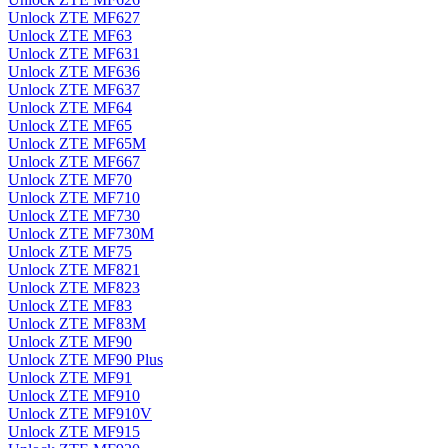
Unlock ZTE MF627
Unlock ZTE MF63
Unlock ZTE MF631
Unlock ZTE MF636
Unlock ZTE MF637
Unlock ZTE MF64
Unlock ZTE MF65
Unlock ZTE MF65M
Unlock ZTE MF667
Unlock ZTE MF70
Unlock ZTE MF710
Unlock ZTE MF730
Unlock ZTE MF730M
Unlock ZTE MF75
Unlock ZTE MF821
Unlock ZTE MF823
Unlock ZTE MF83
Unlock ZTE MF83M
Unlock ZTE MF90
Unlock ZTE MF90 Plus
Unlock ZTE MF91
Unlock ZTE MF910
Unlock ZTE MF910V
Unlock ZTE MF915