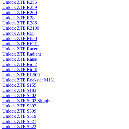
Unlock ZTE R255
Unlock ZTE R259
Unlock ZTE R260
Unlock ZTE R28
Unlock ZTE R286
Unlock ZTE R3100
Unlock ZTE R55
Unlock ZTE R620
Unlock ZTE R621J
Unlock ZTE Racer
Unlock ZTE Radiant
Unlock ZTE Raise
Unlock ZTE Rio 2
Unlock ZTE Rio II
Unlock ZTE RL500
Unlock ZTE Rockstar M131
Unlock ZTE S155
Unlock ZTE S183
Unlock ZTE S202
Unlock ZTE S202 Simply
Unlock ZTE S302
Unlock ZTE S309
Unlock ZTE S519
Unlock ZTE S521
Unlock ZTE S522