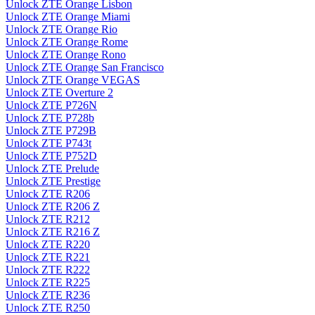
Unlock ZTE Orange Lisbon
Unlock ZTE Orange Miami
Unlock ZTE Orange Rio
Unlock ZTE Orange Rome
Unlock ZTE Orange Rono
Unlock ZTE Orange San Francisco
Unlock ZTE Orange VEGAS
Unlock ZTE Overture 2
Unlock ZTE P726N
Unlock ZTE P728b
Unlock ZTE P729B
Unlock ZTE P743t
Unlock ZTE P752D
Unlock ZTE Prelude
Unlock ZTE Prestige
Unlock ZTE R206
Unlock ZTE R206 Z
Unlock ZTE R212
Unlock ZTE R216 Z
Unlock ZTE R220
Unlock ZTE R221
Unlock ZTE R222
Unlock ZTE R225
Unlock ZTE R236
Unlock ZTE R250