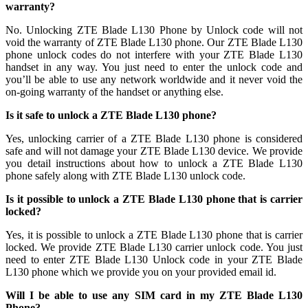
warranty?
No. Unlocking ZTE Blade L130 Phone by Unlock code will not
void the warranty of ZTE Blade L130 phone. Our ZTE Blade L130
phone unlock codes do not interfere with your ZTE Blade L130
handset in any way. You just need to enter the unlock code and
you’ll be able to use any network worldwide and it never void the
on-going warranty of the handset or anything else.
Is it safe to unlock a ZTE Blade L130 phone?
Yes, unlocking carrier of a ZTE Blade L130 phone is considered
safe and will not damage your ZTE Blade L130 device. We provide
you detail instructions about how to unlock a ZTE Blade L130
phone safely along with ZTE Blade L130 unlock code.
Is it possible to unlock a ZTE Blade L130 phone that is carrier
locked?
Yes, it is possible to unlock a ZTE Blade L130 phone that is carrier
locked. We provide ZTE Blade L130 carrier unlock code. You just
need to enter ZTE Blade L130 Unlock code in your ZTE Blade
L130 phone which we provide you on your provided email id.
Will I be able to use any SIM card in my ZTE Blade L130
Phone?