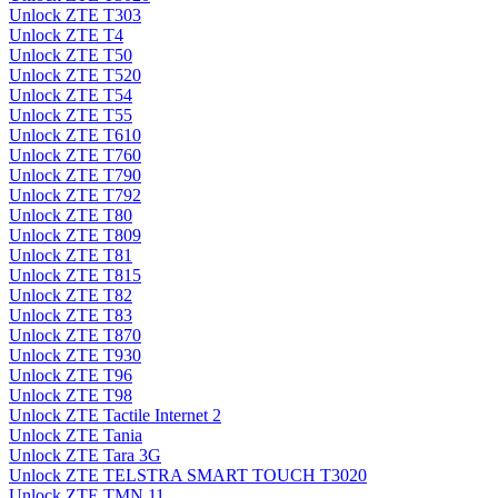
Unlock ZTE T303
Unlock ZTE T4
Unlock ZTE T50
Unlock ZTE T520
Unlock ZTE T54
Unlock ZTE T55
Unlock ZTE T610
Unlock ZTE T760
Unlock ZTE T790
Unlock ZTE T792
Unlock ZTE T80
Unlock ZTE T809
Unlock ZTE T81
Unlock ZTE T815
Unlock ZTE T82
Unlock ZTE T83
Unlock ZTE T870
Unlock ZTE T930
Unlock ZTE T96
Unlock ZTE T98
Unlock ZTE Tactile Internet 2
Unlock ZTE Tania
Unlock ZTE Tara 3G
Unlock ZTE TELSTRA SMART TOUCH T3020
Unlock ZTE TMN 11