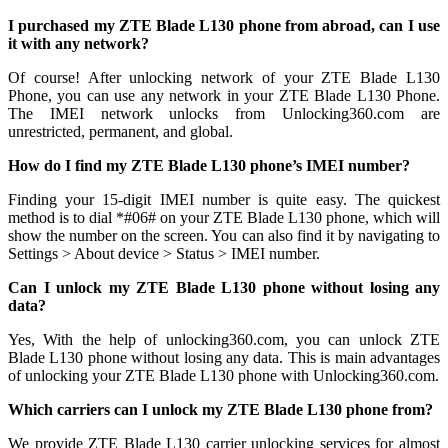
I purchased my ZTE Blade L130 phone from abroad, can I use
it with any network?
Of course! After unlocking network of your ZTE Blade L130
Phone, you can use any network in your ZTE Blade L130 Phone.
The IMEI network unlocks from Unlocking360.com are
unrestricted, permanent, and global.
How do I find my ZTE Blade L130 phone’s IMEI number?
Finding your 15-digit IMEI number is quite easy. The quickest
method is to dial *#06# on your ZTE Blade L130 phone, which will
show the number on the screen. You can also find it by navigating to
Settings > About device > Status > IMEI number.
Can I unlock my ZTE Blade L130 phone without losing any
data?
Yes, With the help of unlocking360.com, you can unlock ZTE
Blade L130 phone without losing any data. This is main advantages
of unlocking your ZTE Blade L130 phone with Unlocking360.com.
Which carriers can I unlock my ZTE Blade L130 phone from?
We provide ZTE Blade L130 carrier unlocking services for almost