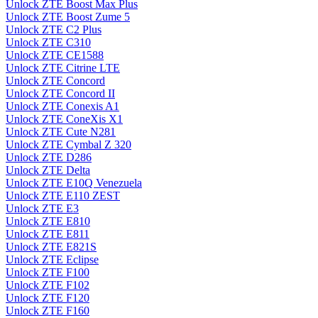
Unlock ZTE Boost Max Plus
Unlock ZTE Boost Zume 5
Unlock ZTE C2 Plus
Unlock ZTE C310
Unlock ZTE CE1588
Unlock ZTE Citrine LTE
Unlock ZTE Concord
Unlock ZTE Concord II
Unlock ZTE Conexis A1
Unlock ZTE ConeXis X1
Unlock ZTE Cute N281
Unlock ZTE Cymbal Z 320
Unlock ZTE D286
Unlock ZTE Delta
Unlock ZTE E10Q Venezuela
Unlock ZTE E110 ZEST
Unlock ZTE E3
Unlock ZTE E810
Unlock ZTE E811
Unlock ZTE E821S
Unlock ZTE Eclipse
Unlock ZTE F100
Unlock ZTE F102
Unlock ZTE F120
Unlock ZTE F160