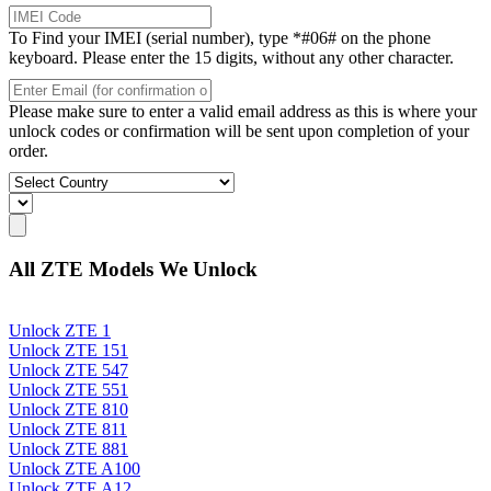
To Find your IMEI (serial number), type *#06# on the phone
keyboard. Please enter the 15 digits, without any other character.
Please make sure to enter a valid email address as this is where your
unlock codes or confirmation will be sent upon completion of your
order.
All ZTE Models We Unlock
Unlock ZTE 1
Unlock ZTE 151
Unlock ZTE 547
Unlock ZTE 551
Unlock ZTE 810
Unlock ZTE 811
Unlock ZTE 881
Unlock ZTE A100
Unlock ZTE A12