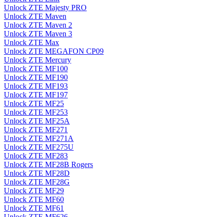
Unlock ZTE Majesty PRO
Unlock ZTE Maven
Unlock ZTE Maven 2
Unlock ZTE Maven 3
Unlock ZTE Max
Unlock ZTE MEGAFON CP09
Unlock ZTE Mercury
Unlock ZTE MF100
Unlock ZTE MF190
Unlock ZTE MF193
Unlock ZTE MF197
Unlock ZTE MF25
Unlock ZTE MF253
Unlock ZTE MF25A
Unlock ZTE MF271
Unlock ZTE MF271A
Unlock ZTE MF275U
Unlock ZTE MF283
Unlock ZTE MF28B Rogers
Unlock ZTE MF28D
Unlock ZTE MF28G
Unlock ZTE MF29
Unlock ZTE MF60
Unlock ZTE MF61
Unlock ZTE MF626