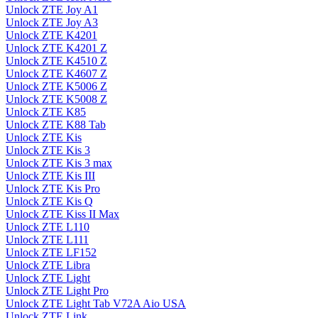
Unlock ZTE Joy A1
Unlock ZTE Joy A3
Unlock ZTE K4201
Unlock ZTE K4201 Z
Unlock ZTE K4510 Z
Unlock ZTE K4607 Z
Unlock ZTE K5006 Z
Unlock ZTE K5008 Z
Unlock ZTE K85
Unlock ZTE K88 Tab
Unlock ZTE Kis
Unlock ZTE Kis 3
Unlock ZTE Kis 3 max
Unlock ZTE Kis III
Unlock ZTE Kis Pro
Unlock ZTE Kis Q
Unlock ZTE Kiss II Max
Unlock ZTE L110
Unlock ZTE L111
Unlock ZTE LF152
Unlock ZTE Libra
Unlock ZTE Light
Unlock ZTE Light Pro
Unlock ZTE Light Tab V72A Aio USA
Unlock ZTE Link