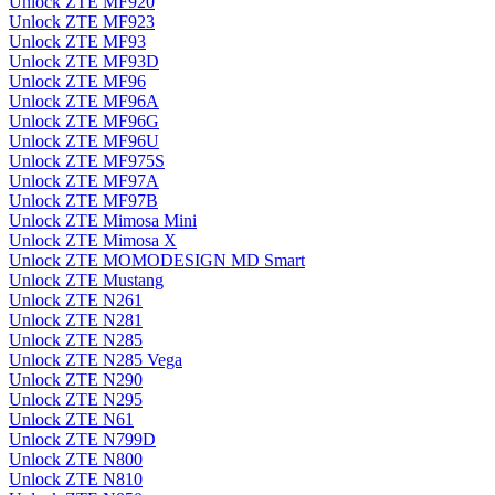
Unlock ZTE MF920
Unlock ZTE MF923
Unlock ZTE MF93
Unlock ZTE MF93D
Unlock ZTE MF96
Unlock ZTE MF96A
Unlock ZTE MF96G
Unlock ZTE MF96U
Unlock ZTE MF975S
Unlock ZTE MF97A
Unlock ZTE MF97B
Unlock ZTE Mimosa Mini
Unlock ZTE Mimosa X
Unlock ZTE MOMODESIGN MD Smart
Unlock ZTE Mustang
Unlock ZTE N261
Unlock ZTE N281
Unlock ZTE N285
Unlock ZTE N285 Vega
Unlock ZTE N290
Unlock ZTE N295
Unlock ZTE N61
Unlock ZTE N799D
Unlock ZTE N800
Unlock ZTE N810