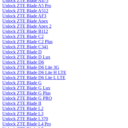
Unlock ZTE Blade A475
Unlock ZTE Blade A5 Pro
Unlock ZTE Blade A512
Unlock ZTE Blade AF3
Unlock ZTE Blade Apex
Unlock ZTE Blade Apex 2
Unlock ZTE Blade B112
Unlock ZTE Blade C2
Unlock ZTE Blade C2 Plus
Unlock ZTE Blade C341
Unlock ZTE Blade D
Unlock ZTE Blade D Lux
Unlock ZTE Blade D6
Unlock ZTE Blade D6 Lite 3G
Unlock ZTE Blade D6 Lite H LTE
Unlock ZTE Blade D6 Lite L LTE
Unlock ZTE Blade G
Unlock ZTE Blade G Lux
Unlock ZTE Blade G Plus
Unlock ZTE Blade G PRO
Unlock ZTE Blade II
Unlock ZTE Blade L2
Unlock ZTE Blade L3
Unlock ZTE Blade L370
Unlock ZTE Blade L4 Pro