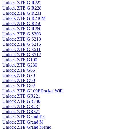
Unlock ZTE G R222
Unlock ZTE G R228
Unlock ZTE G R231
Unlock ZTE G R236M
Unlock ZTE G R250
Unlock ZTE G R260
Unlock ZTE G S203
Unlock ZTE G S213
Unlock ZTE G S215
Unlock ZTE G S511
Unlock ZTE G S512
Unlock ZTE G100
Unlock ZTE G230
Unlock ZTE G66
Unlock ZTE G70
Unlock ZTE G90
Unlock ZTE G92
Unlock ZTE GL09P Pocket WiFi
Unlock ZTE GR221
Unlock ZTE GR230
Unlock ZTE GR231
Unlock ZTE GR321
Unlock ZTE Grand Era
Unlock ZTE Grand M
Unlock ZTE Grand Memo