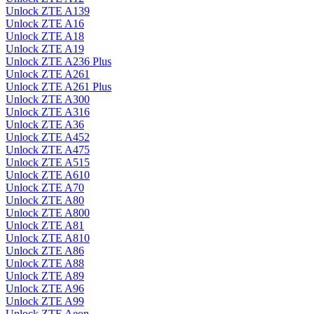
Unlock ZTE A139
Unlock ZTE A16
Unlock ZTE A18
Unlock ZTE A19
Unlock ZTE A236 Plus
Unlock ZTE A261
Unlock ZTE A261 Plus
Unlock ZTE A300
Unlock ZTE A316
Unlock ZTE A36
Unlock ZTE A452
Unlock ZTE A475
Unlock ZTE A515
Unlock ZTE A610
Unlock ZTE A70
Unlock ZTE A80
Unlock ZTE A800
Unlock ZTE A81
Unlock ZTE A810
Unlock ZTE A86
Unlock ZTE A88
Unlock ZTE A89
Unlock ZTE A96
Unlock ZTE A99
Unlock ZTE Aeon