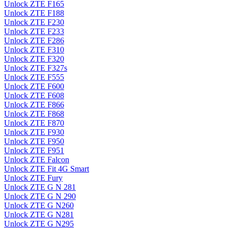
Unlock ZTE F165
Unlock ZTE F188
Unlock ZTE F230
Unlock ZTE F233
Unlock ZTE F286
Unlock ZTE F310
Unlock ZTE F320
Unlock ZTE F327s
Unlock ZTE F555
Unlock ZTE F600
Unlock ZTE F608
Unlock ZTE F866
Unlock ZTE F868
Unlock ZTE F870
Unlock ZTE F930
Unlock ZTE F950
Unlock ZTE F951
Unlock ZTE Falcon
Unlock ZTE Fit 4G Smart
Unlock ZTE Fury
Unlock ZTE G N 281
Unlock ZTE G N 290
Unlock ZTE G N260
Unlock ZTE G N281
Unlock ZTE G N295