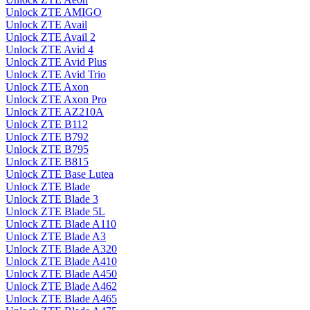
Unlock ZTE AMIGO
Unlock ZTE Avail
Unlock ZTE Avail 2
Unlock ZTE Avid 4
Unlock ZTE Avid Plus
Unlock ZTE Avid Trio
Unlock ZTE Axon
Unlock ZTE Axon Pro
Unlock ZTE AZ210A
Unlock ZTE B112
Unlock ZTE B792
Unlock ZTE B795
Unlock ZTE B815
Unlock ZTE Base Lutea
Unlock ZTE Blade
Unlock ZTE Blade 3
Unlock ZTE Blade 5L
Unlock ZTE Blade A110
Unlock ZTE Blade A3
Unlock ZTE Blade A320
Unlock ZTE Blade A410
Unlock ZTE Blade A450
Unlock ZTE Blade A462
Unlock ZTE Blade A465