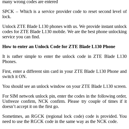
many wrong codes are entered
SPCK – Which is a service provider code to reset second level of
lock.
Unlock ZTE Blade L130 phones with us. We provide instant unlock
codes for ZTE Blade L130 mobile. We are the best phone unlocking
service you can find.
How to enter an Unlock Code for ZTE Blade L130 Phone
It is rather simple to enter the unlock code in ZTE Blade L130
Phones.
First, enter a different sim card in your ZTE Blade L130 Phone and
switch it ON.
You should see an unlock window on your ZTE Blade L130 screen.
For SIM network unlock pin, enter the codes in the following order,
Unfreeze confirm, NCK confirm. Please try couple of times if it
doesn’t accept it on the first go.
Sometimes, an RGCK (regional lock code) code is provided. You
need to use the RGCK code in the same way as the NCK code.