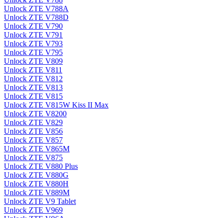
Unlock ZTE V788A
Unlock ZTE V788D
Unlock ZTE V790
Unlock ZTE V791
Unlock ZTE V793
Unlock ZTE V795
Unlock ZTE V809
Unlock ZTE V811
Unlock ZTE V812
Unlock ZTE V813
Unlock ZTE V815
Unlock ZTE V815W Kiss II Max
Unlock ZTE V8200
Unlock ZTE V829
Unlock ZTE V856
Unlock ZTE V857
Unlock ZTE V865M
Unlock ZTE V875
Unlock ZTE V880 Plus
Unlock ZTE V880G
Unlock ZTE V880H
Unlock ZTE V889M
Unlock ZTE V9 Tablet
Unlock ZTE V969