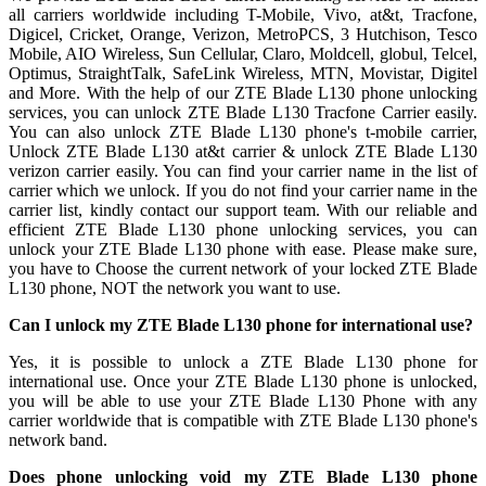
all carriers worldwide including T-Mobile, Vivo, at&t, Tracfone,
Digicel, Cricket, Orange, Verizon, MetroPCS, 3 Hutchison, Tesco
Mobile, AIO Wireless, Sun Cellular, Claro, Moldcell, globul, Telcel,
Optimus, StraightTalk, SafeLink Wireless, MTN, Movistar, Digitel
and More. With the help of our ZTE Blade L130 phone unlocking
services, you can unlock ZTE Blade L130 Tracfone Carrier easily.
You can also unlock ZTE Blade L130 phone's t-mobile carrier,
Unlock ZTE Blade L130 at&t carrier & unlock ZTE Blade L130
verizon carrier easily. You can find your carrier name in the list of
carrier which we unlock. If you do not find your carrier name in the
carrier list, kindly contact our support team. With our reliable and
efficient ZTE Blade L130 phone unlocking services, you can
unlock your ZTE Blade L130 phone with ease. Please make sure,
you have to Choose the current network of your locked ZTE Blade
L130 phone, NOT the network you want to use.
Can I unlock my ZTE Blade L130 phone for international use?
Yes, it is possible to unlock a ZTE Blade L130 phone for
international use. Once your ZTE Blade L130 phone is unlocked,
you will be able to use your ZTE Blade L130 Phone with any
carrier worldwide that is compatible with ZTE Blade L130 phone's
network band.
Does phone unlocking void my ZTE Blade L130 phone