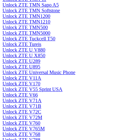
Unlock ZTE TMN Sapo A5
Unlock ZTE TMN Softstone
Unlock ZTE TMN1200
Unlock ZTE TMN1210
Unlock ZTE TMN500
Unlock ZTE TMN5000
Unlock ZTE Tuckcell T50
Unlock ZTE Tureis
Unlock ZTE U V880
Unlock ZTE U X850
Unlock ZTE U289
Unlock ZTE U895
Unlock ZTE Universal Music Phone
Unlock ZTE V11A
Unlock ZTE V170
Unlock ZTE V55 Sprint USA
Unlock ZTE V66
Unlock ZTE V71A
Unlock ZTE V71B
Unlock ZTE V72C
Unlock ZTE V72M
Unlock ZTE V760
Unlock ZTE V765M
Unlock ZTE V768
Unlock ZTE V788