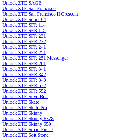
Unlock ZTE SAGE
Unlock ZTE San Francisco
Unlock ZTE San Francisco II Crescent
Unlock ZTE Script 64
Unlock ZTE SFR 114
Unlock ZTE SFR 115
Unlock ZTE SFR 231
Unlock ZTE SFR 232
Unlock ZTE SFR 241
Unlock ZTE SFR 251
Unlock ZTE SFR 251 Messenger
Unlock ZTE SFR 261
Unlock ZTE SFR 341
Unlock ZTE SFR 342
Unlock ZTE SFR 343
Unlock ZTE SFR 522
Unlock ZTE SFR 552
Unlock ZTE SilverBelt
Unlock ZTE Skate
Unlock ZTE Skate Pro
Unlock ZTE Skinny
Unlock ZTE Skinny F328
Unlock ZTE Skinny S50
Unlock ZTE Smart First 7
Unlock ZTE Soft Stone