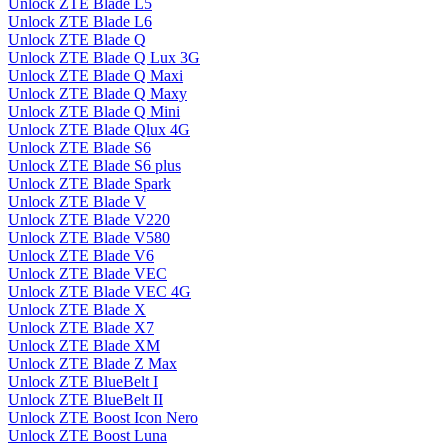
Unlock ZTE Blade L5
Unlock ZTE Blade L6
Unlock ZTE Blade Q
Unlock ZTE Blade Q Lux 3G
Unlock ZTE Blade Q Maxi
Unlock ZTE Blade Q Maxy
Unlock ZTE Blade Q Mini
Unlock ZTE Blade Qlux 4G
Unlock ZTE Blade S6
Unlock ZTE Blade S6 plus
Unlock ZTE Blade Spark
Unlock ZTE Blade V
Unlock ZTE Blade V220
Unlock ZTE Blade V580
Unlock ZTE Blade V6
Unlock ZTE Blade VEC
Unlock ZTE Blade VEC 4G
Unlock ZTE Blade X
Unlock ZTE Blade X7
Unlock ZTE Blade XM
Unlock ZTE Blade Z Max
Unlock ZTE BlueBelt I
Unlock ZTE BlueBelt II
Unlock ZTE Boost Icon Nero
Unlock ZTE Boost Luna