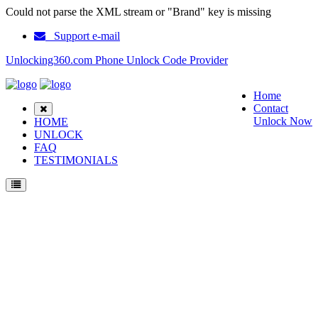
Could not parse the XML stream or "Brand" key is missing
Support e-mail
Unlocking360.com Phone Unlock Code Provider
Home
Contact
Unlock Now
HOME
UNLOCK
FAQ
TESTIMONIALS
Unlock ZTE Blade L130 Phone with 100% money back guarantee.