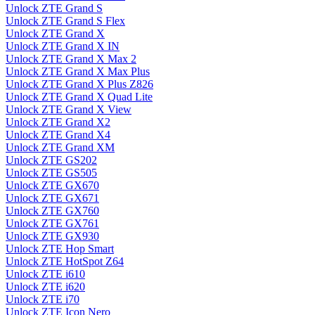
Unlock ZTE Grand S
Unlock ZTE Grand S Flex
Unlock ZTE Grand X
Unlock ZTE Grand X IN
Unlock ZTE Grand X Max 2
Unlock ZTE Grand X Max Plus
Unlock ZTE Grand X Plus Z826
Unlock ZTE Grand X Quad Lite
Unlock ZTE Grand X View
Unlock ZTE Grand X2
Unlock ZTE Grand X4
Unlock ZTE Grand XM
Unlock ZTE GS202
Unlock ZTE GS505
Unlock ZTE GX670
Unlock ZTE GX671
Unlock ZTE GX760
Unlock ZTE GX761
Unlock ZTE GX930
Unlock ZTE Hop Smart
Unlock ZTE HotSpot Z64
Unlock ZTE i610
Unlock ZTE i620
Unlock ZTE i70
Unlock ZTE Icon Nero