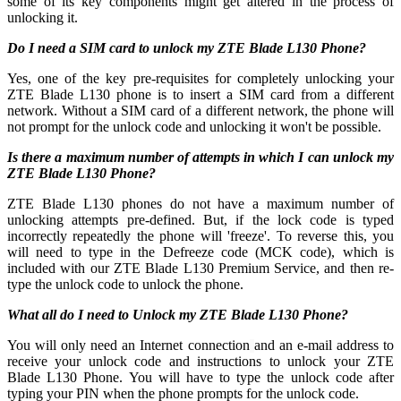
some of its key components might get altered in the process of
unlocking it.
Do I need a SIM card to unlock my ZTE Blade L130 Phone?
Yes, one of the key pre-requisites for completely unlocking your
ZTE Blade L130 phone is to insert a SIM card from a different
network. Without a SIM card of a different network, the phone will
not prompt for the unlock code and unlocking it won't be possible.
Is there a maximum number of attempts in which I can unlock my
ZTE Blade L130 Phone?
ZTE Blade L130 phones do not have a maximum number of
unlocking attempts pre-defined. But, if the lock code is typed
incorrectly repeatedly the phone will 'freeze'. To reverse this, you
will need to type in the Defreeze code (MCK code), which is
included with our ZTE Blade L130 Premium Service, and then re-
type the unlock code to unlock the phone.
What all do I need to Unlock my ZTE Blade L130 Phone?
You will only need an Internet connection
and an e-mail address to
receive your unlock code and instructions to unlock your ZTE
Blade L130 Phone. You will have to type the unlock code after
typing your PIN when the phone prompts for the unlock code.