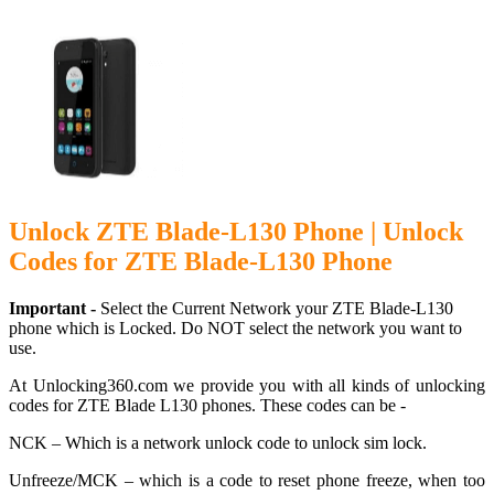
Unlock ZTE Blade-L130 Phone | Unlock
Codes for ZTE Blade-L130 Phone
Important -
Select the Current Network your ZTE Blade-L130
phone which is Locked. Do NOT select the network you want to
use.
At Unlocking360.com we provide you with all kinds of unlocking
codes for ZTE Blade L130 phones. These codes can be -
NCK – Which is a network unlock code to unlock sim lock.
Unfreeze/MCK – which is a code to reset phone freeze, when too