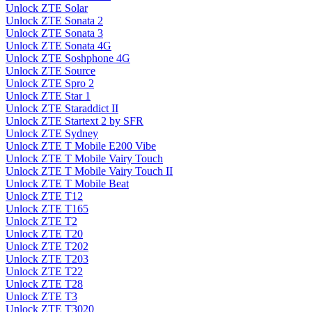
Unlock ZTE Solar
Unlock ZTE Sonata 2
Unlock ZTE Sonata 3
Unlock ZTE Sonata 4G
Unlock ZTE Soshphone 4G
Unlock ZTE Source
Unlock ZTE Spro 2
Unlock ZTE Star 1
Unlock ZTE Staraddict II
Unlock ZTE Startext 2 by SFR
Unlock ZTE Sydney
Unlock ZTE T Mobile E200 Vibe
Unlock ZTE T Mobile Vairy Touch
Unlock ZTE T Mobile Vairy Touch II
Unlock ZTE T Mobile Beat
Unlock ZTE T12
Unlock ZTE T165
Unlock ZTE T2
Unlock ZTE T20
Unlock ZTE T202
Unlock ZTE T203
Unlock ZTE T22
Unlock ZTE T28
Unlock ZTE T3
Unlock ZTE T3020