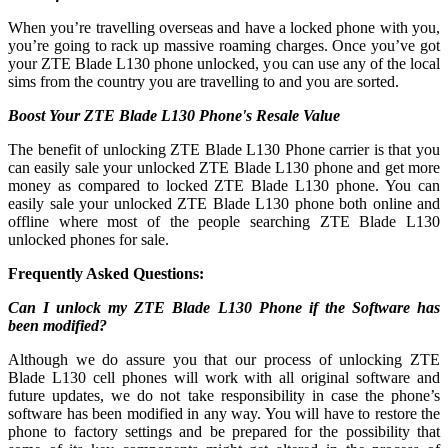
When you’re travelling overseas and have a locked phone with you,
you’re going to rack up massive roaming charges. Once you’ve got
your ZTE Blade L130 phone unlocked, you can use any of the local
sims from the country you are travelling to and you are sorted.
Boost Your ZTE Blade L130 Phone's Resale Value
The benefit of unlocking ZTE Blade L130 Phone carrier is that you
can easily sale your unlocked ZTE Blade L130 phone and get more
money as compared to locked ZTE Blade L130 phone. You can
easily sale your unlocked ZTE Blade L130 phone both online and
offline where most of the people searching ZTE Blade L130
unlocked phones for sale.
Frequently Asked Questions:
Can I unlock my ZTE Blade L130 Phone if the Software has
been modified?
Although we do assure you that our process of unlocking ZTE
Blade L130 cell phones will work with all original software and
future updates, we do not take responsibility in case the phone’s
software has been modified in any way. You will have to restore the
phone to factory settings and be prepared for the possibility that