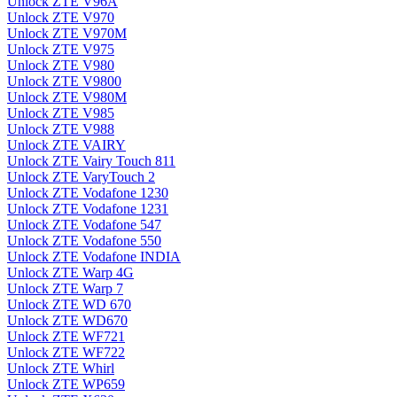
Unlock ZTE V96A
Unlock ZTE V970
Unlock ZTE V970M
Unlock ZTE V975
Unlock ZTE V980
Unlock ZTE V9800
Unlock ZTE V980M
Unlock ZTE V985
Unlock ZTE V988
Unlock ZTE VAIRY
Unlock ZTE Vairy Touch 811
Unlock ZTE VaryTouch 2
Unlock ZTE Vodafone 1230
Unlock ZTE Vodafone 1231
Unlock ZTE Vodafone 547
Unlock ZTE Vodafone 550
Unlock ZTE Vodafone INDIA
Unlock ZTE Warp 4G
Unlock ZTE Warp 7
Unlock ZTE WD 670
Unlock ZTE WD670
Unlock ZTE WF721
Unlock ZTE WF722
Unlock ZTE Whirl
Unlock ZTE WP659