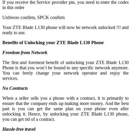
If you receive the Service provider pin, you need to enter the codes
in this order
Unfreeze confirm, SPCK confirm
Your ZTE Blade L130 phone will now be network unlocked !!! and
ready to use.
Benefits of Unlocking your ZTE Blade L130 Phone
Freedom from Network
The first and foremost benefit of unlocking your ZTE Blade L130
Phone is that you won’t be bound to any specific network anymore.
You can freely change your network operator and enjoy the
services.
No Contracts
When a seller sells you a phone with a contract, it is primarily to
ensure that the company ends up making more money. And the best
part is you can get the same plan on your phone even after
unlocking it. Hence, by unlocking your ZTE Blade L130 phone,
you can get rid of a contract.
Hassle-free travel