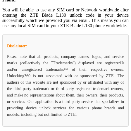
You will be able to use any SIM card or Network worldwide after
entering the ZTE Blade L130 unlock code in your device
successfully which we provided you via email. This means you can
use any local SIM card in your ZTE Blade L130 phone worldwide.
Disclaimer:
Please note that all products, company names, logos, and service
marks (collectively the "Trademarks") displayed are registered®
and/or unregistered trademarks™ of their respective owners.
Unlocking360 is not associated with or sponsored by ZTE. The
authors of this website are not sponsored by or affiliated with any of
the third-party trademark or third-party registered trademark owners,
and make no representations about them, their owners, their products,
or services. Our application is a third-party service that specializes in
providing device unlock services for various phone brands and
models, including but not limited to ZTE.