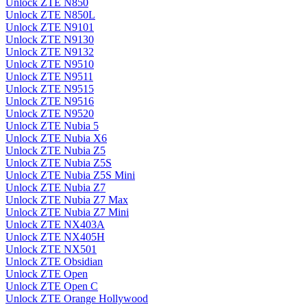
Unlock ZTE N850
Unlock ZTE N850L
Unlock ZTE N9101
Unlock ZTE N9130
Unlock ZTE N9132
Unlock ZTE N9510
Unlock ZTE N9511
Unlock ZTE N9515
Unlock ZTE N9516
Unlock ZTE N9520
Unlock ZTE Nubia 5
Unlock ZTE Nubia X6
Unlock ZTE Nubia Z5
Unlock ZTE Nubia Z5S
Unlock ZTE Nubia Z5S Mini
Unlock ZTE Nubia Z7
Unlock ZTE Nubia Z7 Max
Unlock ZTE Nubia Z7 Mini
Unlock ZTE NX403A
Unlock ZTE NX405H
Unlock ZTE NX501
Unlock ZTE Obsidian
Unlock ZTE Open
Unlock ZTE Open C
Unlock ZTE Orange Hollywood