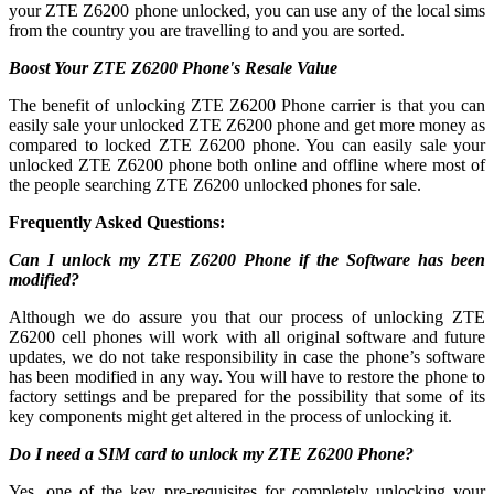
your ZTE Z6200 phone unlocked, you can use any of the local sims
from the country you are travelling to and you are sorted.
Boost Your ZTE Z6200 Phone's Resale Value
The benefit of unlocking ZTE Z6200 Phone carrier is that you can
easily sale your unlocked ZTE Z6200 phone and get more money as
compared to locked ZTE Z6200 phone. You can easily sale your
unlocked ZTE Z6200 phone both online and offline where most of
the people searching ZTE Z6200 unlocked phones for sale.
Frequently Asked Questions:
Can I unlock my ZTE Z6200 Phone if the Software has been
modified?
Although we do assure you that our process of unlocking ZTE
Z6200 cell phones will work with all original software and future
updates, we do not take responsibility in case the phone’s software
has been modified in any way. You will have to restore the phone to
factory settings and be prepared for the possibility that some of its
key components might get altered in the process of unlocking it.
Do I need a SIM card to unlock my ZTE Z6200 Phone?
Yes, one of the key pre-requisites for completely unlocking your