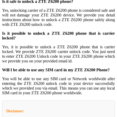
Is it safe to unlock a ZTE Z6200 phone?
Yes, unlocking carrier of a ZTE Z6200 phone is considered safe and
will not damage your ZTE Z6200 device. We provide you detail
instructions about how to unlock a ZTE Z6200 phone safely along
with ZTE Z6200 unlock code.
Is it possible to unlock a ZTE Z6200 phone that is carrier
locked?
Yes, it is possible to unlock a ZTE Z6200 phone that is carrier
locked. We provide ZTE Z6200 carrier unlock code. You just need
to enter ZTE Z6200 Unlock code in your ZTE Z6200 phone which
we provide you on your provided email id.
Will I be able to use any SIM card in my ZTE Z6200 Phone?
You will be able to use any SIM card or Network worldwide after
entering the ZTE Z6200 unlock code in your device successfully
which we provided you via email. This means you can use any local
SIM card in your ZTE Z6200 phone worldwide.
Disclaimer: