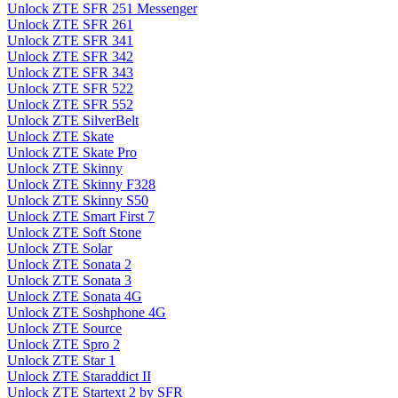
Unlock ZTE SFR 251 Messenger
Unlock ZTE SFR 261
Unlock ZTE SFR 341
Unlock ZTE SFR 342
Unlock ZTE SFR 343
Unlock ZTE SFR 522
Unlock ZTE SFR 552
Unlock ZTE SilverBelt
Unlock ZTE Skate
Unlock ZTE Skate Pro
Unlock ZTE Skinny
Unlock ZTE Skinny F328
Unlock ZTE Skinny S50
Unlock ZTE Smart First 7
Unlock ZTE Soft Stone
Unlock ZTE Solar
Unlock ZTE Sonata 2
Unlock ZTE Sonata 3
Unlock ZTE Sonata 4G
Unlock ZTE Soshphone 4G
Unlock ZTE Source
Unlock ZTE Spro 2
Unlock ZTE Star 1
Unlock ZTE Staraddict II
Unlock ZTE Startext 2 by SFR