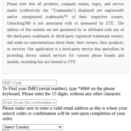
Please note that all products, company names, logos, and service
marks (collectively the "Trademarks") displayed are registered®
and/or unregistered trademarks™ of their respective owners.
Unlocking360 is not associated with or sponsored by ZTE. The
authors of this website are not sponsored by or affiliated with any of
the third-party trademark or third-party registered trademark owners,
and make no representations about them, their owners, their products,
or services. Our application is a third-party service that specializes in
providing device unlock services for various phone brands and
models, including but not limited to ZTE.
To Find your IMEI (serial number), type *#06# on the phone
keyboard. Please enter the 15 digits, without any other character.
Please make sure to enter a valid email address as this is where your
unlock codes or confirmation will be sent upon completion of your
order.