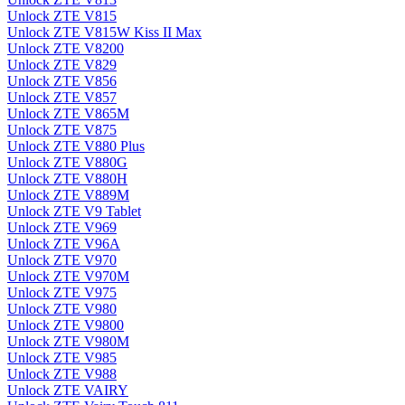
Unlock ZTE V815
Unlock ZTE V815W Kiss II Max
Unlock ZTE V8200
Unlock ZTE V829
Unlock ZTE V856
Unlock ZTE V857
Unlock ZTE V865M
Unlock ZTE V875
Unlock ZTE V880 Plus
Unlock ZTE V880G
Unlock ZTE V880H
Unlock ZTE V889M
Unlock ZTE V9 Tablet
Unlock ZTE V969
Unlock ZTE V96A
Unlock ZTE V970
Unlock ZTE V970M
Unlock ZTE V975
Unlock ZTE V980
Unlock ZTE V9800
Unlock ZTE V980M
Unlock ZTE V985
Unlock ZTE V988
Unlock ZTE VAIRY