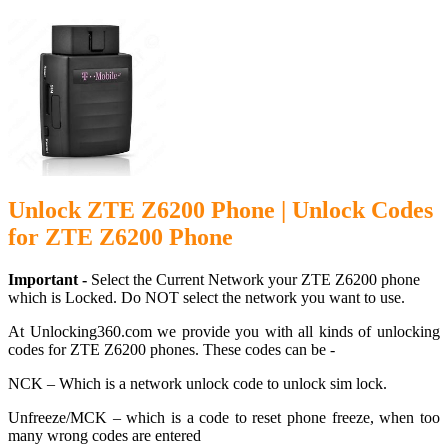
Unlock ZTE Z6200 Phone | Unlock Codes
for ZTE Z6200 Phone
Important -
Select the Current Network your ZTE Z6200 phone
which is Locked. Do NOT select the network you want to use.
At Unlocking360.com we provide you with all kinds of unlocking
codes for ZTE Z6200 phones. These codes can be -
NCK – Which is a network unlock code to unlock sim lock.
Unfreeze/MCK – which is a code to reset phone freeze, when too
many wrong codes are entered