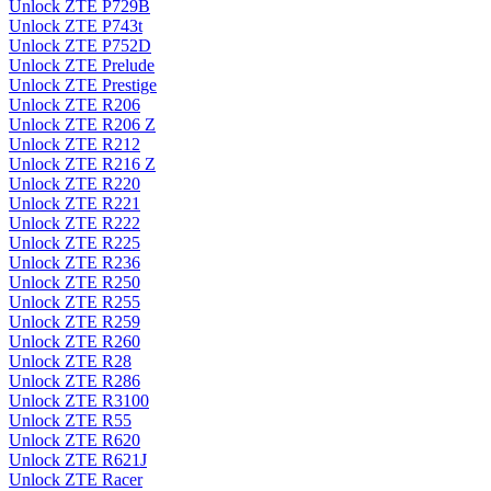
Unlock ZTE P729B
Unlock ZTE P743t
Unlock ZTE P752D
Unlock ZTE Prelude
Unlock ZTE Prestige
Unlock ZTE R206
Unlock ZTE R206 Z
Unlock ZTE R212
Unlock ZTE R216 Z
Unlock ZTE R220
Unlock ZTE R221
Unlock ZTE R222
Unlock ZTE R225
Unlock ZTE R236
Unlock ZTE R250
Unlock ZTE R255
Unlock ZTE R259
Unlock ZTE R260
Unlock ZTE R28
Unlock ZTE R286
Unlock ZTE R3100
Unlock ZTE R55
Unlock ZTE R620
Unlock ZTE R621J
Unlock ZTE Racer