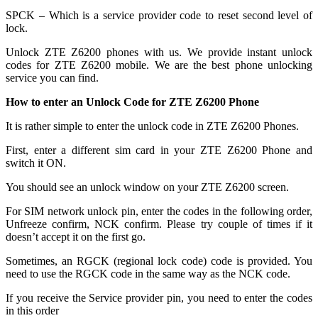
SPCK – Which is a service provider code to reset second level of
lock.
Unlock ZTE Z6200 phones with us. We provide instant unlock
codes for ZTE Z6200 mobile. We are the best phone unlocking
service you can find.
How to enter an Unlock Code for ZTE Z6200 Phone
It is rather simple to enter the unlock code in ZTE Z6200 Phones.
First, enter a different sim card in your ZTE Z6200 Phone and
switch it ON.
You should see an unlock window on your ZTE Z6200 screen.
For SIM network unlock pin, enter the codes in the following order,
Unfreeze confirm, NCK confirm. Please try couple of times if it
doesn’t accept it on the first go.
Sometimes, an RGCK (regional lock code) code is provided. You
need to use the RGCK code in the same way as the NCK code.
If you receive the Service provider pin, you need to enter the codes
in this order