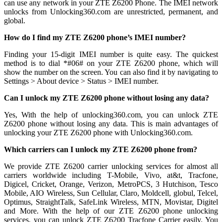
can use any network in your ZTE Z6200 Phone. The IMEI network
unlocks from Unlocking360.com are unrestricted, permanent, and
global.
How do I find my ZTE Z6200 phone’s IMEI number?
Finding your 15-digit IMEI number is quite easy. The quickest
method is to dial *#06# on your ZTE Z6200 phone, which will
show the number on the screen. You can also find it by navigating to
Settings > About device > Status > IMEI number.
Can I unlock my ZTE Z6200 phone without losing any data?
Yes, With the help of unlocking360.com, you can unlock ZTE
Z6200 phone without losing any data. This is main advantages of
unlocking your ZTE Z6200 phone with Unlocking360.com.
Which carriers can I unlock my ZTE Z6200 phone from?
We provide ZTE Z6200 carrier unlocking services for almost all
carriers worldwide including T-Mobile, Vivo, at&t, Tracfone,
Digicel, Cricket, Orange, Verizon, MetroPCS, 3 Hutchison, Tesco
Mobile, AIO Wireless, Sun Cellular, Claro, Moldcell, globul, Telcel,
Optimus, StraightTalk, SafeLink Wireless, MTN, Movistar, Digitel
and More. With the help of our ZTE Z6200 phone unlocking
services, you can unlock ZTE Z6200 Tracfone Carrier easily. You