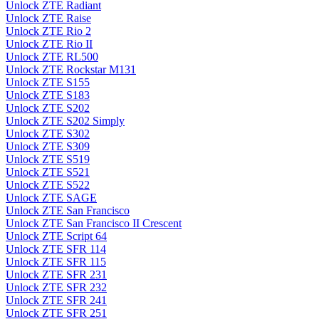
Unlock ZTE Radiant
Unlock ZTE Raise
Unlock ZTE Rio 2
Unlock ZTE Rio II
Unlock ZTE RL500
Unlock ZTE Rockstar M131
Unlock ZTE S155
Unlock ZTE S183
Unlock ZTE S202
Unlock ZTE S202 Simply
Unlock ZTE S302
Unlock ZTE S309
Unlock ZTE S519
Unlock ZTE S521
Unlock ZTE S522
Unlock ZTE SAGE
Unlock ZTE San Francisco
Unlock ZTE San Francisco II Crescent
Unlock ZTE Script 64
Unlock ZTE SFR 114
Unlock ZTE SFR 115
Unlock ZTE SFR 231
Unlock ZTE SFR 232
Unlock ZTE SFR 241
Unlock ZTE SFR 251