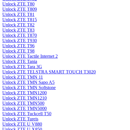
Unlock ZTE T80
Unlock ZTE T809
Unlock ZTE T81
Unlock ZTE T815
Unlock ZTE T82
Unlock ZTE T83
Unlock ZTE T870
Unlock ZTE T930
Unlock ZTE T96
Unlock ZTE T98
Unlock ZTE Tactile Internet 2
Unlock ZTE Tania
Unlock ZTE Tara 3G
Unlock ZTE TELSTRA SMART TOUCH T3020
Unlock ZTE TMN 11
Unlock ZTE TMN Sapo A5
Unlock ZTE TMN Softstone
Unlock ZTE TMN1200
Unlock ZTE TMN1210
Unlock ZTE TMN500
Unlock ZTE TMN5000
Unlock ZTE Tuckcell T50
Unlock ZTE Tureis
Unlock ZTE U V880
Unlock ZTE U X850