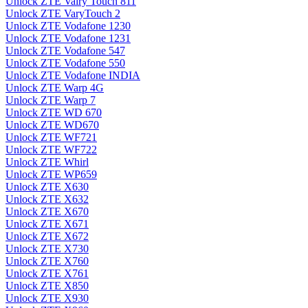
Unlock ZTE Vairy Touch 811
Unlock ZTE VaryTouch 2
Unlock ZTE Vodafone 1230
Unlock ZTE Vodafone 1231
Unlock ZTE Vodafone 547
Unlock ZTE Vodafone 550
Unlock ZTE Vodafone INDIA
Unlock ZTE Warp 4G
Unlock ZTE Warp 7
Unlock ZTE WD 670
Unlock ZTE WD670
Unlock ZTE WF721
Unlock ZTE WF722
Unlock ZTE Whirl
Unlock ZTE WP659
Unlock ZTE X630
Unlock ZTE X632
Unlock ZTE X670
Unlock ZTE X671
Unlock ZTE X672
Unlock ZTE X730
Unlock ZTE X760
Unlock ZTE X761
Unlock ZTE X850
Unlock ZTE X930