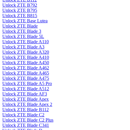
Unlock ZTE B792
Unlock ZTE B795
Unlock ZTE B815
Unlock ZTE Base Lutea
Unlock ZTE Blade
Unlock ZTE Blade 3
Unlock ZTE Blade 5L
Unlock ZTE Blade A110
Unlock ZTE Blade A3
Unlock ZTE Blade A320
Unlock ZTE Blade A410
Unlock ZTE Blade A450
Unlock ZTE Blade A462
Unlock ZTE Blade A465
Unlock ZTE Blade A475
Unlock ZTE Blade A5 Pro
Unlock ZTE Blade A512
Unlock ZTE Blade AF3
Unlock ZTE Blade Apex
Unlock ZTE Blade Apex 2
Unlock ZTE Blade B112
Unlock ZTE Blade C2
Unlock ZTE Blade C2 Plus
Unlock ZTE Blade C341