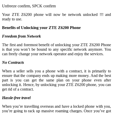
Unfreeze confirm, SPCK confirm
Your ZTE Z6200 phone will now be network unlocked !!! and
ready to use.
Benefits of Unlocking your ZTE Z6200 Phone
Freedom from Network
The first and foremost benefit of unlocking your ZTE Z6200 Phone
is that you won’t be bound to any specific network anymore. You
can freely change your network operator and enjoy the services.
No Contracts
When a seller sells you a phone with a contract, it is primarily to
ensure that the company ends up making more money. And the best
part is you can get the same plan on your phone even after
unlocking it. Hence, by unlocking your ZTE Z6200 phone, you can
get rid of a contract.
Hassle-free travel
When you’re travelling overseas and have a locked phone with you,
you’re going to rack up massive roaming charges. Once you’ve got