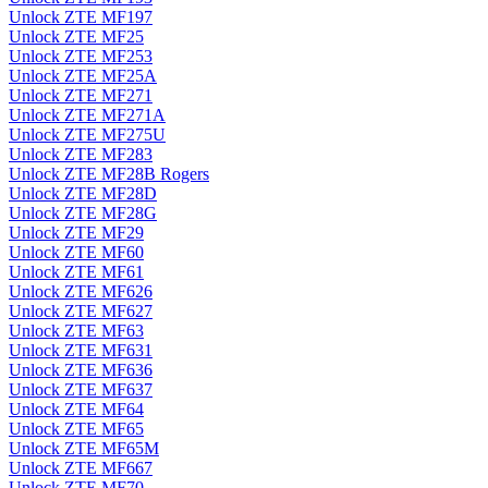
Unlock ZTE MF197
Unlock ZTE MF25
Unlock ZTE MF253
Unlock ZTE MF25A
Unlock ZTE MF271
Unlock ZTE MF271A
Unlock ZTE MF275U
Unlock ZTE MF283
Unlock ZTE MF28B Rogers
Unlock ZTE MF28D
Unlock ZTE MF28G
Unlock ZTE MF29
Unlock ZTE MF60
Unlock ZTE MF61
Unlock ZTE MF626
Unlock ZTE MF627
Unlock ZTE MF63
Unlock ZTE MF631
Unlock ZTE MF636
Unlock ZTE MF637
Unlock ZTE MF64
Unlock ZTE MF65
Unlock ZTE MF65M
Unlock ZTE MF667
Unlock ZTE MF70