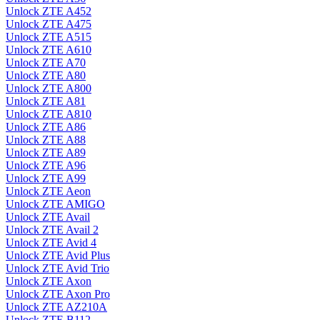
Unlock ZTE A452
Unlock ZTE A475
Unlock ZTE A515
Unlock ZTE A610
Unlock ZTE A70
Unlock ZTE A80
Unlock ZTE A800
Unlock ZTE A81
Unlock ZTE A810
Unlock ZTE A86
Unlock ZTE A88
Unlock ZTE A89
Unlock ZTE A96
Unlock ZTE A99
Unlock ZTE Aeon
Unlock ZTE AMIGO
Unlock ZTE Avail
Unlock ZTE Avail 2
Unlock ZTE Avid 4
Unlock ZTE Avid Plus
Unlock ZTE Avid Trio
Unlock ZTE Axon
Unlock ZTE Axon Pro
Unlock ZTE AZ210A
Unlock ZTE B112