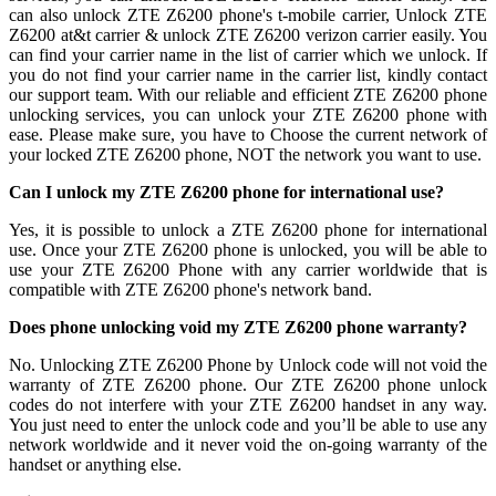
can also unlock ZTE Z6200 phone's t-mobile carrier, Unlock ZTE
Z6200 at&t carrier & unlock ZTE Z6200 verizon carrier easily. You
can find your carrier name in the list of carrier which we unlock. If
you do not find your carrier name in the carrier list, kindly contact
our support team. With our reliable and efficient ZTE Z6200 phone
unlocking services, you can unlock your ZTE Z6200 phone with
ease. Please make sure, you have to Choose the current network of
your locked ZTE Z6200 phone, NOT the network you want to use.
Can I unlock my ZTE Z6200 phone for international use?
Yes, it is possible to unlock a ZTE Z6200 phone for international
use. Once your ZTE Z6200 phone is unlocked, you will be able to
use your ZTE Z6200 Phone with any carrier worldwide that is
compatible with ZTE Z6200 phone's network band.
Does phone unlocking void my ZTE Z6200 phone warranty?
No. Unlocking ZTE Z6200 Phone by Unlock code will not void the
warranty of ZTE Z6200 phone. Our ZTE Z6200 phone unlock
codes do not interfere with your ZTE Z6200 handset in any way.
You just need to enter the unlock code and you’ll be able to use any
network worldwide and it never void the on-going warranty of the
handset or anything else.