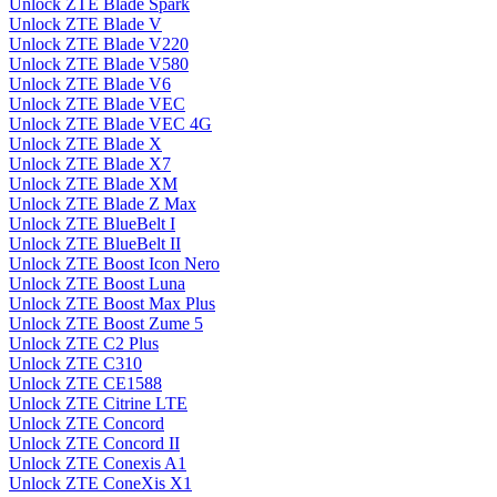
Unlock ZTE Blade Spark
Unlock ZTE Blade V
Unlock ZTE Blade V220
Unlock ZTE Blade V580
Unlock ZTE Blade V6
Unlock ZTE Blade VEC
Unlock ZTE Blade VEC 4G
Unlock ZTE Blade X
Unlock ZTE Blade X7
Unlock ZTE Blade XM
Unlock ZTE Blade Z Max
Unlock ZTE BlueBelt I
Unlock ZTE BlueBelt II
Unlock ZTE Boost Icon Nero
Unlock ZTE Boost Luna
Unlock ZTE Boost Max Plus
Unlock ZTE Boost Zume 5
Unlock ZTE C2 Plus
Unlock ZTE C310
Unlock ZTE CE1588
Unlock ZTE Citrine LTE
Unlock ZTE Concord
Unlock ZTE Concord II
Unlock ZTE Conexis A1
Unlock ZTE ConeXis X1