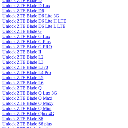
Unlock ZTE Blade D
Unlock ZTE Blade D Lux
Unlock ZTE Blade D6
Unlock ZTE Blade D6 Lite 3G
Unlock ZTE Blade D6 Lite H LTE
Unlock ZTE Blade D6 Lite L LTE
Unlock ZTE Blade G
Unlock ZTE Blade G Lux
Unlock ZTE Blade G Plus
Unlock ZTE Blade G PRO
Unlock ZTE Blade II
Unlock ZTE Blade L2
Unlock ZTE Blade L3
Unlock ZTE Blade L370
Unlock ZTE Blade L4 Pro
Unlock ZTE Blade L5
Unlock ZTE Blade L6
Unlock ZTE Blade Q
Unlock ZTE Blade Q Lux 3G
Unlock ZTE Blade Q Maxi
Unlock ZTE Blade Q Maxy
Unlock ZTE Blade Q Mini
Unlock ZTE Blade Qlux 4G
Unlock ZTE Blade S6
Unlock ZTE Blade S6 plus