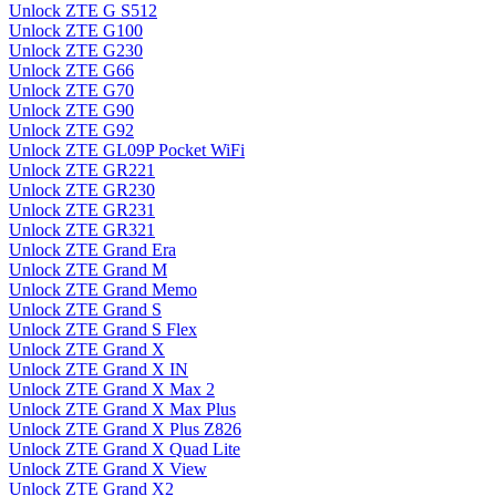
Unlock ZTE G S512
Unlock ZTE G100
Unlock ZTE G230
Unlock ZTE G66
Unlock ZTE G70
Unlock ZTE G90
Unlock ZTE G92
Unlock ZTE GL09P Pocket WiFi
Unlock ZTE GR221
Unlock ZTE GR230
Unlock ZTE GR231
Unlock ZTE GR321
Unlock ZTE Grand Era
Unlock ZTE Grand M
Unlock ZTE Grand Memo
Unlock ZTE Grand S
Unlock ZTE Grand S Flex
Unlock ZTE Grand X
Unlock ZTE Grand X IN
Unlock ZTE Grand X Max 2
Unlock ZTE Grand X Max Plus
Unlock ZTE Grand X Plus Z826
Unlock ZTE Grand X Quad Lite
Unlock ZTE Grand X View
Unlock ZTE Grand X2