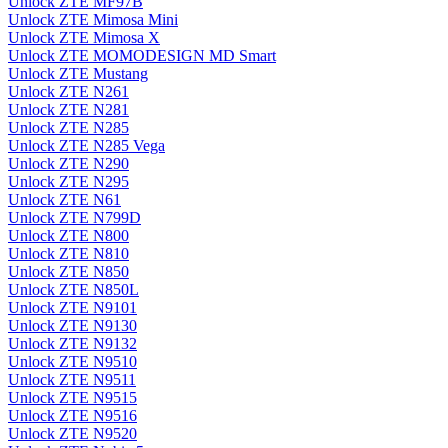
Unlock ZTE MF97B
Unlock ZTE Mimosa Mini
Unlock ZTE Mimosa X
Unlock ZTE MOMODESIGN MD Smart
Unlock ZTE Mustang
Unlock ZTE N261
Unlock ZTE N281
Unlock ZTE N285
Unlock ZTE N285 Vega
Unlock ZTE N290
Unlock ZTE N295
Unlock ZTE N61
Unlock ZTE N799D
Unlock ZTE N800
Unlock ZTE N810
Unlock ZTE N850
Unlock ZTE N850L
Unlock ZTE N9101
Unlock ZTE N9130
Unlock ZTE N9132
Unlock ZTE N9510
Unlock ZTE N9511
Unlock ZTE N9515
Unlock ZTE N9516
Unlock ZTE N9520