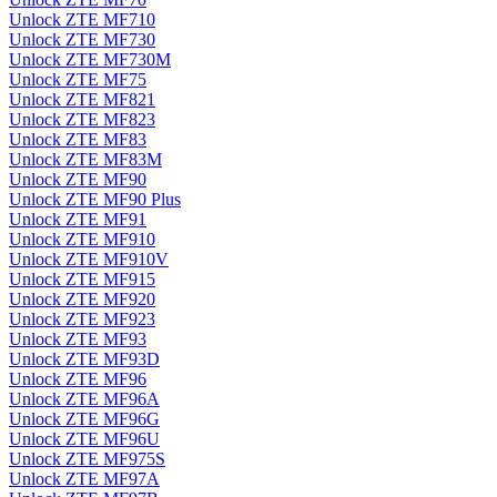
Unlock ZTE MF710
Unlock ZTE MF730
Unlock ZTE MF730M
Unlock ZTE MF75
Unlock ZTE MF821
Unlock ZTE MF823
Unlock ZTE MF83
Unlock ZTE MF83M
Unlock ZTE MF90
Unlock ZTE MF90 Plus
Unlock ZTE MF91
Unlock ZTE MF910
Unlock ZTE MF910V
Unlock ZTE MF915
Unlock ZTE MF920
Unlock ZTE MF923
Unlock ZTE MF93
Unlock ZTE MF93D
Unlock ZTE MF96
Unlock ZTE MF96A
Unlock ZTE MF96G
Unlock ZTE MF96U
Unlock ZTE MF975S
Unlock ZTE MF97A