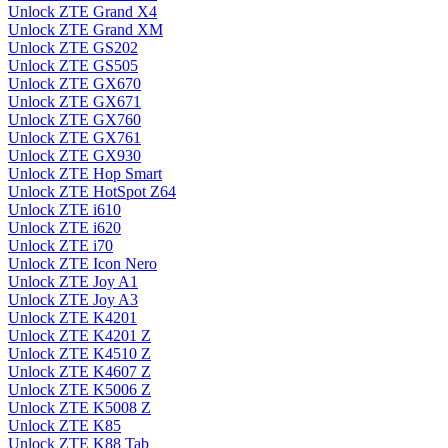
Unlock ZTE Grand X4
Unlock ZTE Grand XM
Unlock ZTE GS202
Unlock ZTE GS505
Unlock ZTE GX670
Unlock ZTE GX671
Unlock ZTE GX760
Unlock ZTE GX761
Unlock ZTE GX930
Unlock ZTE Hop Smart
Unlock ZTE HotSpot Z64
Unlock ZTE i610
Unlock ZTE i620
Unlock ZTE i70
Unlock ZTE Icon Nero
Unlock ZTE Joy A1
Unlock ZTE Joy A3
Unlock ZTE K4201
Unlock ZTE K4201 Z
Unlock ZTE K4510 Z
Unlock ZTE K4607 Z
Unlock ZTE K5006 Z
Unlock ZTE K5008 Z
Unlock ZTE K85
Unlock ZTE K88 Tab