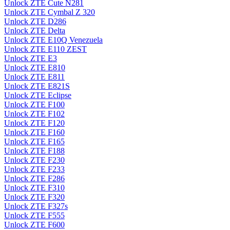
Unlock ZTE Cute N281
Unlock ZTE Cymbal Z 320
Unlock ZTE D286
Unlock ZTE Delta
Unlock ZTE E10Q Venezuela
Unlock ZTE E110 ZEST
Unlock ZTE E3
Unlock ZTE E810
Unlock ZTE E811
Unlock ZTE E821S
Unlock ZTE Eclipse
Unlock ZTE F100
Unlock ZTE F102
Unlock ZTE F120
Unlock ZTE F160
Unlock ZTE F165
Unlock ZTE F188
Unlock ZTE F230
Unlock ZTE F233
Unlock ZTE F286
Unlock ZTE F310
Unlock ZTE F320
Unlock ZTE F327s
Unlock ZTE F555
Unlock ZTE F600