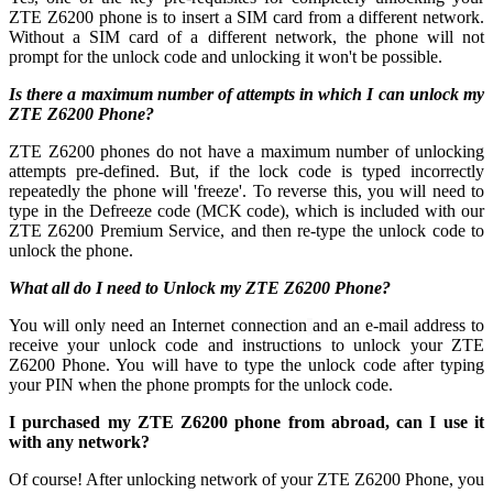
ZTE Z6200 phone is to insert a SIM card from a different network.
Without a SIM card of a different network, the phone will not
prompt for the unlock code and unlocking it won't be possible.
Is there a maximum number of attempts in which I can unlock my
ZTE Z6200 Phone?
ZTE Z6200 phones do not have a maximum number of unlocking
attempts pre-defined. But, if the lock code is typed incorrectly
repeatedly the phone will 'freeze'. To reverse this, you will need to
type in the Defreeze code (MCK code), which is included with our
ZTE Z6200 Premium Service, and then re-type the unlock code to
unlock the phone.
What all do I need to Unlock my ZTE Z6200 Phone?
You will only need an Internet connection
and an e-mail address to
receive your unlock code and instructions to unlock your ZTE
Z6200 Phone. You will have to type the unlock code after typing
your PIN when the phone prompts for the unlock code.
I purchased my ZTE Z6200 phone from abroad, can I use it
with any network?
Of course! After unlocking network of your ZTE Z6200 Phone, you