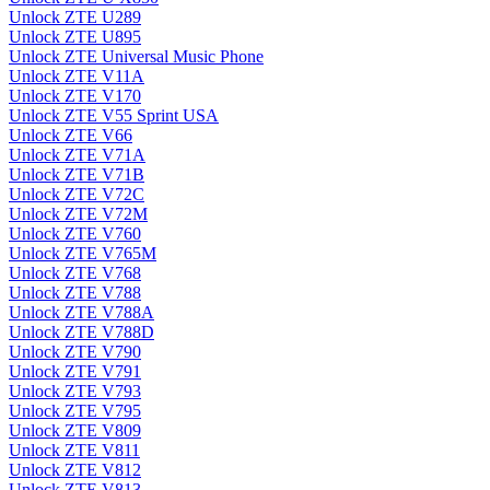
Unlock ZTE U289
Unlock ZTE U895
Unlock ZTE Universal Music Phone
Unlock ZTE V11A
Unlock ZTE V170
Unlock ZTE V55 Sprint USA
Unlock ZTE V66
Unlock ZTE V71A
Unlock ZTE V71B
Unlock ZTE V72C
Unlock ZTE V72M
Unlock ZTE V760
Unlock ZTE V765M
Unlock ZTE V768
Unlock ZTE V788
Unlock ZTE V788A
Unlock ZTE V788D
Unlock ZTE V790
Unlock ZTE V791
Unlock ZTE V793
Unlock ZTE V795
Unlock ZTE V809
Unlock ZTE V811
Unlock ZTE V812
Unlock ZTE V813