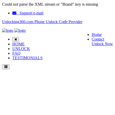
Could not parse the XML stream or "Brand" key is missing
Support e-mail
Unlocking360.com Phone Unlock Code Provider
Home
Contact
Unlock Now
HOME
UNLOCK
FAQ
TESTIMONIALS
Unlock ZTE Z6200 Phone with 100% money back guarantee.