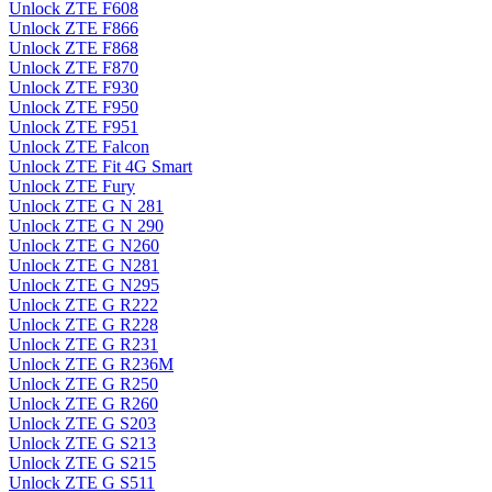
Unlock ZTE F608
Unlock ZTE F866
Unlock ZTE F868
Unlock ZTE F870
Unlock ZTE F930
Unlock ZTE F950
Unlock ZTE F951
Unlock ZTE Falcon
Unlock ZTE Fit 4G Smart
Unlock ZTE Fury
Unlock ZTE G N 281
Unlock ZTE G N 290
Unlock ZTE G N260
Unlock ZTE G N281
Unlock ZTE G N295
Unlock ZTE G R222
Unlock ZTE G R228
Unlock ZTE G R231
Unlock ZTE G R236M
Unlock ZTE G R250
Unlock ZTE G R260
Unlock ZTE G S203
Unlock ZTE G S213
Unlock ZTE G S215
Unlock ZTE G S511