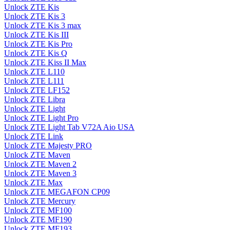
Unlock ZTE Kis
Unlock ZTE Kis 3
Unlock ZTE Kis 3 max
Unlock ZTE Kis III
Unlock ZTE Kis Pro
Unlock ZTE Kis Q
Unlock ZTE Kiss II Max
Unlock ZTE L110
Unlock ZTE L111
Unlock ZTE LF152
Unlock ZTE Libra
Unlock ZTE Light
Unlock ZTE Light Pro
Unlock ZTE Light Tab V72A Aio USA
Unlock ZTE Link
Unlock ZTE Majesty PRO
Unlock ZTE Maven
Unlock ZTE Maven 2
Unlock ZTE Maven 3
Unlock ZTE Max
Unlock ZTE MEGAFON CP09
Unlock ZTE Mercury
Unlock ZTE MF100
Unlock ZTE MF190
Unlock ZTE MF193