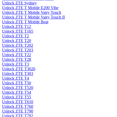
Unlock ZTE Sydney
Unlock ZTE T Mobile E200 Vibe
Unlock ZTE T Mobile Vairy Touch
Unlock ZTE T Mobile Vairy Touch II
Unlock ZTE T Mobile Beat
Unlock ZTE T12
Unlock ZTE T165
Unlock ZTE T2
Unlock ZTE T20
Unlock ZTE T202
Unlock ZTE T203
Unlock ZTE T22
Unlock ZTE T28
Unlock ZTE T3
Unlock ZTE T3020
Unlock ZTE T303
Unlock ZTE T4
Unlock ZTE T50
Unlock ZTE T520
Unlock ZTE T54
Unlock ZTE T55
Unlock ZTE T610
Unlock ZTE T760
Unlock ZTE T790
Unlock ZTE T792