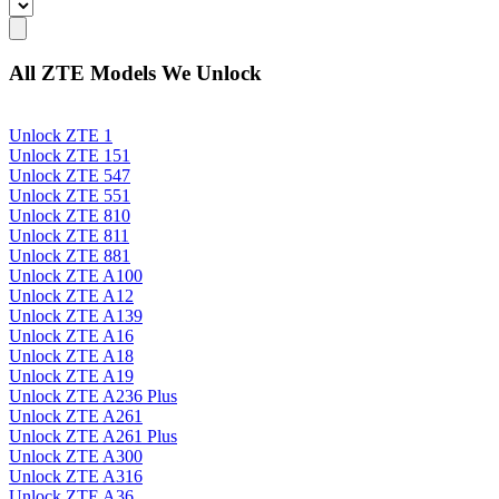
All ZTE Models We Unlock
Unlock ZTE 1
Unlock ZTE 151
Unlock ZTE 547
Unlock ZTE 551
Unlock ZTE 810
Unlock ZTE 811
Unlock ZTE 881
Unlock ZTE A100
Unlock ZTE A12
Unlock ZTE A139
Unlock ZTE A16
Unlock ZTE A18
Unlock ZTE A19
Unlock ZTE A236 Plus
Unlock ZTE A261
Unlock ZTE A261 Plus
Unlock ZTE A300
Unlock ZTE A316
Unlock ZTE A36