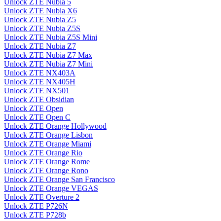
Unlock ZTE Nubia 5
Unlock ZTE Nubia X6
Unlock ZTE Nubia Z5
Unlock ZTE Nubia Z5S
Unlock ZTE Nubia Z5S Mini
Unlock ZTE Nubia Z7
Unlock ZTE Nubia Z7 Max
Unlock ZTE Nubia Z7 Mini
Unlock ZTE NX403A
Unlock ZTE NX405H
Unlock ZTE NX501
Unlock ZTE Obsidian
Unlock ZTE Open
Unlock ZTE Open C
Unlock ZTE Orange Hollywood
Unlock ZTE Orange Lisbon
Unlock ZTE Orange Miami
Unlock ZTE Orange Rio
Unlock ZTE Orange Rome
Unlock ZTE Orange Rono
Unlock ZTE Orange San Francisco
Unlock ZTE Orange VEGAS
Unlock ZTE Overture 2
Unlock ZTE P726N
Unlock ZTE P728b