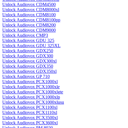
Unlock Audiovox CDM4500
Unlock Audiovox CDM8000xl
Unlock Audiovox CDM8100
Unlock Audiovox CDM8100pp
Unlock Audiovox CDM8200
Unlock Audiovox CDM9000
Unlock Audiovox CMP3
Unlock Audiovox GDU 325
Unlock Audiovox GDU 325XL
Unlock Audiovox GDX250
Unlock Audiovox GDX300
Unlock Audiovox GDX300xl
Unlock Audiovox GDX350
Unlock Audiovox GDX350xl
Unlock Audiovox GP 710
Unlock Audiovox PCX1000xl
Unlock Audiovox PCX1000xle
Unlock Audiovox PCX1000xlgte
Unlock Audiovox PCX1000xlp
Unlock Audiovox PCX1000xlusu
Unlock Audiovox PCX1100xl
Unlock Audiovox PCX1110xl
Unlock Audiovox PCX3500xl
Unlock Audiovox PCX3600xl
Unlock Audiovox PM 8920