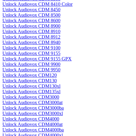
Unlock Audiovox CDM 8410 Color
Unlock Audiovox CDM 8450
Unlock Audiovox CDM 8500
Unlock Audiovox CDM 8600
Unlock Audiovox CDM 8900
Unlock Audiovox CDM 8910
Unlock Audiovox CDM 8912
Unlock Audiovox CDM 8940
Unlock Audiovox CDM 9100
Unlock Audiovox CDM 9155
Unlock Audiovox CDM 9155 GPX
Unlock Audiovox CDM 9900
Unlock Audiovox CDM 9950
Unlock Audiovox CDM120
Unlock Audiovox CDM130
Unlock Audiovox CDM130xl
Unlock Audiovox CDM135xl
Unlock Audiovox CDM3000
Unlock Audiovox CDM3000at
Unlock Audiovox CDM3000ba
Unlock Audiovox CDM3000xl
Unlock Audiovox CDM4000
Unlock Audiovox CDM4000at
Unlock Audiovox CDM4000ba
Unlock Audiovox CDM4000xl