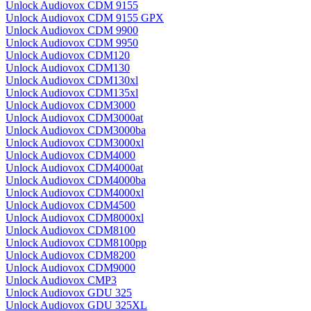
Unlock Audiovox CDM 9155
Unlock Audiovox CDM 9155 GPX
Unlock Audiovox CDM 9900
Unlock Audiovox CDM 9950
Unlock Audiovox CDM120
Unlock Audiovox CDM130
Unlock Audiovox CDM130xl
Unlock Audiovox CDM135xl
Unlock Audiovox CDM3000
Unlock Audiovox CDM3000at
Unlock Audiovox CDM3000ba
Unlock Audiovox CDM3000xl
Unlock Audiovox CDM4000
Unlock Audiovox CDM4000at
Unlock Audiovox CDM4000ba
Unlock Audiovox CDM4000xl
Unlock Audiovox CDM4500
Unlock Audiovox CDM8000xl
Unlock Audiovox CDM8100
Unlock Audiovox CDM8100pp
Unlock Audiovox CDM8200
Unlock Audiovox CDM9000
Unlock Audiovox CMP3
Unlock Audiovox GDU 325
Unlock Audiovox GDU 325XL