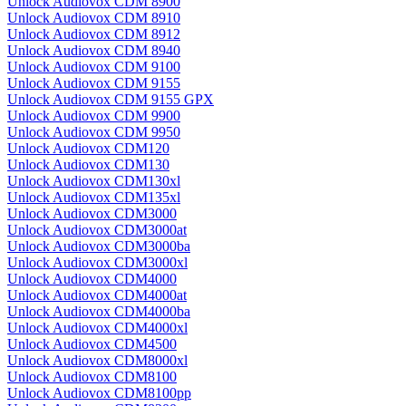
Unlock Audiovox CDM 8900
Unlock Audiovox CDM 8910
Unlock Audiovox CDM 8912
Unlock Audiovox CDM 8940
Unlock Audiovox CDM 9100
Unlock Audiovox CDM 9155
Unlock Audiovox CDM 9155 GPX
Unlock Audiovox CDM 9900
Unlock Audiovox CDM 9950
Unlock Audiovox CDM120
Unlock Audiovox CDM130
Unlock Audiovox CDM130xl
Unlock Audiovox CDM135xl
Unlock Audiovox CDM3000
Unlock Audiovox CDM3000at
Unlock Audiovox CDM3000ba
Unlock Audiovox CDM3000xl
Unlock Audiovox CDM4000
Unlock Audiovox CDM4000at
Unlock Audiovox CDM4000ba
Unlock Audiovox CDM4000xl
Unlock Audiovox CDM4500
Unlock Audiovox CDM8000xl
Unlock Audiovox CDM8100
Unlock Audiovox CDM8100pp