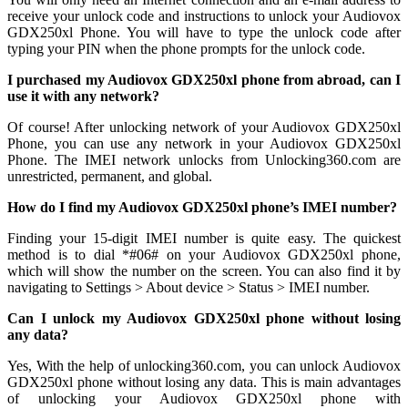
receive your unlock code and instructions to unlock your Audiovox
GDX250xl Phone. You will have to type the unlock code after
typing your PIN when the phone prompts for the unlock code.
I purchased my Audiovox GDX250xl phone from abroad, can I
use it with any network?
Of course! After unlocking network of your Audiovox GDX250xl
Phone, you can use any network in your Audiovox GDX250xl
Phone. The IMEI network unlocks from Unlocking360.com are
unrestricted, permanent, and global.
How do I find my Audiovox GDX250xl phone’s IMEI number?
Finding your 15-digit IMEI number is quite easy. The quickest
method is to dial *#06# on your Audiovox GDX250xl phone,
which will show the number on the screen. You can also find it by
navigating to Settings > About device > Status > IMEI number.
Can I unlock my Audiovox GDX250xl phone without losing
any data?
Yes, With the help of unlocking360.com, you can unlock Audiovox
GDX250xl phone without losing any data. This is main advantages
of unlocking your Audiovox GDX250xl phone with