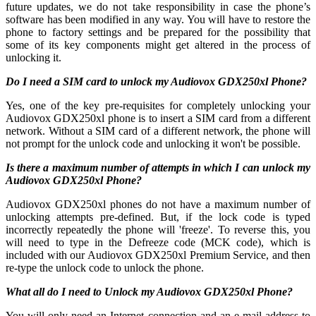
future updates, we do not take responsibility in case the phone’s
software has been modified in any way. You will have to restore the
phone to factory settings and be prepared for the possibility that
some of its key components might get altered in the process of
unlocking it.
Do I need a SIM card to unlock my Audiovox GDX250xl Phone?
Yes, one of the key pre-requisites for completely unlocking your
Audiovox GDX250xl phone is to insert a SIM card from a different
network. Without a SIM card of a different network, the phone will
not prompt for the unlock code and unlocking it won't be possible.
Is there a maximum number of attempts in which I can unlock my
Audiovox GDX250xl Phone?
Audiovox GDX250xl phones do not have a maximum number of
unlocking attempts pre-defined. But, if the lock code is typed
incorrectly repeatedly the phone will 'freeze'. To reverse this, you
will need to type in the Defreeze code (MCK code), which is
included with our Audiovox GDX250xl Premium Service, and then
re-type the unlock code to unlock the phone.
What all do I need to Unlock my Audiovox GDX250xl Phone?
You will only need an Internet connection
and an e-mail address to