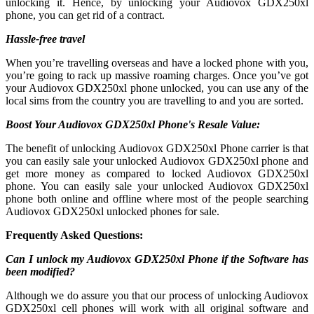
unlocking it. Hence, by unlocking your Audiovox GDX250xl
phone, you can get rid of a contract.
Hassle-free travel
When you’re travelling overseas and have a locked phone with you,
you’re going to rack up massive roaming charges. Once you’ve got
your Audiovox GDX250xl phone unlocked, you can use any of the
local sims from the country you are travelling to and you are sorted.
Boost Your Audiovox GDX250xl Phone's Resale Value:
The benefit of unlocking Audiovox GDX250xl Phone carrier is that
you can easily sale your unlocked Audiovox GDX250xl phone and
get more money as compared to locked Audiovox GDX250xl
phone. You can easily sale your unlocked Audiovox GDX250xl
phone both online and offline where most of the people searching
Audiovox GDX250xl unlocked phones for sale.
Frequently Asked Questions:
Can I unlock my Audiovox GDX250xl Phone if the Software has
been modified?
Although we do assure you that our process of unlocking Audiovox
GDX250xl cell phones will work with all original software and