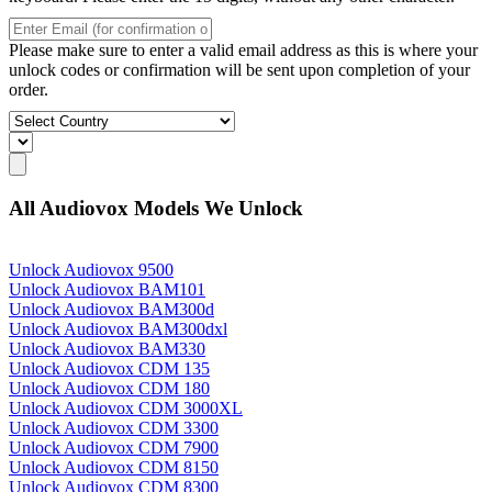
Please make sure to enter a valid email address as this is where your
unlock codes or confirmation will be sent upon completion of your
order.
All Audiovox Models We Unlock
Unlock Audiovox 9500
Unlock Audiovox BAM101
Unlock Audiovox BAM300d
Unlock Audiovox BAM300dxl
Unlock Audiovox BAM330
Unlock Audiovox CDM 135
Unlock Audiovox CDM 180
Unlock Audiovox CDM 3000XL
Unlock Audiovox CDM 3300
Unlock Audiovox CDM 7900
Unlock Audiovox CDM 8150
Unlock Audiovox CDM 8300