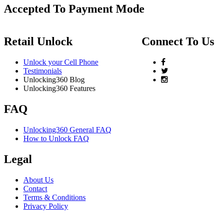
Accepted To Payment Mode
Retail Unlock
Connect To Us
Unlock your Cell Phone
Testimonials
Unlocking360 Blog
Unlocking360 Features
FAQ
Unlocking360 General FAQ
How to Unlock FAQ
Legal
About Us
Contact
Terms & Conditions
Privacy Policy