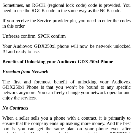
Sometimes, an RGCK (regional lock code) code is provided. You
need to use the RGCK code in the same way as the NCK code.
If you receive the Service provider pin, you need to enter the codes
in this order
Unfreeze confirm, SPCK confirm
Your Audiovox GDX250xl phone will now be network unlocked
!!! and ready to use.
Benefits of Unlocking your Audiovox GDX250xl Phone
Freedom from Network
The first and foremost benefit of unlocking your Audiovox
GDX250xl Phone is that you won’t be bound to any specific
network anymore. You can freely change your network operator and
enjoy the services.
No Contracts
When a seller sells you a phone with a contract, it is primarily to
ensure that the company ends up making more money. And the best
part is you can get the same plan on your phone even after