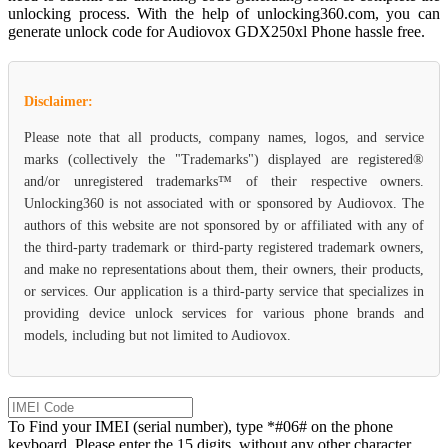
unlocking process. With the help of unlocking360.com, you can
generate unlock code for Audiovox GDX250xl Phone hassle free.
Disclaimer:
Please note that all products, company names, logos, and service
marks (collectively the "Trademarks") displayed are registered®
and/or unregistered trademarks™ of their respective owners.
Unlocking360 is not associated with or sponsored by Audiovox. The
authors of this website are not sponsored by or affiliated with any of
the third-party trademark or third-party registered trademark owners,
and make no representations about them, their owners, their products,
or services. Our application is a third-party service that specializes in
providing device unlock services for various phone brands and
models, including but not limited to Audiovox.
To Find your IMEI (serial number), type *#06# on the phone
keyboard. Please enter the 15 digits, without any other character.