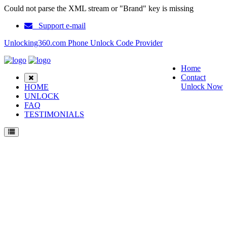
Could not parse the XML stream or "Brand" key is missing
Support e-mail
Unlocking360.com Phone Unlock Code Provider
Home
Contact
Unlock Now
HOME
UNLOCK
FAQ
TESTIMONIALS
Unlock Audiovox GDX250xl Phone with 100% money back guarantee.