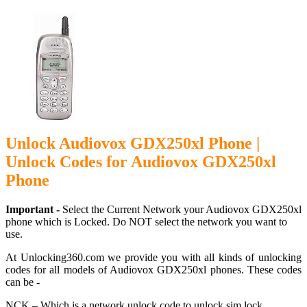
Unlock Audiovox GDX250xl Phone |
Unlock Codes for Audiovox GDX250xl
Phone
Important -
Select the Current Network your Audiovox GDX250xl
phone which is Locked. Do NOT select the network you want to
use.
At Unlocking360.com we provide you with all kinds of unlocking
codes for all models of Audiovox GDX250xl phones. These codes
can be -
NCK – Which is a network unlock code to unlock sim lock.