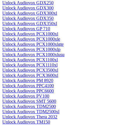
Unlock Audiovox GDX250
Unlock Audiovox GDX300
Unlock Audiovox GDX300xl
Unlock Audiovox GDX350
Unlock Audiovox GDX350xl
Unlock Audiovox GP 710
Unlock Audiovox PCX1000xl
Unlock Audiovox PCX1000xle
Unlock Audiovox PCX1000xlgte
Unlock Audiovox PCX1000xlp
Unlock Audiovox PCX1000xlusu
Unlock Audiovox PCX1100xl
Unlock Audiovox PCX1110xl
Unlock Audiovox PCX3500xl
Unlock Audiovox PCX3600xl
Unlock Audiovox PM 8920
Unlock Audiovox PPC4100
Unlock Audiovox PPC6600
Unlock Audiovox PV100
Unlock Audiovox SMT 5600
Unlock Audiovox TDM2500
Unlock Audiovox TDM2500xl
Unlock Audiovox Thera 2032
Unlock Audiovox TM150