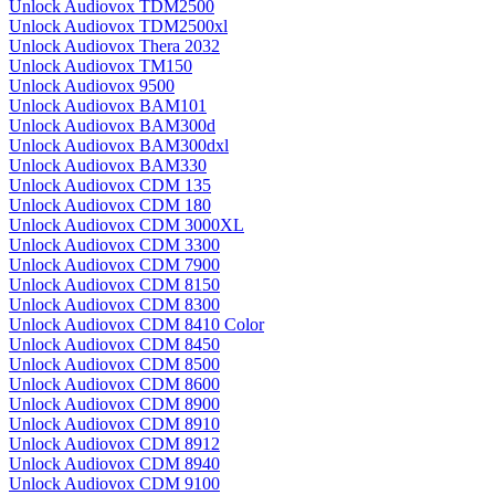
Unlock Audiovox TDM2500
Unlock Audiovox TDM2500xl
Unlock Audiovox Thera 2032
Unlock Audiovox TM150
Unlock Audiovox 9500
Unlock Audiovox BAM101
Unlock Audiovox BAM300d
Unlock Audiovox BAM300dxl
Unlock Audiovox BAM330
Unlock Audiovox CDM 135
Unlock Audiovox CDM 180
Unlock Audiovox CDM 3000XL
Unlock Audiovox CDM 3300
Unlock Audiovox CDM 7900
Unlock Audiovox CDM 8150
Unlock Audiovox CDM 8300
Unlock Audiovox CDM 8410 Color
Unlock Audiovox CDM 8450
Unlock Audiovox CDM 8500
Unlock Audiovox CDM 8600
Unlock Audiovox CDM 8900
Unlock Audiovox CDM 8910
Unlock Audiovox CDM 8912
Unlock Audiovox CDM 8940
Unlock Audiovox CDM 9100