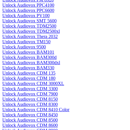
Unlock Audiovox PPC4100
Unlock Audiovox PPC6600
Unlock Audiovox PV100
Unlock Audiovox SMT 5600
Unlock Audiovox TDM2500
Unlock Audiovox TDM2500xl
Unlock Audiovox Thera 2032
Unlock Audiovox TM150
Unlock Audiovox 9500
Unlock Audiovox BAM101
Unlock Audiovox BAM300d
Unlock Audiovox BAM300dxl
Unlock Audiovox BAM330
Unlock Audiovox CDM 135
Unlock Audiovox CDM 180
Unlock Audiovox CDM 3000XL
Unlock Audiovox CDM 3300
Unlock Audiovox CDM 7900
Unlock Audiovox CDM 8150
Unlock Audiovox CDM 8300
Unlock Audiovox CDM 8410 Color
Unlock Audiovox CDM 8450
Unlock Audiovox CDM 8500
Unlock Audiovox CDM 8600