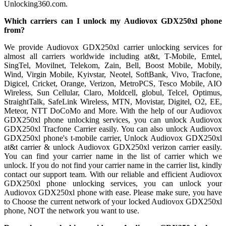
Unlocking360.com.
Which carriers can I unlock my Audiovox GDX250xl phone
from?
We provide Audiovox GDX250xl carrier unlocking services for
almost all carriers worldwide including at&t, T-Mobile, Emtel,
SingTel, Movilnet, Telekom, Zain, Bell, Boost Mobile, Mobily,
Wind, Virgin Mobile, Kyivstar, Neotel, SoftBank, Vivo, Tracfone,
Digicel, Cricket, Orange, Verizon, MetroPCS, Tesco Mobile, AIO
Wireless, Sun Cellular, Claro, Moldcell, globul, Telcel, Optimus,
StraightTalk, SafeLink Wireless, MTN, Movistar, Digitel, O2, EE,
Meteor, NTT DoCoMo and More. With the help of our Audiovox
GDX250xl phone unlocking services, you can unlock Audiovox
GDX250xl Tracfone Carrier easily. You can also unlock Audiovox
GDX250xl phone's t-mobile carrier, Unlock Audiovox GDX250xl
at&t carrier & unlock Audiovox GDX250xl verizon carrier easily.
You can find your carrier name in the list of carrier which we
unlock. If you do not find your carrier name in the carrier list, kindly
contact our support team. With our reliable and efficient Audiovox
GDX250xl phone unlocking services, you can unlock your
Audiovox GDX250xl phone with ease. Please make sure, you have
to Choose the current network of your locked Audiovox GDX250xl
phone, NOT the network you want to use.