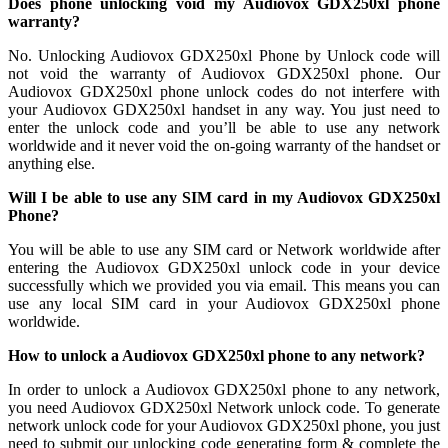
Does phone unlocking void my Audiovox GDX250xl phone
warranty?
No. Unlocking Audiovox GDX250xl Phone by Unlock code will
not void the warranty of Audiovox GDX250xl phone. Our
Audiovox GDX250xl phone unlock codes do not interfere with
your Audiovox GDX250xl handset in any way. You just need to
enter the unlock code and you’ll be able to use any network
worldwide and it never void the on-going warranty of the handset or
anything else.
Will I be able to use any SIM card in my Audiovox GDX250xl
Phone?
You will be able to use any SIM card or Network worldwide after
entering the Audiovox GDX250xl unlock code in your device
successfully which we provided you via email. This means you can
use any local SIM card in your Audiovox GDX250xl phone
worldwide.
How to unlock a Audiovox GDX250xl phone to any network?
In order to unlock a Audiovox GDX250xl phone to any network,
you need Audiovox GDX250xl Network unlock code. To generate
network unlock code for your Audiovox GDX250xl phone, you just
need to submit our unlocking code generating form & complete the