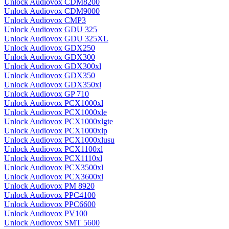
Unlock Audiovox CDM8200
Unlock Audiovox CDM9000
Unlock Audiovox CMP3
Unlock Audiovox GDU 325
Unlock Audiovox GDU 325XL
Unlock Audiovox GDX250
Unlock Audiovox GDX300
Unlock Audiovox GDX300xl
Unlock Audiovox GDX350
Unlock Audiovox GDX350xl
Unlock Audiovox GP 710
Unlock Audiovox PCX1000xl
Unlock Audiovox PCX1000xle
Unlock Audiovox PCX1000xlgte
Unlock Audiovox PCX1000xlp
Unlock Audiovox PCX1000xlusu
Unlock Audiovox PCX1100xl
Unlock Audiovox PCX1110xl
Unlock Audiovox PCX3500xl
Unlock Audiovox PCX3600xl
Unlock Audiovox PM 8920
Unlock Audiovox PPC4100
Unlock Audiovox PPC6600
Unlock Audiovox PV100
Unlock Audiovox SMT 5600