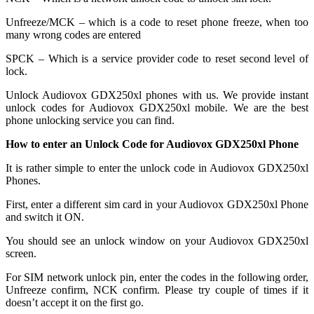
Unfreeze/MCK – which is a code to reset phone freeze, when too
many wrong codes are entered
SPCK – Which is a service provider code to reset second level of
lock.
Unlock Audiovox GDX250xl phones with us. We provide instant
unlock codes for Audiovox GDX250xl mobile. We are the best
phone unlocking service you can find.
How to enter an Unlock Code for Audiovox GDX250xl Phone
It is rather simple to enter the unlock code in Audiovox GDX250xl
Phones.
First, enter a different sim card in your Audiovox GDX250xl Phone
and switch it ON.
You should see an unlock window on your Audiovox GDX250xl
screen.
For SIM network unlock pin, enter the codes in the following order,
Unfreeze confirm, NCK confirm. Please try couple of times if it
doesn’t accept it on the first go.