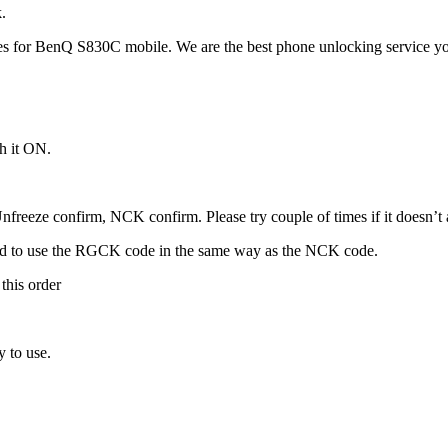
.
 for BenQ S830C mobile. We are the best phone unlocking service yo
h it ON.
freeze confirm, NCK confirm. Please try couple of times if it doesn’t ac
ed to use the RGCK code in the same way as the NCK code.
this order
 to use.