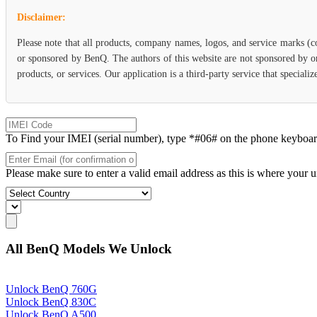
Disclaimer:
Please note that all products, company names, logos, and service marks (c
or sponsored by BenQ. The authors of this website are not sponsored by or
products, or services. Our application is a third-party service that specia
To Find your IMEI (serial number), type *#06# on the phone keyboard. 
Please make sure to enter a valid email address as this is where your 
All BenQ Models We Unlock
Unlock BenQ 760G
Unlock BenQ 830C
Unlock BenQ A500