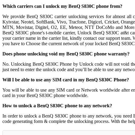
Which carriers can I unlock my BenQ S830C phone from?
We provide BenQ S830C carrier unlocking services for almost all c
Kyivstar, Neotel, SoftBank, Vivo, Tracfone, Digicel, Cricket, Orang
MTN, Movistar, Digitel, O2, EE, Meteor, NTT DoCoMo and More. W
BenQ S830C phone's t-mobile carrier, Unlock BenQ S830C at&t carrie
your carrier name in the carrier list, kindly contact our support te
you have to Choose the current network of your locked BenQ S830C
Does phone unlocking void my BenQ S830C phone warranty?
No. Unlocking BenQ S830C Phone by Unlock code will not void th
just need to enter the unlock code and you’ll be able to use any netw
Will I be able to use any SIM card in my BenQ S830C Phone?
You will be able to use any SIM card or Network worldwide after e
card in your BenQ S830C phone worldwide.
How to unlock a BenQ S830C phone to any network?
In order to unlock a BenQ S830C phone to any network, you need 
code generating form & complete the unlocking process. With the he