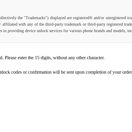
ollectively the "Trademarks") displayed are registered® and/or unregistered t
 affiliated with any of the third-party trademark or third-party registered tra
lizes in providing device unlock services for various phone brands and models, i
Please enter the 15 digits, without any other character.
unlock codes or confirmation will be sent upon completion of your order