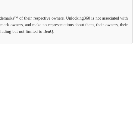
rademarks™ of their respective owners. Unlocking360 is not associated with
demark owners, and make no representations about them, their owners, their
ncluding but not limited to BenQ.
.