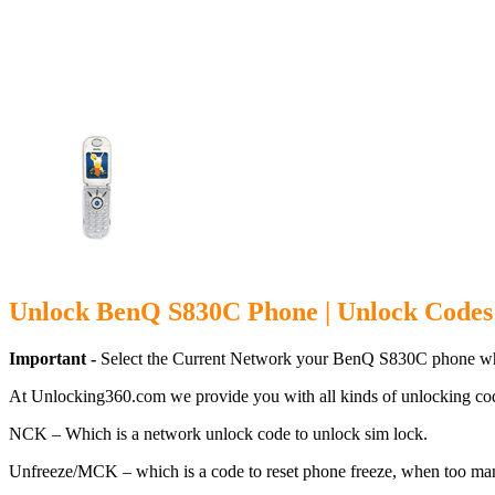
Unlock BenQ 
Unlock BenQ S830C Phone | Unlock Codes
Important -
Select the Current Network your BenQ S830C phone whi
At Unlocking360.com we provide you with all kinds of unlocking co
NCK – Which is a network unlock code to unlock sim lock.
Unfreeze/MCK – which is a code to reset phone freeze, when too ma