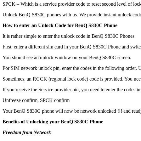
SPCK – Which is a service provider code to reset second level of lock
Unlock BenQ S830C phones with us. We provide instant unlock codes
How to enter an Unlock Code for BenQ S830C Phone
It is rather simple to enter the unlock code in BenQ S830C Phones.
First, enter a different sim card in your BenQ S830C Phone and switc
You should see an unlock window on your BenQ S830C screen.
For SIM network unlock pin, enter the codes in the following order, Un
Sometimes, an RGCK (regional lock code) code is provided. You ne
If you receive the Service provider pin, you need to enter the codes in 
Unfreeze confirm, SPCK confirm
Your BenQ S830C phone will now be network unlocked !!! and ready
Benefits of Unlocking your BenQ S830C Phone
Freedom from Network