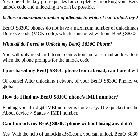
Yes, one of the key pre-requisites for completely unlocking your Ben
unlock code and unlocking it won't be possible.
Is there a maximum number of attempts in which I can unlock m
BenQ S830C phones do not have a maximum number of unlocking attempts
Defreeze code (MCK code), which is included with our BenQ S830C P
What all do I need to Unlock my BenQ S830C Phone?
You will only need an Internet connection
and an e-mail address to 
when the phone prompts for the unlock code.
I purchased my BenQ S830C phone from abroad, can I use it wi
Of course! After unlocking network of your BenQ S830C Phone, y
global.
How do I find my BenQ S830C phone’s IMEI number?
Finding your 15-digit IMEI number is quite easy. The quickest meth
About device > Status > IMEI number.
Can I unlock my BenQ S830C phone without losing any data?
Yes, With the help of unlocking360.com, you can unlock BenQ S830