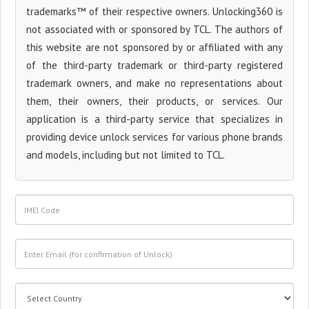
trademarks™ of their respective owners. Unlocking360 is
not associated with or sponsored by TCL. The authors of
this website are not sponsored by or affiliated with any
of the third-party trademark or third-party registered
trademark owners, and make no representations about
them, their owners, their products, or services. Our
application is a third-party service that specializes in
providing device unlock services for various phone brands
and models, including but not limited to TCL.