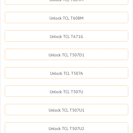
Unlock TCL T608M
Unlock TCL T671G
Unlock TCL T507D1
Unlock TCL T507A
Unlock TCL T507U
Unlock TCL T507U1
Unlock TCL T507U2