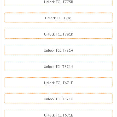
Unlock TCL T775B
Unlock TCL T781
Unlock TCL T781K
Unlock TCL T781H
Unlock TCL T671H
Unlock TCL T671F
Unlock TCL T671O
Unlock TCL T671E