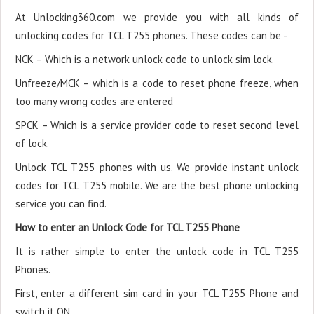
At Unlocking360.com we provide you with all kinds of
unlocking codes for TCL T255 phones. These codes can be -
NCK – Which is a network unlock code to unlock sim lock.
Unfreeze/MCK – which is a code to reset phone freeze, when
too many wrong codes are entered
SPCK – Which is a service provider code to reset second level
of lock.
Unlock TCL T255 phones with us. We provide instant unlock
codes for TCL T255 mobile. We are the best phone unlocking
service you can find.
How to enter an Unlock Code for TCL T255 Phone
It is rather simple to enter the unlock code in TCL T255
Phones.
First, enter a different sim card in your TCL T255 Phone and
switch it ON.