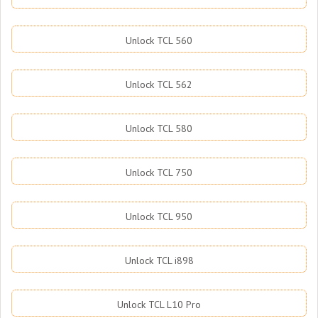
Unlock TCL 560
Unlock TCL 562
Unlock TCL 580
Unlock TCL 750
Unlock TCL 950
Unlock TCL i898
Unlock TCL L10 Pro