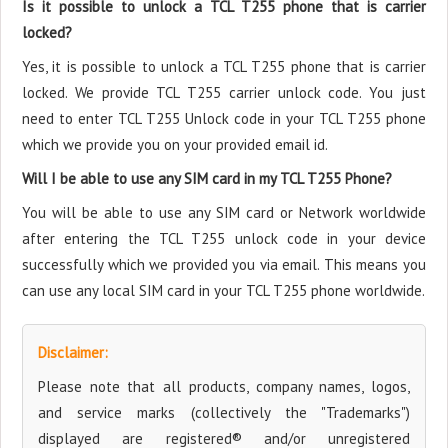
Is it possible to unlock a TCL T255 phone that is carrier
locked?
Yes, it is possible to unlock a TCL T255 phone that is carrier
locked. We provide TCL T255 carrier unlock code. You just
need to enter TCL T255 Unlock code in your TCL T255 phone
which we provide you on your provided email id.
Will I be able to use any SIM card in my TCL T255 Phone?
You will be able to use any SIM card or Network worldwide
after entering the TCL T255 unlock code in your device
successfully which we provided you via email. This means you
can use any local SIM card in your TCL T255 phone worldwide.
Disclaimer:
Please note that all products, company names, logos,
and service marks (collectively the "Trademarks")
displayed are registered® and/or unregistered