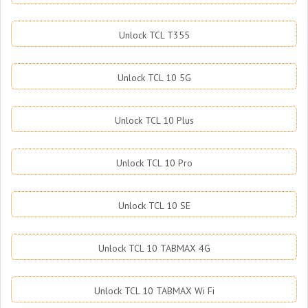
Unlock TCL T355
Unlock TCL 10 5G
Unlock TCL 10 Plus
Unlock TCL 10 Pro
Unlock TCL 10 SE
Unlock TCL 10 TABMAX 4G
Unlock TCL 10 TABMAX Wi Fi