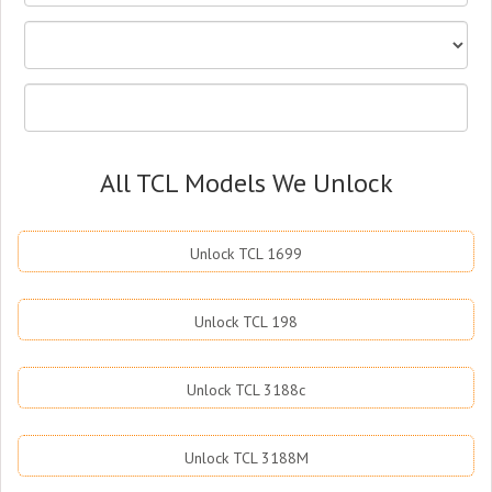
All TCL Models We Unlock
Unlock TCL 1699
Unlock TCL 198
Unlock TCL 3188c
Unlock TCL 3188M