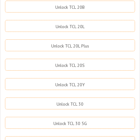
Unlock TCL 20B
Unlock TCL 20L
Unlock TCL 20L Plus
Unlock TCL 20S
Unlock TCL 20Y
Unlock TCL 30
Unlock TCL 30 5G