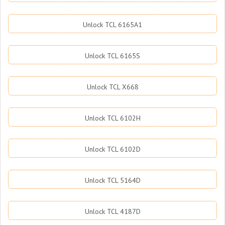
Unlock TCL 6165A1
Unlock TCL 6165S
Unlock TCL X668
Unlock TCL 6102H
Unlock TCL 6102D
Unlock TCL 5164D
Unlock TCL 4187D