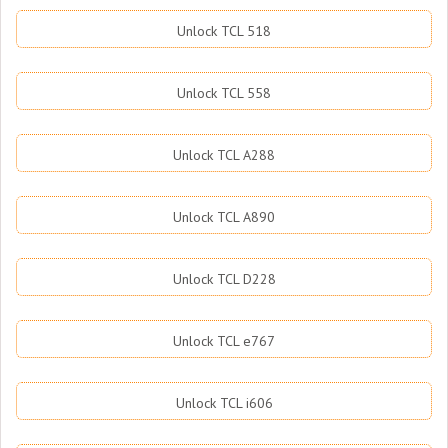
Unlock TCL 518
Unlock TCL 558
Unlock TCL A288
Unlock TCL A890
Unlock TCL D228
Unlock TCL e767
Unlock TCL i606