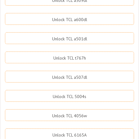
Unlock TCL a509dl
Unlock TCL a600dl
Unlock TCL a501dl
Unlock TCL t767h
Unlock TCL a507dl
Unlock TCL 5004s
Unlock TCL 4056w
Unlock TCL 6165A