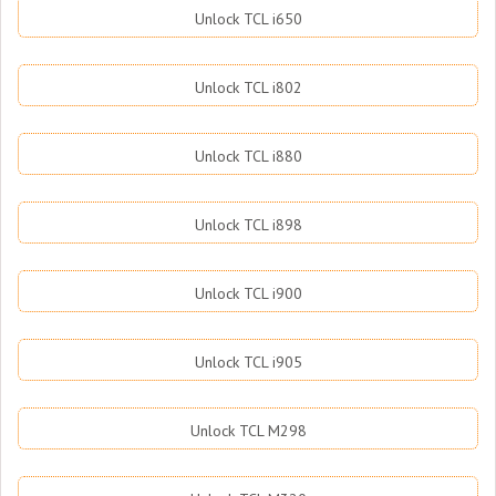
Unlock TCL i650
Unlock TCL i802
Unlock TCL i880
Unlock TCL i898
Unlock TCL i900
Unlock TCL i905
Unlock TCL M298