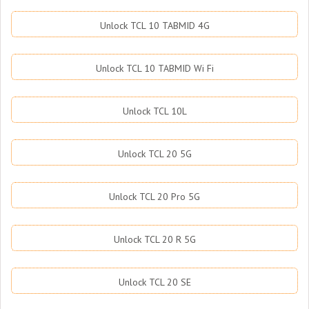
Unlock TCL 10 TABMID 4G
Unlock TCL 10 TABMID Wi Fi
Unlock TCL 10L
Unlock TCL 20 5G
Unlock TCL 20 Pro 5G
Unlock TCL 20 R 5G
Unlock TCL 20 SE