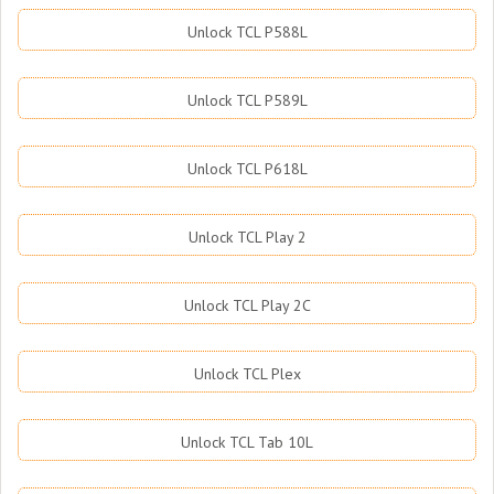
Unlock TCL P588L
Unlock TCL P589L
Unlock TCL P618L
Unlock TCL Play 2
Unlock TCL Play 2C
Unlock TCL Plex
Unlock TCL Tab 10L