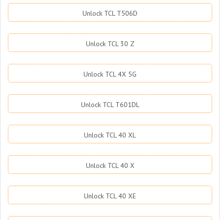
Unlock TCL T506D
Unlock TCL 30 Z
Unlock TCL 4X 5G
Unlock TCL T601DL
Unlock TCL 40 XL
Unlock TCL 40 X
Unlock TCL 40 XE