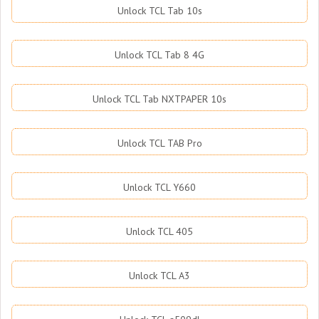
Unlock TCL Tab 10s
Unlock TCL Tab 8 4G
Unlock TCL Tab NXTPAPER 10s
Unlock TCL TAB Pro
Unlock TCL Y660
Unlock TCL 405
Unlock TCL A3