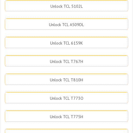
Unlock TCL 5102L
Unlock TCL A509DL
Unlock TCL 6159K
Unlock TCL T767H
Unlock TCL T810H
Unlock TCL T773O
Unlock TCL T775H