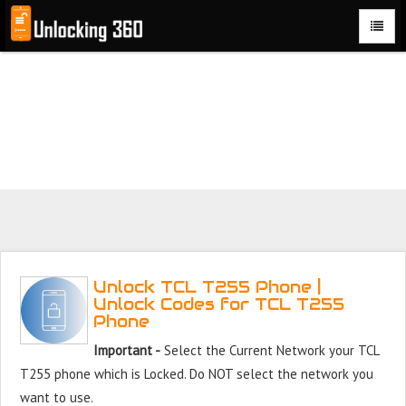
Could not parse the XML stream or "Brand" key is missing
Unlock TCL T255 Phone with 100% money back guarantee.
Unlock TCL T255 Phone |
Unlock Codes for TCL T255
Phone
Important -
Select the Current Network your TCL
T255 phone which is Locked. Do NOT select the network you
want to use.