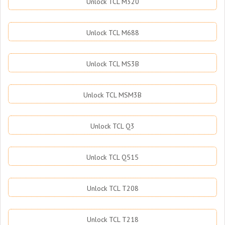
Unlock TCL M320
Unlock TCL M688
Unlock TCL MS3B
Unlock TCL MSM3B
Unlock TCL Q3
Unlock TCL Q515
Unlock TCL T208
Unlock TCL T218