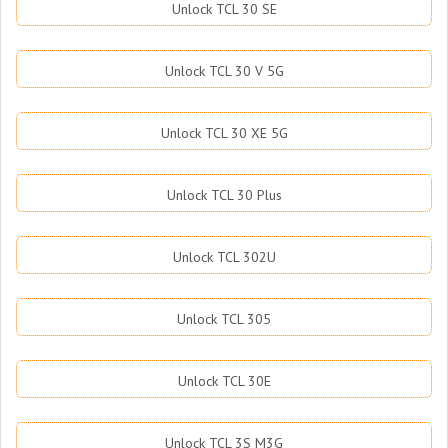
Unlock TCL 30 SE
Unlock TCL 30 V 5G
Unlock TCL 30 XE 5G
Unlock TCL 30 Plus
Unlock TCL 302U
Unlock TCL 305
Unlock TCL 30E
Unlock TCL 3S M3G