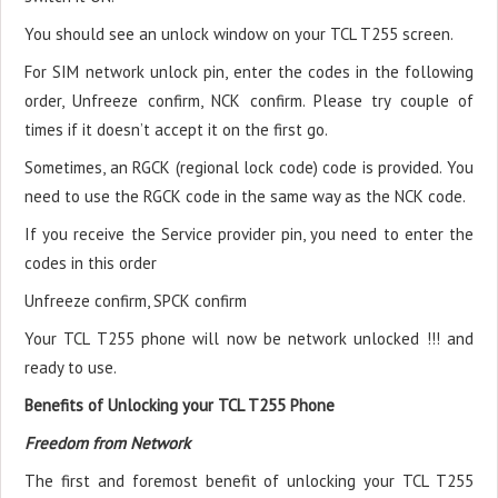
You should see an unlock window on your TCL T255 screen.
For SIM network unlock pin, enter the codes in the following
order, Unfreeze confirm, NCK confirm. Please try couple of
times if it doesn’t accept it on the first go.
Sometimes, an RGCK (regional lock code) code is provided. You
need to use the RGCK code in the same way as the NCK code.
If you receive the Service provider pin, you need to enter the
codes in this order
Unfreeze confirm, SPCK confirm
Your TCL T255 phone will now be network unlocked !!! and
ready to use.
Benefits of Unlocking your TCL T255 Phone
Freedom from Network
The first and foremost benefit of unlocking your TCL T255