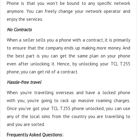
Phone is that you won’t be bound to any specific network
anymore. You can freely change your network operator and
enjoy the services.
No Contracts
When a seller sells you a phone with a contract, it is primarily
to ensure that the company ends up making more money. And
the best part is you can get the same plan on your phone
even after unlocking it. Hence, by unlocking your TCL T255
phone, you can get rid of a contract.
Hassle-free travel
When you’re travelling overseas and have a locked phone
with you, you’re going to rack up massive roaming charges.
Once you’ve got your TCL T255 phone unlocked, you can use
any of the local sims from the country you are travelling to
and you are sorted.
Frequently Asked Questions: