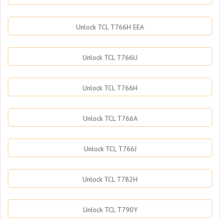
Unlock TCL T766H EEA
Unlock TCL T766U
Unlock TCL T766H
Unlock TCL T766A
Unlock TCL T766J
Unlock TCL T782H
Unlock TCL T790Y