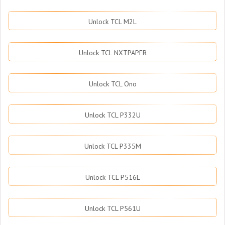
Unlock TCL M2L
Unlock TCL NXTPAPER
Unlock TCL Ono
Unlock TCL P332U
Unlock TCL P335M
Unlock TCL P516L
Unlock TCL P561U