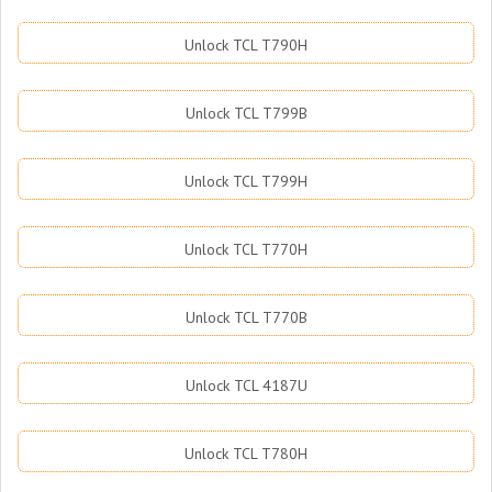
Unlock TCL T790H
Unlock TCL T799B
Unlock TCL T799H
Unlock TCL T770H
Unlock TCL T770B
Unlock TCL 4187U
Unlock TCL T780H