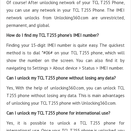
Of course! After unlocking network of your TCL T255 Phone,
you can use any network in your TCL T255 Phone. The IMEI
network unlocks from Unlocking360.com are unrestricted,
permanent, and global.
How do I find my TCL T255 phone’s IMEI number?
Finding your 15-digit IMEI number is quite easy. The quickest
method is to dial *#06# on your TCL T255 phone, which will
show the number on the screen. You can also find it by
navigating to Settings > About device > Status > IMEI number.
Can I unlock my TCL T255 phone without losing any data?
Yes, With the help of unlocking360.com, you can unlock TCL
T255 phone without losing any data. This is main advantages
of unlocking your TCL T255 phone with Unlocking360.com.
Can I unlock my TCL T255 phone for international use?
Yes, it is possible to unlock a TCL T255 phone for
international use. Once your TCL T255 phone is unlocked, you