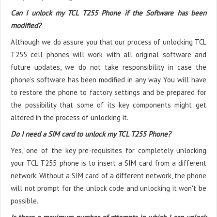
Can I unlock my TCL T255 Phone if the Software has been
modified?
Although we do assure you that our process of unlocking TCL
T255 cell phones will work with all original software and
future updates, we do not take responsibility in case the
phone’s software has been modified in any way. You will have
to restore the phone to factory settings and be prepared for
the possibility that some of its key components might get
altered in the process of unlocking it.
Do I need a SIM card to unlock my TCL T255 Phone?
Yes, one of the key pre-requisites for completely unlocking
your TCL T255 phone is to insert a SIM card from a different
network. Without a SIM card of a different network, the phone
will not prompt for the unlock code and unlocking it won't be
possible.