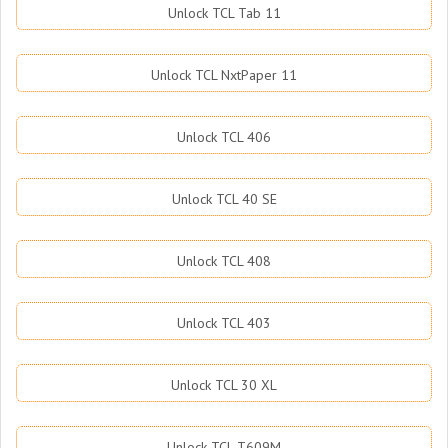
Unlock TCL Tab 11
Unlock TCL NxtPaper 11
Unlock TCL 406
Unlock TCL 40 SE
Unlock TCL 408
Unlock TCL 403
Unlock TCL 30 XL
Unlock TCL T609M