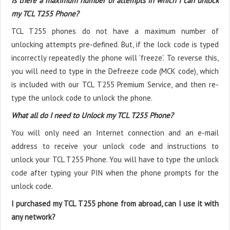
Is there a maximum number of attempts in which I can unlock
my TCL T255 Phone?
TCL T255 phones do not have a maximum number of
unlocking attempts pre-defined. But, if the lock code is typed
incorrectly repeatedly the phone will 'freeze'. To reverse this,
you will need to type in the Defreeze code (MCK code), which
is included with our TCL T255 Premium Service, and then re-
type the unlock code to unlock the phone.
What all do I need to Unlock my TCL T255 Phone?
You will only need an Internet connection
and an e-mail
address to receive your unlock code and instructions to
unlock your TCL T255 Phone. You will have to type the unlock
code after typing your PIN when the phone prompts for the
unlock code.
I purchased my TCL T255 phone from abroad, can I use it with
any network?