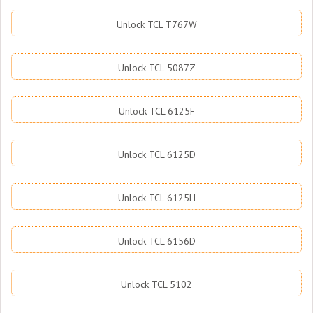
Unlock TCL T767W
Unlock TCL 5087Z
Unlock TCL 6125F
Unlock TCL 6125D
Unlock TCL 6125H
Unlock TCL 6156D
Unlock TCL 5102