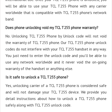
will be able to use your TCL T255 Phone with any carrier
worldwide that is compatible with TCL T255 phone's network
band.
Does phone unlocking void my TCL T255 phone warranty?
No. Unlocking TCL T255 Phone by Unlock code will not void
the warranty of TCL T255 phone. Our TCL T255 phone unlock
codes do not interfere with your TCL T255 handset in any way.
You just need to enter the unlock code and you’ll be able to
use any network worldwide and it never void the on-going
warranty of the handset or anything else.
Is it safe to unlock a TCL T255 phone?
Yes, unlocking carrier of a TCL T255 phone is considered safe
and will not damage your TCL T255 device. We provide you
detail instructions about how to unlock a TCL T255 phone
safely along with TCL T255 unlock code.