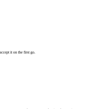
cept it on the first go.