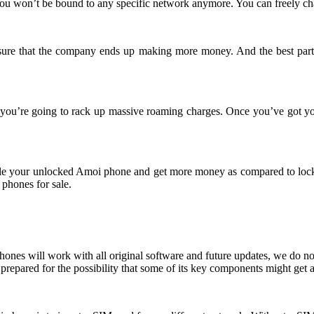
you won’t be bound to any specific network anymore. You can freely ch
 ensure that the company ends up making more money. And the best part
 you’re going to rack up massive roaming charges. Once you’ve got yo
y sale your unlocked Amoi phone and get more money as compared to lo
phones for sale.
nes will work with all original software and future updates, we do not
prepared for the possibility that some of its key components might get al