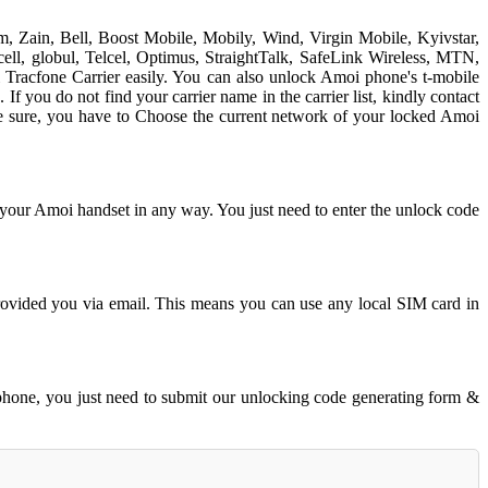
m, Zain, Bell, Boost Mobile, Mobily, Wind, Virgin Mobile, Kyivstar,
ell, globul, Telcel, Optimus, StraightTalk, SafeLink Wireless, MTN,
racfone Carrier easily. You can also unlock Amoi phone's t-mobile
If you do not find your carrier name in the carrier list, kindly contact
e sure, you have to Choose the current network of your locked Amoi
our Amoi handset in any way. You just need to enter the unlock code
ovided you via email. This means you can use any local SIM card in
one, you just need to submit our unlocking code generating form &