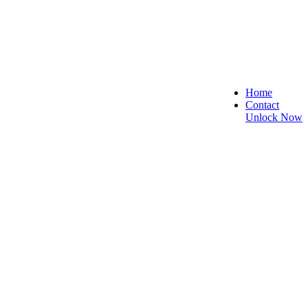
Home
Contact
Unlock Now