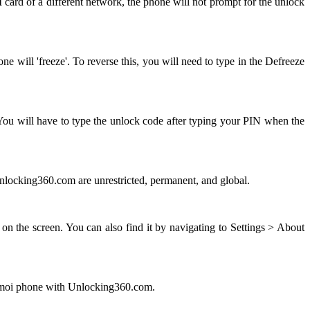
 card of a different network, the phone will not prompt for the unlock
 will 'freeze'. To reverse this, you will need to type in the Defreeze
You will have to type the unlock code after typing your PIN when the
ocking360.com are unrestricted, permanent, and global.
 the screen. You can also find it by navigating to Settings > About
 Amoi phone with Unlocking360.com.