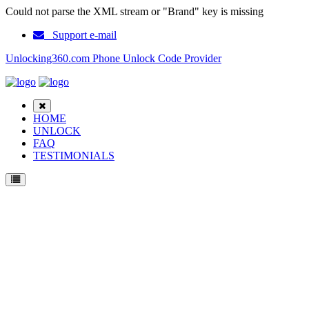
Could not parse the XML stream or "Brand" key is missing
Support e-mail
Unlocking360.com Phone Unlock Code Provider
HOME
UNLOCK
FAQ
TESTIMONIALS