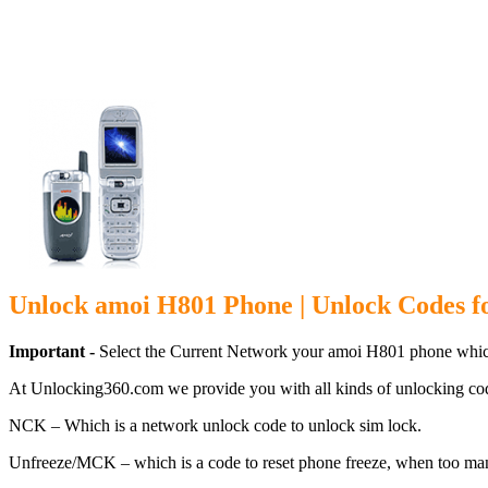
Unlock amoi 
Unlock amoi H801 Phone | Unlock Codes 
Important -
Select the Current Network your amoi H801 phone whic
At Unlocking360.com we provide you with all kinds of unlocking cod
NCK – Which is a network unlock code to unlock sim lock.
Unfreeze/MCK – which is a code to reset phone freeze, when too ma