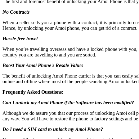
The first and foremost benefit of unlocking your Amoi Phone is that 
No Contracts
When a seller sells you a phone with a contract, it is primarily to
Hence, by unlocking your Amoi phone, you can get rid of a contract.
Hassle-free travel
When you’re travelling overseas and have a locked phone with you,
country you are travelling to and you are sorted.
Boost Your Amoi Phone's Resale Value:
The benefit of unlocking Amoi Phone carrier is that you can easil
online and offline where most of the people searching Amoi unlocked 
Frequently Asked Questions:
Can I unlock my Amoi Phone if the Software has been modified?
Although we do assure you that our process of unlocking Amoi cell pho
any way. You will have to restore the phone to factory settings and be 
Do I need a SIM card to unlock my Amoi Phone?