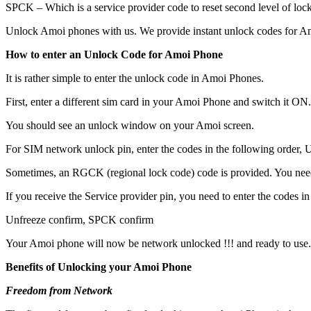
SPCK – Which is a service provider code to reset second level of lock
Unlock Amoi phones with us. We provide instant unlock codes for Am
How to enter an Unlock Code for Amoi Phone
It is rather simple to enter the unlock code in Amoi Phones.
First, enter a different sim card in your Amoi Phone and switch it ON.
You should see an unlock window on your Amoi screen.
For SIM network unlock pin, enter the codes in the following order, Un
Sometimes, an RGCK (regional lock code) code is provided. You ne
If you receive the Service provider pin, you need to enter the codes in 
Unfreeze confirm, SPCK confirm
Your Amoi phone will now be network unlocked !!! and ready to use.
Benefits of Unlocking your Amoi Phone
Freedom from Network