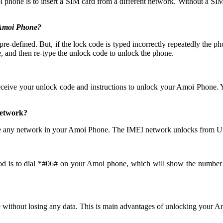
 phone is to insert a SIM card from a different network. Without a SIM
 Amoi Phone?
fined. But, if the lock code is typed incorrectly repeatedly the phone
and then re-type the unlock code to unlock the phone.
receive your unlock code and instructions to unlock your Amoi Phone. 
network?
e any network in your Amoi Phone. The IMEI network unlocks from Unl
od is to dial *#06# on your Amoi phone, which will show the number on
 without losing any data. This is main advantages of unlocking your