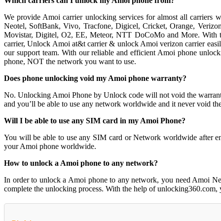
Which carriers can I unlock my Amoi phone from?
We provide Amoi carrier unlocking services for almost all carriers
Neotel, SoftBank, Vivo, Tracfone, Digicel, Cricket, Orange, Verizo
Movistar, Digitel, O2, EE, Meteor, NTT DoCoMo and More. With the
carrier, Unlock Amoi at&t carrier & unlock Amoi verizon carrier easily.
our support team. With our reliable and efficient Amoi phone unlo
phone, NOT the network you want to use.
Does phone unlocking void my Amoi phone warranty?
No. Unlocking Amoi Phone by Unlock code will not void the warranty
and you’ll be able to use any network worldwide and it never void the
Will I be able to use any SIM card in my Amoi Phone?
You will be able to use any SIM card or Network worldwide after e
your Amoi phone worldwide.
How to unlock a Amoi phone to any network?
In order to unlock a Amoi phone to any network, you need Amoi Ne
complete the unlocking process. With the help of unlocking360.com, 