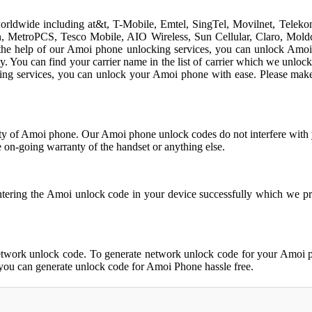
 worldwide including at&t, T-Mobile, Emtel, SingTel, Movilnet, Teleko
n, MetroPCS, Tesco Mobile, AIO Wireless, Sun Cellular, Claro, Moldc
 help of our Amoi phone unlocking services, you can unlock Amoi T
 You can find your carrier name in the list of carrier which we unlock. 
cking services, you can unlock your Amoi phone with ease. Please mak
 of Amoi phone. Our Amoi phone unlock codes do not interfere with y
 on-going warranty of the handset or anything else.
ntering the Amoi unlock code in your device successfully which we pr
twork unlock code. To generate network unlock code for your Amoi ph
you can generate unlock code for Amoi Phone hassle free.