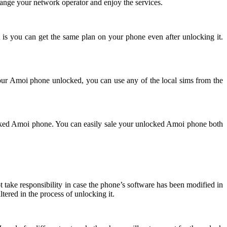
ange your network operator and enjoy the services.
 is you can get the same plan on your phone even after unlocking it.
ur Amoi phone unlocked, you can use any of the local sims from the
cked Amoi phone. You can easily sale your unlocked Amoi phone both
 take responsibility in case the phone’s software has been modified in
tered in the process of unlocking it.