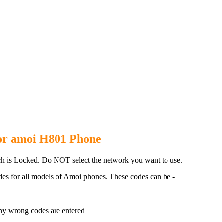
H801 Phone with 100% money ba
for amoi H801 Phone
h is Locked. Do NOT select the network you want to use.
es for all models of Amoi phones. These codes can be -
ny wrong codes are entered