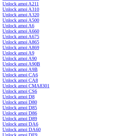
Unlock amoi A211
Unlock amoi A310
Unlock amoi A320
Unlock amoi A500
Unlock amoi A6
Unlock amoi A660
Unlock amoi A675
Unlock amoi A865
Unlock amoi A869
Unlock amoi A9
Unlock amoi A90
Unlock amoi A90B
Unlock amoi A9B
Unlock amoi CA6
Unlock amoi CA8
Unlock amoi CMA8301
Unlock amoi CS6
Unlock amoi D8
Unlock amoi D80
Unlock amoi D85
Unlock amoi D86
Unlock amoi D89
Unlock amoi DA6
Unlock amoi DA60
Unlock amoi DF9