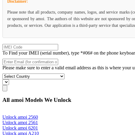
Disclaimer:
Please note that all products, company names, logos, and service marks (c
or sponsored by amoi. The authors of this website are not sponsored by or
products, or services. Our application is a third-party service that special
To Find your IMEI (serial number), type *#06# on the phone keyboard. 
Please make sure to enter a valid email address as this is where your 
All amoi Models We Unlock
Unlock amoi 2560
Unlock amoi 2561
Unlock amoi 6201
Unlock amoi A210