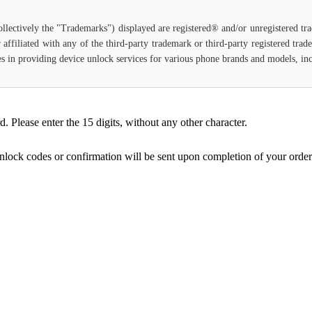
ollectively the "Trademarks") displayed are registered® and/or unregistered t
 affiliated with any of the third-party trademark or third-party registered tra
izes in providing device unlock services for various phone brands and models, in
Please enter the 15 digits, without any other character.
unlock codes or confirmation will be sent upon completion of your order