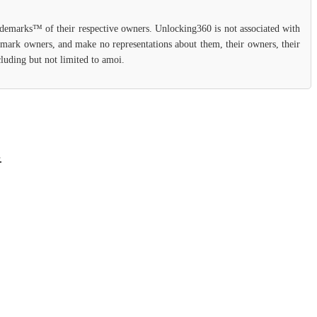
rademarks™ of their respective owners. Unlocking360 is not associated with
demark owners, and make no representations about them, their owners, their
cluding but not limited to amoi.
.