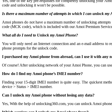
Yes, one of the key pre-requisites for completely unlocking your Amoi
code and unlocking it won't be possible.
Is there a maximum number of attempts in which I can unlock my
Amoi phones do not have a maximum number of unlocking attempts pre-de
code (MCK code), which is included with our Amoi Premium Service, 
What all do I need to Unlock my Amoi Phone?
You will only need an Internet connection
and an e-mail address to 
phone prompts for the unlock code.
I purchased my Amoi phone from abroad, can I use it with any 
Of course! After unlocking network of your Amoi Phone, you can us
How do I find my Amoi phone’s IMEI number?
Finding your 15-digit IMEI number is quite easy. The quickest meth
device > Status > IMEI number.
Can I unlock my Amoi phone without losing any data?
Yes, With the help of unlocking360.com, you can unlock Amoi phone