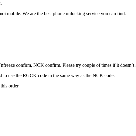
.
oi mobile. We are the best phone unlocking service you can find.
freeze confirm, NCK confirm. Please try couple of times if it doesn’t ac
ed to use the RGCK code in the same way as the NCK code.
this order