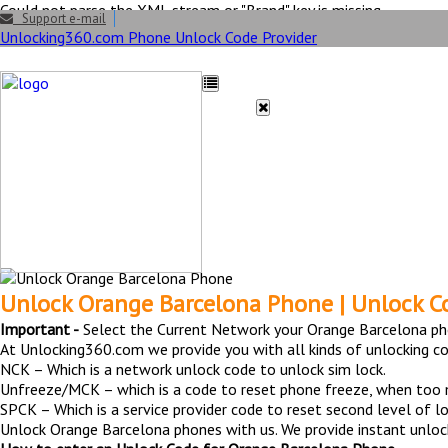
Could not parse the XML stream or "Brand" key is missing
Support e-mail
Unlocking360.com Phone Unlock Code Provider
HOME
UNLOCK
FAQ
Unlock Orange Barc
Unlock Orange Barcelona Phone | Unlock C
Important -
Select the Current Network your Orange Barcelona ph
At Unlocking360.com we provide you with all kinds of unlocking c
NCK – Which is a network unlock code to unlock sim lock.
Unfreeze/MCK – which is a code to reset phone freeze, when too
SPCK – Which is a service provider code to reset second level of lo
Unlock Orange Barcelona phones with us. We provide instant unlock