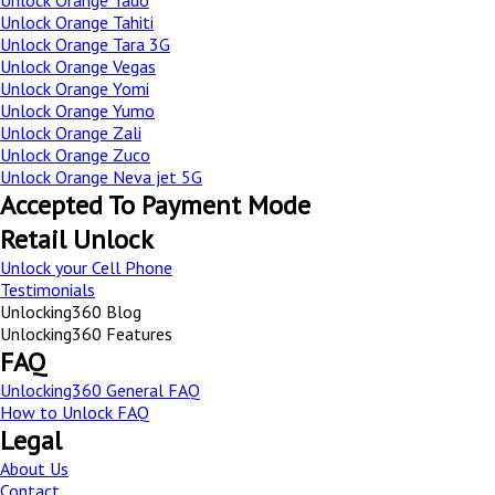
Unlock Orange Tado
Unlock Orange Tahiti
Unlock Orange Tara 3G
Unlock Orange Vegas
Unlock Orange Yomi
Unlock Orange Yumo
Unlock Orange Zali
Unlock Orange Zuco
Unlock Orange Neva jet 5G
Accepted To Payment Mode
Retail Unlock
Unlock your Cell Phone
Testimonials
Unlocking360 Blog
Unlocking360 Features
FAQ
Unlocking360 General FAQ
How to Unlock FAQ
Legal
About Us
Contact