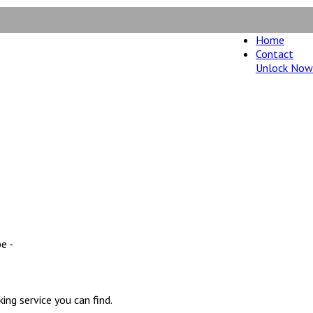
Home
Contact
Unlock Now
ney back guarantee.
e -
ng service you can find.