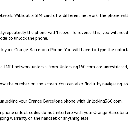
etwork. Without a SIM card of a different network, the phone will
repeatedly the phone will 'freeze'. To reverse this, you will need
code to unlock the phone.
ock your Orange Barcelona Phone. You will have to type the unloc
he IMEI network unlocks from Unlocking360.com are unrestricted,
ow the number on the screen. You can also find it by navigating to
f unlocking your Orange Barcelona phone with Unlocking360.com.
 phone unlock codes do not interfere with your Orange Barcelona
going warranty of the handset or anything else.