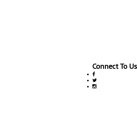
Connect To Us