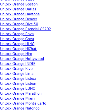
Unlock Orange Boston
Unlock Orange Dallas
Unlock Orange Daytona
Unlock Orange Denver
Unlock Orange Dive 30
Unlock Orange Esencial GS202
Unlock Orange Fova
Unlock Orange Gova
Unlock Orange Hi 4G
Unlock Orange HiChat
Unlock Orange Hiro
Unlock Orange Hollywood
Unlock Orange INDIE
Unlock Orange Kivo
Unlock Orange Lima
Unlock Orange Lisboa
Unlock Orange Lisbon
Unlock Orange LUNO
Unlock Orange Marathon
Unlock Orange Miami
Unlock Orange Monte Carlo
Unlock Orange Nalongo