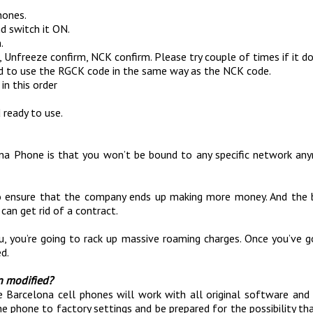
hones.
d switch it ON.
.
 Unfreeze confirm, NCK confirm. Please try couple of times if it doe
ed to use the RGCK code in the same way as the NCK code.
in this order
 ready to use.
na Phone is that you won’t be bound to any specific network any
y to ensure that the company ends up making more money. And the
can get rid of a contract.
u, you’re going to rack up massive roaming charges. Once you’ve 
d.
n modified?
Barcelona cell phones will work with all original software and f
he phone to factory settings and be prepared for the possibility t