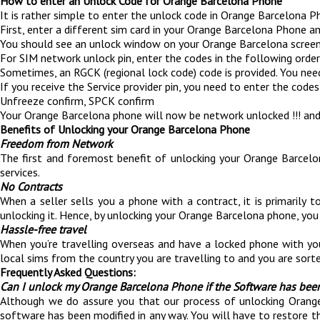
How to enter an Unlock Code for Orange Barcelona Phone
It is rather simple to enter the unlock code in Orange Barcelona P
First, enter a different sim card in your Orange Barcelona Phone an
You should see an unlock window on your Orange Barcelona screen
For SIM network unlock pin, enter the codes in the following order,
Sometimes, an RGCK (regional lock code) code is provided. You ne
If you receive the Service provider pin, you need to enter the codes 
Unfreeze confirm, SPCK confirm
Your Orange Barcelona phone will now be network unlocked !!! and
Benefits of Unlocking your Orange Barcelona Phone
Freedom from Network
The first and foremost benefit of unlocking your Orange Barcelo
services.
No Contracts
When a seller sells you a phone with a contract, it is primaril
unlocking it. Hence, by unlocking your Orange Barcelona phone, you 
Hassle-free travel
When you’re travelling overseas and have a locked phone with yo
local sims from the country you are travelling to and you are sorte
Frequently Asked Questions:
Can I unlock my Orange Barcelona Phone if the Software has bee
Although we do assure you that our process of unlocking Orange 
software has been modified in any way. You will have to restore t