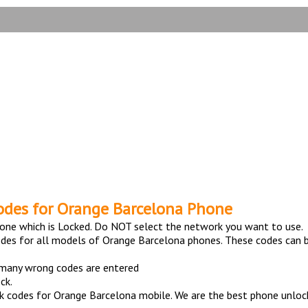
TESTIMONIALS
elona Phone with 100% mo
odes for Orange Barcelona Phone
one which is Locked. Do NOT select the network you want to use.
odes for all models of Orange Barcelona phones. These codes can b
 many wrong codes are entered
ck.
 codes for Orange Barcelona mobile. We are the best phone unlocki