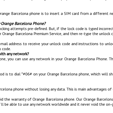
Orange Barcelona phone is to insert a SIM card from a different n
y Orange Barcelona Phone?
 attempts pre-defined. But, if the lock code is typed incorrectly 
ur Orange Barcelona Premium Service, and then re-type the unlock 
-mail address to receive your unlock code and instructions to unl
k code.
with any network?
one, you can use any network in your Orange Barcelona Phone. T
hod is to dial *#06# on your Orange Barcelona phone, which will sh
rcelona phone without losing any data. This is main advantages o
id the warranty of Orange Barcelona phone. Our Orange Barcelona
’ll be able to use any network worldwide and it never void the on-