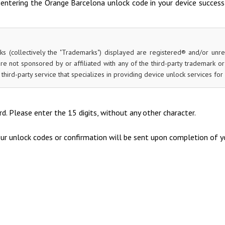
entering the Orange Barcelona unlock code in your device success
ks (collectively the "Trademarks") displayed are registered® and/or unr
re not sponsored by or affiliated with any of the third-party trademark o
 a third-party service that specializes in providing device unlock services 
d. Please enter the 15 digits, without any other character.
our unlock codes or confirmation will be sent upon completion of yo