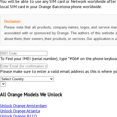
You will be able to use any SIM card or Network worldwide after 
local SIM card in your Orange Barcelona phone worldwide.
Disclaimer:
Please note that all products, company names, logos, and service mar
associated with or sponsored by Orange. The authors of this website a
about them, their owners, their products, or services. Our application is
To Find your IMEI (serial number), type *#06# on the phone keyboar
Please make sure to enter a valid email address as this is where y
All Orange Models We Unlock
Unlock Orange Amsterdam
Unlock Orange Atlanta
Unlock Orange B11Q