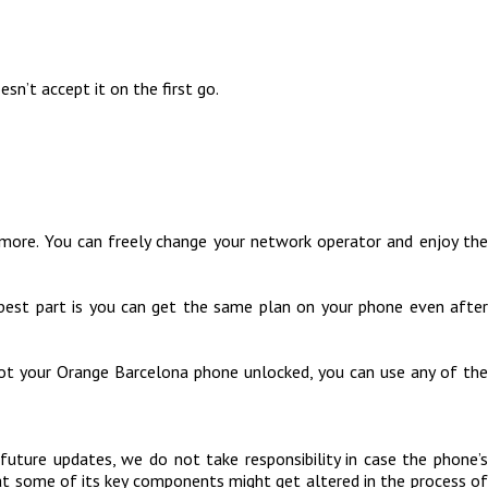
sn’t accept it on the first go.
more. You can freely change your network operator and enjoy the
 best part is you can get the same plan on your phone even after
got your Orange Barcelona phone unlocked, you can use any of the
uture updates, we do not take responsibility in case the phone’s
hat some of its key components might get altered in the process of