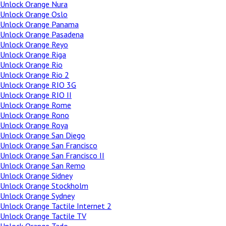
Unlock Orange Nura
Unlock Orange Oslo
Unlock Orange Panama
Unlock Orange Pasadena
Unlock Orange Reyo
Unlock Orange Riga
Unlock Orange Rio
Unlock Orange Rio 2
Unlock Orange RIO 3G
Unlock Orange RIO II
Unlock Orange Rome
Unlock Orange Rono
Unlock Orange Roya
Unlock Orange San Diego
Unlock Orange San Francisco
Unlock Orange San Francisco II
Unlock Orange San Remo
Unlock Orange Sidney
Unlock Orange Stockholm
Unlock Orange Sydney
Unlock Orange Tactile Internet 2
Unlock Orange Tactile TV