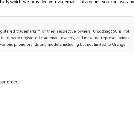
fully which we provided you via email. This means you can use any
egistered trademarks™ of their respective owners. Unlocking360 is not
r third-party registered trademark owners, and make no representations
for various phone brands and models, including but not limited to Orange.
ur order.