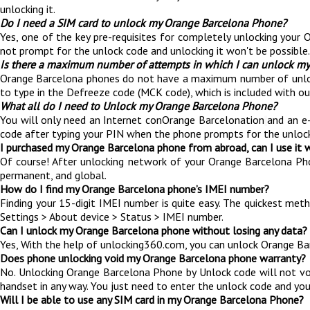
unlocking it.
Do I need a SIM card to unlock my Orange Barcelona Phone?
Yes, one of the key pre-requisites for completely unlocking your 
not prompt for the unlock code and unlocking it won't be possible.
Is there a maximum number of attempts in which I can unlock m
Orange Barcelona phones do not have a maximum number of unlocking
to type in the Defreeze code (MCK code), which is included with o
What all do I need to Unlock my Orange Barcelona Phone?
You will only need an Internet conOrange Barcelonation
and an e
code after typing your PIN when the phone prompts for the unloc
I purchased my Orange Barcelona phone from abroad, can I use it 
Of course! After unlocking network of your Orange Barcelona Ph
permanent, and global.
How do I find my Orange Barcelona phone’s IMEI number?
Finding your 15-digit IMEI number is quite easy. The quickest met
Settings > About device > Status > IMEI number.
Can I unlock my Orange Barcelona phone without losing any data?
Yes, With the help of unlocking360.com, you can unlock Orange Ba
Does phone unlocking void my Orange Barcelona phone warranty?
No. Unlocking Orange Barcelona Phone by Unlock code will not vo
handset in any way. You just need to enter the unlock code and you
Will I be able to use any SIM card in my Orange Barcelona Phone?