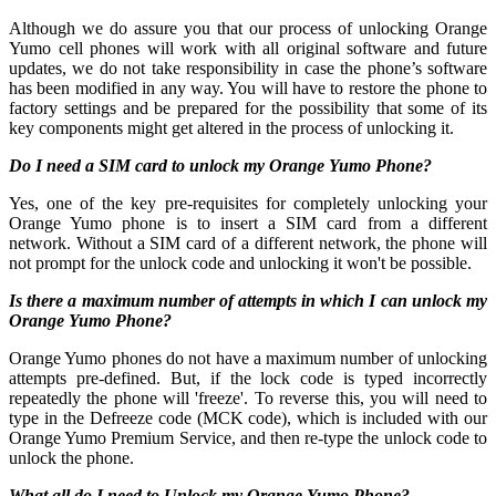
Although we do assure you that our process of unlocking Orange
Yumo cell phones will work with all original software and future
updates, we do not take responsibility in case the phone’s software
has been modified in any way. You will have to restore the phone to
factory settings and be prepared for the possibility that some of its
key components might get altered in the process of unlocking it.
Do I need a SIM card to unlock my Orange Yumo Phone?
Yes, one of the key pre-requisites for completely unlocking your
Orange Yumo phone is to insert a SIM card from a different
network. Without a SIM card of a different network, the phone will
not prompt for the unlock code and unlocking it won't be possible.
Is there a maximum number of attempts in which I can unlock my
Orange Yumo Phone?
Orange Yumo phones do not have a maximum number of unlocking
attempts pre-defined. But, if the lock code is typed incorrectly
repeatedly the phone will 'freeze'. To reverse this, you will need to
type in the Defreeze code (MCK code), which is included with our
Orange Yumo Premium Service, and then re-type the unlock code to
unlock the phone.
What all do I need to Unlock my Orange Yumo Phone?