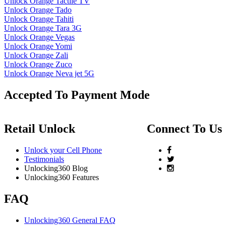
Unlock Orange Tactile TV
Unlock Orange Tado
Unlock Orange Tahiti
Unlock Orange Tara 3G
Unlock Orange Vegas
Unlock Orange Yomi
Unlock Orange Zali
Unlock Orange Zuco
Unlock Orange Neva jet 5G
Accepted To Payment Mode
Retail Unlock
Connect To Us
Unlock your Cell Phone
Testimonials
Unlocking360 Blog
Unlocking360 Features
FAQ
Unlocking360 General FAQ