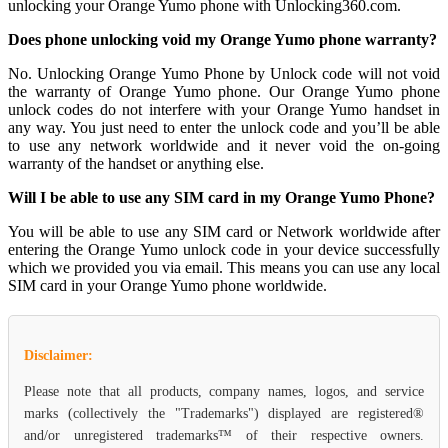
unlocking your Orange Yumo phone with Unlocking360.com.
Does phone unlocking void my Orange Yumo phone warranty?
No. Unlocking Orange Yumo Phone by Unlock code will not void
the warranty of Orange Yumo phone. Our Orange Yumo phone
unlock codes do not interfere with your Orange Yumo handset in
any way. You just need to enter the unlock code and you’ll be able
to use any network worldwide and it never void the on-going
warranty of the handset or anything else.
Will I be able to use any SIM card in my Orange Yumo Phone?
You will be able to use any SIM card or Network worldwide after
entering the Orange Yumo unlock code in your device successfully
which we provided you via email. This means you can use any local
SIM card in your Orange Yumo phone worldwide.
Disclaimer:
Please note that all products, company names, logos, and service
marks (collectively the "Trademarks") displayed are registered®
and/or unregistered trademarks™ of their respective owners.