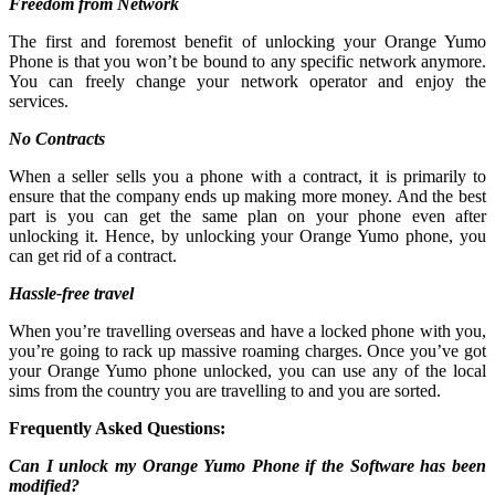
Freedom from Network
The first and foremost benefit of unlocking your Orange Yumo
Phone is that you won’t be bound to any specific network anymore.
You can freely change your network operator and enjoy the
services.
No Contracts
When a seller sells you a phone with a contract, it is primarily to
ensure that the company ends up making more money. And the best
part is you can get the same plan on your phone even after
unlocking it. Hence, by unlocking your Orange Yumo phone, you
can get rid of a contract.
Hassle-free travel
When you’re travelling overseas and have a locked phone with you,
you’re going to rack up massive roaming charges. Once you’ve got
your Orange Yumo phone unlocked, you can use any of the local
sims from the country you are travelling to and you are sorted.
Frequently Asked Questions:
Can I unlock my Orange Yumo Phone if the Software has been
modified?