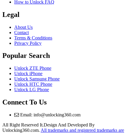
How to Unlock FAQ
Legal
About Us
Contact
Terms & Conditions
Privacy Policy
Popular Search
Unlock ZTE Phone
Unlock iPhone
Unlock Samsung Phone
Unlock HTC Phone
Unlock LG Phone
Connect To Us
Email: info@unlocking360.com
All Right Reserved It.Design And Developed By
Unlocking360.com.
All trademarks and registered trademarks are