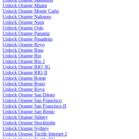
Unlock Orange Miami
Unlock Orange Monte Carlo
Unlock Orange Nalongo
Unlock Orange Nura
Unlock Orange Oslo
Unlock Orange Panama
Unlock Orange Pasadena
Unlock Orange Reyo
Unlock Orange Riga
Unlock Orange Rio
Unlock Orange Rio 2
Unlock Orange RIO 3G
Unlock Orange RIO II
Unlock Orange Rome
Unlock Orange Rono
Unlock Orange Roya
Unlock Orange San Diego
Unlock Orange San Francisco
Unlock Orange San Francisco II
Unlock Orange San Remo
Unlock Orange Sidney
Unlock Orange Stockholm
Unlock Orange Sydney
Unlock Orange Tactile Internet 2