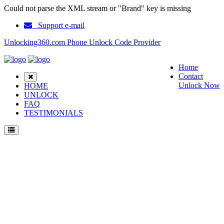
Could not parse the XML stream or "Brand" key is missing
Support e-mail
Unlocking360.com Phone Unlock Code Provider
Home
Contact
Unlock Now
HOME
UNLOCK
FAQ
TESTIMONIALS
Unlock Orange Yumo Phone with 100% money back guarantee.