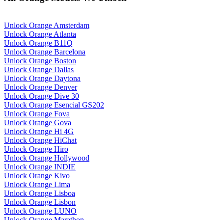
Unlock Orange Amsterdam
Unlock Orange Atlanta
Unlock Orange B11Q
Unlock Orange Barcelona
Unlock Orange Boston
Unlock Orange Dallas
Unlock Orange Daytona
Unlock Orange Denver
Unlock Orange Dive 30
Unlock Orange Esencial GS202
Unlock Orange Fova
Unlock Orange Gova
Unlock Orange Hi 4G
Unlock Orange HiChat
Unlock Orange Hiro
Unlock Orange Hollywood
Unlock Orange INDIE
Unlock Orange Kivo
Unlock Orange Lima
Unlock Orange Lisboa
Unlock Orange Lisbon
Unlock Orange LUNO
Unlock Orange Marathon