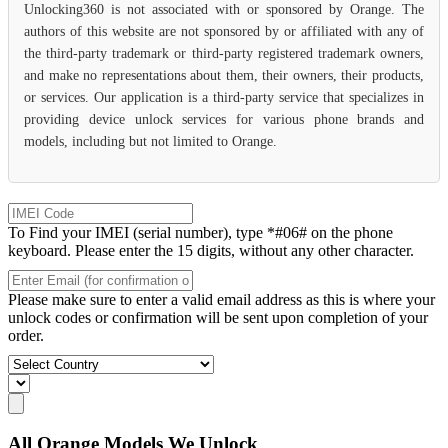
Unlocking360 is not associated with or sponsored by Orange. The
authors of this website are not sponsored by or affiliated with any of
the third-party trademark or third-party registered trademark owners,
and make no representations about them, their owners, their products,
or services. Our application is a third-party service that specializes in
providing device unlock services for various phone brands and
models, including but not limited to Orange.
To Find your IMEI (serial number), type *#06# on the phone
keyboard. Please enter the 15 digits, without any other character.
Please make sure to enter a valid email address as this is where your
unlock codes or confirmation will be sent upon completion of your
order.
All Orange Models We Unlock