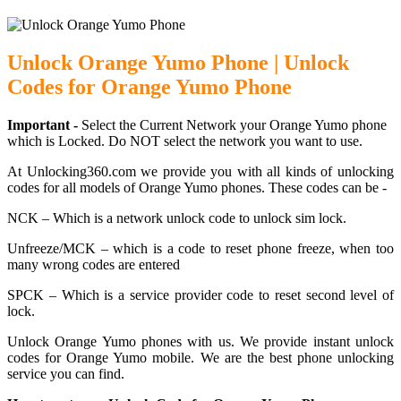
Unlock Orange Yumo Phone | Unlock
Codes for Orange Yumo Phone
Important -
Select the Current Network your Orange Yumo phone
which is Locked. Do NOT select the network you want to use.
At Unlocking360.com we provide you with all kinds of unlocking
codes for all models of Orange Yumo phones. These codes can be -
NCK – Which is a network unlock code to unlock sim lock.
Unfreeze/MCK – which is a code to reset phone freeze, when too
many wrong codes are entered
SPCK – Which is a service provider code to reset second level of
lock.
Unlock Orange Yumo phones with us. We provide instant unlock
codes for Orange Yumo mobile. We are the best phone unlocking
service you can find.