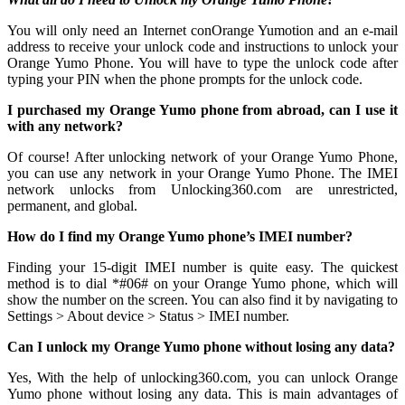
You will only need an Internet conOrange Yumotion
and an e-mail
address to receive your unlock code and instructions to unlock your
Orange Yumo Phone. You will have to type the unlock code after
typing your PIN when the phone prompts for the unlock code.
I purchased my Orange Yumo phone from abroad, can I use it
with any network?
Of course! After unlocking network of your Orange Yumo Phone,
you can use any network in your Orange Yumo Phone. The IMEI
network unlocks from Unlocking360.com are unrestricted,
permanent, and global.
How do I find my Orange Yumo phone’s IMEI number?
Finding your 15-digit IMEI number is quite easy. The quickest
method is to dial *#06# on your Orange Yumo phone, which will
show the number on the screen. You can also find it by navigating to
Settings > About device > Status > IMEI number.
Can I unlock my Orange Yumo phone without losing any data?
Yes, With the help of unlocking360.com, you can unlock Orange
Yumo phone without losing any data. This is main advantages of