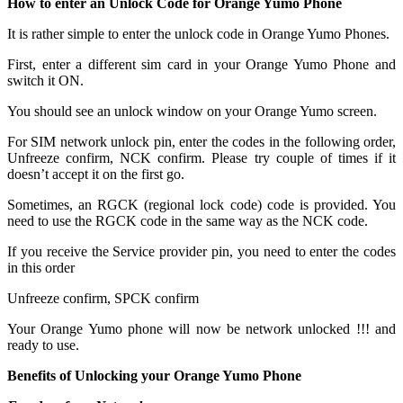
How to enter an Unlock Code for Orange Yumo Phone
It is rather simple to enter the unlock code in Orange Yumo Phones.
First, enter a different sim card in your Orange Yumo Phone and
switch it ON.
You should see an unlock window on your Orange Yumo screen.
For SIM network unlock pin, enter the codes in the following order,
Unfreeze confirm, NCK confirm. Please try couple of times if it
doesn’t accept it on the first go.
Sometimes, an RGCK (regional lock code) code is provided. You
need to use the RGCK code in the same way as the NCK code.
If you receive the Service provider pin, you need to enter the codes
in this order
Unfreeze confirm, SPCK confirm
Your Orange Yumo phone will now be network unlocked !!! and
ready to use.
Benefits of Unlocking your Orange Yumo Phone