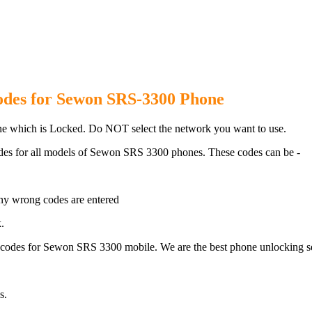
RS 3300 Phone with 100% money 
odes for Sewon SRS-3300 Phone
 which is Locked. Do NOT select the network you want to use.
des for all models of Sewon SRS 3300 phones. These codes can be -
ny wrong codes are entered
.
odes for Sewon SRS 3300 mobile. We are the best phone unlocking se
s.