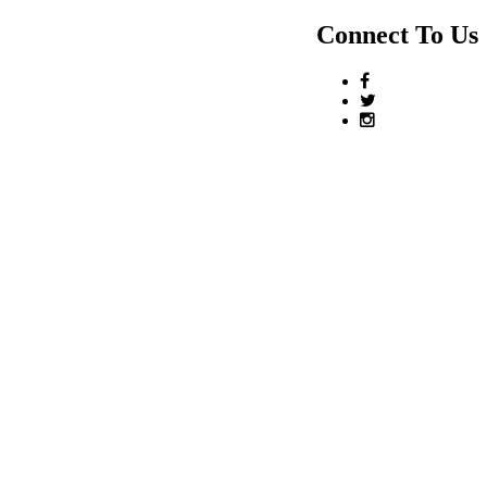
Connect To Us