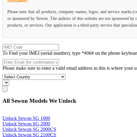
Disclaimer:
Please note that all products, company names, logos, and service marks (c
or sponsored by Sewon. The authors of this website are not sponsored by or
products, or services. Our application is a third-party service that specia
To Find your IMEI (serial number), type *#06# on the phone keyboard. 
Please make sure to enter a valid email address as this is where your 
All Sewon Models We Unlock
Unlock Sewon SG 1000
Unlock Sewon SG 2000
Unlock Sewon SG 2000CS
Unlock Sewon SG 2100CS