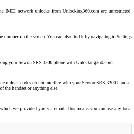
 IMEI network unlocks from Unlocking360.com are unrestricted,
number on the screen. You can also find it by navigating to Settings
locking your Sewon SRS 3300 phone with Unlocking360.com.
 unlock codes do not interfere with your Sewon SRS 3300 handset
f the handset or anything else.
 which we provided you via email. This means you can use any local