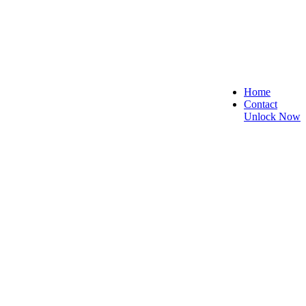
Home
Contact
Unlock Now