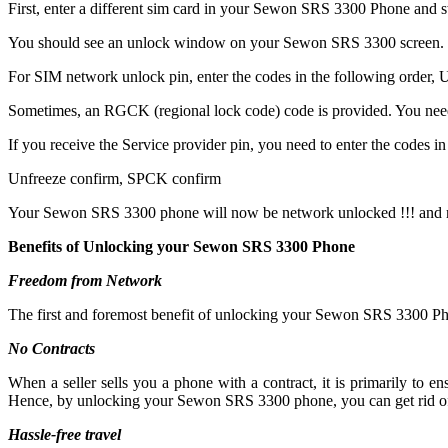
First, enter a different sim card in your Sewon SRS 3300 Phone and 
You should see an unlock window on your Sewon SRS 3300 screen.
For SIM network unlock pin, enter the codes in the following order, Un
Sometimes, an RGCK (regional lock code) code is provided. You ne
If you receive the Service provider pin, you need to enter the codes in 
Unfreeze confirm, SPCK confirm
Your Sewon SRS 3300 phone will now be network unlocked !!! and r
Benefits of Unlocking your Sewon SRS 3300 Phone
Freedom from Network
The first and foremost benefit of unlocking your Sewon SRS 3300 Pho
No Contracts
When a seller sells you a phone with a contract, it is primarily to
Hence, by unlocking your Sewon SRS 3300 phone, you can get rid of 
Hassle-free travel