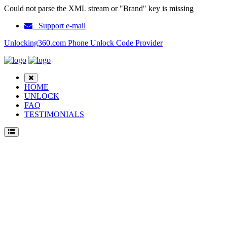
Could not parse the XML stream or "Brand" key is missing
Support e-mail
Unlocking360.com Phone Unlock Code Provider
HOME
UNLOCK
FAQ
TESTIMONIALS