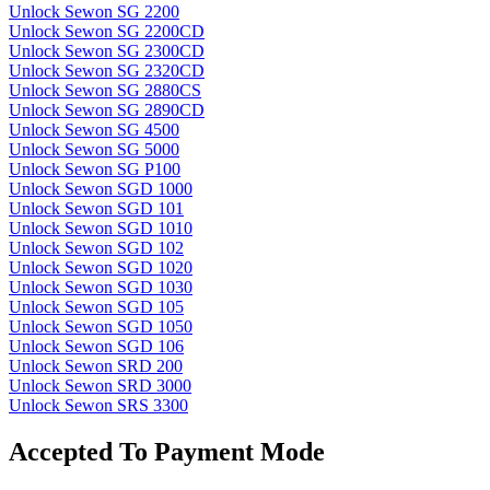
Unlock Sewon SG 2200
Unlock Sewon SG 2200CD
Unlock Sewon SG 2300CD
Unlock Sewon SG 2320CD
Unlock Sewon SG 2880CS
Unlock Sewon SG 2890CD
Unlock Sewon SG 4500
Unlock Sewon SG 5000
Unlock Sewon SG P100
Unlock Sewon SGD 1000
Unlock Sewon SGD 101
Unlock Sewon SGD 1010
Unlock Sewon SGD 102
Unlock Sewon SGD 1020
Unlock Sewon SGD 1030
Unlock Sewon SGD 105
Unlock Sewon SGD 1050
Unlock Sewon SGD 106
Unlock Sewon SRD 200
Unlock Sewon SRD 3000
Unlock Sewon SRS 3300
Accepted To Payment Mode