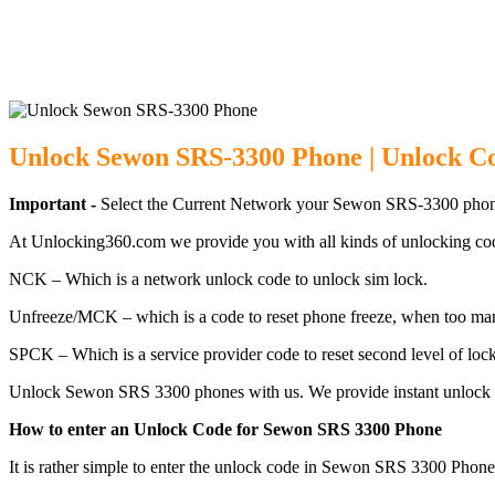
Unlock Sewon S
Unlock Sewon SRS-3300 Phone | Unlock C
Important -
Select the Current Network your Sewon SRS-3300 phone
At Unlocking360.com we provide you with all kinds of unlocking co
NCK – Which is a network unlock code to unlock sim lock.
Unfreeze/MCK – which is a code to reset phone freeze, when too ma
SPCK – Which is a service provider code to reset second level of lock
Unlock Sewon SRS 3300 phones with us. We provide instant unlock c
How to enter an Unlock Code for Sewon SRS 3300 Phone
It is rather simple to enter the unlock code in Sewon SRS 3300 Phone