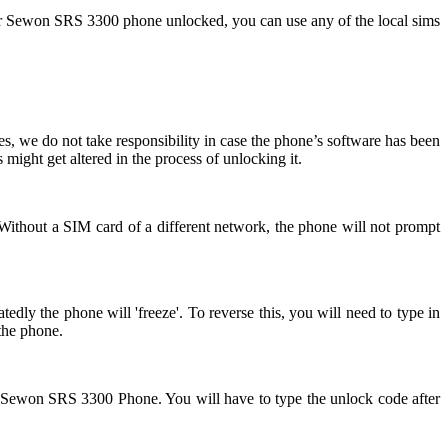
ur Sewon SRS 3300 phone unlocked, you can use any of the local sims
, we do not take responsibility in case the phone’s software has been
might get altered in the process of unlocking it.
Without a SIM card of a different network, the phone will not prompt
ly the phone will 'freeze'. To reverse this, you will need to type in
the phone.
ur Sewon SRS 3300 Phone. You will have to type the unlock code after