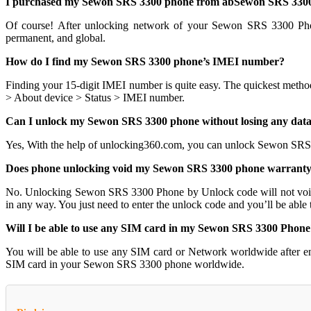
I purchased my Sewon SRS 3300 phone from abSewon SRS 3300, 
Of course! After unlocking network of your Sewon SRS 3300 Ph
permanent, and global.
How do I find my Sewon SRS 3300 phone’s IMEI number?
Finding your 15-digit IMEI number is quite easy. The quickest metho
> About device > Status > IMEI number.
Can I unlock my Sewon SRS 3300 phone without losing any dat
Yes, With the help of unlocking360.com, you can unlock Sewon SRS
Does phone unlocking void my Sewon SRS 3300 phone warrant
No. Unlocking Sewon SRS 3300 Phone by Unlock code will not voi
in any way. You just need to enter the unlock code and you’ll be able
Will I be able to use any SIM card in my Sewon SRS 3300 Phone
You will be able to use any SIM card or Network worldwide after e
SIM card in your Sewon SRS 3300 phone worldwide.