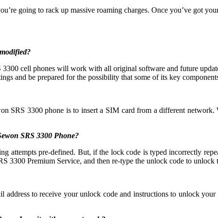
you’re going to rack up massive roaming charges. Once you’ve got yo
modified?
00 cell phones will work with all original software and future updates
ings and be prepared for the possibility that some of its key components 
won SRS 3300 phone is to insert a SIM card from a different network. 
y Sewon SRS 3300 Phone?
mpts pre-defined. But, if the lock code is typed incorrectly repeated
S 3300 Premium Service, and then re-type the unlock code to unlock 
il address to receive your unlock code and instructions to unlock yo