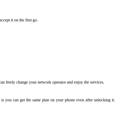
cept it on the first go.
an freely change your network operator and enjoy the services.
 is you can get the same plan on your phone even after unlocking it.