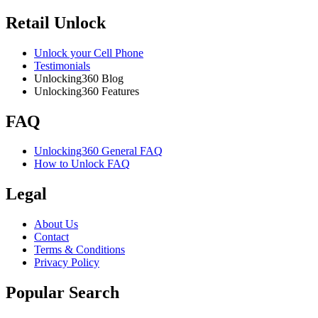
Retail Unlock
Unlock your Cell Phone
Testimonials
Unlocking360 Blog
Unlocking360 Features
FAQ
Unlocking360 General FAQ
How to Unlock FAQ
Legal
About Us
Contact
Terms & Conditions
Privacy Policy
Popular Search