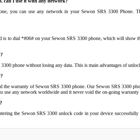
can I use it with any network?
one, you can use any network in your Sewon SRS 3300 Phone. The
d is to dial *#06# on your Sewon SRS 3300 phone, which will show the 
a?
 3300 phone without losing any data. This is main advantages of un
y?
d the warranty of Sewon SRS 3300 phone. Our Sewon SRS 3300 phone
 to use any network worldwide and it never void the on-going warranty o
?
ntering the Sewon SRS 3300 unlock code in your device successfully