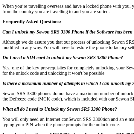
When you’re travelling overseas and have a locked phone with you, 
from the country you are travelling to and you are sorted.
Frequently Asked Questions:
Can I unlock my Sewon SRS 3300 Phone if the Software has been 
Although we do assure you that our process of unlocking Sewon SRS 33
modified in any way. You will have to restore the phone to factory sett
Do I need a SIM card to unlock my Sewon SRS 3300 Phone?
Yes, one of the key pre-requisites for completely unlocking your Se
for the unlock code and unlocking it won't be possible.
Is there a maximum number of attempts in which I can unlock m
Sewon SRS 3300 phones do not have a maximum number of unlocking atte
the Defreeze code (MCK code), which is included with our Sewon SR
What all do I need to Unlock my Sewon SRS 3300 Phone?
You will only need an Internet conSewon SRS 3300tion
and an e-ma
typing your PIN when the phone prompts for the unlock code.