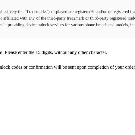
ollectively the "Trademarks") displayed are registered® and/or unregistered t
 affiliated with any of the third-party trademark or third-party registered tr
lizes in providing device unlock services for various phone brands and models, i
Please enter the 15 digits, without any other character.
unlock codes or confirmation will be sent upon completion of your order