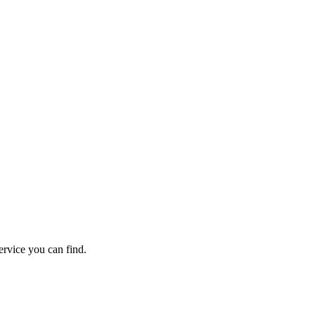
back guarantee.
rvice you can find.