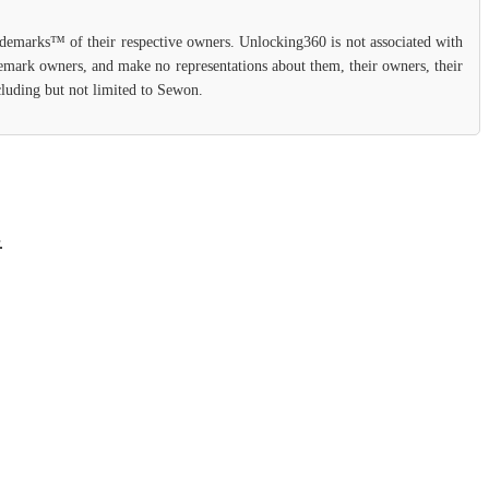
rademarks™ of their respective owners. Unlocking360 is not associated with
ademark owners, and make no representations about them, their owners, their
ncluding but not limited to Sewon.
.