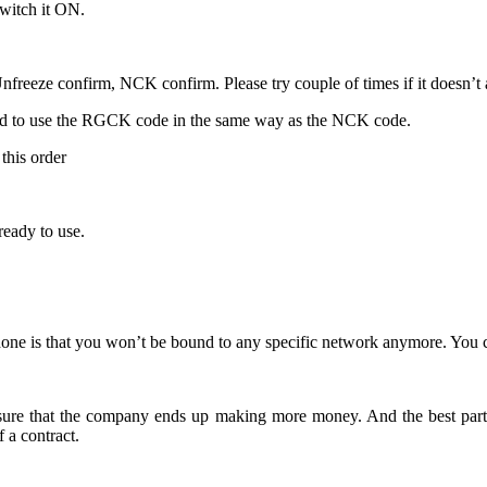
switch it ON.
freeze confirm, NCK confirm. Please try couple of times if it doesn’t ac
ed to use the RGCK code in the same way as the NCK code.
this order
eady to use.
ne is that you won’t be bound to any specific network anymore. You c
 ensure that the company ends up making more money. And the best part
a contract.