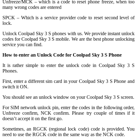
Unfreeze/MCK – which is a code to reset phone freeze, when too
many wrong codes are entered
SPCK – Which is a service provider code to reset second level of
lock.
Unlock Coolpad Sky 3 S phones with us. We provide instant unlock
codes for Coolpad Sky 3 S mobile. We are the best phone unlocking
service you can find.
How to enter an Unlock Code for Coolpad Sky 3 S Phone
It is rather simple to enter the unlock code in Coolpad Sky 3 S
Phones.
First, enter a different sim card in your Coolpad Sky 3 S Phone and
switch it ON.
You should see an unlock window on your Coolpad Sky 3 S screen.
For SIM network unlock pin, enter the codes in the following order,
Unfreeze confirm, NCK confirm. Please try couple of times if it
doesn’t accept it on the first go.
Sometimes, an RGCK (regional lock code) code is provided. You
need to use the RGCK code in the same way as the NCK code.