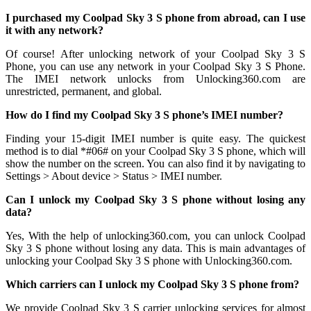
I purchased my Coolpad Sky 3 S phone from abroad, can I use
it with any network?
Of course! After unlocking network of your Coolpad Sky 3 S
Phone, you can use any network in your Coolpad Sky 3 S Phone.
The IMEI network unlocks from Unlocking360.com are
unrestricted, permanent, and global.
How do I find my Coolpad Sky 3 S phone’s IMEI number?
Finding your 15-digit IMEI number is quite easy. The quickest
method is to dial *#06# on your Coolpad Sky 3 S phone, which will
show the number on the screen. You can also find it by navigating to
Settings > About device > Status > IMEI number.
Can I unlock my Coolpad Sky 3 S phone without losing any
data?
Yes, With the help of unlocking360.com, you can unlock Coolpad
Sky 3 S phone without losing any data. This is main advantages of
unlocking your Coolpad Sky 3 S phone with Unlocking360.com.
Which carriers can I unlock my Coolpad Sky 3 S phone from?
We provide Coolpad Sky 3 S carrier unlocking services for almost