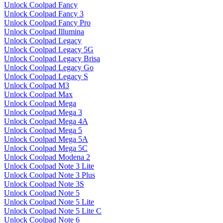
Unlock Coolpad Fancy
Unlock Coolpad Fancy 3
Unlock Coolpad Fancy Pro
Unlock Coolpad Illumina
Unlock Coolpad Legacy
Unlock Coolpad Legacy 5G
Unlock Coolpad Legacy Brisa
Unlock Coolpad Legacy Go
Unlock Coolpad Legacy S
Unlock Coolpad M3
Unlock Coolpad Max
Unlock Coolpad Mega
Unlock Coolpad Mega 3
Unlock Coolpad Mega 4A
Unlock Coolpad Mega 5
Unlock Coolpad Mega 5A
Unlock Coolpad Mega 5C
Unlock Coolpad Modena 2
Unlock Coolpad Note 3 Lite
Unlock Coolpad Note 3 Plus
Unlock Coolpad Note 3S
Unlock Coolpad Note 5
Unlock Coolpad Note 5 Lite
Unlock Coolpad Note 5 Lite C
Unlock Coolpad Note 6