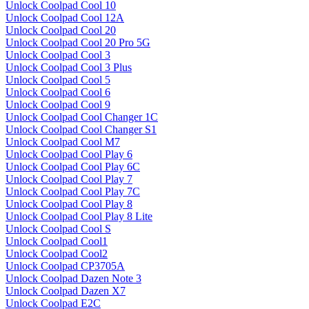
Unlock Coolpad Cool 10
Unlock Coolpad Cool 12A
Unlock Coolpad Cool 20
Unlock Coolpad Cool 20 Pro 5G
Unlock Coolpad Cool 3
Unlock Coolpad Cool 3 Plus
Unlock Coolpad Cool 5
Unlock Coolpad Cool 6
Unlock Coolpad Cool 9
Unlock Coolpad Cool Changer 1C
Unlock Coolpad Cool Changer S1
Unlock Coolpad Cool M7
Unlock Coolpad Cool Play 6
Unlock Coolpad Cool Play 6C
Unlock Coolpad Cool Play 7
Unlock Coolpad Cool Play 7C
Unlock Coolpad Cool Play 8
Unlock Coolpad Cool Play 8 Lite
Unlock Coolpad Cool S
Unlock Coolpad Cool1
Unlock Coolpad Cool2
Unlock Coolpad CP3705A
Unlock Coolpad Dazen Note 3
Unlock Coolpad Dazen X7
Unlock Coolpad E2C