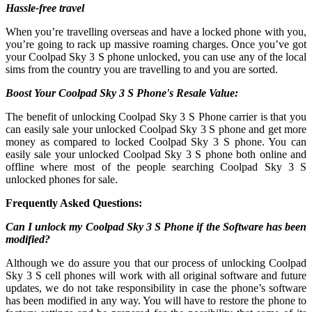
Hassle-free travel
When you’re travelling overseas and have a locked phone with you,
you’re going to rack up massive roaming charges. Once you’ve got
your Coolpad Sky 3 S phone unlocked, you can use any of the local
sims from the country you are travelling to and you are sorted.
Boost Your Coolpad Sky 3 S Phone's Resale Value:
The benefit of unlocking Coolpad Sky 3 S Phone carrier is that you
can easily sale your unlocked Coolpad Sky 3 S phone and get more
money as compared to locked Coolpad Sky 3 S phone. You can
easily sale your unlocked Coolpad Sky 3 S phone both online and
offline where most of the people searching Coolpad Sky 3 S
unlocked phones for sale.
Frequently Asked Questions:
Can I unlock my Coolpad Sky 3 S Phone if the Software has been
modified?
Although we do assure you that our process of unlocking Coolpad
Sky 3 S cell phones will work with all original software and future
updates, we do not take responsibility in case the phone’s software
has been modified in any way. You will have to restore the phone to