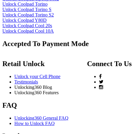
Unlock Coolpad Torino
Unlock Coolpad Torino S
Unlock Coolpad Torino S2
Unlock Coolpad Y80D
Unlock Coolpad Cool 20s
Unlock Coolpad Cool 10A
Accepted To Payment Mode
Retail Unlock
Connect To Us
Unlock your Cell Phone
Testimonials
Unlocking360 Blog
Unlocking360 Features
FAQ
Unlocking360 General FAQ
How to Unlock FAQ