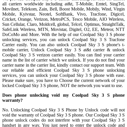
all carriers worldwide including at&t, T-Mobile, Emtel, SingTel,
Movilnet, Telekom, Zain, Bell, Boost Mobile, Mobily, Wind, Virgin
Mobile, Kyivstar, Neotel, SoftBank, Vivo, Tracfone, Digicel,
Cricket, Orange, Verizon, MetroPCS, Tesco Mobile, AIO Wireless,
Sun Cellular, Claro, Moldcell, globul, Telcel, Optimus, StraightTalk,
SafeLink Wireless, MTN, Movistar, Digitel, O2, EE, Meteor, NTT
DoCoMo and More. With the help of our Coolpad Sky 3 S phone
unlocking services, you can unlock Coolpad Sky 3 S Tracfone
Carrier easily. You can also unlock Coolpad Sky 3 S phone's t-
mobile carrier, Unlock Coolpad Sky 3 S at&t carrier & unlock
Coolpad Sky 3 S verizon carrier easily. You can find your carrier
name in the list of carrier which we unlock. If you do not find your
carrier name in the carrier list, kindly contact our support team. With
our reliable and efficient Coolpad Sky 3 S phone unlocking
services, you can unlock your Coolpad Sky 3 S phone with ease.
Please make sure, you have to Choose the current network of your
locked Coolpad Sky 3 S phone, NOT the network you want to use.
Does phone unlocking void my Coolpad Sky 3 S phone
warranty?
No. Unlocking Coolpad Sky 3 S Phone by Unlock code will not
void the warranty of Coolpad Sky 3 S phone. Our Coolpad Sky 3 S
phone unlock codes do not interfere with your Coolpad Sky 3 S
handset in any way. You just need to enter the unlock code and