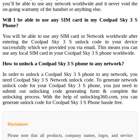
you’ll be able to use any network worldwide and it never void the
on-going warranty of the handset or anything else.
Will I be able to use any SIM card in my Coolpad Sky 3 S
Phone?
You will be able to use any SIM card or Network worldwide after
entering the Coolpad Sky 3 S unlock code in your device
successfully which we provided you via email. This means you can
use any local SIM card in your Coolpad Sky 3 S phone worldwide.
How to unlock a Coolpad Sky 3 S phone to any network?
In order to unlock a Coolpad Sky 3 S phone to any network, you
need Coolpad Sky 3 S Network unlock code. To generate network
unlock code for your Coolpad Sky 3 S phone, you just need to
submit our unlocking code generating form & complete the
unlocking process. With the help of unlocking360.com, you can
generate unlock code for Coolpad Sky 3 S Phone hassle free.
Disclaimer:
Please note that all products, company names, logos, and service