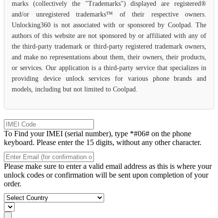
marks (collectively the "Trademarks") displayed are registered®
and/or unregistered trademarks™ of their respective owners.
Unlocking360 is not associated with or sponsored by Coolpad. The
authors of this website are not sponsored by or affiliated with any of
the third-party trademark or third-party registered trademark owners,
and make no representations about them, their owners, their products,
or services. Our application is a third-party service that specializes in
providing device unlock services for various phone brands and
models, including but not limited to Coolpad.
To Find your IMEI (serial number), type *#06# on the phone
keyboard. Please enter the 15 digits, without any other character.
Please make sure to enter a valid email address as this is where your
unlock codes or confirmation will be sent upon completion of your
order.