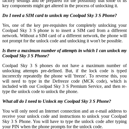
factory settings and be prepared for the possibility that some of its
key components might get altered in the process of unlocking it.
Do I need a SIM card to unlock my Coolpad Sky 3 S Phone?
Yes, one of the key pre-requisites for completely unlocking your
Coolpad Sky 3 S phone is to insert a SIM card from a different
network. Without a SIM card of a different network, the phone will
not prompt for the unlock code and unlocking it won't be possible.
Is there a maximum number of attempts in which I can unlock my
Coolpad Sky 3 S Phone?
Coolpad Sky 3 S phones do not have a maximum number of
unlocking attempts pre-defined. But, if the lock code is typed
incorrectly repeatedly the phone will 'freeze'. To reverse this, you
will need to type in the Defreeze code (MCK code), which is
included with our Coolpad Sky 3 S Premium Service, and then re-
type the unlock code to unlock the phone.
What all do I need to Unlock my Coolpad Sky 3 S Phone?
You will only need an Internet connection
and an e-mail address to
receive your unlock code and instructions to unlock your Coolpad
Sky 3 S Phone. You will have to type the unlock code after typing
your PIN when the phone prompts for the unlock code.