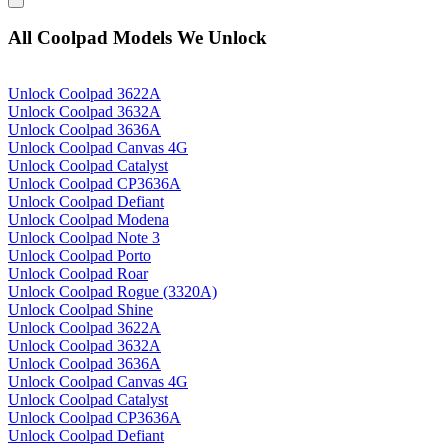
All Coolpad Models We Unlock
Unlock Coolpad 3622A
Unlock Coolpad 3632A
Unlock Coolpad 3636A
Unlock Coolpad Canvas 4G
Unlock Coolpad Catalyst
Unlock Coolpad CP3636A
Unlock Coolpad Defiant
Unlock Coolpad Modena
Unlock Coolpad Note 3
Unlock Coolpad Porto
Unlock Coolpad Roar
Unlock Coolpad Rogue (3320A)
Unlock Coolpad Shine
Unlock Coolpad 3622A
Unlock Coolpad 3632A
Unlock Coolpad 3636A
Unlock Coolpad Canvas 4G
Unlock Coolpad Catalyst
Unlock Coolpad CP3636A
Unlock Coolpad Defiant