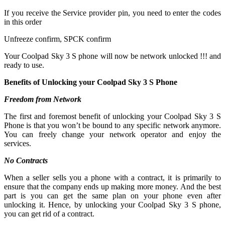
If you receive the Service provider pin, you need to enter the codes
in this order
Unfreeze confirm, SPCK confirm
Your Coolpad Sky 3 S phone will now be network unlocked !!! and
ready to use.
Benefits of Unlocking your Coolpad Sky 3 S Phone
Freedom from Network
The first and foremost benefit of unlocking your Coolpad Sky 3 S
Phone is that you won’t be bound to any specific network anymore.
You can freely change your network operator and enjoy the
services.
No Contracts
When a seller sells you a phone with a contract, it is primarily to
ensure that the company ends up making more money. And the best
part is you can get the same plan on your phone even after
unlocking it. Hence, by unlocking your Coolpad Sky 3 S phone,
you can get rid of a contract.