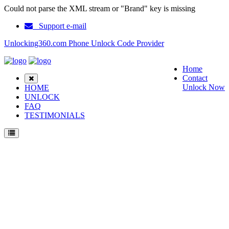
Could not parse the XML stream or "Brand" key is missing
Support e-mail
Unlocking360.com Phone Unlock Code Provider
Home
Contact
Unlock Now
HOME
UNLOCK
FAQ
TESTIMONIALS
Unlock Coolpad Sky 3 S Phone with 100% money back guarantee.