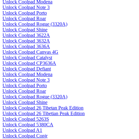
Unlock Coolpad Modena
Unlock Coolpad Note 3
Unlock Coolpad Porto
Unlock Coolpad Roar
Unlock Coolpad Rogue (3320A)
Unlock Coolpad Shine
Unlock Coolpad 3622A
Unlock Coolpad 3632A
Unlock Coolpad 3636A
Unlock Coolpad Canvas 4G
Unlock Coolpad Catalyst
Unlock Coolpad CP3636A
Unlock Coolpad Defiant
Unlock Coolpad Modena
Unlock Coolpad Note 3
Unlock Coolpad Porto
Unlock Coolpad Roar
Unlock Coolpad Rogue (3320A)
Unlock Coolpad Shine
Unlock Coolpad 26 Tibetan Peak Edition
Unlock Coolpad 26 Tibetian Peak Edition
Unlock Coolpad 5263S
Unlock Coolpad 5380CA
Unlock Coolpad A1
Unlock Coolpad Conjr