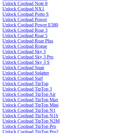
Unlock Coolpad Note 8
Unlock Coolpad NX1
Unlock Coolpad Porto S
Unlock Coolpad Power
Unlock Coolpad Power E580
Unlock Coolpad Roar 3
Unlock Coolpad Roar 5
Unlock Coolpad Roar Plus
Unlock Coolpad Rogue
Unlock Coolpad Sky 3
Unlock Coolpad Sky 3 Pro
Unlock Coolpad Sky 3 S
Unlock Coolpad Snap
Unlock Coolpad Splatter
Unlock Coolpad Surf
Unlock Coolpad TipTop
Unlock Coolpad TipTop 3
Unlock Coolpad TipTop Air
Unlock Coolpad TipTop Max
Unlock Coolpad TipTop Mini
Unlock Coolpad TipTop N1
Unlock Coolpad TipTop N1S
Unlock Coolpad TipTop N2M
Unlock Coolpad TipTop Pro
Unlock Coolpad TipTop Pro2