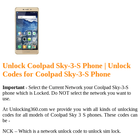
Unlock Coolpad Sky-3-S Phone | Unlock
Codes for Coolpad Sky-3-S Phone
Important -
Select the Current Network your Coolpad Sky-3-S
phone which is Locked. Do NOT select the network you want to
use.
At Unlocking360.com we provide you with all kinds of unlocking
codes for all models of Coolpad Sky 3 S phones. These codes can
be -
NCK – Which is a network unlock code to unlock sim lock.