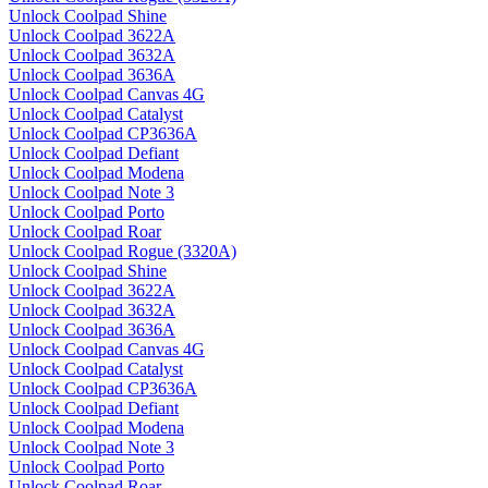
Unlock Coolpad Shine
Unlock Coolpad 3622A
Unlock Coolpad 3632A
Unlock Coolpad 3636A
Unlock Coolpad Canvas 4G
Unlock Coolpad Catalyst
Unlock Coolpad CP3636A
Unlock Coolpad Defiant
Unlock Coolpad Modena
Unlock Coolpad Note 3
Unlock Coolpad Porto
Unlock Coolpad Roar
Unlock Coolpad Rogue (3320A)
Unlock Coolpad Shine
Unlock Coolpad 3622A
Unlock Coolpad 3632A
Unlock Coolpad 3636A
Unlock Coolpad Canvas 4G
Unlock Coolpad Catalyst
Unlock Coolpad CP3636A
Unlock Coolpad Defiant
Unlock Coolpad Modena
Unlock Coolpad Note 3
Unlock Coolpad Porto
Unlock Coolpad Roar