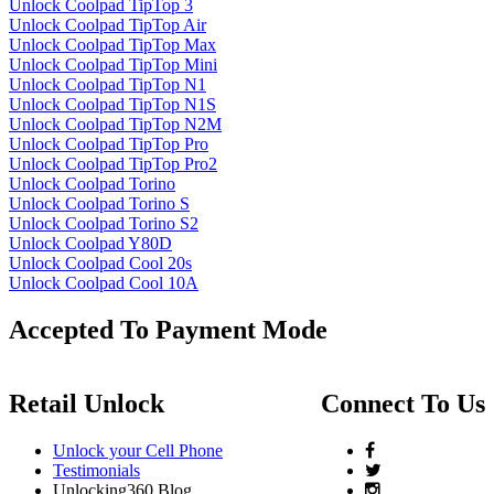
Unlock Coolpad TipTop 3
Unlock Coolpad TipTop Air
Unlock Coolpad TipTop Max
Unlock Coolpad TipTop Mini
Unlock Coolpad TipTop N1
Unlock Coolpad TipTop N1S
Unlock Coolpad TipTop N2M
Unlock Coolpad TipTop Pro
Unlock Coolpad TipTop Pro2
Unlock Coolpad Torino
Unlock Coolpad Torino S
Unlock Coolpad Torino S2
Unlock Coolpad Y80D
Unlock Coolpad Cool 20s
Unlock Coolpad Cool 10A
Accepted To Payment Mode
Retail Unlock
Connect To Us
Unlock your Cell Phone
Testimonials
Unlocking360 Blog