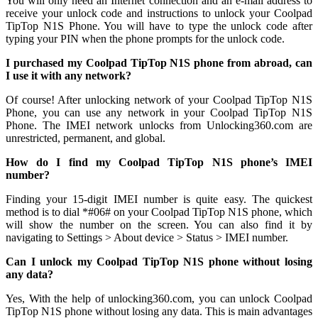
You will only need an Internet connection
and an e-mail address to
receive your unlock code and instructions to unlock your Coolpad
TipTop N1S Phone. You will have to type the unlock code after
typing your PIN when the phone prompts for the unlock code.
I purchased my Coolpad TipTop N1S phone from abroad, can
I use it with any network?
Of course! After unlocking network of your Coolpad TipTop N1S
Phone, you can use any network in your Coolpad TipTop N1S
Phone. The IMEI network unlocks from Unlocking360.com are
unrestricted, permanent, and global.
How do I find my Coolpad TipTop N1S phone’s IMEI
number?
Finding your 15-digit IMEI number is quite easy. The quickest
method is to dial *#06# on your Coolpad TipTop N1S phone, which
will show the number on the screen. You can also find it by
navigating to Settings > About device > Status > IMEI number.
Can I unlock my Coolpad TipTop N1S phone without losing
any data?
Yes, With the help of unlocking360.com, you can unlock Coolpad
TipTop N1S phone without losing any data. This is main advantages