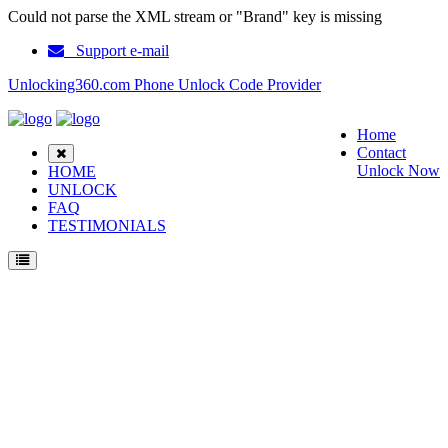
Could not parse the XML stream or "Brand" key is missing
Support e-mail
Unlocking360.com Phone Unlock Code Provider
Home
Contact
Unlock Now
HOME
UNLOCK
FAQ
TESTIMONIALS
Unlock Coolpad TipTop N1S Phone with 100% money back guarantee.