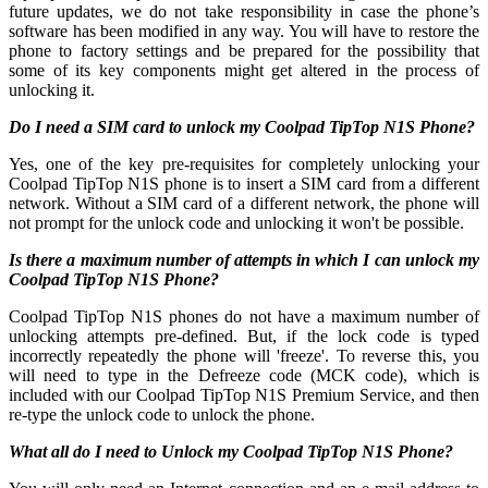
future updates, we do not take responsibility in case the phone’s
software has been modified in any way. You will have to restore the
phone to factory settings and be prepared for the possibility that
some of its key components might get altered in the process of
unlocking it.
Do I need a SIM card to unlock my Coolpad TipTop N1S Phone?
Yes, one of the key pre-requisites for completely unlocking your
Coolpad TipTop N1S phone is to insert a SIM card from a different
network. Without a SIM card of a different network, the phone will
not prompt for the unlock code and unlocking it won't be possible.
Is there a maximum number of attempts in which I can unlock my
Coolpad TipTop N1S Phone?
Coolpad TipTop N1S phones do not have a maximum number of
unlocking attempts pre-defined. But, if the lock code is typed
incorrectly repeatedly the phone will 'freeze'. To reverse this, you
will need to type in the Defreeze code (MCK code), which is
included with our Coolpad TipTop N1S Premium Service, and then
re-type the unlock code to unlock the phone.
What all do I need to Unlock my Coolpad TipTop N1S Phone?