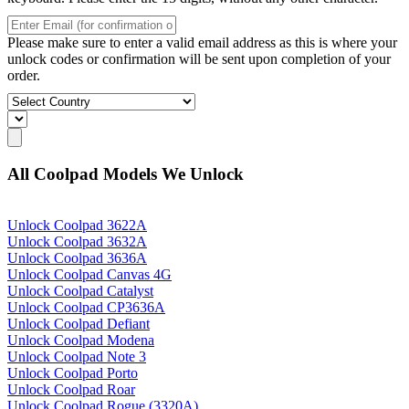
Please make sure to enter a valid email address as this is where your
unlock codes or confirmation will be sent upon completion of your
order.
All Coolpad Models We Unlock
Unlock Coolpad 3622A
Unlock Coolpad 3632A
Unlock Coolpad 3636A
Unlock Coolpad Canvas 4G
Unlock Coolpad Catalyst
Unlock Coolpad CP3636A
Unlock Coolpad Defiant
Unlock Coolpad Modena
Unlock Coolpad Note 3
Unlock Coolpad Porto
Unlock Coolpad Roar
Unlock Coolpad Rogue (3320A)