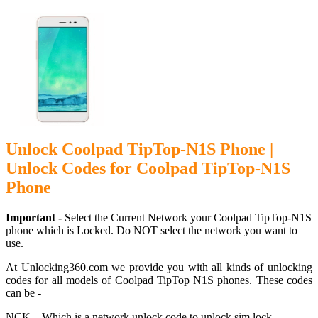
Unlock Coolpad TipTop-N1S Phone |
Unlock Codes for Coolpad TipTop-N1S
Phone
Important -
Select the Current Network your Coolpad TipTop-N1S
phone which is Locked. Do NOT select the network you want to
use.
At Unlocking360.com we provide you with all kinds of unlocking
codes for all models of Coolpad TipTop N1S phones. These codes
can be -
NCK – Which is a network unlock code to unlock sim lock.