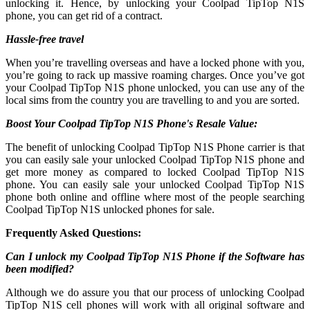
unlocking it. Hence, by unlocking your Coolpad TipTop N1S
phone, you can get rid of a contract.
Hassle-free travel
When you’re travelling overseas and have a locked phone with you,
you’re going to rack up massive roaming charges. Once you’ve got
your Coolpad TipTop N1S phone unlocked, you can use any of the
local sims from the country you are travelling to and you are sorted.
Boost Your Coolpad TipTop N1S Phone's Resale Value:
The benefit of unlocking Coolpad TipTop N1S Phone carrier is that
you can easily sale your unlocked Coolpad TipTop N1S phone and
get more money as compared to locked Coolpad TipTop N1S
phone. You can easily sale your unlocked Coolpad TipTop N1S
phone both online and offline where most of the people searching
Coolpad TipTop N1S unlocked phones for sale.
Frequently Asked Questions:
Can I unlock my Coolpad TipTop N1S Phone if the Software has
been modified?
Although we do assure you that our process of unlocking Coolpad
TipTop N1S cell phones will work with all original software and