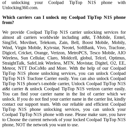
of unlocking your Coolpad TipTop N1S phone with
Unlocking360.com.
Which carriers can I unlock my Coolpad TipTop N1S phone
from?
We provide Coolpad TipTop N1S carrier unlocking services for
almost all carriers worldwide including at&t, T-Mobile, Emtel,
SingTel, Movilnet, Telekom, Zain, Bell, Boost Mobile, Mobily,
Wind, Virgin Mobile, Kyivstar, Neotel, SoftBank, Vivo, Tracfone,
Digicel, Cricket, Orange, Verizon, MetroPCS, Tesco Mobile, AIO
Wireless, Sun Cellular, Claro, Moldcell, globul, Telcel, Optimus,
StraightTalk, SafeLink Wireless, MTN, Movistar, Digitel, O2, EE,
Meteor, NTT DoCoMo and More. With the help of our Coolpad
TipTop N1S phone unlocking services, you can unlock Coolpad
TipTop N1S Tracfone Carrier easily. You can also unlock Coolpad
TipTop N1S phone's t-mobile carrier, Unlock Coolpad TipTop N1S
at&t carrier & unlock Coolpad TipTop N1S verizon carrier easily.
You can find your carrier name in the list of carrier which we
unlock. If you do not find your carrier name in the carrier list, kindly
contact our support team. With our reliable and efficient Coolpad
TipTop N1S phone unlocking services, you can unlock your
Coolpad TipTop N1S phone with ease. Please make sure, you have
to Choose the current network of your locked Coolpad TipTop N1S
phone, NOT the network you want to use.