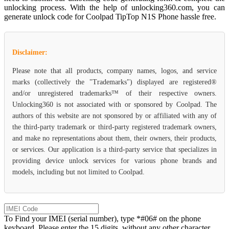
unlocking process. With the help of unlocking360.com, you can
generate unlock code for Coolpad TipTop N1S Phone hassle free.
Disclaimer:
Please note that all products, company names, logos, and service
marks (collectively the "Trademarks") displayed are registered®
and/or unregistered trademarks™ of their respective owners.
Unlocking360 is not associated with or sponsored by Coolpad. The
authors of this website are not sponsored by or affiliated with any of
the third-party trademark or third-party registered trademark owners,
and make no representations about them, their owners, their products,
or services. Our application is a third-party service that specializes in
providing device unlock services for various phone brands and
models, including but not limited to Coolpad.
To Find your IMEI (serial number), type *#06# on the phone
keyboard. Please enter the 15 digits, without any other character.