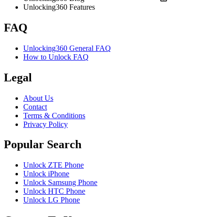
Unlocking360 Features
FAQ
Unlocking360 General FAQ
How to Unlock FAQ
Legal
About Us
Contact
Terms & Conditions
Privacy Policy
Popular Search
Unlock ZTE Phone
Unlock iPhone
Unlock Samsung Phone
Unlock HTC Phone
Unlock LG Phone