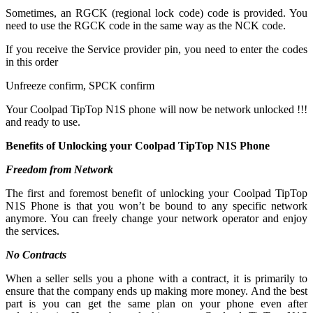
Sometimes, an RGCK (regional lock code) code is provided. You
need to use the RGCK code in the same way as the NCK code.
If you receive the Service provider pin, you need to enter the codes
in this order
Unfreeze confirm, SPCK confirm
Your Coolpad TipTop N1S phone will now be network unlocked !!!
and ready to use.
Benefits of Unlocking your Coolpad TipTop N1S Phone
Freedom from Network
The first and foremost benefit of unlocking your Coolpad TipTop
N1S Phone is that you won’t be bound to any specific network
anymore. You can freely change your network operator and enjoy
the services.
No Contracts
When a seller sells you a phone with a contract, it is primarily to
ensure that the company ends up making more money. And the best
part is you can get the same plan on your phone even after