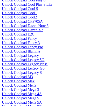
Unlock Coolpad Cool Play 8
Unlock Coolpad Cool Play 8 Lite
Unlock Coolpad Cool S
Unlock Coolpad Cool1
Unlock Coolpad Cool2
Unlock Coolpad CP3705A
Unlock Coolpad Dazen Note 3
Unlock Coolpad Dazen X7
Unlock Coolpad E2C
Unlock Coolpad Fancy
Unlock Coolpad Fancy 3
Unlock Coolpad Fancy Pro
Unlock Coolpad Illumina
Unlock Coolpad Legacy
Unlock Coolpad Legacy 5G
Unlock Coolpad Legacy Brisa
Unlock Coolpad Legacy Go
Unlock Coolpad Legacy S
Unlock Coolpad M3
Unlock Coolpad Max
Unlock Coolpad Mega
Unlock Coolpad Mega 3
Unlock Coolpad Mega 4A
Unlock Coolpad Mega 5
Unlock Coolpad Mega 5A