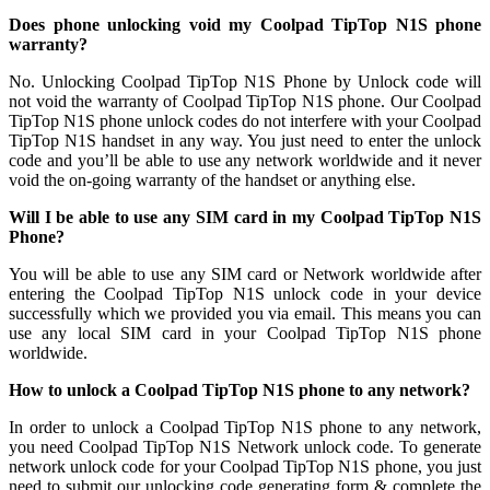
Does phone unlocking void my Coolpad TipTop N1S phone
warranty?
No. Unlocking Coolpad TipTop N1S Phone by Unlock code will
not void the warranty of Coolpad TipTop N1S phone. Our Coolpad
TipTop N1S phone unlock codes do not interfere with your Coolpad
TipTop N1S handset in any way. You just need to enter the unlock
code and you’ll be able to use any network worldwide and it never
void the on-going warranty of the handset or anything else.
Will I be able to use any SIM card in my Coolpad TipTop N1S
Phone?
You will be able to use any SIM card or Network worldwide after
entering the Coolpad TipTop N1S unlock code in your device
successfully which we provided you via email. This means you can
use any local SIM card in your Coolpad TipTop N1S phone
worldwide.
How to unlock a Coolpad TipTop N1S phone to any network?
In order to unlock a Coolpad TipTop N1S phone to any network,
you need Coolpad TipTop N1S Network unlock code. To generate
network unlock code for your Coolpad TipTop N1S phone, you just
need to submit our unlocking code generating form & complete the