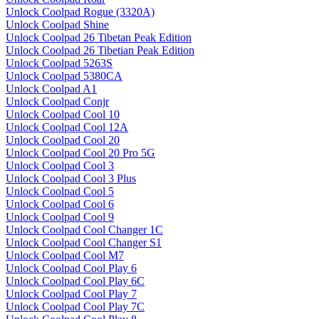
Unlock Coolpad Rogue (3320A)
Unlock Coolpad Shine
Unlock Coolpad 26 Tibetan Peak Edition
Unlock Coolpad 26 Tibetian Peak Edition
Unlock Coolpad 5263S
Unlock Coolpad 5380CA
Unlock Coolpad A1
Unlock Coolpad Conjr
Unlock Coolpad Cool 10
Unlock Coolpad Cool 12A
Unlock Coolpad Cool 20
Unlock Coolpad Cool 20 Pro 5G
Unlock Coolpad Cool 3
Unlock Coolpad Cool 3 Plus
Unlock Coolpad Cool 5
Unlock Coolpad Cool 6
Unlock Coolpad Cool 9
Unlock Coolpad Cool Changer 1C
Unlock Coolpad Cool Changer S1
Unlock Coolpad Cool M7
Unlock Coolpad Cool Play 6
Unlock Coolpad Cool Play 6C
Unlock Coolpad Cool Play 7
Unlock Coolpad Cool Play 7C