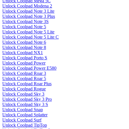
Unlock Coolpad Mega 5C
Unlock Coolpad Modena 2
Unlock Coolpad Note 3 Lite
Unlock Coolpad Note 3 Plus
Unlock Coolpad Note 3S
Unlock Coolpad Note 5
Unlock Coolpad Note 5 Lite
Unlock Coolpad Note 5 Lite C
Unlock Coolpad Note 6
Unlock Coolpad Note 8
Unlock Coolpad NX1
Unlock Coolpad Porto S
Unlock Coolpad Power
Unlock Coolpad Power E580
Unlock Coolpad Roar 3
Unlock Coolpad Roar 5
Unlock Coolpad Roar Plus
Unlock Coolpad Rogue
Unlock Coolpad Sky 3
Unlock Coolpad Sky 3 Pro
Unlock Coolpad Sky 3 S
Unlock Coolpad Snap
Unlock Coolpad Splatter
Unlock Coolpad Surf
Unlock Coolpad TipTop