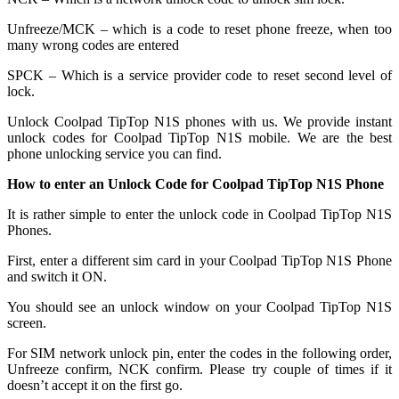
Unfreeze/MCK – which is a code to reset phone freeze, when too
many wrong codes are entered
SPCK – Which is a service provider code to reset second level of
lock.
Unlock Coolpad TipTop N1S phones with us. We provide instant
unlock codes for Coolpad TipTop N1S mobile. We are the best
phone unlocking service you can find.
How to enter an Unlock Code for Coolpad TipTop N1S Phone
It is rather simple to enter the unlock code in Coolpad TipTop N1S
Phones.
First, enter a different sim card in your Coolpad TipTop N1S Phone
and switch it ON.
You should see an unlock window on your Coolpad TipTop N1S
screen.
For SIM network unlock pin, enter the codes in the following order,
Unfreeze confirm, NCK confirm. Please try couple of times if it
doesn’t accept it on the first go.