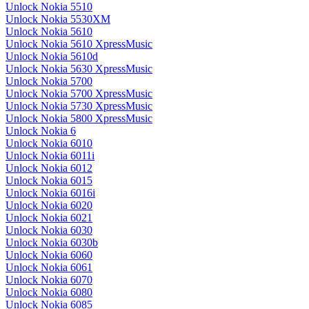
Unlock Nokia 5510
Unlock Nokia 5530XM
Unlock Nokia 5610
Unlock Nokia 5610 XpressMusic
Unlock Nokia 5610d
Unlock Nokia 5630 XpressMusic
Unlock Nokia 5700
Unlock Nokia 5700 XpressMusic
Unlock Nokia 5730 XpressMusic
Unlock Nokia 5800 XpressMusic
Unlock Nokia 6
Unlock Nokia 6010
Unlock Nokia 6011i
Unlock Nokia 6012
Unlock Nokia 6015
Unlock Nokia 6016i
Unlock Nokia 6020
Unlock Nokia 6021
Unlock Nokia 6030
Unlock Nokia 6030b
Unlock Nokia 6060
Unlock Nokia 6061
Unlock Nokia 6070
Unlock Nokia 6080
Unlock Nokia 6085