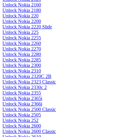
Unlock Nokia 2160
Unlock Nokia 2180
Unlock Nokia 220
Unlock Nokia 2200
Unlock Nokia 2220 Slide
Unlock Nokia 225
Unlock Nokia 2255
Unlock Nokia 2260
Unlock Nokia 2270
Unlock Nokia 2280
Unlock Nokia 2285
Unlock Nokia 2300
Unlock Nokia 2310
Unlock Nokia 2320C 2B
Unlock Nokia 2323 Classic
Unlock Nokia 2330c 2
Unlock Nokia 2355
Unlock Nokia 2365i
Unlock Nokia 2366i
Unlock Nokia 2500 Classic
Unlock Nokia 2505
Unlock Nokia 252
Unlock Nokia 2600
Unlock Nokia 2600 Classic
Unlock Nokia 2610