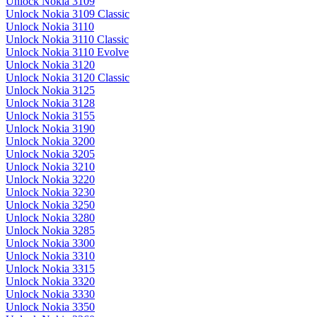
Unlock Nokia 3109
Unlock Nokia 3109 Classic
Unlock Nokia 3110
Unlock Nokia 3110 Classic
Unlock Nokia 3110 Evolve
Unlock Nokia 3120
Unlock Nokia 3120 Classic
Unlock Nokia 3125
Unlock Nokia 3128
Unlock Nokia 3155
Unlock Nokia 3190
Unlock Nokia 3200
Unlock Nokia 3205
Unlock Nokia 3210
Unlock Nokia 3220
Unlock Nokia 3230
Unlock Nokia 3250
Unlock Nokia 3280
Unlock Nokia 3285
Unlock Nokia 3300
Unlock Nokia 3310
Unlock Nokia 3315
Unlock Nokia 3320
Unlock Nokia 3330
Unlock Nokia 3350