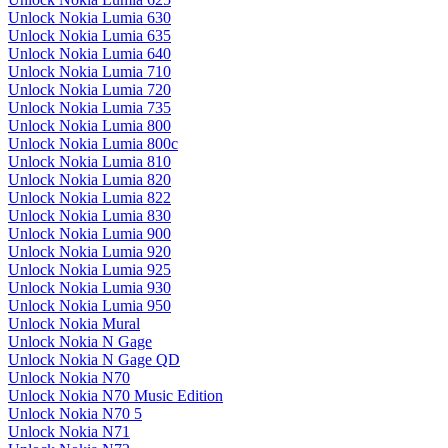
Unlock Nokia Lumia 630
Unlock Nokia Lumia 635
Unlock Nokia Lumia 640
Unlock Nokia Lumia 710
Unlock Nokia Lumia 720
Unlock Nokia Lumia 735
Unlock Nokia Lumia 800
Unlock Nokia Lumia 800c
Unlock Nokia Lumia 810
Unlock Nokia Lumia 820
Unlock Nokia Lumia 822
Unlock Nokia Lumia 830
Unlock Nokia Lumia 900
Unlock Nokia Lumia 920
Unlock Nokia Lumia 925
Unlock Nokia Lumia 930
Unlock Nokia Lumia 950
Unlock Nokia Mural
Unlock Nokia N Gage
Unlock Nokia N Gage QD
Unlock Nokia N70
Unlock Nokia N70 Music Edition
Unlock Nokia N70 5
Unlock Nokia N71