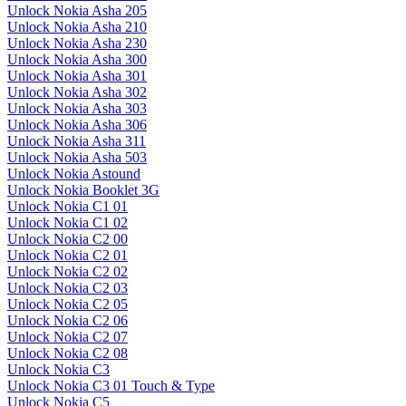
Unlock Nokia Asha 205
Unlock Nokia Asha 210
Unlock Nokia Asha 230
Unlock Nokia Asha 300
Unlock Nokia Asha 301
Unlock Nokia Asha 302
Unlock Nokia Asha 303
Unlock Nokia Asha 306
Unlock Nokia Asha 311
Unlock Nokia Asha 503
Unlock Nokia Astound
Unlock Nokia Booklet 3G
Unlock Nokia C1 01
Unlock Nokia C1 02
Unlock Nokia C2 00
Unlock Nokia C2 01
Unlock Nokia C2 02
Unlock Nokia C2 03
Unlock Nokia C2 05
Unlock Nokia C2 06
Unlock Nokia C2 07
Unlock Nokia C2 08
Unlock Nokia C3
Unlock Nokia C3 01 Touch & Type
Unlock Nokia C5