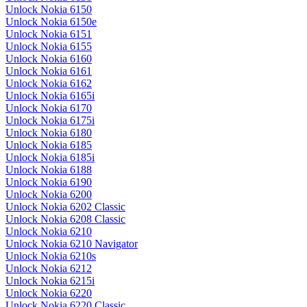
Unlock Nokia 6150
Unlock Nokia 6150e
Unlock Nokia 6151
Unlock Nokia 6155
Unlock Nokia 6160
Unlock Nokia 6161
Unlock Nokia 6162
Unlock Nokia 6165i
Unlock Nokia 6170
Unlock Nokia 6175i
Unlock Nokia 6180
Unlock Nokia 6185
Unlock Nokia 6185i
Unlock Nokia 6188
Unlock Nokia 6190
Unlock Nokia 6200
Unlock Nokia 6202 Classic
Unlock Nokia 6208 Classic
Unlock Nokia 6210
Unlock Nokia 6210 Navigator
Unlock Nokia 6210s
Unlock Nokia 6212
Unlock Nokia 6215i
Unlock Nokia 6220
Unlock Nokia 6220 Classic