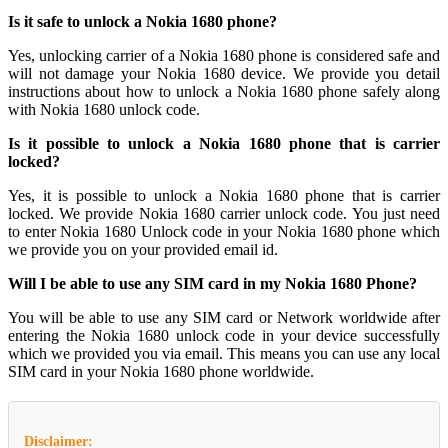
Is it safe to unlock a Nokia 1680 phone?
Yes, unlocking carrier of a Nokia 1680 phone is considered safe and
will not damage your Nokia 1680 device. We provide you detail
instructions about how to unlock a Nokia 1680 phone safely along
with Nokia 1680 unlock code.
Is it possible to unlock a Nokia 1680 phone that is carrier
locked?
Yes, it is possible to unlock a Nokia 1680 phone that is carrier
locked. We provide Nokia 1680 carrier unlock code. You just need
to enter Nokia 1680 Unlock code in your Nokia 1680 phone which
we provide you on your provided email id.
Will I be able to use any SIM card in my Nokia 1680 Phone?
You will be able to use any SIM card or Network worldwide after
entering the Nokia 1680 unlock code in your device successfully
which we provided you via email. This means you can use any local
SIM card in your Nokia 1680 phone worldwide.
Disclaimer: