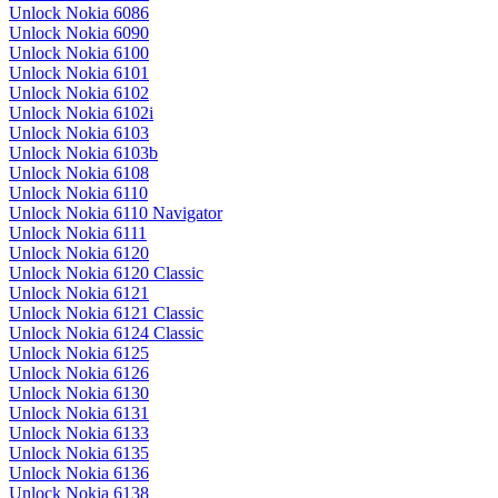
Unlock Nokia 6086
Unlock Nokia 6090
Unlock Nokia 6100
Unlock Nokia 6101
Unlock Nokia 6102
Unlock Nokia 6102i
Unlock Nokia 6103
Unlock Nokia 6103b
Unlock Nokia 6108
Unlock Nokia 6110
Unlock Nokia 6110 Navigator
Unlock Nokia 6111
Unlock Nokia 6120
Unlock Nokia 6120 Classic
Unlock Nokia 6121
Unlock Nokia 6121 Classic
Unlock Nokia 6124 Classic
Unlock Nokia 6125
Unlock Nokia 6126
Unlock Nokia 6130
Unlock Nokia 6131
Unlock Nokia 6133
Unlock Nokia 6135
Unlock Nokia 6136
Unlock Nokia 6138