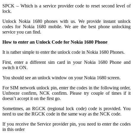
SPCK – Which is a service provider code to reset second level of
lock.
Unlock Nokia 1680 phones with us. We provide instant unlock
codes for Nokia 1680 mobile. We are the best phone unlocking
service you can find.
How to enter an Unlock Code for Nokia 1680 Phone
It is rather simple to enter the unlock code in Nokia 1680 Phones.
First, enter a different sim card in your Nokia 1680 Phone and
switch it ON.
You should see an unlock window on your Nokia 1680 screen.
For SIM network unlock pin, enter the codes in the following order,
Unfreeze confirm, NCK confirm. Please try couple of times if it
doesn’t accept it on the first go.
Sometimes, an RGCK (regional lock code) code is provided. You
need to use the RGCK code in the same way as the NCK code.
If you receive the Service provider pin, you need to enter the codes
in this order