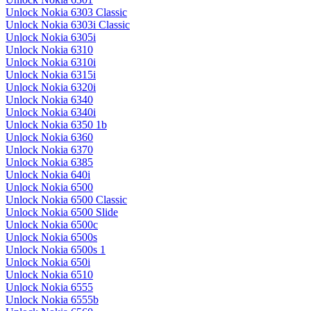
Unlock Nokia 6303 Classic
Unlock Nokia 6303i Classic
Unlock Nokia 6305i
Unlock Nokia 6310
Unlock Nokia 6310i
Unlock Nokia 6315i
Unlock Nokia 6320i
Unlock Nokia 6340
Unlock Nokia 6340i
Unlock Nokia 6350 1b
Unlock Nokia 6360
Unlock Nokia 6370
Unlock Nokia 6385
Unlock Nokia 640i
Unlock Nokia 6500
Unlock Nokia 6500 Classic
Unlock Nokia 6500 Slide
Unlock Nokia 6500c
Unlock Nokia 6500s
Unlock Nokia 6500s 1
Unlock Nokia 650i
Unlock Nokia 6510
Unlock Nokia 6555
Unlock Nokia 6555b