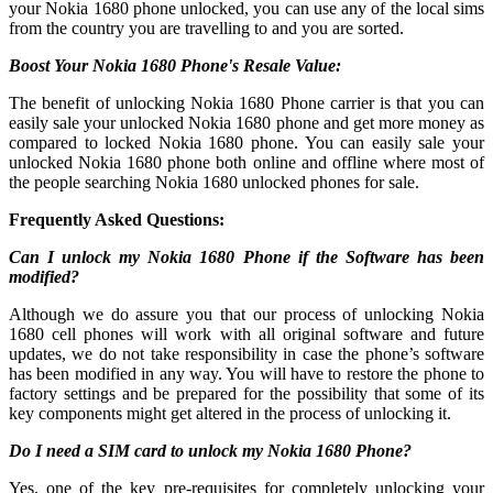
your Nokia 1680 phone unlocked, you can use any of the local sims
from the country you are travelling to and you are sorted.
Boost Your Nokia 1680 Phone's Resale Value:
The benefit of unlocking Nokia 1680 Phone carrier is that you can
easily sale your unlocked Nokia 1680 phone and get more money as
compared to locked Nokia 1680 phone. You can easily sale your
unlocked Nokia 1680 phone both online and offline where most of
the people searching Nokia 1680 unlocked phones for sale.
Frequently Asked Questions:
Can I unlock my Nokia 1680 Phone if the Software has been
modified?
Although we do assure you that our process of unlocking Nokia
1680 cell phones will work with all original software and future
updates, we do not take responsibility in case the phone’s software
has been modified in any way. You will have to restore the phone to
factory settings and be prepared for the possibility that some of its
key components might get altered in the process of unlocking it.
Do I need a SIM card to unlock my Nokia 1680 Phone?
Yes, one of the key pre-requisites for completely unlocking your