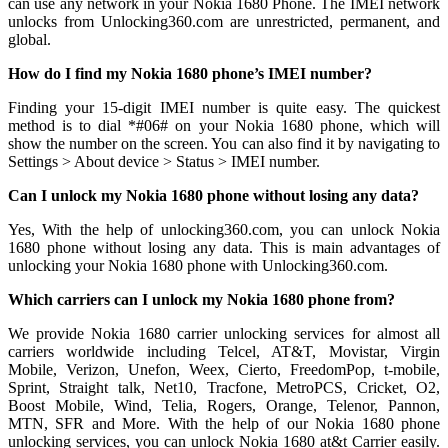
can use any network in your Nokia 1680 Phone. The IMEI network
unlocks from Unlocking360.com are unrestricted, permanent, and
global.
How do I find my Nokia 1680 phone’s IMEI number?
Finding your 15-digit IMEI number is quite easy. The quickest
method is to dial *#06# on your Nokia 1680 phone, which will
show the number on the screen. You can also find it by navigating to
Settings > About device > Status > IMEI number.
Can I unlock my Nokia 1680 phone without losing any data?
Yes, With the help of unlocking360.com, you can unlock Nokia
1680 phone without losing any data. This is main advantages of
unlocking your Nokia 1680 phone with Unlocking360.com.
Which carriers can I unlock my Nokia 1680 phone from?
We provide Nokia 1680 carrier unlocking services for almost all
carriers worldwide including Telcel, AT&T, Movistar, Virgin
Mobile, Verizon, Unefon, Weex, Cierto, FreedomPop, t-mobile,
Sprint, Straight talk, Net10, Tracfone, MetroPCS, Cricket, O2,
Boost Mobile, Wind, Telia, Rogers, Orange, Telenor, Pannon,
MTN, SFR and More. With the help of our Nokia 1680 phone
unlocking services, you can unlock Nokia 1680 at&t Carrier easily.