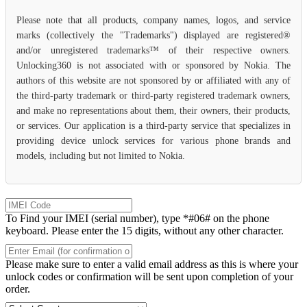
Please note that all products, company names, logos, and service
marks (collectively the "Trademarks") displayed are registered®
and/or unregistered trademarks™ of their respective owners.
Unlocking360 is not associated with or sponsored by Nokia. The
authors of this website are not sponsored by or affiliated with any of
the third-party trademark or third-party registered trademark owners,
and make no representations about them, their owners, their products,
or services. Our application is a third-party service that specializes in
providing device unlock services for various phone brands and
models, including but not limited to Nokia.
To Find your IMEI (serial number), type *#06# on the phone
keyboard. Please enter the 15 digits, without any other character.
Please make sure to enter a valid email address as this is where your
unlock codes or confirmation will be sent upon completion of your
order.