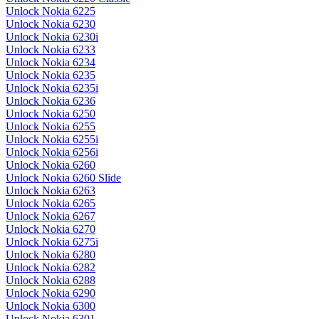
Unlock Nokia 6225
Unlock Nokia 6230
Unlock Nokia 6230i
Unlock Nokia 6233
Unlock Nokia 6234
Unlock Nokia 6235
Unlock Nokia 6235i
Unlock Nokia 6236
Unlock Nokia 6250
Unlock Nokia 6255
Unlock Nokia 6255i
Unlock Nokia 6256i
Unlock Nokia 6260
Unlock Nokia 6260 Slide
Unlock Nokia 6263
Unlock Nokia 6265
Unlock Nokia 6267
Unlock Nokia 6270
Unlock Nokia 6275i
Unlock Nokia 6280
Unlock Nokia 6282
Unlock Nokia 6288
Unlock Nokia 6290
Unlock Nokia 6300
Unlock Nokia 6301