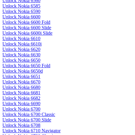
Unlock Nokia 6560
Unlock Nokia 6585
Unlock Nokia 6590
Unlock Nokia 6600
Unlock Nokia 6600 Fold
Unlock Nokia 6600 Slide
Unlock Nokia 6600i Slide
Unlock Nokia 6610
Unlock Nokia 6610i
Unlock Nokia 6620
Unlock Nokia 6630
Unlock Nokia 6650
Unlock Nokia 6650 Fold
Unlock Nokia 6650d
Unlock Nokia 6651
Unlock Nokia 6670
Unlock Nokia 6680
Unlock Nokia 6681
Unlock Nokia 6682
Unlock Nokia 6690
Unlock Nokia 6700
Unlock Nokia 6700 Classic
Unlock Nokia 6700 Slide
Unlock Nokia 6708
Unlock Nokia 6710 Navigator