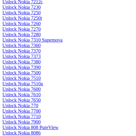
Unlock Nokia 7212c
Unlock Nokia 7230
Unlock Nokia 7250
Unlock Nokia 7250i
Unlock Nokia 7260
Unlock Nokia 7270
Unlock Nokia 7280
Unlock Nokia 7310 Supernova
Unlock Nokia 7360
Unlock Nokia 7370
Unlock Nokia 7373
Unlock Nokia 7380
Unlock Nokia 7390
Unlock Nokia 7500
Unlock Nokia 7510
Unlock Nokia 7510a
Unlock Nokia 7600
Unlock Nokia 7610
Unlock Nokia 7650
Unlock Nokia 770
Unlock Nokia 7700
Unlock Nokia 7710
Unlock Nokia 7900
Unlock Nokia 808 PureView
Unlock Nokia 8086