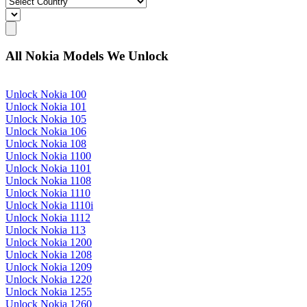
All Nokia Models We Unlock
Unlock Nokia 100
Unlock Nokia 101
Unlock Nokia 105
Unlock Nokia 106
Unlock Nokia 108
Unlock Nokia 1100
Unlock Nokia 1101
Unlock Nokia 1108
Unlock Nokia 1110
Unlock Nokia 1110i
Unlock Nokia 1112
Unlock Nokia 113
Unlock Nokia 1200
Unlock Nokia 1208
Unlock Nokia 1209
Unlock Nokia 1220
Unlock Nokia 1255
Unlock Nokia 1260