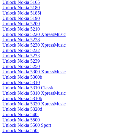
Unlock Nokia 5165
Unlock Nokia 5180
Unlock Nokia 5185i
Unlock Nokia 5190
Unlock Nokia 5200
Unlock Nokia 5210
Unlock Nokia 5220 XpressMusic
Unlock Nokia 5228
Unlock Nokia 5230 XpressMusic
Unlock Nokia 5232
Unlock Nokia 5233
Unlock Nokia 5239
Unlock Nokia 5250
Unlock Nokia 5300 XpressMusic
Unlock Nokia 5300b
Unlock Nokia 5310
Unlock Nokia 5310 Classic
Unlock Nokia 5310 XpressMusic
Unlock Nokia 5310b
Unlock Nokia 5320 XpressMusic
Unlock Nokia 5320d
Unlock Nokia 540i
Unlock Nokia 5500
Unlock Nokia 5500 Sport
Unlock Nokia 550i