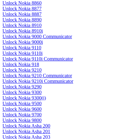
Unlock Nokia 8860
Unlock Nokia 8877
Unlock Nokia 8887
Unlock Nokia 8890
Unlock Nokia 8910
Unlock Nokia 8910i
Unlock Nokia 9000 Communicator
Unlock Nokia 9000i
Unlock Nokia 9110
Unlock Nokia 9110i
Unlock Nokia 9110i Communicator
Unlock Nokia 918
Unlock Nokia 9210
Unlock Nokia 9210 Communicator
Unlock Nokia 9210i Communicator
Unlock Nokia 9290
Unlock Nokia 9300
Unlock Nokia 9300(i)
Unlock Nokia 9500
Unlock Nokia 9600
Unlock Nokia 9700
Unlock Nokia 9800
Unlock Nokia Asha 200
Unlock Nokia Asha 201
Unlock Nokia Asha 203