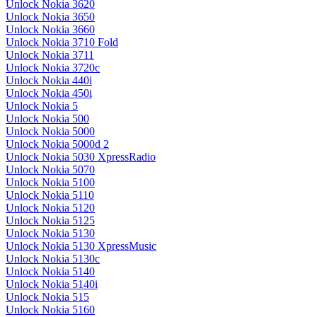
Unlock Nokia 3620
Unlock Nokia 3650
Unlock Nokia 3660
Unlock Nokia 3710 Fold
Unlock Nokia 3711
Unlock Nokia 3720c
Unlock Nokia 440i
Unlock Nokia 450i
Unlock Nokia 5
Unlock Nokia 500
Unlock Nokia 5000
Unlock Nokia 5000d 2
Unlock Nokia 5030 XpressRadio
Unlock Nokia 5070
Unlock Nokia 5100
Unlock Nokia 5110
Unlock Nokia 5120
Unlock Nokia 5125
Unlock Nokia 5130
Unlock Nokia 5130 XpressMusic
Unlock Nokia 5130c
Unlock Nokia 5140
Unlock Nokia 5140i
Unlock Nokia 515
Unlock Nokia 5160