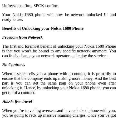
Unfreeze confirm, SPCK confirm
Your Nokia 1680 phone will now be network unlocked !!! and
ready to use.
Benefits of Unlocking your Nokia 1680 Phone
Freedom from Network
The first and foremost benefit of unlocking your Nokia 1680 Phone
is that you won’t be bound to any specific network anymore. You
can freely change your network operator and enjoy the services.
No Contracts
When a seller sells you a phone with a contract, it is primarily to
ensure that the company ends up making more money. And the best
part is you can get the same plan on your phone even after
unlocking it. Hence, by unlocking your Nokia 1680 phone, you can
get rid of a contract.
Hassle-free travel
When you’re travelling overseas and have a locked phone with you,
you’re going to rack up massive roaming charges. Once you’ve got