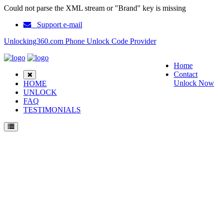
Could not parse the XML stream or "Brand" key is missing
Support e-mail
Unlocking360.com Phone Unlock Code Provider
Home
Contact
Unlock Now
HOME
UNLOCK
FAQ
TESTIMONIALS
Unlock Nokia 1680 Phone with 100% money back guarantee.