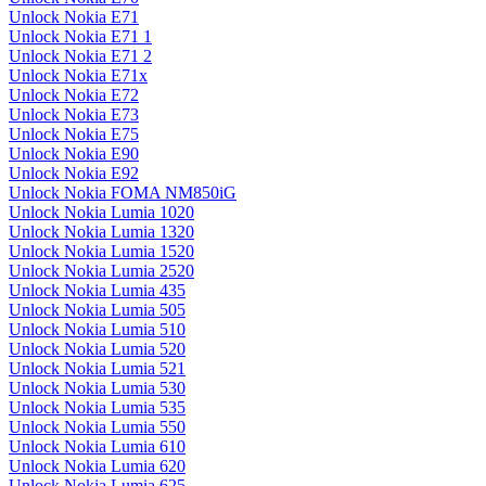
Unlock Nokia E71
Unlock Nokia E71 1
Unlock Nokia E71 2
Unlock Nokia E71x
Unlock Nokia E72
Unlock Nokia E73
Unlock Nokia E75
Unlock Nokia E90
Unlock Nokia E92
Unlock Nokia FOMA NM850iG
Unlock Nokia Lumia 1020
Unlock Nokia Lumia 1320
Unlock Nokia Lumia 1520
Unlock Nokia Lumia 2520
Unlock Nokia Lumia 435
Unlock Nokia Lumia 505
Unlock Nokia Lumia 510
Unlock Nokia Lumia 520
Unlock Nokia Lumia 521
Unlock Nokia Lumia 530
Unlock Nokia Lumia 535
Unlock Nokia Lumia 550
Unlock Nokia Lumia 610
Unlock Nokia Lumia 620
Unlock Nokia Lumia 625