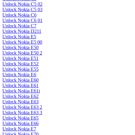
Unlock Nokia C5 02
Unlock Nokia C5 03
Unlock Nokia C6
Unlock Nokia C6 01
Unlock Nokia C7
Unlock Nokia D211
Unlock Nokia E5
Unlock Nokia E5 00
Unlock Nokia E50
Unlock Nokia E50 2
Unlock Nokia E51
Unlock Nokia E52
Unlock Nokia E55
Unlock Nokia E6
Unlock Nokia E60
Unlock Nokia E61
Unlock Nokia E61i
Unlock Nokia E62
Unlock Nokia E63
Unlock Nokia E63 2
Unlock Nokia E63 3
Unlock Nokia E65
Unlock Nokia E66
Unlock Nokia E7
Unlock Nokia E70