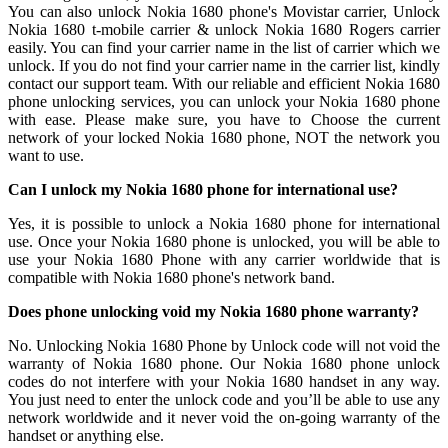
You can also unlock Nokia 1680 phone's Movistar carrier, Unlock
Nokia 1680 t-mobile carrier & unlock Nokia 1680 Rogers carrier
easily. You can find your carrier name in the list of carrier which we
unlock. If you do not find your carrier name in the carrier list, kindly
contact our support team. With our reliable and efficient Nokia 1680
phone unlocking services, you can unlock your Nokia 1680 phone
with ease. Please make sure, you have to Choose the current
network of your locked Nokia 1680 phone, NOT the network you
want to use.
Can I unlock my Nokia 1680 phone for international use?
Yes, it is possible to unlock a Nokia 1680 phone for international
use. Once your Nokia 1680 phone is unlocked, you will be able to
use your Nokia 1680 Phone with any carrier worldwide that is
compatible with Nokia 1680 phone's network band.
Does phone unlocking void my Nokia 1680 phone warranty?
No. Unlocking Nokia 1680 Phone by Unlock code will not void the
warranty of Nokia 1680 phone. Our Nokia 1680 phone unlock
codes do not interfere with your Nokia 1680 handset in any way.
You just need to enter the unlock code and you’ll be able to use any
network worldwide and it never void the on-going warranty of the
handset or anything else.