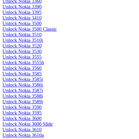
Unlock Nokia 3360
Unlock Nokia 3390
Unlock Nokia 3395
Unlock Nokia 3410
Unlock Nokia 3500
Unlock Nokia 3500 Classic
Unlock Nokia 3510
Unlock Nokia 3510i
Unlock Nokia 3520
Unlock Nokia 3530
Unlock Nokia 3555
Unlock Nokia 3555b
Unlock Nokia 3560
Unlock Nokia 3585
Unlock Nokia 3585i
Unlock Nokia 3586i
Unlock Nokia 3587i
Unlock Nokia 3588i
Unlock Nokia 3589i
Unlock Nokia 3590
Unlock Nokia 3595
Unlock Nokia 3600
Unlock Nokia 3600 Slide
Unlock Nokia 3610
Unlock Nokia 3610a