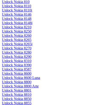
Unlock Nokia 810
Unlock Nokia 8110
Unlock Nokia 8110i
Unlock Nokia 8146
Unlock Nokia 8148
Unlock Nokia 8148i
Unlock Nokia 8210
Unlock Nokia 8250
Unlock Nokia 8260
Unlock Nokia 8265
Unlock Nokia 8265i
Unlock Nokia 8270
Unlock Nokia 8280
Unlock Nokia 8290
Unlock Nokia 8310
Unlock Nokia 8390
Unlock Nokia 8587
Unlock Nokia 8600
Unlock Nokia 8600 Luna
Unlock Nokia 8800
Unlock Nokia 8800 Arte
Unlock Nokia 8801
Unlock Nokia 8810
Unlock Nokia 8850
Unlock Nokia 8855