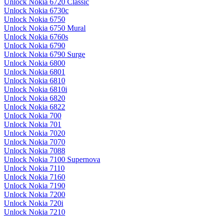
Unlock Nokia 6720 Classic
Unlock Nokia 6730c
Unlock Nokia 6750
Unlock Nokia 6750 Mural
Unlock Nokia 6760s
Unlock Nokia 6790
Unlock Nokia 6790 Surge
Unlock Nokia 6800
Unlock Nokia 6801
Unlock Nokia 6810
Unlock Nokia 6810i
Unlock Nokia 6820
Unlock Nokia 6822
Unlock Nokia 700
Unlock Nokia 701
Unlock Nokia 7020
Unlock Nokia 7070
Unlock Nokia 7088
Unlock Nokia 7100 Supernova
Unlock Nokia 7110
Unlock Nokia 7160
Unlock Nokia 7190
Unlock Nokia 7200
Unlock Nokia 720i
Unlock Nokia 7210