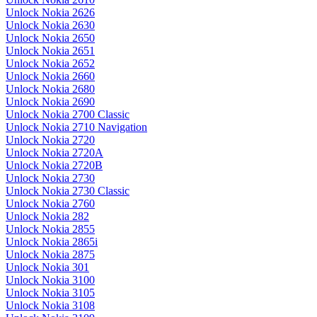
Unlock Nokia 2626
Unlock Nokia 2630
Unlock Nokia 2650
Unlock Nokia 2651
Unlock Nokia 2652
Unlock Nokia 2660
Unlock Nokia 2680
Unlock Nokia 2690
Unlock Nokia 2700 Classic
Unlock Nokia 2710 Navigation
Unlock Nokia 2720
Unlock Nokia 2720A
Unlock Nokia 2720B
Unlock Nokia 2730
Unlock Nokia 2730 Classic
Unlock Nokia 2760
Unlock Nokia 282
Unlock Nokia 2855
Unlock Nokia 2865i
Unlock Nokia 2875
Unlock Nokia 301
Unlock Nokia 3100
Unlock Nokia 3105
Unlock Nokia 3108