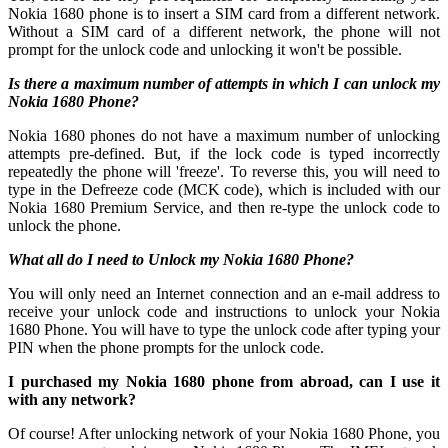
Nokia 1680 phone is to insert a SIM card from a different network.
Without a SIM card of a different network, the phone will not
prompt for the unlock code and unlocking it won't be possible.
Is there a maximum number of attempts in which I can unlock my
Nokia 1680 Phone?
Nokia 1680 phones do not have a maximum number of unlocking
attempts pre-defined. But, if the lock code is typed incorrectly
repeatedly the phone will 'freeze'. To reverse this, you will need to
type in the Defreeze code (MCK code), which is included with our
Nokia 1680 Premium Service, and then re-type the unlock code to
unlock the phone.
What all do I need to Unlock my Nokia 1680 Phone?
You will only need an Internet connection
and an e-mail address to
receive your unlock code and instructions to unlock your Nokia
1680 Phone. You will have to type the unlock code after typing your
PIN when the phone prompts for the unlock code.
I purchased my Nokia 1680 phone from abroad, can I use it
with any network?
Of course! After unlocking network of your Nokia 1680 Phone, you