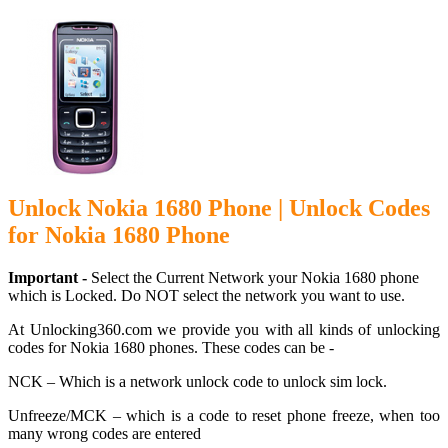
Unlock Nokia 1680 Phone | Unlock Codes
for Nokia 1680 Phone
Important -
Select the Current Network your Nokia 1680 phone
which is Locked. Do NOT select the network you want to use.
At Unlocking360.com we provide you with all kinds of unlocking
codes for Nokia 1680 phones. These codes can be -
NCK – Which is a network unlock code to unlock sim lock.
Unfreeze/MCK – which is a code to reset phone freeze, when too
many wrong codes are entered