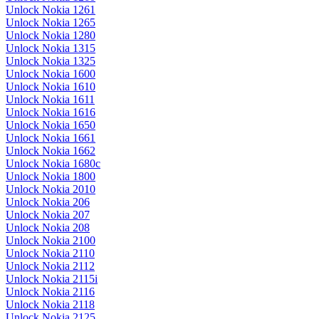
Unlock Nokia 1261
Unlock Nokia 1265
Unlock Nokia 1280
Unlock Nokia 1315
Unlock Nokia 1325
Unlock Nokia 1600
Unlock Nokia 1610
Unlock Nokia 1611
Unlock Nokia 1616
Unlock Nokia 1650
Unlock Nokia 1661
Unlock Nokia 1662
Unlock Nokia 1680c
Unlock Nokia 1800
Unlock Nokia 2010
Unlock Nokia 206
Unlock Nokia 207
Unlock Nokia 208
Unlock Nokia 2100
Unlock Nokia 2110
Unlock Nokia 2112
Unlock Nokia 2115i
Unlock Nokia 2116
Unlock Nokia 2118
Unlock Nokia 2125