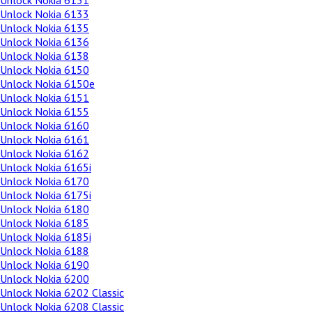
Unlock Nokia 6131
Unlock Nokia 6133
Unlock Nokia 6135
Unlock Nokia 6136
Unlock Nokia 6138
Unlock Nokia 6150
Unlock Nokia 6150e
Unlock Nokia 6151
Unlock Nokia 6155
Unlock Nokia 6160
Unlock Nokia 6161
Unlock Nokia 6162
Unlock Nokia 6165i
Unlock Nokia 6170
Unlock Nokia 6175i
Unlock Nokia 6180
Unlock Nokia 6185
Unlock Nokia 6185i
Unlock Nokia 6188
Unlock Nokia 6190
Unlock Nokia 6200
Unlock Nokia 6202 Classic
Unlock Nokia 6208 Classic