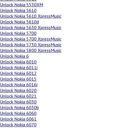
Unlock Nokia 5530XM
Unlock Nokia 5610
Unlock Nokia 5610 XpressMusic
Unlock Nokia 5610d
Unlock Nokia 5630 XpressMusic
Unlock Nokia 5700
Unlock Nokia 5700 XpressMusic
Unlock Nokia 5730 XpressMusic
Unlock Nokia 5800 XpressMusic
Unlock Nokia 6
Unlock Nokia 6010
Unlock Nokia 6011i
Unlock Nokia 6012
Unlock Nokia 6015
Unlock Nokia 6016i
Unlock Nokia 6020
Unlock Nokia 6021
Unlock Nokia 6030
Unlock Nokia 6030b
Unlock Nokia 6060
Unlock Nokia 6061
Unlock Nokia 6070