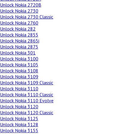
Unlock Nokia 2720B
Unlock Nokia 2730
Unlock Nokia 2730 Classic
Unlock Nokia 2760
Unlock Nokia 282
Unlock Nokia 2855
Unlock Nokia 2865i
Unlock Nokia 2875
Unlock Nokia 301
Unlock Nokia 3100
Unlock Nokia 3105
Unlock Nokia 3108
Unlock Nokia 3109
Unlock Nokia 3109 Classic
Unlock Nokia 3110
Unlock Nokia 3110 Classic
Unlock Nokia 3110 Evolve
Unlock Nokia 3120
Unlock Nokia 3120 Classic
Unlock Nokia 3125
Unlock Nokia 3128
Unlock Nokia 3155