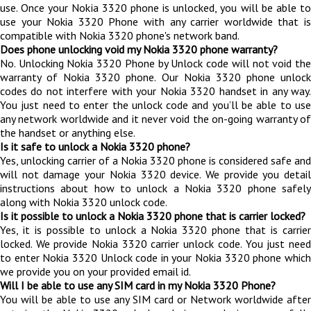
use. Once your Nokia 3320 phone is unlocked, you will be able to
use your Nokia 3320 Phone with any carrier worldwide that is
compatible with Nokia 3320 phone's network band.
Does phone unlocking void my Nokia 3320 phone warranty?
No. Unlocking Nokia 3320 Phone by Unlock code will not void the
warranty of Nokia 3320 phone. Our Nokia 3320 phone unlock
codes do not interfere with your Nokia 3320 handset in any way.
You just need to enter the unlock code and you’ll be able to use
any network worldwide and it never void the on-going warranty of
the handset or anything else.
Is it safe to unlock a Nokia 3320 phone?
Yes, unlocking carrier of a Nokia 3320 phone is considered safe and
will not damage your Nokia 3320 device. We provide you detail
instructions about how to unlock a Nokia 3320 phone safely
along with Nokia 3320 unlock code.
Is it possible to unlock a Nokia 3320 phone that is carrier locked?
Yes, it is possible to unlock a Nokia 3320 phone that is carrier
locked. We provide Nokia 3320 carrier unlock code. You just need
to enter Nokia 3320 Unlock code in your Nokia 3320 phone which
we provide you on your provided email id.
Will I be able to use any SIM card in my Nokia 3320 Phone?
You will be able to use any SIM card or Network worldwide after