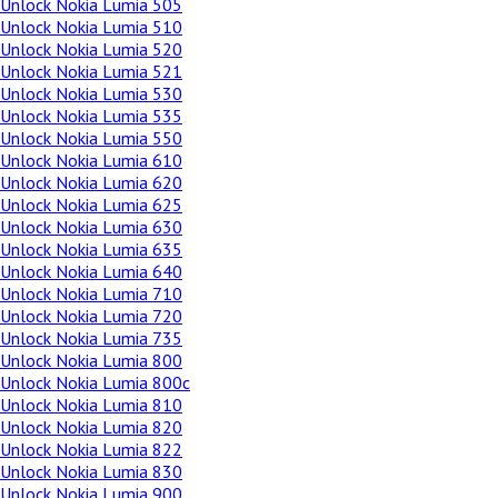
Unlock Nokia Lumia 505
Unlock Nokia Lumia 510
Unlock Nokia Lumia 520
Unlock Nokia Lumia 521
Unlock Nokia Lumia 530
Unlock Nokia Lumia 535
Unlock Nokia Lumia 550
Unlock Nokia Lumia 610
Unlock Nokia Lumia 620
Unlock Nokia Lumia 625
Unlock Nokia Lumia 630
Unlock Nokia Lumia 635
Unlock Nokia Lumia 640
Unlock Nokia Lumia 710
Unlock Nokia Lumia 720
Unlock Nokia Lumia 735
Unlock Nokia Lumia 800
Unlock Nokia Lumia 800c
Unlock Nokia Lumia 810
Unlock Nokia Lumia 820
Unlock Nokia Lumia 822
Unlock Nokia Lumia 830
Unlock Nokia Lumia 900