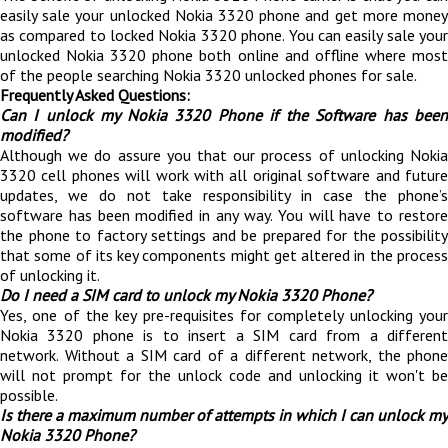
easily sale your unlocked Nokia 3320 phone and get more money
as compared to locked Nokia 3320 phone. You can easily sale your
unlocked Nokia 3320 phone both online and offline where most
of the people searching Nokia 3320 unlocked phones for sale.
Frequently Asked Questions:
Can I unlock my Nokia 3320 Phone if the Software has been
modified?
Although we do assure you that our process of unlocking Nokia
3320 cell phones will work with all original software and future
updates, we do not take responsibility in case the phone’s
software has been modified in any way. You will have to restore
the phone to factory settings and be prepared for the possibility
that some of its key components might get altered in the process
of unlocking it.
Do I need a SIM card to unlock my Nokia 3320 Phone?
Yes, one of the key pre-requisites for completely unlocking your
Nokia 3320 phone is to insert a SIM card from a different
network. Without a SIM card of a different network, the phone
will not prompt for the unlock code and unlocking it won't be
possible.
Is there a maximum number of attempts in which I can unlock my
Nokia 3320 Phone?