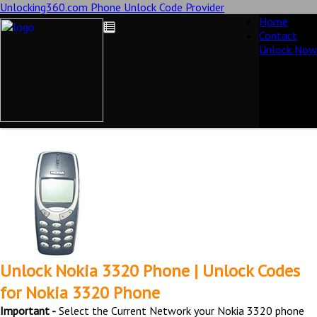
Could not parse the XML stream or "Brand" key is missing
Unlocking360.com Phone Unlock Code Provider
Home
Contact
Unlock Now
Unlock Nokia 3320 Phone with 100% money back guarantee.
Unlock Nokia 3320 Phone | Unlock Codes
for Nokia 3320 Phone
Important -
Select the Current Network your Nokia 3320 phone