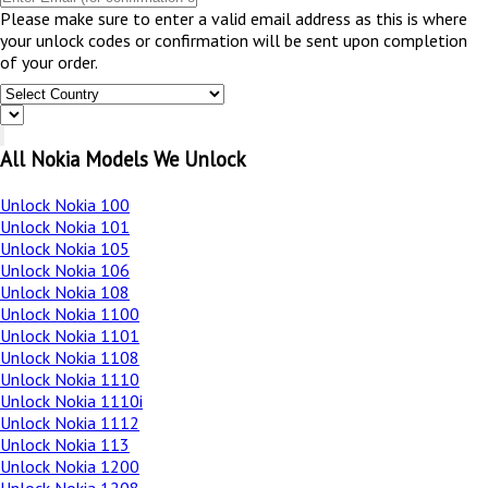
Please make sure to enter a valid email address as this is where
your unlock codes or confirmation will be sent upon completion
of your order.
All Nokia Models We Unlock
Unlock Nokia 100
Unlock Nokia 101
Unlock Nokia 105
Unlock Nokia 106
Unlock Nokia 108
Unlock Nokia 1100
Unlock Nokia 1101
Unlock Nokia 1108
Unlock Nokia 1110
Unlock Nokia 1110i
Unlock Nokia 1112
Unlock Nokia 113
Unlock Nokia 1200