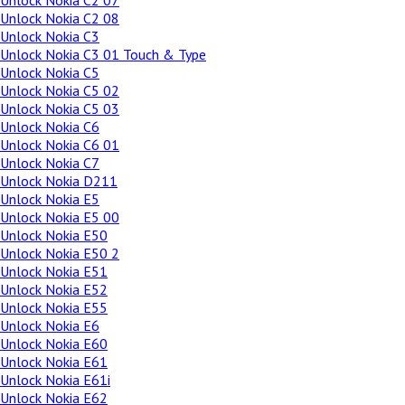
Unlock Nokia C2 07
Unlock Nokia C2 08
Unlock Nokia C3
Unlock Nokia C3 01 Touch & Type
Unlock Nokia C5
Unlock Nokia C5 02
Unlock Nokia C5 03
Unlock Nokia C6
Unlock Nokia C6 01
Unlock Nokia C7
Unlock Nokia D211
Unlock Nokia E5
Unlock Nokia E5 00
Unlock Nokia E50
Unlock Nokia E50 2
Unlock Nokia E51
Unlock Nokia E52
Unlock Nokia E55
Unlock Nokia E6
Unlock Nokia E60
Unlock Nokia E61
Unlock Nokia E61i
Unlock Nokia E62