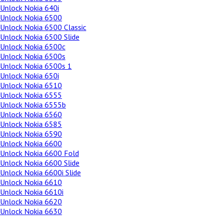
Unlock Nokia 640i
Unlock Nokia 6500
Unlock Nokia 6500 Classic
Unlock Nokia 6500 Slide
Unlock Nokia 6500c
Unlock Nokia 6500s
Unlock Nokia 6500s 1
Unlock Nokia 650i
Unlock Nokia 6510
Unlock Nokia 6555
Unlock Nokia 6555b
Unlock Nokia 6560
Unlock Nokia 6585
Unlock Nokia 6590
Unlock Nokia 6600
Unlock Nokia 6600 Fold
Unlock Nokia 6600 Slide
Unlock Nokia 6600i Slide
Unlock Nokia 6610
Unlock Nokia 6610i
Unlock Nokia 6620
Unlock Nokia 6630