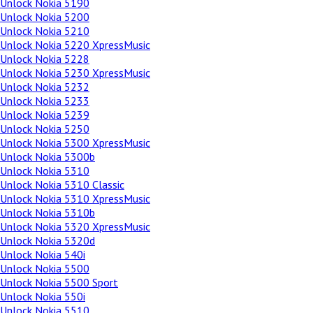
Unlock Nokia 5190
Unlock Nokia 5200
Unlock Nokia 5210
Unlock Nokia 5220 XpressMusic
Unlock Nokia 5228
Unlock Nokia 5230 XpressMusic
Unlock Nokia 5232
Unlock Nokia 5233
Unlock Nokia 5239
Unlock Nokia 5250
Unlock Nokia 5300 XpressMusic
Unlock Nokia 5300b
Unlock Nokia 5310
Unlock Nokia 5310 Classic
Unlock Nokia 5310 XpressMusic
Unlock Nokia 5310b
Unlock Nokia 5320 XpressMusic
Unlock Nokia 5320d
Unlock Nokia 540i
Unlock Nokia 5500
Unlock Nokia 5500 Sport
Unlock Nokia 550i
Unlock Nokia 5510