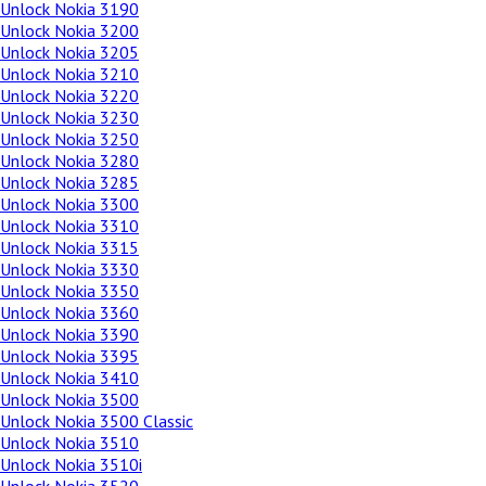
Unlock Nokia 3190
Unlock Nokia 3200
Unlock Nokia 3205
Unlock Nokia 3210
Unlock Nokia 3220
Unlock Nokia 3230
Unlock Nokia 3250
Unlock Nokia 3280
Unlock Nokia 3285
Unlock Nokia 3300
Unlock Nokia 3310
Unlock Nokia 3315
Unlock Nokia 3330
Unlock Nokia 3350
Unlock Nokia 3360
Unlock Nokia 3390
Unlock Nokia 3395
Unlock Nokia 3410
Unlock Nokia 3500
Unlock Nokia 3500 Classic
Unlock Nokia 3510
Unlock Nokia 3510i