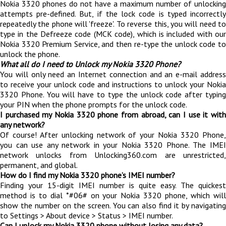
Nokia 3320 phones do not have a maximum number of unlocking
attempts pre-defined. But, if the lock code is typed incorrectly
repeatedly the phone will 'freeze'. To reverse this, you will need to
type in the Defreeze code (MCK code), which is included with our
Nokia 3320 Premium Service, and then re-type the unlock code to
unlock the phone.
What all do I need to Unlock my Nokia 3320 Phone?
You will only need an Internet connection
and an e-mail addres
to receive your unlock code and instructions to unlock your Nokia
3320 Phone. You will have to type the unlock code after typing
your PIN when the phone prompts for the unlock code.
I purchased my Nokia 3320 phone from abroad, can I use it with
any network?
Of course! After unlocking network of your Nokia 3320 Phone,
you can use any network in your Nokia 3320 Phone. The IMEI
network unlocks from Unlocking360.com are unrestricted,
permanent, and global.
How do I find my Nokia 3320 phone’s IMEI number?
Finding your 15-digit IMEI number is quite easy. The quickest
method is to dial *#06# on your Nokia 3320 phone, which will
show the number on the screen. You can also find it by navigating
to Settings > About device > Status > IMEI number.
Can I unlock my Nokia 3320 phone without losing any data?