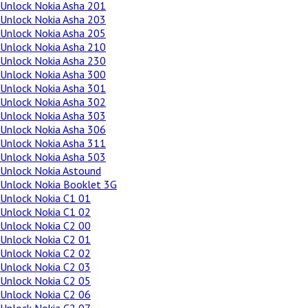
Unlock Nokia Asha 201
Unlock Nokia Asha 203
Unlock Nokia Asha 205
Unlock Nokia Asha 210
Unlock Nokia Asha 230
Unlock Nokia Asha 300
Unlock Nokia Asha 301
Unlock Nokia Asha 302
Unlock Nokia Asha 303
Unlock Nokia Asha 306
Unlock Nokia Asha 311
Unlock Nokia Asha 503
Unlock Nokia Astound
Unlock Nokia Booklet 3G
Unlock Nokia C1 01
Unlock Nokia C1 02
Unlock Nokia C2 00
Unlock Nokia C2 01
Unlock Nokia C2 02
Unlock Nokia C2 03
Unlock Nokia C2 05
Unlock Nokia C2 06