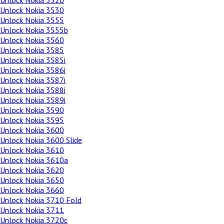
Unlock Nokia 3520
Unlock Nokia 3530
Unlock Nokia 3555
Unlock Nokia 3555b
Unlock Nokia 3560
Unlock Nokia 3585
Unlock Nokia 3585i
Unlock Nokia 3586i
Unlock Nokia 3587i
Unlock Nokia 3588i
Unlock Nokia 3589i
Unlock Nokia 3590
Unlock Nokia 3595
Unlock Nokia 3600
Unlock Nokia 3600 Slide
Unlock Nokia 3610
Unlock Nokia 3610a
Unlock Nokia 3620
Unlock Nokia 3650
Unlock Nokia 3660
Unlock Nokia 3710 Fold
Unlock Nokia 3711
Unlock Nokia 3720c