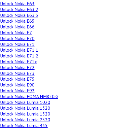
Unlock Nokia E63
Unlock Nokia E63 2
Unlock Nokia E63 3
Unlock Nokia E65
Unlock Nokia E66
Unlock Nokia E7
Unlock Nokia E70
Unlock Nokia E71
Unlock Nokia E71 1
Unlock Nokia E71 2
Unlock Nokia E71x
Unlock Nokia E72
Unlock Nokia E73
Unlock Nokia E75
Unlock Nokia E90
Unlock Nokia E92
Unlock Nokia FOMA NM850iG
Unlock Nokia Lumia 1020
Unlock Nokia Lumia 1320
Unlock Nokia Lumia 1520
Unlock Nokia Lumia 2520
Unlock Nokia Lumia 435