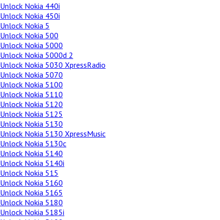
Unlock Nokia 440i
Unlock Nokia 450i
Unlock Nokia 5
Unlock Nokia 500
Unlock Nokia 5000
Unlock Nokia 5000d 2
Unlock Nokia 5030 XpressRadio
Unlock Nokia 5070
Unlock Nokia 5100
Unlock Nokia 5110
Unlock Nokia 5120
Unlock Nokia 5125
Unlock Nokia 5130
Unlock Nokia 5130 XpressMusic
Unlock Nokia 5130c
Unlock Nokia 5140
Unlock Nokia 5140i
Unlock Nokia 515
Unlock Nokia 5160
Unlock Nokia 5165
Unlock Nokia 5180
Unlock Nokia 5185i