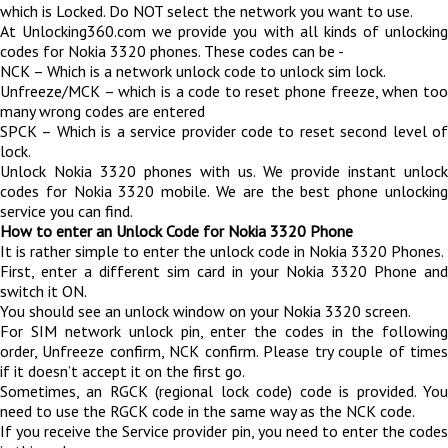
which is Locked. Do NOT select the network you want to use.
At Unlocking360.com we provide you with all kinds of unlocking
codes for Nokia 3320 phones. These codes can be -
NCK – Which is a network unlock code to unlock sim lock.
Unfreeze/MCK – which is a code to reset phone freeze, when too
many wrong codes are entered
SPCK – Which is a service provider code to reset second level of
lock.
Unlock Nokia 3320 phones with us. We provide instant unlock
codes for Nokia 3320 mobile. We are the best phone unlocking
service you can find.
How to enter an Unlock Code for Nokia 3320 Phone
It is rather simple to enter the unlock code in Nokia 3320 Phones.
First, enter a different sim card in your Nokia 3320 Phone and
switch it ON.
You should see an unlock window on your Nokia 3320 screen.
For SIM network unlock pin, enter the codes in the following
order, Unfreeze confirm, NCK confirm. Please try couple of times
if it doesn’t accept it on the first go.
Sometimes, an RGCK (regional lock code) code is provided. You
need to use the RGCK code in the same way as the NCK code.
If you receive the Service provider pin, you need to enter the codes