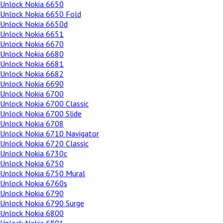
Unlock Nokia 6650
Unlock Nokia 6650 Fold
Unlock Nokia 6650d
Unlock Nokia 6651
Unlock Nokia 6670
Unlock Nokia 6680
Unlock Nokia 6681
Unlock Nokia 6682
Unlock Nokia 6690
Unlock Nokia 6700
Unlock Nokia 6700 Classic
Unlock Nokia 6700 Slide
Unlock Nokia 6708
Unlock Nokia 6710 Navigator
Unlock Nokia 6720 Classic
Unlock Nokia 6730c
Unlock Nokia 6750
Unlock Nokia 6750 Mural
Unlock Nokia 6760s
Unlock Nokia 6790
Unlock Nokia 6790 Surge
Unlock Nokia 6800