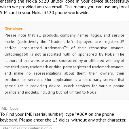
entering the Nokia 3320 unlock code in your device successfully
which we provided you via email. This means you can use any local
SIM card in your Nokia 3320 phone worldwide.
Disclaimer:
Please note that all products, company names, logos, and service
marks (collectively the "Trademarks") displayed are registered®
and/or unregistered trademarks™ of their respective owners.
Unlocking360 is not associated with or sponsored by Nokia. The
authors of this website are not sponsored by or affiliated with any of
the third-party trademark or third-party registered trademark owners,
and make no representations about them, their owners, their
products, or services. Our application is a third-party service that
specializes in providing device unlock services for various phone
brands and models, including but not limited to Nokia.
To Find your IMEI (serial number), type *#06# on the phone
keyboard. Please enter the 15 digits, without any other character.