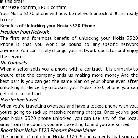
in this order
Unfreeze confirm, SPCK confirm
Your Nokia 3320 phone will now be network unlocked !!! and ready
to use.
Benefits of Unlocking your Nokia 3320 Phone
Freedom from Network
The first and foremost benefit of unlocking your Nokia 3320
Phone is that you won’t be bound to any specific network
anymore. You can freely change your network operator and enjoy
the services.
No Contracts
When a seller sells you a phone with a contract, it is primarily to
ensure that the company ends up making more money. And the
best part is you can get the same plan on your phone even after
unlocking it. Hence, by unlocking your Nokia 3320 phone, you can
get rid of a contract.
Hassle-free travel
When you’re travelling overseas and have a locked phone with you,
you’re going to rack up massive roaming charges. Once you’ve got
your Nokia 3320 phone unlocked, you can use any of the local
sims from the country you are travelling to and you are sorted.
Boost Your Nokia 3320 Phone's Resale Value:
The benefit of unlocking Nokia 3320 Phone carrier is that you can