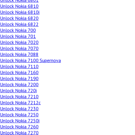
Unlock Nokia 6801
Unlock Nokia 6810
Unlock Nokia 6810i
Unlock Nokia 6820
Unlock Nokia 6822
Unlock Nokia 700
Unlock Nokia 701
Unlock Nokia 7020
Unlock Nokia 7070
Unlock Nokia 7088
Unlock Nokia 7100 Supernova
Unlock Nokia 7110
Unlock Nokia 7160
Unlock Nokia 7190
Unlock Nokia 7200
Unlock Nokia 720i
Unlock Nokia 7210
Unlock Nokia 7212c
Unlock Nokia 7230
Unlock Nokia 7250
Unlock Nokia 7250i
Unlock Nokia 7260
Unlock Nokia 7270