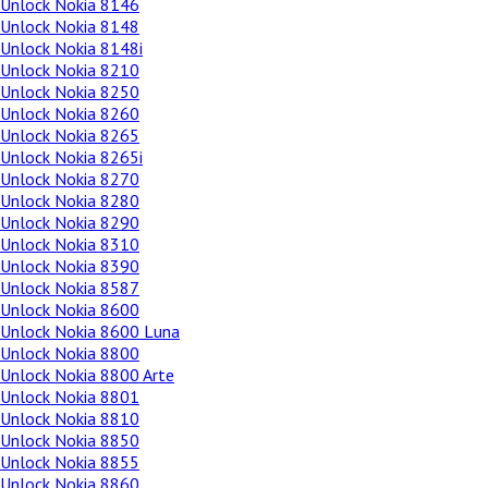
Unlock Nokia 8146
Unlock Nokia 8148
Unlock Nokia 8148i
Unlock Nokia 8210
Unlock Nokia 8250
Unlock Nokia 8260
Unlock Nokia 8265
Unlock Nokia 8265i
Unlock Nokia 8270
Unlock Nokia 8280
Unlock Nokia 8290
Unlock Nokia 8310
Unlock Nokia 8390
Unlock Nokia 8587
Unlock Nokia 8600
Unlock Nokia 8600 Luna
Unlock Nokia 8800
Unlock Nokia 8800 Arte
Unlock Nokia 8801
Unlock Nokia 8810
Unlock Nokia 8850
Unlock Nokia 8855
Unlock Nokia 8860