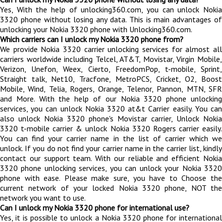
Yes, With the help of unlocking360.com, you can unlock Nokia
3320 phone without losing any data. This is main advantages of
unlocking your Nokia 3320 phone with Unlocking360.com.
Which carriers can I unlock my Nokia 3320 phone from?
We provide Nokia 3320 carrier unlocking services for almost all
carriers worldwide including Telcel, AT&T, Movistar, Virgin Mobile,
Verizon, Unefon, Weex, Cierto, FreedomPop, t-mobile, Sprint,
Straight talk, Net10, Tracfone, MetroPCS, Cricket, O2, Boost
Mobile, Wind, Telia, Rogers, Orange, Telenor, Pannon, MTN, SFR
and More. With the help of our Nokia 3320 phone unlocking
services, you can unlock Nokia 3320 at&t Carrier easily. You can
also unlock Nokia 3320 phone's Movistar carrier, Unlock Nokia
3320 t-mobile carrier & unlock Nokia 3320 Rogers carrier easily.
You can find your carrier name in the list of carrier which we
unlock. If you do not find your carrier name in the carrier list, kindly
contact our support team. With our reliable and efficient Nokia
3320 phone unlocking services, you can unlock your Nokia 3320
phone with ease. Please make sure, you have to Choose the
current network of your locked Nokia 3320 phone, NOT the
network you want to use.
Can I unlock my Nokia 3320 phone for international use?
Yes, it is possible to unlock a Nokia 3320 phone for international