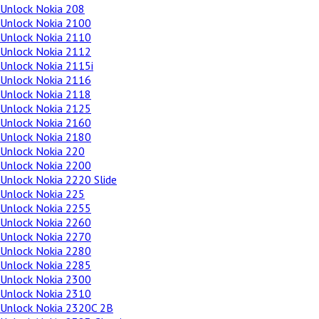
Unlock Nokia 208
Unlock Nokia 2100
Unlock Nokia 2110
Unlock Nokia 2112
Unlock Nokia 2115i
Unlock Nokia 2116
Unlock Nokia 2118
Unlock Nokia 2125
Unlock Nokia 2160
Unlock Nokia 2180
Unlock Nokia 220
Unlock Nokia 2200
Unlock Nokia 2220 Slide
Unlock Nokia 225
Unlock Nokia 2255
Unlock Nokia 2260
Unlock Nokia 2270
Unlock Nokia 2280
Unlock Nokia 2285
Unlock Nokia 2300
Unlock Nokia 2310
Unlock Nokia 2320C 2B