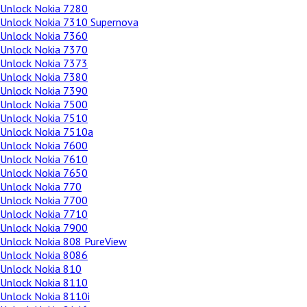
Unlock Nokia 7280
Unlock Nokia 7310 Supernova
Unlock Nokia 7360
Unlock Nokia 7370
Unlock Nokia 7373
Unlock Nokia 7380
Unlock Nokia 7390
Unlock Nokia 7500
Unlock Nokia 7510
Unlock Nokia 7510a
Unlock Nokia 7600
Unlock Nokia 7610
Unlock Nokia 7650
Unlock Nokia 770
Unlock Nokia 7700
Unlock Nokia 7710
Unlock Nokia 7900
Unlock Nokia 808 PureView
Unlock Nokia 8086
Unlock Nokia 810
Unlock Nokia 8110
Unlock Nokia 8110i