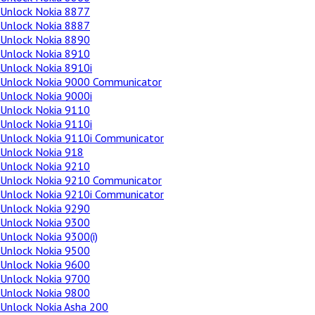
Unlock Nokia 8877
Unlock Nokia 8887
Unlock Nokia 8890
Unlock Nokia 8910
Unlock Nokia 8910i
Unlock Nokia 9000 Communicator
Unlock Nokia 9000i
Unlock Nokia 9110
Unlock Nokia 9110i
Unlock Nokia 9110i Communicator
Unlock Nokia 918
Unlock Nokia 9210
Unlock Nokia 9210 Communicator
Unlock Nokia 9210i Communicator
Unlock Nokia 9290
Unlock Nokia 9300
Unlock Nokia 9300(i)
Unlock Nokia 9500
Unlock Nokia 9600
Unlock Nokia 9700
Unlock Nokia 9800
Unlock Nokia Asha 200