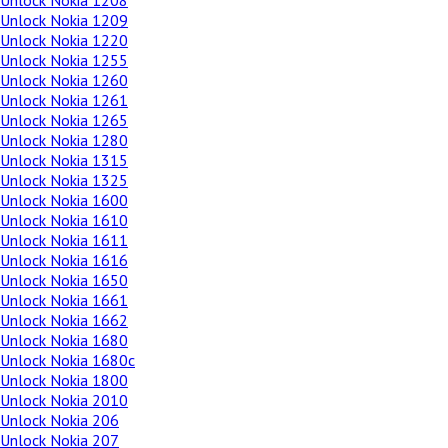
Unlock Nokia 1208
Unlock Nokia 1209
Unlock Nokia 1220
Unlock Nokia 1255
Unlock Nokia 1260
Unlock Nokia 1261
Unlock Nokia 1265
Unlock Nokia 1280
Unlock Nokia 1315
Unlock Nokia 1325
Unlock Nokia 1600
Unlock Nokia 1610
Unlock Nokia 1611
Unlock Nokia 1616
Unlock Nokia 1650
Unlock Nokia 1661
Unlock Nokia 1662
Unlock Nokia 1680
Unlock Nokia 1680c
Unlock Nokia 1800
Unlock Nokia 2010
Unlock Nokia 206
Unlock Nokia 207