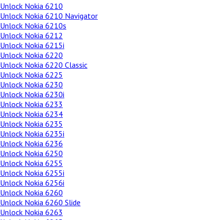
Unlock Nokia 6210
Unlock Nokia 6210 Navigator
Unlock Nokia 6210s
Unlock Nokia 6212
Unlock Nokia 6215i
Unlock Nokia 6220
Unlock Nokia 6220 Classic
Unlock Nokia 6225
Unlock Nokia 6230
Unlock Nokia 6230i
Unlock Nokia 6233
Unlock Nokia 6234
Unlock Nokia 6235
Unlock Nokia 6235i
Unlock Nokia 6236
Unlock Nokia 6250
Unlock Nokia 6255
Unlock Nokia 6255i
Unlock Nokia 6256i
Unlock Nokia 6260
Unlock Nokia 6260 Slide
Unlock Nokia 6263