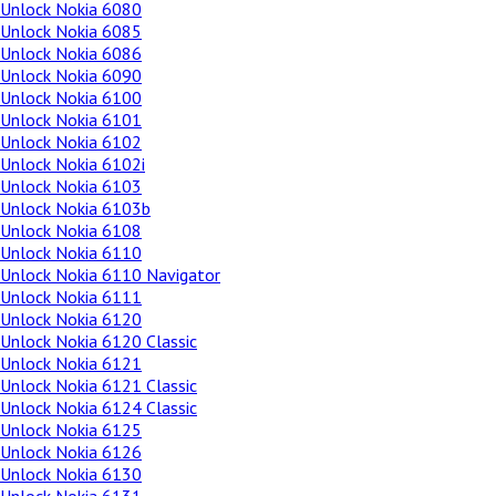
Unlock Nokia 6080
Unlock Nokia 6085
Unlock Nokia 6086
Unlock Nokia 6090
Unlock Nokia 6100
Unlock Nokia 6101
Unlock Nokia 6102
Unlock Nokia 6102i
Unlock Nokia 6103
Unlock Nokia 6103b
Unlock Nokia 6108
Unlock Nokia 6110
Unlock Nokia 6110 Navigator
Unlock Nokia 6111
Unlock Nokia 6120
Unlock Nokia 6120 Classic
Unlock Nokia 6121
Unlock Nokia 6121 Classic
Unlock Nokia 6124 Classic
Unlock Nokia 6125
Unlock Nokia 6126
Unlock Nokia 6130