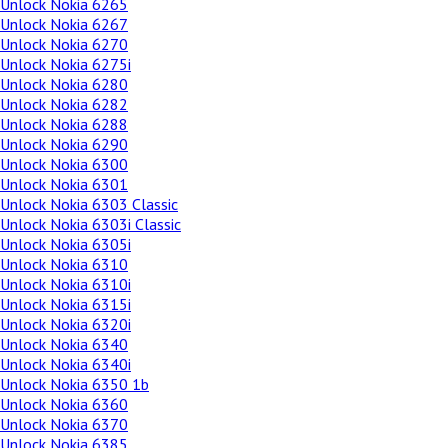
Unlock Nokia 6265
Unlock Nokia 6267
Unlock Nokia 6270
Unlock Nokia 6275i
Unlock Nokia 6280
Unlock Nokia 6282
Unlock Nokia 6288
Unlock Nokia 6290
Unlock Nokia 6300
Unlock Nokia 6301
Unlock Nokia 6303 Classic
Unlock Nokia 6303i Classic
Unlock Nokia 6305i
Unlock Nokia 6310
Unlock Nokia 6310i
Unlock Nokia 6315i
Unlock Nokia 6320i
Unlock Nokia 6340
Unlock Nokia 6340i
Unlock Nokia 6350 1b
Unlock Nokia 6360
Unlock Nokia 6370
Unlock Nokia 6385