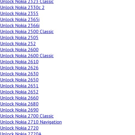
Unlock Nokia 2323 Classic
Unlock Nokia 2330c 2
Unlock Nokia 2355
Unlock Nokia 2365i
Unlock Nokia 2366i
Unlock Nokia 2500 Classic
Unlock Nokia 2505
Unlock Nokia 252
Unlock Nokia 2600
Unlock Nokia 2600 Classic
Unlock Nokia 2610
Unlock Nokia 2626
Unlock Nokia 2630
Unlock Nokia 2650
Unlock Nokia 2651
Unlock Nokia 2652
Unlock Nokia 2660
Unlock Nokia 2680
Unlock Nokia 2690
Unlock Nokia 2700 Classic
Unlock Nokia 2710 Navigation
Unlock Nokia 2720
Unlock Nokia 2720A