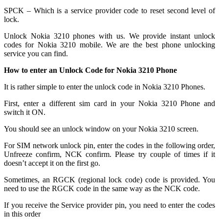
SPCK – Which is a service provider code to reset second level of
lock.
Unlock Nokia 3210 phones with us. We provide instant unlock
codes for Nokia 3210 mobile. We are the best phone unlocking
service you can find.
How to enter an Unlock Code for Nokia 3210 Phone
It is rather simple to enter the unlock code in Nokia 3210 Phones.
First, enter a different sim card in your Nokia 3210 Phone and
switch it ON.
You should see an unlock window on your Nokia 3210 screen.
For SIM network unlock pin, enter the codes in the following order,
Unfreeze confirm, NCK confirm. Please try couple of times if it
doesn’t accept it on the first go.
Sometimes, an RGCK (regional lock code) code is provided. You
need to use the RGCK code in the same way as the NCK code.
If you receive the Service provider pin, you need to enter the codes
in this order