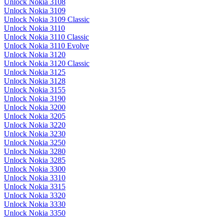
Unlock Nokia 3108
Unlock Nokia 3109
Unlock Nokia 3109 Classic
Unlock Nokia 3110
Unlock Nokia 3110 Classic
Unlock Nokia 3110 Evolve
Unlock Nokia 3120
Unlock Nokia 3120 Classic
Unlock Nokia 3125
Unlock Nokia 3128
Unlock Nokia 3155
Unlock Nokia 3190
Unlock Nokia 3200
Unlock Nokia 3205
Unlock Nokia 3220
Unlock Nokia 3230
Unlock Nokia 3250
Unlock Nokia 3280
Unlock Nokia 3285
Unlock Nokia 3300
Unlock Nokia 3310
Unlock Nokia 3315
Unlock Nokia 3320
Unlock Nokia 3330
Unlock Nokia 3350