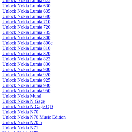
Unlock Nokia Lumia 625
Unlock Nokia Lumia 630
Unlock Nokia Lumia 635
Unlock Nokia Lumia 640
Unlock Nokia Lumia 710
Unlock Nokia Lumia 720
Unlock Nokia Lumia 735
Unlock Nokia Lumia 800
Unlock Nokia Lumia 800c
Unlock Nokia Lumia 810
Unlock Nokia Lumia 820
Unlock Nokia Lumia 822
Unlock Nokia Lumia 830
Unlock Nokia Lumia 900
Unlock Nokia Lumia 920
Unlock Nokia Lumia 925
Unlock Nokia Lumia 930
Unlock Nokia Lumia 950
Unlock Nokia Mural
Unlock Nokia N Gage
Unlock Nokia N Gage QD
Unlock Nokia N70
Unlock Nokia N70 Music Edition
Unlock Nokia N70 5
Unlock Nokia N71