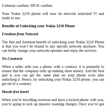
Unfreeze confirm, SPCK confirm
Your Nokia 3210 phone will now be network unlocked !!! and
ready to use.
Benefits of Unlocking your Nokia 3210 Phone
Freedom from Network
The first and foremost benefit of unlocking your Nokia 3210 Phone
is that you won’t be bound to any specific network anymore. You
can freely change your network operator and enjoy the services.
No Contracts
When a seller sells you a phone with a contract, it is primarily to
ensure that the company ends up making more money. And the best
part is you can get the same plan on your phone even after
unlocking it. Hence, by unlocking your Nokia 3210 phone, you can
get rid of a contract.
Hassle-free travel
When you’re travelling overseas and have a locked phone with you,
you’re going to rack up massive roaming charges. Once you’ve got