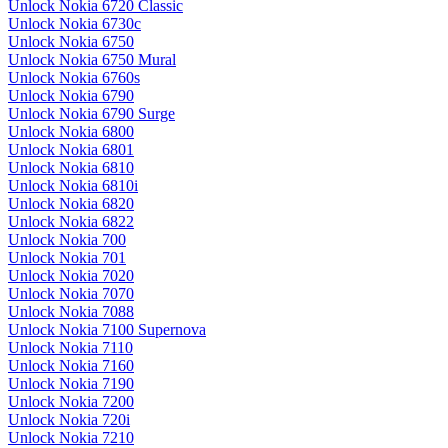
Unlock Nokia 6720 Classic
Unlock Nokia 6730c
Unlock Nokia 6750
Unlock Nokia 6750 Mural
Unlock Nokia 6760s
Unlock Nokia 6790
Unlock Nokia 6790 Surge
Unlock Nokia 6800
Unlock Nokia 6801
Unlock Nokia 6810
Unlock Nokia 6810i
Unlock Nokia 6820
Unlock Nokia 6822
Unlock Nokia 700
Unlock Nokia 701
Unlock Nokia 7020
Unlock Nokia 7070
Unlock Nokia 7088
Unlock Nokia 7100 Supernova
Unlock Nokia 7110
Unlock Nokia 7160
Unlock Nokia 7190
Unlock Nokia 7200
Unlock Nokia 720i
Unlock Nokia 7210