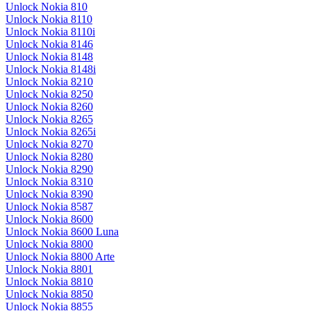
Unlock Nokia 810
Unlock Nokia 8110
Unlock Nokia 8110i
Unlock Nokia 8146
Unlock Nokia 8148
Unlock Nokia 8148i
Unlock Nokia 8210
Unlock Nokia 8250
Unlock Nokia 8260
Unlock Nokia 8265
Unlock Nokia 8265i
Unlock Nokia 8270
Unlock Nokia 8280
Unlock Nokia 8290
Unlock Nokia 8310
Unlock Nokia 8390
Unlock Nokia 8587
Unlock Nokia 8600
Unlock Nokia 8600 Luna
Unlock Nokia 8800
Unlock Nokia 8800 Arte
Unlock Nokia 8801
Unlock Nokia 8810
Unlock Nokia 8850
Unlock Nokia 8855