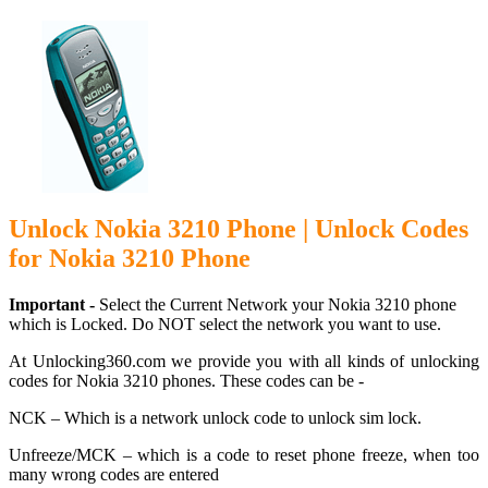
Unlock Nokia 3210 Phone | Unlock Codes
for Nokia 3210 Phone
Important -
Select the Current Network your Nokia 3210 phone
which is Locked. Do NOT select the network you want to use.
At Unlocking360.com we provide you with all kinds of unlocking
codes for Nokia 3210 phones. These codes can be -
NCK – Which is a network unlock code to unlock sim lock.
Unfreeze/MCK – which is a code to reset phone freeze, when too
many wrong codes are entered