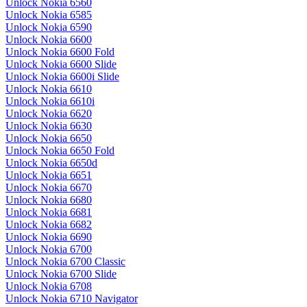
Unlock Nokia 6560
Unlock Nokia 6585
Unlock Nokia 6590
Unlock Nokia 6600
Unlock Nokia 6600 Fold
Unlock Nokia 6600 Slide
Unlock Nokia 6600i Slide
Unlock Nokia 6610
Unlock Nokia 6610i
Unlock Nokia 6620
Unlock Nokia 6630
Unlock Nokia 6650
Unlock Nokia 6650 Fold
Unlock Nokia 6650d
Unlock Nokia 6651
Unlock Nokia 6670
Unlock Nokia 6680
Unlock Nokia 6681
Unlock Nokia 6682
Unlock Nokia 6690
Unlock Nokia 6700
Unlock Nokia 6700 Classic
Unlock Nokia 6700 Slide
Unlock Nokia 6708
Unlock Nokia 6710 Navigator