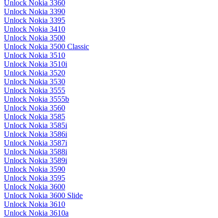
Unlock Nokia 3360
Unlock Nokia 3390
Unlock Nokia 3395
Unlock Nokia 3410
Unlock Nokia 3500
Unlock Nokia 3500 Classic
Unlock Nokia 3510
Unlock Nokia 3510i
Unlock Nokia 3520
Unlock Nokia 3530
Unlock Nokia 3555
Unlock Nokia 3555b
Unlock Nokia 3560
Unlock Nokia 3585
Unlock Nokia 3585i
Unlock Nokia 3586i
Unlock Nokia 3587i
Unlock Nokia 3588i
Unlock Nokia 3589i
Unlock Nokia 3590
Unlock Nokia 3595
Unlock Nokia 3600
Unlock Nokia 3600 Slide
Unlock Nokia 3610
Unlock Nokia 3610a