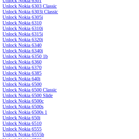
Unlock Nokia 6301
Unlock Nokia 6303 Classic
Unlock Nokia 6303i Classic
Unlock Nokia 6305i
Unlock Nokia 6310
Unlock Nokia 6310i
Unlock Nokia 6315i
Unlock Nokia 6320i
Unlock Nokia 6340
Unlock Nokia 6340i
Unlock Nokia 6350 1b
Unlock Nokia 6360
Unlock Nokia 6370
Unlock Nokia 6385
Unlock Nokia 640i
Unlock Nokia 6500
Unlock Nokia 6500 Classic
Unlock Nokia 6500 Slide
Unlock Nokia 6500c
Unlock Nokia 6500s
Unlock Nokia 6500s 1
Unlock Nokia 650i
Unlock Nokia 6510
Unlock Nokia 6555
Unlock Nokia 6555b