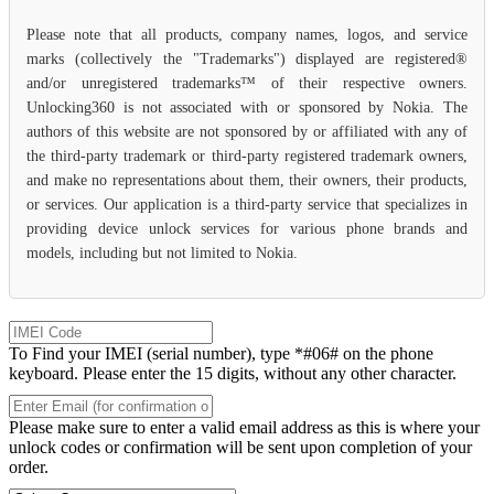
Please note that all products, company names, logos, and service
marks (collectively the "Trademarks") displayed are registered®
and/or unregistered trademarks™ of their respective owners.
Unlocking360 is not associated with or sponsored by Nokia. The
authors of this website are not sponsored by or affiliated with any of
the third-party trademark or third-party registered trademark owners,
and make no representations about them, their owners, their products,
or services. Our application is a third-party service that specializes in
providing device unlock services for various phone brands and
models, including but not limited to Nokia.
To Find your IMEI (serial number), type *#06# on the phone
keyboard. Please enter the 15 digits, without any other character.
Please make sure to enter a valid email address as this is where your
unlock codes or confirmation will be sent upon completion of your
order.