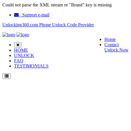
Could not parse the XML stream or "Brand" key is missing
Support e-mail
Unlocking360.com Phone Unlock Code Provider
Home
Contact
Unlock Now
HOME
UNLOCK
FAQ
TESTIMONIALS
Unlock Nokia 3210 Phone with 100% money back guarantee.