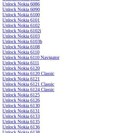
Unlock Nokia 6086
Unlock Nokia 6090
Unlock Nokia 6100
Unlock Nokia 6101
Unlock Nokia 6102
Unlock Nokia 6102i
Unlock Nokia 6103
Unlock Nokia 6103b
Unlock Nokia 6108
Unlock Nokia 6110
Unlock Nokia 6110 Navigator
Unlock Nokia 6111
Unlock Nokia 6120
Unlock Nokia 6120 Classic
Unlock Nokia 6121
Unlock Nokia 6121 Classic
Unlock Nokia 6124 Classic
Unlock Nokia 6125
Unlock Nokia 6126
Unlock Nokia 6130
Unlock Nokia 6131
Unlock Nokia 6133
Unlock Nokia 6135
Unlock Nokia 6136
Unlock Nokia 6138