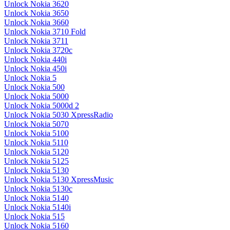
Unlock Nokia 3620
Unlock Nokia 3650
Unlock Nokia 3660
Unlock Nokia 3710 Fold
Unlock Nokia 3711
Unlock Nokia 3720c
Unlock Nokia 440i
Unlock Nokia 450i
Unlock Nokia 5
Unlock Nokia 500
Unlock Nokia 5000
Unlock Nokia 5000d 2
Unlock Nokia 5030 XpressRadio
Unlock Nokia 5070
Unlock Nokia 5100
Unlock Nokia 5110
Unlock Nokia 5120
Unlock Nokia 5125
Unlock Nokia 5130
Unlock Nokia 5130 XpressMusic
Unlock Nokia 5130c
Unlock Nokia 5140
Unlock Nokia 5140i
Unlock Nokia 515
Unlock Nokia 5160