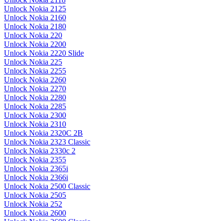
Unlock Nokia 2125
Unlock Nokia 2160
Unlock Nokia 2180
Unlock Nokia 220
Unlock Nokia 2200
Unlock Nokia 2220 Slide
Unlock Nokia 225
Unlock Nokia 2255
Unlock Nokia 2260
Unlock Nokia 2270
Unlock Nokia 2280
Unlock Nokia 2285
Unlock Nokia 2300
Unlock Nokia 2310
Unlock Nokia 2320C 2B
Unlock Nokia 2323 Classic
Unlock Nokia 2330c 2
Unlock Nokia 2355
Unlock Nokia 2365i
Unlock Nokia 2366i
Unlock Nokia 2500 Classic
Unlock Nokia 2505
Unlock Nokia 252
Unlock Nokia 2600