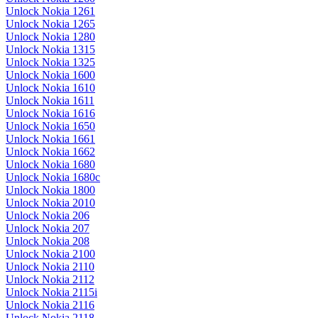
Unlock Nokia 1261
Unlock Nokia 1265
Unlock Nokia 1280
Unlock Nokia 1315
Unlock Nokia 1325
Unlock Nokia 1600
Unlock Nokia 1610
Unlock Nokia 1611
Unlock Nokia 1616
Unlock Nokia 1650
Unlock Nokia 1661
Unlock Nokia 1662
Unlock Nokia 1680
Unlock Nokia 1680c
Unlock Nokia 1800
Unlock Nokia 2010
Unlock Nokia 206
Unlock Nokia 207
Unlock Nokia 208
Unlock Nokia 2100
Unlock Nokia 2110
Unlock Nokia 2112
Unlock Nokia 2115i
Unlock Nokia 2116
Unlock Nokia 2118