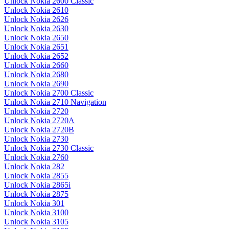
Unlock Nokia 2600 Classic
Unlock Nokia 2610
Unlock Nokia 2626
Unlock Nokia 2630
Unlock Nokia 2650
Unlock Nokia 2651
Unlock Nokia 2652
Unlock Nokia 2660
Unlock Nokia 2680
Unlock Nokia 2690
Unlock Nokia 2700 Classic
Unlock Nokia 2710 Navigation
Unlock Nokia 2720
Unlock Nokia 2720A
Unlock Nokia 2720B
Unlock Nokia 2730
Unlock Nokia 2730 Classic
Unlock Nokia 2760
Unlock Nokia 282
Unlock Nokia 2855
Unlock Nokia 2865i
Unlock Nokia 2875
Unlock Nokia 301
Unlock Nokia 3100
Unlock Nokia 3105