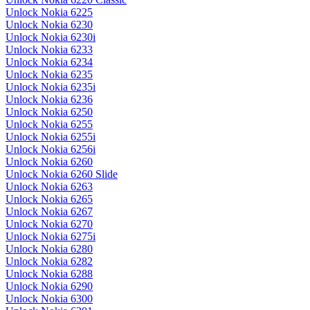
Unlock Nokia 6225
Unlock Nokia 6230
Unlock Nokia 6230i
Unlock Nokia 6233
Unlock Nokia 6234
Unlock Nokia 6235
Unlock Nokia 6235i
Unlock Nokia 6236
Unlock Nokia 6250
Unlock Nokia 6255
Unlock Nokia 6255i
Unlock Nokia 6256i
Unlock Nokia 6260
Unlock Nokia 6260 Slide
Unlock Nokia 6263
Unlock Nokia 6265
Unlock Nokia 6267
Unlock Nokia 6270
Unlock Nokia 6275i
Unlock Nokia 6280
Unlock Nokia 6282
Unlock Nokia 6288
Unlock Nokia 6290
Unlock Nokia 6300