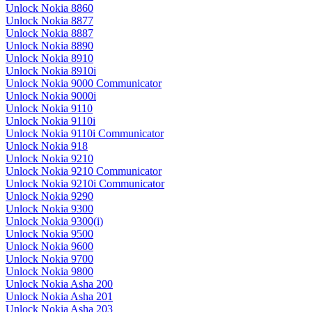
Unlock Nokia 8860
Unlock Nokia 8877
Unlock Nokia 8887
Unlock Nokia 8890
Unlock Nokia 8910
Unlock Nokia 8910i
Unlock Nokia 9000 Communicator
Unlock Nokia 9000i
Unlock Nokia 9110
Unlock Nokia 9110i
Unlock Nokia 9110i Communicator
Unlock Nokia 918
Unlock Nokia 9210
Unlock Nokia 9210 Communicator
Unlock Nokia 9210i Communicator
Unlock Nokia 9290
Unlock Nokia 9300
Unlock Nokia 9300(i)
Unlock Nokia 9500
Unlock Nokia 9600
Unlock Nokia 9700
Unlock Nokia 9800
Unlock Nokia Asha 200
Unlock Nokia Asha 201
Unlock Nokia Asha 203