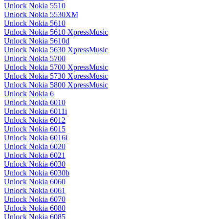
Unlock Nokia 5510
Unlock Nokia 5530XM
Unlock Nokia 5610
Unlock Nokia 5610 XpressMusic
Unlock Nokia 5610d
Unlock Nokia 5630 XpressMusic
Unlock Nokia 5700
Unlock Nokia 5700 XpressMusic
Unlock Nokia 5730 XpressMusic
Unlock Nokia 5800 XpressMusic
Unlock Nokia 6
Unlock Nokia 6010
Unlock Nokia 6011i
Unlock Nokia 6012
Unlock Nokia 6015
Unlock Nokia 6016i
Unlock Nokia 6020
Unlock Nokia 6021
Unlock Nokia 6030
Unlock Nokia 6030b
Unlock Nokia 6060
Unlock Nokia 6061
Unlock Nokia 6070
Unlock Nokia 6080
Unlock Nokia 6085