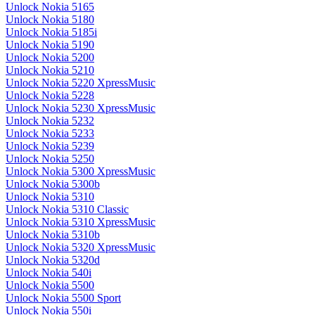
Unlock Nokia 5165
Unlock Nokia 5180
Unlock Nokia 5185i
Unlock Nokia 5190
Unlock Nokia 5200
Unlock Nokia 5210
Unlock Nokia 5220 XpressMusic
Unlock Nokia 5228
Unlock Nokia 5230 XpressMusic
Unlock Nokia 5232
Unlock Nokia 5233
Unlock Nokia 5239
Unlock Nokia 5250
Unlock Nokia 5300 XpressMusic
Unlock Nokia 5300b
Unlock Nokia 5310
Unlock Nokia 5310 Classic
Unlock Nokia 5310 XpressMusic
Unlock Nokia 5310b
Unlock Nokia 5320 XpressMusic
Unlock Nokia 5320d
Unlock Nokia 540i
Unlock Nokia 5500
Unlock Nokia 5500 Sport
Unlock Nokia 550i