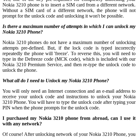
Nokia 3210 phone is to insert a SIM card from a different network.
Without a SIM card of a different network, the phone will not
prompt for the unlock code and unlocking it won't be possible.
Is there a maximum number of attempts in which I can unlock my
Nokia 3210 Phone?
Nokia 3210 phones do not have a maximum number of unlocking
attempts pre-defined. But, if the lock code is typed incorrectly
repeatedly the phone will 'freeze'. To reverse this, you will need to
type in the Defreeze code (MCK code), which is included with our
Nokia 3210 Premium Service, and then re-type the unlock code to
unlock the phone.
What all do I need to Unlock my Nokia 3210 Phone?
You will only need an Internet connection
and an e-mail address to
receive your unlock code and instructions to unlock your Nokia
3210 Phone. You will have to type the unlock code after typing your
PIN when the phone prompts for the unlock code.
I purchased my Nokia 3210 phone from abroad, can I use it
with any network?
Of course! After unlocking network of your Nokia 3210 Phone, you