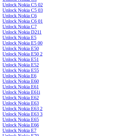
Unlock Nokia C5 02
Unlock Nokia C5 03
Unlock Nokia C6
Unlock Nokia C6 01
Unlock Nokia C7
Unlock Nokia D211
Unlock Nokia E5
Unlock Nokia E5 00
Unlock Nokia E50
Unlock Nokia E50 2
Unlock Nokia E51
Unlock Nokia E52
Unlock Nokia E55
Unlock Nokia E6
Unlock Nokia E60
Unlock Nokia E61
Unlock Nokia E61i
Unlock Nokia E62
Unlock Nokia E63
Unlock Nokia E63 2
Unlock Nokia E63 3
Unlock Nokia E65
Unlock Nokia E66
Unlock Nokia E7
Unlock Nokia E70