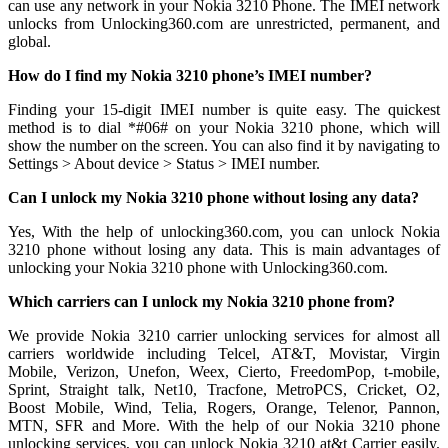
can use any network in your Nokia 3210 Phone. The IMEI network
unlocks from Unlocking360.com are unrestricted, permanent, and
global.
How do I find my Nokia 3210 phone’s IMEI number?
Finding your 15-digit IMEI number is quite easy. The quickest
method is to dial *#06# on your Nokia 3210 phone, which will
show the number on the screen. You can also find it by navigating to
Settings > About device > Status > IMEI number.
Can I unlock my Nokia 3210 phone without losing any data?
Yes, With the help of unlocking360.com, you can unlock Nokia
3210 phone without losing any data. This is main advantages of
unlocking your Nokia 3210 phone with Unlocking360.com.
Which carriers can I unlock my Nokia 3210 phone from?
We provide Nokia 3210 carrier unlocking services for almost all
carriers worldwide including Telcel, AT&T, Movistar, Virgin
Mobile, Verizon, Unefon, Weex, Cierto, FreedomPop, t-mobile,
Sprint, Straight talk, Net10, Tracfone, MetroPCS, Cricket, O2,
Boost Mobile, Wind, Telia, Rogers, Orange, Telenor, Pannon,
MTN, SFR and More. With the help of our Nokia 3210 phone
unlocking services, you can unlock Nokia 3210 at&t Carrier easily.