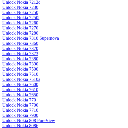
Unlock Nokia 7212c
Unlock Nokia 7230
Unlock Nokia 7250
Unlock Nokia 7250i
Unlock Nokia 7260
Unlock Nokia 7270
Unlock Nokia 7280
Unlock Nokia 7310 Supernova
Unlock Nokia 7360
Unlock Nokia 7370
Unlock Nokia 7373
Unlock Nokia 7380
Unlock Nokia 7390
Unlock Nokia 7500
Unlock Nokia 7510
Unlock Nokia 7510a
Unlock Nokia 7600
Unlock Nokia 7610
Unlock Nokia 7650
Unlock Nokia 770
Unlock Nokia 7700
Unlock Nokia 7710
Unlock Nokia 7900
Unlock Nokia 808 PureView
Unlock Nokia 8086