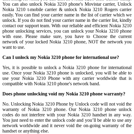
You can also unlock Nokia 3210 phone's Movistar carrier, Unlock
Nokia 3210 t-mobile carrier & unlock Nokia 3210 Rogers carrier
easily. You can find your carrier name in the list of carrier which we
unlock. If you do not find your carrier name in the carrier list, kindly
contact our support team. With our reliable and efficient Nokia 3210
phone unlocking services, you can unlock your Nokia 3210 phone
with ease. Please make sure, you have to Choose the current
network of your locked Nokia 3210 phone, NOT the network you
want to use.
Can I unlock my Nokia 3210 phone for international use?
Yes, it is possible to unlock a Nokia 3210 phone for international
use. Once your Nokia 3210 phone is unlocked, you will be able to
use your Nokia 3210 Phone with any carrier worldwide that is
compatible with Nokia 3210 phone's network band.
Does phone unlocking void my Nokia 3210 phone warranty?
No. Unlocking Nokia 3210 Phone by Unlock code will not void the
warranty of Nokia 3210 phone. Our Nokia 3210 phone unlock
codes do not interfere with your Nokia 3210 handset in any way.
You just need to enter the unlock code and you’ll be able to use any
network worldwide and it never void the on-going warranty of the
handset or anything else.