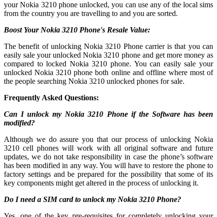
your Nokia 3210 phone unlocked, you can use any of the local sims
from the country you are travelling to and you are sorted.
Boost Your Nokia 3210 Phone's Resale Value:
The benefit of unlocking Nokia 3210 Phone carrier is that you can
easily sale your unlocked Nokia 3210 phone and get more money as
compared to locked Nokia 3210 phone. You can easily sale your
unlocked Nokia 3210 phone both online and offline where most of
the people searching Nokia 3210 unlocked phones for sale.
Frequently Asked Questions:
Can I unlock my Nokia 3210 Phone if the Software has been
modified?
Although we do assure you that our process of unlocking Nokia
3210 cell phones will work with all original software and future
updates, we do not take responsibility in case the phone’s software
has been modified in any way. You will have to restore the phone to
factory settings and be prepared for the possibility that some of its
key components might get altered in the process of unlocking it.
Do I need a SIM card to unlock my Nokia 3210 Phone?
Yes, one of the key pre-requisites for completely unlocking your