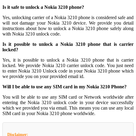
Is it safe to unlock a Nokia 3210 phone?
Yes, unlocking carrier of a Nokia 3210 phone is considered safe and
will not damage your Nokia 3210 device. We provide you detail
instructions about how to unlock a Nokia 3210 phone safely along
with Nokia 3210 unlock code.
Is it possible to unlock a Nokia 3210 phone that is carrier
locked?
Yes, it is possible to unlock a Nokia 3210 phone that is carrier
locked. We provide Nokia 3210 carrier unlock code. You just need
to enter Nokia 3210 Unlock code in your Nokia 3210 phone which
we provide you on your provided email id.
Will I be able to use any SIM card in my Nokia 3210 Phone?
You will be able to use any SIM card or Network worldwide after
entering the Nokia 3210 unlock code in your device successfully
which we provided you via email. This means you can use any local
SIM card in your Nokia 3210 phone worldwide.
Disclaimer: