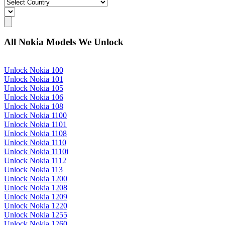
All Nokia Models We Unlock
Unlock Nokia 100
Unlock Nokia 101
Unlock Nokia 105
Unlock Nokia 106
Unlock Nokia 108
Unlock Nokia 1100
Unlock Nokia 1101
Unlock Nokia 1108
Unlock Nokia 1110
Unlock Nokia 1110i
Unlock Nokia 1112
Unlock Nokia 113
Unlock Nokia 1200
Unlock Nokia 1208
Unlock Nokia 1209
Unlock Nokia 1220
Unlock Nokia 1255
Unlock Nokia 1260