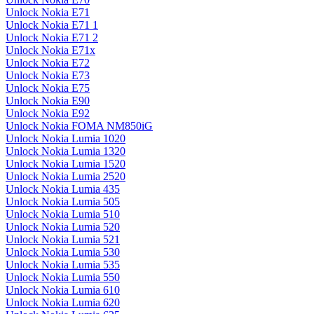
Unlock Nokia E71
Unlock Nokia E71 1
Unlock Nokia E71 2
Unlock Nokia E71x
Unlock Nokia E72
Unlock Nokia E73
Unlock Nokia E75
Unlock Nokia E90
Unlock Nokia E92
Unlock Nokia FOMA NM850iG
Unlock Nokia Lumia 1020
Unlock Nokia Lumia 1320
Unlock Nokia Lumia 1520
Unlock Nokia Lumia 2520
Unlock Nokia Lumia 435
Unlock Nokia Lumia 505
Unlock Nokia Lumia 510
Unlock Nokia Lumia 520
Unlock Nokia Lumia 521
Unlock Nokia Lumia 530
Unlock Nokia Lumia 535
Unlock Nokia Lumia 550
Unlock Nokia Lumia 610
Unlock Nokia Lumia 620