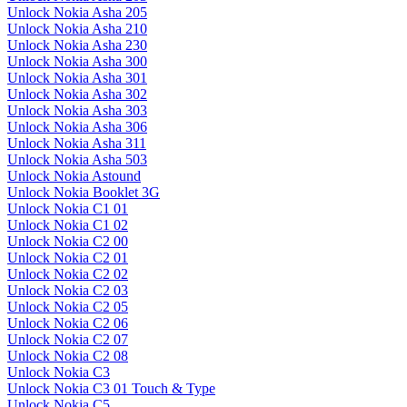
Unlock Nokia Asha 205
Unlock Nokia Asha 210
Unlock Nokia Asha 230
Unlock Nokia Asha 300
Unlock Nokia Asha 301
Unlock Nokia Asha 302
Unlock Nokia Asha 303
Unlock Nokia Asha 306
Unlock Nokia Asha 311
Unlock Nokia Asha 503
Unlock Nokia Astound
Unlock Nokia Booklet 3G
Unlock Nokia C1 01
Unlock Nokia C1 02
Unlock Nokia C2 00
Unlock Nokia C2 01
Unlock Nokia C2 02
Unlock Nokia C2 03
Unlock Nokia C2 05
Unlock Nokia C2 06
Unlock Nokia C2 07
Unlock Nokia C2 08
Unlock Nokia C3
Unlock Nokia C3 01 Touch & Type
Unlock Nokia C5