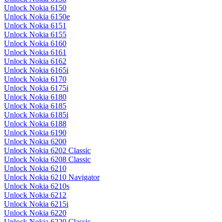
Unlock Nokia 6150
Unlock Nokia 6150e
Unlock Nokia 6151
Unlock Nokia 6155
Unlock Nokia 6160
Unlock Nokia 6161
Unlock Nokia 6162
Unlock Nokia 6165i
Unlock Nokia 6170
Unlock Nokia 6175i
Unlock Nokia 6180
Unlock Nokia 6185
Unlock Nokia 6185i
Unlock Nokia 6188
Unlock Nokia 6190
Unlock Nokia 6200
Unlock Nokia 6202 Classic
Unlock Nokia 6208 Classic
Unlock Nokia 6210
Unlock Nokia 6210 Navigator
Unlock Nokia 6210s
Unlock Nokia 6212
Unlock Nokia 6215i
Unlock Nokia 6220
Unlock Nokia 6220 Classic