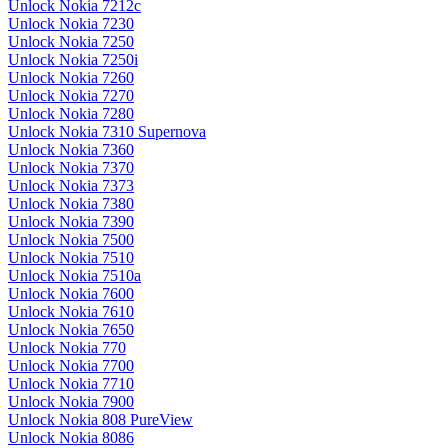
Unlock Nokia 7212c
Unlock Nokia 7230
Unlock Nokia 7250
Unlock Nokia 7250i
Unlock Nokia 7260
Unlock Nokia 7270
Unlock Nokia 7280
Unlock Nokia 7310 Supernova
Unlock Nokia 7360
Unlock Nokia 7370
Unlock Nokia 7373
Unlock Nokia 7380
Unlock Nokia 7390
Unlock Nokia 7500
Unlock Nokia 7510
Unlock Nokia 7510a
Unlock Nokia 7600
Unlock Nokia 7610
Unlock Nokia 7650
Unlock Nokia 770
Unlock Nokia 7700
Unlock Nokia 7710
Unlock Nokia 7900
Unlock Nokia 808 PureView
Unlock Nokia 8086