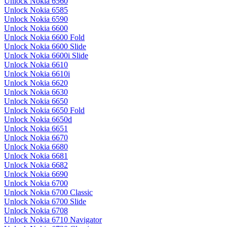
Unlock Nokia 6560
Unlock Nokia 6585
Unlock Nokia 6590
Unlock Nokia 6600
Unlock Nokia 6600 Fold
Unlock Nokia 6600 Slide
Unlock Nokia 6600i Slide
Unlock Nokia 6610
Unlock Nokia 6610i
Unlock Nokia 6620
Unlock Nokia 6630
Unlock Nokia 6650
Unlock Nokia 6650 Fold
Unlock Nokia 6650d
Unlock Nokia 6651
Unlock Nokia 6670
Unlock Nokia 6680
Unlock Nokia 6681
Unlock Nokia 6682
Unlock Nokia 6690
Unlock Nokia 6700
Unlock Nokia 6700 Classic
Unlock Nokia 6700 Slide
Unlock Nokia 6708
Unlock Nokia 6710 Navigator