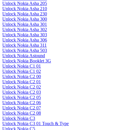
Unlock Nokia Asha 205
Unlock Nokia Asha 210
Unlock Nokia Asha 230
Unlock Nokia Asha 300
Unlock Nokia Asha 301
Unlock Nokia Asha 302
Unlock Nokia Asha 303
Unlock Nokia Asha 306
Unlock Nokia Asha 311
Unlock Nokia Asha 503
Unlock Nokia Astound
Unlock Nokia Booklet 3G
Unlock Nokia C1 01
Unlock Nokia C1 02
Unlock Nokia C2 00
Unlock Nokia C2 01
Unlock Nokia C2 02
Unlock Nokia C2 03
Unlock Nokia C2 05
Unlock Nokia C2 06
Unlock Nokia C2 07
Unlock Nokia C2 08
Unlock Nokia C3
Unlock Nokia C3 01 Touch & Type
Unlock Nokia C5