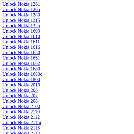
Unlock Nokia 1261
Unlock Nokia 1265
Unlock Nokia 1280
Unlock Nokia 1315
Unlock Nokia 1325
Unlock Nokia 1600
Unlock Nokia 1610
Unlock Nokia 1611
Unlock Nokia 1616
Unlock Nokia 1650
Unlock Nokia 1661
Unlock Nokia 1662
Unlock Nokia 1680
Unlock Nokia 1680c
Unlock Nokia 1800
Unlock Nokia 2010
Unlock Nokia 206
Unlock Nokia 207
Unlock Nokia 208
Unlock Nokia 2100
Unlock Nokia 2110
Unlock Nokia 2112
Unlock Nokia 2115i
Unlock Nokia 2116
Unlock Nokia 2118