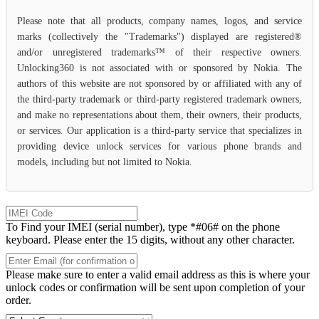
Please note that all products, company names, logos, and service
marks (collectively the "Trademarks") displayed are registered®
and/or unregistered trademarks™ of their respective owners.
Unlocking360 is not associated with or sponsored by Nokia. The
authors of this website are not sponsored by or affiliated with any of
the third-party trademark or third-party registered trademark owners,
and make no representations about them, their owners, their products,
or services. Our application is a third-party service that specializes in
providing device unlock services for various phone brands and
models, including but not limited to Nokia.
To Find your IMEI (serial number), type *#06# on the phone
keyboard. Please enter the 15 digits, without any other character.
Please make sure to enter a valid email address as this is where your
unlock codes or confirmation will be sent upon completion of your
order.