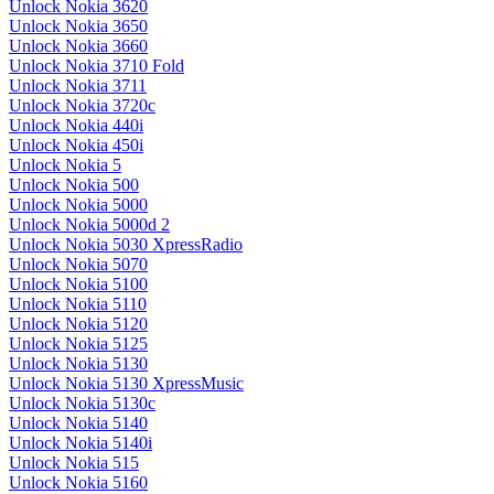
Unlock Nokia 3620
Unlock Nokia 3650
Unlock Nokia 3660
Unlock Nokia 3710 Fold
Unlock Nokia 3711
Unlock Nokia 3720c
Unlock Nokia 440i
Unlock Nokia 450i
Unlock Nokia 5
Unlock Nokia 500
Unlock Nokia 5000
Unlock Nokia 5000d 2
Unlock Nokia 5030 XpressRadio
Unlock Nokia 5070
Unlock Nokia 5100
Unlock Nokia 5110
Unlock Nokia 5120
Unlock Nokia 5125
Unlock Nokia 5130
Unlock Nokia 5130 XpressMusic
Unlock Nokia 5130c
Unlock Nokia 5140
Unlock Nokia 5140i
Unlock Nokia 515
Unlock Nokia 5160