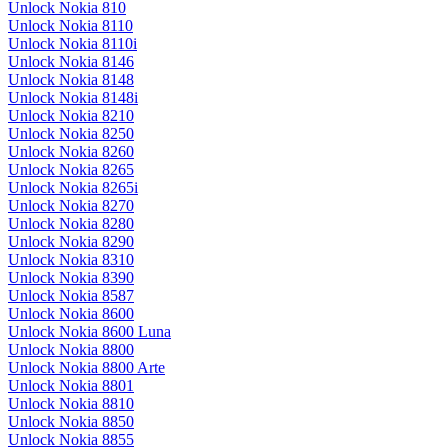
Unlock Nokia 810
Unlock Nokia 8110
Unlock Nokia 8110i
Unlock Nokia 8146
Unlock Nokia 8148
Unlock Nokia 8148i
Unlock Nokia 8210
Unlock Nokia 8250
Unlock Nokia 8260
Unlock Nokia 8265
Unlock Nokia 8265i
Unlock Nokia 8270
Unlock Nokia 8280
Unlock Nokia 8290
Unlock Nokia 8310
Unlock Nokia 8390
Unlock Nokia 8587
Unlock Nokia 8600
Unlock Nokia 8600 Luna
Unlock Nokia 8800
Unlock Nokia 8800 Arte
Unlock Nokia 8801
Unlock Nokia 8810
Unlock Nokia 8850
Unlock Nokia 8855