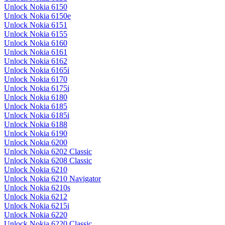
Unlock Nokia 6150
Unlock Nokia 6150e
Unlock Nokia 6151
Unlock Nokia 6155
Unlock Nokia 6160
Unlock Nokia 6161
Unlock Nokia 6162
Unlock Nokia 6165i
Unlock Nokia 6170
Unlock Nokia 6175i
Unlock Nokia 6180
Unlock Nokia 6185
Unlock Nokia 6185i
Unlock Nokia 6188
Unlock Nokia 6190
Unlock Nokia 6200
Unlock Nokia 6202 Classic
Unlock Nokia 6208 Classic
Unlock Nokia 6210
Unlock Nokia 6210 Navigator
Unlock Nokia 6210s
Unlock Nokia 6212
Unlock Nokia 6215i
Unlock Nokia 6220
Unlock Nokia 6220 Classic