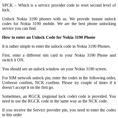
SPCK – Which is a service provider code to reset second level of
lock.
Unlock Nokia 3190 phones with us. We provide instant unlock
codes for Nokia 3190 mobile. We are the best phone unlocking
service you can find.
How to enter an Unlock Code for Nokia 3190 Phone
It is rather simple to enter the unlock code in Nokia 3190 Phones.
First, enter a different sim card in your Nokia 3190 Phone and
switch it ON.
You should see an unlock window on your Nokia 3190 screen.
For SIM network unlock pin, enter the codes in the following order,
Unfreeze confirm, NCK confirm. Please try couple of times if it
doesn’t accept it on the first go.
Sometimes, an RGCK (regional lock code) code is provided. You
need to use the RGCK code in the same way as the NCK code.
If you receive the Service provider pin, you need to enter the codes
in this order