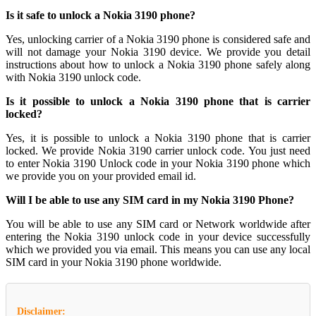
Is it safe to unlock a Nokia 3190 phone?
Yes, unlocking carrier of a Nokia 3190 phone is considered safe and
will not damage your Nokia 3190 device. We provide you detail
instructions about how to unlock a Nokia 3190 phone safely along
with Nokia 3190 unlock code.
Is it possible to unlock a Nokia 3190 phone that is carrier
locked?
Yes, it is possible to unlock a Nokia 3190 phone that is carrier
locked. We provide Nokia 3190 carrier unlock code. You just need
to enter Nokia 3190 Unlock code in your Nokia 3190 phone which
we provide you on your provided email id.
Will I be able to use any SIM card in my Nokia 3190 Phone?
You will be able to use any SIM card or Network worldwide after
entering the Nokia 3190 unlock code in your device successfully
which we provided you via email. This means you can use any local
SIM card in your Nokia 3190 phone worldwide.
Disclaimer: