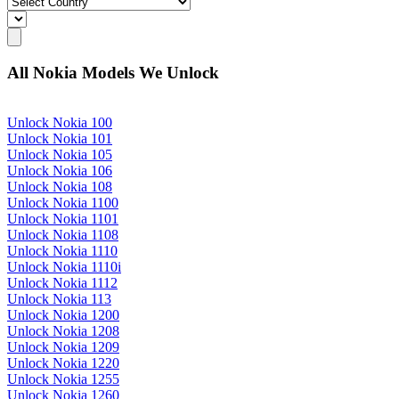
All Nokia Models We Unlock
Unlock Nokia 100
Unlock Nokia 101
Unlock Nokia 105
Unlock Nokia 106
Unlock Nokia 108
Unlock Nokia 1100
Unlock Nokia 1101
Unlock Nokia 1108
Unlock Nokia 1110
Unlock Nokia 1110i
Unlock Nokia 1112
Unlock Nokia 113
Unlock Nokia 1200
Unlock Nokia 1208
Unlock Nokia 1209
Unlock Nokia 1220
Unlock Nokia 1255
Unlock Nokia 1260