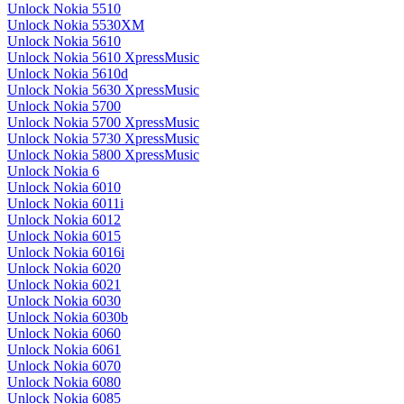
Unlock Nokia 5510
Unlock Nokia 5530XM
Unlock Nokia 5610
Unlock Nokia 5610 XpressMusic
Unlock Nokia 5610d
Unlock Nokia 5630 XpressMusic
Unlock Nokia 5700
Unlock Nokia 5700 XpressMusic
Unlock Nokia 5730 XpressMusic
Unlock Nokia 5800 XpressMusic
Unlock Nokia 6
Unlock Nokia 6010
Unlock Nokia 6011i
Unlock Nokia 6012
Unlock Nokia 6015
Unlock Nokia 6016i
Unlock Nokia 6020
Unlock Nokia 6021
Unlock Nokia 6030
Unlock Nokia 6030b
Unlock Nokia 6060
Unlock Nokia 6061
Unlock Nokia 6070
Unlock Nokia 6080
Unlock Nokia 6085