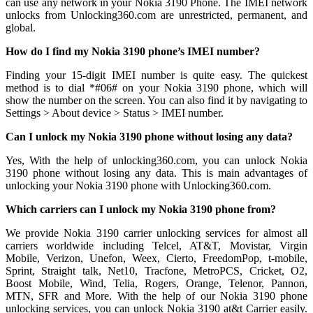
can use any network in your Nokia 3190 Phone. The IMEI network
unlocks from Unlocking360.com are unrestricted, permanent, and
global.
How do I find my Nokia 3190 phone’s IMEI number?
Finding your 15-digit IMEI number is quite easy. The quickest
method is to dial *#06# on your Nokia 3190 phone, which will
show the number on the screen. You can also find it by navigating to
Settings > About device > Status > IMEI number.
Can I unlock my Nokia 3190 phone without losing any data?
Yes, With the help of unlocking360.com, you can unlock Nokia
3190 phone without losing any data. This is main advantages of
unlocking your Nokia 3190 phone with Unlocking360.com.
Which carriers can I unlock my Nokia 3190 phone from?
We provide Nokia 3190 carrier unlocking services for almost all
carriers worldwide including Telcel, AT&T, Movistar, Virgin
Mobile, Verizon, Unefon, Weex, Cierto, FreedomPop, t-mobile,
Sprint, Straight talk, Net10, Tracfone, MetroPCS, Cricket, O2,
Boost Mobile, Wind, Telia, Rogers, Orange, Telenor, Pannon,
MTN, SFR and More. With the help of our Nokia 3190 phone
unlocking services, you can unlock Nokia 3190 at&t Carrier easily.