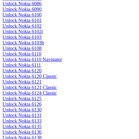
Unlock Nokia 6086
Unlock Nokia 6090
Unlock Nokia 6100
Unlock Nokia 6101
Unlock Nokia 6102
Unlock Nokia 6102i
Unlock Nokia 6103
Unlock Nokia 6103b
Unlock Nokia 6108
Unlock Nokia 6110
Unlock Nokia 6110 Navigator
Unlock Nokia 6111
Unlock Nokia 6120
Unlock Nokia 6120 Classic
Unlock Nokia 6121
Unlock Nokia 6121 Classic
Unlock Nokia 6124 Classic
Unlock Nokia 6125
Unlock Nokia 6126
Unlock Nokia 6130
Unlock Nokia 6131
Unlock Nokia 6133
Unlock Nokia 6135
Unlock Nokia 6136
Unlock Nokia 6138