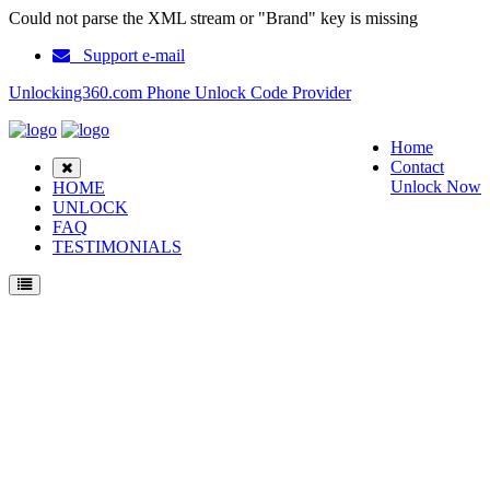
Could not parse the XML stream or "Brand" key is missing
Support e-mail
Unlocking360.com Phone Unlock Code Provider
Home
Contact
Unlock Now
HOME
UNLOCK
FAQ
TESTIMONIALS
Unlock Nokia 3190 Phone with 100% money back guarantee.