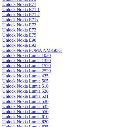
Unlock Nokia E71
Unlock Nokia E71 1
Unlock Nokia E71 2
Unlock Nokia E71x
Unlock Nokia E72
Unlock Nokia E73
Unlock Nokia E75
Unlock Nokia E90
Unlock Nokia E92
Unlock Nokia FOMA NM850iG
Unlock Nokia Lumia 1020
Unlock Nokia Lumia 1320
Unlock Nokia Lumia 1520
Unlock Nokia Lumia 2520
Unlock Nokia Lumia 435
Unlock Nokia Lumia 505
Unlock Nokia Lumia 510
Unlock Nokia Lumia 520
Unlock Nokia Lumia 521
Unlock Nokia Lumia 530
Unlock Nokia Lumia 535
Unlock Nokia Lumia 550
Unlock Nokia Lumia 610
Unlock Nokia Lumia 620
Unlock Nokia Lumia 625