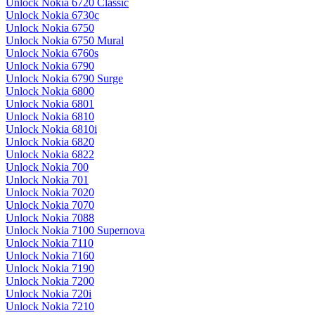
Unlock Nokia 6720 Classic
Unlock Nokia 6730c
Unlock Nokia 6750
Unlock Nokia 6750 Mural
Unlock Nokia 6760s
Unlock Nokia 6790
Unlock Nokia 6790 Surge
Unlock Nokia 6800
Unlock Nokia 6801
Unlock Nokia 6810
Unlock Nokia 6810i
Unlock Nokia 6820
Unlock Nokia 6822
Unlock Nokia 700
Unlock Nokia 701
Unlock Nokia 7020
Unlock Nokia 7070
Unlock Nokia 7088
Unlock Nokia 7100 Supernova
Unlock Nokia 7110
Unlock Nokia 7160
Unlock Nokia 7190
Unlock Nokia 7200
Unlock Nokia 720i
Unlock Nokia 7210