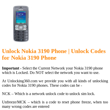
Unlock Nokia 3190 Phone | Unlock Codes
for Nokia 3190 Phone
Important -
Select the Current Network your Nokia 3190 phone
which is Locked. Do NOT select the network you want to use.
At Unlocking360.com we provide you with all kinds of unlocking
codes for Nokia 3190 phones. These codes can be -
NCK – Which is a network unlock code to unlock sim lock.
Unfreeze/MCK – which is a code to reset phone freeze, when too
many wrong codes are entered