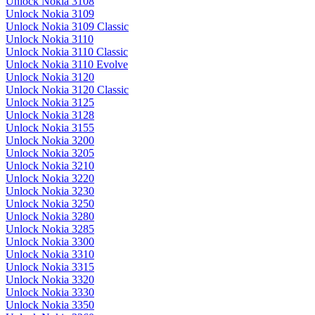
Unlock Nokia 3108
Unlock Nokia 3109
Unlock Nokia 3109 Classic
Unlock Nokia 3110
Unlock Nokia 3110 Classic
Unlock Nokia 3110 Evolve
Unlock Nokia 3120
Unlock Nokia 3120 Classic
Unlock Nokia 3125
Unlock Nokia 3128
Unlock Nokia 3155
Unlock Nokia 3200
Unlock Nokia 3205
Unlock Nokia 3210
Unlock Nokia 3220
Unlock Nokia 3230
Unlock Nokia 3250
Unlock Nokia 3280
Unlock Nokia 3285
Unlock Nokia 3300
Unlock Nokia 3310
Unlock Nokia 3315
Unlock Nokia 3320
Unlock Nokia 3330
Unlock Nokia 3350