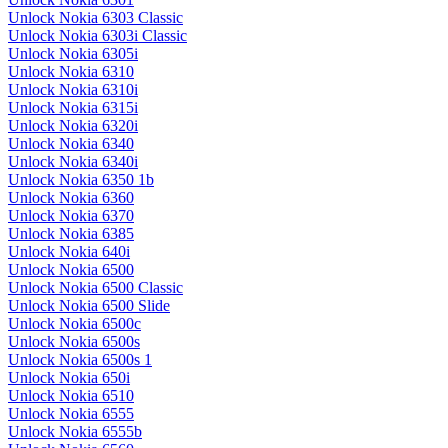
Unlock Nokia 6303 Classic
Unlock Nokia 6303i Classic
Unlock Nokia 6305i
Unlock Nokia 6310
Unlock Nokia 6310i
Unlock Nokia 6315i
Unlock Nokia 6320i
Unlock Nokia 6340
Unlock Nokia 6340i
Unlock Nokia 6350 1b
Unlock Nokia 6360
Unlock Nokia 6370
Unlock Nokia 6385
Unlock Nokia 640i
Unlock Nokia 6500
Unlock Nokia 6500 Classic
Unlock Nokia 6500 Slide
Unlock Nokia 6500c
Unlock Nokia 6500s
Unlock Nokia 6500s 1
Unlock Nokia 650i
Unlock Nokia 6510
Unlock Nokia 6555
Unlock Nokia 6555b