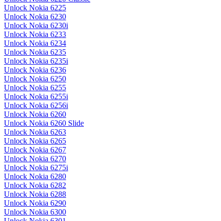
Unlock Nokia 6225
Unlock Nokia 6230
Unlock Nokia 6230i
Unlock Nokia 6233
Unlock Nokia 6234
Unlock Nokia 6235
Unlock Nokia 6235i
Unlock Nokia 6236
Unlock Nokia 6250
Unlock Nokia 6255
Unlock Nokia 6255i
Unlock Nokia 6256i
Unlock Nokia 6260
Unlock Nokia 6260 Slide
Unlock Nokia 6263
Unlock Nokia 6265
Unlock Nokia 6267
Unlock Nokia 6270
Unlock Nokia 6275i
Unlock Nokia 6280
Unlock Nokia 6282
Unlock Nokia 6288
Unlock Nokia 6290
Unlock Nokia 6300
Unlock Nokia 6301