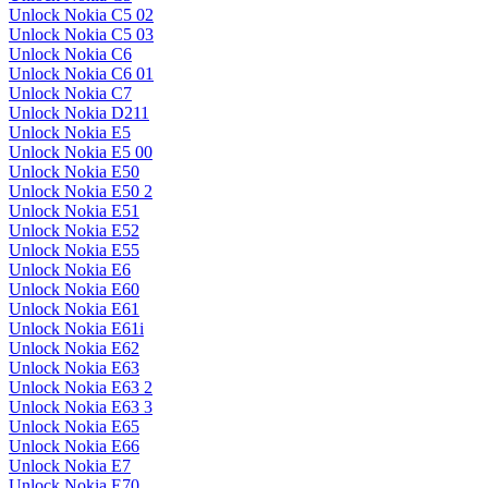
Unlock Nokia C5 02
Unlock Nokia C5 03
Unlock Nokia C6
Unlock Nokia C6 01
Unlock Nokia C7
Unlock Nokia D211
Unlock Nokia E5
Unlock Nokia E5 00
Unlock Nokia E50
Unlock Nokia E50 2
Unlock Nokia E51
Unlock Nokia E52
Unlock Nokia E55
Unlock Nokia E6
Unlock Nokia E60
Unlock Nokia E61
Unlock Nokia E61i
Unlock Nokia E62
Unlock Nokia E63
Unlock Nokia E63 2
Unlock Nokia E63 3
Unlock Nokia E65
Unlock Nokia E66
Unlock Nokia E7
Unlock Nokia E70