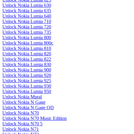
Unlock Nokia Lumia 630
Unlock Nokia Lumia 635
Unlock Nokia Lumia 640
Unlock Nokia Lumia 710
Unlock Nokia Lumia 720
Unlock Nokia Lumia 735
Unlock Nokia Lumia 800
Unlock Nokia Lumia 800c
Unlock Nokia Lumia 810
Unlock Nokia Lumia 820
Unlock Nokia Lumia 822
Unlock Nokia Lumia 830
Unlock Nokia Lumia 900
Unlock Nokia Lumia 920
Unlock Nokia Lumia 925
Unlock Nokia Lumia 930
Unlock Nokia Lumia 950
Unlock Nokia Mural
Unlock Nokia N Gage
Unlock Nokia N Gage QD
Unlock Nokia N70
Unlock Nokia N70 Music Edition
Unlock Nokia N70 5
Unlock Nokia N71