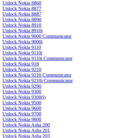
Unlock Nokia 8860
Unlock Nokia 8877
Unlock Nokia 8887
Unlock Nokia 8890
Unlock Nokia 8910
Unlock Nokia 8910i
Unlock Nokia 9000 Communicator
Unlock Nokia 9000i
Unlock Nokia 9110
Unlock Nokia 9110i
Unlock Nokia 9110i Communicator
Unlock Nokia 918
Unlock Nokia 9210
Unlock Nokia 9210 Communicator
Unlock Nokia 9210i Communicator
Unlock Nokia 9290
Unlock Nokia 9300
Unlock Nokia 9300(i)
Unlock Nokia 9500
Unlock Nokia 9600
Unlock Nokia 9700
Unlock Nokia 9800
Unlock Nokia Asha 200
Unlock Nokia Asha 201
Unlock Nokia Asha 203