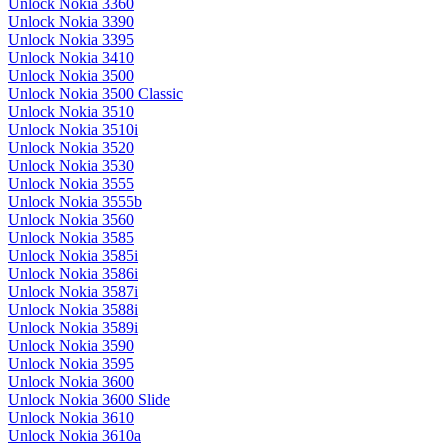
Unlock Nokia 3360
Unlock Nokia 3390
Unlock Nokia 3395
Unlock Nokia 3410
Unlock Nokia 3500
Unlock Nokia 3500 Classic
Unlock Nokia 3510
Unlock Nokia 3510i
Unlock Nokia 3520
Unlock Nokia 3530
Unlock Nokia 3555
Unlock Nokia 3555b
Unlock Nokia 3560
Unlock Nokia 3585
Unlock Nokia 3585i
Unlock Nokia 3586i
Unlock Nokia 3587i
Unlock Nokia 3588i
Unlock Nokia 3589i
Unlock Nokia 3590
Unlock Nokia 3595
Unlock Nokia 3600
Unlock Nokia 3600 Slide
Unlock Nokia 3610
Unlock Nokia 3610a