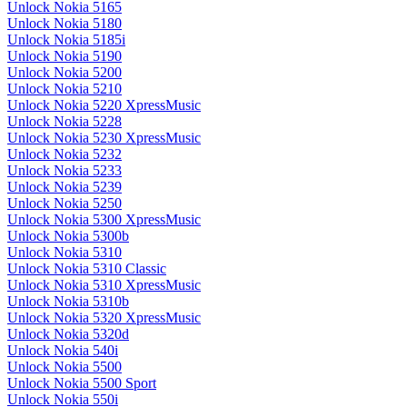
Unlock Nokia 5165
Unlock Nokia 5180
Unlock Nokia 5185i
Unlock Nokia 5190
Unlock Nokia 5200
Unlock Nokia 5210
Unlock Nokia 5220 XpressMusic
Unlock Nokia 5228
Unlock Nokia 5230 XpressMusic
Unlock Nokia 5232
Unlock Nokia 5233
Unlock Nokia 5239
Unlock Nokia 5250
Unlock Nokia 5300 XpressMusic
Unlock Nokia 5300b
Unlock Nokia 5310
Unlock Nokia 5310 Classic
Unlock Nokia 5310 XpressMusic
Unlock Nokia 5310b
Unlock Nokia 5320 XpressMusic
Unlock Nokia 5320d
Unlock Nokia 540i
Unlock Nokia 5500
Unlock Nokia 5500 Sport
Unlock Nokia 550i