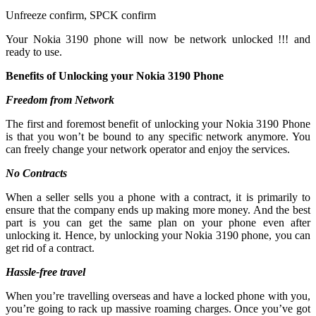
Unfreeze confirm, SPCK confirm
Your Nokia 3190 phone will now be network unlocked !!! and
ready to use.
Benefits of Unlocking your Nokia 3190 Phone
Freedom from Network
The first and foremost benefit of unlocking your Nokia 3190 Phone
is that you won’t be bound to any specific network anymore. You
can freely change your network operator and enjoy the services.
No Contracts
When a seller sells you a phone with a contract, it is primarily to
ensure that the company ends up making more money. And the best
part is you can get the same plan on your phone even after
unlocking it. Hence, by unlocking your Nokia 3190 phone, you can
get rid of a contract.
Hassle-free travel
When you’re travelling overseas and have a locked phone with you,
you’re going to rack up massive roaming charges. Once you’ve got