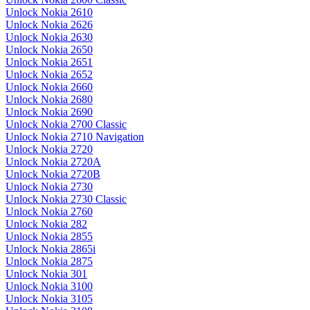
Unlock Nokia 2610
Unlock Nokia 2626
Unlock Nokia 2630
Unlock Nokia 2650
Unlock Nokia 2651
Unlock Nokia 2652
Unlock Nokia 2660
Unlock Nokia 2680
Unlock Nokia 2690
Unlock Nokia 2700 Classic
Unlock Nokia 2710 Navigation
Unlock Nokia 2720
Unlock Nokia 2720A
Unlock Nokia 2720B
Unlock Nokia 2730
Unlock Nokia 2730 Classic
Unlock Nokia 2760
Unlock Nokia 282
Unlock Nokia 2855
Unlock Nokia 2865i
Unlock Nokia 2875
Unlock Nokia 301
Unlock Nokia 3100
Unlock Nokia 3105