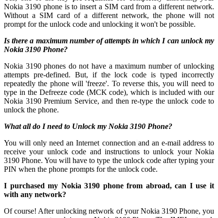
Nokia 3190 phone is to insert a SIM card from a different network.
Without a SIM card of a different network, the phone will not
prompt for the unlock code and unlocking it won't be possible.
Is there a maximum number of attempts in which I can unlock my
Nokia 3190 Phone?
Nokia 3190 phones do not have a maximum number of unlocking
attempts pre-defined. But, if the lock code is typed incorrectly
repeatedly the phone will 'freeze'. To reverse this, you will need to
type in the Defreeze code (MCK code), which is included with our
Nokia 3190 Premium Service, and then re-type the unlock code to
unlock the phone.
What all do I need to Unlock my Nokia 3190 Phone?
You will only need an Internet connection
and an e-mail address to
receive your unlock code and instructions to unlock your Nokia
3190 Phone. You will have to type the unlock code after typing your
PIN when the phone prompts for the unlock code.
I purchased my Nokia 3190 phone from abroad, can I use it
with any network?
Of course! After unlocking network of your Nokia 3190 Phone, you