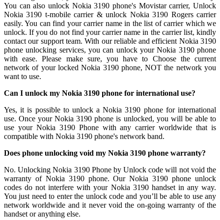
You can also unlock Nokia 3190 phone's Movistar carrier, Unlock
Nokia 3190 t-mobile carrier & unlock Nokia 3190 Rogers carrier
easily. You can find your carrier name in the list of carrier which we
unlock. If you do not find your carrier name in the carrier list, kindly
contact our support team. With our reliable and efficient Nokia 3190
phone unlocking services, you can unlock your Nokia 3190 phone
with ease. Please make sure, you have to Choose the current
network of your locked Nokia 3190 phone, NOT the network you
want to use.
Can I unlock my Nokia 3190 phone for international use?
Yes, it is possible to unlock a Nokia 3190 phone for international
use. Once your Nokia 3190 phone is unlocked, you will be able to
use your Nokia 3190 Phone with any carrier worldwide that is
compatible with Nokia 3190 phone's network band.
Does phone unlocking void my Nokia 3190 phone warranty?
No. Unlocking Nokia 3190 Phone by Unlock code will not void the
warranty of Nokia 3190 phone. Our Nokia 3190 phone unlock
codes do not interfere with your Nokia 3190 handset in any way.
You just need to enter the unlock code and you’ll be able to use any
network worldwide and it never void the on-going warranty of the
handset or anything else.