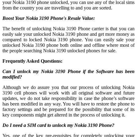
your Nokia 3190 phone unlocked, you can use any of the local sims
from the country you are travelling to and you are sorted.
Boost Your Nokia 3190 Phone's Resale Value:
The benefit of unlocking Nokia 3190 Phone carrier is that you can
easily sale your unlocked Nokia 3190 phone and get more money as
compared to locked Nokia 3190 phone. You can easily sale your
unlocked Nokia 3190 phone both online and offline where most of
the people searching Nokia 3190 unlocked phones for sale.
Frequently Asked Questions:
Can I unlock my Nokia 3190 Phone if the Software has been
modified?
Although we do assure you that our process of unlocking Nokia
3190 cell phones will work with all original software and future
updates, we do not take responsibility in case the phone’s software
has been modified in any way. You will have to restore the phone to
factory settings and be prepared for the possibility that some of its
key components might get altered in the process of unlocking it.
Do I need a SIM card to unlock my Nokia 3190 Phone?
Yes, one of the key pre-requisites for completely unlocking your