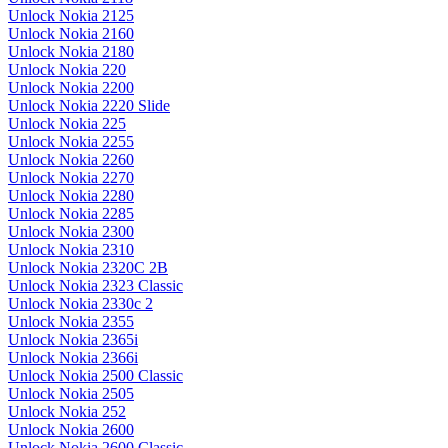
Unlock Nokia 2125
Unlock Nokia 2160
Unlock Nokia 2180
Unlock Nokia 220
Unlock Nokia 2200
Unlock Nokia 2220 Slide
Unlock Nokia 225
Unlock Nokia 2255
Unlock Nokia 2260
Unlock Nokia 2270
Unlock Nokia 2280
Unlock Nokia 2285
Unlock Nokia 2300
Unlock Nokia 2310
Unlock Nokia 2320C 2B
Unlock Nokia 2323 Classic
Unlock Nokia 2330c 2
Unlock Nokia 2355
Unlock Nokia 2365i
Unlock Nokia 2366i
Unlock Nokia 2500 Classic
Unlock Nokia 2505
Unlock Nokia 252
Unlock Nokia 2600
Unlock Nokia 2600 Classic