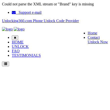
Could not parse the XML stream or "Brand" key is missing
Support e-mail
Unlocking360.com Phone Unlock Code Provider
Home
Contact
Unlock Now
HOME
UNLOCK
FAQ
TESTIMONIALS
Unlock Nokia 8587 Phone with 100% money back guarantee.