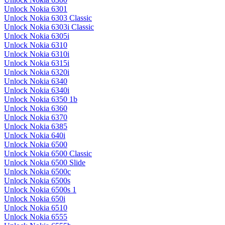
Unlock Nokia 6301
Unlock Nokia 6303 Classic
Unlock Nokia 6303i Classic
Unlock Nokia 6305i
Unlock Nokia 6310
Unlock Nokia 6310i
Unlock Nokia 6315i
Unlock Nokia 6320i
Unlock Nokia 6340
Unlock Nokia 6340i
Unlock Nokia 6350 1b
Unlock Nokia 6360
Unlock Nokia 6370
Unlock Nokia 6385
Unlock Nokia 640i
Unlock Nokia 6500
Unlock Nokia 6500 Classic
Unlock Nokia 6500 Slide
Unlock Nokia 6500c
Unlock Nokia 6500s
Unlock Nokia 6500s 1
Unlock Nokia 650i
Unlock Nokia 6510
Unlock Nokia 6555