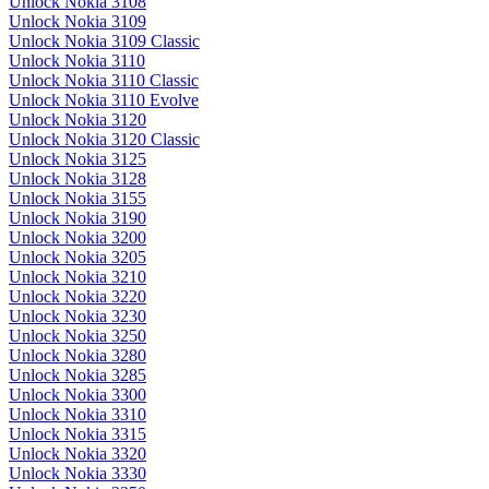
Unlock Nokia 3108
Unlock Nokia 3109
Unlock Nokia 3109 Classic
Unlock Nokia 3110
Unlock Nokia 3110 Classic
Unlock Nokia 3110 Evolve
Unlock Nokia 3120
Unlock Nokia 3120 Classic
Unlock Nokia 3125
Unlock Nokia 3128
Unlock Nokia 3155
Unlock Nokia 3190
Unlock Nokia 3200
Unlock Nokia 3205
Unlock Nokia 3210
Unlock Nokia 3220
Unlock Nokia 3230
Unlock Nokia 3250
Unlock Nokia 3280
Unlock Nokia 3285
Unlock Nokia 3300
Unlock Nokia 3310
Unlock Nokia 3315
Unlock Nokia 3320
Unlock Nokia 3330