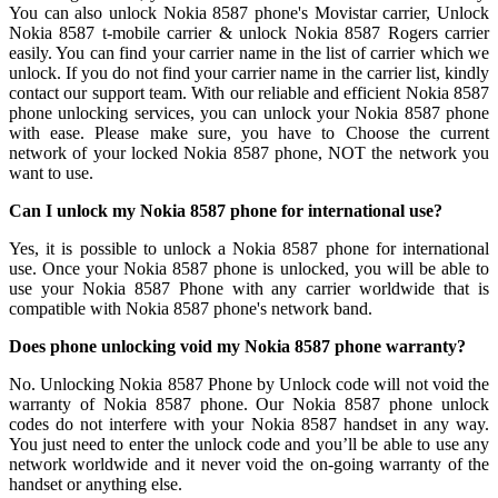
You can also unlock Nokia 8587 phone's Movistar carrier, Unlock
Nokia 8587 t-mobile carrier & unlock Nokia 8587 Rogers carrier
easily. You can find your carrier name in the list of carrier which we
unlock. If you do not find your carrier name in the carrier list, kindly
contact our support team. With our reliable and efficient Nokia 8587
phone unlocking services, you can unlock your Nokia 8587 phone
with ease. Please make sure, you have to Choose the current
network of your locked Nokia 8587 phone, NOT the network you
want to use.
Can I unlock my Nokia 8587 phone for international use?
Yes, it is possible to unlock a Nokia 8587 phone for international
use. Once your Nokia 8587 phone is unlocked, you will be able to
use your Nokia 8587 Phone with any carrier worldwide that is
compatible with Nokia 8587 phone's network band.
Does phone unlocking void my Nokia 8587 phone warranty?
No. Unlocking Nokia 8587 Phone by Unlock code will not void the
warranty of Nokia 8587 phone. Our Nokia 8587 phone unlock
codes do not interfere with your Nokia 8587 handset in any way.
You just need to enter the unlock code and you’ll be able to use any
network worldwide and it never void the on-going warranty of the
handset or anything else.