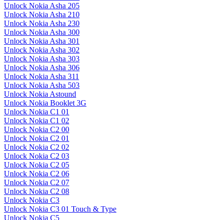
Unlock Nokia Asha 205
Unlock Nokia Asha 210
Unlock Nokia Asha 230
Unlock Nokia Asha 300
Unlock Nokia Asha 301
Unlock Nokia Asha 302
Unlock Nokia Asha 303
Unlock Nokia Asha 306
Unlock Nokia Asha 311
Unlock Nokia Asha 503
Unlock Nokia Astound
Unlock Nokia Booklet 3G
Unlock Nokia C1 01
Unlock Nokia C1 02
Unlock Nokia C2 00
Unlock Nokia C2 01
Unlock Nokia C2 02
Unlock Nokia C2 03
Unlock Nokia C2 05
Unlock Nokia C2 06
Unlock Nokia C2 07
Unlock Nokia C2 08
Unlock Nokia C3
Unlock Nokia C3 01 Touch & Type
Unlock Nokia C5