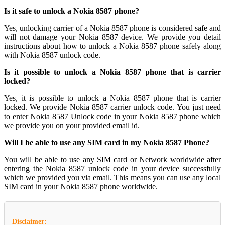
Is it safe to unlock a Nokia 8587 phone?
Yes, unlocking carrier of a Nokia 8587 phone is considered safe and
will not damage your Nokia 8587 device. We provide you detail
instructions about how to unlock a Nokia 8587 phone safely along
with Nokia 8587 unlock code.
Is it possible to unlock a Nokia 8587 phone that is carrier
locked?
Yes, it is possible to unlock a Nokia 8587 phone that is carrier
locked. We provide Nokia 8587 carrier unlock code. You just need
to enter Nokia 8587 Unlock code in your Nokia 8587 phone which
we provide you on your provided email id.
Will I be able to use any SIM card in my Nokia 8587 Phone?
You will be able to use any SIM card or Network worldwide after
entering the Nokia 8587 unlock code in your device successfully
which we provided you via email. This means you can use any local
SIM card in your Nokia 8587 phone worldwide.
Disclaimer: