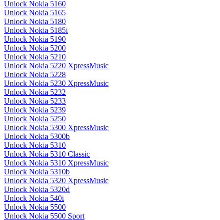
Unlock Nokia 5160
Unlock Nokia 5165
Unlock Nokia 5180
Unlock Nokia 5185i
Unlock Nokia 5190
Unlock Nokia 5200
Unlock Nokia 5210
Unlock Nokia 5220 XpressMusic
Unlock Nokia 5228
Unlock Nokia 5230 XpressMusic
Unlock Nokia 5232
Unlock Nokia 5233
Unlock Nokia 5239
Unlock Nokia 5250
Unlock Nokia 5300 XpressMusic
Unlock Nokia 5300b
Unlock Nokia 5310
Unlock Nokia 5310 Classic
Unlock Nokia 5310 XpressMusic
Unlock Nokia 5310b
Unlock Nokia 5320 XpressMusic
Unlock Nokia 5320d
Unlock Nokia 540i
Unlock Nokia 5500
Unlock Nokia 5500 Sport