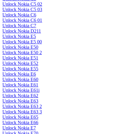
Unlock Nokia C5 02
Unlock Nokia C5 03
Unlock Nokia C6
Unlock Nokia C6 01
Unlock Nokia C7
Unlock Nokia D211
Unlock Nokia E5
Unlock Nokia E5 00
Unlock Nokia E50
Unlock Nokia E50 2
Unlock Nokia E51
Unlock Nokia E52
Unlock Nokia E55
Unlock Nokia E6
Unlock Nokia E60
Unlock Nokia E61
Unlock Nokia E61i
Unlock Nokia E62
Unlock Nokia E63
Unlock Nokia E63 2
Unlock Nokia E63 3
Unlock Nokia E65
Unlock Nokia E66
Unlock Nokia E7
Unlock Nokia E70