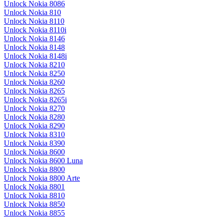
Unlock Nokia 8086
Unlock Nokia 810
Unlock Nokia 8110
Unlock Nokia 8110i
Unlock Nokia 8146
Unlock Nokia 8148
Unlock Nokia 8148i
Unlock Nokia 8210
Unlock Nokia 8250
Unlock Nokia 8260
Unlock Nokia 8265
Unlock Nokia 8265i
Unlock Nokia 8270
Unlock Nokia 8280
Unlock Nokia 8290
Unlock Nokia 8310
Unlock Nokia 8390
Unlock Nokia 8600
Unlock Nokia 8600 Luna
Unlock Nokia 8800
Unlock Nokia 8800 Arte
Unlock Nokia 8801
Unlock Nokia 8810
Unlock Nokia 8850
Unlock Nokia 8855