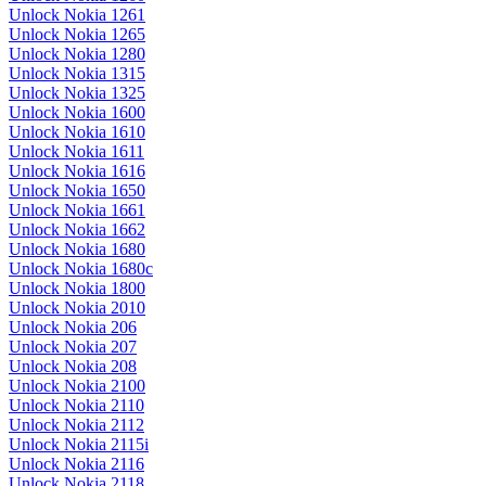
Unlock Nokia 1261
Unlock Nokia 1265
Unlock Nokia 1280
Unlock Nokia 1315
Unlock Nokia 1325
Unlock Nokia 1600
Unlock Nokia 1610
Unlock Nokia 1611
Unlock Nokia 1616
Unlock Nokia 1650
Unlock Nokia 1661
Unlock Nokia 1662
Unlock Nokia 1680
Unlock Nokia 1680c
Unlock Nokia 1800
Unlock Nokia 2010
Unlock Nokia 206
Unlock Nokia 207
Unlock Nokia 208
Unlock Nokia 2100
Unlock Nokia 2110
Unlock Nokia 2112
Unlock Nokia 2115i
Unlock Nokia 2116
Unlock Nokia 2118