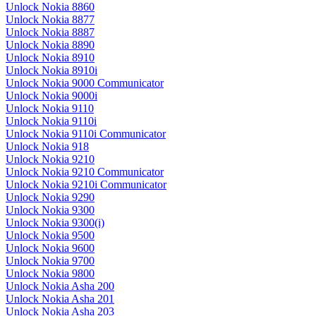
Unlock Nokia 8860
Unlock Nokia 8877
Unlock Nokia 8887
Unlock Nokia 8890
Unlock Nokia 8910
Unlock Nokia 8910i
Unlock Nokia 9000 Communicator
Unlock Nokia 9000i
Unlock Nokia 9110
Unlock Nokia 9110i
Unlock Nokia 9110i Communicator
Unlock Nokia 918
Unlock Nokia 9210
Unlock Nokia 9210 Communicator
Unlock Nokia 9210i Communicator
Unlock Nokia 9290
Unlock Nokia 9300
Unlock Nokia 9300(i)
Unlock Nokia 9500
Unlock Nokia 9600
Unlock Nokia 9700
Unlock Nokia 9800
Unlock Nokia Asha 200
Unlock Nokia Asha 201
Unlock Nokia Asha 203