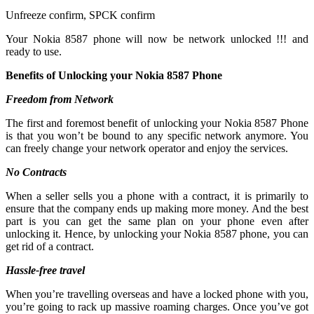
Unfreeze confirm, SPCK confirm
Your Nokia 8587 phone will now be network unlocked !!! and
ready to use.
Benefits of Unlocking your Nokia 8587 Phone
Freedom from Network
The first and foremost benefit of unlocking your Nokia 8587 Phone
is that you won’t be bound to any specific network anymore. You
can freely change your network operator and enjoy the services.
No Contracts
When a seller sells you a phone with a contract, it is primarily to
ensure that the company ends up making more money. And the best
part is you can get the same plan on your phone even after
unlocking it. Hence, by unlocking your Nokia 8587 phone, you can
get rid of a contract.
Hassle-free travel
When you’re travelling overseas and have a locked phone with you,
you’re going to rack up massive roaming charges. Once you’ve got