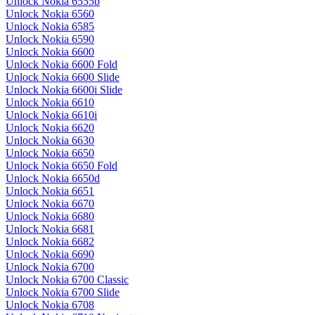
Unlock Nokia 6555b
Unlock Nokia 6560
Unlock Nokia 6585
Unlock Nokia 6590
Unlock Nokia 6600
Unlock Nokia 6600 Fold
Unlock Nokia 6600 Slide
Unlock Nokia 6600i Slide
Unlock Nokia 6610
Unlock Nokia 6610i
Unlock Nokia 6620
Unlock Nokia 6630
Unlock Nokia 6650
Unlock Nokia 6650 Fold
Unlock Nokia 6650d
Unlock Nokia 6651
Unlock Nokia 6670
Unlock Nokia 6680
Unlock Nokia 6681
Unlock Nokia 6682
Unlock Nokia 6690
Unlock Nokia 6700
Unlock Nokia 6700 Classic
Unlock Nokia 6700 Slide
Unlock Nokia 6708