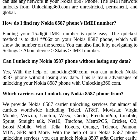
can use any network in your Nokia 8587 Phone. The IMEI network
unlocks from Unlocking360.com are unrestricted, permanent, and
global.
How do I find my Nokia 8587 phone’s IMEI number?
Finding your 15-digit IMEI number is quite easy. The quickest
method is to dial *#06# on your Nokia 8587 phone, which will
show the number on the screen. You can also find it by navigating to
Settings > About device > Status > IMEI number.
Can I unlock my Nokia 8587 phone without losing any data?
Yes, With the help of unlocking360.com, you can unlock Nokia
8587 phone without losing any data. This is main advantages of
unlocking your Nokia 8587 phone with Unlocking360.com.
Which carriers can I unlock my Nokia 8587 phone from?
We provide Nokia 8587 carrier unlocking services for almost all
carriers worldwide including Telcel, AT&T, Movistar, Virgin
Mobile, Verizon, Unefon, Weex, Cierto, FreedomPop, t-mobile,
Sprint, Straight talk, Net10, Tracfone, MetroPCS, Cricket, O2,
Boost Mobile, Wind, Telia, Rogers, Orange, Telenor, Pannon,
MTN, SFR and More. With the help of our Nokia 8587 phone
unlocking services, you can unlock Nokia 8587 at&t Carrier easily.