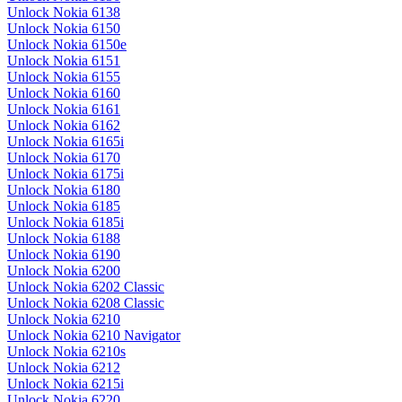
Unlock Nokia 6138
Unlock Nokia 6150
Unlock Nokia 6150e
Unlock Nokia 6151
Unlock Nokia 6155
Unlock Nokia 6160
Unlock Nokia 6161
Unlock Nokia 6162
Unlock Nokia 6165i
Unlock Nokia 6170
Unlock Nokia 6175i
Unlock Nokia 6180
Unlock Nokia 6185
Unlock Nokia 6185i
Unlock Nokia 6188
Unlock Nokia 6190
Unlock Nokia 6200
Unlock Nokia 6202 Classic
Unlock Nokia 6208 Classic
Unlock Nokia 6210
Unlock Nokia 6210 Navigator
Unlock Nokia 6210s
Unlock Nokia 6212
Unlock Nokia 6215i
Unlock Nokia 6220