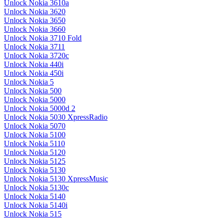
Unlock Nokia 3610a
Unlock Nokia 3620
Unlock Nokia 3650
Unlock Nokia 3660
Unlock Nokia 3710 Fold
Unlock Nokia 3711
Unlock Nokia 3720c
Unlock Nokia 440i
Unlock Nokia 450i
Unlock Nokia 5
Unlock Nokia 500
Unlock Nokia 5000
Unlock Nokia 5000d 2
Unlock Nokia 5030 XpressRadio
Unlock Nokia 5070
Unlock Nokia 5100
Unlock Nokia 5110
Unlock Nokia 5120
Unlock Nokia 5125
Unlock Nokia 5130
Unlock Nokia 5130 XpressMusic
Unlock Nokia 5130c
Unlock Nokia 5140
Unlock Nokia 5140i
Unlock Nokia 515