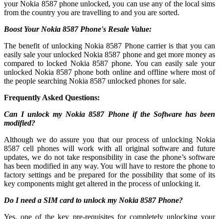
your Nokia 8587 phone unlocked, you can use any of the local sims
from the country you are travelling to and you are sorted.
Boost Your Nokia 8587 Phone's Resale Value:
The benefit of unlocking Nokia 8587 Phone carrier is that you can
easily sale your unlocked Nokia 8587 phone and get more money as
compared to locked Nokia 8587 phone. You can easily sale your
unlocked Nokia 8587 phone both online and offline where most of
the people searching Nokia 8587 unlocked phones for sale.
Frequently Asked Questions:
Can I unlock my Nokia 8587 Phone if the Software has been
modified?
Although we do assure you that our process of unlocking Nokia
8587 cell phones will work with all original software and future
updates, we do not take responsibility in case the phone’s software
has been modified in any way. You will have to restore the phone to
factory settings and be prepared for the possibility that some of its
key components might get altered in the process of unlocking it.
Do I need a SIM card to unlock my Nokia 8587 Phone?
Yes, one of the key pre-requisites for completely unlocking your