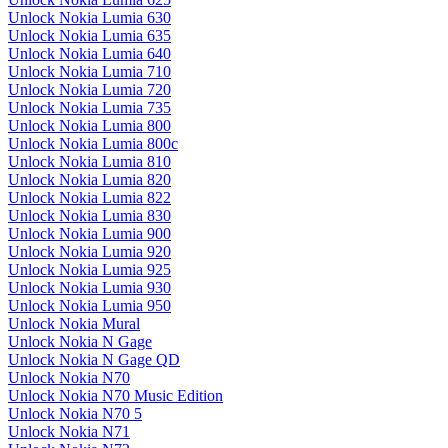
Unlock Nokia Lumia 630
Unlock Nokia Lumia 635
Unlock Nokia Lumia 640
Unlock Nokia Lumia 710
Unlock Nokia Lumia 720
Unlock Nokia Lumia 735
Unlock Nokia Lumia 800
Unlock Nokia Lumia 800c
Unlock Nokia Lumia 810
Unlock Nokia Lumia 820
Unlock Nokia Lumia 822
Unlock Nokia Lumia 830
Unlock Nokia Lumia 900
Unlock Nokia Lumia 920
Unlock Nokia Lumia 925
Unlock Nokia Lumia 930
Unlock Nokia Lumia 950
Unlock Nokia Mural
Unlock Nokia N Gage
Unlock Nokia N Gage QD
Unlock Nokia N70
Unlock Nokia N70 Music Edition
Unlock Nokia N70 5
Unlock Nokia N71