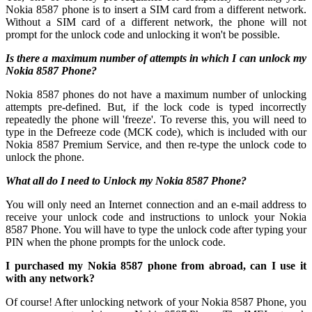
Nokia 8587 phone is to insert a SIM card from a different network.
Without a SIM card of a different network, the phone will not
prompt for the unlock code and unlocking it won't be possible.
Is there a maximum number of attempts in which I can unlock my
Nokia 8587 Phone?
Nokia 8587 phones do not have a maximum number of unlocking
attempts pre-defined. But, if the lock code is typed incorrectly
repeatedly the phone will 'freeze'. To reverse this, you will need to
type in the Defreeze code (MCK code), which is included with our
Nokia 8587 Premium Service, and then re-type the unlock code to
unlock the phone.
What all do I need to Unlock my Nokia 8587 Phone?
You will only need an Internet connection
and an e-mail address to
receive your unlock code and instructions to unlock your Nokia
8587 Phone. You will have to type the unlock code after typing your
PIN when the phone prompts for the unlock code.
I purchased my Nokia 8587 phone from abroad, can I use it
with any network?
Of course! After unlocking network of your Nokia 8587 Phone, you