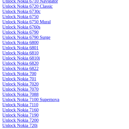
Unlock Nokia 6710 Navigator
Unlock Nokia 6720 Classic
Unlock Nokia 6730c
Unlock Nokia 6750
Unlock Nokia 6750 Mural
Unlock Nokia 6760s
Unlock Nokia 6790
Unlock Nokia 6790 Surge
Unlock Nokia 6800
Unlock Nokia 6801
Unlock Nokia 6810
Unlock Nokia 6810i
Unlock Nokia 6820
Unlock Nokia 6822
Unlock Nokia 700
Unlock Nokia 701
Unlock Nokia 7020
Unlock Nokia 7070
Unlock Nokia 7088
Unlock Nokia 7100 Supernova
Unlock Nokia 7110
Unlock Nokia 7160
Unlock Nokia 7190
Unlock Nokia 7200
Unlock Nokia 720i