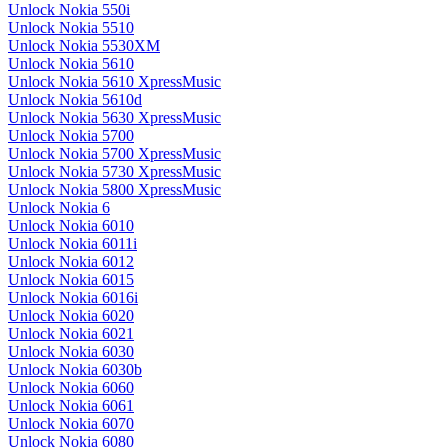
Unlock Nokia 550i
Unlock Nokia 5510
Unlock Nokia 5530XM
Unlock Nokia 5610
Unlock Nokia 5610 XpressMusic
Unlock Nokia 5610d
Unlock Nokia 5630 XpressMusic
Unlock Nokia 5700
Unlock Nokia 5700 XpressMusic
Unlock Nokia 5730 XpressMusic
Unlock Nokia 5800 XpressMusic
Unlock Nokia 6
Unlock Nokia 6010
Unlock Nokia 6011i
Unlock Nokia 6012
Unlock Nokia 6015
Unlock Nokia 6016i
Unlock Nokia 6020
Unlock Nokia 6021
Unlock Nokia 6030
Unlock Nokia 6030b
Unlock Nokia 6060
Unlock Nokia 6061
Unlock Nokia 6070
Unlock Nokia 6080