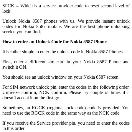
SPCK – Which is a service provider code to reset second level of
lock.
Unlock Nokia 8587 phones with us. We provide instant unlock
codes for Nokia 8587 mobile. We are the best phone unlocking
service you can find.
How to enter an Unlock Code for Nokia 8587 Phone
It is rather simple to enter the unlock code in Nokia 8587 Phones.
First, enter a different sim card in your Nokia 8587 Phone and
switch it ON.
You should see an unlock window on your Nokia 8587 screen.
For SIM network unlock pin, enter the codes in the following order,
Unfreeze confirm, NCK confirm. Please try couple of times if it
doesn’t accept it on the first go.
Sometimes, an RGCK (regional lock code) code is provided. You
need to use the RGCK code in the same way as the NCK code.
If you receive the Service provider pin, you need to enter the codes
in this order