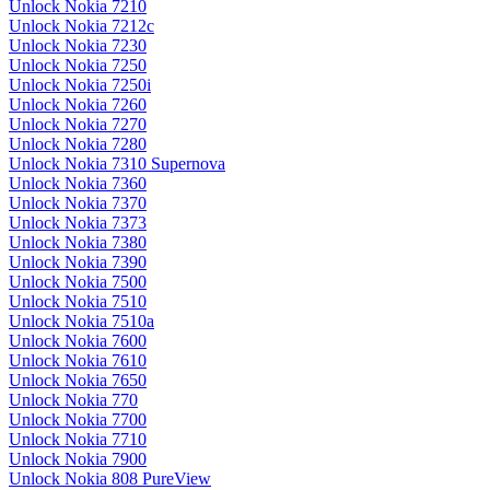
Unlock Nokia 7210
Unlock Nokia 7212c
Unlock Nokia 7230
Unlock Nokia 7250
Unlock Nokia 7250i
Unlock Nokia 7260
Unlock Nokia 7270
Unlock Nokia 7280
Unlock Nokia 7310 Supernova
Unlock Nokia 7360
Unlock Nokia 7370
Unlock Nokia 7373
Unlock Nokia 7380
Unlock Nokia 7390
Unlock Nokia 7500
Unlock Nokia 7510
Unlock Nokia 7510a
Unlock Nokia 7600
Unlock Nokia 7610
Unlock Nokia 7650
Unlock Nokia 770
Unlock Nokia 7700
Unlock Nokia 7710
Unlock Nokia 7900
Unlock Nokia 808 PureView