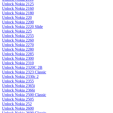
Unlock Nokia 2125
Unlock Nokia 2160
Unlock Nokia 2180
Unlock Nokia 220
Unlock Nokia 2200
Unlock Nokia 2220 Slide
Unlock Nokia 225
Unlock Nokia 2255
Unlock Nokia 2260
Unlock Nokia 2270
Unlock Nokia 2280
Unlock Nokia 2285
Unlock Nokia 2300
Unlock Nokia 2310
Unlock Nokia 2320C 2B
Unlock Nokia 2323 Classic
Unlock Nokia 2330c 2
Unlock Nokia 2355
Unlock Nokia 2365i
Unlock Nokia 2366i
Unlock Nokia 2500 Classic
Unlock Nokia 2505
Unlock Nokia 252
Unlock Nokia 2600
Unlock Nokia 2600 Classic