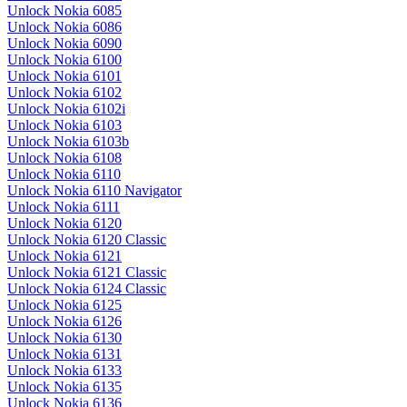
Unlock Nokia 6085
Unlock Nokia 6086
Unlock Nokia 6090
Unlock Nokia 6100
Unlock Nokia 6101
Unlock Nokia 6102
Unlock Nokia 6102i
Unlock Nokia 6103
Unlock Nokia 6103b
Unlock Nokia 6108
Unlock Nokia 6110
Unlock Nokia 6110 Navigator
Unlock Nokia 6111
Unlock Nokia 6120
Unlock Nokia 6120 Classic
Unlock Nokia 6121
Unlock Nokia 6121 Classic
Unlock Nokia 6124 Classic
Unlock Nokia 6125
Unlock Nokia 6126
Unlock Nokia 6130
Unlock Nokia 6131
Unlock Nokia 6133
Unlock Nokia 6135
Unlock Nokia 6136