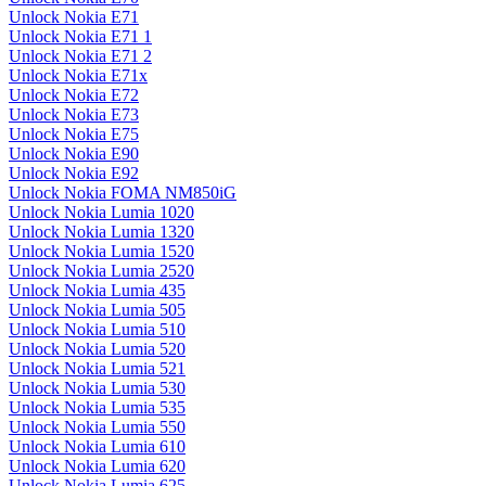
Unlock Nokia E71
Unlock Nokia E71 1
Unlock Nokia E71 2
Unlock Nokia E71x
Unlock Nokia E72
Unlock Nokia E73
Unlock Nokia E75
Unlock Nokia E90
Unlock Nokia E92
Unlock Nokia FOMA NM850iG
Unlock Nokia Lumia 1020
Unlock Nokia Lumia 1320
Unlock Nokia Lumia 1520
Unlock Nokia Lumia 2520
Unlock Nokia Lumia 435
Unlock Nokia Lumia 505
Unlock Nokia Lumia 510
Unlock Nokia Lumia 520
Unlock Nokia Lumia 521
Unlock Nokia Lumia 530
Unlock Nokia Lumia 535
Unlock Nokia Lumia 550
Unlock Nokia Lumia 610
Unlock Nokia Lumia 620
Unlock Nokia Lumia 625