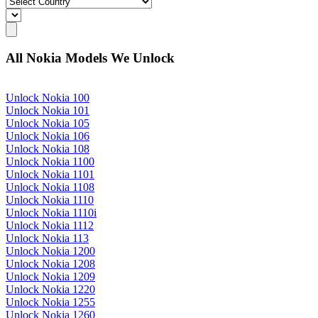
All Nokia Models We Unlock
Unlock Nokia 100
Unlock Nokia 101
Unlock Nokia 105
Unlock Nokia 106
Unlock Nokia 108
Unlock Nokia 1100
Unlock Nokia 1101
Unlock Nokia 1108
Unlock Nokia 1110
Unlock Nokia 1110i
Unlock Nokia 1112
Unlock Nokia 113
Unlock Nokia 1200
Unlock Nokia 1208
Unlock Nokia 1209
Unlock Nokia 1220
Unlock Nokia 1255
Unlock Nokia 1260