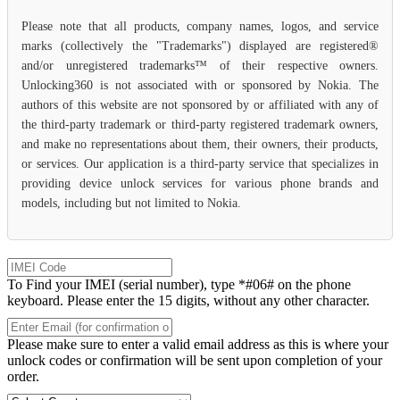
Please note that all products, company names, logos, and service
marks (collectively the "Trademarks") displayed are registered®
and/or unregistered trademarks™ of their respective owners.
Unlocking360 is not associated with or sponsored by Nokia. The
authors of this website are not sponsored by or affiliated with any of
the third-party trademark or third-party registered trademark owners,
and make no representations about them, their owners, their products,
or services. Our application is a third-party service that specializes in
providing device unlock services for various phone brands and
models, including but not limited to Nokia.
To Find your IMEI (serial number), type *#06# on the phone
keyboard. Please enter the 15 digits, without any other character.
Please make sure to enter a valid email address as this is where your
unlock codes or confirmation will be sent upon completion of your
order.