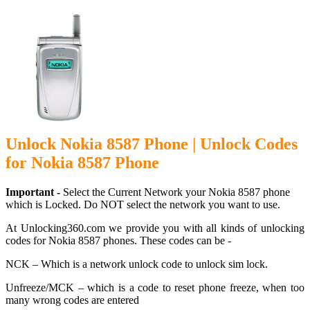
Unlock Nokia 8587 Phone | Unlock Codes
for Nokia 8587 Phone
Important -
Select the Current Network your Nokia 8587 phone
which is Locked. Do NOT select the network you want to use.
At Unlocking360.com we provide you with all kinds of unlocking
codes for Nokia 8587 phones. These codes can be -
NCK – Which is a network unlock code to unlock sim lock.
Unfreeze/MCK – which is a code to reset phone freeze, when too
many wrong codes are entered