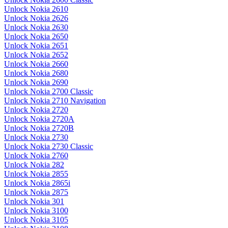
Unlock Nokia 2610
Unlock Nokia 2626
Unlock Nokia 2630
Unlock Nokia 2650
Unlock Nokia 2651
Unlock Nokia 2652
Unlock Nokia 2660
Unlock Nokia 2680
Unlock Nokia 2690
Unlock Nokia 2700 Classic
Unlock Nokia 2710 Navigation
Unlock Nokia 2720
Unlock Nokia 2720A
Unlock Nokia 2720B
Unlock Nokia 2730
Unlock Nokia 2730 Classic
Unlock Nokia 2760
Unlock Nokia 282
Unlock Nokia 2855
Unlock Nokia 2865i
Unlock Nokia 2875
Unlock Nokia 301
Unlock Nokia 3100
Unlock Nokia 3105