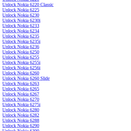
Unlock Nokia 6220 Classic
Unlock Nokia 6225
Unlock Nokia 6230
Unlock Nokia 6230i
Unlock Nokia 6233
Unlock Nokia 6234
Unlock Nokia 6235
Unlock Nokia 6235i
Unlock Nokia 6236
Unlock Nokia 6250
Unlock Nokia 6255
Unlock Nokia 6255i
Unlock Nokia 6256i
Unlock Nokia 6260
Unlock Nokia 6260 Slide
Unlock Nokia 6263
Unlock Nokia 6265
Unlock Nokia 6267
Unlock Nokia 6270
Unlock Nokia 6275i
Unlock Nokia 6280
Unlock Nokia 6282
Unlock Nokia 6288
Unlock Nokia 6290
Unlock Nokia 6300