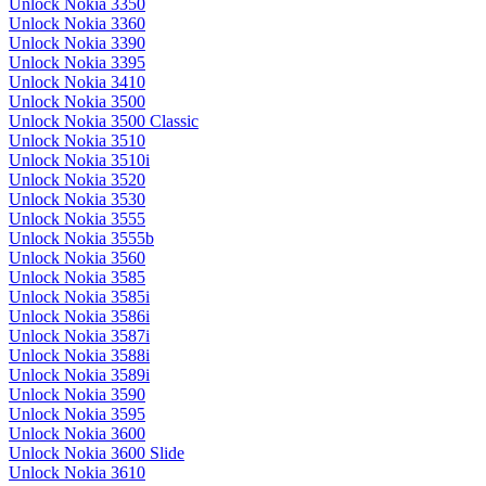
Unlock Nokia 3350
Unlock Nokia 3360
Unlock Nokia 3390
Unlock Nokia 3395
Unlock Nokia 3410
Unlock Nokia 3500
Unlock Nokia 3500 Classic
Unlock Nokia 3510
Unlock Nokia 3510i
Unlock Nokia 3520
Unlock Nokia 3530
Unlock Nokia 3555
Unlock Nokia 3555b
Unlock Nokia 3560
Unlock Nokia 3585
Unlock Nokia 3585i
Unlock Nokia 3586i
Unlock Nokia 3587i
Unlock Nokia 3588i
Unlock Nokia 3589i
Unlock Nokia 3590
Unlock Nokia 3595
Unlock Nokia 3600
Unlock Nokia 3600 Slide
Unlock Nokia 3610