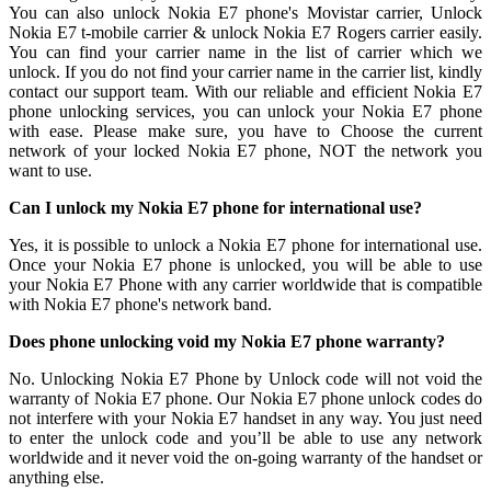
You can also unlock Nokia E7 phone's Movistar carrier, Unlock
Nokia E7 t-mobile carrier & unlock Nokia E7 Rogers carrier easily.
You can find your carrier name in the list of carrier which we
unlock. If you do not find your carrier name in the carrier list, kindly
contact our support team. With our reliable and efficient Nokia E7
phone unlocking services, you can unlock your Nokia E7 phone
with ease. Please make sure, you have to Choose the current
network of your locked Nokia E7 phone, NOT the network you
want to use.
Can I unlock my Nokia E7 phone for international use?
Yes, it is possible to unlock a Nokia E7 phone for international use.
Once your Nokia E7 phone is unlocked, you will be able to use
your Nokia E7 Phone with any carrier worldwide that is compatible
with Nokia E7 phone's network band.
Does phone unlocking void my Nokia E7 phone warranty?
No. Unlocking Nokia E7 Phone by Unlock code will not void the
warranty of Nokia E7 phone. Our Nokia E7 phone unlock codes do
not interfere with your Nokia E7 handset in any way. You just need
to enter the unlock code and you’ll be able to use any network
worldwide and it never void the on-going warranty of the handset or
anything else.