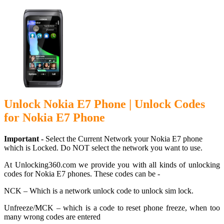
Unlock Nokia E7 Phone | Unlock Codes
for Nokia E7 Phone
Important -
Select the Current Network your Nokia E7 phone
which is Locked. Do NOT select the network you want to use.
At Unlocking360.com we provide you with all kinds of unlocking
codes for Nokia E7 phones. These codes can be -
NCK – Which is a network unlock code to unlock sim lock.
Unfreeze/MCK – which is a code to reset phone freeze, when too
many wrong codes are entered