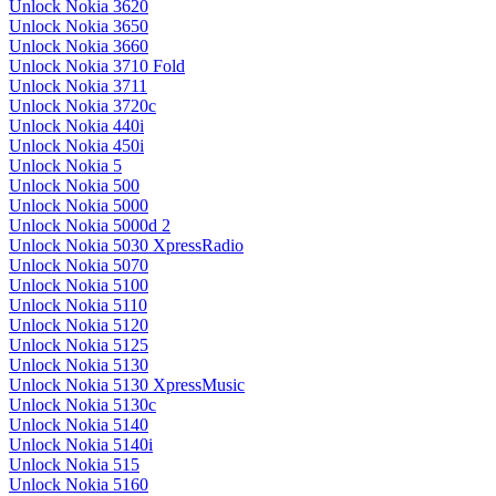
Unlock Nokia 3620
Unlock Nokia 3650
Unlock Nokia 3660
Unlock Nokia 3710 Fold
Unlock Nokia 3711
Unlock Nokia 3720c
Unlock Nokia 440i
Unlock Nokia 450i
Unlock Nokia 5
Unlock Nokia 500
Unlock Nokia 5000
Unlock Nokia 5000d 2
Unlock Nokia 5030 XpressRadio
Unlock Nokia 5070
Unlock Nokia 5100
Unlock Nokia 5110
Unlock Nokia 5120
Unlock Nokia 5125
Unlock Nokia 5130
Unlock Nokia 5130 XpressMusic
Unlock Nokia 5130c
Unlock Nokia 5140
Unlock Nokia 5140i
Unlock Nokia 515
Unlock Nokia 5160