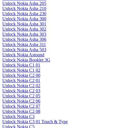
Unlock Nokia Asha 205
Unlock Nokia Asha 210
Unlock Nokia Asha 230
Unlock Nokia Asha 300
Unlock Nokia Asha 301
Unlock Nokia Asha 302
Unlock Nokia Asha 303
Unlock Nokia Asha 306
Unlock Nokia Asha 311
Unlock Nokia Asha 503
Unlock Nokia Astound
Unlock Nokia Booklet 3G
Unlock Nokia C1 01
Unlock Nokia C1 02
Unlock Nokia C2 00
Unlock Nokia C2 01
Unlock Nokia C2 02
Unlock Nokia C2 03
Unlock Nokia C2 05
Unlock Nokia C2 06
Unlock Nokia C2 07
Unlock Nokia C2 08
Unlock Nokia C3
Unlock Nokia C3 01 Touch & Type
Unlock Nokia C5