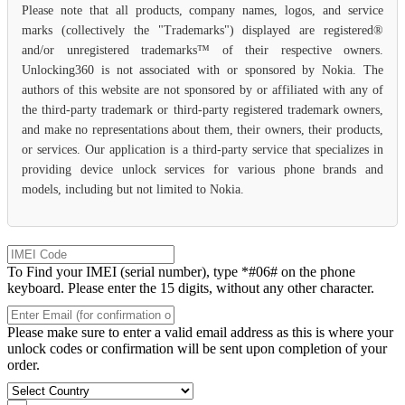
Please note that all products, company names, logos, and service
marks (collectively the "Trademarks") displayed are registered®
and/or unregistered trademarks™ of their respective owners.
Unlocking360 is not associated with or sponsored by Nokia. The
authors of this website are not sponsored by or affiliated with any of
the third-party trademark or third-party registered trademark owners,
and make no representations about them, their owners, their products,
or services. Our application is a third-party service that specializes in
providing device unlock services for various phone brands and
models, including but not limited to Nokia.
To Find your IMEI (serial number), type *#06# on the phone
keyboard. Please enter the 15 digits, without any other character.
Please make sure to enter a valid email address as this is where your
unlock codes or confirmation will be sent upon completion of your
order.