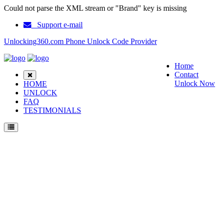
Could not parse the XML stream or "Brand" key is missing
Support e-mail
Unlocking360.com Phone Unlock Code Provider
Home
Contact
Unlock Now
HOME
UNLOCK
FAQ
TESTIMONIALS
Unlock Nokia E7 Phone with 100% money back guarantee.