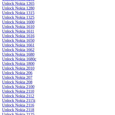
Unlock Nokia 1265
Unlock Nokia 1280
Unlock Nokia 1315
Unlock Nokia 1325
Unlock Nokia 1600
Unlock Nokia 1610
Unlock Nokia 1611
Unlock Nokia 1616
Unlock Nokia 1650
Unlock Nokia 1661
Unlock Nokia 1662
Unlock Nokia 1680
Unlock Nokia 1680c
Unlock Nokia 1800
Unlock Nokia 2010
Unlock Nokia 206
Unlock Nokia 207
Unlock Nokia 208
Unlock Nokia 2100
Unlock Nokia 2110
Unlock Nokia 2112
Unlock Nokia 2115i
Unlock Nokia 2116
Unlock Nokia 2118
Unlock Nokia 2125