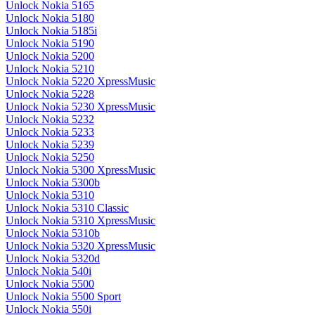
Unlock Nokia 5165
Unlock Nokia 5180
Unlock Nokia 5185i
Unlock Nokia 5190
Unlock Nokia 5200
Unlock Nokia 5210
Unlock Nokia 5220 XpressMusic
Unlock Nokia 5228
Unlock Nokia 5230 XpressMusic
Unlock Nokia 5232
Unlock Nokia 5233
Unlock Nokia 5239
Unlock Nokia 5250
Unlock Nokia 5300 XpressMusic
Unlock Nokia 5300b
Unlock Nokia 5310
Unlock Nokia 5310 Classic
Unlock Nokia 5310 XpressMusic
Unlock Nokia 5310b
Unlock Nokia 5320 XpressMusic
Unlock Nokia 5320d
Unlock Nokia 540i
Unlock Nokia 5500
Unlock Nokia 5500 Sport
Unlock Nokia 550i