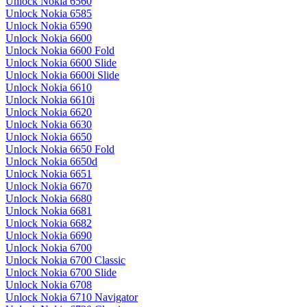
Unlock Nokia 6560
Unlock Nokia 6585
Unlock Nokia 6590
Unlock Nokia 6600
Unlock Nokia 6600 Fold
Unlock Nokia 6600 Slide
Unlock Nokia 6600i Slide
Unlock Nokia 6610
Unlock Nokia 6610i
Unlock Nokia 6620
Unlock Nokia 6630
Unlock Nokia 6650
Unlock Nokia 6650 Fold
Unlock Nokia 6650d
Unlock Nokia 6651
Unlock Nokia 6670
Unlock Nokia 6680
Unlock Nokia 6681
Unlock Nokia 6682
Unlock Nokia 6690
Unlock Nokia 6700
Unlock Nokia 6700 Classic
Unlock Nokia 6700 Slide
Unlock Nokia 6708
Unlock Nokia 6710 Navigator