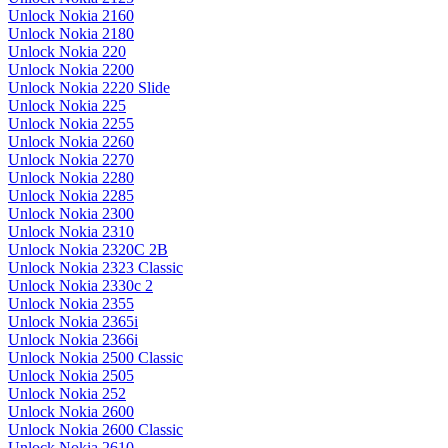
Unlock Nokia 2160
Unlock Nokia 2180
Unlock Nokia 220
Unlock Nokia 2200
Unlock Nokia 2220 Slide
Unlock Nokia 225
Unlock Nokia 2255
Unlock Nokia 2260
Unlock Nokia 2270
Unlock Nokia 2280
Unlock Nokia 2285
Unlock Nokia 2300
Unlock Nokia 2310
Unlock Nokia 2320C 2B
Unlock Nokia 2323 Classic
Unlock Nokia 2330c 2
Unlock Nokia 2355
Unlock Nokia 2365i
Unlock Nokia 2366i
Unlock Nokia 2500 Classic
Unlock Nokia 2505
Unlock Nokia 252
Unlock Nokia 2600
Unlock Nokia 2600 Classic
Unlock Nokia 2610