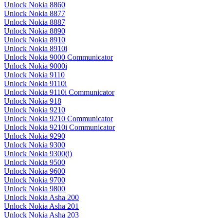
Unlock Nokia 8860
Unlock Nokia 8877
Unlock Nokia 8887
Unlock Nokia 8890
Unlock Nokia 8910
Unlock Nokia 8910i
Unlock Nokia 9000 Communicator
Unlock Nokia 9000i
Unlock Nokia 9110
Unlock Nokia 9110i
Unlock Nokia 9110i Communicator
Unlock Nokia 918
Unlock Nokia 9210
Unlock Nokia 9210 Communicator
Unlock Nokia 9210i Communicator
Unlock Nokia 9290
Unlock Nokia 9300
Unlock Nokia 9300(i)
Unlock Nokia 9500
Unlock Nokia 9600
Unlock Nokia 9700
Unlock Nokia 9800
Unlock Nokia Asha 200
Unlock Nokia Asha 201
Unlock Nokia Asha 203