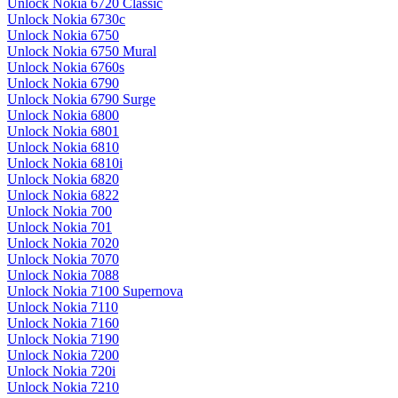
Unlock Nokia 6720 Classic
Unlock Nokia 6730c
Unlock Nokia 6750
Unlock Nokia 6750 Mural
Unlock Nokia 6760s
Unlock Nokia 6790
Unlock Nokia 6790 Surge
Unlock Nokia 6800
Unlock Nokia 6801
Unlock Nokia 6810
Unlock Nokia 6810i
Unlock Nokia 6820
Unlock Nokia 6822
Unlock Nokia 700
Unlock Nokia 701
Unlock Nokia 7020
Unlock Nokia 7070
Unlock Nokia 7088
Unlock Nokia 7100 Supernova
Unlock Nokia 7110
Unlock Nokia 7160
Unlock Nokia 7190
Unlock Nokia 7200
Unlock Nokia 720i
Unlock Nokia 7210