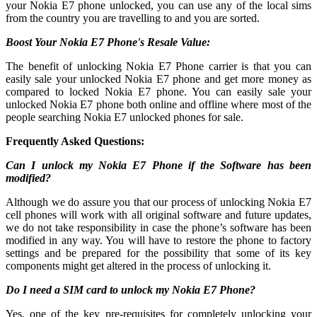
your Nokia E7 phone unlocked, you can use any of the local sims
from the country you are travelling to and you are sorted.
Boost Your Nokia E7 Phone's Resale Value:
The benefit of unlocking Nokia E7 Phone carrier is that you can
easily sale your unlocked Nokia E7 phone and get more money as
compared to locked Nokia E7 phone. You can easily sale your
unlocked Nokia E7 phone both online and offline where most of the
people searching Nokia E7 unlocked phones for sale.
Frequently Asked Questions:
Can I unlock my Nokia E7 Phone if the Software has been
modified?
Although we do assure you that our process of unlocking Nokia E7
cell phones will work with all original software and future updates,
we do not take responsibility in case the phone’s software has been
modified in any way. You will have to restore the phone to factory
settings and be prepared for the possibility that some of its key
components might get altered in the process of unlocking it.
Do I need a SIM card to unlock my Nokia E7 Phone?
Yes, one of the key pre-requisites for completely unlocking your