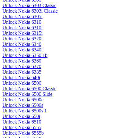
Unlock Nokia 6303 Classic
Unlock Nokia 6303i Classic
Unlock Nokia 6305i
Unlock Nokia 6310
Unlock Nokia 6310i
Unlock Nokia 6315i
Unlock Nokia 6320i
Unlock Nokia 6340
Unlock Nokia 6340i
Unlock Nokia 6350 1b
Unlock Nokia 6360
Unlock Nokia 6370
Unlock Nokia 6385
Unlock Nokia 640i
Unlock Nokia 6500
Unlock Nokia 6500 Classic
Unlock Nokia 6500 Slide
Unlock Nokia 6500c
Unlock Nokia 6500s
Unlock Nokia 6500s 1
Unlock Nokia 650i
Unlock Nokia 6510
Unlock Nokia 6555
Unlock Nokia 6555b