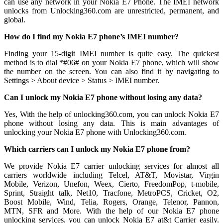
can use any network in your Nokia E7 Phone. The IMEI network
unlocks from Unlocking360.com are unrestricted, permanent, and
global.
How do I find my Nokia E7 phone’s IMEI number?
Finding your 15-digit IMEI number is quite easy. The quickest
method is to dial *#06# on your Nokia E7 phone, which will show
the number on the screen. You can also find it by navigating to
Settings > About device > Status > IMEI number.
Can I unlock my Nokia E7 phone without losing any data?
Yes, With the help of unlocking360.com, you can unlock Nokia E7
phone without losing any data. This is main advantages of
unlocking your Nokia E7 phone with Unlocking360.com.
Which carriers can I unlock my Nokia E7 phone from?
We provide Nokia E7 carrier unlocking services for almost all
carriers worldwide including Telcel, AT&T, Movistar, Virgin
Mobile, Verizon, Unefon, Weex, Cierto, FreedomPop, t-mobile,
Sprint, Straight talk, Net10, Tracfone, MetroPCS, Cricket, O2,
Boost Mobile, Wind, Telia, Rogers, Orange, Telenor, Pannon,
MTN, SFR and More. With the help of our Nokia E7 phone
unlocking services, you can unlock Nokia E7 at&t Carrier easily.