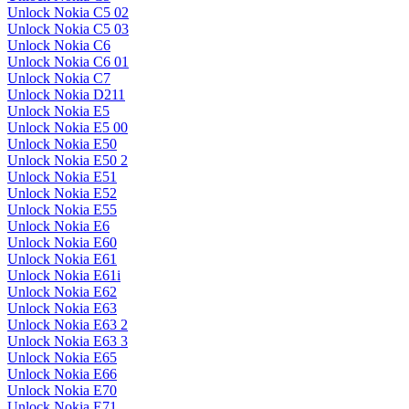
Unlock Nokia C5 02
Unlock Nokia C5 03
Unlock Nokia C6
Unlock Nokia C6 01
Unlock Nokia C7
Unlock Nokia D211
Unlock Nokia E5
Unlock Nokia E5 00
Unlock Nokia E50
Unlock Nokia E50 2
Unlock Nokia E51
Unlock Nokia E52
Unlock Nokia E55
Unlock Nokia E6
Unlock Nokia E60
Unlock Nokia E61
Unlock Nokia E61i
Unlock Nokia E62
Unlock Nokia E63
Unlock Nokia E63 2
Unlock Nokia E63 3
Unlock Nokia E65
Unlock Nokia E66
Unlock Nokia E70
Unlock Nokia E71