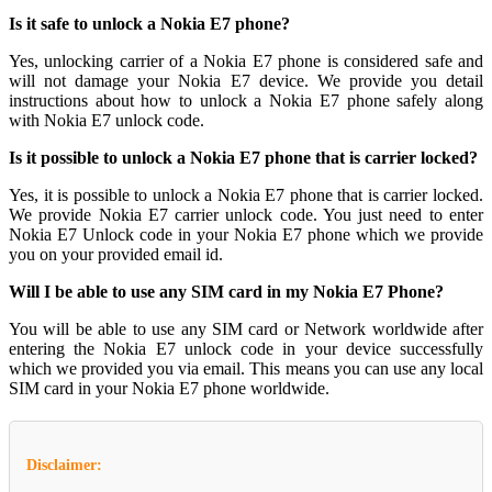
Is it safe to unlock a Nokia E7 phone?
Yes, unlocking carrier of a Nokia E7 phone is considered safe and
will not damage your Nokia E7 device. We provide you detail
instructions about how to unlock a Nokia E7 phone safely along
with Nokia E7 unlock code.
Is it possible to unlock a Nokia E7 phone that is carrier locked?
Yes, it is possible to unlock a Nokia E7 phone that is carrier locked.
We provide Nokia E7 carrier unlock code. You just need to enter
Nokia E7 Unlock code in your Nokia E7 phone which we provide
you on your provided email id.
Will I be able to use any SIM card in my Nokia E7 Phone?
You will be able to use any SIM card or Network worldwide after
entering the Nokia E7 unlock code in your device successfully
which we provided you via email. This means you can use any local
SIM card in your Nokia E7 phone worldwide.
Disclaimer: