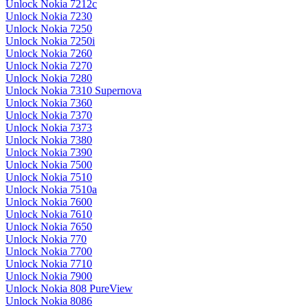
Unlock Nokia 7212c
Unlock Nokia 7230
Unlock Nokia 7250
Unlock Nokia 7250i
Unlock Nokia 7260
Unlock Nokia 7270
Unlock Nokia 7280
Unlock Nokia 7310 Supernova
Unlock Nokia 7360
Unlock Nokia 7370
Unlock Nokia 7373
Unlock Nokia 7380
Unlock Nokia 7390
Unlock Nokia 7500
Unlock Nokia 7510
Unlock Nokia 7510a
Unlock Nokia 7600
Unlock Nokia 7610
Unlock Nokia 7650
Unlock Nokia 770
Unlock Nokia 7700
Unlock Nokia 7710
Unlock Nokia 7900
Unlock Nokia 808 PureView
Unlock Nokia 8086