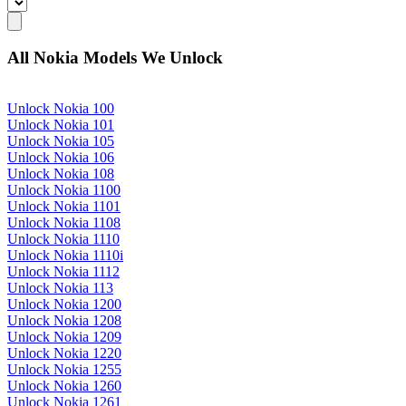
All Nokia Models We Unlock
Unlock Nokia 100
Unlock Nokia 101
Unlock Nokia 105
Unlock Nokia 106
Unlock Nokia 108
Unlock Nokia 1100
Unlock Nokia 1101
Unlock Nokia 1108
Unlock Nokia 1110
Unlock Nokia 1110i
Unlock Nokia 1112
Unlock Nokia 113
Unlock Nokia 1200
Unlock Nokia 1208
Unlock Nokia 1209
Unlock Nokia 1220
Unlock Nokia 1255
Unlock Nokia 1260
Unlock Nokia 1261