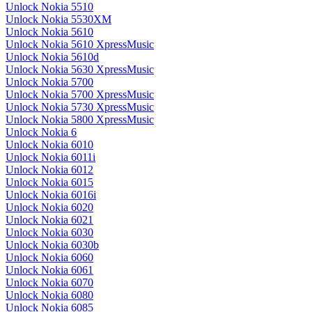
Unlock Nokia 5510
Unlock Nokia 5530XM
Unlock Nokia 5610
Unlock Nokia 5610 XpressMusic
Unlock Nokia 5610d
Unlock Nokia 5630 XpressMusic
Unlock Nokia 5700
Unlock Nokia 5700 XpressMusic
Unlock Nokia 5730 XpressMusic
Unlock Nokia 5800 XpressMusic
Unlock Nokia 6
Unlock Nokia 6010
Unlock Nokia 6011i
Unlock Nokia 6012
Unlock Nokia 6015
Unlock Nokia 6016i
Unlock Nokia 6020
Unlock Nokia 6021
Unlock Nokia 6030
Unlock Nokia 6030b
Unlock Nokia 6060
Unlock Nokia 6061
Unlock Nokia 6070
Unlock Nokia 6080
Unlock Nokia 6085