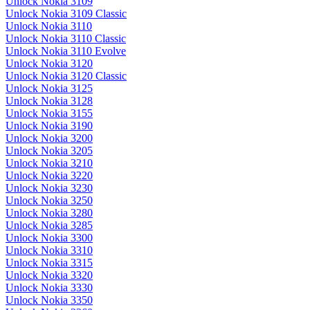
Unlock Nokia 3109
Unlock Nokia 3109 Classic
Unlock Nokia 3110
Unlock Nokia 3110 Classic
Unlock Nokia 3110 Evolve
Unlock Nokia 3120
Unlock Nokia 3120 Classic
Unlock Nokia 3125
Unlock Nokia 3128
Unlock Nokia 3155
Unlock Nokia 3190
Unlock Nokia 3200
Unlock Nokia 3205
Unlock Nokia 3210
Unlock Nokia 3220
Unlock Nokia 3230
Unlock Nokia 3250
Unlock Nokia 3280
Unlock Nokia 3285
Unlock Nokia 3300
Unlock Nokia 3310
Unlock Nokia 3315
Unlock Nokia 3320
Unlock Nokia 3330
Unlock Nokia 3350