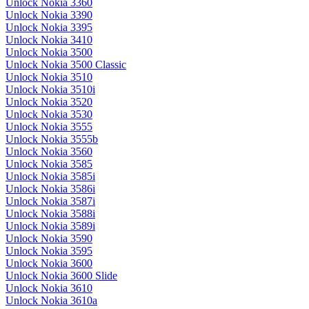
Unlock Nokia 3360
Unlock Nokia 3390
Unlock Nokia 3395
Unlock Nokia 3410
Unlock Nokia 3500
Unlock Nokia 3500 Classic
Unlock Nokia 3510
Unlock Nokia 3510i
Unlock Nokia 3520
Unlock Nokia 3530
Unlock Nokia 3555
Unlock Nokia 3555b
Unlock Nokia 3560
Unlock Nokia 3585
Unlock Nokia 3585i
Unlock Nokia 3586i
Unlock Nokia 3587i
Unlock Nokia 3588i
Unlock Nokia 3589i
Unlock Nokia 3590
Unlock Nokia 3595
Unlock Nokia 3600
Unlock Nokia 3600 Slide
Unlock Nokia 3610
Unlock Nokia 3610a