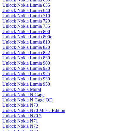
Unlock Nokia Lumia 635
Unlock Nokia Lumia 640
Unlock Nokia Lumia 710
Unlock Nokia Lumia 720
Unlock Nokia Lumia 735
Unlock Nokia Lumia 800
Unlock Nokia Lumia 800c
Unlock Nokia Lumia 810
Unlock Nokia Lumia 820
Unlock Nokia Lumia 822
Unlock Nokia Lumia 830
Unlock Nokia Lumia 900
Unlock Nokia Lumia 920
Unlock Nokia Lumia 925
Unlock Nokia Lumia 930
Unlock Nokia Lumia 950
Unlock Nokia Mural
Unlock Nokia N Gage
Unlock Nokia N Gage QD
Unlock Nokia N70
Unlock Nokia N70 Music Edition
Unlock Nokia N70 5
Unlock Nokia N71
Unlock Nokia N72