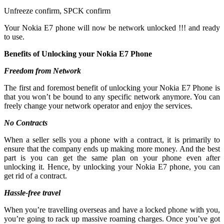
Unfreeze confirm, SPCK confirm
Your Nokia E7 phone will now be network unlocked !!! and ready
to use.
Benefits of Unlocking your Nokia E7 Phone
Freedom from Network
The first and foremost benefit of unlocking your Nokia E7 Phone is
that you won’t be bound to any specific network anymore. You can
freely change your network operator and enjoy the services.
No Contracts
When a seller sells you a phone with a contract, it is primarily to
ensure that the company ends up making more money. And the best
part is you can get the same plan on your phone even after
unlocking it. Hence, by unlocking your Nokia E7 phone, you can
get rid of a contract.
Hassle-free travel
When you’re travelling overseas and have a locked phone with you,
you’re going to rack up massive roaming charges. Once you’ve got