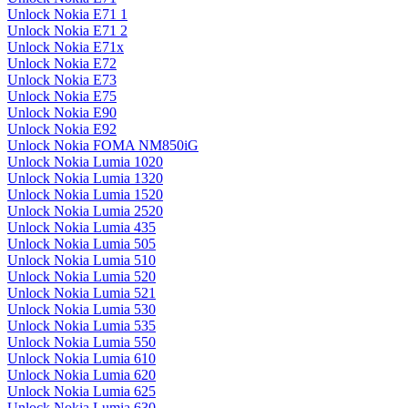
Unlock Nokia E71 1
Unlock Nokia E71 2
Unlock Nokia E71x
Unlock Nokia E72
Unlock Nokia E73
Unlock Nokia E75
Unlock Nokia E90
Unlock Nokia E92
Unlock Nokia FOMA NM850iG
Unlock Nokia Lumia 1020
Unlock Nokia Lumia 1320
Unlock Nokia Lumia 1520
Unlock Nokia Lumia 2520
Unlock Nokia Lumia 435
Unlock Nokia Lumia 505
Unlock Nokia Lumia 510
Unlock Nokia Lumia 520
Unlock Nokia Lumia 521
Unlock Nokia Lumia 530
Unlock Nokia Lumia 535
Unlock Nokia Lumia 550
Unlock Nokia Lumia 610
Unlock Nokia Lumia 620
Unlock Nokia Lumia 625
Unlock Nokia Lumia 630