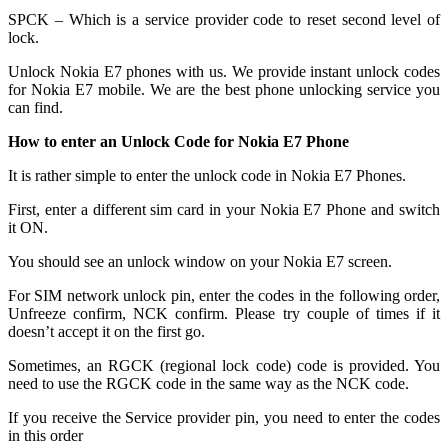
SPCK – Which is a service provider code to reset second level of
lock.
Unlock Nokia E7 phones with us. We provide instant unlock codes
for Nokia E7 mobile. We are the best phone unlocking service you
can find.
How to enter an Unlock Code for Nokia E7 Phone
It is rather simple to enter the unlock code in Nokia E7 Phones.
First, enter a different sim card in your Nokia E7 Phone and switch
it ON.
You should see an unlock window on your Nokia E7 screen.
For SIM network unlock pin, enter the codes in the following order,
Unfreeze confirm, NCK confirm. Please try couple of times if it
doesn’t accept it on the first go.
Sometimes, an RGCK (regional lock code) code is provided. You
need to use the RGCK code in the same way as the NCK code.
If you receive the Service provider pin, you need to enter the codes
in this order