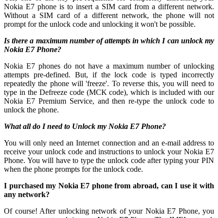
Nokia E7 phone is to insert a SIM card from a different network.
Without a SIM card of a different network, the phone will not
prompt for the unlock code and unlocking it won't be possible.
Is there a maximum number of attempts in which I can unlock my
Nokia E7 Phone?
Nokia E7 phones do not have a maximum number of unlocking
attempts pre-defined. But, if the lock code is typed incorrectly
repeatedly the phone will 'freeze'. To reverse this, you will need to
type in the Defreeze code (MCK code), which is included with our
Nokia E7 Premium Service, and then re-type the unlock code to
unlock the phone.
What all do I need to Unlock my Nokia E7 Phone?
You will only need an Internet connection
and an e-mail address to
receive your unlock code and instructions to unlock your Nokia E7
Phone. You will have to type the unlock code after typing your PIN
when the phone prompts for the unlock code.
I purchased my Nokia E7 phone from abroad, can I use it with
any network?
Of course! After unlocking network of your Nokia E7 Phone, you