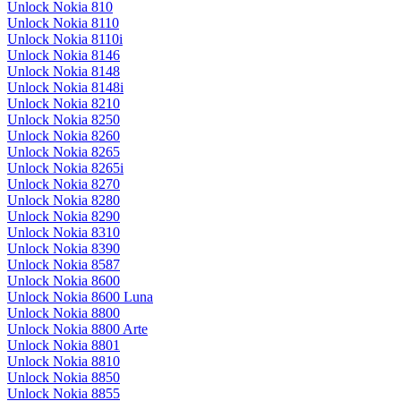
Unlock Nokia 810
Unlock Nokia 8110
Unlock Nokia 8110i
Unlock Nokia 8146
Unlock Nokia 8148
Unlock Nokia 8148i
Unlock Nokia 8210
Unlock Nokia 8250
Unlock Nokia 8260
Unlock Nokia 8265
Unlock Nokia 8265i
Unlock Nokia 8270
Unlock Nokia 8280
Unlock Nokia 8290
Unlock Nokia 8310
Unlock Nokia 8390
Unlock Nokia 8587
Unlock Nokia 8600
Unlock Nokia 8600 Luna
Unlock Nokia 8800
Unlock Nokia 8800 Arte
Unlock Nokia 8801
Unlock Nokia 8810
Unlock Nokia 8850
Unlock Nokia 8855