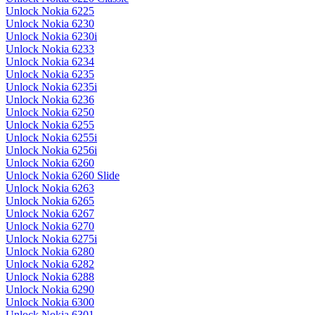
Unlock Nokia 6225
Unlock Nokia 6230
Unlock Nokia 6230i
Unlock Nokia 6233
Unlock Nokia 6234
Unlock Nokia 6235
Unlock Nokia 6235i
Unlock Nokia 6236
Unlock Nokia 6250
Unlock Nokia 6255
Unlock Nokia 6255i
Unlock Nokia 6256i
Unlock Nokia 6260
Unlock Nokia 6260 Slide
Unlock Nokia 6263
Unlock Nokia 6265
Unlock Nokia 6267
Unlock Nokia 6270
Unlock Nokia 6275i
Unlock Nokia 6280
Unlock Nokia 6282
Unlock Nokia 6288
Unlock Nokia 6290
Unlock Nokia 6300
Unlock Nokia 6301