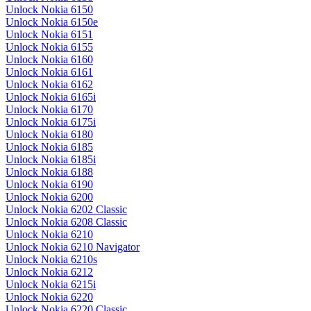
Unlock Nokia 6150
Unlock Nokia 6150e
Unlock Nokia 6151
Unlock Nokia 6155
Unlock Nokia 6160
Unlock Nokia 6161
Unlock Nokia 6162
Unlock Nokia 6165i
Unlock Nokia 6170
Unlock Nokia 6175i
Unlock Nokia 6180
Unlock Nokia 6185
Unlock Nokia 6185i
Unlock Nokia 6188
Unlock Nokia 6190
Unlock Nokia 6200
Unlock Nokia 6202 Classic
Unlock Nokia 6208 Classic
Unlock Nokia 6210
Unlock Nokia 6210 Navigator
Unlock Nokia 6210s
Unlock Nokia 6212
Unlock Nokia 6215i
Unlock Nokia 6220
Unlock Nokia 6220 Classic