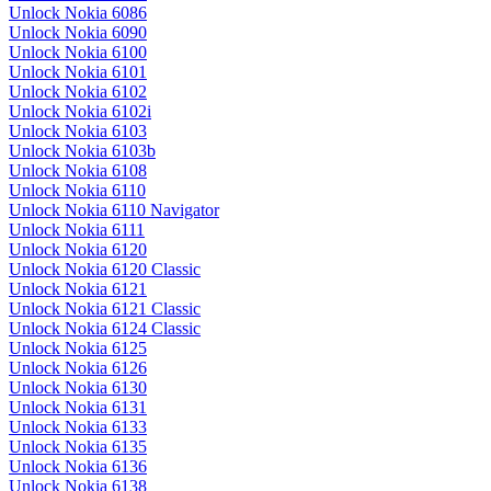
Unlock Nokia 6086
Unlock Nokia 6090
Unlock Nokia 6100
Unlock Nokia 6101
Unlock Nokia 6102
Unlock Nokia 6102i
Unlock Nokia 6103
Unlock Nokia 6103b
Unlock Nokia 6108
Unlock Nokia 6110
Unlock Nokia 6110 Navigator
Unlock Nokia 6111
Unlock Nokia 6120
Unlock Nokia 6120 Classic
Unlock Nokia 6121
Unlock Nokia 6121 Classic
Unlock Nokia 6124 Classic
Unlock Nokia 6125
Unlock Nokia 6126
Unlock Nokia 6130
Unlock Nokia 6131
Unlock Nokia 6133
Unlock Nokia 6135
Unlock Nokia 6136
Unlock Nokia 6138