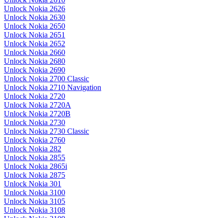
Unlock Nokia 2626
Unlock Nokia 2630
Unlock Nokia 2650
Unlock Nokia 2651
Unlock Nokia 2652
Unlock Nokia 2660
Unlock Nokia 2680
Unlock Nokia 2690
Unlock Nokia 2700 Classic
Unlock Nokia 2710 Navigation
Unlock Nokia 2720
Unlock Nokia 2720A
Unlock Nokia 2720B
Unlock Nokia 2730
Unlock Nokia 2730 Classic
Unlock Nokia 2760
Unlock Nokia 282
Unlock Nokia 2855
Unlock Nokia 2865i
Unlock Nokia 2875
Unlock Nokia 301
Unlock Nokia 3100
Unlock Nokia 3105
Unlock Nokia 3108