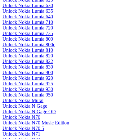
Unlock Nokia Lumia 630
Unlock Nokia Lumia 635
Unlock Nokia Lumia 640
Unlock Nokia Lumia 710
Unlock Nokia Lumia 720
Unlock Nokia Lumia 735
Unlock Nokia Lumia 800
Unlock Nokia Lumia 800c
Unlock Nokia Lumia 810
Unlock Nokia Lumia 820
Unlock Nokia Lumia 822
Unlock Nokia Lumia 830
Unlock Nokia Lumia 900
Unlock Nokia Lumia 920
Unlock Nokia Lumia 925
Unlock Nokia Lumia 930
Unlock Nokia Lumia 950
Unlock Nokia Mural
Unlock Nokia N Gage
Unlock Nokia N Gage QD
Unlock Nokia N70
Unlock Nokia N70 Music Edition
Unlock Nokia N70 5
Unlock Nokia N71