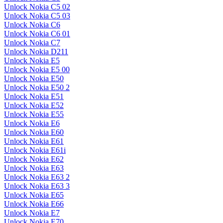
Unlock Nokia C5 02
Unlock Nokia C5 03
Unlock Nokia C6
Unlock Nokia C6 01
Unlock Nokia C7
Unlock Nokia D211
Unlock Nokia E5
Unlock Nokia E5 00
Unlock Nokia E50
Unlock Nokia E50 2
Unlock Nokia E51
Unlock Nokia E52
Unlock Nokia E55
Unlock Nokia E6
Unlock Nokia E60
Unlock Nokia E61
Unlock Nokia E61i
Unlock Nokia E62
Unlock Nokia E63
Unlock Nokia E63 2
Unlock Nokia E63 3
Unlock Nokia E65
Unlock Nokia E66
Unlock Nokia E7
Unlock Nokia E70