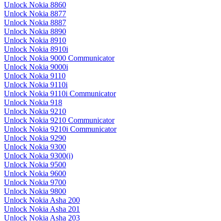
Unlock Nokia 8860
Unlock Nokia 8877
Unlock Nokia 8887
Unlock Nokia 8890
Unlock Nokia 8910
Unlock Nokia 8910i
Unlock Nokia 9000 Communicator
Unlock Nokia 9000i
Unlock Nokia 9110
Unlock Nokia 9110i
Unlock Nokia 9110i Communicator
Unlock Nokia 918
Unlock Nokia 9210
Unlock Nokia 9210 Communicator
Unlock Nokia 9210i Communicator
Unlock Nokia 9290
Unlock Nokia 9300
Unlock Nokia 9300(i)
Unlock Nokia 9500
Unlock Nokia 9600
Unlock Nokia 9700
Unlock Nokia 9800
Unlock Nokia Asha 200
Unlock Nokia Asha 201
Unlock Nokia Asha 203