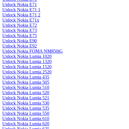
Unlock Nokia E71
Unlock Nokia E71 1
Unlock Nokia E71 2
Unlock Nokia E71x
Unlock Nokia E72
Unlock Nokia E73
Unlock Nokia E75
Unlock Nokia E90
Unlock Nokia E92
Unlock Nokia FOMA NM850iG
Unlock Nokia Lumia 1020
Unlock Nokia Lumia 1320
Unlock Nokia Lumia 1520
Unlock Nokia Lumia 2520
Unlock Nokia Lumia 435
Unlock Nokia Lumia 505
Unlock Nokia Lumia 510
Unlock Nokia Lumia 520
Unlock Nokia Lumia 521
Unlock Nokia Lumia 530
Unlock Nokia Lumia 535
Unlock Nokia Lumia 550
Unlock Nokia Lumia 610
Unlock Nokia Lumia 620
Unlock Nokia Lumia 625