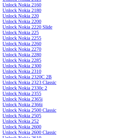
Unlock Nokia 2160
Unlock Nokia 2180
Unlock Nokia 220
Unlock Nokia 2200
Unlock Nokia 2220 Slide
Unlock Nokia 225
Unlock Nokia 2255
Unlock Nokia 2260
Unlock Nokia 2270
Unlock Nokia 2280
Unlock Nokia 2285
Unlock Nokia 2300
Unlock Nokia 2310
Unlock Nokia 2320C 2B
Unlock Nokia 2323 Classic
Unlock Nokia 2330c 2
Unlock Nokia 2355
Unlock Nokia 2365i
Unlock Nokia 2366i
Unlock Nokia 2500 Classic
Unlock Nokia 2505
Unlock Nokia 252
Unlock Nokia 2600
Unlock Nokia 2600 Classic
Unlock Nokia 2610