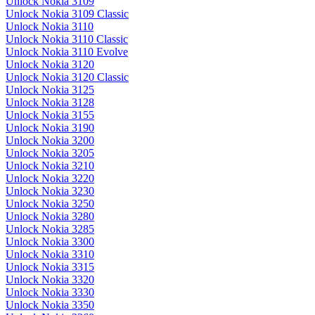
Unlock Nokia 3109
Unlock Nokia 3109 Classic
Unlock Nokia 3110
Unlock Nokia 3110 Classic
Unlock Nokia 3110 Evolve
Unlock Nokia 3120
Unlock Nokia 3120 Classic
Unlock Nokia 3125
Unlock Nokia 3128
Unlock Nokia 3155
Unlock Nokia 3190
Unlock Nokia 3200
Unlock Nokia 3205
Unlock Nokia 3210
Unlock Nokia 3220
Unlock Nokia 3230
Unlock Nokia 3250
Unlock Nokia 3280
Unlock Nokia 3285
Unlock Nokia 3300
Unlock Nokia 3310
Unlock Nokia 3315
Unlock Nokia 3320
Unlock Nokia 3330
Unlock Nokia 3350