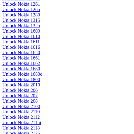
Unlock Nokia 1261
Unlock Nokia 1265
Unlock Nokia 1280
Unlock Nokia 1315
Unlock Nokia 1325
Unlock Nokia 1600
Unlock Nokia 1610
Unlock Nokia 1611
Unlock Nokia 1616
Unlock Nokia 1650
Unlock Nokia 1661
Unlock Nokia 1662
Unlock Nokia 1680
Unlock Nokia 1680c
Unlock Nokia 1800
Unlock Nokia 2010
Unlock Nokia 206
Unlock Nokia 207
Unlock Nokia 208
Unlock Nokia 2100
Unlock Nokia 2110
Unlock Nokia 2112
Unlock Nokia 2115i
Unlock Nokia 2118
Unlock Nokia 2125