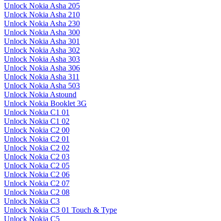
Unlock Nokia Asha 205
Unlock Nokia Asha 210
Unlock Nokia Asha 230
Unlock Nokia Asha 300
Unlock Nokia Asha 301
Unlock Nokia Asha 302
Unlock Nokia Asha 303
Unlock Nokia Asha 306
Unlock Nokia Asha 311
Unlock Nokia Asha 503
Unlock Nokia Astound
Unlock Nokia Booklet 3G
Unlock Nokia C1 01
Unlock Nokia C1 02
Unlock Nokia C2 00
Unlock Nokia C2 01
Unlock Nokia C2 02
Unlock Nokia C2 03
Unlock Nokia C2 05
Unlock Nokia C2 06
Unlock Nokia C2 07
Unlock Nokia C2 08
Unlock Nokia C3
Unlock Nokia C3 01 Touch & Type
Unlock Nokia C5