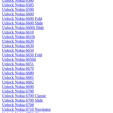
Unlock Nokia 6560
Unlock Nokia 6585
Unlock Nokia 6590
Unlock Nokia 6600
Unlock Nokia 6600 Fold
Unlock Nokia 6600 Slide
Unlock Nokia 6600i Slide
Unlock Nokia 6610
Unlock Nokia 6610i
Unlock Nokia 6620
Unlock Nokia 6630
Unlock Nokia 6650
Unlock Nokia 6650 Fold
Unlock Nokia 6650d
Unlock Nokia 6651
Unlock Nokia 6670
Unlock Nokia 6680
Unlock Nokia 6681
Unlock Nokia 6682
Unlock Nokia 6690
Unlock Nokia 6700
Unlock Nokia 6700 Classic
Unlock Nokia 6700 Slide
Unlock Nokia 6708
Unlock Nokia 6710 Navigator