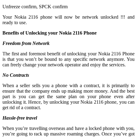
Unfreeze confirm, SPCK confirm
Your Nokia 2116 phone will now be network unlocked !!! and
ready to use.
Benefits of Unlocking your Nokia 2116 Phone
Freedom from Network
The first and foremost benefit of unlocking your Nokia 2116 Phone
is that you won’t be bound to any specific network anymore. You
can freely change your network operator and enjoy the services.
No Contracts
When a seller sells you a phone with a contract, it is primarily to
ensure that the company ends up making more money. And the best
part is you can get the same plan on your phone even after
unlocking it. Hence, by unlocking your Nokia 2116 phone, you can
get rid of a contract.
Hassle-free travel
When you’re travelling overseas and have a locked phone with you,
you’re going to rack up massive roaming charges. Once you’ve got