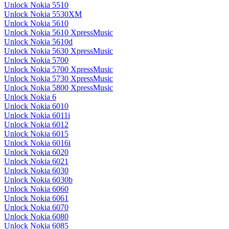
Unlock Nokia 5510
Unlock Nokia 5530XM
Unlock Nokia 5610
Unlock Nokia 5610 XpressMusic
Unlock Nokia 5610d
Unlock Nokia 5630 XpressMusic
Unlock Nokia 5700
Unlock Nokia 5700 XpressMusic
Unlock Nokia 5730 XpressMusic
Unlock Nokia 5800 XpressMusic
Unlock Nokia 6
Unlock Nokia 6010
Unlock Nokia 6011i
Unlock Nokia 6012
Unlock Nokia 6015
Unlock Nokia 6016i
Unlock Nokia 6020
Unlock Nokia 6021
Unlock Nokia 6030
Unlock Nokia 6030b
Unlock Nokia 6060
Unlock Nokia 6061
Unlock Nokia 6070
Unlock Nokia 6080
Unlock Nokia 6085