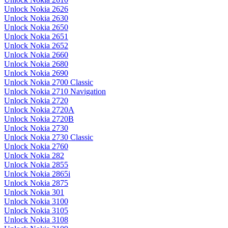
Unlock Nokia 2626
Unlock Nokia 2630
Unlock Nokia 2650
Unlock Nokia 2651
Unlock Nokia 2652
Unlock Nokia 2660
Unlock Nokia 2680
Unlock Nokia 2690
Unlock Nokia 2700 Classic
Unlock Nokia 2710 Navigation
Unlock Nokia 2720
Unlock Nokia 2720A
Unlock Nokia 2720B
Unlock Nokia 2730
Unlock Nokia 2730 Classic
Unlock Nokia 2760
Unlock Nokia 282
Unlock Nokia 2855
Unlock Nokia 2865i
Unlock Nokia 2875
Unlock Nokia 301
Unlock Nokia 3100
Unlock Nokia 3105
Unlock Nokia 3108