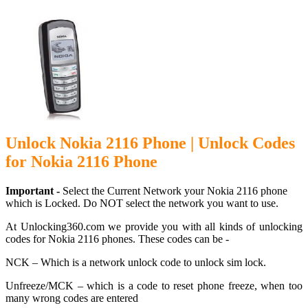
Unlock Nokia 2116 Phone | Unlock Codes
for Nokia 2116 Phone
Important -
Select the Current Network your Nokia 2116 phone
which is Locked. Do NOT select the network you want to use.
At Unlocking360.com we provide you with all kinds of unlocking
codes for Nokia 2116 phones. These codes can be -
NCK – Which is a network unlock code to unlock sim lock.
Unfreeze/MCK – which is a code to reset phone freeze, when too
many wrong codes are entered