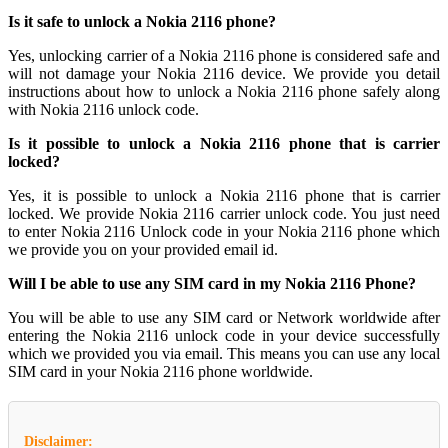
Is it safe to unlock a Nokia 2116 phone?
Yes, unlocking carrier of a Nokia 2116 phone is considered safe and
will not damage your Nokia 2116 device. We provide you detail
instructions about how to unlock a Nokia 2116 phone safely along
with Nokia 2116 unlock code.
Is it possible to unlock a Nokia 2116 phone that is carrier
locked?
Yes, it is possible to unlock a Nokia 2116 phone that is carrier
locked. We provide Nokia 2116 carrier unlock code. You just need
to enter Nokia 2116 Unlock code in your Nokia 2116 phone which
we provide you on your provided email id.
Will I be able to use any SIM card in my Nokia 2116 Phone?
You will be able to use any SIM card or Network worldwide after
entering the Nokia 2116 unlock code in your device successfully
which we provided you via email. This means you can use any local
SIM card in your Nokia 2116 phone worldwide.
Disclaimer: