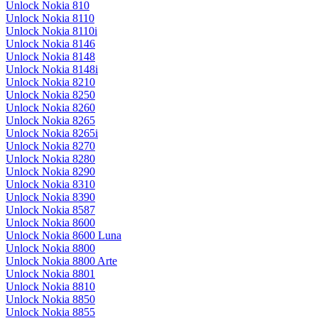
Unlock Nokia 810
Unlock Nokia 8110
Unlock Nokia 8110i
Unlock Nokia 8146
Unlock Nokia 8148
Unlock Nokia 8148i
Unlock Nokia 8210
Unlock Nokia 8250
Unlock Nokia 8260
Unlock Nokia 8265
Unlock Nokia 8265i
Unlock Nokia 8270
Unlock Nokia 8280
Unlock Nokia 8290
Unlock Nokia 8310
Unlock Nokia 8390
Unlock Nokia 8587
Unlock Nokia 8600
Unlock Nokia 8600 Luna
Unlock Nokia 8800
Unlock Nokia 8800 Arte
Unlock Nokia 8801
Unlock Nokia 8810
Unlock Nokia 8850
Unlock Nokia 8855