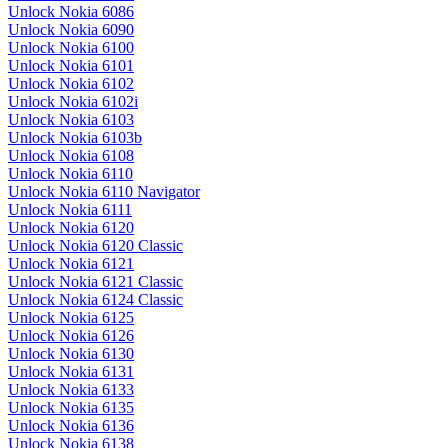
Unlock Nokia 6086
Unlock Nokia 6090
Unlock Nokia 6100
Unlock Nokia 6101
Unlock Nokia 6102
Unlock Nokia 6102i
Unlock Nokia 6103
Unlock Nokia 6103b
Unlock Nokia 6108
Unlock Nokia 6110
Unlock Nokia 6110 Navigator
Unlock Nokia 6111
Unlock Nokia 6120
Unlock Nokia 6120 Classic
Unlock Nokia 6121
Unlock Nokia 6121 Classic
Unlock Nokia 6124 Classic
Unlock Nokia 6125
Unlock Nokia 6126
Unlock Nokia 6130
Unlock Nokia 6131
Unlock Nokia 6133
Unlock Nokia 6135
Unlock Nokia 6136
Unlock Nokia 6138