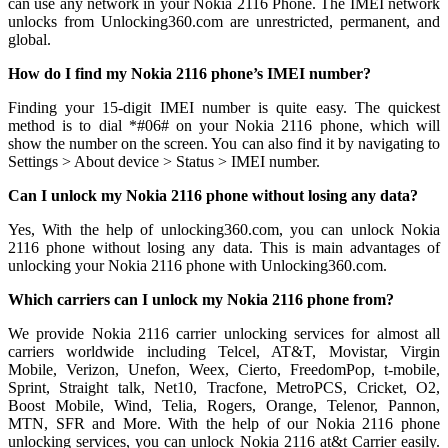
can use any network in your Nokia 2116 Phone. The IMEI network
unlocks from Unlocking360.com are unrestricted, permanent, and
global.
How do I find my Nokia 2116 phone’s IMEI number?
Finding your 15-digit IMEI number is quite easy. The quickest
method is to dial *#06# on your Nokia 2116 phone, which will
show the number on the screen. You can also find it by navigating to
Settings > About device > Status > IMEI number.
Can I unlock my Nokia 2116 phone without losing any data?
Yes, With the help of unlocking360.com, you can unlock Nokia
2116 phone without losing any data. This is main advantages of
unlocking your Nokia 2116 phone with Unlocking360.com.
Which carriers can I unlock my Nokia 2116 phone from?
We provide Nokia 2116 carrier unlocking services for almost all
carriers worldwide including Telcel, AT&T, Movistar, Virgin
Mobile, Verizon, Unefon, Weex, Cierto, FreedomPop, t-mobile,
Sprint, Straight talk, Net10, Tracfone, MetroPCS, Cricket, O2,
Boost Mobile, Wind, Telia, Rogers, Orange, Telenor, Pannon,
MTN, SFR and More. With the help of our Nokia 2116 phone
unlocking services, you can unlock Nokia 2116 at&t Carrier easily.