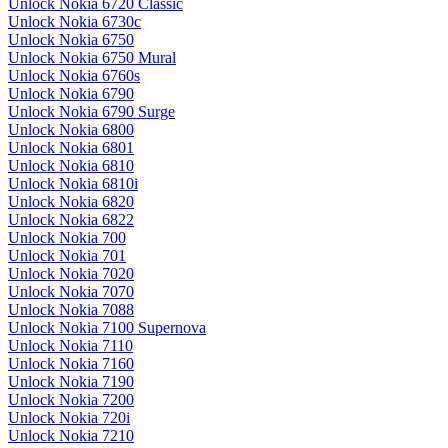
Unlock Nokia 6720 Classic
Unlock Nokia 6730c
Unlock Nokia 6750
Unlock Nokia 6750 Mural
Unlock Nokia 6760s
Unlock Nokia 6790
Unlock Nokia 6790 Surge
Unlock Nokia 6800
Unlock Nokia 6801
Unlock Nokia 6810
Unlock Nokia 6810i
Unlock Nokia 6820
Unlock Nokia 6822
Unlock Nokia 700
Unlock Nokia 701
Unlock Nokia 7020
Unlock Nokia 7070
Unlock Nokia 7088
Unlock Nokia 7100 Supernova
Unlock Nokia 7110
Unlock Nokia 7160
Unlock Nokia 7190
Unlock Nokia 7200
Unlock Nokia 720i
Unlock Nokia 7210