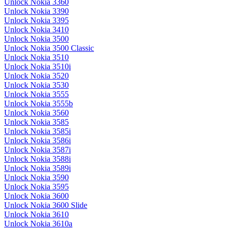
Unlock Nokia 3360
Unlock Nokia 3390
Unlock Nokia 3395
Unlock Nokia 3410
Unlock Nokia 3500
Unlock Nokia 3500 Classic
Unlock Nokia 3510
Unlock Nokia 3510i
Unlock Nokia 3520
Unlock Nokia 3530
Unlock Nokia 3555
Unlock Nokia 3555b
Unlock Nokia 3560
Unlock Nokia 3585
Unlock Nokia 3585i
Unlock Nokia 3586i
Unlock Nokia 3587i
Unlock Nokia 3588i
Unlock Nokia 3589i
Unlock Nokia 3590
Unlock Nokia 3595
Unlock Nokia 3600
Unlock Nokia 3600 Slide
Unlock Nokia 3610
Unlock Nokia 3610a