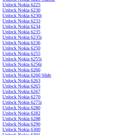
Unlock Nokia 6225
Unlock Nokia 6230
Unlock Nokia 6230i
Unlock Nokia 6233
Unlock Nokia 6234
Unlock Nokia 6235
Unlock Nokia 6235i
Unlock Nokia 6236
Unlock Nokia 6250
Unlock Nokia 6255
Unlock Nokia 6255i
Unlock Nokia 6256i
Unlock Nokia 6260
Unlock Nokia 6260 Slide
Unlock Nokia 6263
Unlock Nokia 6265
Unlock Nokia 6267
Unlock Nokia 6270
Unlock Nokia 6275i
Unlock Nokia 6280
Unlock Nokia 6282
Unlock Nokia 6288
Unlock Nokia 6290
Unlock Nokia 6300
Unlock Nokia 6301