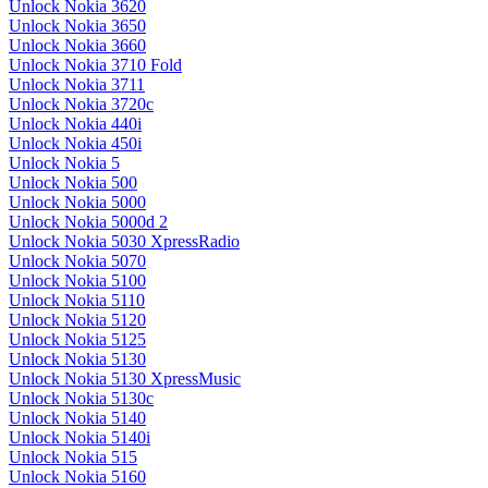
Unlock Nokia 3620
Unlock Nokia 3650
Unlock Nokia 3660
Unlock Nokia 3710 Fold
Unlock Nokia 3711
Unlock Nokia 3720c
Unlock Nokia 440i
Unlock Nokia 450i
Unlock Nokia 5
Unlock Nokia 500
Unlock Nokia 5000
Unlock Nokia 5000d 2
Unlock Nokia 5030 XpressRadio
Unlock Nokia 5070
Unlock Nokia 5100
Unlock Nokia 5110
Unlock Nokia 5120
Unlock Nokia 5125
Unlock Nokia 5130
Unlock Nokia 5130 XpressMusic
Unlock Nokia 5130c
Unlock Nokia 5140
Unlock Nokia 5140i
Unlock Nokia 515
Unlock Nokia 5160