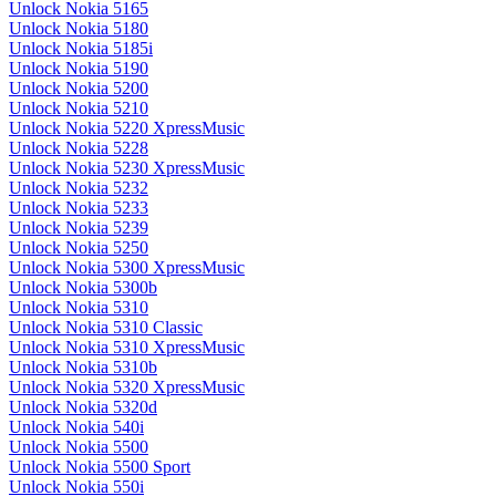
Unlock Nokia 5165
Unlock Nokia 5180
Unlock Nokia 5185i
Unlock Nokia 5190
Unlock Nokia 5200
Unlock Nokia 5210
Unlock Nokia 5220 XpressMusic
Unlock Nokia 5228
Unlock Nokia 5230 XpressMusic
Unlock Nokia 5232
Unlock Nokia 5233
Unlock Nokia 5239
Unlock Nokia 5250
Unlock Nokia 5300 XpressMusic
Unlock Nokia 5300b
Unlock Nokia 5310
Unlock Nokia 5310 Classic
Unlock Nokia 5310 XpressMusic
Unlock Nokia 5310b
Unlock Nokia 5320 XpressMusic
Unlock Nokia 5320d
Unlock Nokia 540i
Unlock Nokia 5500
Unlock Nokia 5500 Sport
Unlock Nokia 550i