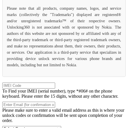
Please note that all products, company names, logos, and service
marks (collectively the "Trademarks") displayed are registered®
and/or unregistered trademarks™ of their respective owners.
Unlocking360 is not associated with or sponsored by Nokia. The
authors of this website are not sponsored by or affiliated with any of
the third-party trademark or third-party registered trademark owners,
and make no representations about them, their owners, their products,
or services. Our application is a third-party service that specializes in
providing device unlock services for various phone brands and
models, including but not limited to Nokia.
To Find your IMEI (serial number), type *#06# on the phone
keyboard. Please enter the 15 digits, without any other character.
Please make sure to enter a valid email address as this is where your
unlock codes or confirmation will be sent upon completion of your
order.