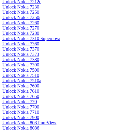
Unlock Nokia 7212c
Unlock Nokia 7230
Unlock Nokia 7250
Unlock Nokia 7250i
Unlock Nokia 7260
Unlock Nokia 7270
Unlock Nokia 7280
Unlock Nokia 7310 Supernova
Unlock Nokia 7360
Unlock Nokia 7370
Unlock Nokia 7373
Unlock Nokia 7380
Unlock Nokia 7390
Unlock Nokia 7500
Unlock Nokia 7510
Unlock Nokia 7510a
Unlock Nokia 7600
Unlock Nokia 7610
Unlock Nokia 7650
Unlock Nokia 770
Unlock Nokia 7700
Unlock Nokia 7710
Unlock Nokia 7900
Unlock Nokia 808 PureView
Unlock Nokia 8086