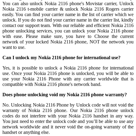
You can also unlock Nokia 2116 phone's Movistar carrier, Unlock
Nokia 2116 t-mobile carrier & unlock Nokia 2116 Rogers carrier
easily. You can find your carrier name in the list of carrier which we
unlock. If you do not find your carrier name in the carrier list, kindly
contact our support team. With our reliable and efficient Nokia 2116
phone unlocking services, you can unlock your Nokia 2116 phone
with ease. Please make sure, you have to Choose the current
network of your locked Nokia 2116 phone, NOT the network you
want to use.
Can I unlock my Nokia 2116 phone for international use?
Yes, it is possible to unlock a Nokia 2116 phone for international
use. Once your Nokia 2116 phone is unlocked, you will be able to
use your Nokia 2116 Phone with any carrier worldwide that is
compatible with Nokia 2116 phone's network band.
Does phone unlocking void my Nokia 2116 phone warranty?
No. Unlocking Nokia 2116 Phone by Unlock code will not void the
warranty of Nokia 2116 phone. Our Nokia 2116 phone unlock
codes do not interfere with your Nokia 2116 handset in any way.
You just need to enter the unlock code and you’ll be able to use any
network worldwide and it never void the on-going warranty of the
handset or anything else.