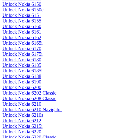
Unlock Nokia 6150
Unlock Nokia 6150e
Unlock Nokia 6151
Unlock Nokia 6155
Unlock Nokia 6160
Unlock Nokia 6161
Unlock Nokia 6162
Unlock Nokia 6165i
Unlock Nokia 6170
Unlock Nokia 6175i
Unlock Nokia 6180
Unlock Nokia 6185
Unlock Nokia 6185i
Unlock Nokia 6188
Unlock Nokia 6190
Unlock Nokia 6200
Unlock Nokia 6202 Classic
Unlock Nokia 6208 Classic
Unlock Nokia 6210
Unlock Nokia 6210 Navigator
Unlock Nokia 6210s
Unlock Nokia 6212
Unlock Nokia 6215i
Unlock Nokia 6220
Unlock Nokia 6220 Classic