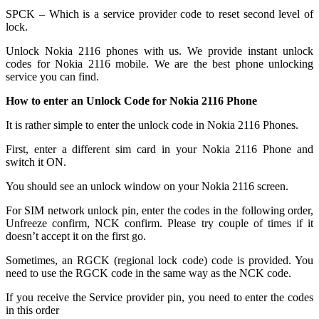
SPCK – Which is a service provider code to reset second level of
lock.
Unlock Nokia 2116 phones with us. We provide instant unlock
codes for Nokia 2116 mobile. We are the best phone unlocking
service you can find.
How to enter an Unlock Code for Nokia 2116 Phone
It is rather simple to enter the unlock code in Nokia 2116 Phones.
First, enter a different sim card in your Nokia 2116 Phone and
switch it ON.
You should see an unlock window on your Nokia 2116 screen.
For SIM network unlock pin, enter the codes in the following order,
Unfreeze confirm, NCK confirm. Please try couple of times if it
doesn’t accept it on the first go.
Sometimes, an RGCK (regional lock code) code is provided. You
need to use the RGCK code in the same way as the NCK code.
If you receive the Service provider pin, you need to enter the codes
in this order