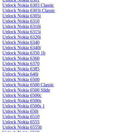
Unlock Nokia 6303 Classic
Unlock Nokia 6303i Classic
Unlock Nokia 6305i
Unlock Nokia 6310
Unlock Nokia 6310i
Unlock Nokia 6315i
Unlock Nokia 6320i
Unlock Nokia 6340
Unlock Nokia 6340i
Unlock Nokia 6350 1b
Unlock Nokia 6360
Unlock Nokia 6370
Unlock Nokia 6385
Unlock Nokia 640i
Unlock Nokia 6500
Unlock Nokia 6500 Classic
Unlock Nokia 6500 Slide
Unlock Nokia 6500c
Unlock Nokia 6500s
Unlock Nokia 6500s 1
Unlock Nokia 650i
Unlock Nokia 6510
Unlock Nokia 6555
Unlock Nokia 6555b