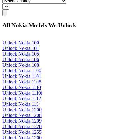
All Nokia Models We Unlock
Unlock Nokia 100
Unlock Nokia 101
Unlock Nokia 105
Unlock Nokia 106
Unlock Nokia 108
Unlock Nokia 1100
Unlock Nokia 1101
Unlock Nokia 1108
Unlock Nokia 1110
Unlock Nokia 1110i
Unlock Nokia 1112
Unlock Nokia 113
Unlock Nokia 1200
Unlock Nokia 1208
Unlock Nokia 1209
Unlock Nokia 1220
Unlock Nokia 1255
Unlock Nokia 1260