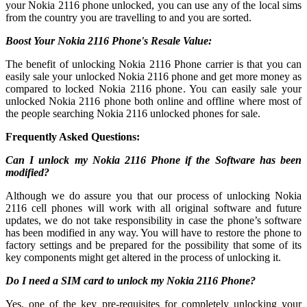
your Nokia 2116 phone unlocked, you can use any of the local sims
from the country you are travelling to and you are sorted.
Boost Your Nokia 2116 Phone's Resale Value:
The benefit of unlocking Nokia 2116 Phone carrier is that you can
easily sale your unlocked Nokia 2116 phone and get more money as
compared to locked Nokia 2116 phone. You can easily sale your
unlocked Nokia 2116 phone both online and offline where most of
the people searching Nokia 2116 unlocked phones for sale.
Frequently Asked Questions:
Can I unlock my Nokia 2116 Phone if the Software has been
modified?
Although we do assure you that our process of unlocking Nokia
2116 cell phones will work with all original software and future
updates, we do not take responsibility in case the phone’s software
has been modified in any way. You will have to restore the phone to
factory settings and be prepared for the possibility that some of its
key components might get altered in the process of unlocking it.
Do I need a SIM card to unlock my Nokia 2116 Phone?
Yes, one of the key pre-requisites for completely unlocking your