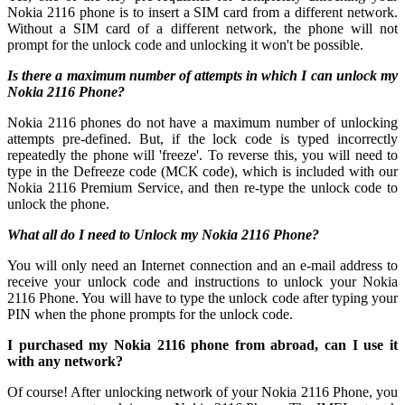
Nokia 2116 phone is to insert a SIM card from a different network.
Without a SIM card of a different network, the phone will not
prompt for the unlock code and unlocking it won't be possible.
Is there a maximum number of attempts in which I can unlock my
Nokia 2116 Phone?
Nokia 2116 phones do not have a maximum number of unlocking
attempts pre-defined. But, if the lock code is typed incorrectly
repeatedly the phone will 'freeze'. To reverse this, you will need to
type in the Defreeze code (MCK code), which is included with our
Nokia 2116 Premium Service, and then re-type the unlock code to
unlock the phone.
What all do I need to Unlock my Nokia 2116 Phone?
You will only need an Internet connection
and an e-mail address to
receive your unlock code and instructions to unlock your Nokia
2116 Phone. You will have to type the unlock code after typing your
PIN when the phone prompts for the unlock code.
I purchased my Nokia 2116 phone from abroad, can I use it
with any network?
Of course! After unlocking network of your Nokia 2116 Phone, you