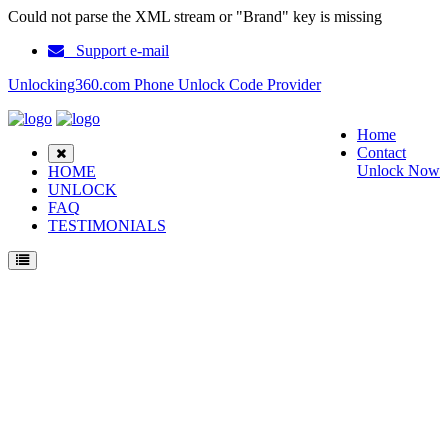
Could not parse the XML stream or "Brand" key is missing
Support e-mail
Unlocking360.com Phone Unlock Code Provider
Home
Contact
Unlock Now
HOME
UNLOCK
FAQ
TESTIMONIALS
Unlock Nokia 2116 Phone with 100% money back guarantee.