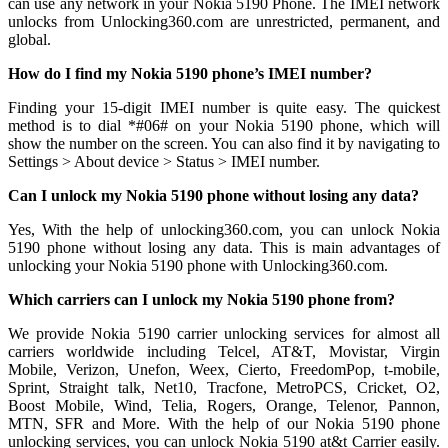
can use any network in your Nokia 5190 Phone. The IMEI network
unlocks from Unlocking360.com are unrestricted, permanent, and
global.
How do I find my Nokia 5190 phone’s IMEI number?
Finding your 15-digit IMEI number is quite easy. The quickest
method is to dial *#06# on your Nokia 5190 phone, which will
show the number on the screen. You can also find it by navigating to
Settings > About device > Status > IMEI number.
Can I unlock my Nokia 5190 phone without losing any data?
Yes, With the help of unlocking360.com, you can unlock Nokia
5190 phone without losing any data. This is main advantages of
unlocking your Nokia 5190 phone with Unlocking360.com.
Which carriers can I unlock my Nokia 5190 phone from?
We provide Nokia 5190 carrier unlocking services for almost all
carriers worldwide including Telcel, AT&T, Movistar, Virgin
Mobile, Verizon, Unefon, Weex, Cierto, FreedomPop, t-mobile,
Sprint, Straight talk, Net10, Tracfone, MetroPCS, Cricket, O2,
Boost Mobile, Wind, Telia, Rogers, Orange, Telenor, Pannon,
MTN, SFR and More. With the help of our Nokia 5190 phone
unlocking services, you can unlock Nokia 5190 at&t Carrier easily.