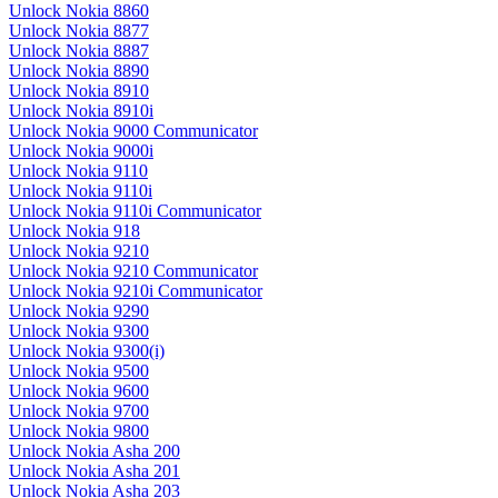
Unlock Nokia 8860
Unlock Nokia 8877
Unlock Nokia 8887
Unlock Nokia 8890
Unlock Nokia 8910
Unlock Nokia 8910i
Unlock Nokia 9000 Communicator
Unlock Nokia 9000i
Unlock Nokia 9110
Unlock Nokia 9110i
Unlock Nokia 9110i Communicator
Unlock Nokia 918
Unlock Nokia 9210
Unlock Nokia 9210 Communicator
Unlock Nokia 9210i Communicator
Unlock Nokia 9290
Unlock Nokia 9300
Unlock Nokia 9300(i)
Unlock Nokia 9500
Unlock Nokia 9600
Unlock Nokia 9700
Unlock Nokia 9800
Unlock Nokia Asha 200
Unlock Nokia Asha 201
Unlock Nokia Asha 203