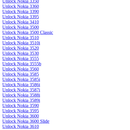
Unlock Nokia 3350
Unlock Nokia 3360
Unlock Nokia 3390
Unlock Nokia 3395
Unlock Nokia 3410
Unlock Nokia 3500
Unlock Nokia 3500 Classic
Unlock Nokia 3510
Unlock Nokia 3510i
Unlock Nokia 3520
Unlock Nokia 3530
Unlock Nokia 3555
Unlock Nokia 3555b
Unlock Nokia 3560
Unlock Nokia 3585
Unlock Nokia 3585i
Unlock Nokia 3586i
Unlock Nokia 3587i
Unlock Nokia 3588i
Unlock Nokia 3589i
Unlock Nokia 3590
Unlock Nokia 3595
Unlock Nokia 3600
Unlock Nokia 3600 Slide
Unlock Nokia 3610