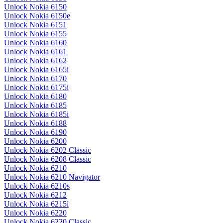
Unlock Nokia 6150
Unlock Nokia 6150e
Unlock Nokia 6151
Unlock Nokia 6155
Unlock Nokia 6160
Unlock Nokia 6161
Unlock Nokia 6162
Unlock Nokia 6165i
Unlock Nokia 6170
Unlock Nokia 6175i
Unlock Nokia 6180
Unlock Nokia 6185
Unlock Nokia 6185i
Unlock Nokia 6188
Unlock Nokia 6190
Unlock Nokia 6200
Unlock Nokia 6202 Classic
Unlock Nokia 6208 Classic
Unlock Nokia 6210
Unlock Nokia 6210 Navigator
Unlock Nokia 6210s
Unlock Nokia 6212
Unlock Nokia 6215i
Unlock Nokia 6220
Unlock Nokia 6220 Classic