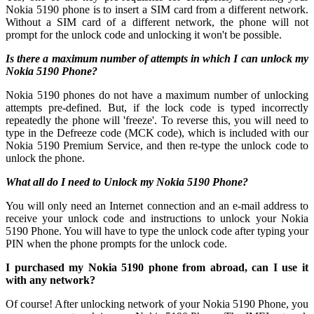
Nokia 5190 phone is to insert a SIM card from a different network.
Without a SIM card of a different network, the phone will not
prompt for the unlock code and unlocking it won't be possible.
Is there a maximum number of attempts in which I can unlock my
Nokia 5190 Phone?
Nokia 5190 phones do not have a maximum number of unlocking
attempts pre-defined. But, if the lock code is typed incorrectly
repeatedly the phone will 'freeze'. To reverse this, you will need to
type in the Defreeze code (MCK code), which is included with our
Nokia 5190 Premium Service, and then re-type the unlock code to
unlock the phone.
What all do I need to Unlock my Nokia 5190 Phone?
You will only need an Internet connection
and an e-mail address to
receive your unlock code and instructions to unlock your Nokia
5190 Phone. You will have to type the unlock code after typing your
PIN when the phone prompts for the unlock code.
I purchased my Nokia 5190 phone from abroad, can I use it
with any network?
Of course! After unlocking network of your Nokia 5190 Phone, you