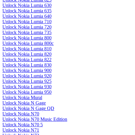
Unlock Nokia Lumia 630
Unlock Nokia Lumia 635
Unlock Nokia Lumia 640
Unlock Nokia Lumia 710
Unlock Nokia Lumia 720
Unlock Nokia Lumia 735
Unlock Nokia Lumia 800
Unlock Nokia Lumia 800c
Unlock Nokia Lumia 810
Unlock Nokia Lumia 820
Unlock Nokia Lumia 822
Unlock Nokia Lumia 830
Unlock Nokia Lumia 900
Unlock Nokia Lumia 920
Unlock Nokia Lumia 925
Unlock Nokia Lumia 930
Unlock Nokia Lumia 950
Unlock Nokia Mural
Unlock Nokia N Gage
Unlock Nokia N Gage QD
Unlock Nokia N70
Unlock Nokia N70 Music Edition
Unlock Nokia N70 5
Unlock Nokia N71