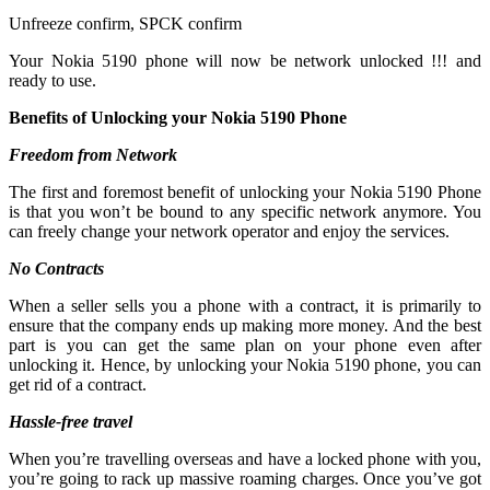
Unfreeze confirm, SPCK confirm
Your Nokia 5190 phone will now be network unlocked !!! and
ready to use.
Benefits of Unlocking your Nokia 5190 Phone
Freedom from Network
The first and foremost benefit of unlocking your Nokia 5190 Phone
is that you won’t be bound to any specific network anymore. You
can freely change your network operator and enjoy the services.
No Contracts
When a seller sells you a phone with a contract, it is primarily to
ensure that the company ends up making more money. And the best
part is you can get the same plan on your phone even after
unlocking it. Hence, by unlocking your Nokia 5190 phone, you can
get rid of a contract.
Hassle-free travel
When you’re travelling overseas and have a locked phone with you,
you’re going to rack up massive roaming charges. Once you’ve got