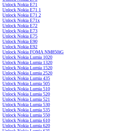
Unlock Nokia E71
Unlock Nokia E71 1
Unlock Nokia E71 2
Unlock Nokia E71x
Unlock Nokia E72
Unlock Nokia E73
Unlock Nokia E75
Unlock Nokia E90
Unlock Nokia E92
Unlock Nokia FOMA NM850iG
Unlock Nokia Lumia 1020
Unlock Nokia Lumia 1320
Unlock Nokia Lumia 1520
Unlock Nokia Lumia 2520
Unlock Nokia Lumia 435
Unlock Nokia Lumia 505
Unlock Nokia Lumia 510
Unlock Nokia Lumia 520
Unlock Nokia Lumia 521
Unlock Nokia Lumia 530
Unlock Nokia Lumia 535
Unlock Nokia Lumia 550
Unlock Nokia Lumia 610
Unlock Nokia Lumia 620
Unlock Nokia Lumia 625