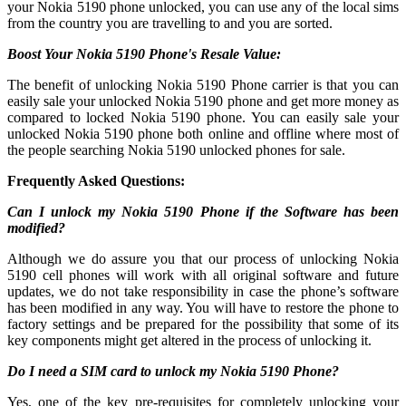
your Nokia 5190 phone unlocked, you can use any of the local sims
from the country you are travelling to and you are sorted.
Boost Your Nokia 5190 Phone's Resale Value:
The benefit of unlocking Nokia 5190 Phone carrier is that you can
easily sale your unlocked Nokia 5190 phone and get more money as
compared to locked Nokia 5190 phone. You can easily sale your
unlocked Nokia 5190 phone both online and offline where most of
the people searching Nokia 5190 unlocked phones for sale.
Frequently Asked Questions:
Can I unlock my Nokia 5190 Phone if the Software has been
modified?
Although we do assure you that our process of unlocking Nokia
5190 cell phones will work with all original software and future
updates, we do not take responsibility in case the phone’s software
has been modified in any way. You will have to restore the phone to
factory settings and be prepared for the possibility that some of its
key components might get altered in the process of unlocking it.
Do I need a SIM card to unlock my Nokia 5190 Phone?
Yes, one of the key pre-requisites for completely unlocking your