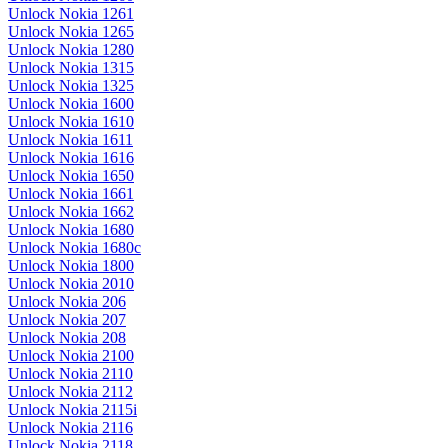
Unlock Nokia 1261
Unlock Nokia 1265
Unlock Nokia 1280
Unlock Nokia 1315
Unlock Nokia 1325
Unlock Nokia 1600
Unlock Nokia 1610
Unlock Nokia 1611
Unlock Nokia 1616
Unlock Nokia 1650
Unlock Nokia 1661
Unlock Nokia 1662
Unlock Nokia 1680
Unlock Nokia 1680c
Unlock Nokia 1800
Unlock Nokia 2010
Unlock Nokia 206
Unlock Nokia 207
Unlock Nokia 208
Unlock Nokia 2100
Unlock Nokia 2110
Unlock Nokia 2112
Unlock Nokia 2115i
Unlock Nokia 2116
Unlock Nokia 2118