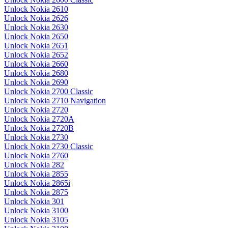
Unlock Nokia 2610
Unlock Nokia 2626
Unlock Nokia 2630
Unlock Nokia 2650
Unlock Nokia 2651
Unlock Nokia 2652
Unlock Nokia 2660
Unlock Nokia 2680
Unlock Nokia 2690
Unlock Nokia 2700 Classic
Unlock Nokia 2710 Navigation
Unlock Nokia 2720
Unlock Nokia 2720A
Unlock Nokia 2720B
Unlock Nokia 2730
Unlock Nokia 2730 Classic
Unlock Nokia 2760
Unlock Nokia 282
Unlock Nokia 2855
Unlock Nokia 2865i
Unlock Nokia 2875
Unlock Nokia 301
Unlock Nokia 3100
Unlock Nokia 3105