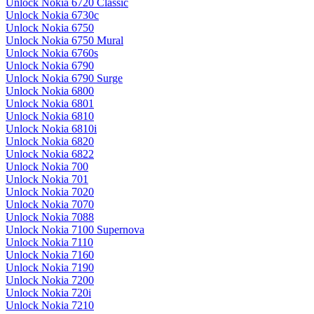
Unlock Nokia 6720 Classic
Unlock Nokia 6730c
Unlock Nokia 6750
Unlock Nokia 6750 Mural
Unlock Nokia 6760s
Unlock Nokia 6790
Unlock Nokia 6790 Surge
Unlock Nokia 6800
Unlock Nokia 6801
Unlock Nokia 6810
Unlock Nokia 6810i
Unlock Nokia 6820
Unlock Nokia 6822
Unlock Nokia 700
Unlock Nokia 701
Unlock Nokia 7020
Unlock Nokia 7070
Unlock Nokia 7088
Unlock Nokia 7100 Supernova
Unlock Nokia 7110
Unlock Nokia 7160
Unlock Nokia 7190
Unlock Nokia 7200
Unlock Nokia 720i
Unlock Nokia 7210