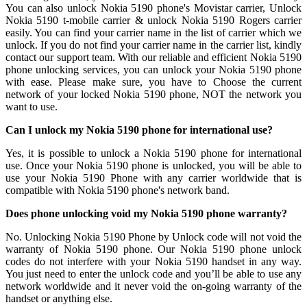
You can also unlock Nokia 5190 phone's Movistar carrier, Unlock
Nokia 5190 t-mobile carrier & unlock Nokia 5190 Rogers carrier
easily. You can find your carrier name in the list of carrier which we
unlock. If you do not find your carrier name in the carrier list, kindly
contact our support team. With our reliable and efficient Nokia 5190
phone unlocking services, you can unlock your Nokia 5190 phone
with ease. Please make sure, you have to Choose the current
network of your locked Nokia 5190 phone, NOT the network you
want to use.
Can I unlock my Nokia 5190 phone for international use?
Yes, it is possible to unlock a Nokia 5190 phone for international
use. Once your Nokia 5190 phone is unlocked, you will be able to
use your Nokia 5190 Phone with any carrier worldwide that is
compatible with Nokia 5190 phone's network band.
Does phone unlocking void my Nokia 5190 phone warranty?
No. Unlocking Nokia 5190 Phone by Unlock code will not void the
warranty of Nokia 5190 phone. Our Nokia 5190 phone unlock
codes do not interfere with your Nokia 5190 handset in any way.
You just need to enter the unlock code and you’ll be able to use any
network worldwide and it never void the on-going warranty of the
handset or anything else.