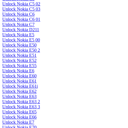
Unlock Nokia C5 02
Unlock Nokia C5 03
Unlock Nokia C6
Unlock Nokia C6 01
Unlock Nokia C7
Unlock Nokia D211
Unlock Nokia E5
Unlock Nokia E5 00
Unlock Nokia E50
Unlock Nokia E50 2
Unlock Nokia E51
Unlock Nokia E52
Unlock Nokia E55
Unlock Nokia E6
Unlock Nokia E60
Unlock Nokia E61
Unlock Nokia E61i
Unlock Nokia E62
Unlock Nokia E63
Unlock Nokia E63 2
Unlock Nokia E63 3
Unlock Nokia E65
Unlock Nokia E66
Unlock Nokia E7
Unlock Nokia E70