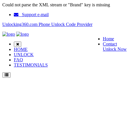
Could not parse the XML stream or "Brand" key is missing
Support e-mail
Unlocking360.com Phone Unlock Code Provider
Home
Contact
Unlock Now
HOME
UNLOCK
FAQ
TESTIMONIALS
Unlock Nokia 5190 Phone with 100% money back guarantee.