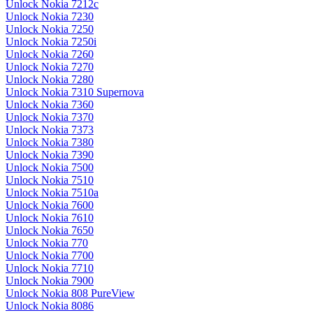
Unlock Nokia 7212c
Unlock Nokia 7230
Unlock Nokia 7250
Unlock Nokia 7250i
Unlock Nokia 7260
Unlock Nokia 7270
Unlock Nokia 7280
Unlock Nokia 7310 Supernova
Unlock Nokia 7360
Unlock Nokia 7370
Unlock Nokia 7373
Unlock Nokia 7380
Unlock Nokia 7390
Unlock Nokia 7500
Unlock Nokia 7510
Unlock Nokia 7510a
Unlock Nokia 7600
Unlock Nokia 7610
Unlock Nokia 7650
Unlock Nokia 770
Unlock Nokia 7700
Unlock Nokia 7710
Unlock Nokia 7900
Unlock Nokia 808 PureView
Unlock Nokia 8086