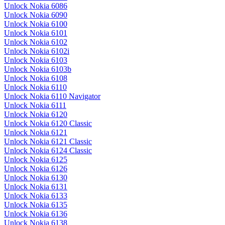
Unlock Nokia 6086
Unlock Nokia 6090
Unlock Nokia 6100
Unlock Nokia 6101
Unlock Nokia 6102
Unlock Nokia 6102i
Unlock Nokia 6103
Unlock Nokia 6103b
Unlock Nokia 6108
Unlock Nokia 6110
Unlock Nokia 6110 Navigator
Unlock Nokia 6111
Unlock Nokia 6120
Unlock Nokia 6120 Classic
Unlock Nokia 6121
Unlock Nokia 6121 Classic
Unlock Nokia 6124 Classic
Unlock Nokia 6125
Unlock Nokia 6126
Unlock Nokia 6130
Unlock Nokia 6131
Unlock Nokia 6133
Unlock Nokia 6135
Unlock Nokia 6136
Unlock Nokia 6138