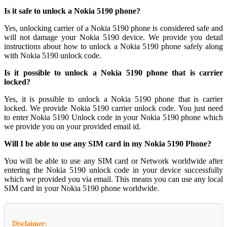
Is it safe to unlock a Nokia 5190 phone?
Yes, unlocking carrier of a Nokia 5190 phone is considered safe and
will not damage your Nokia 5190 device. We provide you detail
instructions about how to unlock a Nokia 5190 phone safely along
with Nokia 5190 unlock code.
Is it possible to unlock a Nokia 5190 phone that is carrier
locked?
Yes, it is possible to unlock a Nokia 5190 phone that is carrier
locked. We provide Nokia 5190 carrier unlock code. You just need
to enter Nokia 5190 Unlock code in your Nokia 5190 phone which
we provide you on your provided email id.
Will I be able to use any SIM card in my Nokia 5190 Phone?
You will be able to use any SIM card or Network worldwide after
entering the Nokia 5190 unlock code in your device successfully
which we provided you via email. This means you can use any local
SIM card in your Nokia 5190 phone worldwide.
Disclaimer: