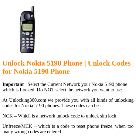
Unlock Nokia 5190 Phone | Unlock Codes
for Nokia 5190 Phone
Important -
Select the Current Network your Nokia 5190 phone
which is Locked. Do NOT select the network you want to use.
At Unlocking360.com we provide you with all kinds of unlocking
codes for Nokia 5190 phones. These codes can be -
NCK – Which is a network unlock code to unlock sim lock.
Unfreeze/MCK – which is a code to reset phone freeze, when too
many wrong codes are entered