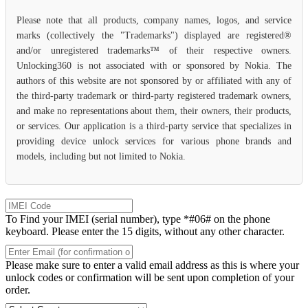
Please note that all products, company names, logos, and service
marks (collectively the "Trademarks") displayed are registered®
and/or unregistered trademarks™ of their respective owners.
Unlocking360 is not associated with or sponsored by Nokia. The
authors of this website are not sponsored by or affiliated with any of
the third-party trademark or third-party registered trademark owners,
and make no representations about them, their owners, their products,
or services. Our application is a third-party service that specializes in
providing device unlock services for various phone brands and
models, including but not limited to Nokia.
To Find your IMEI (serial number), type *#06# on the phone
keyboard. Please enter the 15 digits, without any other character.
Please make sure to enter a valid email address as this is where your
unlock codes or confirmation will be sent upon completion of your
order.