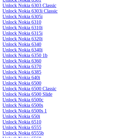
Unlock Nokia 6303 Classic
Unlock Nokia 6303i Classic
Unlock Nokia 6305i
Unlock Nokia 6310
Unlock Nokia 6310i
Unlock Nokia 6315i
Unlock Nokia 6320i
Unlock Nokia 6340
Unlock Nokia 6340i
Unlock Nokia 6350 1b
Unlock Nokia 6360
Unlock Nokia 6370
Unlock Nokia 6385
Unlock Nokia 640i
Unlock Nokia 6500
Unlock Nokia 6500 Classic
Unlock Nokia 6500 Slide
Unlock Nokia 6500c
Unlock Nokia 6500s
Unlock Nokia 6500s 1
Unlock Nokia 650i
Unlock Nokia 6510
Unlock Nokia 6555
Unlock Nokia 6555b