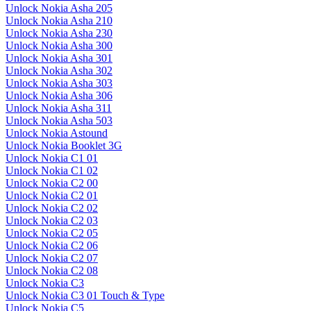
Unlock Nokia Asha 205
Unlock Nokia Asha 210
Unlock Nokia Asha 230
Unlock Nokia Asha 300
Unlock Nokia Asha 301
Unlock Nokia Asha 302
Unlock Nokia Asha 303
Unlock Nokia Asha 306
Unlock Nokia Asha 311
Unlock Nokia Asha 503
Unlock Nokia Astound
Unlock Nokia Booklet 3G
Unlock Nokia C1 01
Unlock Nokia C1 02
Unlock Nokia C2 00
Unlock Nokia C2 01
Unlock Nokia C2 02
Unlock Nokia C2 03
Unlock Nokia C2 05
Unlock Nokia C2 06
Unlock Nokia C2 07
Unlock Nokia C2 08
Unlock Nokia C3
Unlock Nokia C3 01 Touch & Type
Unlock Nokia C5