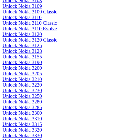
Unlock Nokia 3108
Unlock Nokia 3109
Unlock Nokia 3109 Classic
Unlock Nokia 3110
Unlock Nokia 3110 Classic
Unlock Nokia 3110 Evolve
Unlock Nokia 3120
Unlock Nokia 3120 Classic
Unlock Nokia 3125
Unlock Nokia 3128
Unlock Nokia 3155
Unlock Nokia 3190
Unlock Nokia 3200
Unlock Nokia 3205
Unlock Nokia 3210
Unlock Nokia 3220
Unlock Nokia 3230
Unlock Nokia 3250
Unlock Nokia 3280
Unlock Nokia 3285
Unlock Nokia 3300
Unlock Nokia 3310
Unlock Nokia 3315
Unlock Nokia 3320
Unlock Nokia 3330