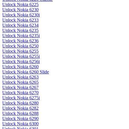
Unlock Nokia 6225
Unlock Nokia 6230
Unlock Nokia 6230i
Unlock Nokia 6233
Unlock Nokia 6234
Unlock Nokia 6235
Unlock Nokia 6235i
Unlock Nokia 6236
Unlock Nokia 6250
Unlock Nokia 6255
Unlock Nokia 6255i
Unlock Nokia 6256i
Unlock Nokia 6260
Unlock Nokia 6260 Slide
Unlock Nokia 6263
Unlock Nokia 6265
Unlock Nokia 6267
Unlock Nokia 6270
Unlock Nokia 6275i
Unlock Nokia 6280
Unlock Nokia 6282
Unlock Nokia 6288
Unlock Nokia 6290
Unlock Nokia 6300
Unlock Nokia 6301