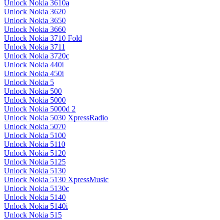
Unlock Nokia 3610a
Unlock Nokia 3620
Unlock Nokia 3650
Unlock Nokia 3660
Unlock Nokia 3710 Fold
Unlock Nokia 3711
Unlock Nokia 3720c
Unlock Nokia 440i
Unlock Nokia 450i
Unlock Nokia 5
Unlock Nokia 500
Unlock Nokia 5000
Unlock Nokia 5000d 2
Unlock Nokia 5030 XpressRadio
Unlock Nokia 5070
Unlock Nokia 5100
Unlock Nokia 5110
Unlock Nokia 5120
Unlock Nokia 5125
Unlock Nokia 5130
Unlock Nokia 5130 XpressMusic
Unlock Nokia 5130c
Unlock Nokia 5140
Unlock Nokia 5140i
Unlock Nokia 515