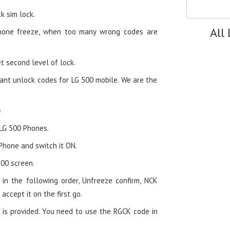
k sim lock.
All
hone freeze, when too many wrong codes are
t second level of lock.
ant unlock codes for LG 500 mobile. We are the
e
 LG 500 Phones.
 Phone and switch it ON.
00 screen.
in the following order, Unfreeze confirm, NCK
 accept it on the first go.
 is provided. You need to use the RGCK code in