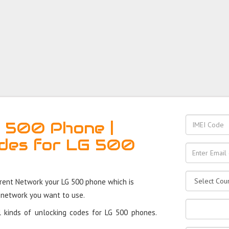
 500 Phone |
des for LG 500
rent Network your LG 500 phone which is
 network you want to use.
 kinds of unlocking codes for LG 500 phones.