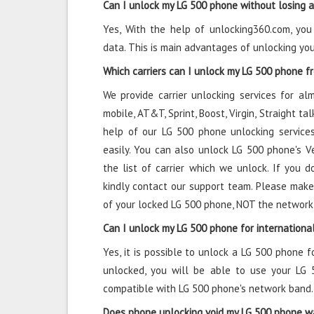
Can I unlock my LG 500 phone without losing 
Yes, With the help of unlocking360.com, yo
data. This is main advantages of unlocking yo
Which carriers can I unlock my LG 500 phone f
We provide carrier unlocking services for alm
mobile, AT&T, Sprint, Boost, Virgin, Straight t
help of our LG 500 phone unlocking services
easily. You can also unlock LG 500 phone's Ver
the list of carrier which we unlock. If you do
kindly contact our support team. Please make
of your locked LG 500 phone, NOT the network
Can I unlock my LG 500 phone for internationa
Yes, it is possible to unlock a LG 500 phone f
unlocked, you will be able to use your LG 
compatible with LG 500 phone's network band.
Does phone unlocking void my LG 500 phone w