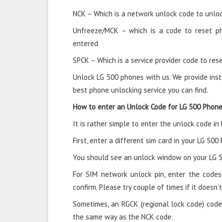
NCK – Which is a network unlock code to unloc
Unfreeze/MCK – which is a code to reset p
entered
SPCK – Which is a service provider code to rese
Unlock LG 500 phones with us. We provide inst
best phone unlocking service you can find.
How to enter an Unlock Code for LG 500 Phon
It is rather simple to enter the unlock code in
First, enter a different sim card in your LG 500
You should see an unlock window on your LG 5
For SIM network unlock pin, enter the codes 
confirm. Please try couple of times if it doesn’t
Sometimes, an RGCK (regional lock code) code
the same way as the NCK code.