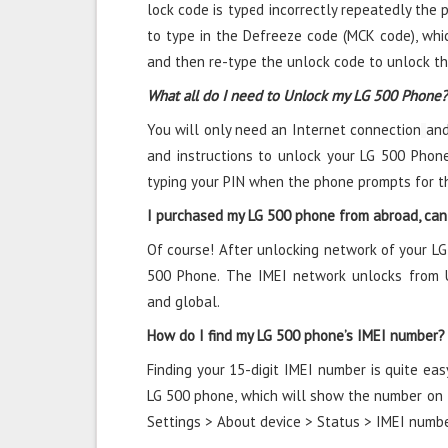
lock code is typed incorrectly repeatedly the ph
to type in the Defreeze code (MCK code), whic
and then re-type the unlock code to unlock t
What all do I need to Unlock my LG 500 Phone?
You will only need an Internet connection
and
and instructions to unlock your LG 500 Phone
typing your PIN when the phone prompts for t
I purchased my LG 500 phone from abroad, can 
Of course! After unlocking network of your LG
500 Phone. The IMEI network unlocks from U
and global.
How do I find my LG 500 phone’s IMEI number?
Finding your 15-digit IMEI number is quite eas
LG 500 phone, which will show the number on th
Settings > About device > Status > IMEI numbe