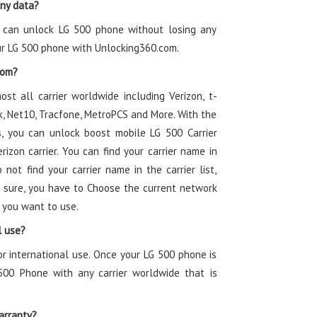
any data?
u can unlock LG 500 phone without losing any
ur LG 500 phone with Unlocking360.com.
rom?
ost all carrier worldwide including Verizon, t-
alk, Net10, Tracfone, MetroPCS and More. With the
, you can unlock boost mobile LG 500 Carrier
izon carrier. You can find your carrier name in
 not find your carrier name in the carrier list,
 sure, you have to Choose the current network
 you want to use.
l use?
or international use. Once your LG 500 phone is
500 Phone with any carrier worldwide that is
arranty?