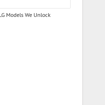
 LG Models We Unlock