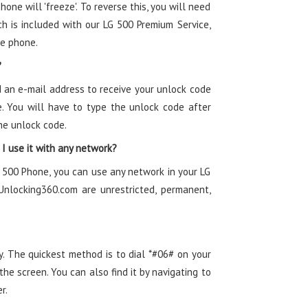
one will 'freeze'. To reverse this, you will need
h is included with our LG 500 Premium Service,
he phone.
 an e-mail address to receive your unlock code
. You will have to type the unlock code after
he unlock code.
I use it with any network?
 500 Phone, you can use any network in your LG
nlocking360.com are unrestricted, permanent,
y. The quickest method is to dial *#06# on your
e screen. You can also find it by navigating to
r.