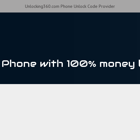
Unlocking360.com Phone Unlock Code Provider
Phone with 100% money 