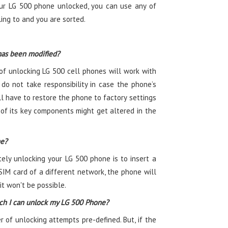
ur LG 500 phone unlocked, you can use any of
ling to and you are sorted.
has been modified?
f unlocking LG 500 cell phones will work with
do not take responsibility in case the phone’s
l have to restore the phone to factory settings
 of its key components might get altered in the
ne?
tely unlocking your LG 500 phone is to insert a
SIM card of a different network, the phone will
t won't be possible.
ch I can unlock my LG 500 Phone?
f unlocking attempts pre-defined. But, if the