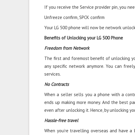
If you receive the Service provider pin, you nee
Unfreeze confirm, SPCK confirm
Your LG 500 phone will now be network unlocke
Benefits of Unlocking your LG 500 Phone
Freedom from Network
The first and foremost benefit of unlocking y
any specific network anymore. You can freel
services.
No Contracts
When a seller sells you a phone with a contra
ends up making more money. And the best par
even after unlocking it. Hence, by unlocking yo
Hassle-free travel
When you’re travelling overseas and have a l