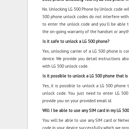
No. Unlocking LG 500 Phone by Unlock code wil
500 phone unlock codes do not interfere with
to enter the unlock code and you’ll be able 
the on-going warranty of the handset or anyth
Is it safe to unlock a LG 500 phone?
Yes, unlocking carrier of a LG 500 phone is c
device. We provide you detail instructions a
with LG 500 unlock code.
Is it possible to unlock a LG 500 phone that is
Yes, it is possible to unlock a LG 500 phone t
unlock code. You just need to enter LG 50
provide you on your provided email id.
Will I be able to use any SIM card in my LG 50
You will be able to use any SIM card or Netw
code in your device successfully which we pro