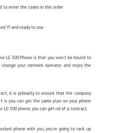
d to enter the codes in this order
d !!! and ready to use.
our LG 500 Phone is that you won’t be bound to
y change your network operator and enjoy the
ct, it is primarily to ensure that the company
t is you can get the same plan on your phone
ur LG 500 phone, you can get rid of a contract.
ocked phone with you, you’re going to rack up