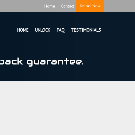
Home
Contact
Unlock Now
HOME
UNLOCK
FAQ
TESTIMONIALS
back guarantee.