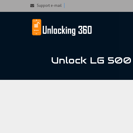
Could not parse the XML stream or "Brand" key is missing
Support e-mail
Unlock LG 500 