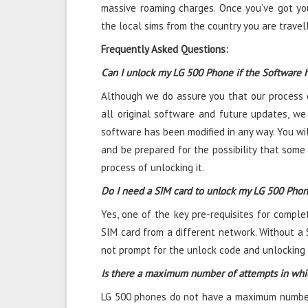
massive roaming charges. Once you’ve got yo
the local sims from the country you are travel
Frequently Asked Questions:
Can I unlock my LG 500 Phone if the Software 
Although we do assure you that our process o
all original software and future updates, we 
software has been modified in any way. You wil
and be prepared for the possibility that some
process of unlocking it.
Do I need a SIM card to unlock my LG 500 Pho
Yes, one of the key pre-requisites for comple
SIM card from a different network. Without a 
not prompt for the unlock code and unlocking i
Is there a maximum number of attempts in whi
LG 500 phones do not have a maximum number o