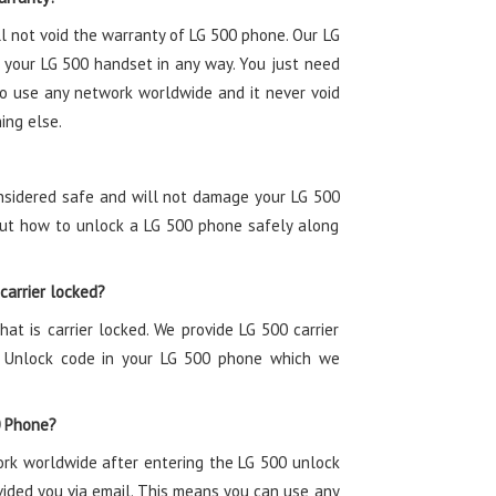
l not void the warranty of LG 500 phone. Our LG
 your LG 500 handset in any way. You just need
to use any network worldwide and it never void
ing else.
onsidered safe and will not damage your LG 500
bout how to unlock a LG 500 phone safely along
 carrier locked?
hat is carrier locked. We provide LG 500 carrier
0 Unlock code in your LG 500 phone which we
0 Phone?
ork worldwide after entering the LG 500 unlock
vided you via email. This means you can use any