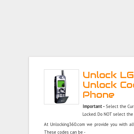
Unlock LG
Unlock Co
Phone
Important -
Select the Cur
Locked. Do NOT select the
At Unlocking360.com we provide you with all
These codes can be -