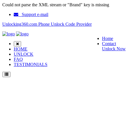
Could not parse the XML stream or "Brand" key is missing
Support e-mail
Unlocking360.com Phone Unlock Code Provider
Home
Contact
Unlock Now
HOME
UNLOCK
FAQ
TESTIMONIALS
Unlock LG D728 Phone with 100% money back guarantee.