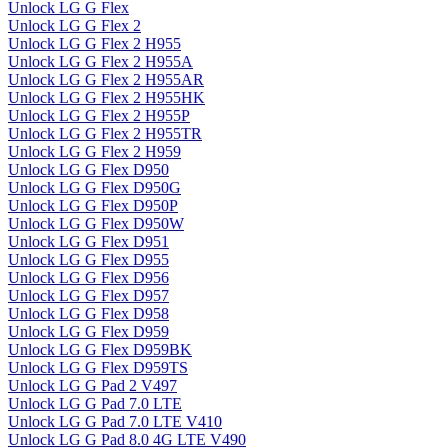
Unlock LG G Flex
Unlock LG G Flex 2
Unlock LG G Flex 2 H955
Unlock LG G Flex 2 H955A
Unlock LG G Flex 2 H955AR
Unlock LG G Flex 2 H955HK
Unlock LG G Flex 2 H955P
Unlock LG G Flex 2 H955TR
Unlock LG G Flex 2 H959
Unlock LG G Flex D950
Unlock LG G Flex D950G
Unlock LG G Flex D950P
Unlock LG G Flex D950W
Unlock LG G Flex D951
Unlock LG G Flex D955
Unlock LG G Flex D956
Unlock LG G Flex D957
Unlock LG G Flex D958
Unlock LG G Flex D959
Unlock LG G Flex D959BK
Unlock LG G Flex D959TS
Unlock LG G Pad 2 V497
Unlock LG G Pad 7.0 LTE
Unlock LG G Pad 7.0 LTE V410
Unlock LG G Pad 8.0 4G LTE V490