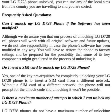
your LG D728 phone unlocked, you can use any of the local sims
from the country you are travelling to and you are sorted.
Frequently Asked Questions:
Can I unlock my LG D728 Phone if the Software has been
modified?
Although we do assure you that our process of unlocking LG D728
cell phones will work with all original software and future updates,
we do not take responsibility in case the phone’s software has been
modified in any way. You will have to restore the phone to factory
settings and be prepared for the possibility that some of its key
components might get altered in the process of unlocking it.
Do I need a SIM card to unlock my LG D728 Phone?
Yes, one of the key pre-requisites for completely unlocking your LG
D728 phone is to insert a SIM card from a different network.
Without a SIM card of a different network, the phone will not
prompt for the unlock code and unlocking it won't be possible.
Is there a maximum number of attempts in which I can unlock my
LG D728 Phone?
LG D728 phones do not have a maximum number of unlocking