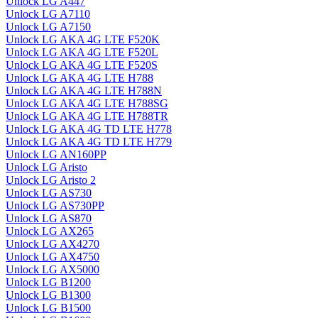
Unlock LG A447
Unlock LG A7110
Unlock LG A7150
Unlock LG AKA 4G LTE F520K
Unlock LG AKA 4G LTE F520L
Unlock LG AKA 4G LTE F520S
Unlock LG AKA 4G LTE H788
Unlock LG AKA 4G LTE H788N
Unlock LG AKA 4G LTE H788SG
Unlock LG AKA 4G LTE H788TR
Unlock LG AKA 4G TD LTE H778
Unlock LG AKA 4G TD LTE H779
Unlock LG AN160PP
Unlock LG Aristo
Unlock LG Aristo 2
Unlock LG AS730
Unlock LG AS730PP
Unlock LG AS870
Unlock LG AX265
Unlock LG AX4270
Unlock LG AX4750
Unlock LG AX5000
Unlock LG B1200
Unlock LG B1300
Unlock LG B1500