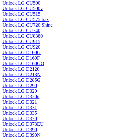
Unlock LG CU500
Unlock LG CU500v
Unlock LG CU515
Unlock LG CU575 trax
Unlock LG CU720 Shine
Unlock LG CU740
Unlock LG CU8380
Unlock LG CU915
Unlock LG CU920
Unlock LG D100G
Unlock LG D160F
Unlock LG D160GO
Unlock LG D2120
Unlock LG D213N
Unlock LG D285G
Unlock LG D290
Unlock LG D320
Unlock LG D320n
Unlock LG D321
Unlock LG D331
Unlock LG D335
Unlock LG D370
Unlock LG D373EU
Unlock LG D390
Unlock LG D390N