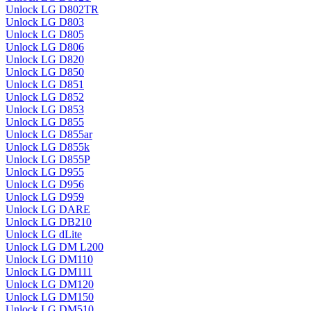
Unlock LG D802TR
Unlock LG D803
Unlock LG D805
Unlock LG D806
Unlock LG D820
Unlock LG D850
Unlock LG D851
Unlock LG D852
Unlock LG D853
Unlock LG D855
Unlock LG D855ar
Unlock LG D855k
Unlock LG D855P
Unlock LG D955
Unlock LG D956
Unlock LG D959
Unlock LG DARE
Unlock LG DB210
Unlock LG dLite
Unlock LG DM L200
Unlock LG DM110
Unlock LG DM111
Unlock LG DM120
Unlock LG DM150
Unlock LG DM510