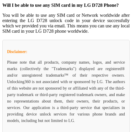
Will I be able to use any SIM card in my LG D728 Phone?
You will be able to use any SIM card or Network worldwide after
entering the LG D728 unlock code in your device successfully
which we provided you via email. This means you can use any local
SIM card in your LG D728 phone worldwide.
Disclaimer:
Please note that all products, company names, logos, and service
marks (collectively the "Trademarks") displayed are registered®
and/or unregistered trademarks™ of their respective owners.
Unlocking360 is not associated with or sponsored by LG. The authors
of this website are not sponsored by or affiliated with any of the third-
party trademark or third-party registered trademark owners, and make
no representations about them, their owners, their products, or
services. Our application is a third-party service that specializes in
providing device unlock services for various phone brands and
models, including but not limited to LG.