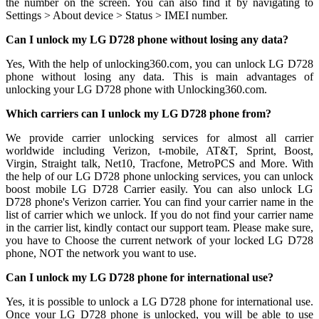
the number on the screen. You can also find it by navigating to
Settings > About device > Status > IMEI number.
Can I unlock my LG D728 phone without losing any data?
Yes, With the help of unlocking360.com, you can unlock LG D728
phone without losing any data. This is main advantages of
unlocking your LG D728 phone with Unlocking360.com.
Which carriers can I unlock my LG D728 phone from?
We provide carrier unlocking services for almost all carrier
worldwide including Verizon, t-mobile, AT&T, Sprint, Boost,
Virgin, Straight talk, Net10, Tracfone, MetroPCS and More. With
the help of our LG D728 phone unlocking services, you can unlock
boost mobile LG D728 Carrier easily. You can also unlock LG
D728 phone's Verizon carrier. You can find your carrier name in the
list of carrier which we unlock. If you do not find your carrier name
in the carrier list, kindly contact our support team. Please make sure,
you have to Choose the current network of your locked LG D728
phone, NOT the network you want to use.
Can I unlock my LG D728 phone for international use?
Yes, it is possible to unlock a LG D728 phone for international use.
Once your LG D728 phone is unlocked, you will be able to use