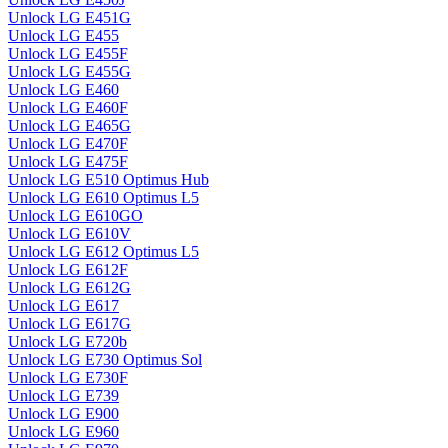
Unlock LG E451G
Unlock LG E455
Unlock LG E455F
Unlock LG E455G
Unlock LG E460
Unlock LG E460F
Unlock LG E465G
Unlock LG E470F
Unlock LG E475F
Unlock LG E510 Optimus Hub
Unlock LG E610 Optimus L5
Unlock LG E610GO
Unlock LG E610V
Unlock LG E612 Optimus L5
Unlock LG E612F
Unlock LG E612G
Unlock LG E617
Unlock LG E617G
Unlock LG E720b
Unlock LG E730 Optimus Sol
Unlock LG E730F
Unlock LG E739
Unlock LG E900
Unlock LG E960