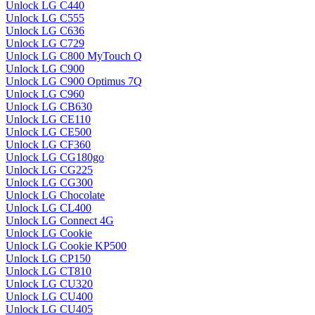
Unlock LG C440
Unlock LG C555
Unlock LG C636
Unlock LG C729
Unlock LG C800 MyTouch Q
Unlock LG C900
Unlock LG C900 Optimus 7Q
Unlock LG C960
Unlock LG CB630
Unlock LG CE110
Unlock LG CE500
Unlock LG CF360
Unlock LG CG180go
Unlock LG CG225
Unlock LG CG300
Unlock LG Chocolate
Unlock LG CL400
Unlock LG Connect 4G
Unlock LG Cookie
Unlock LG Cookie KP500
Unlock LG CP150
Unlock LG CT810
Unlock LG CU320
Unlock LG CU400
Unlock LG CU405