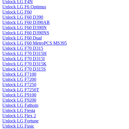
Unlock LG F4N
Unlock LG F6 Optimus
Unlock LG F60
Unlock LG F60 D390
Unlock LG F60 D390AR
Unlock LG F60 D390N
Unlock LG F60 D390NS
Unlock LG F60 Dual
Unlock LG F60 MetroPCS MS395
Unlock LG F70 D315
Unlock LG F70 D315H
Unlock LG F70 D315I
Unlock LG F70 D315K
Unlock LG F70 D315S
Unlock LG F7100
Unlock LG F7200
Unlock LG F7250
Unlock LG F7250T
Unlock LG F9100
Unlock LG F9200
Unlock LG Fathom
Unlock LG Fiesta
Unlock LG Flex 2
Unlock LG Fortune
Unlock LG Fusic