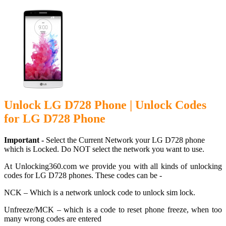
Unlock LG D728 Phone | Unlock Codes
for LG D728 Phone
Important -
Select the Current Network your LG D728 phone
which is Locked. Do NOT select the network you want to use.
At Unlocking360.com we provide you with all kinds of unlocking
codes for LG D728 phones. These codes can be -
NCK – Which is a network unlock code to unlock sim lock.
Unfreeze/MCK – which is a code to reset phone freeze, when too
many wrong codes are entered