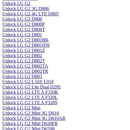
Unlock LG G2
Unlock LG G2 3G D806
Unlock LG G2 4G LTE D805
Unlock LG G2 D800
Unlock LG G2 D800P
Unlock LG G2 D800T
Unlock LG G2 D801
Unlock LG G2 D801BK
Unlock LG G2 D801HW
Unlock LG G2 D801Z
Unlock LG G2 D802
Unlock LG G2 D802T
Unlock LG G2 D802TA
Unlock LG G2 D802TR
Unlock LG G2 D803
Unlock LG G2 L 01F L01F
Unlock LG G2 Lite Dual D295
Unlock LG G2 LTE A F320K
Unlock LG G2 LTE A F320L
Unlock LG G2 LTE A F320S
Unlock LG G2 Mini
Unlock LG G2 Mini 3G D610
Unlock LG G2 Mini 3G D610AR
Unlock LG G2 Mini D620FR
Unlock LG G2 Mini D620K