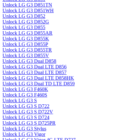
Unlock LG G3 D851TN
Unlock LG G3 D851WH
Unlock LG G3 D852
Unlock LG G3 D852G
Unlock LG G3 D855
Unlock LG G3 D855AR
Unlock LG G3 D855K
Unlock LG G3 D855P
Unlock LG G3 D855TR
Unlock LG G3 D855V
Unlock LG G3 Dual D858
Unlock LG G3 Dual LTE D856
Unlock LG G3 Dual LTE D857
Unlock LG G3 Dual LTE D858HK
Unlock LG G3 Dual TD LTE D859
Unlock LG G3 F460K
Unlock LG G3 F460S
Unlock LG G3 S
Unlock LG G3 S D722
Unlock LG G3 S D722V
Unlock LG G3 S D724
Unlock LG G3 S D725PR
Unlock LG G3 Stylus
Unlock LG G3 Vigor
Unlock LG G3 Vigor 4G LTE D727