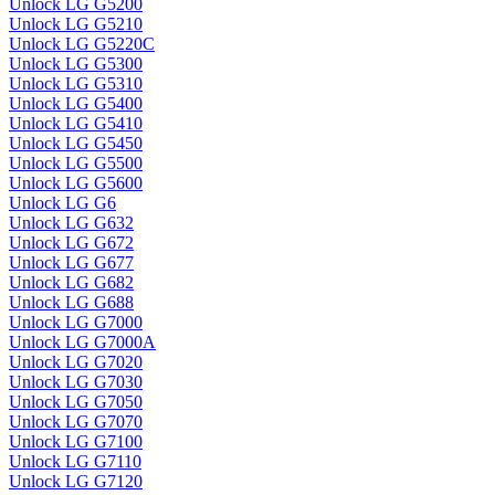
Unlock LG G5200
Unlock LG G5210
Unlock LG G5220C
Unlock LG G5300
Unlock LG G5310
Unlock LG G5400
Unlock LG G5410
Unlock LG G5450
Unlock LG G5500
Unlock LG G5600
Unlock LG G6
Unlock LG G632
Unlock LG G672
Unlock LG G677
Unlock LG G682
Unlock LG G688
Unlock LG G7000
Unlock LG G7000A
Unlock LG G7020
Unlock LG G7030
Unlock LG G7050
Unlock LG G7070
Unlock LG G7100
Unlock LG G7110
Unlock LG G7120