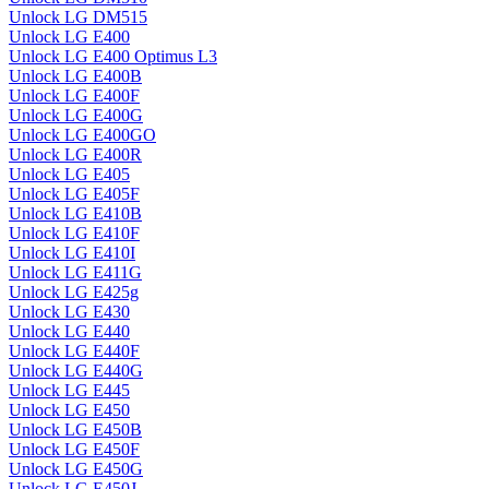
Unlock LG DM515
Unlock LG E400
Unlock LG E400 Optimus L3
Unlock LG E400B
Unlock LG E400F
Unlock LG E400G
Unlock LG E400GO
Unlock LG E400R
Unlock LG E405
Unlock LG E405F
Unlock LG E410B
Unlock LG E410F
Unlock LG E410I
Unlock LG E411G
Unlock LG E425g
Unlock LG E430
Unlock LG E440
Unlock LG E440F
Unlock LG E440G
Unlock LG E445
Unlock LG E450
Unlock LG E450B
Unlock LG E450F
Unlock LG E450G
Unlock LG E450J