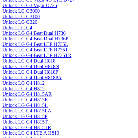
Unlock LG G3 Vigor D725
Unlock LG G3000
Unlock LG G3100
Unlock LG G320
Unlock LG G4
Unlock LG G4 Beat Dual H736
Unlock LG G4 Beat Dual H736P
Unlock LG G4 Beat LTE H735L
Unlock LG G4 Beat LTE H735T
Unlock LG G4 Beat LTE H735TR
Unlock LG G4 Dual H818
Unlock LG G4 Dual H818N
Unlock LG G4 Dual H818P
Unlock LG G4 Dual H818PA
Unlock LG G4 H812
Unlock LG G4 H815
Unlock LG G4 H815AR
Unlock LG G4 H815K
Unlock LG G4 H815L
Unlock LG G4 H815LA
Unlock LG G4 H815P
Unlock LG G4 H815T
Unlock LG G4 H815TR
Unlock LG G4 LTE A H810