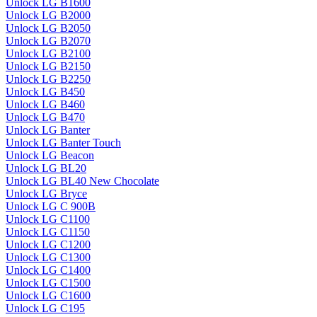
Unlock LG B1600
Unlock LG B2000
Unlock LG B2050
Unlock LG B2070
Unlock LG B2100
Unlock LG B2150
Unlock LG B2250
Unlock LG B450
Unlock LG B460
Unlock LG B470
Unlock LG Banter
Unlock LG Banter Touch
Unlock LG Beacon
Unlock LG BL20
Unlock LG BL40 New Chocolate
Unlock LG Bryce
Unlock LG C 900B
Unlock LG C1100
Unlock LG C1150
Unlock LG C1200
Unlock LG C1300
Unlock LG C1400
Unlock LG C1500
Unlock LG C1600
Unlock LG C195