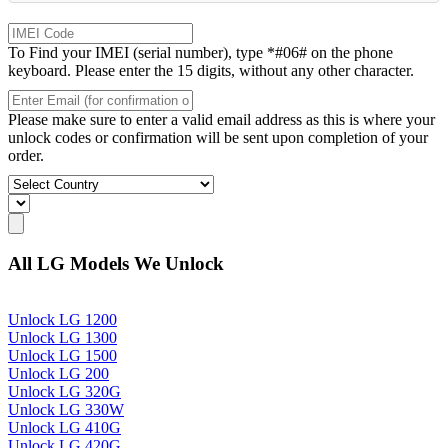
To Find your IMEI (serial number), type *#06# on the phone
keyboard. Please enter the 15 digits, without any other character.
Please make sure to enter a valid email address as this is where your
unlock codes or confirmation will be sent upon completion of your
order.
All LG Models We Unlock
Unlock LG 1200
Unlock LG 1300
Unlock LG 1500
Unlock LG 200
Unlock LG 320G
Unlock LG 330W
Unlock LG 410G
Unlock LG 420G