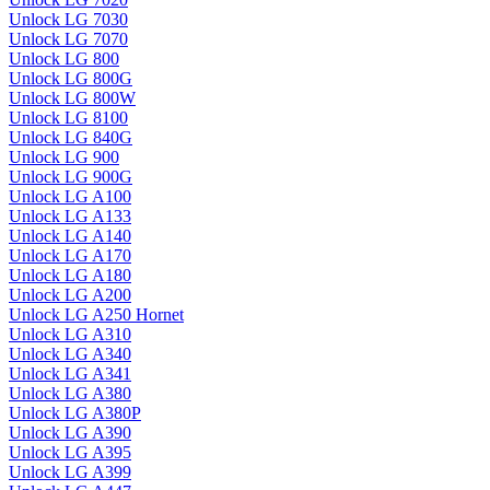
Unlock LG 7030
Unlock LG 7070
Unlock LG 800
Unlock LG 800G
Unlock LG 800W
Unlock LG 8100
Unlock LG 840G
Unlock LG 900
Unlock LG 900G
Unlock LG A100
Unlock LG A133
Unlock LG A140
Unlock LG A170
Unlock LG A180
Unlock LG A200
Unlock LG A250 Hornet
Unlock LG A310
Unlock LG A340
Unlock LG A341
Unlock LG A380
Unlock LG A380P
Unlock LG A390
Unlock LG A395
Unlock LG A399