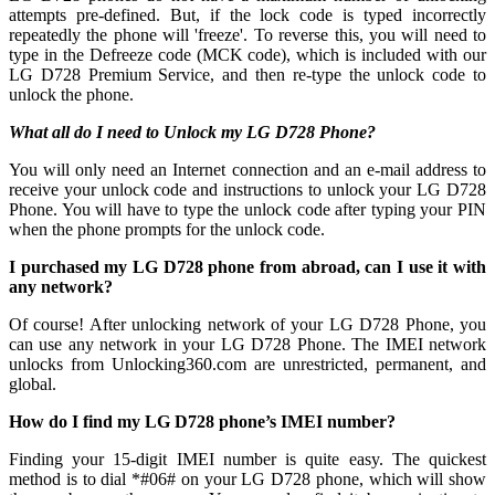
attempts pre-defined. But, if the lock code is typed incorrectly
repeatedly the phone will 'freeze'. To reverse this, you will need to
type in the Defreeze code (MCK code), which is included with our
LG D728 Premium Service, and then re-type the unlock code to
unlock the phone.
What all do I need to Unlock my LG D728 Phone?
You will only need an Internet connection
and an e-mail address to
receive your unlock code and instructions to unlock your LG D728
Phone. You will have to type the unlock code after typing your PIN
when the phone prompts for the unlock code.
I purchased my LG D728 phone from abroad, can I use it with
any network?
Of course! After unlocking network of your LG D728 Phone, you
can use any network in your LG D728 Phone. The IMEI network
unlocks from Unlocking360.com are unrestricted, permanent, and
global.
How do I find my LG D728 phone’s IMEI number?
Finding your 15-digit IMEI number is quite easy. The quickest
method is to dial *#06# on your LG D728 phone, which will show