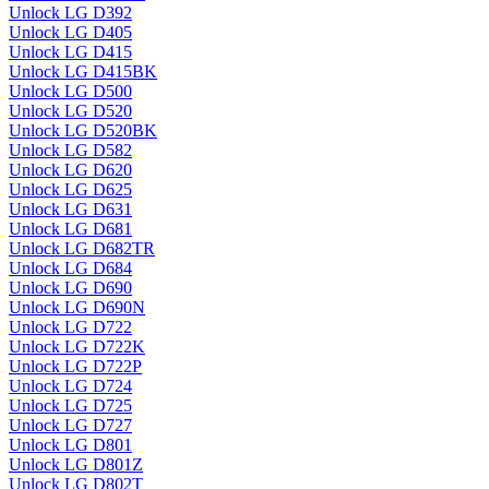
Unlock LG D392
Unlock LG D405
Unlock LG D415
Unlock LG D415BK
Unlock LG D500
Unlock LG D520
Unlock LG D520BK
Unlock LG D582
Unlock LG D620
Unlock LG D625
Unlock LG D631
Unlock LG D681
Unlock LG D682TR
Unlock LG D684
Unlock LG D690
Unlock LG D690N
Unlock LG D722
Unlock LG D722K
Unlock LG D722P
Unlock LG D724
Unlock LG D725
Unlock LG D727
Unlock LG D801
Unlock LG D801Z
Unlock LG D802T