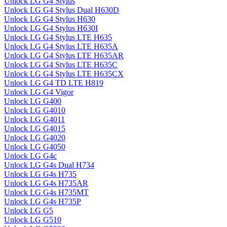
Unlock LG G4 Stylus
Unlock LG G4 Stylus Dual H630D
Unlock LG G4 Stylus H630
Unlock LG G4 Stylus H630I
Unlock LG G4 Stylus LTE H635
Unlock LG G4 Stylus LTE H635A
Unlock LG G4 Stylus LTE H635AR
Unlock LG G4 Stylus LTE H635C
Unlock LG G4 Stylus LTE H635CX
Unlock LG G4 TD LTE H819
Unlock LG G4 Vigor
Unlock LG G400
Unlock LG G4010
Unlock LG G4011
Unlock LG G4015
Unlock LG G4020
Unlock LG G4050
Unlock LG G4c
Unlock LG G4s Dual H734
Unlock LG G4s H735
Unlock LG G4s H735AR
Unlock LG G4s H735MT
Unlock LG G4s H735P
Unlock LG G5
Unlock LG G510