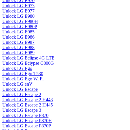
Unlock LG E970
Unlock LG E973
Unlock LG E977
Unlock LG E980
Unlock LG E980H
Unlock LG E980P
Unlock LG E985
Unlock LG E986
Unlock LG E987
Unlock LG E988
Unlock LG E989
Unlock LG Eclipse 4G LTE
Unlock LG Eclypse C800G
Unlock LG Ego
Unlock LG Ego T530
Unlock LG Ego Wi Fi
Unlock LG enV
Unlock LG Escape
Unlock LG Escape 2
Unlock LG Escape 2 H443
Unlock LG Escape 2 H445
Unlock LG Escape 3
Unlock LG Escape P870
Unlock LG Escape P870H
Unlock LG Escape P870P