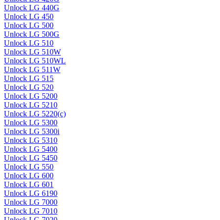
Unlock LG 440G
Unlock LG 450
Unlock LG 500
Unlock LG 500G
Unlock LG 510
Unlock LG 510W
Unlock LG 510WL
Unlock LG 511W
Unlock LG 515
Unlock LG 520
Unlock LG 5200
Unlock LG 5210
Unlock LG 5220(c)
Unlock LG 5300
Unlock LG 5300i
Unlock LG 5310
Unlock LG 5400
Unlock LG 5450
Unlock LG 550
Unlock LG 600
Unlock LG 601
Unlock LG 6190
Unlock LG 7000
Unlock LG 7010
Unlock LG 7020