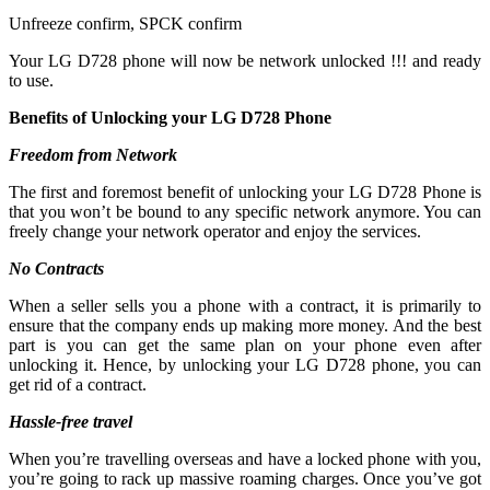
Unfreeze confirm, SPCK confirm
Your LG D728 phone will now be network unlocked !!! and ready
to use.
Benefits of Unlocking your LG D728 Phone
Freedom from Network
The first and foremost benefit of unlocking your LG D728 Phone is
that you won’t be bound to any specific network anymore. You can
freely change your network operator and enjoy the services.
No Contracts
When a seller sells you a phone with a contract, it is primarily to
ensure that the company ends up making more money. And the best
part is you can get the same plan on your phone even after
unlocking it. Hence, by unlocking your LG D728 phone, you can
get rid of a contract.
Hassle-free travel
When you’re travelling overseas and have a locked phone with you,
you’re going to rack up massive roaming charges. Once you’ve got