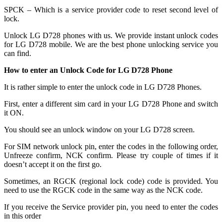
SPCK – Which is a service provider code to reset second level of
lock.
Unlock LG D728 phones with us. We provide instant unlock codes
for LG D728 mobile. We are the best phone unlocking service you
can find.
How to enter an Unlock Code for LG D728 Phone
It is rather simple to enter the unlock code in LG D728 Phones.
First, enter a different sim card in your LG D728 Phone and switch
it ON.
You should see an unlock window on your LG D728 screen.
For SIM network unlock pin, enter the codes in the following order,
Unfreeze confirm, NCK confirm. Please try couple of times if it
doesn’t accept it on the first go.
Sometimes, an RGCK (regional lock code) code is provided. You
need to use the RGCK code in the same way as the NCK code.
If you receive the Service provider pin, you need to enter the codes
in this order