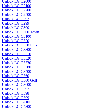
Unlock LG C2000
Unlock LG C2100
Unlock LG C2200
Unlock LG C2500
Unlock LG C297
Unlock LG C299
Unlock LG C300
Unlock LG C300 Town
Unlock LG C3100
Unlock LG C320
Unlock LG C330 Linkz
Unlock LG C3300
Unlock LG C3310
Unlock LG C3320
Unlock LG C3330
Unlock LG C3380
Unlock LG C3400
Unlock LG C360
Unlock LG C360 Golf
Unlock LG C3600
Unlock LG C397
Unlock LG C398
Unlock LG C399
Unlock LG C410P
Unlock LG C4300