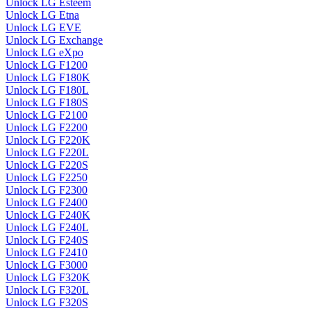
Unlock LG Esteem
Unlock LG Etna
Unlock LG EVE
Unlock LG Exchange
Unlock LG eXpo
Unlock LG F1200
Unlock LG F180K
Unlock LG F180L
Unlock LG F180S
Unlock LG F2100
Unlock LG F2200
Unlock LG F220K
Unlock LG F220L
Unlock LG F220S
Unlock LG F2250
Unlock LG F2300
Unlock LG F2400
Unlock LG F240K
Unlock LG F240L
Unlock LG F240S
Unlock LG F2410
Unlock LG F3000
Unlock LG F320K
Unlock LG F320L
Unlock LG F320S