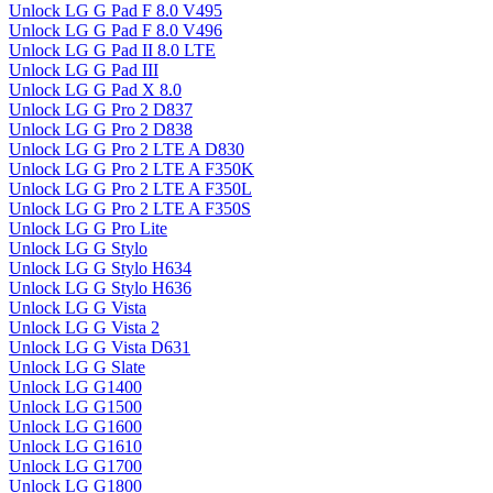
Unlock LG G Pad F 8.0 V495
Unlock LG G Pad F 8.0 V496
Unlock LG G Pad II 8.0 LTE
Unlock LG G Pad III
Unlock LG G Pad X 8.0
Unlock LG G Pro 2 D837
Unlock LG G Pro 2 D838
Unlock LG G Pro 2 LTE A D830
Unlock LG G Pro 2 LTE A F350K
Unlock LG G Pro 2 LTE A F350L
Unlock LG G Pro 2 LTE A F350S
Unlock LG G Pro Lite
Unlock LG G Stylo
Unlock LG G Stylo H634
Unlock LG G Stylo H636
Unlock LG G Vista
Unlock LG G Vista 2
Unlock LG G Vista D631
Unlock LG G Slate
Unlock LG G1400
Unlock LG G1500
Unlock LG G1600
Unlock LG G1610
Unlock LG G1700
Unlock LG G1800