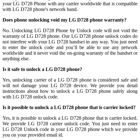
your LG D728 Phone with any carrier worldwide that is compatible
with LG D728 phone's network band.
Does phone unlocking void my LG D728 phone warranty?
No. Unlocking LG D728 Phone by Unlock code will not void the
warranty of LG D728 phone. Our LG D728 phone unlock codes do
not interfere with your LG D728 handset in any way. You just need
to enter the unlock code and you’ll be able to use any network
worldwide and it never void the on-going warranty of the handset or
anything else.
Is it safe to unlock a LG D728 phone?
Yes, unlocking carrier of a LG D728 phone is considered safe and
will not damage your LG D728 device. We provide you detail
instructions about how to unlock a LG D728 phone safely along
with LG D728 unlock code.
Is it possible to unlock a LG D728 phone that is carrier locked?
Yes, it is possible to unlock a LG D728 phone that is carrier locked.
We provide LG D728 carrier unlock code. You just need to enter
LG D728 Unlock code in your LG D728 phone which we provide
you on your provided email id.