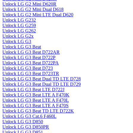
Unlock LG G2 Mini D620R
Unlock LG G2 Mini Dual D618
Unlock LG G2 Mini LTE Dual D620
Unlock LG G232
Unlock LG G259
Unlock LG G262
Unlock LG G2x
Unlock LG G3
Unlock LG G3 Beat
Unlock LG G3 Beat D722AR
Unlock LG G3 Beat D722P
Unlock LG G3 Beat D722PA
Unlock LG G3 Beat D723
Unlock LG G3 Beat D723TR
Unlock LG G3 Beat Dual TD LTE D728
Unlock LG G3 Beat Dual TD LTE D729
Unlock LG G3 Beat LTE D722J
Unlock LG G3 Beat LTE A F470K
Unlock LG G3 Beat LTE A F470L
Unlock LG G3 Beat LTE A F470S
Unlock LG G3 Beat TD LTE D722K
Unlock LG G3 Cat.6 F460L
Unlock LG G3 D850
Unlock LG G3 D850PR
Unlock LG G3 D851