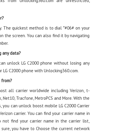
s from Unlocking360.com are unrestricted,
r?
y. The quickest method is to dial *#06# on your
 the screen. You can also find it by navigating
mber.
g any data?
 can unlock LG C2000 phone without losing any
our LG C2000 phone with Unlocking360.com.
e from?
ost all carrier worldwide including Verizon, t-
alk, Net10, Tracfone, MetroPCS and More. With the
, you can unlock boost mobile LG C2000 Carrier
rizon carrier. You can find your carrier name in
 not find your carrier name in the carrier list,
 sure, you have to Choose the current network