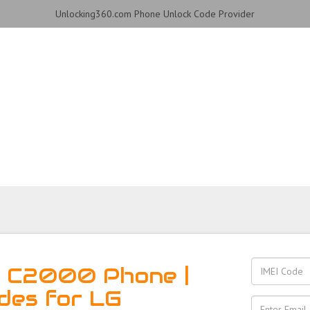
Unlocking360.com Phone Unlock Code Provider
 Phone with 100% money
G C2000 Phone |
des for LG