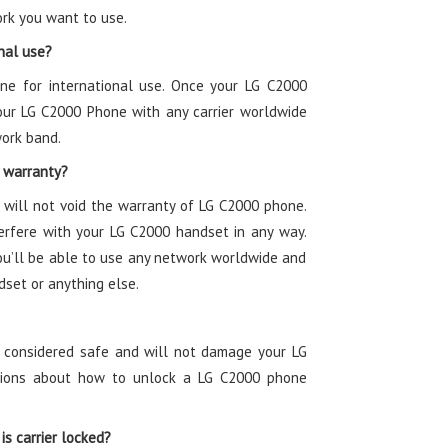
rk you want to use.
nal use?
one for international use. Once your LG C2000
our LG C2000 Phone with any carrier worldwide
work band.
 warranty?
will not void the warranty of LG C2000 phone.
rfere with your LG C2000 handset in any way.
ou’ll be able to use any network worldwide and
dset or anything else.
s considered safe and will not damage your LG
ctions about how to unlock a LG C2000 phone
is carrier locked?