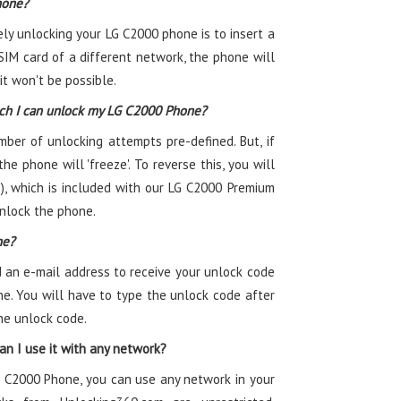
hone?
ely unlocking your LG C2000 phone is to insert a
SIM card of a different network, the phone will
t won't be possible.
ch I can unlock my LG C2000 Phone?
r of unlocking attempts pre-defined. But, if
he phone will 'freeze'. To reverse this, you will
, which is included with our LG C2000 Premium
unlock the phone.
ne?
 an e-mail address to receive your unlock code
e. You will have to type the unlock code after
he unlock code.
n I use it with any network?
G C2000 Phone, you can use any network in your