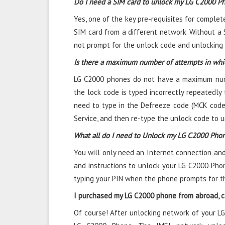
Do I need a SIM card to unlock my LG C2000 P
Yes, one of the key pre-requisites for complet
SIM card from a different network. Without a 
not prompt for the unlock code and unlocking i
Is there a maximum number of attempts in whi
LG C2000 phones do not have a maximum numbe
the lock code is typed incorrectly repeatedly t
need to type in the Defreeze code (MCK code)
Service, and then re-type the unlock code to 
What all do I need to Unlock my LG C2000 Pho
You will only need an Internet connection
and
and instructions to unlock your LG C2000 Phon
typing your PIN when the phone prompts for t
I purchased my LG C2000 phone from abroad, ca
Of course! After unlocking network of your L