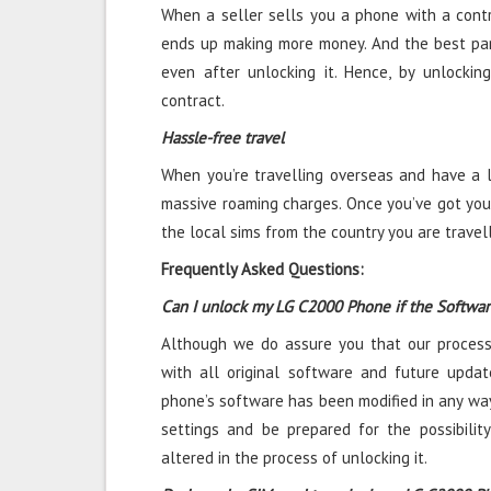
When a seller sells you a phone with a contra
ends up making more money. And the best par
even after unlocking it. Hence, by unlocki
contract.
Hassle-free travel
When you’re travelling overseas and have a l
massive roaming charges. Once you’ve got you
the local sims from the country you are travel
Frequently Asked Questions:
Can I unlock my LG C2000 Phone if the Softwa
Although we do assure you that our process
with all original software and future updat
phone’s software has been modified in any way
settings and be prepared for the possibili
altered in the process of unlocking it.