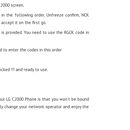
C2000 screen.
in the following order, Unfreeze confirm, NCK
 accept it on the first go.
 is provided. You need to use the RGCK code in
d to enter the codes in this order
ked !!! and ready to use.
your LG C2000 Phone is that you won’t be bound
ely change your network operator and enjoy the