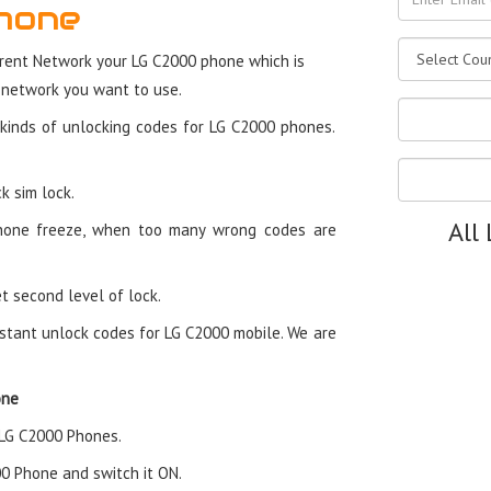
hone
rent Network your LG C2000 phone which is
 network you want to use.
kinds of unlocking codes for LG C2000 phones.
k sim lock.
All
hone freeze, when too many wrong codes are
t second level of lock.
stant unlock codes for LG C2000 mobile. We are
one
n LG C2000 Phones.
000 Phone and switch it ON.