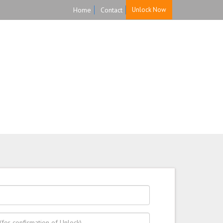
Home
Contact
Unlock Now
HOME
UNLOCK
FAQ
TESTIMONIALS
 back guarantee.