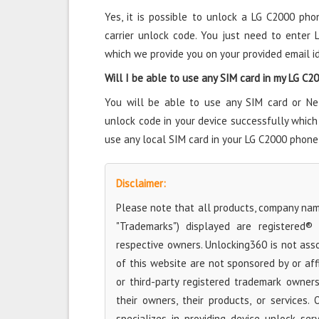
Yes, it is possible to unlock a LG C2000 pho
carrier unlock code. You just need to enter
which we provide you on your provided email id
Will I be able to use any SIM card in my LG C
You will be able to use any SIM card or Ne
unlock code in your device successfully which
use any local SIM card in your LG C2000 phone
Disclaimer:
Please note that all products, company name
"Trademarks") displayed are registered®
respective owners. Unlocking360 is not ass
of this website are not sponsored by or aff
or third-party registered trademark owner
their owners, their products, or services. 
specializes in providing device unlock se