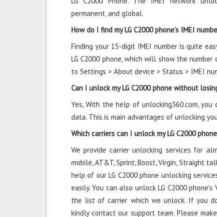
LG C2000 Phone. The IMEI network unlock
permanent, and global.
How do I find my LG C2000 phone’s IMEI numbe
Finding your 15-digit IMEI number is quite eas
LG C2000 phone, which will show the number on
to Settings > About device > Status > IMEI nu
Can I unlock my LG C2000 phone without losin
Yes, With the help of unlocking360.com, you
data. This is main advantages of unlocking y
Which carriers can I unlock my LG C2000 phon
We provide carrier unlocking services for alm
mobile, AT&T, Sprint, Boost, Virgin, Straight t
help of our LG C2000 phone unlocking services
easily. You can also unlock LG C2000 phone's Ve
the list of carrier which we unlock. If you do
kindly contact our support team. Please make