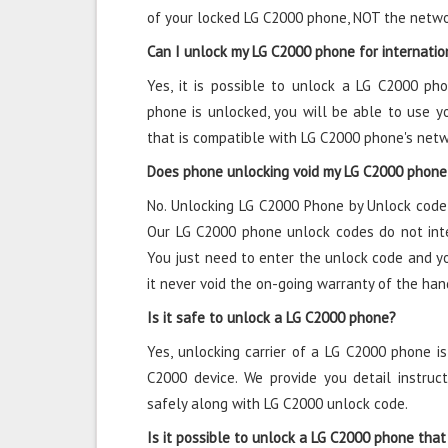
of your locked LG C2000 phone, NOT the netwo
Can I unlock my LG C2000 phone for internatio
Yes, it is possible to unlock a LG C2000 ph
phone is unlocked, you will be able to use y
that is compatible with LG C2000 phone's net
Does phone unlocking void my LG C2000 phone
No. Unlocking LG C2000 Phone by Unlock code 
Our LG C2000 phone unlock codes do not inte
You just need to enter the unlock code and y
it never void the on-going warranty of the han
Is it safe to unlock a LG C2000 phone?
Yes, unlocking carrier of a LG C2000 phone i
C2000 device. We provide you detail instru
safely along with LG C2000 unlock code.
Is it possible to unlock a LG C2000 phone that 