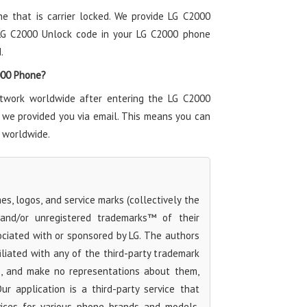
ne that is carrier locked. We provide LG C2000
 LG C2000 Unlock code in your LG C2000 phone
.
2000 Phone?
twork worldwide after entering the LG C2000
 we provided you via email. This means you can
 worldwide.
s, logos, and service marks (collectively the
 and/or unregistered trademarks™ of their
ociated with or sponsored by LG. The authors
iliated with any of the third-party trademark
s, and make no representations about them,
Our application is a third-party service that
rvices for various phone brands and models,