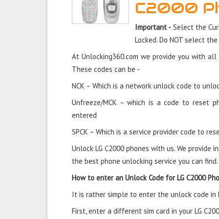
C2000 P
Important -
Select the Cur
Locked. Do NOT select the
At Unlocking360.com we provide you with all 
These codes can be -
NCK – Which is a network unlock code to unloc
Unfreeze/MCK – which is a code to reset p
entered
SPCK – Which is a service provider code to rese
Unlock LG C2000 phones with us. We provide in
the best phone unlocking service you can find.
How to enter an Unlock Code for LG C2000 Ph
It is rather simple to enter the unlock code i
First, enter a different sim card in your LG C2