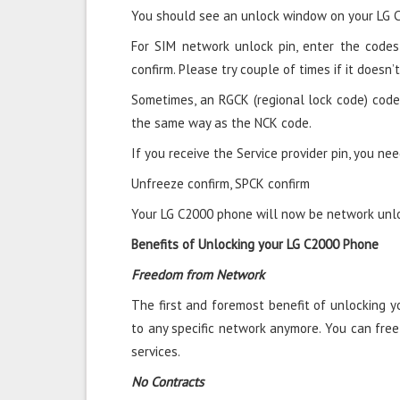
You should see an unlock window on your LG 
For SIM network unlock pin, enter the codes 
confirm. Please try couple of times if it doesn’t
Sometimes, an RGCK (regional lock code) code
the same way as the NCK code.
If you receive the Service provider pin, you nee
Unfreeze confirm, SPCK confirm
Your LG C2000 phone will now be network unloc
Benefits of Unlocking your LG C2000 Phone
Freedom from Network
The first and foremost benefit of unlocking 
to any specific network anymore. You can fre
services.
No Contracts