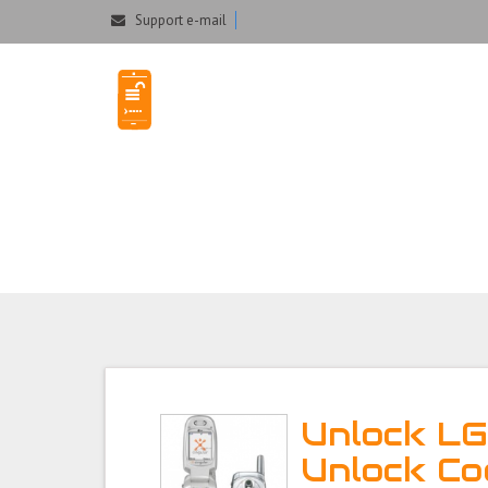
Could not parse the XML stream or "Brand" key is missing
Support e-mail
Unlock LG C2000
Unlock L
Unlock Co