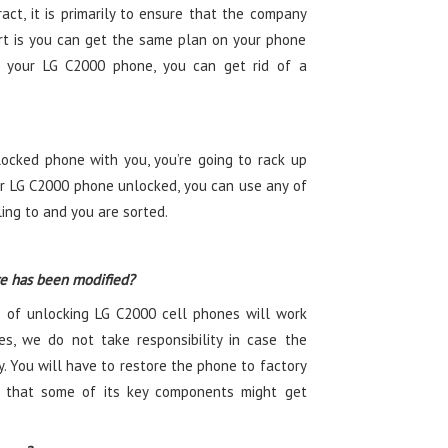
ct, it is primarily to ensure that the company
t is you can get the same plan on your phone
ng your LG C2000 phone, you can get rid of a
ocked phone with you, you’re going to rack up
r LG C2000 phone unlocked, you can use any of
ling to and you are sorted.
re has been modified?
 of unlocking LG C2000 cell phones will work
es, we do not take responsibility in case the
. You will have to restore the phone to factory
ty that some of its key components might get