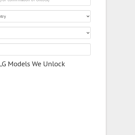
 LG Models We Unlock