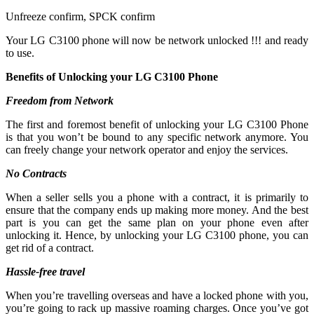
Unfreeze confirm, SPCK confirm
Your LG C3100 phone will now be network unlocked !!! and ready
to use.
Benefits of Unlocking your LG C3100 Phone
Freedom from Network
The first and foremost benefit of unlocking your LG C3100 Phone
is that you won’t be bound to any specific network anymore. You
can freely change your network operator and enjoy the services.
No Contracts
When a seller sells you a phone with a contract, it is primarily to
ensure that the company ends up making more money. And the best
part is you can get the same plan on your phone even after
unlocking it. Hence, by unlocking your LG C3100 phone, you can
get rid of a contract.
Hassle-free travel
When you’re travelling overseas and have a locked phone with you,
you’re going to rack up massive roaming charges. Once you’ve got