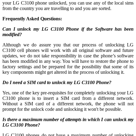
your LG C3100 phone unlocked, you can use any of the local sims
from the country you are travelling to and you are sorted.
Frequently Asked Questions:
Can I unlock my LG C3100 Phone if the Software has been
modified?
Although we do assure you that our process of unlocking LG
C3100 cell phones will work with all original software and future
updates, we do not take responsibility in case the phone’s software
has been modified in any way. You will have to restore the phone to
factory settings and be prepared for the possibility that some of its
key components might get altered in the process of unlocking it.
Do I need a SIM card to unlock my LG C3100 Phone?
Yes, one of the key pre-requisites for completely unlocking your LG
C3100 phone is to insert a SIM card from a different network.
Without a SIM card of a different network, the phone will not
prompt for the unlock code and unlocking it won't be possible.
Is there a maximum number of attempts in which I can unlock my
LG C3100 Phone?
LG C3100 phones do not have a maximum number of unlocking