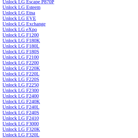
Unlock LG Escape P870P
Unlock LG Esteem
Unlock LG Etna
Unlock LG EVE
Unlock LG Exchange
Unlock LG eXpo
Unlock LG F1200
Unlock LG F180K
Unlock LG F180L
Unlock LG F180S
Unlock LG F2100
Unlock LG F2200
Unlock LG F220K
Unlock LG F220L
Unlock LG F220S
Unlock LG F2250
Unlock LG F2300
Unlock LG F2400
Unlock LG F240K
Unlock LG F240L
Unlock LG F240S
Unlock LG F2410
Unlock LG F3000
Unlock LG F320K
Unlock LG F320L