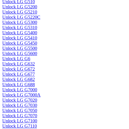
Unlock LG G510
Unlock LG G5200
Unlock LG G5210
Unlock LG G5220C
Unlock LG G5300
Unlock LG G5310
Unlock LG G5400
Unlock LG G5410
Unlock LG G5450
Unlock LG G5500
Unlock LG G5600
Unlock LG G6
Unlock LG G632
Unlock LG G672
Unlock LG G677
Unlock LG G682
Unlock LG G688
Unlock LG G7000
Unlock LG G7000A
Unlock LG G7020
Unlock LG G7030
Unlock LG G7050
Unlock LG G7070
Unlock LG G7100
Unlock LG G7110