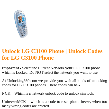
Unlock LG C3100 Phone | Unlock Codes
for LG C3100 Phone
Important -
Select the Current Network your LG C3100 phone
which is Locked. Do NOT select the network you want to use.
At Unlocking360.com we provide you with all kinds of unlocking
codes for LG C3100 phones. These codes can be -
NCK – Which is a network unlock code to unlock sim lock.
Unfreeze/MCK – which is a code to reset phone freeze, when too
many wrong codes are entered