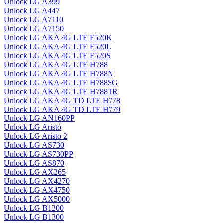
Unlock LG A399
Unlock LG A447
Unlock LG A7110
Unlock LG A7150
Unlock LG AKA 4G LTE F520K
Unlock LG AKA 4G LTE F520L
Unlock LG AKA 4G LTE F520S
Unlock LG AKA 4G LTE H788
Unlock LG AKA 4G LTE H788N
Unlock LG AKA 4G LTE H788SG
Unlock LG AKA 4G LTE H788TR
Unlock LG AKA 4G TD LTE H778
Unlock LG AKA 4G TD LTE H779
Unlock LG AN160PP
Unlock LG Aristo
Unlock LG Aristo 2
Unlock LG AS730
Unlock LG AS730PP
Unlock LG AS870
Unlock LG AX265
Unlock LG AX4270
Unlock LG AX4750
Unlock LG AX5000
Unlock LG B1200
Unlock LG B1300