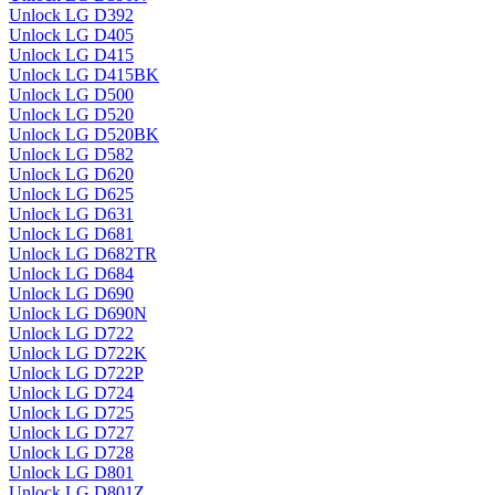
Unlock LG D392
Unlock LG D405
Unlock LG D415
Unlock LG D415BK
Unlock LG D500
Unlock LG D520
Unlock LG D520BK
Unlock LG D582
Unlock LG D620
Unlock LG D625
Unlock LG D631
Unlock LG D681
Unlock LG D682TR
Unlock LG D684
Unlock LG D690
Unlock LG D690N
Unlock LG D722
Unlock LG D722K
Unlock LG D722P
Unlock LG D724
Unlock LG D725
Unlock LG D727
Unlock LG D728
Unlock LG D801
Unlock LG D801Z