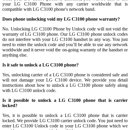
your LG C3100 Phone with any carrier worldwide that is
compatible with LG C3100 phone's network band.
Does phone unlocking void my LG C3100 phone warranty?
No. Unlocking LG C3100 Phone by Unlock code will not void the
warranty of LG C3100 phone. Our LG C3100 phone unlock codes
do not interfere with your LG C3100 handset in any way. You just
need to enter the unlock code and you’ll be able to use any network
worldwide and it never void the on-going warranty of the handset or
anything else.
Is it safe to unlock a LG C3100 phone?
Yes, unlocking carrier of a LG C3100 phone is considered safe and
will not damage your LG C3100 device. We provide you detail
instructions about how to unlock a LG C3100 phone safely along
with LG C3100 unlock code.
Is it possible to unlock a LG C3100 phone that is carrier
locked?
Yes, it is possible to unlock a LG C3100 phone that is carrier
locked. We provide LG C3100 carrier unlock code. You just need to
enter LG C3100 Unlock code in your LG C3100 phone which we