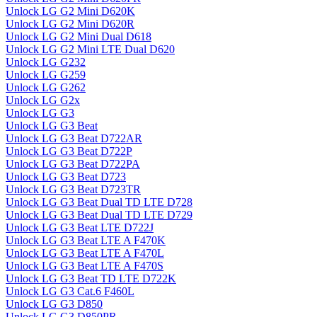
Unlock LG G2 Mini D620K
Unlock LG G2 Mini D620R
Unlock LG G2 Mini Dual D618
Unlock LG G2 Mini LTE Dual D620
Unlock LG G232
Unlock LG G259
Unlock LG G262
Unlock LG G2x
Unlock LG G3
Unlock LG G3 Beat
Unlock LG G3 Beat D722AR
Unlock LG G3 Beat D722P
Unlock LG G3 Beat D722PA
Unlock LG G3 Beat D723
Unlock LG G3 Beat D723TR
Unlock LG G3 Beat Dual TD LTE D728
Unlock LG G3 Beat Dual TD LTE D729
Unlock LG G3 Beat LTE D722J
Unlock LG G3 Beat LTE A F470K
Unlock LG G3 Beat LTE A F470L
Unlock LG G3 Beat LTE A F470S
Unlock LG G3 Beat TD LTE D722K
Unlock LG G3 Cat.6 F460L
Unlock LG G3 D850
Unlock LG G3 D850PR