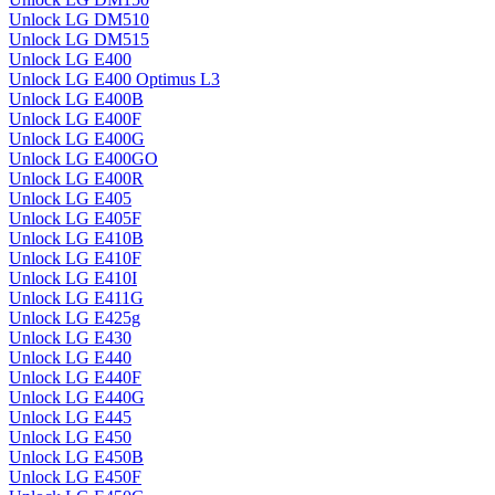
Unlock LG DM510
Unlock LG DM515
Unlock LG E400
Unlock LG E400 Optimus L3
Unlock LG E400B
Unlock LG E400F
Unlock LG E400G
Unlock LG E400GO
Unlock LG E400R
Unlock LG E405
Unlock LG E405F
Unlock LG E410B
Unlock LG E410F
Unlock LG E410I
Unlock LG E411G
Unlock LG E425g
Unlock LG E430
Unlock LG E440
Unlock LG E440F
Unlock LG E440G
Unlock LG E445
Unlock LG E450
Unlock LG E450B
Unlock LG E450F