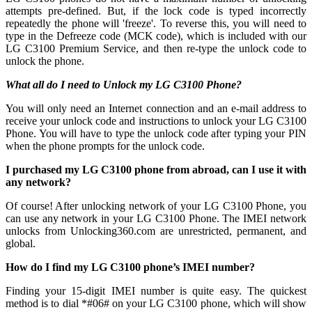
attempts pre-defined. But, if the lock code is typed incorrectly
repeatedly the phone will 'freeze'. To reverse this, you will need to
type in the Defreeze code (MCK code), which is included with our
LG C3100 Premium Service, and then re-type the unlock code to
unlock the phone.
What all do I need to Unlock my LG C3100 Phone?
You will only need an Internet connection
and an e-mail address to
receive your unlock code and instructions to unlock your LG C3100
Phone. You will have to type the unlock code after typing your PIN
when the phone prompts for the unlock code.
I purchased my LG C3100 phone from abroad, can I use it with
any network?
Of course! After unlocking network of your LG C3100 Phone, you
can use any network in your LG C3100 Phone. The IMEI network
unlocks from Unlocking360.com are unrestricted, permanent, and
global.
How do I find my LG C3100 phone’s IMEI number?
Finding your 15-digit IMEI number is quite easy. The quickest
method is to dial *#06# on your LG C3100 phone, which will show