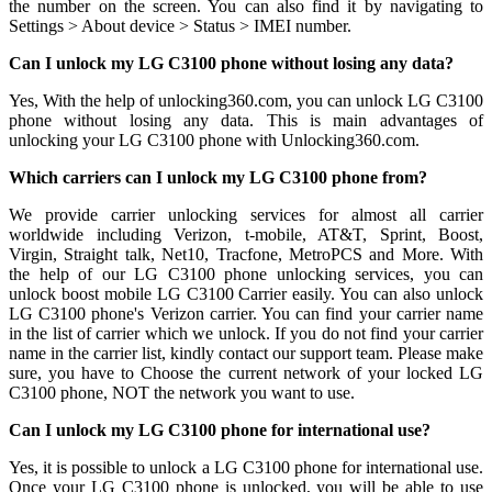
the number on the screen. You can also find it by navigating to
Settings > About device > Status > IMEI number.
Can I unlock my LG C3100 phone without losing any data?
Yes, With the help of unlocking360.com, you can unlock LG C3100
phone without losing any data. This is main advantages of
unlocking your LG C3100 phone with Unlocking360.com.
Which carriers can I unlock my LG C3100 phone from?
We provide carrier unlocking services for almost all carrier
worldwide including Verizon, t-mobile, AT&T, Sprint, Boost,
Virgin, Straight talk, Net10, Tracfone, MetroPCS and More. With
the help of our LG C3100 phone unlocking services, you can
unlock boost mobile LG C3100 Carrier easily. You can also unlock
LG C3100 phone's Verizon carrier. You can find your carrier name
in the list of carrier which we unlock. If you do not find your carrier
name in the carrier list, kindly contact our support team. Please make
sure, you have to Choose the current network of your locked LG
C3100 phone, NOT the network you want to use.
Can I unlock my LG C3100 phone for international use?
Yes, it is possible to unlock a LG C3100 phone for international use.
Once your LG C3100 phone is unlocked, you will be able to use