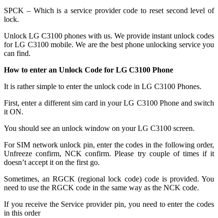
SPCK – Which is a service provider code to reset second level of
lock.
Unlock LG C3100 phones with us. We provide instant unlock codes
for LG C3100 mobile. We are the best phone unlocking service you
can find.
How to enter an Unlock Code for LG C3100 Phone
It is rather simple to enter the unlock code in LG C3100 Phones.
First, enter a different sim card in your LG C3100 Phone and switch
it ON.
You should see an unlock window on your LG C3100 screen.
For SIM network unlock pin, enter the codes in the following order,
Unfreeze confirm, NCK confirm. Please try couple of times if it
doesn’t accept it on the first go.
Sometimes, an RGCK (regional lock code) code is provided. You
need to use the RGCK code in the same way as the NCK code.
If you receive the Service provider pin, you need to enter the codes
in this order