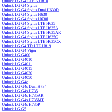
Unlock LG G4 LTE A H810
Unlock LG G4 Stylus
Unlock LG G4 Stylus Dual H630D
Unlock LG G4 Stylus H630
Unlock LG G4 Stylus H630I
Unlock LG G4 Stylus LTE H635
Unlock LG G4 Stylus LTE H635A
Unlock LG G4 Stylus LTE H635AR
Unlock LG G4 Stylus LTE H635C
Unlock LG G4 Stylus LTE H635CX
Unlock LG G4 TD LTE H819
Unlock LG G4 Vigor
Unlock LG G400
Unlock LG G4010
Unlock LG G4011
Unlock LG G4015
Unlock LG G4020
Unlock LG G4050
Unlock LG G4c
Unlock LG G4s Dual H734
Unlock LG G4s H735
Unlock LG G4s H735AR
Unlock LG G4s H735MT
Unlock LG G4s H735P
Unlock LG G5