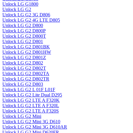
Unlock LG G1800
Unlock LG G2
Unlock LG G2 3G D806
Unlock LG G2 4G LTE D805
Unlock LG G2 D800
Unlock LG G2 D800P
Unlock LG G2 D800T
Unlock LG G2 D801
Unlock LG G2 D801BK
Unlock LG G2 D801HW
Unlock LG G2 D801Z
Unlock LG G2 D802
Unlock LG G2 D802T
Unlock LG G2 D802TA
Unlock LG G2 D802TR
Unlock LG G2 D803
Unlock LG G2 L 01F L01F
Unlock LG G2 Lite Dual D295
Unlock LG G2 LTE A F320K
Unlock LG G2 LTE A F320L
Unlock LG G2 LTE A F320S
Unlock LG G2 Mini
Unlock LG G2 Mini 3G D610
Unlock LG G2 Mini 3G D610AR
Unlock LG G2 Mini D620FR