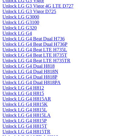
Unlock LG G3 Vigor
Unlock LG G3 Vigor 4G LTE D727
Unlock LG G3 Vigor D725
Unlock LG G3000
Unlock LG G3100
Unlock LG G320
Unlock LG G4
Unlock LG G4 Beat Dual H736
Unlock LG G4 Beat Dual H736P
Unlock LG G4 Beat LTE H735L
Unlock LG G4 Beat LTE H735T
Unlock LG G4 Beat LTE H735TR
Unlock LG G4 Dual H818
Unlock LG G4 Dual H818N
Unlock LG G4 Dual H818P
Unlock LG G4 Dual H818PA
Unlock LG G4 H812
Unlock LG G4 H815
Unlock LG G4 H815AR
Unlock LG G4 H815K
Unlock LG G4 H815L
Unlock LG G4 H815LA
Unlock LG G4 H815P
Unlock LG G4 H815T
Unlock LG G4 H815TR