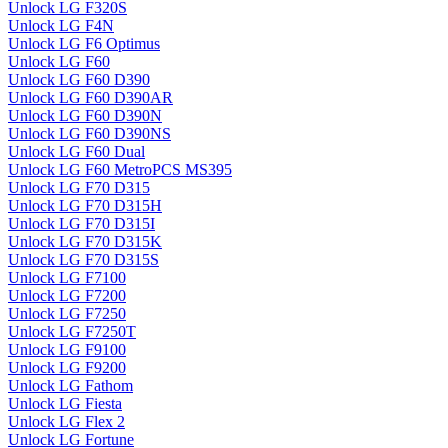
Unlock LG F320S
Unlock LG F4N
Unlock LG F6 Optimus
Unlock LG F60
Unlock LG F60 D390
Unlock LG F60 D390AR
Unlock LG F60 D390N
Unlock LG F60 D390NS
Unlock LG F60 Dual
Unlock LG F60 MetroPCS MS395
Unlock LG F70 D315
Unlock LG F70 D315H
Unlock LG F70 D315I
Unlock LG F70 D315K
Unlock LG F70 D315S
Unlock LG F7100
Unlock LG F7200
Unlock LG F7250
Unlock LG F7250T
Unlock LG F9100
Unlock LG F9200
Unlock LG Fathom
Unlock LG Fiesta
Unlock LG Flex 2
Unlock LG Fortune