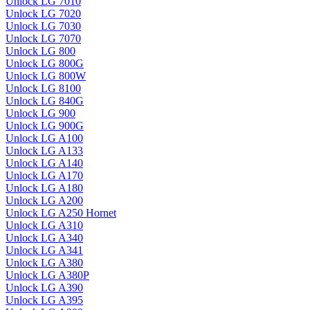
Unlock LG 7010
Unlock LG 7020
Unlock LG 7030
Unlock LG 7070
Unlock LG 800
Unlock LG 800G
Unlock LG 800W
Unlock LG 8100
Unlock LG 840G
Unlock LG 900
Unlock LG 900G
Unlock LG A100
Unlock LG A133
Unlock LG A140
Unlock LG A170
Unlock LG A180
Unlock LG A200
Unlock LG A250 Hornet
Unlock LG A310
Unlock LG A340
Unlock LG A341
Unlock LG A380
Unlock LG A380P
Unlock LG A390
Unlock LG A395