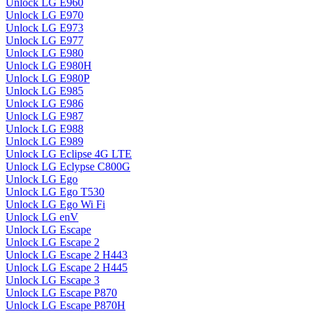
Unlock LG E960
Unlock LG E970
Unlock LG E973
Unlock LG E977
Unlock LG E980
Unlock LG E980H
Unlock LG E980P
Unlock LG E985
Unlock LG E986
Unlock LG E987
Unlock LG E988
Unlock LG E989
Unlock LG Eclipse 4G LTE
Unlock LG Eclypse C800G
Unlock LG Ego
Unlock LG Ego T530
Unlock LG Ego Wi Fi
Unlock LG enV
Unlock LG Escape
Unlock LG Escape 2
Unlock LG Escape 2 H443
Unlock LG Escape 2 H445
Unlock LG Escape 3
Unlock LG Escape P870
Unlock LG Escape P870H