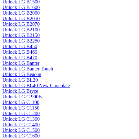
Unlock LG B1500
Unlock LG B1600
Unlock LG B2000
Unlock LG B2050
Unlock LG B2070
Unlock LG B2100
Unlock LG B2150
Unlock LG B2250
Unlock LG B450
Unlock LG B460
Unlock LG B470
Unlock LG Banter
Unlock LG Banter Touch
Unlock LG Beacon
Unlock LG BL20
Unlock LG BL40 New Chocolate
Unlock LG Bryce
Unlock LG C 900B
Unlock LG C1100
Unlock LG C1150
Unlock LG C1200
Unlock LG C1300
Unlock LG C1400
Unlock LG C1500
Unlock LG C1600