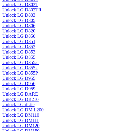
Unlock LG D802T
Unlock LG D802TR
Unlock LG D803
Unlock LG D805
Unlock LG D806
Unlock LG D820
Unlock LG D850
Unlock LG D851
Unlock LG D852
Unlock LG D853
Unlock LG D855
Unlock LG D855ar
Unlock LG D855k
Unlock LG D855P
Unlock LG D955
Unlock LG D956
Unlock LG D959
Unlock LG DARE
Unlock LG DB210
Unlock LG dLite
Unlock LG DM L200
Unlock LG DM110
Unlock LG DM111
Unlock LG DM120
Unlock LG DM150