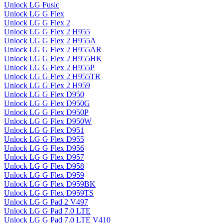
Unlock LG Fusic
Unlock LG G Flex
Unlock LG G Flex 2
Unlock LG G Flex 2 H955
Unlock LG G Flex 2 H955A
Unlock LG G Flex 2 H955AR
Unlock LG G Flex 2 H955HK
Unlock LG G Flex 2 H955P
Unlock LG G Flex 2 H955TR
Unlock LG G Flex 2 H959
Unlock LG G Flex D950
Unlock LG G Flex D950G
Unlock LG G Flex D950P
Unlock LG G Flex D950W
Unlock LG G Flex D951
Unlock LG G Flex D955
Unlock LG G Flex D956
Unlock LG G Flex D957
Unlock LG G Flex D958
Unlock LG G Flex D959
Unlock LG G Flex D959BK
Unlock LG G Flex D959TS
Unlock LG G Pad 2 V497
Unlock LG G Pad 7.0 LTE
Unlock LG G Pad 7.0 LTE V410