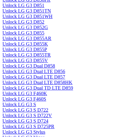
Unlock LG G3 D851
Unlock LG G3 D851TN
Unlock LG G3 D851WH
Unlock LG G3 D852
Unlock LG G3 D852G
Unlock LG G3 D855
Unlock LG G3 D855AR
Unlock LG G3 D855K
Unlock LG G3 D855P
Unlock LG G3 D855TR
Unlock LG G3 D855V
Unlock LG G3 Dual D858
Unlock LG G3 Dual LTE D856
Unlock LG G3 Dual LTE D857
Unlock LG G3 Dual LTE D858HK
Unlock LG G3 Dual TD LTE D859
Unlock LG G3 F460K
Unlock LG G3 F460S
Unlock LG G3 S
Unlock LG G3 S D722
Unlock LG G3 S D722V
Unlock LG G3 S D724
Unlock LG G3 S D725PR
Unlock LG G3 Stylus