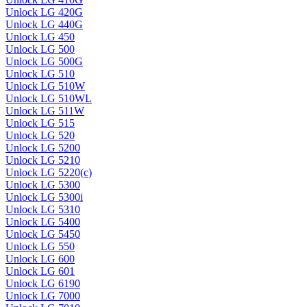
Unlock LG 420G
Unlock LG 440G
Unlock LG 450
Unlock LG 500
Unlock LG 500G
Unlock LG 510
Unlock LG 510W
Unlock LG 510WL
Unlock LG 511W
Unlock LG 515
Unlock LG 520
Unlock LG 5200
Unlock LG 5210
Unlock LG 5220(c)
Unlock LG 5300
Unlock LG 5300i
Unlock LG 5310
Unlock LG 5400
Unlock LG 5450
Unlock LG 550
Unlock LG 600
Unlock LG 601
Unlock LG 6190
Unlock LG 7000