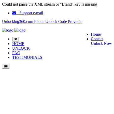
Could not parse the XML stream or "Brand" key is missing
Support e-mail
Unlocking360.com Phone Unlock Code Provider
Home
Contact
Unlock Now
HOME
UNLOCK
FAQ
TESTIMONIALS
Unlock LG C3100 Phone with 100% money back guarantee.