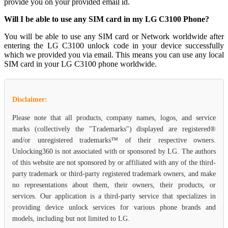
provide you on your provided email id.
Will I be able to use any SIM card in my LG C3100 Phone?
You will be able to use any SIM card or Network worldwide after
entering the LG C3100 unlock code in your device successfully
which we provided you via email. This means you can use any local
SIM card in your LG C3100 phone worldwide.
Disclaimer:
Please note that all products, company names, logos, and service
marks (collectively the "Trademarks") displayed are registered®
and/or unregistered trademarks™ of their respective owners.
Unlocking360 is not associated with or sponsored by LG. The authors
of this website are not sponsored by or affiliated with any of the third-
party trademark or third-party registered trademark owners, and make
no representations about them, their owners, their products, or
services. Our application is a third-party service that specializes in
providing device unlock services for various phone brands and
models, including but not limited to LG.