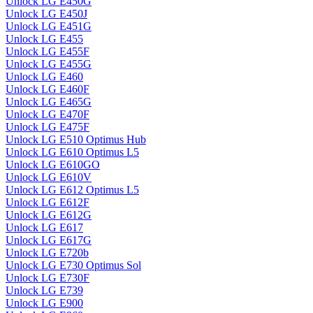
Unlock LG E450G
Unlock LG E450J
Unlock LG E451G
Unlock LG E455
Unlock LG E455F
Unlock LG E455G
Unlock LG E460
Unlock LG E460F
Unlock LG E465G
Unlock LG E470F
Unlock LG E475F
Unlock LG E510 Optimus Hub
Unlock LG E610 Optimus L5
Unlock LG E610GO
Unlock LG E610V
Unlock LG E612 Optimus L5
Unlock LG E612F
Unlock LG E612G
Unlock LG E617
Unlock LG E617G
Unlock LG E720b
Unlock LG E730 Optimus Sol
Unlock LG E730F
Unlock LG E739
Unlock LG E900