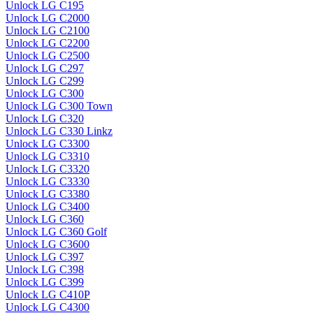
Unlock LG C195
Unlock LG C2000
Unlock LG C2100
Unlock LG C2200
Unlock LG C2500
Unlock LG C297
Unlock LG C299
Unlock LG C300
Unlock LG C300 Town
Unlock LG C320
Unlock LG C330 Linkz
Unlock LG C3300
Unlock LG C3310
Unlock LG C3320
Unlock LG C3330
Unlock LG C3380
Unlock LG C3400
Unlock LG C360
Unlock LG C360 Golf
Unlock LG C3600
Unlock LG C397
Unlock LG C398
Unlock LG C399
Unlock LG C410P
Unlock LG C4300