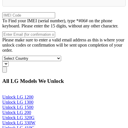
To Find your IMEI (serial number), type *#06# on the phone
keyboard. Please enter the 15 digits, without any other character.
Please make sure to enter a valid email address as this is where your
unlock codes or confirmation will be sent upon completion of your
order.
All LG Models We Unlock
Unlock LG 1200
Unlock LG 1300
Unlock LG 1500
Unlock LG 200
Unlock LG 320G
Unlock LG 330W
Unlock LG 410G