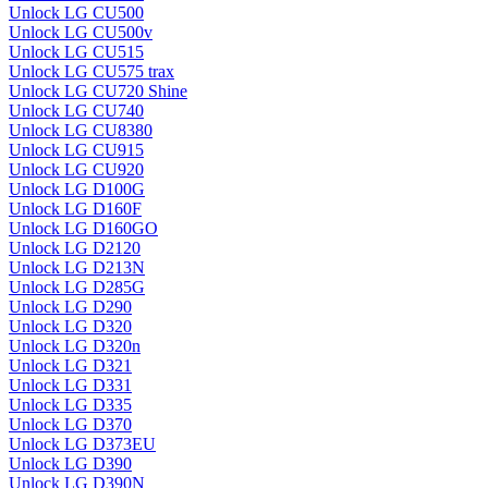
Unlock LG CU500
Unlock LG CU500v
Unlock LG CU515
Unlock LG CU575 trax
Unlock LG CU720 Shine
Unlock LG CU740
Unlock LG CU8380
Unlock LG CU915
Unlock LG CU920
Unlock LG D100G
Unlock LG D160F
Unlock LG D160GO
Unlock LG D2120
Unlock LG D213N
Unlock LG D285G
Unlock LG D290
Unlock LG D320
Unlock LG D320n
Unlock LG D321
Unlock LG D331
Unlock LG D335
Unlock LG D370
Unlock LG D373EU
Unlock LG D390
Unlock LG D390N