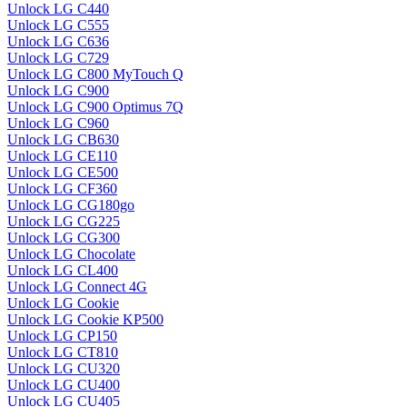
Unlock LG C440
Unlock LG C555
Unlock LG C636
Unlock LG C729
Unlock LG C800 MyTouch Q
Unlock LG C900
Unlock LG C900 Optimus 7Q
Unlock LG C960
Unlock LG CB630
Unlock LG CE110
Unlock LG CE500
Unlock LG CF360
Unlock LG CG180go
Unlock LG CG225
Unlock LG CG300
Unlock LG Chocolate
Unlock LG CL400
Unlock LG Connect 4G
Unlock LG Cookie
Unlock LG Cookie KP500
Unlock LG CP150
Unlock LG CT810
Unlock LG CU320
Unlock LG CU400
Unlock LG CU405