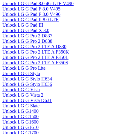
Unlock LG G Pad 8.0 4G LTE V490
Unlock LG G Pad F 8.0 V495
Unlock LG G Pad F 8.0 V496
Unlock LG G Pad II 8.0 LTE
Unlock LG G Pad III
Unlock LG G Pad X 8.0
Unlock LG G Pro 2 D837
Unlock LG G Pro 2 D838
Unlock LG G Pro 2 LTE A D830
Unlock LG G Pro 2 LTE A F350K
Unlock LG G Pro 2 LTE A F350L
Unlock LG G Pro 2 LTE A F350S
Unlock LG G Pro Lite
Unlock LG G Stylo
Unlock LG G Stylo H634
Unlock LG G Stylo H636
Unlock LG G Vista
Unlock LG G Vista 2
Unlock LG G Vista D631
Unlock LG G Slate
Unlock LG G1400
Unlock LG G1500
Unlock LG G1600
Unlock LG G1610
Unlock LG G1700