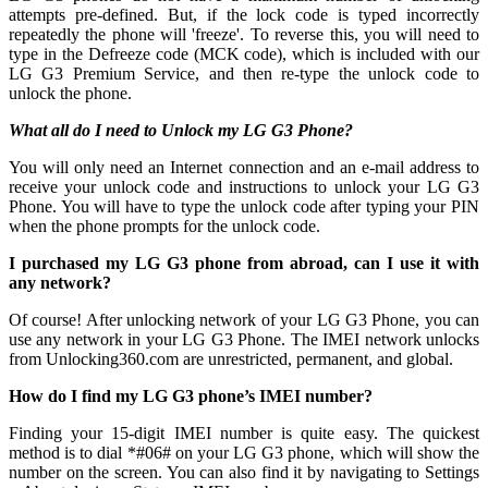
attempts pre-defined. But, if the lock code is typed incorrectly
repeatedly the phone will 'freeze'. To reverse this, you will need to
type in the Defreeze code (MCK code), which is included with our
LG G3 Premium Service, and then re-type the unlock code to
unlock the phone.
What all do I need to Unlock my LG G3 Phone?
You will only need an Internet connection
and an e-mail address to
receive your unlock code and instructions to unlock your LG G3
Phone. You will have to type the unlock code after typing your PIN
when the phone prompts for the unlock code.
I purchased my LG G3 phone from abroad, can I use it with
any network?
Of course! After unlocking network of your LG G3 Phone, you can
use any network in your LG G3 Phone. The IMEI network unlocks
from Unlocking360.com are unrestricted, permanent, and global.
How do I find my LG G3 phone’s IMEI number?
Finding your 15-digit IMEI number is quite easy. The quickest
method is to dial *#06# on your LG G3 phone, which will show the
number on the screen. You can also find it by navigating to Settings