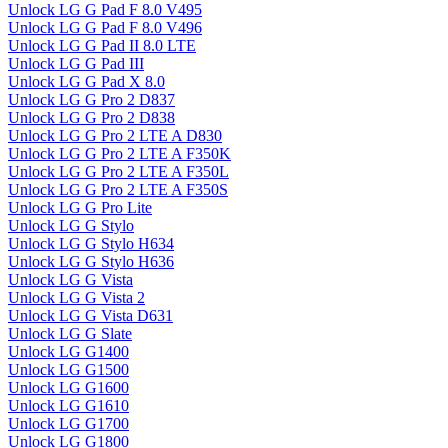
Unlock LG G Pad F 8.0 V495
Unlock LG G Pad F 8.0 V496
Unlock LG G Pad II 8.0 LTE
Unlock LG G Pad III
Unlock LG G Pad X 8.0
Unlock LG G Pro 2 D837
Unlock LG G Pro 2 D838
Unlock LG G Pro 2 LTE A D830
Unlock LG G Pro 2 LTE A F350K
Unlock LG G Pro 2 LTE A F350L
Unlock LG G Pro 2 LTE A F350S
Unlock LG G Pro Lite
Unlock LG G Stylo
Unlock LG G Stylo H634
Unlock LG G Stylo H636
Unlock LG G Vista
Unlock LG G Vista 2
Unlock LG G Vista D631
Unlock LG G Slate
Unlock LG G1400
Unlock LG G1500
Unlock LG G1600
Unlock LG G1610
Unlock LG G1700
Unlock LG G1800