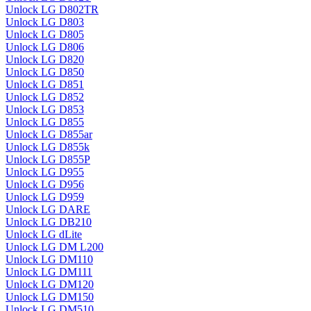
Unlock LG D802TR
Unlock LG D803
Unlock LG D805
Unlock LG D806
Unlock LG D820
Unlock LG D850
Unlock LG D851
Unlock LG D852
Unlock LG D853
Unlock LG D855
Unlock LG D855ar
Unlock LG D855k
Unlock LG D855P
Unlock LG D955
Unlock LG D956
Unlock LG D959
Unlock LG DARE
Unlock LG DB210
Unlock LG dLite
Unlock LG DM L200
Unlock LG DM110
Unlock LG DM111
Unlock LG DM120
Unlock LG DM150
Unlock LG DM510