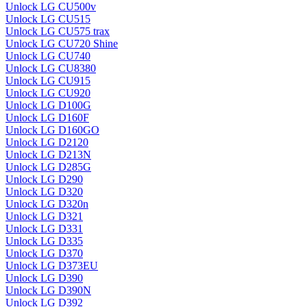
Unlock LG CU500v
Unlock LG CU515
Unlock LG CU575 trax
Unlock LG CU720 Shine
Unlock LG CU740
Unlock LG CU8380
Unlock LG CU915
Unlock LG CU920
Unlock LG D100G
Unlock LG D160F
Unlock LG D160GO
Unlock LG D2120
Unlock LG D213N
Unlock LG D285G
Unlock LG D290
Unlock LG D320
Unlock LG D320n
Unlock LG D321
Unlock LG D331
Unlock LG D335
Unlock LG D370
Unlock LG D373EU
Unlock LG D390
Unlock LG D390N
Unlock LG D392