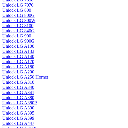
Unlock LG 7070
Unlock LG 800
Unlock LG 800G
Unlock LG 800W
Unlock LG 8100
Unlock LG 840G
Unlock LG 900
Unlock LG 900G
Unlock LG A100
Unlock LG A133
Unlock LG A140
Unlock LG A170
Unlock LG A180
Unlock LG A200
Unlock LG A250 Hornet
Unlock LG A310
Unlock LG A340
Unlock LG A341
Unlock LG A380
Unlock LG A380P
Unlock LG A390
Unlock LG A395
Unlock LG A399
Unlock LG A447