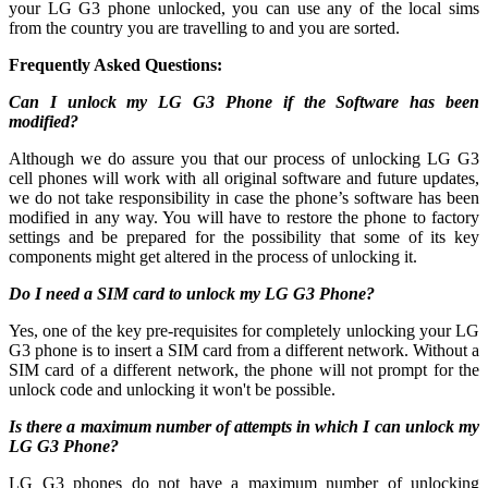
your LG G3 phone unlocked, you can use any of the local sims
from the country you are travelling to and you are sorted.
Frequently Asked Questions:
Can I unlock my LG G3 Phone if the Software has been
modified?
Although we do assure you that our process of unlocking LG G3
cell phones will work with all original software and future updates,
we do not take responsibility in case the phone’s software has been
modified in any way. You will have to restore the phone to factory
settings and be prepared for the possibility that some of its key
components might get altered in the process of unlocking it.
Do I need a SIM card to unlock my LG G3 Phone?
Yes, one of the key pre-requisites for completely unlocking your LG
G3 phone is to insert a SIM card from a different network. Without a
SIM card of a different network, the phone will not prompt for the
unlock code and unlocking it won't be possible.
Is there a maximum number of attempts in which I can unlock my
LG G3 Phone?
LG G3 phones do not have a maximum number of unlocking