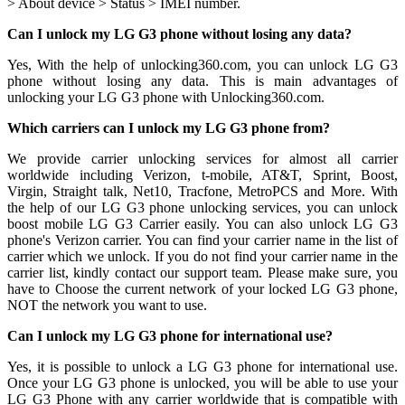
> About device > Status > IMEI number.
Can I unlock my LG G3 phone without losing any data?
Yes, With the help of unlocking360.com, you can unlock LG G3
phone without losing any data. This is main advantages of
unlocking your LG G3 phone with Unlocking360.com.
Which carriers can I unlock my LG G3 phone from?
We provide carrier unlocking services for almost all carrier
worldwide including Verizon, t-mobile, AT&T, Sprint, Boost,
Virgin, Straight talk, Net10, Tracfone, MetroPCS and More. With
the help of our LG G3 phone unlocking services, you can unlock
boost mobile LG G3 Carrier easily. You can also unlock LG G3
phone's Verizon carrier. You can find your carrier name in the list of
carrier which we unlock. If you do not find your carrier name in the
carrier list, kindly contact our support team. Please make sure, you
have to Choose the current network of your locked LG G3 phone,
NOT the network you want to use.
Can I unlock my LG G3 phone for international use?
Yes, it is possible to unlock a LG G3 phone for international use.
Once your LG G3 phone is unlocked, you will be able to use your
LG G3 Phone with any carrier worldwide that is compatible with