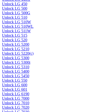
Unlock LG 450
Unlock LG 500
Unlock LG 500G
Unlock LG 510
Unlock LG 510W
Unlock LG 510WL
Unlock LG 511W
Unlock LG 515
Unlock LG 520
Unlock LG 5200
Unlock LG 5210
Unlock LG 5220(c)
Unlock LG 5300
Unlock LG 5300i
Unlock LG 5310
Unlock LG 5400
Unlock LG 5450
Unlock LG 550
Unlock LG 600
Unlock LG 601
Unlock LG 6190
Unlock LG 7000
Unlock LG 7010
Unlock LG 7020
Unlock LG 7030