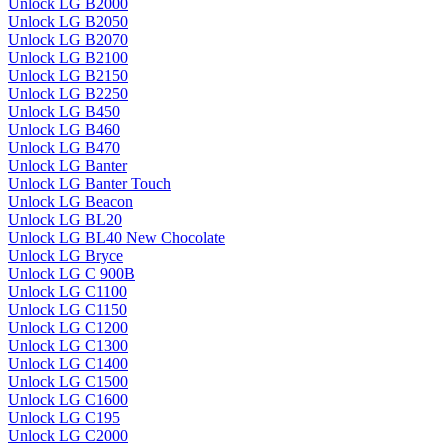
Unlock LG B2000
Unlock LG B2050
Unlock LG B2070
Unlock LG B2100
Unlock LG B2150
Unlock LG B2250
Unlock LG B450
Unlock LG B460
Unlock LG B470
Unlock LG Banter
Unlock LG Banter Touch
Unlock LG Beacon
Unlock LG BL20
Unlock LG BL40 New Chocolate
Unlock LG Bryce
Unlock LG C 900B
Unlock LG C1100
Unlock LG C1150
Unlock LG C1200
Unlock LG C1300
Unlock LG C1400
Unlock LG C1500
Unlock LG C1600
Unlock LG C195
Unlock LG C2000