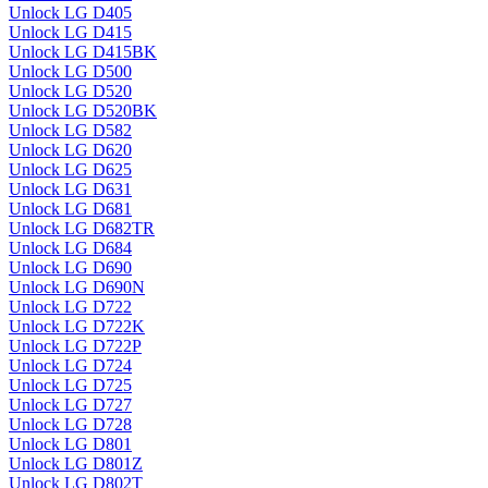
Unlock LG D405
Unlock LG D415
Unlock LG D415BK
Unlock LG D500
Unlock LG D520
Unlock LG D520BK
Unlock LG D582
Unlock LG D620
Unlock LG D625
Unlock LG D631
Unlock LG D681
Unlock LG D682TR
Unlock LG D684
Unlock LG D690
Unlock LG D690N
Unlock LG D722
Unlock LG D722K
Unlock LG D722P
Unlock LG D724
Unlock LG D725
Unlock LG D727
Unlock LG D728
Unlock LG D801
Unlock LG D801Z
Unlock LG D802T