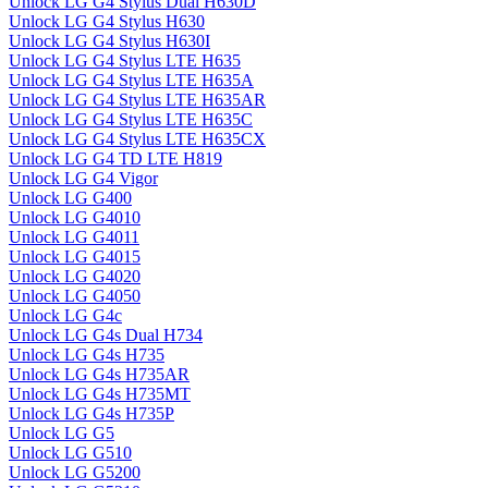
Unlock LG G4 Stylus Dual H630D
Unlock LG G4 Stylus H630
Unlock LG G4 Stylus H630I
Unlock LG G4 Stylus LTE H635
Unlock LG G4 Stylus LTE H635A
Unlock LG G4 Stylus LTE H635AR
Unlock LG G4 Stylus LTE H635C
Unlock LG G4 Stylus LTE H635CX
Unlock LG G4 TD LTE H819
Unlock LG G4 Vigor
Unlock LG G400
Unlock LG G4010
Unlock LG G4011
Unlock LG G4015
Unlock LG G4020
Unlock LG G4050
Unlock LG G4c
Unlock LG G4s Dual H734
Unlock LG G4s H735
Unlock LG G4s H735AR
Unlock LG G4s H735MT
Unlock LG G4s H735P
Unlock LG G5
Unlock LG G510
Unlock LG G5200