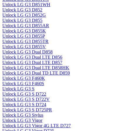
Unlock LG G3 D851WH
Unlock LG G3 D852
Unlock LG G3 D852G
Unlock LG G3 D855
Unlock LG G3 D855AR
Unlock LG G3 D855K
Unlock LG G3 D855P
Unlock LG G3 D855TR
Unlock LG G3 D855V
Unlock LG G3 Dual D858
Unlock LG G3 Dual LTE D856
Unlock LG G3 Dual LTE D857
Unlock LG G3 Dual LTE D858HK
Unlock LG G3 Dual TD LTE D859
Unlock LG G3 F460K
Unlock LG G3 F460S
Unlock LG G3 S
Unlock LG G3 S D722
Unlock LG G3 S D722V
Unlock LG G3 S D724
Unlock LG G3 S D725PR
Unlock LG G3 Stylus
Unlock LG G3 Vigor
Unlock LG G3 Vigor 4G LTE D727
Unlock LG G3 Vigor D725