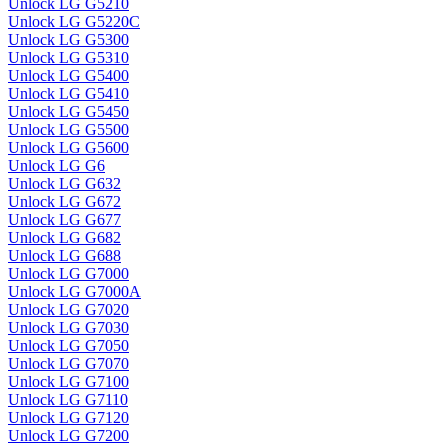
Unlock LG G5210
Unlock LG G5220C
Unlock LG G5300
Unlock LG G5310
Unlock LG G5400
Unlock LG G5410
Unlock LG G5450
Unlock LG G5500
Unlock LG G5600
Unlock LG G6
Unlock LG G632
Unlock LG G672
Unlock LG G677
Unlock LG G682
Unlock LG G688
Unlock LG G7000
Unlock LG G7000A
Unlock LG G7020
Unlock LG G7030
Unlock LG G7050
Unlock LG G7070
Unlock LG G7100
Unlock LG G7110
Unlock LG G7120
Unlock LG G7200