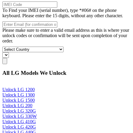
To Find your IMEI (serial number), type *#06# on the phone
keyboard. Please enter the 15 digits, without any other character.
Please make sure to enter a valid email address as this is where your
unlock codes or confirmation will be sent upon completion of your
order.
All LG Models We Unlock
Unlock LG 1200
Unlock LG 1300
Unlock LG 1500
Unlock LG 200
Unlock LG 320G
Unlock LG 330W
Unlock LG 410G
Unlock LG 420G
Unlock LG 440G