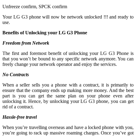
Unfreeze confirm, SPCK confirm
Your LG G3 phone will now be network unlocked !!! and ready to
use.
Benefits of Unlocking your LG G3 Phone
Freedom from Network
The first and foremost benefit of unlocking your LG G3 Phone is
that you won’t be bound to any specific network anymore. You can
freely change your network operator and enjoy the services.
No Contracts
When a seller sells you a phone with a contract, it is primarily to
ensure that the company ends up making more money. And the best
part is you can get the same plan on your phone even after
unlocking it. Hence, by unlocking your LG G3 phone, you can get
rid of a contract.
Hassle-free travel
When you’re travelling overseas and have a locked phone with you,
you’re going to rack up massive roaming charges. Once you’ve got