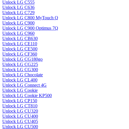
Unlock LG C555
Unlock LG C636
Unlock LG C729
Unlock LG C800 MyTouch Q
Unlock LG C900
Unlock LG C900 Optimus 7Q
Unlock LG C960
Unlock LG CB630
Unlock LG CE110
Unlock LG CE500
Unlock LG CF360
Unlock LG CG180go
Unlock LG CG225
Unlock LG CG300
Unlock LG Chocolate
Unlock LG CL400
Unlock LG Connect 4G
Unlock LG Cookie
Unlock LG Cookie KP500
Unlock LG CP150
Unlock LG CT810
Unlock LG CU320
Unlock LG CU400
Unlock LG CU405
Unlock LG CU500