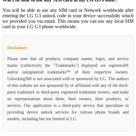
You will be able to use any SIM card or Network worldwide after
entering the LG G3 unlock code in your device successfully which
we provided you via email. This means you can use any local SIM
card in your LG G3 phone worldwide.
Disclaimer:
Please note that all products, company names, logos, and service
marks (collectively the "Trademarks") displayed are registered®
and/or unregistered trademarks™ of their respective owners.
Unlocking360 is not associated with or sponsored by LG. The authors
of this website are not sponsored by or affiliated with any of the third-
party trademark or third-party registered trademark owners, and make
no representations about them, their owners, their products, or
services. Our application is a third-party service that specializes in
providing device unlock services for various phone brands and
models, including but not limited to LG.