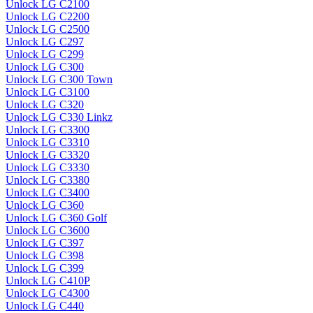
Unlock LG C2100
Unlock LG C2200
Unlock LG C2500
Unlock LG C297
Unlock LG C299
Unlock LG C300
Unlock LG C300 Town
Unlock LG C3100
Unlock LG C320
Unlock LG C330 Linkz
Unlock LG C3300
Unlock LG C3310
Unlock LG C3320
Unlock LG C3330
Unlock LG C3380
Unlock LG C3400
Unlock LG C360
Unlock LG C360 Golf
Unlock LG C3600
Unlock LG C397
Unlock LG C398
Unlock LG C399
Unlock LG C410P
Unlock LG C4300
Unlock LG C440