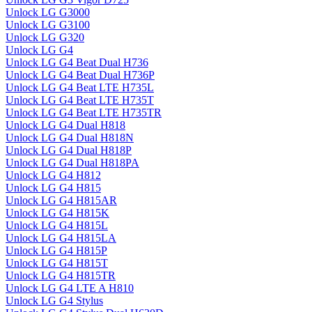
Unlock LG G3000
Unlock LG G3100
Unlock LG G320
Unlock LG G4
Unlock LG G4 Beat Dual H736
Unlock LG G4 Beat Dual H736P
Unlock LG G4 Beat LTE H735L
Unlock LG G4 Beat LTE H735T
Unlock LG G4 Beat LTE H735TR
Unlock LG G4 Dual H818
Unlock LG G4 Dual H818N
Unlock LG G4 Dual H818P
Unlock LG G4 Dual H818PA
Unlock LG G4 H812
Unlock LG G4 H815
Unlock LG G4 H815AR
Unlock LG G4 H815K
Unlock LG G4 H815L
Unlock LG G4 H815LA
Unlock LG G4 H815P
Unlock LG G4 H815T
Unlock LG G4 H815TR
Unlock LG G4 LTE A H810
Unlock LG G4 Stylus