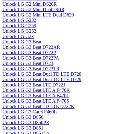
Unlock LG G2 Mini D620R
Unlock LG G2 Mini Dual D618
Unlock LG G2 Mini LTE Dual D620
Unlock LG G232
Unlock LG G259
Unlock LG G262
Unlock LG G2x
Unlock LG G3 Beat
Unlock LG G3 Beat D722AR
Unlock LG G3 Beat D722P
Unlock LG G3 Beat D722PA
Unlock LG G3 Beat D723
Unlock LG G3 Beat D723TR
Unlock LG G3 Beat Dual TD LTE D728
Unlock LG G3 Beat Dual TD LTE D729
Unlock LG G3 Beat LTE D722J
Unlock LG G3 Beat LTE A F470K
Unlock LG G3 Beat LTE A F470L
Unlock LG G3 Beat LTE A F470S
Unlock LG G3 Beat TD LTE D722K
Unlock LG G3 Cat.6 F460L
Unlock LG G3 D850
Unlock LG G3 D850PR
Unlock LG G3 D851
Unlock LG G3 D851TN