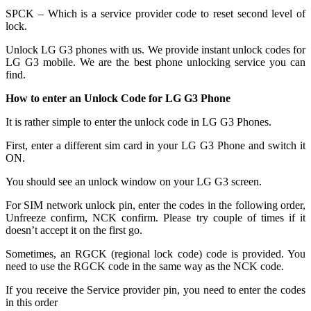
SPCK – Which is a service provider code to reset second level of
lock.
Unlock LG G3 phones with us. We provide instant unlock codes for
LG G3 mobile. We are the best phone unlocking service you can
find.
How to enter an Unlock Code for LG G3 Phone
It is rather simple to enter the unlock code in LG G3 Phones.
First, enter a different sim card in your LG G3 Phone and switch it
ON.
You should see an unlock window on your LG G3 screen.
For SIM network unlock pin, enter the codes in the following order,
Unfreeze confirm, NCK confirm. Please try couple of times if it
doesn’t accept it on the first go.
Sometimes, an RGCK (regional lock code) code is provided. You
need to use the RGCK code in the same way as the NCK code.
If you receive the Service provider pin, you need to enter the codes
in this order