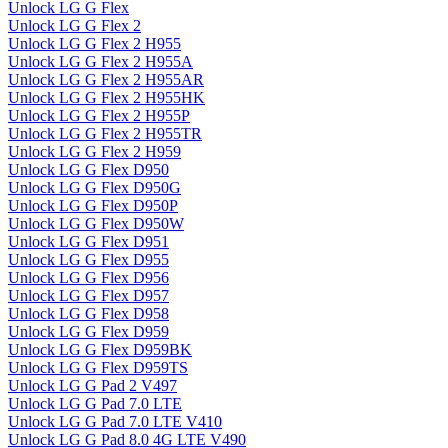
Unlock LG G Flex
Unlock LG G Flex 2
Unlock LG G Flex 2 H955
Unlock LG G Flex 2 H955A
Unlock LG G Flex 2 H955AR
Unlock LG G Flex 2 H955HK
Unlock LG G Flex 2 H955P
Unlock LG G Flex 2 H955TR
Unlock LG G Flex 2 H959
Unlock LG G Flex D950
Unlock LG G Flex D950G
Unlock LG G Flex D950P
Unlock LG G Flex D950W
Unlock LG G Flex D951
Unlock LG G Flex D955
Unlock LG G Flex D956
Unlock LG G Flex D957
Unlock LG G Flex D958
Unlock LG G Flex D959
Unlock LG G Flex D959BK
Unlock LG G Flex D959TS
Unlock LG G Pad 2 V497
Unlock LG G Pad 7.0 LTE
Unlock LG G Pad 7.0 LTE V410
Unlock LG G Pad 8.0 4G LTE V490