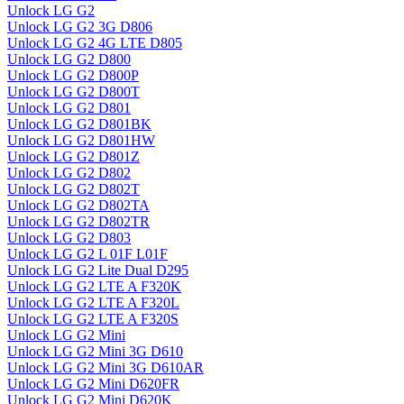
Unlock LG G2
Unlock LG G2 3G D806
Unlock LG G2 4G LTE D805
Unlock LG G2 D800
Unlock LG G2 D800P
Unlock LG G2 D800T
Unlock LG G2 D801
Unlock LG G2 D801BK
Unlock LG G2 D801HW
Unlock LG G2 D801Z
Unlock LG G2 D802
Unlock LG G2 D802T
Unlock LG G2 D802TA
Unlock LG G2 D802TR
Unlock LG G2 D803
Unlock LG G2 L 01F L01F
Unlock LG G2 Lite Dual D295
Unlock LG G2 LTE A F320K
Unlock LG G2 LTE A F320L
Unlock LG G2 LTE A F320S
Unlock LG G2 Mini
Unlock LG G2 Mini 3G D610
Unlock LG G2 Mini 3G D610AR
Unlock LG G2 Mini D620FR
Unlock LG G2 Mini D620K