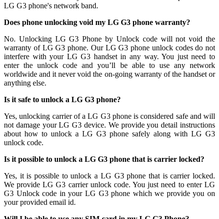
LG G3 phone's network band.
Does phone unlocking void my LG G3 phone warranty?
No. Unlocking LG G3 Phone by Unlock code will not void the
warranty of LG G3 phone. Our LG G3 phone unlock codes do not
interfere with your LG G3 handset in any way. You just need to
enter the unlock code and you’ll be able to use any network
worldwide and it never void the on-going warranty of the handset or
anything else.
Is it safe to unlock a LG G3 phone?
Yes, unlocking carrier of a LG G3 phone is considered safe and will
not damage your LG G3 device. We provide you detail instructions
about how to unlock a LG G3 phone safely along with LG G3
unlock code.
Is it possible to unlock a LG G3 phone that is carrier locked?
Yes, it is possible to unlock a LG G3 phone that is carrier locked.
We provide LG G3 carrier unlock code. You just need to enter LG
G3 Unlock code in your LG G3 phone which we provide you on
your provided email id.
Will I be able to use any SIM card in my LG G3 Phone?