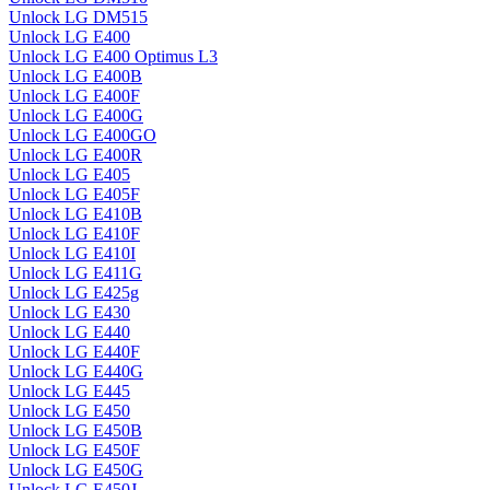
Unlock LG DM515
Unlock LG E400
Unlock LG E400 Optimus L3
Unlock LG E400B
Unlock LG E400F
Unlock LG E400G
Unlock LG E400GO
Unlock LG E400R
Unlock LG E405
Unlock LG E405F
Unlock LG E410B
Unlock LG E410F
Unlock LG E410I
Unlock LG E411G
Unlock LG E425g
Unlock LG E430
Unlock LG E440
Unlock LG E440F
Unlock LG E440G
Unlock LG E445
Unlock LG E450
Unlock LG E450B
Unlock LG E450F
Unlock LG E450G
Unlock LG E450J