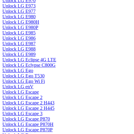
Unlock LG E970
Unlock LG E973
Unlock LG E977
Unlock LG E980
Unlock LG E980H
Unlock LG E980P
Unlock LG E985
Unlock LG E986
Unlock LG E987
Unlock LG E988
Unlock LG E989
Unlock LG Eclipse 4G LTE
Unlock LG Eclypse C800G
Unlock LG Ego
Unlock LG Ego T530
Unlock LG Ego Wi Fi
Unlock LG enV
Unlock LG Escape
Unlock LG Escape 2
Unlock LG Escape 2 H443
Unlock LG Escape 2 H445
Unlock LG Escape 3
Unlock LG Escape P870
Unlock LG Escape P870H
Unlock LG Escape P870P