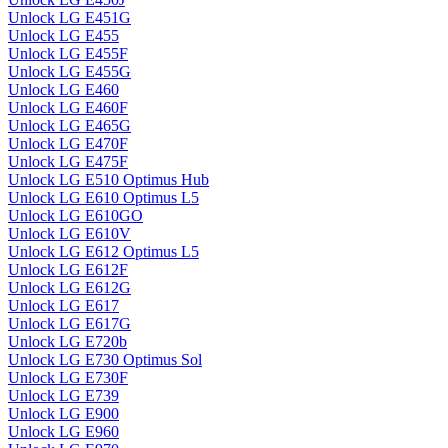
Unlock LG E451G
Unlock LG E455
Unlock LG E455F
Unlock LG E455G
Unlock LG E460
Unlock LG E460F
Unlock LG E465G
Unlock LG E470F
Unlock LG E475F
Unlock LG E510 Optimus Hub
Unlock LG E610 Optimus L5
Unlock LG E610GO
Unlock LG E610V
Unlock LG E612 Optimus L5
Unlock LG E612F
Unlock LG E612G
Unlock LG E617
Unlock LG E617G
Unlock LG E720b
Unlock LG E730 Optimus Sol
Unlock LG E730F
Unlock LG E739
Unlock LG E900
Unlock LG E960