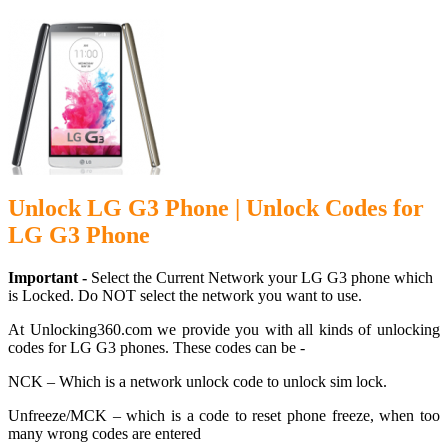
Unlock LG G3 Phone | Unlock Codes for
LG G3 Phone
Important -
Select the Current Network your LG G3 phone which
is Locked. Do NOT select the network you want to use.
At Unlocking360.com we provide you with all kinds of unlocking
codes for LG G3 phones. These codes can be -
NCK – Which is a network unlock code to unlock sim lock.
Unfreeze/MCK – which is a code to reset phone freeze, when too
many wrong codes are entered