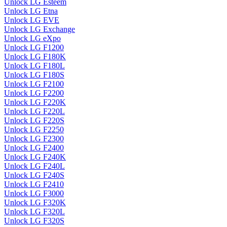
Unlock LG Esteem
Unlock LG Etna
Unlock LG EVE
Unlock LG Exchange
Unlock LG eXpo
Unlock LG F1200
Unlock LG F180K
Unlock LG F180L
Unlock LG F180S
Unlock LG F2100
Unlock LG F2200
Unlock LG F220K
Unlock LG F220L
Unlock LG F220S
Unlock LG F2250
Unlock LG F2300
Unlock LG F2400
Unlock LG F240K
Unlock LG F240L
Unlock LG F240S
Unlock LG F2410
Unlock LG F3000
Unlock LG F320K
Unlock LG F320L
Unlock LG F320S