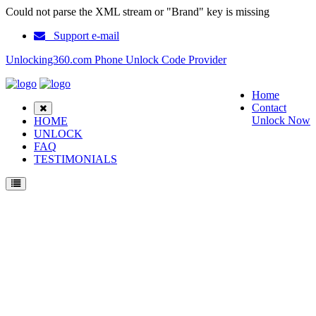
Could not parse the XML stream or "Brand" key is missing
Support e-mail
Unlocking360.com Phone Unlock Code Provider
Home
Contact
Unlock Now
HOME
UNLOCK
FAQ
TESTIMONIALS
Unlock LG G3 Phone with 100% money back guarantee.