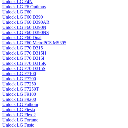
Unlock LG F4N
Unlock LG F6 Optimus
Unlock LG F60
Unlock LG F60 D390
Unlock LG F60 D390AR
Unlock LG F60 D390N
Unlock LG F60 D390NS
Unlock LG F60 Dual
Unlock LG F60 MetroPCS MS395
Unlock LG F70 D315
Unlock LG F70 D315H
Unlock LG F70 D315I
Unlock LG F70 D315K
Unlock LG F70 D315S
Unlock LG F7100
Unlock LG F7200
Unlock LG F7250
Unlock LG F7250T
Unlock LG F9100
Unlock LG F9200
Unlock LG Fathom
Unlock LG Fiesta
Unlock LG Flex 2
Unlock LG Fortune
Unlock LG Fusic