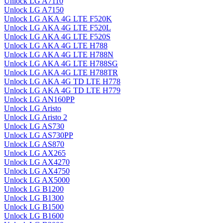
Unlock LG A7110
Unlock LG A7150
Unlock LG AKA 4G LTE F520K
Unlock LG AKA 4G LTE F520L
Unlock LG AKA 4G LTE F520S
Unlock LG AKA 4G LTE H788
Unlock LG AKA 4G LTE H788N
Unlock LG AKA 4G LTE H788SG
Unlock LG AKA 4G LTE H788TR
Unlock LG AKA 4G TD LTE H778
Unlock LG AKA 4G TD LTE H779
Unlock LG AN160PP
Unlock LG Aristo
Unlock LG Aristo 2
Unlock LG AS730
Unlock LG AS730PP
Unlock LG AS870
Unlock LG AX265
Unlock LG AX4270
Unlock LG AX4750
Unlock LG AX5000
Unlock LG B1200
Unlock LG B1300
Unlock LG B1500
Unlock LG B1600