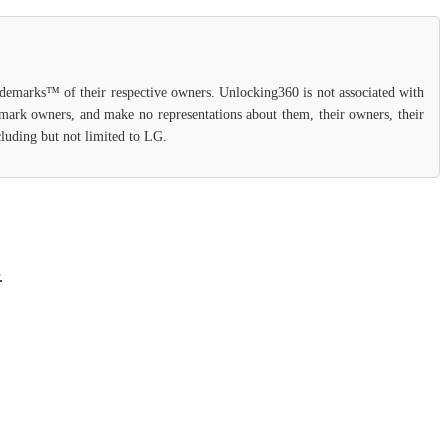
rademarks™ of their respective owners. Unlocking360 is not associated with
demark owners, and make no representations about them, their owners, their
cluding but not limited to LG.
.