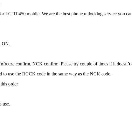
.
or LG TP450 mobile. We are the best phone unlocking service you can
it ON.
freeze confirm, NCK confirm. Please try couple of times if it doesn’t ac
ed to use the RGCK code in the same way as the NCK code.
this order
o use.