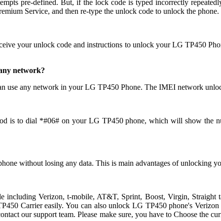
pre-defined. But, if the lock code is typed incorrectly repeatedly th
mium Service, and then re-type the unlock code to unlock the phone.
eceive your unlock code and instructions to unlock your LG TP450 Pho
 any network?
an use any network in your LG TP450 Phone. The IMEI network unlock
od is to dial *#06# on your LG TP450 phone, which will show the num
phone without losing any data. This is main advantages of unlockin
ide including Verizon, t-mobile, AT&T, Sprint, Boost, Virgin, Straig
50 Carrier easily. You can also unlock LG TP450 phone's Verizon carr
ndly contact our support team. Please make sure, you have to Choose t