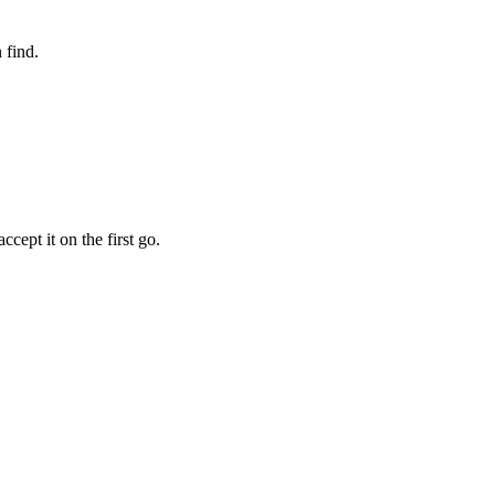
 find.
cept it on the first go.