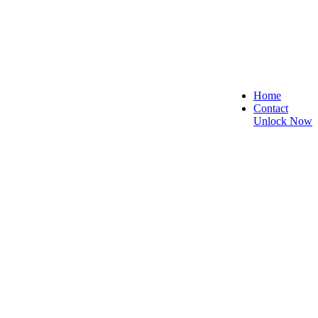
Home
Contact
Unlock Now