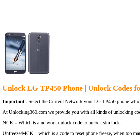
Unlock LG T
Unlock LG TP450 Phone | Unlock Codes f
Important -
Select the Current Network your LG TP450 phone which
At Unlocking360.com we provide you with all kinds of unlocking co
NCK – Which is a network unlock code to unlock sim lock.
Unfreeze/MCK – which is a code to reset phone freeze, when too ma