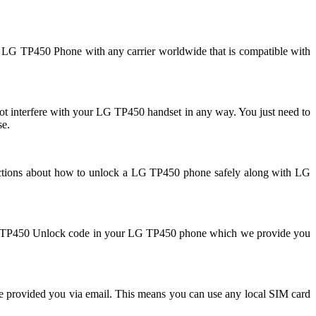
r LG TP450 Phone with any carrier worldwide that is compatible with
interfere with your LG TP450 handset in any way. You just need to
se.
uctions about how to unlock a LG TP450 phone safely along with LG
r LG TP450 Unlock code in your LG TP450 phone which we provide you
e provided you via email. This means you can use any local SIM card