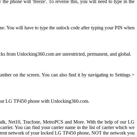
e phone will 'freeze'. To reverse this, you will need to type in the
ne. You will have to type the unlock code after typing your PIN when
s from Unlocking360.com are unrestricted, permanent, and global.
ber on the screen. You can also find it by navigating to Settings >
g your LG TP450 phone with Unlocking360.com.
ht talk, Net10, Tracfone, MetroPCS and More. With the help of our LG
ier. You can find your carrier name in the list of carrier which we
he current network of your locked LG TP450 phone, NOT the network you