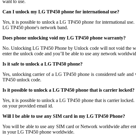
want to use.
Can I unlock my LG TP450 phone for international use?
Yes, it is possible to unlock a LG TP450 phone for international u
LG TP450 phone's network band.
Does phone unlocking void my LG TP450 phone warranty?
No. Unlocking LG TP450 Phone by Unlock code will not void the wa
enter the unlock code and you’ll be able to use any network worldwide
Is it safe to unlock a LG TP450 phone?
Yes, unlocking carrier of a LG TP450 phone is considered safe an
TP450 unlock code.
Is it possible to unlock a LG TP450 phone that is carrier locked?
Yes, it is possible to unlock a LG TP450 phone that is carrier lo
on your provided email id.
Will I be able to use any SIM card in my LG TP450 Phone?
You will be able to use any SIM card or Network worldwide after en
in your LG TP450 phone worldwide.