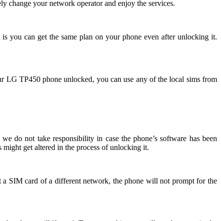
ly change your network operator and enjoy the services.
 is you can get the same plan on your phone even after unlocking it.
ur LG TP450 phone unlocked, you can use any of the local sims from
we do not take responsibility in case the phone’s software has been
might get altered in the process of unlocking it.
 a SIM card of a different network, the phone will not prompt for the