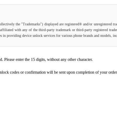
ollectively the "Trademarks") displayed are registered® and/or unregistered t
ffiliated with any of the third-party trademark or third-party registered tra
lizes in providing device unlock services for various phone brands and models, in
Please enter the 15 digits, without any other character.
unlock codes or confirmation will be sent upon completion of your order