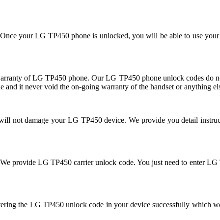
se. Once your LG TP450 phone is unlocked, you will be able to use you
rranty of LG TP450 phone. Our LG TP450 phone unlock codes do not 
 and it never void the on-going warranty of the handset or anything el
d will not damage your LG TP450 device. We provide you detail instr
cked. We provide LG TP450 carrier unlock code. You just need to ente
tering the LG TP450 unlock code in your device successfully which w