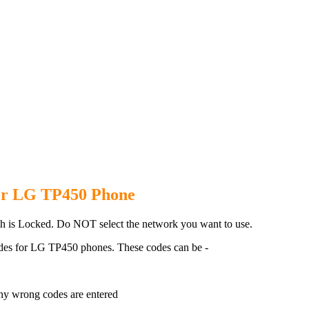
P450 Phone with 100% money bac
or LG TP450 Phone
 is Locked. Do NOT select the network you want to use.
des for LG TP450 phones. These codes can be -
ny wrong codes are entered