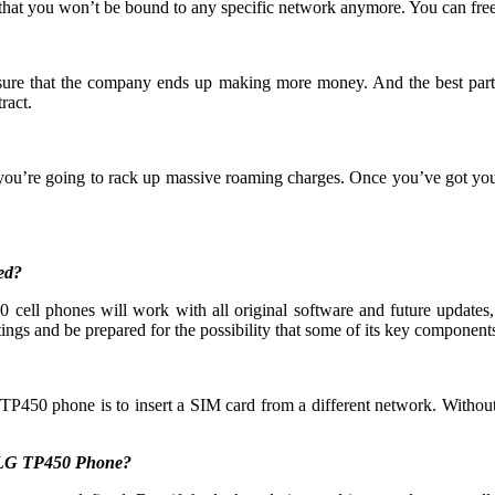
that you won’t be bound to any specific network anymore. You can free
 ensure that the company ends up making more money. And the best part
ract.
 you’re going to rack up massive roaming charges. Once you’ve got yo
ed?
ell phones will work with all original software and future updates, 
ings and be prepared for the possibility that some of its key components 
TP450 phone is to insert a SIM card from a different network. Without
y LG TP450 Phone?