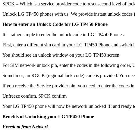
SPCK – Which is a service provider code to reset second level of lock
Unlock LG TP450 phones with us. We provide instant unlock codes f
How to enter an Unlock Code for LG TP450 Phone
It is rather simple to enter the unlock code in LG TP450 Phones.
First, enter a different sim card in your LG TP450 Phone and switch 
You should see an unlock window on your LG TP450 screen.
For SIM network unlock pin, enter the codes in the following order, Un
Sometimes, an RGCK (regional lock code) code is provided. You ne
If you receive the Service provider pin, you need to enter the codes in 
Unfreeze confirm, SPCK confirm
Your LG TP450 phone will now be network unlocked !!! and ready t
Benefits of Unlocking your LG TP450 Phone
Freedom from Network