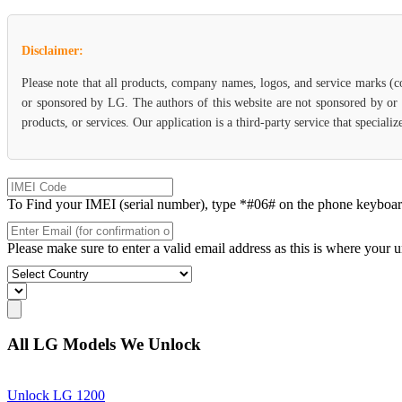
Disclaimer:
Please note that all products, company names, logos, and service marks (c
or sponsored by LG. The authors of this website are not sponsored by or a
products, or services. Our application is a third-party service that specia
To Find your IMEI (serial number), type *#06# on the phone keyboard. 
Please make sure to enter a valid email address as this is where your 
All LG Models We Unlock
Unlock LG 1200