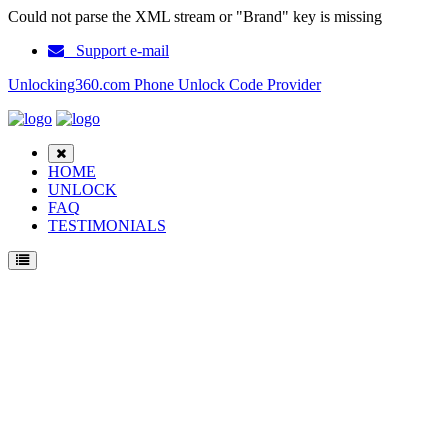
Could not parse the XML stream or "Brand" key is missing
Support e-mail
Unlocking360.com Phone Unlock Code Provider
HOME
UNLOCK
FAQ
TESTIMONIALS