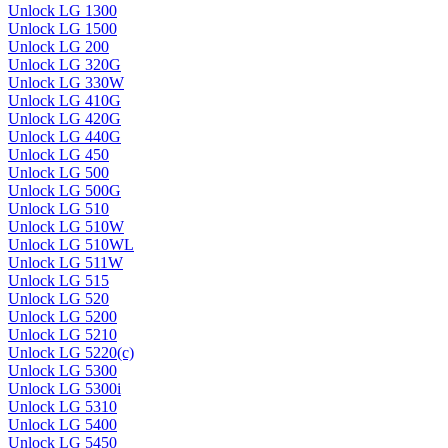
Unlock LG 1300
Unlock LG 1500
Unlock LG 200
Unlock LG 320G
Unlock LG 330W
Unlock LG 410G
Unlock LG 420G
Unlock LG 440G
Unlock LG 450
Unlock LG 500
Unlock LG 500G
Unlock LG 510
Unlock LG 510W
Unlock LG 510WL
Unlock LG 511W
Unlock LG 515
Unlock LG 520
Unlock LG 5200
Unlock LG 5210
Unlock LG 5220(c)
Unlock LG 5300
Unlock LG 5300i
Unlock LG 5310
Unlock LG 5400
Unlock LG 5450