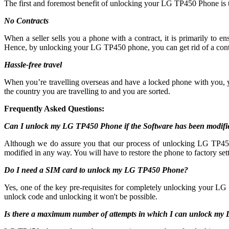
The first and foremost benefit of unlocking your LG TP450 Phone is 
No Contracts
When a seller sells you a phone with a contract, it is primarily to
Hence, by unlocking your LG TP450 phone, you can get rid of a cont
Hassle-free travel
When you’re travelling overseas and have a locked phone with you,
the country you are travelling to and you are sorted.
Frequently Asked Questions:
Can I unlock my LG TP450 Phone if the Software has been modifi
Although we do assure you that our process of unlocking LG TP450 c
modified in any way. You will have to restore the phone to factory sett
Do I need a SIM card to unlock my LG TP450 Phone?
Yes, one of the key pre-requisites for completely unlocking your LG 
unlock code and unlocking it won't be possible.
Is there a maximum number of attempts in which I can unlock m