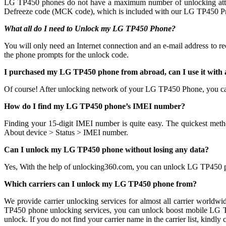
LG TP450 phones do not have a maximum number of unlocking attempts 
Defreeze code (MCK code), which is included with our LG TP450 Pre
What all do I need to Unlock my LG TP450 Phone?
You will only need an Internet connection
and an e-mail address to r
the phone prompts for the unlock code.
I purchased my LG TP450 phone from abroad, can I use it with
Of course! After unlocking network of your LG TP450 Phone, you c
How do I find my LG TP450 phone’s IMEI number?
Finding your 15-digit IMEI number is quite easy. The quickest meth
About device > Status > IMEI number.
Can I unlock my LG TP450 phone without losing any data?
Yes, With the help of unlocking360.com, you can unlock LG TP450 
Which carriers can I unlock my LG TP450 phone from?
We provide carrier unlocking services for almost all carrier worldw
TP450 phone unlocking services, you can unlock boost mobile LG TP4
unlock. If you do not find your carrier name in the carrier list, ki