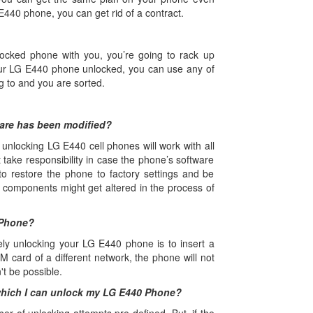
E440 phone, you can get rid of a contract.
ocked phone with you, you’re going to rack up
ur LG E440 phone unlocked, you can use any of
ng to and you are sorted.
ware has been modified?
unlocking LG E440 cell phones will work with all
 take responsibility in case the phone’s software
o restore the phone to factory settings and be
ey components might get altered in the process of
 Phone?
ely unlocking your LG E440 phone is to insert a
M card of a different network, the phone will not
't be possible.
which I can unlock my LG E440 Phone?