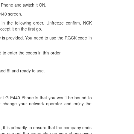
0 Phone and switch it ON.
440 screen.
in the following order, Unfreeze confirm, NCK
ccept it on the first go.
 is provided. You need to use the RGCK code in
d to enter the codes in this order
d !!! and ready to use.
our LG E440 Phone is that you won’t be bound to
y change your network operator and enjoy the
, it is primarily to ensure that the company ends
you can get the same plan on your phone even