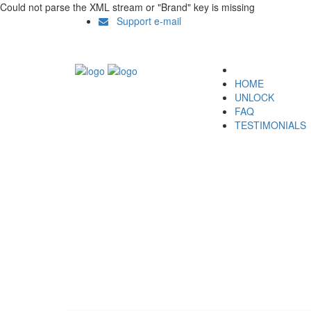
Could not parse the XML stream or "Brand" key is missing
Support e-mail
HOME
UNLOCK
FAQ
TESTIMONIALS
Unlock LG E