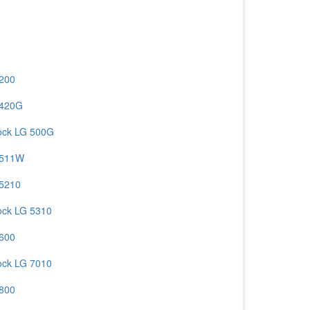
 200
 420G
ock LG 500G
 511W
 5210
ock LG 5310
 600
ock LG 7010
 800