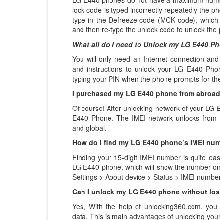
LG E440 phones do not have a maximum number 
lock code is typed incorrectly repeatedly the pho
type in the Defreeze code (MCK code), which 
and then re-type the unlock code to unlock the
What all do I need to Unlock my LG E440 P
You will only need an Internet connection
and
and instructions to unlock your LG E440 Phon
typing your PIN when the phone prompts for th
I purchased my LG E440 phone from abroad, 
Of course! After unlocking network of your LG
E440 Phone. The IMEI network unlocks from U
and global.
How do I find my LG E440 phone’s IMEI nu
Finding your 15-digit IMEI number is quite eas
LG E440 phone, which will show the number on t
Settings > About device > Status > IMEI number
Can I unlock my LG E440 phone without los
Yes, With the help of unlocking360.com, you
data. This is main advantages of unlocking yo