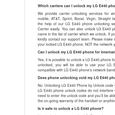
Which carriers can I unlock my LG E440 ph
We provide carrier unlocking services for alm
mobile, AT&T, Sprint, Boost, Virgin, Straight
the help of our LG E440 phone unlocking se
Carrier easily. You can also unlock LG E440 ph
name in the list of carrier which we unlock. If yo
kindly contact our support team. Please make 
your locked LG E440 phone, NOT the network y
Can I unlock my LG E440 phone for internat
Yes, it is possible to unlock a LG E440 phone f
unlocked, you will be able to use your LG E
compatible with LG E440 phone's network band
Does phone unlocking void my LG E440 ph
No. Unlocking LG E440 Phone by Unlock code wi
LG E440 phone unlock codes do not interfere 
need to enter the unlock code and you’ll be abl
the on-going warranty of the handset or anythin
Is it safe to unlock a LG E440 phone?