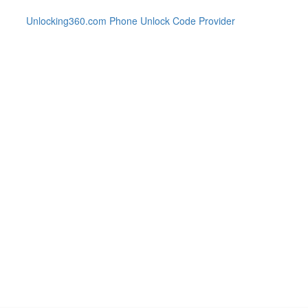
Unlocking360.com Phone Unlock Code Provider
440 Phone with 100% money bac