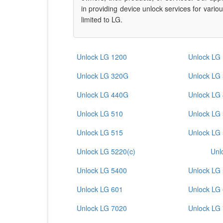
in providing device unlock services for vari
limited to LG.
Unlock LG 1200
Unlock LG
Unlock LG 320G
Unlock LG
Unlock LG 440G
Unlock LG
Unlock LG 510
Unlock LG
Unlock LG 515
Unlock LG
Unlock LG 5220(c)
Unl
Unlock LG 5400
Unlock LG
Unlock LG 601
Unlock LG
Unlock LG 7020
Unlock LG