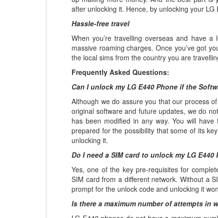
after unlocking it. Hence, by unlocking your LG 
Hassle-free travel
When you’re travelling overseas and have a l
massive roaming charges. Once you’ve got yo
the local sims from the country you are travelli
Frequently Asked Questions:
Can I unlock my LG E440 Phone if the Soft
Although we do assure you that our process of 
original software and future updates, we do not
has been modified in any way. You will have t
prepared for the possibility that some of its k
unlocking it.
Do I need a SIM card to unlock my LG E440
Yes, one of the key pre-requisites for complet
SIM card from a different network. Without a SI
prompt for the unlock code and unlocking it won
Is there a maximum number of attempts in 