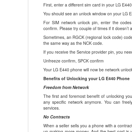
First, enter a different sim card in your LG E44
You should see an unlock window on your LG E
For SIM network unlock pin, enter the codes 
confirm. Please try couple of times if it doesn’t a
Sometimes, an RGCK (regional lock code) code
the same way as the NCK code.
If you receive the Service provider pin, you nee
Unfreeze confirm, SPCK confirm
Your LG E440 phone will now be network unlocke
Benefits of Unlocking your LG E440 Phone
Freedom from Network
The first and foremost benefit of unlocking y
any specific network anymore. You can freel
services.
No Contracts
When a seller sells you a phone with a contract
up making more money. And the best part is 