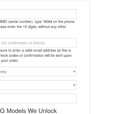
IMEI (serial number), type *#06# on the phone
ase enter the 15 digits, without any other
ure to enter a valid email address as this is
lock codes or confirmation will be sent upon
 your order.
 LG Models We Unlock