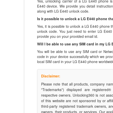
Yes, unlocking carrier of a LG E440 phone i
E440 device. We provide you detail instructi
along with LG E440 unlock code.
Is it possible to unlock a LG E440 phone tha
Yes, it is possible to unlock a LG E440 phone t
unlock code. You just need to enter LG E44
provide you on your provided email id.
Will I be able to use any SIM card in my LG
You will be able to use any SIM card or Netwo
code in your device successfully which we pro
local SIM card in your LG E440 phone worldwid
Disclaimer:
Please note that all products, company name
"Trademarks") displayed are registered®
respective owners. Unlocking360 is not ass
of this website are not sponsored by or affil
third-party registered trademark owners, a
owners, their products, or services. Our appli