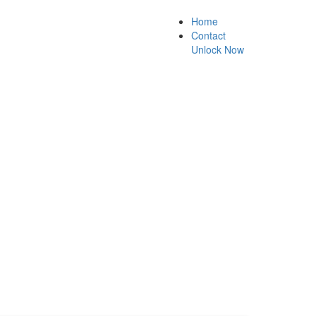
Home
Contact
Unlock Now
k guarantee.