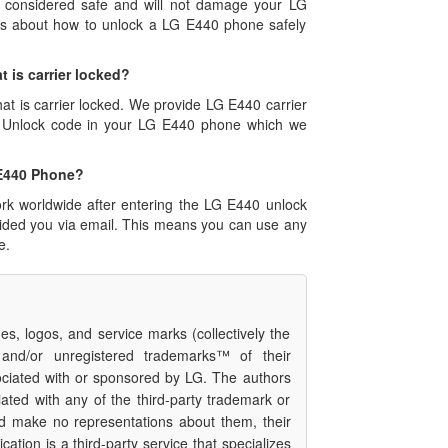
s considered safe and will not damage your LG
ons about how to unlock a LG E440 phone safely
t is carrier locked?
hat is carrier locked. We provide LG E440 carrier
0 Unlock code in your LG E440 phone which we
 E440 Phone?
rk worldwide after entering the LG E440 unlock
vided you via email. This means you can use any
e.
s, logos, and service marks (collectively the
 and/or unregistered trademarks™ of their
ociated with or sponsored by LG. The authors
iated with any of the third-party trademark or
nd make no representations about them, their
cation is a third-party service that specializes