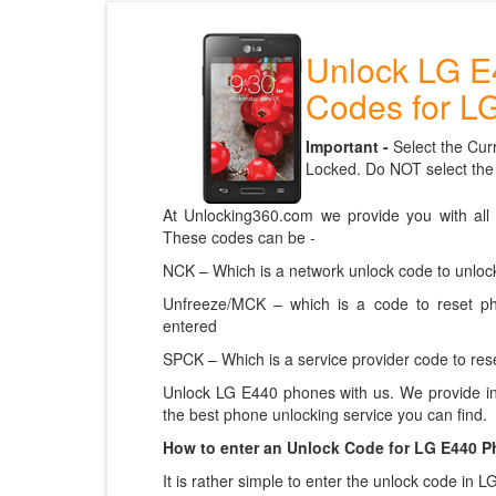
Unlock LG E
Codes for L
Important -
Select the Cur
Locked. Do NOT select the
At Unlocking360.com we provide you with all
These codes can be -
NCK – Which is a network unlock code to unlock
Unfreeze/MCK – which is a code to reset p
entered
SPCK – Which is a service provider code to rese
Unlock LG E440 phones with us. We provide in
the best phone unlocking service you can find.
How to enter an Unlock Code for LG E440 
It is rather simple to enter the unlock code in