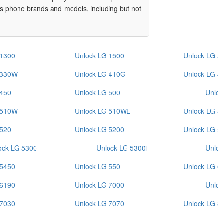
ous phone brands and models, including but not
 1300
Unlock LG 1500
Unlock LG
 330W
Unlock LG 410G
Unlock LG
 450
Unlock LG 500
Unl
 510W
Unlock LG 510WL
Unlock LG
 520
Unlock LG 5200
Unlock LG
ock LG 5300
Unlock LG 5300i
Unl
 5450
Unlock LG 550
Unlock LG
 6190
Unlock LG 7000
Unl
 7030
Unlock LG 7070
Unlock LG