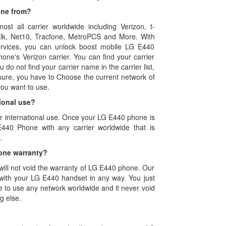
one from?
ost all carrier worldwide including Verizon, t-
 talk, Net10, Tracfone, MetroPCS and More. With
rvices, you can unlock boost mobile LG E440
one's Verizon carrier. You can find your carrier
u do not find your carrier name in the carrier list,
sure, you have to Choose the current network of
ou want to use.
ional use?
or international use. Once your LG E440 phone is
440 Phone with any carrier worldwide that is
.
one warranty?
ll not void the warranty of LG E440 phone. Our
with your LG E440 handset in any way. You just
e to use any network worldwide and it never void
g else.