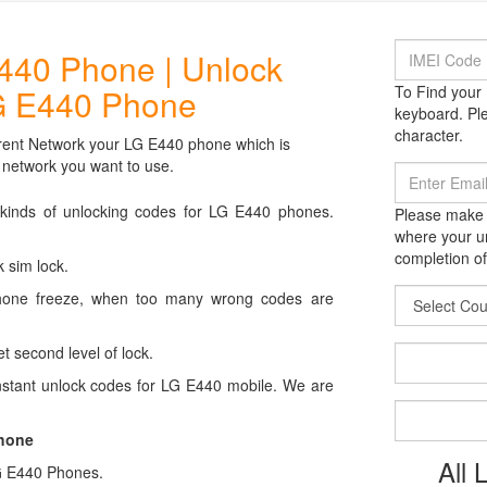
440 Phone | Unlock
G E440 Phone
To Find your 
keyboard. Ple
character.
rent Network your LG E440 phone which is
 network you want to use.
 kinds of unlocking codes for LG E440 phones.
Please make s
where your un
completion of
 sim lock.
hone freeze, when too many wrong codes are
t second level of lock.
stant unlock codes for LG E440 mobile. We are
Phone
All
 LG E440 Phones.