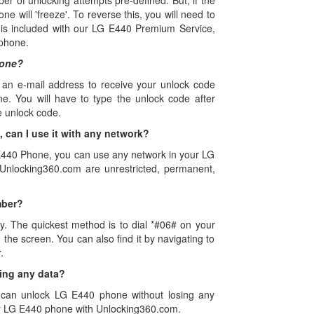
of unlocking attempts pre-defined. But, if the
ne will 'freeze'. To reverse this, you will need to
is included with our LG E440 Premium Service,
 phone.
hone?
 an e-mail address to receive your unlock code
e. You will have to type the unlock code after
e unlock code.
can I use it with any network?
 E440 Phone, you can use any network in your LG
nlocking360.com are unrestricted, permanent,
mber?
y. The quickest method is to dial *#06# on your
he screen. You can also find it by navigating to
.
ing any data?
 can unlock LG E440 phone without losing any
ur LG E440 phone with Unlocking360.com.