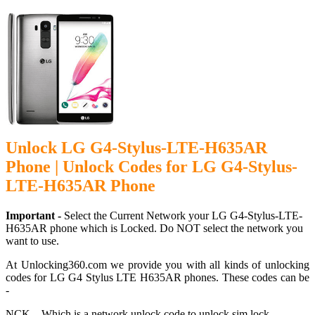
Unlock LG G4-Stylus-LTE-H635AR
Phone | Unlock Codes for LG G4-Stylus-
LTE-H635AR Phone
Important -
Select the Current Network your LG G4-Stylus-LTE-
H635AR phone which is Locked. Do NOT select the network you
want to use.
At Unlocking360.com we provide you with all kinds of unlocking
codes for LG G4 Stylus LTE H635AR phones. These codes can be
-
NCK – Which is a network unlock code to unlock sim lock.