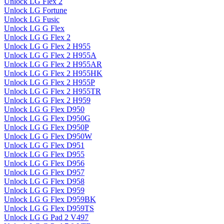
Unlock LG Flex 2
Unlock LG Fortune
Unlock LG Fusic
Unlock LG G Flex
Unlock LG G Flex 2
Unlock LG G Flex 2 H955
Unlock LG G Flex 2 H955A
Unlock LG G Flex 2 H955AR
Unlock LG G Flex 2 H955HK
Unlock LG G Flex 2 H955P
Unlock LG G Flex 2 H955TR
Unlock LG G Flex 2 H959
Unlock LG G Flex D950
Unlock LG G Flex D950G
Unlock LG G Flex D950P
Unlock LG G Flex D950W
Unlock LG G Flex D951
Unlock LG G Flex D955
Unlock LG G Flex D956
Unlock LG G Flex D957
Unlock LG G Flex D958
Unlock LG G Flex D959
Unlock LG G Flex D959BK
Unlock LG G Flex D959TS
Unlock LG G Pad 2 V497