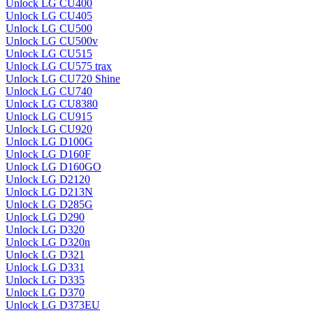
Unlock LG CU400
Unlock LG CU405
Unlock LG CU500
Unlock LG CU500v
Unlock LG CU515
Unlock LG CU575 trax
Unlock LG CU720 Shine
Unlock LG CU740
Unlock LG CU8380
Unlock LG CU915
Unlock LG CU920
Unlock LG D100G
Unlock LG D160F
Unlock LG D160GO
Unlock LG D2120
Unlock LG D213N
Unlock LG D285G
Unlock LG D290
Unlock LG D320
Unlock LG D320n
Unlock LG D321
Unlock LG D331
Unlock LG D335
Unlock LG D370
Unlock LG D373EU