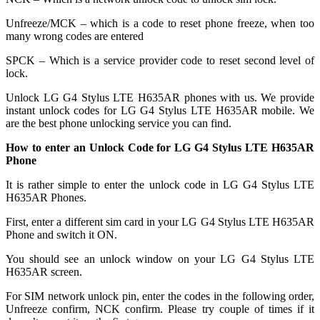
Unfreeze/MCK – which is a code to reset phone freeze, when too
many wrong codes are entered
SPCK – Which is a service provider code to reset second level of
lock.
Unlock LG G4 Stylus LTE H635AR phones with us. We provide
instant unlock codes for LG G4 Stylus LTE H635AR mobile. We
are the best phone unlocking service you can find.
How to enter an Unlock Code for LG G4 Stylus LTE H635AR
Phone
It is rather simple to enter the unlock code in LG G4 Stylus LTE
H635AR Phones.
First, enter a different sim card in your LG G4 Stylus LTE H635AR
Phone and switch it ON.
You should see an unlock window on your LG G4 Stylus LTE
H635AR screen.
For SIM network unlock pin, enter the codes in the following order,
Unfreeze confirm, NCK confirm. Please try couple of times if it