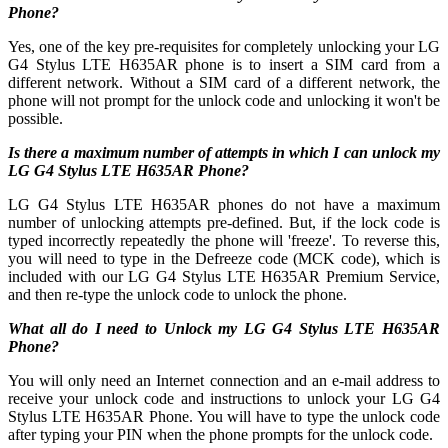
Phone?
Yes, one of the key pre-requisites for completely unlocking your LG
G4 Stylus LTE H635AR phone is to insert a SIM card from a
different network. Without a SIM card of a different network, the
phone will not prompt for the unlock code and unlocking it won't be
possible.
Is there a maximum number of attempts in which I can unlock my
LG G4 Stylus LTE H635AR Phone?
LG G4 Stylus LTE H635AR phones do not have a maximum
number of unlocking attempts pre-defined. But, if the lock code is
typed incorrectly repeatedly the phone will 'freeze'. To reverse this,
you will need to type in the Defreeze code (MCK code), which is
included with our LG G4 Stylus LTE H635AR Premium Service,
and then re-type the unlock code to unlock the phone.
What all do I need to Unlock my LG G4 Stylus LTE H635AR
Phone?
You will only need an Internet connection
and an e-mail address to
receive your unlock code and instructions to unlock your LG G4
Stylus LTE H635AR Phone. You will have to type the unlock code
after typing your PIN when the phone prompts for the unlock code.