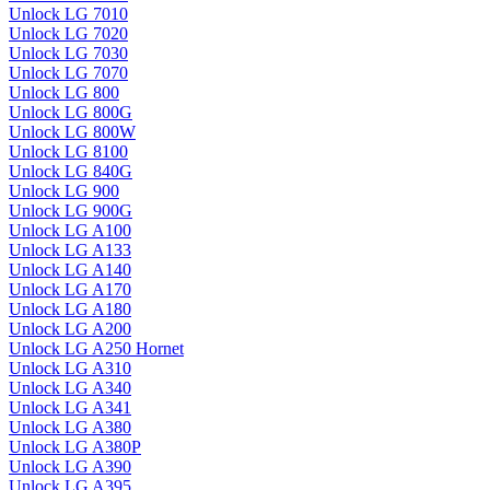
Unlock LG 7010
Unlock LG 7020
Unlock LG 7030
Unlock LG 7070
Unlock LG 800
Unlock LG 800G
Unlock LG 800W
Unlock LG 8100
Unlock LG 840G
Unlock LG 900
Unlock LG 900G
Unlock LG A100
Unlock LG A133
Unlock LG A140
Unlock LG A170
Unlock LG A180
Unlock LG A200
Unlock LG A250 Hornet
Unlock LG A310
Unlock LG A340
Unlock LG A341
Unlock LG A380
Unlock LG A380P
Unlock LG A390
Unlock LG A395