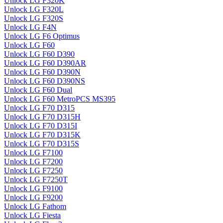
Unlock LG F320K
Unlock LG F320L
Unlock LG F320S
Unlock LG F4N
Unlock LG F6 Optimus
Unlock LG F60
Unlock LG F60 D390
Unlock LG F60 D390AR
Unlock LG F60 D390N
Unlock LG F60 D390NS
Unlock LG F60 Dual
Unlock LG F60 MetroPCS MS395
Unlock LG F70 D315
Unlock LG F70 D315H
Unlock LG F70 D315I
Unlock LG F70 D315K
Unlock LG F70 D315S
Unlock LG F7100
Unlock LG F7200
Unlock LG F7250
Unlock LG F7250T
Unlock LG F9100
Unlock LG F9200
Unlock LG Fathom
Unlock LG Fiesta