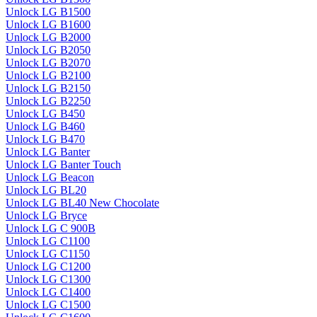
Unlock LG B1500
Unlock LG B1600
Unlock LG B2000
Unlock LG B2050
Unlock LG B2070
Unlock LG B2100
Unlock LG B2150
Unlock LG B2250
Unlock LG B450
Unlock LG B460
Unlock LG B470
Unlock LG Banter
Unlock LG Banter Touch
Unlock LG Beacon
Unlock LG BL20
Unlock LG BL40 New Chocolate
Unlock LG Bryce
Unlock LG C 900B
Unlock LG C1100
Unlock LG C1150
Unlock LG C1200
Unlock LG C1300
Unlock LG C1400
Unlock LG C1500