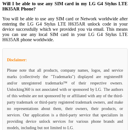
Will I be able to use any SIM card in my LG G4 Stylus LTE
H635AR Phone?
You will be able to use any SIM card or Network worldwide after
entering the LG G4 Stylus LTE H635AR unlock code in your
device successfully which we provided you via email. This means
you can use any local SIM card in your LG G4 Stylus LTE
H635AR phone worldwide.
Disclaimer:
Please note that all products, company names, logos, and service
marks (collectively the "Trademarks") displayed are registered®
and/or unregistered trademarks™ of their respective owners.
Unlocking360 is not associated with or sponsored by LG. The authors
of this website are not sponsored by or affiliated with any of the third-
party trademark or third-party registered trademark owners, and make
no representations about them, their owners, their products, or
services. Our application is a third-party service that specializes in
providing device unlock services for various phone brands and
models, including but not limited to LG.