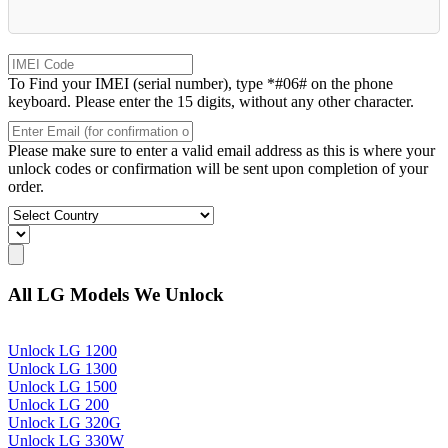
To Find your IMEI (serial number), type *#06# on the phone
keyboard. Please enter the 15 digits, without any other character.
Please make sure to enter a valid email address as this is where your
unlock codes or confirmation will be sent upon completion of your
order.
All LG Models We Unlock
Unlock LG 1200
Unlock LG 1300
Unlock LG 1500
Unlock LG 200
Unlock LG 320G
Unlock LG 330W