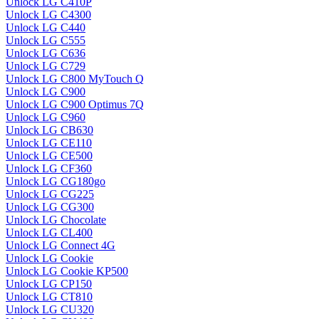
Unlock LG C410P
Unlock LG C4300
Unlock LG C440
Unlock LG C555
Unlock LG C636
Unlock LG C729
Unlock LG C800 MyTouch Q
Unlock LG C900
Unlock LG C900 Optimus 7Q
Unlock LG C960
Unlock LG CB630
Unlock LG CE110
Unlock LG CE500
Unlock LG CF360
Unlock LG CG180go
Unlock LG CG225
Unlock LG CG300
Unlock LG Chocolate
Unlock LG CL400
Unlock LG Connect 4G
Unlock LG Cookie
Unlock LG Cookie KP500
Unlock LG CP150
Unlock LG CT810
Unlock LG CU320