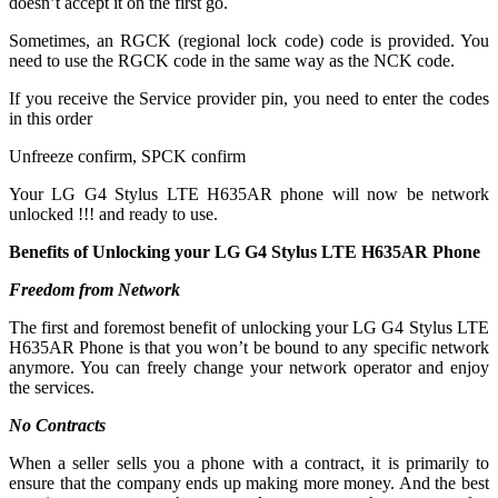
doesn’t accept it on the first go.
Sometimes, an RGCK (regional lock code) code is provided. You
need to use the RGCK code in the same way as the NCK code.
If you receive the Service provider pin, you need to enter the codes
in this order
Unfreeze confirm, SPCK confirm
Your LG G4 Stylus LTE H635AR phone will now be network
unlocked !!! and ready to use.
Benefits of Unlocking your LG G4 Stylus LTE H635AR Phone
Freedom from Network
The first and foremost benefit of unlocking your LG G4 Stylus LTE
H635AR Phone is that you won’t be bound to any specific network
anymore. You can freely change your network operator and enjoy
the services.
No Contracts
When a seller sells you a phone with a contract, it is primarily to
ensure that the company ends up making more money. And the best