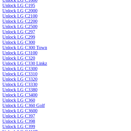
Unlock LG C1600
Unlock LG C195
Unlock LG C2000
Unlock LG C2100
Unlock LG C2200
Unlock LG C2500
Unlock LG C297
Unlock LG C299
Unlock LG C300
Unlock LG C300 Town
Unlock LG C3100
Unlock LG C320
Unlock LG C330 Linkz
Unlock LG C3300
Unlock LG C3310
Unlock LG C3320
Unlock LG C3330
Unlock LG C3380
Unlock LG C3400
Unlock LG C360
Unlock LG C360 Golf
Unlock LG C3600
Unlock LG C397
Unlock LG C398
Unlock LG C399