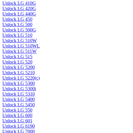
Unlock LG 410G
Unlock LG 420G
Unlock LG 440G
Unlock LG 450
Unlock LG 500
Unlock LG 500G
Unlock LG 510
Unlock LG 510W
Unlock LG 510WL
Unlock LG 511W
Unlock LG 515
Unlock LG 520
Unlock LG 5200
Unlock LG 5210
Unlock LG 5220(c)
Unlock LG 5300
Unlock LG 5300i
Unlock LG 5310
Unlock LG 5400
Unlock LG 5450
Unlock LG 550
Unlock LG 600
Unlock LG 601
Unlock LG 6190
Unlock LG 7000