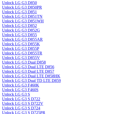
Unlock LG G3 D850
Unlock LG G3 D850PR
Unlock LG G3 D851
Unlock LG G3 D851TN
Unlock LG G3 D851WH
Unlock LG G3 D852
Unlock LG G3 D852G
Unlock LG G3 D855
Unlock LG G3 D855AR
Unlock LG G3 D855K
Unlock LG G3 D855P
Unlock LG G3 D855TR
Unlock LG G3 D855V
Unlock LG G3 Dual D858
Unlock LG G3 Dual LTE D856
Unlock LG G3 Dual LTE D857
Unlock LG G3 Dual LTE D858HK
Unlock LG G3 Dual TD LTE D859
Unlock LG G3 F460K
Unlock LG G3 F460S
Unlock LG G3 S
Unlock LG G3 S D722
Unlock LG G3 S D722V
Unlock LG G3 S D724
Unlock LG G3 S D725PR