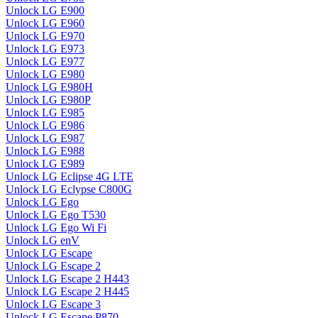
Unlock LG E900
Unlock LG E960
Unlock LG E970
Unlock LG E973
Unlock LG E977
Unlock LG E980
Unlock LG E980H
Unlock LG E980P
Unlock LG E985
Unlock LG E986
Unlock LG E987
Unlock LG E988
Unlock LG E989
Unlock LG Eclipse 4G LTE
Unlock LG Eclypse C800G
Unlock LG Ego
Unlock LG Ego T530
Unlock LG Ego Wi Fi
Unlock LG enV
Unlock LG Escape
Unlock LG Escape 2
Unlock LG Escape 2 H443
Unlock LG Escape 2 H445
Unlock LG Escape 3
Unlock LG Escape P870