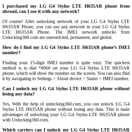
I purchased my LG G4 Stylus LTE H635AR phone from
abroad, can I use it with any network?
Of course! After unlocking network of your LG G4 Stylus LTE
H635AR Phone, you can use any network in your LG G4 Stylus
LTE H635AR Phone. The IMEI network unlocks from
Unlocking360.com are unrestricted, permanent, and global.
How do I find my LG G4 Stylus LTE H635AR phone’s IMEI
number?
Finding your 15-digit IMEI number is quite easy. The quickest
method is to dial *#06# on your LG G4 Stylus LTE H635AR
phone, which will show the number on the screen. You can also find
it by navigating to Settings > About device > Status > IMEI number.
Can I unlock my LG G4 Stylus LTE H635AR phone without
losing any data?
Yes, With the help of unlocking360.com, you can unlock LG G4
Stylus LTE H635AR phone without losing any data. This is main
advantages of unlocking your LG G4 Stylus LTE H635AR phone
with Unlocking360.com.
Which carriers can I unlock my LG G4 Stylus LTE H635AR