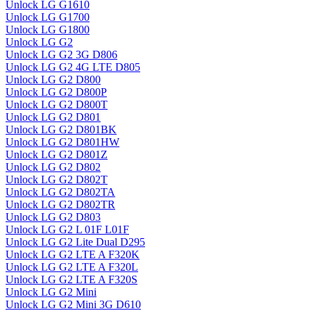
Unlock LG G1610
Unlock LG G1700
Unlock LG G1800
Unlock LG G2
Unlock LG G2 3G D806
Unlock LG G2 4G LTE D805
Unlock LG G2 D800
Unlock LG G2 D800P
Unlock LG G2 D800T
Unlock LG G2 D801
Unlock LG G2 D801BK
Unlock LG G2 D801HW
Unlock LG G2 D801Z
Unlock LG G2 D802
Unlock LG G2 D802T
Unlock LG G2 D802TA
Unlock LG G2 D802TR
Unlock LG G2 D803
Unlock LG G2 L 01F L01F
Unlock LG G2 Lite Dual D295
Unlock LG G2 LTE A F320K
Unlock LG G2 LTE A F320L
Unlock LG G2 LTE A F320S
Unlock LG G2 Mini
Unlock LG G2 Mini 3G D610