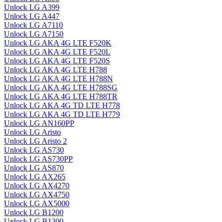
Unlock LG A399
Unlock LG A447
Unlock LG A7110
Unlock LG A7150
Unlock LG AKA 4G LTE F520K
Unlock LG AKA 4G LTE F520L
Unlock LG AKA 4G LTE F520S
Unlock LG AKA 4G LTE H788
Unlock LG AKA 4G LTE H788N
Unlock LG AKA 4G LTE H788SG
Unlock LG AKA 4G LTE H788TR
Unlock LG AKA 4G TD LTE H778
Unlock LG AKA 4G TD LTE H779
Unlock LG AN160PP
Unlock LG Aristo
Unlock LG Aristo 2
Unlock LG AS730
Unlock LG AS730PP
Unlock LG AS870
Unlock LG AX265
Unlock LG AX4270
Unlock LG AX4750
Unlock LG AX5000
Unlock LG B1200
Unlock LG B1300