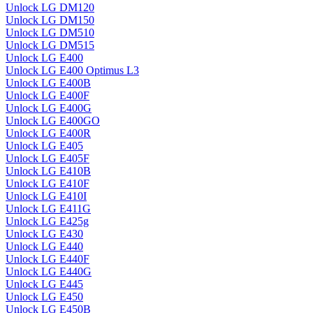
Unlock LG DM120
Unlock LG DM150
Unlock LG DM510
Unlock LG DM515
Unlock LG E400
Unlock LG E400 Optimus L3
Unlock LG E400B
Unlock LG E400F
Unlock LG E400G
Unlock LG E400GO
Unlock LG E400R
Unlock LG E405
Unlock LG E405F
Unlock LG E410B
Unlock LG E410F
Unlock LG E410I
Unlock LG E411G
Unlock LG E425g
Unlock LG E430
Unlock LG E440
Unlock LG E440F
Unlock LG E440G
Unlock LG E445
Unlock LG E450
Unlock LG E450B