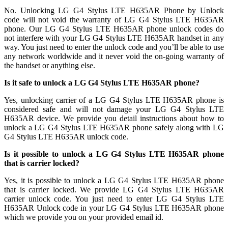
No. Unlocking LG G4 Stylus LTE H635AR Phone by Unlock
code will not void the warranty of LG G4 Stylus LTE H635AR
phone. Our LG G4 Stylus LTE H635AR phone unlock codes do
not interfere with your LG G4 Stylus LTE H635AR handset in any
way. You just need to enter the unlock code and you’ll be able to use
any network worldwide and it never void the on-going warranty of
the handset or anything else.
Is it safe to unlock a LG G4 Stylus LTE H635AR phone?
Yes, unlocking carrier of a LG G4 Stylus LTE H635AR phone is
considered safe and will not damage your LG G4 Stylus LTE
H635AR device. We provide you detail instructions about how to
unlock a LG G4 Stylus LTE H635AR phone safely along with LG
G4 Stylus LTE H635AR unlock code.
Is it possible to unlock a LG G4 Stylus LTE H635AR phone
that is carrier locked?
Yes, it is possible to unlock a LG G4 Stylus LTE H635AR phone
that is carrier locked. We provide LG G4 Stylus LTE H635AR
carrier unlock code. You just need to enter LG G4 Stylus LTE
H635AR Unlock code in your LG G4 Stylus LTE H635AR phone
which we provide you on your provided email id.