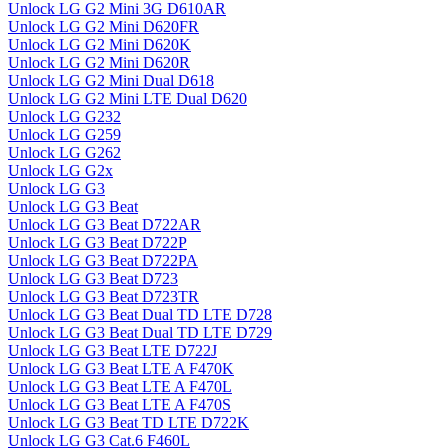
Unlock LG G2 Mini 3G D610AR
Unlock LG G2 Mini D620FR
Unlock LG G2 Mini D620K
Unlock LG G2 Mini D620R
Unlock LG G2 Mini Dual D618
Unlock LG G2 Mini LTE Dual D620
Unlock LG G232
Unlock LG G259
Unlock LG G262
Unlock LG G2x
Unlock LG G3
Unlock LG G3 Beat
Unlock LG G3 Beat D722AR
Unlock LG G3 Beat D722P
Unlock LG G3 Beat D722PA
Unlock LG G3 Beat D723
Unlock LG G3 Beat D723TR
Unlock LG G3 Beat Dual TD LTE D728
Unlock LG G3 Beat Dual TD LTE D729
Unlock LG G3 Beat LTE D722J
Unlock LG G3 Beat LTE A F470K
Unlock LG G3 Beat LTE A F470L
Unlock LG G3 Beat LTE A F470S
Unlock LG G3 Beat TD LTE D722K
Unlock LG G3 Cat.6 F460L