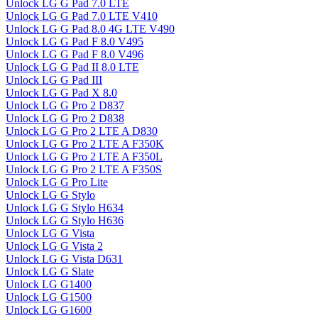
Unlock LG G Pad 7.0 LTE
Unlock LG G Pad 7.0 LTE V410
Unlock LG G Pad 8.0 4G LTE V490
Unlock LG G Pad F 8.0 V495
Unlock LG G Pad F 8.0 V496
Unlock LG G Pad II 8.0 LTE
Unlock LG G Pad III
Unlock LG G Pad X 8.0
Unlock LG G Pro 2 D837
Unlock LG G Pro 2 D838
Unlock LG G Pro 2 LTE A D830
Unlock LG G Pro 2 LTE A F350K
Unlock LG G Pro 2 LTE A F350L
Unlock LG G Pro 2 LTE A F350S
Unlock LG G Pro Lite
Unlock LG G Stylo
Unlock LG G Stylo H634
Unlock LG G Stylo H636
Unlock LG G Vista
Unlock LG G Vista 2
Unlock LG G Vista D631
Unlock LG G Slate
Unlock LG G1400
Unlock LG G1500
Unlock LG G1600