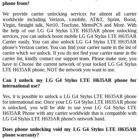
phone from?
We provide carrier unlocking services for almost all carrier
worldwide including Verizon, t-mobile, AT&T, Sprint, Boost,
Virgin, Straight talk, Net10, Tracfone, MetroPCS and More. With
the help of our LG G4 Stylus LTE H635AR phone unlocking
services, you can unlock boost mobile LG G4 Stylus LTE H635AR
Carrier easily. You can also unlock LG G4 Stylus LTE H635AR
phone's Verizon carrier. You can find your carrier name in the list of
carrier which we unlock. If you do not find your carrier name in the
carrier list, kindly contact our support team. Please make sure, you
have to Choose the current network of your locked LG G4 Stylus
LTE H635AR phone, NOT the network you want to use.
Can I unlock my LG G4 Stylus LTE H635AR phone for
international use?
Yes, it is possible to unlock a LG G4 Stylus LTE H635AR phone
for international use. Once your LG G4 Stylus LTE H635AR phone
is unlocked, you will be able to use your LG G4 Stylus LTE
H635AR Phone with any carrier worldwide that is compatible with
LG G4 Stylus LTE H635AR phone's network band.
Does phone unlocking void my LG G4 Stylus LTE H635AR
phone warranty?