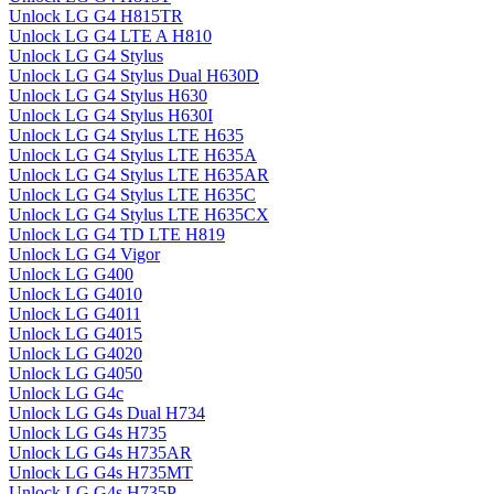
Unlock LG G4 H815TR
Unlock LG G4 LTE A H810
Unlock LG G4 Stylus
Unlock LG G4 Stylus Dual H630D
Unlock LG G4 Stylus H630
Unlock LG G4 Stylus H630I
Unlock LG G4 Stylus LTE H635
Unlock LG G4 Stylus LTE H635A
Unlock LG G4 Stylus LTE H635AR
Unlock LG G4 Stylus LTE H635C
Unlock LG G4 Stylus LTE H635CX
Unlock LG G4 TD LTE H819
Unlock LG G4 Vigor
Unlock LG G400
Unlock LG G4010
Unlock LG G4011
Unlock LG G4015
Unlock LG G4020
Unlock LG G4050
Unlock LG G4c
Unlock LG G4s Dual H734
Unlock LG G4s H735
Unlock LG G4s H735AR
Unlock LG G4s H735MT
Unlock LG G4s H735P