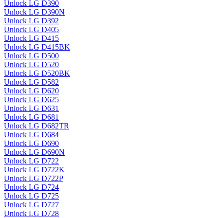
Unlock LG D390
Unlock LG D390N
Unlock LG D392
Unlock LG D405
Unlock LG D415
Unlock LG D415BK
Unlock LG D500
Unlock LG D520
Unlock LG D520BK
Unlock LG D582
Unlock LG D620
Unlock LG D625
Unlock LG D631
Unlock LG D681
Unlock LG D682TR
Unlock LG D684
Unlock LG D690
Unlock LG D690N
Unlock LG D722
Unlock LG D722K
Unlock LG D722P
Unlock LG D724
Unlock LG D725
Unlock LG D727
Unlock LG D728