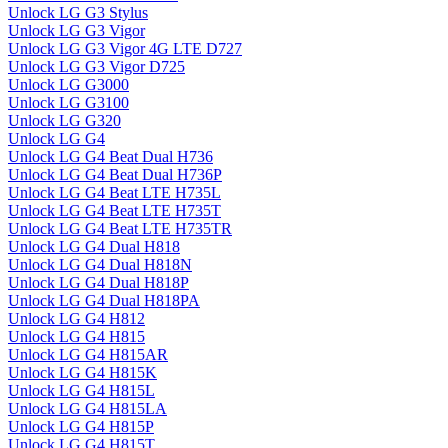
Unlock LG G3 Stylus
Unlock LG G3 Vigor
Unlock LG G3 Vigor 4G LTE D727
Unlock LG G3 Vigor D725
Unlock LG G3000
Unlock LG G3100
Unlock LG G320
Unlock LG G4
Unlock LG G4 Beat Dual H736
Unlock LG G4 Beat Dual H736P
Unlock LG G4 Beat LTE H735L
Unlock LG G4 Beat LTE H735T
Unlock LG G4 Beat LTE H735TR
Unlock LG G4 Dual H818
Unlock LG G4 Dual H818N
Unlock LG G4 Dual H818P
Unlock LG G4 Dual H818PA
Unlock LG G4 H812
Unlock LG G4 H815
Unlock LG G4 H815AR
Unlock LG G4 H815K
Unlock LG G4 H815L
Unlock LG G4 H815LA
Unlock LG G4 H815P
Unlock LG G4 H815T