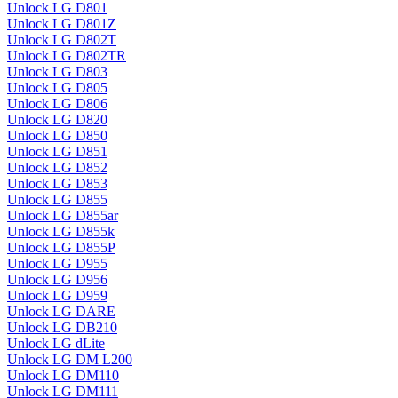
Unlock LG D801
Unlock LG D801Z
Unlock LG D802T
Unlock LG D802TR
Unlock LG D803
Unlock LG D805
Unlock LG D806
Unlock LG D820
Unlock LG D850
Unlock LG D851
Unlock LG D852
Unlock LG D853
Unlock LG D855
Unlock LG D855ar
Unlock LG D855k
Unlock LG D855P
Unlock LG D955
Unlock LG D956
Unlock LG D959
Unlock LG DARE
Unlock LG DB210
Unlock LG dLite
Unlock LG DM L200
Unlock LG DM110
Unlock LG DM111