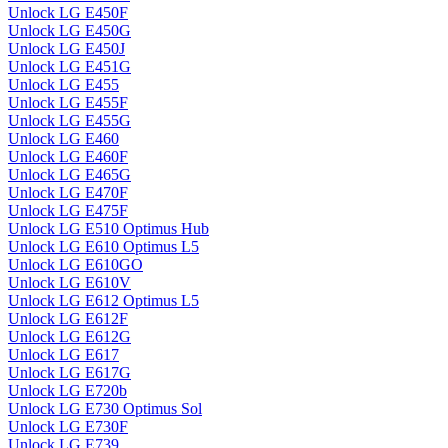
Unlock LG E450F
Unlock LG E450G
Unlock LG E450J
Unlock LG E451G
Unlock LG E455
Unlock LG E455F
Unlock LG E455G
Unlock LG E460
Unlock LG E460F
Unlock LG E465G
Unlock LG E470F
Unlock LG E475F
Unlock LG E510 Optimus Hub
Unlock LG E610 Optimus L5
Unlock LG E610GO
Unlock LG E610V
Unlock LG E612 Optimus L5
Unlock LG E612F
Unlock LG E612G
Unlock LG E617
Unlock LG E617G
Unlock LG E720b
Unlock LG E730 Optimus Sol
Unlock LG E730F
Unlock LG E739