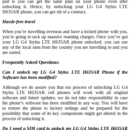
part is you can get the same plan on your phone even after
unlocking it. Hence, by unlocking your LG G4 Stylus LTE
H635AR phone, you can get rid of a contract.
Hassle-free travel
When you’re travelling overseas and have a locked phone with you,
you’re going to rack up massive roaming charges. Once you’ve got
your LG G4 Stylus LTE H635AR phone unlocked, you can use
any of the local sims from the country you are travelling to and you
are sorted.
Frequently Asked Questions:
Can I unlock my LG G4 Stylus LTE H635AR Phone if the
Software has been modified?
Although we do assure you that our process of unlocking LG G4
Stylus LTE H635AR cell phones will work with all original
software and future updates, we do not take responsibility in case
the phone’s software has been modified in any way. You will have
to restore the phone to factory settings and be prepared for the
possibility that some of its key components might get altered in the
process of unlocking it.
Do I need a SIM card to unlock my LG G4 Stylus LTE H635AR