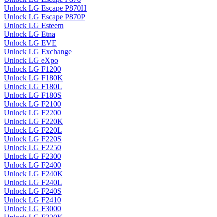
Unlock LG Escape P870H
Unlock LG Escape P870P
Unlock LG Esteem
Unlock LG Etna
Unlock LG EVE
Unlock LG Exchange
Unlock LG eXpo
Unlock LG F1200
Unlock LG F180K
Unlock LG F180L
Unlock LG F180S
Unlock LG F2100
Unlock LG F2200
Unlock LG F220K
Unlock LG F220L
Unlock LG F220S
Unlock LG F2250
Unlock LG F2300
Unlock LG F2400
Unlock LG F240K
Unlock LG F240L
Unlock LG F240S
Unlock LG F2410
Unlock LG F3000