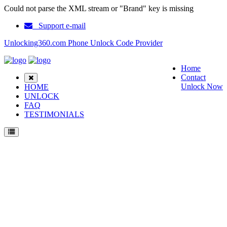
Could not parse the XML stream or "Brand" key is missing
Support e-mail
Unlocking360.com Phone Unlock Code Provider
Home
Contact
Unlock Now
HOME
UNLOCK
FAQ
TESTIMONIALS
Unlock LG G4 Stylus LTE H635AR Phone with 100% money back guarantee.