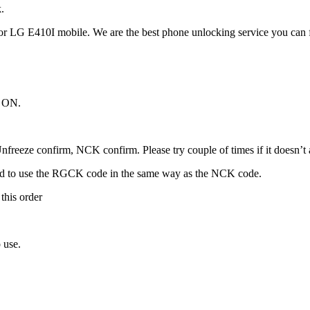
.
r LG E410I mobile. We are the best phone unlocking service you can 
t ON.
freeze confirm, NCK confirm. Please try couple of times if it doesn’t ac
ed to use the RGCK code in the same way as the NCK code.
this order
 use.