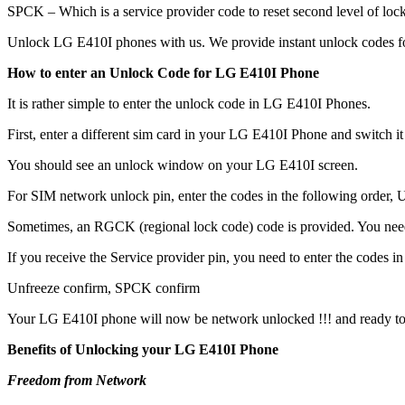
SPCK – Which is a service provider code to reset second level of lock
Unlock LG E410I phones with us. We provide instant unlock codes fo
How to enter an Unlock Code for LG E410I Phone
It is rather simple to enter the unlock code in LG E410I Phones.
First, enter a different sim card in your LG E410I Phone and switch i
You should see an unlock window on your LG E410I screen.
For SIM network unlock pin, enter the codes in the following order, Un
Sometimes, an RGCK (regional lock code) code is provided. You ne
If you receive the Service provider pin, you need to enter the codes in 
Unfreeze confirm, SPCK confirm
Your LG E410I phone will now be network unlocked !!! and ready to
Benefits of Unlocking your LG E410I Phone
Freedom from Network