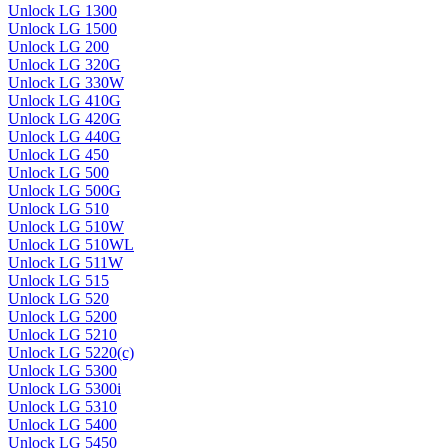
Unlock LG 1300
Unlock LG 1500
Unlock LG 200
Unlock LG 320G
Unlock LG 330W
Unlock LG 410G
Unlock LG 420G
Unlock LG 440G
Unlock LG 450
Unlock LG 500
Unlock LG 500G
Unlock LG 510
Unlock LG 510W
Unlock LG 510WL
Unlock LG 511W
Unlock LG 515
Unlock LG 520
Unlock LG 5200
Unlock LG 5210
Unlock LG 5220(c)
Unlock LG 5300
Unlock LG 5300i
Unlock LG 5310
Unlock LG 5400
Unlock LG 5450