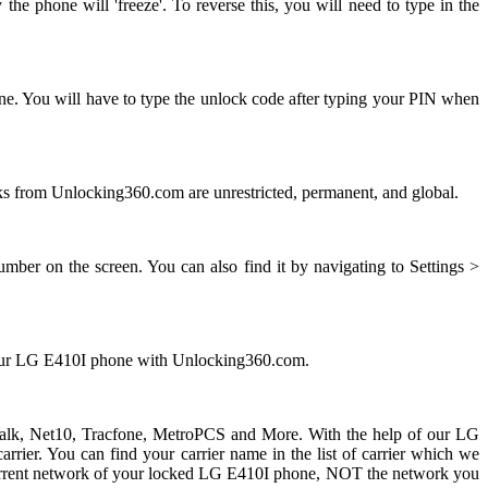
e phone will 'freeze'. To reverse this, you will need to type in the
ne. You will have to type the unlock code after typing your PIN when
 from Unlocking360.com are unrestricted, permanent, and global.
ber on the screen. You can also find it by navigating to Settings >
 your LG E410I phone with Unlocking360.com.
ht talk, Net10, Tracfone, MetroPCS and More. With the help of our LG
ier. You can find your carrier name in the list of carrier which we
he current network of your locked LG E410I phone, NOT the network you