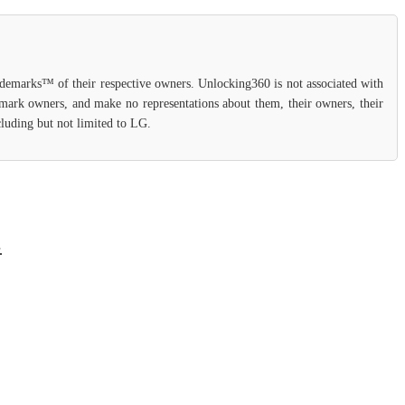
rademarks™ of their respective owners. Unlocking360 is not associated with
demark owners, and make no representations about them, their owners, their
cluding but not limited to LG.
.