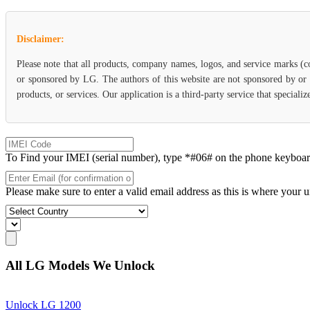
Disclaimer:
Please note that all products, company names, logos, and service marks (c
or sponsored by LG. The authors of this website are not sponsored by or a
products, or services. Our application is a third-party service that specia
To Find your IMEI (serial number), type *#06# on the phone keyboard. 
Please make sure to enter a valid email address as this is where your 
All LG Models We Unlock
Unlock LG 1200