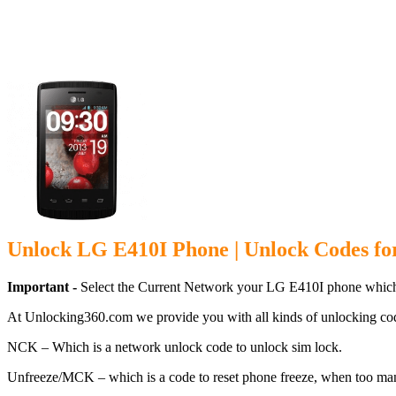
Unlock LG E
Unlock LG E410I Phone | Unlock Codes f
Important -
Select the Current Network your LG E410I phone which
At Unlocking360.com we provide you with all kinds of unlocking co
NCK – Which is a network unlock code to unlock sim lock.
Unfreeze/MCK – which is a code to reset phone freeze, when too ma