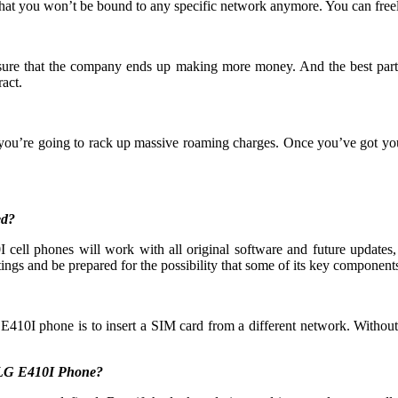
that you won’t be bound to any specific network anymore. You can free
 ensure that the company ends up making more money. And the best part
act.
 you’re going to rack up massive roaming charges. Once you’ve got yo
ed?
ell phones will work with all original software and future updates, 
ings and be prepared for the possibility that some of its key components 
E410I phone is to insert a SIM card from a different network. Without
y LG E410I Phone?