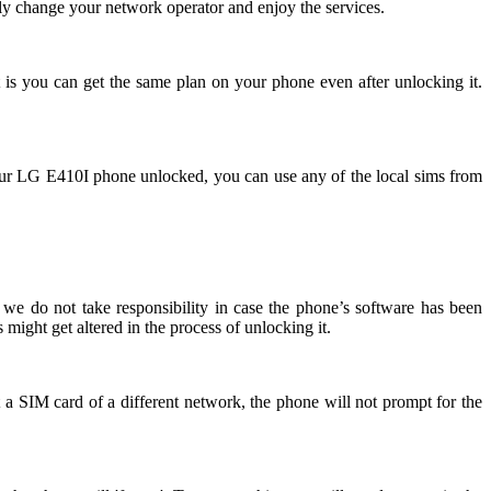
ly change your network operator and enjoy the services.
 is you can get the same plan on your phone even after unlocking it.
ur LG E410I phone unlocked, you can use any of the local sims from
we do not take responsibility in case the phone’s software has been
might get altered in the process of unlocking it.
 a SIM card of a different network, the phone will not prompt for the