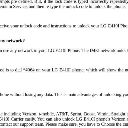
pre-defined. But, if the lock code is typed incorrectly repeatedly th
ium Service, and then re-type the unlock code to unlock the phone.
eceive your unlock code and instructions to unlock your LG E410I Pho
 any network?
n use any network in your LG E410I Phone. The IMEI network unlocks
od is to dial *#06# on your LG E410I phone, which will show the num
hone without losing any data. This is main advantages of unlocking
ide including Verizon, t-mobile, AT&T, Sprint, Boost, Virgin, Straig
0I Carrier easily. You can also unlock LG E410I phone's Verizon carr
ndly contact our support team. Please make sure, you have to Choose t