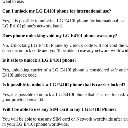
want to use.
Can I unlock my LG E410I phone for international use?
Yes, it is possible to unlock a LG E410I phone for international u
LG E410I phone's network band.
Does phone unlocking void my LG E410I phone warranty?
No. Unlocking LG E410I Phone by Unlock code will not void the wa
enter the unlock code and you’ll be able to use any network worldwide
Is it safe to unlock a LG E410I phone?
Yes, unlocking carrier of a LG E410I phone is considered safe an
E410I unlock code.
Is it possible to unlock a LG E410I phone that is carrier locked?
Yes, it is possible to unlock a LG E410I phone that is carrier loc
your provided email id.
Will I be able to use any SIM card in my LG E410I Phone?
You will be able to use any SIM card or Network worldwide after en
in your LG E410I phone worldwide.