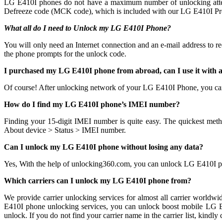
LG E410I phones do not have a maximum number of unlocking attempts 
Defreeze code (MCK code), which is included with our LG E410I Prem
What all do I need to Unlock my LG E410I Phone?
You will only need an Internet connection
and an e-mail address to r
the phone prompts for the unlock code.
I purchased my LG E410I phone from abroad, can I use it with
Of course! After unlocking network of your LG E410I Phone, you ca
How do I find my LG E410I phone’s IMEI number?
Finding your 15-digit IMEI number is quite easy. The quickest meth
About device > Status > IMEI number.
Can I unlock my LG E410I phone without losing any data?
Yes, With the help of unlocking360.com, you can unlock LG E410I p
Which carriers can I unlock my LG E410I phone from?
We provide carrier unlocking services for almost all carrier worldw
E410I phone unlocking services, you can unlock boost mobile LG E41
unlock. If you do not find your carrier name in the carrier list, ki