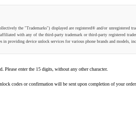
ollectively the "Trademarks") displayed are registered® and/or unregistered t
ffiliated with any of the third-party trademark or third-party registered tra
lizes in providing device unlock services for various phone brands and models, in
Please enter the 15 digits, without any other character.
unlock codes or confirmation will be sent upon completion of your order