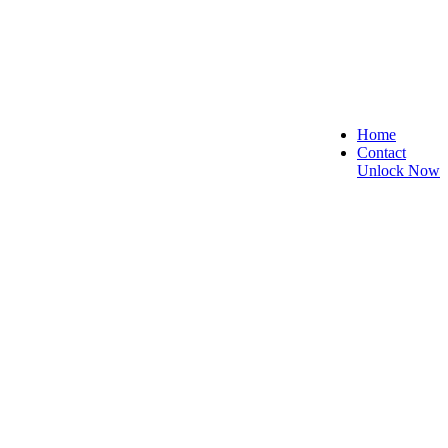
Home
Contact
Unlock Now