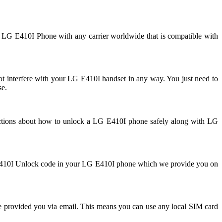
r LG E410I Phone with any carrier worldwide that is compatible with
interfere with your LG E410I handset in any way. You just need to
se.
uctions about how to unlock a LG E410I phone safely along with LG
LG E410I Unlock code in your LG E410I phone which we provide you on
e provided you via email. This means you can use any local SIM card