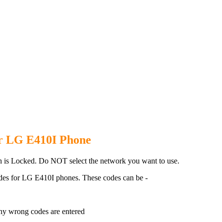
410I Phone with 100% money bac
or LG E410I Phone
 is Locked. Do NOT select the network you want to use.
des for LG E410I phones. These codes can be -
ny wrong codes are entered