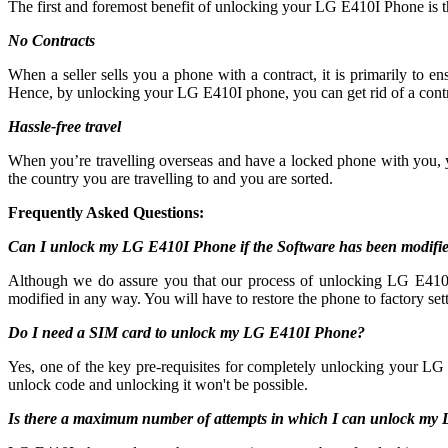
The first and foremost benefit of unlocking your LG E410I Phone is 
No Contracts
When a seller sells you a phone with a contract, it is primarily to
Hence, by unlocking your LG E410I phone, you can get rid of a contr
Hassle-free travel
When you’re travelling overseas and have a locked phone with you,
the country you are travelling to and you are sorted.
Frequently Asked Questions:
Can I unlock my LG E410I Phone if the Software has been modifi
Although we do assure you that our process of unlocking LG E410I c
modified in any way. You will have to restore the phone to factory sett
Do I need a SIM card to unlock my LG E410I Phone?
Yes, one of the key pre-requisites for completely unlocking your LG 
unlock code and unlocking it won't be possible.
Is there a maximum number of attempts in which I can unlock m