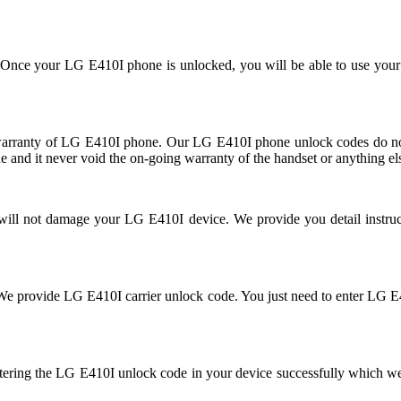
se. Once your LG E410I phone is unlocked, you will be able to use you
rranty of LG E410I phone. Our LG E410I phone unlock codes do not 
 and it never void the on-going warranty of the handset or anything el
d will not damage your LG E410I device. We provide you detail instr
ked. We provide LG E410I carrier unlock code. You just need to enter 
tering the LG E410I unlock code in your device successfully which w