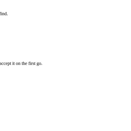
find.
cept it on the first go.