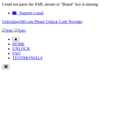
Could not parse the XML stream or "Brand" key is missing
Support e-mail
Unlocking360.com Phone Unlock Code Provider
HOME
UNLOCK
FAQ
TESTIMONIALS