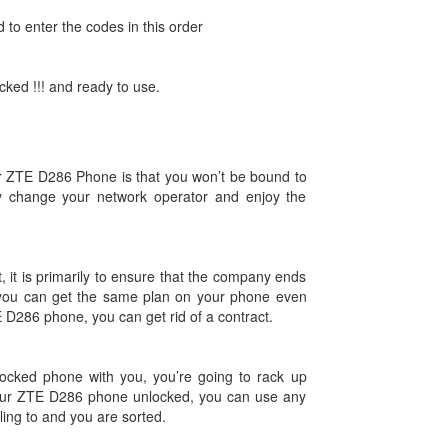
d to enter the codes in this order
ked !!! and ready to use.
ur ZTE D286 Phone is that you won’t be bound to
y change your network operator and enjoy the
, it is primarily to ensure that the company ends
you can get the same plan on your phone even
E D286 phone, you can get rid of a contract.
ocked phone with you, you’re going to rack up
our ZTE D286 phone unlocked, you can use any
lling to and you are sorted.