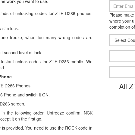
 network you want to use.
kinds of unlocking codes for ZTE D286 phones.
Please make s
where your un
completion of
 sim lock.
hone freeze, when too many wrong codes are
t second level of lock.
instant unlock codes for ZTE D286 mobile. We
nd.
 Phone
All 
 ZTE D286 Phones.
286 Phone and switch it ON.
 D286 screen.
in the following order, Unfreeze confirm, NCK
ccept it on the first go.
 is provided. You need to use the RGCK code in