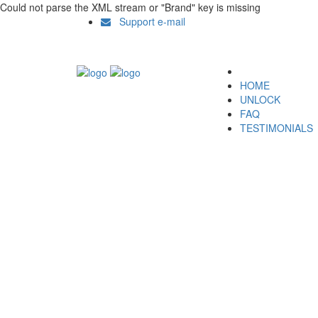
Could not parse the XML stream or "Brand" key is missing
Support e-mail
HOME
UNLOCK
FAQ
TESTIMONIALS
Unlock ZTE D