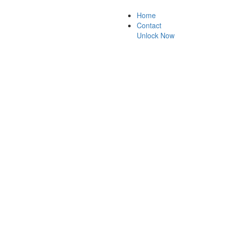
Home
Contact
Unlock Now
ck guarantee.