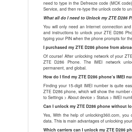
need to type in the Defreeze code (MCK code)
Service, and then re-type the unlock code to un
What all do I need to Unlock my ZTE D286 
You will only need an Internet connection
and
and instructions to unlock your ZTE D286 Phon
typing your PIN when the phone prompts for th
I purchased my ZTE D286 phone from abroad,
Of course! After unlocking network of your Z
ZTE D286 Phone. The IMEI network unlock
permanent, and global.
How do I find my ZTE D286 phone’s IMEI n
Finding your 15-digit IMEI number is quite eas
ZTE D286 phone, which will show the number on
to Settings > About device > Status > IMEI num
Can I unlock my ZTE D286 phone without lo
Yes, With the help of unlocking360.com, you
data. This is main advantages of unlocking y
Which carriers can I unlock my ZTE D286 p