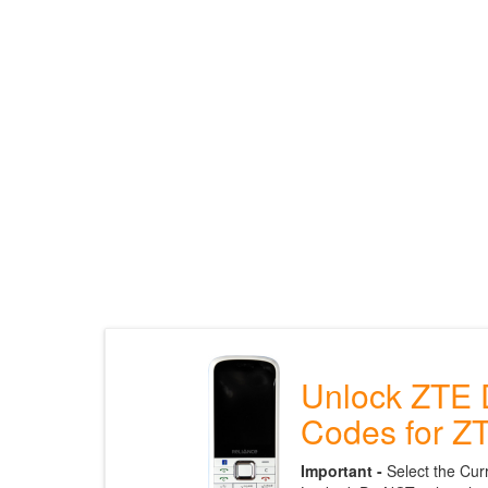
Unlock ZTE 
Codes for Z
Important -
Select the Cur