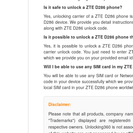
Is it safe to unlock a ZTE D286 phone?
Yes, unlocking carrier of a ZTE D286 phone i
D286 device. We provide you detail instructio
along with ZTE D286 unlock code.
Is it possible to unlock a ZTE D286 phone th
Yes, it is possible to unlock a ZTE D286 pho
carrier unlock code. You just need to enter
which we provide you on your provided email id
Will I be able to use any SIM card in my Z
You will be able to use any SIM card or Netwo
code in your device successfully which we pro
local SIM card in your ZTE D286 phone worldwi
Disclaimer:
Please note that all products, company name
"Trademarks") displayed are registered®
respective owners. Unlocking360 is not asso