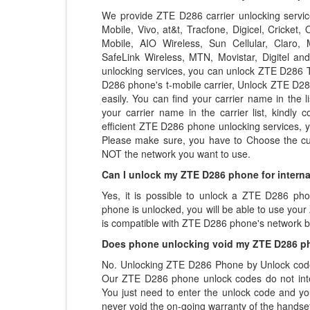
We provide ZTE D286 carrier unlocking services
Mobile, Vivo, at&t, Tracfone, Digicel, Cricket
Mobile, AIO Wireless, Sun Cellular, Claro, Mo
SafeLink Wireless, MTN, Movistar, Digitel a
unlocking services, you can unlock ZTE D286 T
D286 phone's t-mobile carrier, Unlock ZTE D286
easily. You can find your carrier name in the li
your carrier name in the carrier list, kindly 
efficient ZTE D286 phone unlocking services,
Please make sure, you have to Choose the cu
NOT the network you want to use.
Can I unlock my ZTE D286 phone for interna
Yes, it is possible to unlock a ZTE D286 ph
phone is unlocked, you will be able to use you
is compatible with ZTE D286 phone's network 
Does phone unlocking void my ZTE D286 p
No. Unlocking ZTE D286 Phone by Unlock code 
Our ZTE D286 phone unlock codes do not inte
You just need to enter the unlock code and you
never void the on-going warranty of the handset