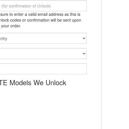
ure to enter a valid email address as this is
lock codes or confirmation will be sent upon
 your order.
ZTE Models We Unlock