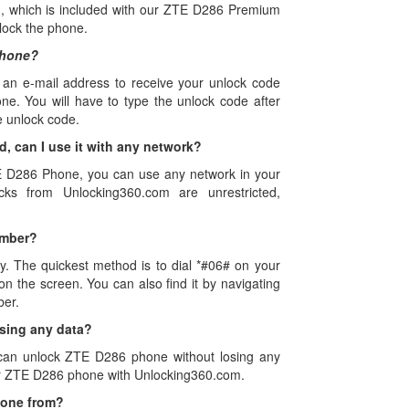
, which is included with our ZTE D286 Premium
lock the phone.
Phone?
 an e-mail address to receive your unlock code
e. You will have to type the unlock code after
e unlock code.
 can I use it with any network?
TE D286 Phone, you can use any network in your
s from Unlocking360.com are unrestricted,
umber?
y. The quickest method is to dial *#06# on your
 the screen. You can also find it by navigating
ber.
sing any data?
 can unlock ZTE D286 phone without losing any
our ZTE D286 phone with Unlocking360.com.
hone from?