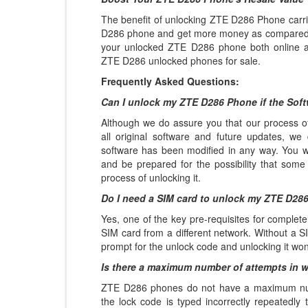
The benefit of unlocking ZTE D286 Phone carrie
D286 phone and get more money as compared t
your unlocked ZTE D286 phone both online an
ZTE D286 unlocked phones for sale.
Frequently Asked Questions:
Can I unlock my ZTE D286 Phone if the Sof
Although we do assure you that our process of
all original software and future updates, we 
software has been modified in any way. You wil
and be prepared for the possibility that some
process of unlocking it.
Do I need a SIM card to unlock my ZTE D28
Yes, one of the key pre-requisites for complet
SIM card from a different network. Without a SI
prompt for the unlock code and unlocking it won
Is there a maximum number of attempts in 
ZTE D286 phones do not have a maximum numbe
the lock code is typed incorrectly repeatedly t