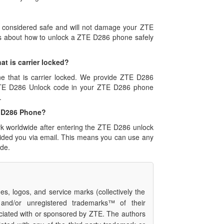
s considered safe and will not damage your ZTE
ns about how to unlock a ZTE D286 phone safely
at is carrier locked?
ne that is carrier locked. We provide ZTE D286
 ZTE D286 Unlock code in your ZTE D286 phone
.
TE D286 Phone?
rk worldwide after entering the ZTE D286 unlock
vided you via email. This means you can use any
de.
s, logos, and service marks (collectively the
 and/or unregistered trademarks™ of their
ciated with or sponsored by ZTE. The authors