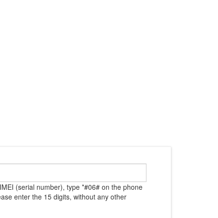
IMEI (serial number), type *#06# on the phone
ase enter the 15 digits, without any other