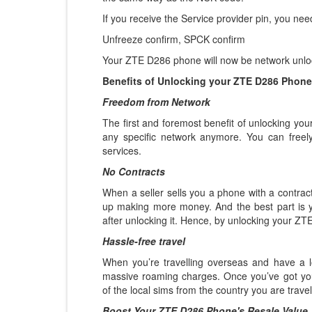
If you receive the Service provider pin, you nee
Unfreeze confirm, SPCK confirm
Your ZTE D286 phone will now be network unloc
Benefits of Unlocking your ZTE D286 Phone
Freedom from Network
The first and foremost benefit of unlocking yo
any specific network anymore. You can freel
services.
No Contracts
When a seller sells you a phone with a contract
up making more money. And the best part is 
after unlocking it. Hence, by unlocking your ZT
Hassle-free travel
When you’re travelling overseas and have a l
massive roaming charges. Once you’ve got y
of the local sims from the country you are trave
Boost Your ZTE D286 Phone's Resale Value