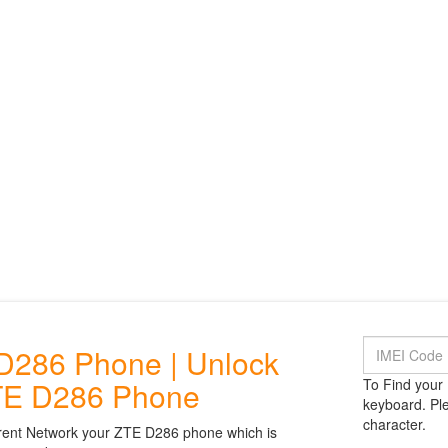
D286 Phone | Unlock
TE D286 Phone
To Find your 
keyboard. Ple
character.
rent Network your ZTE D286 phone which is