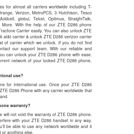
 for almost all carriers worldwide including T-
, Orange, Verizon, MetroPCS, 3 Hutchison, Tesco
ldcell, globul, Telcel, Optimus, StraightTalk,
nd More. With the help of our ZTE D286 phone
racfone Carrier easily. You can also unlock ZTE
 at&t carrier & unlock ZTE D286 verizon carrier
st of carrier which we unlock. If you do not find
contact our support team. With our reliable and
 you can unlock your ZTE D286 phone with ease.
rrent network of your locked ZTE D286 phone,
tional use?
one for international use. Once your ZTE D286
r ZTE D286 Phone with any carrier worldwide that
band.
hone warranty?
will not void the warranty of ZTE D286 phone.
rfere with your ZTE D286 handset in any way.
’ll be able to use any network worldwide and it
 or anything else.