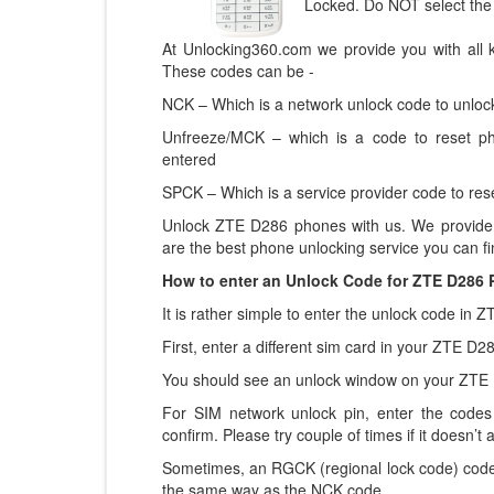
Locked. Do NOT select the
At Unlocking360.com we provide you with all 
These codes can be -
NCK – Which is a network unlock code to unlock
Unfreeze/MCK – which is a code to reset p
entered
SPCK – Which is a service provider code to rese
Unlock ZTE D286 phones with us. We provide 
are the best phone unlocking service you can fi
How to enter an Unlock Code for ZTE D286
It is rather simple to enter the unlock code in
First, enter a different sim card in your ZTE D
You should see an unlock window on your ZTE
For SIM network unlock pin, enter the codes 
confirm. Please try couple of times if it doesn’t a
Sometimes, an RGCK (regional lock code) code
the same way as the NCK code.