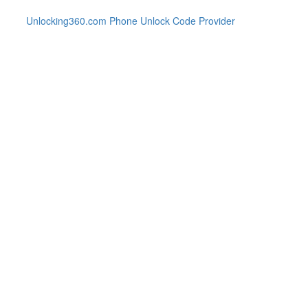
Unlocking360.com Phone Unlock Code Provider
286 Phone with 100% money ba