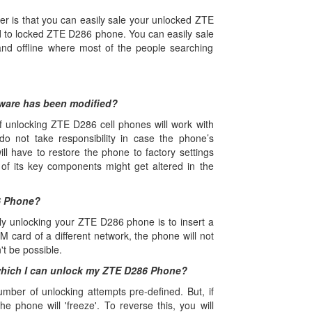
r is that you can easily sale your unlocked ZTE
o locked ZTE D286 phone. You can easily sale
d offline where most of the people searching
tware has been modified?
 unlocking ZTE D286 cell phones will work with
do not take responsibility in case the phone’s
l have to restore the phone to factory settings
 of its key components might get altered in the
6 Phone?
ely unlocking your ZTE D286 phone is to insert a
M card of a different network, the phone will not
't be possible.
which I can unlock my ZTE D286 Phone?
r of unlocking attempts pre-defined. But, if
he phone will 'freeze'. To reverse this, you will