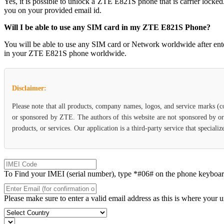
Yes, it is possible to unlock a ZTE E821S phone that is carrier l
you on your provided email id.
Will I be able to use any SIM card in my ZTE E821S Phone?
You will be able to use any SIM card or Network worldwide after en
in your ZTE E821S phone worldwide.
Disclaimer:
Please note that all products, company names, logos, and service marks (c
or sponsored by ZTE. The authors of this website are not sponsored by or 
products, or services. Our application is a third-party service that specia
To Find your IMEI (serial number), type *#06# on the phone keyboard. 
Please make sure to enter a valid email address as this is where your 