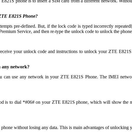
 E821S phone is to insert a SIM card from a different network. Without
y ZTE E821S Phone?
 pre-defined. But, if the lock code is typed incorrectly repeatedly th
emium Service, and then re-type the unlock code to unlock the phone
 receive your unlock code and instructions to unlock your ZTE E821S
h any network?
u can use any network in your ZTE E821S Phone. The IMEI network
od is to dial *#06# on your ZTE E821S phone, which will show the num
 phone without losing any data. This is main advantages of unlocki