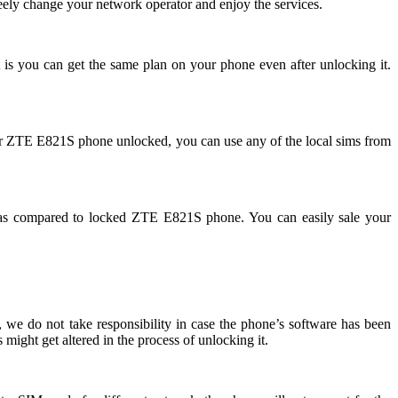
ely change your network operator and enjoy the services.
 is you can get the same plan on your phone even after unlocking it.
ur ZTE E821S phone unlocked, you can use any of the local sims from
as compared to locked ZTE E821S phone. You can easily sale your
we do not take responsibility in case the phone’s software has been
might get altered in the process of unlocking it.