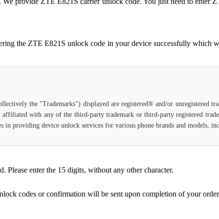
ocked. We provide ZTE E821S carrier unlock code. You just need to en
tering the ZTE E821S unlock code in your device successfully which w
ollectively the "Trademarks") displayed are registered® and/or unregistered t
affiliated with any of the third-party trademark or third-party registered tra
lizes in providing device unlock services for various phone brands and models, i
Please enter the 15 digits, without any other character.
unlock codes or confirmation will be sent upon completion of your order