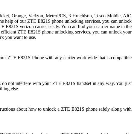
Cricket, Orange, Verizon, MetroPCS, 3 Hutchison, Tesco Mobile, AIO
h the help of our ZTE E821S phone unlocking services, you can unlock
E821S verizon carrier easily. You can find your carrier name in the
 and efficient ZTE E821S phone unlocking services, you can unlock your
k you want to use.
 your ZTE E821S Phone with any carrier worldwide that is compatible
 not interfere with your ZTE E821S handset in any way. You just
thing else.
tructions about how to unlock a ZTE E821S phone safely along with