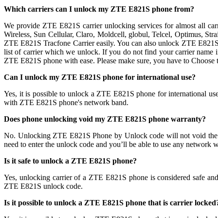
Which carriers can I unlock my ZTE E821S phone from?
We provide ZTE E821S carrier unlocking services for almost all ca
Wireless, Sun Cellular, Claro, Moldcell, globul, Telcel, Optimus, S
ZTE E821S Tracfone Carrier easily. You can also unlock ZTE E821S p
list of carrier which we unlock. If you do not find your carrier name
ZTE E821S phone with ease. Please make sure, you have to Choose 
Can I unlock my ZTE E821S phone for international use?
Yes, it is possible to unlock a ZTE E821S phone for international 
with ZTE E821S phone's network band.
Does phone unlocking void my ZTE E821S phone warranty?
No. Unlocking ZTE E821S Phone by Unlock code will not void the
need to enter the unlock code and you’ll be able to use any network w
Is it safe to unlock a ZTE E821S phone?
Yes, unlocking carrier of a ZTE E821S phone is considered safe a
ZTE E821S unlock code.
Is it possible to unlock a ZTE E821S phone that is carrier locked