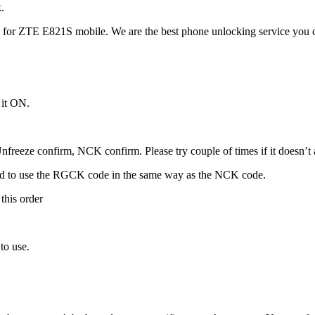
.
for ZTE E821S mobile. We are the best phone unlocking service you c
 it ON.
freeze confirm, NCK confirm. Please try couple of times if it doesn’t ac
ed to use the RGCK code in the same way as the NCK code.
this order
to use.