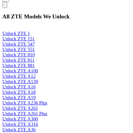
All ZTE Models We Unlock
Unlock ZTE 1
Unlock ZTE 151
Unlock ZTE 547
Unlock ZTE 551
Unlock ZTE 810
Unlock ZTE 811
Unlock ZTE 881
Unlock ZTE A100
Unlock ZTE A12
Unlock ZTE A139
Unlock ZTE A16
Unlock ZTE A18
Unlock ZTE A19
Unlock ZTE A236 Plus
Unlock ZTE A261
Unlock ZTE A261 Plus
Unlock ZTE A300
Unlock ZTE A316
Unlock ZTE A36