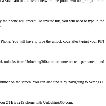
 a SIM card of a different network, the phone will not prompt for the
e phone will 'freeze'. To reverse this, you will need to type in the
.
 Phone. You will have to type the unlock code after typing your PIN
 unlocks from Unlocking360.com are unrestricted, permanent, and
ber on the screen. You can also find it by navigating to Settings >
ng your ZTE E821S phone with Unlocking360.com.