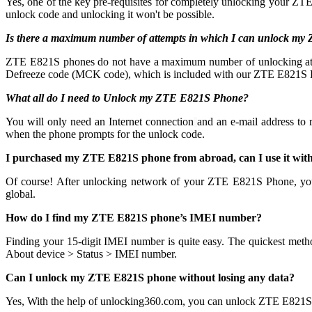
Yes, one of the key pre-requisites for completely unlocking your ZTE
unlock code and unlocking it won't be possible.
Is there a maximum number of attempts in which I can unlock m
ZTE E821S phones do not have a maximum number of unlocking attempts
Defreeze code (MCK code), which is included with our ZTE E821S Pr
What all do I need to Unlock my ZTE E821S Phone?
You will only need an Internet connection
and an e-mail address to
when the phone prompts for the unlock code.
I purchased my ZTE E821S phone from abroad, can I use it wit
Of course! After unlocking network of your ZTE E821S Phone, yo
global.
How do I find my ZTE E821S phone’s IMEI number?
Finding your 15-digit IMEI number is quite easy. The quickest meth
About device > Status > IMEI number.
Can I unlock my ZTE E821S phone without losing any data?
Yes, With the help of unlocking360.com, you can unlock ZTE E821S