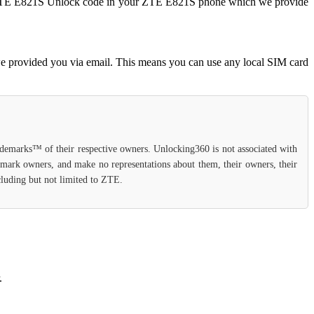
ter ZTE E821S Unlock code in your ZTE E821S phone which we provide
e provided you via email. This means you can use any local SIM card
rademarks™ of their respective owners. Unlocking360 is not associated with
demark owners, and make no representations about them, their owners, their
ncluding but not limited to ZTE.
.