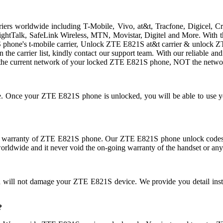
rriers worldwide including T-Mobile, Vivo, at&t, Tracfone, Digicel, 
traightTalk, SafeLink Wireless, MTN, Movistar, Digitel and More. Wit
hone's t-mobile carrier, Unlock ZTE E821S at&t carrier & unlock ZTE 
 in the carrier list, kindly contact our support team. With our reliable
the current network of your locked ZTE E821S phone, NOT the networ
use. Once your ZTE E821S phone is unlocked, you will be able to use
 warranty of ZTE E821S phone. Our ZTE E821S phone unlock codes do
orldwide and it never void the on-going warranty of the handset or any
nd will not damage your ZTE E821S device. We provide you detail ins
?