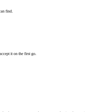
an find.
cept it on the first go.