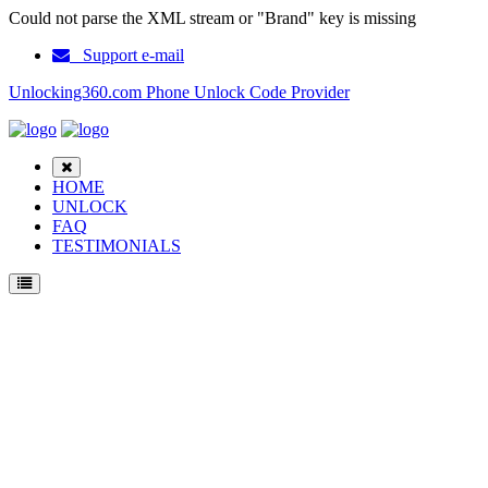
Could not parse the XML stream or "Brand" key is missing
Support e-mail
Unlocking360.com Phone Unlock Code Provider
HOME
UNLOCK
FAQ
TESTIMONIALS