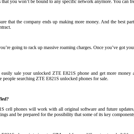
 that you won’t be bound to any specific network anymore. You can fre
 ensure that the company ends up making more money. And the best part
tract.
you’re going to rack up massive roaming charges. Once you’ve got yo
an easily sale your unlocked ZTE E821S phone and get more money 
e people searching ZTE E821S unlocked phones for sale.
fied?
cell phones will work with all original software and future updates, 
ings and be prepared for the possibility that some of its key components 