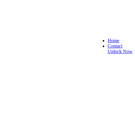
Home
Contact
Unlock Now