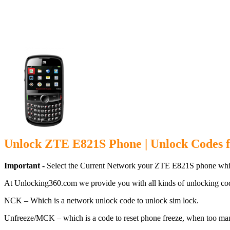
Unlock ZTE E
Unlock ZTE E821S Phone | Unlock Codes 
Important -
Select the Current Network your ZTE E821S phone whic
At Unlocking360.com we provide you with all kinds of unlocking co
NCK – Which is a network unlock code to unlock sim lock.
Unfreeze/MCK – which is a code to reset phone freeze, when too ma