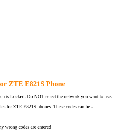
821S Phone with 100% money ba
for ZTE E821S Phone
h is Locked. Do NOT select the network you want to use.
des for ZTE E821S phones. These codes can be -
ny wrong codes are entered