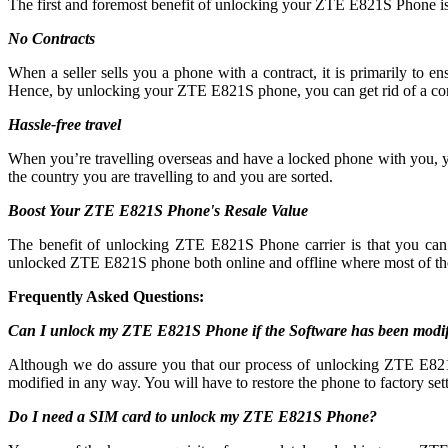
The first and foremost benefit of unlocking your ZTE E821S Phone is
No Contracts
When a seller sells you a phone with a contract, it is primarily to
Hence, by unlocking your ZTE E821S phone, you can get rid of a con
Hassle-free travel
When you’re travelling overseas and have a locked phone with you, 
the country you are travelling to and you are sorted.
Boost Your ZTE E821S Phone's Resale Value
The benefit of unlocking ZTE E821S Phone carrier is that you c
unlocked ZTE E821S phone both online and offline where most of th
Frequently Asked Questions:
Can I unlock my ZTE E821S Phone if the Software has been modi
Although we do assure you that our process of unlocking ZTE E821S 
modified in any way. You will have to restore the phone to factory sett
Do I need a SIM card to unlock my ZTE E821S Phone?