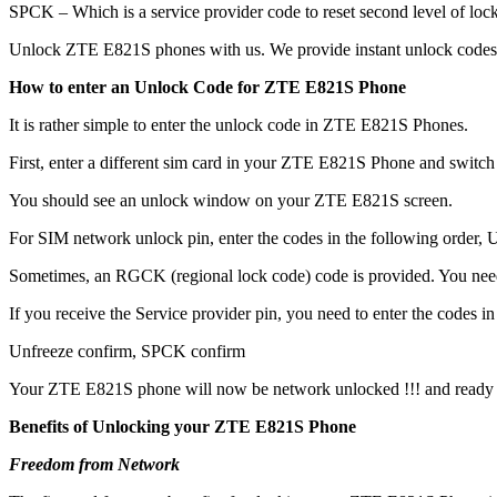
SPCK – Which is a service provider code to reset second level of lock
Unlock ZTE E821S phones with us. We provide instant unlock codes 
How to enter an Unlock Code for ZTE E821S Phone
It is rather simple to enter the unlock code in ZTE E821S Phones.
First, enter a different sim card in your ZTE E821S Phone and switch
You should see an unlock window on your ZTE E821S screen.
For SIM network unlock pin, enter the codes in the following order, Un
Sometimes, an RGCK (regional lock code) code is provided. You ne
If you receive the Service provider pin, you need to enter the codes in 
Unfreeze confirm, SPCK confirm
Your ZTE E821S phone will now be network unlocked !!! and ready 
Benefits of Unlocking your ZTE E821S Phone
Freedom from Network