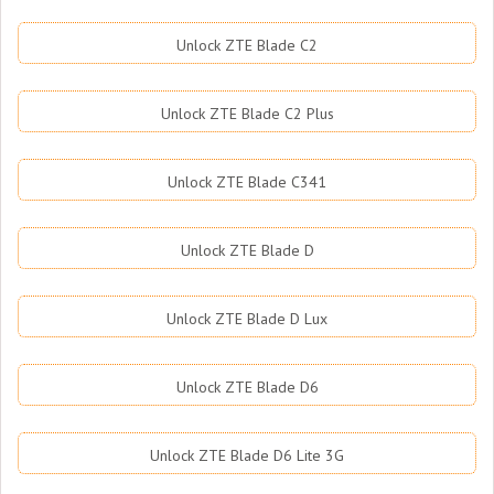
Unlock ZTE Blade C2
Unlock ZTE Blade C2 Plus
Unlock ZTE Blade C341
Unlock ZTE Blade D
Unlock ZTE Blade D Lux
Unlock ZTE Blade D6
Unlock ZTE Blade D6 Lite 3G