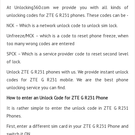
At Unlocking360.com we provide you with all kinds of
unlocking codes for ZTE G R231 phones. These codes can be -
NCK – Which is a network unlock code to unlock sim lock.
Unfreeze/MCK – which is a code to reset phone freeze, when
too many wrong codes are entered
SPCK – Which is a service provider code to reset second level
of lock.
Unlock ZTE G R231 phones with us. We provide instant unlock
codes for ZTE G R231 mobile. We are the best phone
unlocking service you can find.
How to enter an Unlock Code for ZTE G R231 Phone
It is rather simple to enter the unlock code in ZTE G R231
Phones.
First, enter a different sim card in your ZTE G R231 Phone and
switch it ON.