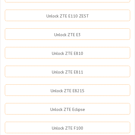
Unlock ZTE E110 ZEST
Unlock ZTE E3
Unlock ZTE E810
Unlock ZTE E811
Unlock ZTE E821S
Unlock ZTE Eclipse
Unlock ZTE F100