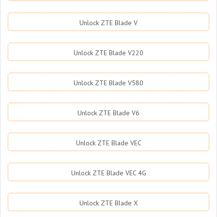
Unlock ZTE Blade V
Unlock ZTE Blade V220
Unlock ZTE Blade V580
Unlock ZTE Blade V6
Unlock ZTE Blade VEC
Unlock ZTE Blade VEC 4G
Unlock ZTE Blade X