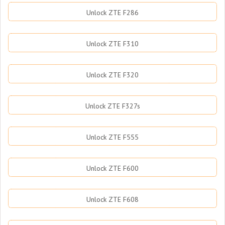
Unlock ZTE F286
Unlock ZTE F310
Unlock ZTE F320
Unlock ZTE F327s
Unlock ZTE F555
Unlock ZTE F600
Unlock ZTE F608