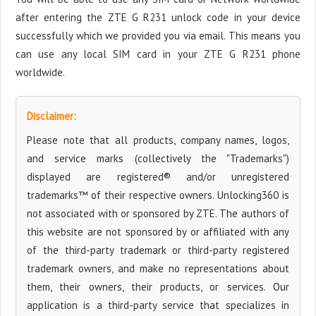
after entering the ZTE G R231 unlock code in your device
successfully which we provided you via email. This means you
can use any local SIM card in your ZTE G R231 phone
worldwide.
Disclaimer:
Please note that all products, company names, logos,
and service marks (collectively the "Trademarks")
displayed are registered® and/or unregistered
trademarks™ of their respective owners. Unlocking360 is
not associated with or sponsored by ZTE. The authors of
this website are not sponsored by or affiliated with any
of the third-party trademark or third-party registered
trademark owners, and make no representations about
them, their owners, their products, or services. Our
application is a third-party service that specializes in