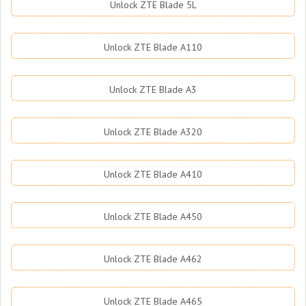
Unlock ZTE Blade 5L
Unlock ZTE Blade A110
Unlock ZTE Blade A3
Unlock ZTE Blade A320
Unlock ZTE Blade A410
Unlock ZTE Blade A450
Unlock ZTE Blade A462
Unlock ZTE Blade A465