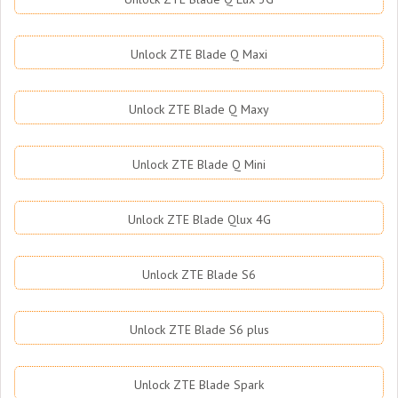
Unlock ZTE Blade Q Maxi
Unlock ZTE Blade Q Maxy
Unlock ZTE Blade Q Mini
Unlock ZTE Blade Qlux 4G
Unlock ZTE Blade S6
Unlock ZTE Blade S6 plus
Unlock ZTE Blade Spark