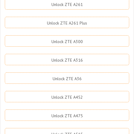
Unlock ZTE A261
Unlock ZTE A261 Plus
Unlock ZTE A300
Unlock ZTE A316
Unlock ZTE A36
Unlock ZTE A452
Unlock ZTE A475