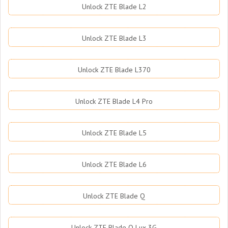
Unlock ZTE Blade L2
Unlock ZTE Blade L3
Unlock ZTE Blade L370
Unlock ZTE Blade L4 Pro
Unlock ZTE Blade L5
Unlock ZTE Blade L6
Unlock ZTE Blade Q
Unlock ZTE Blade Q Lux 3G