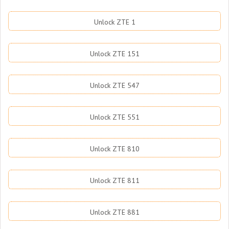
Unlock ZTE 1
Unlock ZTE 151
Unlock ZTE 547
Unlock ZTE 551
Unlock ZTE 810
Unlock ZTE 811
Unlock ZTE 881