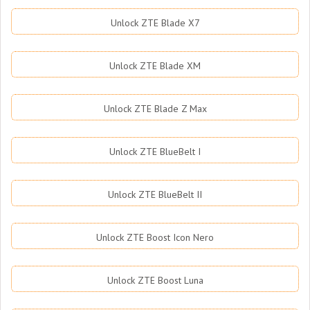
Unlock ZTE Blade X7
Unlock ZTE Blade XM
Unlock ZTE Blade Z Max
Unlock ZTE BlueBelt I
Unlock ZTE BlueBelt II
Unlock ZTE Boost Icon Nero
Unlock ZTE Boost Luna