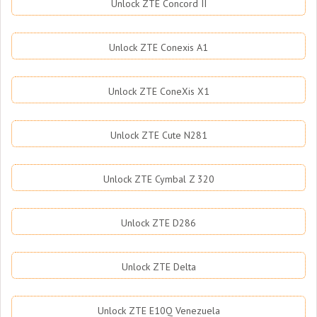
Unlock ZTE Concord II
Unlock ZTE Conexis A1
Unlock ZTE ConeXis X1
Unlock ZTE Cute N281
Unlock ZTE Cymbal Z 320
Unlock ZTE D286
Unlock ZTE Delta
Unlock ZTE E10Q Venezuela