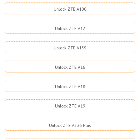
Unlock ZTE A100
Unlock ZTE A12
Unlock ZTE A139
Unlock ZTE A16
Unlock ZTE A18
Unlock ZTE A19
Unlock ZTE A236 Plus