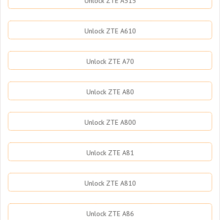
Unlock ZTE A515
Unlock ZTE A610
Unlock ZTE A70
Unlock ZTE A80
Unlock ZTE A800
Unlock ZTE A81
Unlock ZTE A810
Unlock ZTE A86