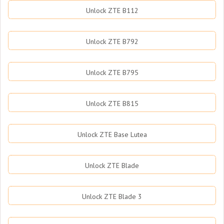
Unlock ZTE B112
Unlock ZTE B792
Unlock ZTE B795
Unlock ZTE B815
Unlock ZTE Base Lutea
Unlock ZTE Blade
Unlock ZTE Blade 3