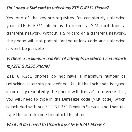
Do I need a SIM card to unlock my ZTE G R231 Phone?
Yes, one of the key pre-requisites for completely unlocking
your ZTE G R231 phone is to insert a SIM card from a
different network. Without a SIM card of a different network,
the phone will not prompt for the unlock code and unlocking
it won't be possible.
Is there a maximum number of attempts in which I can unlock
my ZTE G R231 Phone?
ZTE G R231 phones do not have a maximum number of
unlocking attempts pre-defined. But, if the lock code is typed
incorrectly repeatedly the phone will 'freeze'. To reverse this,
you will need to type in the Defreeze code (MCK code), which
is included with our ZTE G R231 Premium Service, and then re-
type the unlock code to unlock the phone.
What all do I need to Unlock my ZTE G R231 Phone?