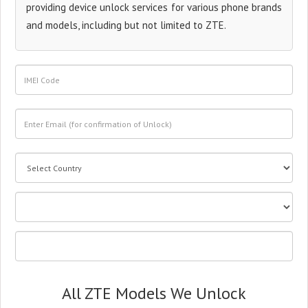
providing device unlock services for various phone brands
and models, including but not limited to ZTE.
All ZTE Models We Unlock