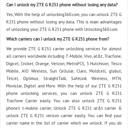
Can I unlock my ZTE G R231 phone without losing any data?
Yes, With the help of unlocking360.com, you can unlock ZTE G
R231 phone without losing any data. This is main advantages
of unlocking your ZTE G R231 phone with Unlocking360.com.
Which carriers can I unlock my ZTE G R231 phone from?
We provide ZTE G R231 carrier unlocking services for almost
all carriers worldwide including T-Mobile, Vivo, at&t, Tracfone,
Digicel, Cricket, Orange, Verizon, MetroPCS, 3 Hutchison, Tesco
Mobile, AIO Wireless, Sun Cellular, Claro, Moldcell, globul,
Telcel, Optimus, StraightTalk, SafeLink Wireless, MTN,
Movistar, Digitel and More. With the help of our ZTE G R231
phone unlocking services, you can unlock ZTE G R231
Tracfone Carrier easily. You can also unlock ZTE G R231
phone's t-mobile carrier, Unlock ZTE G R231 at&t carrier &
unlock ZTE G R231 verizon carrier easily. You can find your
carrier name in the list of carrier which we unlock. If you do