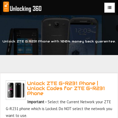
Could not parse the XML stream or "Brand" key is missing
Unlock ZTE G R231 Phone with 100% money back guarantee.
Unlock ZTE G-R231 Phone |
Unlock Codes for ZTE G-R231
Phone
Important -
Select the Current Network your ZTE
G-R231 phone which is Locked. Do NOT select the network you
want to use.