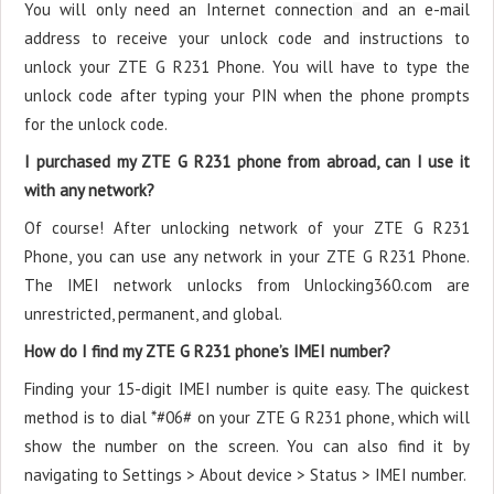
You will only need an Internet connection
and an e-mail
address to receive your unlock code and instructions to
unlock your ZTE G R231 Phone. You will have to type the
unlock code after typing your PIN when the phone prompts
for the unlock code.
I purchased my ZTE G R231 phone from abroad, can I use it
with any network?
Of course! After unlocking network of your ZTE G R231
Phone, you can use any network in your ZTE G R231 Phone.
The IMEI network unlocks from Unlocking360.com are
unrestricted, permanent, and global.
How do I find my ZTE G R231 phone’s IMEI number?
Finding your 15-digit IMEI number is quite easy. The quickest
method is to dial *#06# on your ZTE G R231 phone, which will
show the number on the screen. You can also find it by
navigating to Settings > About device > Status > IMEI number.