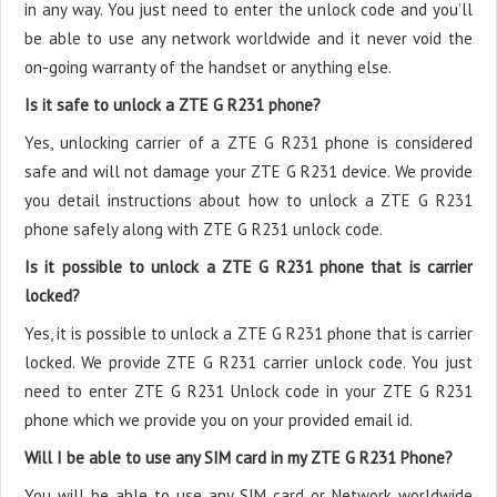
in any way. You just need to enter the unlock code and you’ll
be able to use any network worldwide and it never void the
on-going warranty of the handset or anything else.
Is it safe to unlock a ZTE G R231 phone?
Yes, unlocking carrier of a ZTE G R231 phone is considered
safe and will not damage your ZTE G R231 device. We provide
you detail instructions about how to unlock a ZTE G R231
phone safely along with ZTE G R231 unlock code.
Is it possible to unlock a ZTE G R231 phone that is carrier
locked?
Yes, it is possible to unlock a ZTE G R231 phone that is carrier
locked. We provide ZTE G R231 carrier unlock code. You just
need to enter ZTE G R231 Unlock code in your ZTE G R231
phone which we provide you on your provided email id.
Will I be able to use any SIM card in my ZTE G R231 Phone?
You will be able to use any SIM card or Network worldwide