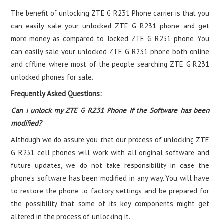
The benefit of unlocking ZTE G R231 Phone carrier is that you
can easily sale your unlocked ZTE G R231 phone and get
more money as compared to locked ZTE G R231 phone. You
can easily sale your unlocked ZTE G R231 phone both online
and offline where most of the people searching ZTE G R231
unlocked phones for sale.
Frequently Asked Questions:
Can I unlock my ZTE G R231 Phone if the Software has been
modified?
Although we do assure you that our process of unlocking ZTE
G R231 cell phones will work with all original software and
future updates, we do not take responsibility in case the
phone’s software has been modified in any way. You will have
to restore the phone to factory settings and be prepared for
the possibility that some of its key components might get
altered in the process of unlocking it.