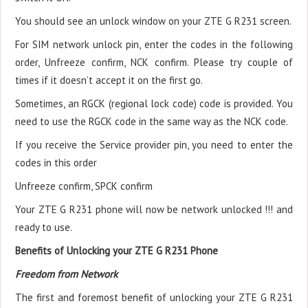
You should see an unlock window on your ZTE G R231 screen.
For SIM network unlock pin, enter the codes in the following
order, Unfreeze confirm, NCK confirm. Please try couple of
times if it doesn’t accept it on the first go.
Sometimes, an RGCK (regional lock code) code is provided. You
need to use the RGCK code in the same way as the NCK code.
If you receive the Service provider pin, you need to enter the
codes in this order
Unfreeze confirm, SPCK confirm
Your ZTE G R231 phone will now be network unlocked !!! and
ready to use.
Benefits of Unlocking your ZTE G R231 Phone
Freedom from Network
The first and foremost benefit of unlocking your ZTE G R231