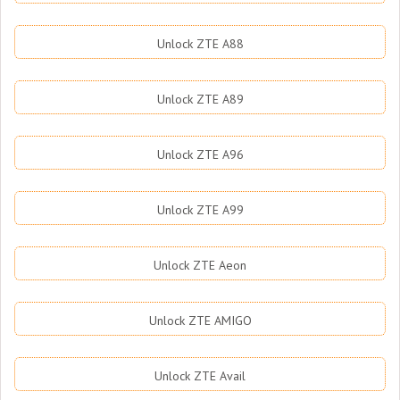
Unlock ZTE A88
Unlock ZTE A89
Unlock ZTE A96
Unlock ZTE A99
Unlock ZTE Aeon
Unlock ZTE AMIGO
Unlock ZTE Avail