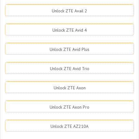
Unlock ZTE Avail 2
Unlock ZTE Avid 4
Unlock ZTE Avid Plus
Unlock ZTE Avid Trio
Unlock ZTE Axon
Unlock ZTE Axon Pro
Unlock ZTE AZ210A