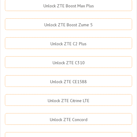
Unlock ZTE Boost Max Plus
Unlock ZTE Boost Zume 5
Unlock ZTE C2 Plus
Unlock ZTE C310
Unlock ZTE CE1588
Unlock ZTE Citrine LTE
Unlock ZTE Concord