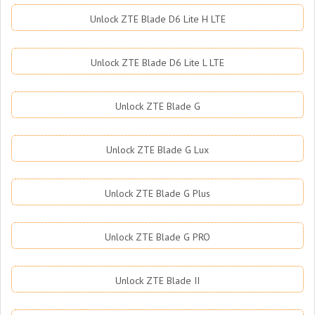
Unlock ZTE Blade D6 Lite H LTE
Unlock ZTE Blade D6 Lite L LTE
Unlock ZTE Blade G
Unlock ZTE Blade G Lux
Unlock ZTE Blade G Plus
Unlock ZTE Blade G PRO
Unlock ZTE Blade II