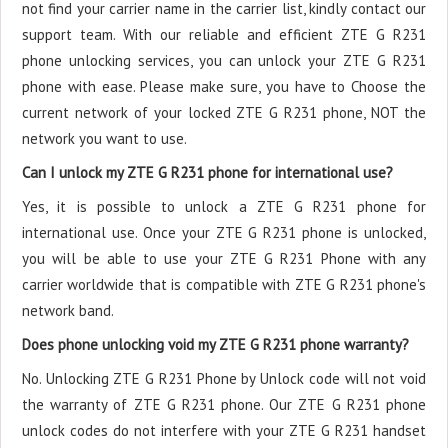
not find your carrier name in the carrier list, kindly contact our
support team. With our reliable and efficient ZTE G R231
phone unlocking services, you can unlock your ZTE G R231
phone with ease. Please make sure, you have to Choose the
current network of your locked ZTE G R231 phone, NOT the
network you want to use.
Can I unlock my ZTE G R231 phone for international use?
Yes, it is possible to unlock a ZTE G R231 phone for
international use. Once your ZTE G R231 phone is unlocked,
you will be able to use your ZTE G R231 Phone with any
carrier worldwide that is compatible with ZTE G R231 phone's
network band.
Does phone unlocking void my ZTE G R231 phone warranty?
No. Unlocking ZTE G R231 Phone by Unlock code will not void
the warranty of ZTE G R231 phone. Our ZTE G R231 phone
unlock codes do not interfere with your ZTE G R231 handset