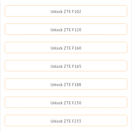
Unlock ZTE F102
Unlock ZTE F120
Unlock ZTE F160
Unlock ZTE F165
Unlock ZTE F188
Unlock ZTE F230
Unlock ZTE F233