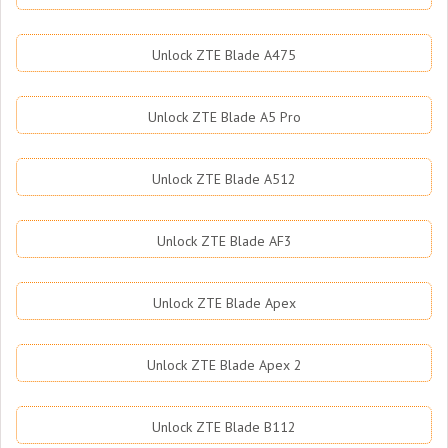
Unlock ZTE Blade A475
Unlock ZTE Blade A5 Pro
Unlock ZTE Blade A512
Unlock ZTE Blade AF3
Unlock ZTE Blade Apex
Unlock ZTE Blade Apex 2
Unlock ZTE Blade B112