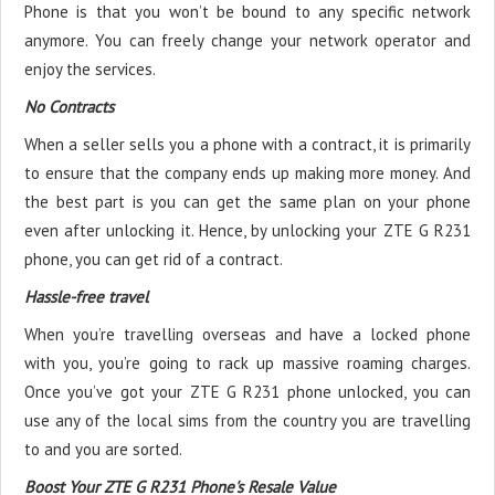
Phone is that you won’t be bound to any specific network
anymore. You can freely change your network operator and
enjoy the services.
No Contracts
When a seller sells you a phone with a contract, it is primarily
to ensure that the company ends up making more money. And
the best part is you can get the same plan on your phone
even after unlocking it. Hence, by unlocking your ZTE G R231
phone, you can get rid of a contract.
Hassle-free travel
When you’re travelling overseas and have a locked phone
with you, you’re going to rack up massive roaming charges.
Once you’ve got your ZTE G R231 phone unlocked, you can
use any of the local sims from the country you are travelling
to and you are sorted.
Boost Your ZTE G R231 Phone's Resale Value