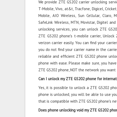
We provide ZTE GS202 carrier unlocking servic
T-Mobile, Vivo, at&t, Tracfone, Digicel, Cricke
Mobile, AIO Wireless, Sun Cellular, Claro, Mo
SafeLink Wireless, MTN, Movistar, Digitel a
unlocking services, you can unlock ZTE GS202
ZTE GS202 phone's t-mobile carrier, Unloc
verizon carrier easily. You can find your carrie
you do not find your carrier name in the carrie
reliable and efficient ZTE GS202 phone unlo
phone with ease. Please make sure, you have
ZTE GS202 phone, NOT the network you want 
Can I unlock my ZTE GS202 phone for internat
Yes, it is possible to unlock a ZTE GS202 ph
phone is unlocked, you will be able to use y
that is compatible with ZTE GS202 phone's ne
Does phone unlocking void my ZTE GS202 pho