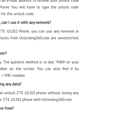
 an e-mail address to receive your unlock code
Phone. You will have to type the unlock code
 for the unlock code.
can I use it with any network?
 ZTE GS202 Phone, you can use any network in
ocks from Unlocking360.com are unrestricted,
ber?
y. The quickest method is to dial *#06# on your
ber on the screen. You can also find it by
s > IMEI number.
ing any data?
can unlock ZTE GS202 phone without losing any
our ZTE GS202 phone with Unlocking360.com.
ne from?