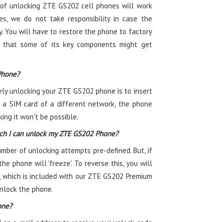
of unlocking ZTE GS202 cell phones will work
es, we do not take responsibility in case the
. You will have to restore the phone to factory
ty that some of its key components might get
Phone?
ely unlocking your ZTE GS202 phone is to insert
 a SIM card of a different network, the phone
ing it won't be possible.
ch I can unlock my ZTE GS202 Phone?
er of unlocking attempts pre-defined. But, if
he phone will 'freeze'. To reverse this, you will
, which is included with our ZTE GS202 Premium
unlock the phone.
one?