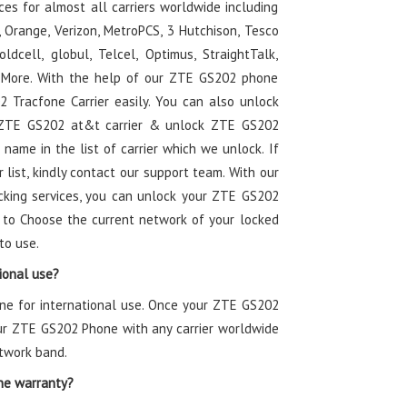
es for almost all carriers worldwide including
t, Orange, Verizon, MetroPCS, 3 Hutchison, Tesco
ldcell, globul, Telcel, Optimus, StraightTalk,
nd More. With the help of our ZTE GS202 phone
 Tracfone Carrier easily. You can also unlock
k ZTE GS202 at&t carrier & unlock ZTE GS202
r name in the list of carrier which we unlock. If
r list, kindly contact our support team. With our
cking services, you can unlock your ZTE GS202
 to Choose the current network of your locked
to use.
ional use?
one for international use. Once your ZTE GS202
our ZTE GS202 Phone with any carrier worldwide
twork band.
ne warranty?