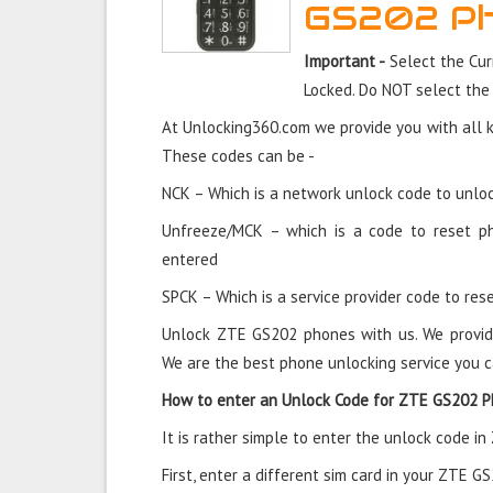
GS202 P
Important -
Select the Cur
Locked. Do NOT select the
At Unlocking360.com we provide you with all 
These codes can be -
NCK – Which is a network unlock code to unloc
Unfreeze/MCK – which is a code to reset p
entered
SPCK – Which is a service provider code to rese
Unlock ZTE GS202 phones with us. We provid
We are the best phone unlocking service you c
How to enter an Unlock Code for ZTE GS202 
It is rather simple to enter the unlock code i
First, enter a different sim card in your ZTE G