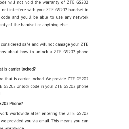
ode will not void the warranty of ZTE GS202
not interfere with your ZTE GS202 handset in
 code and you’ll be able to use any network
anty of the handset or anything else.
s considered safe and will not damage your ZTE
ctions about how to unlock a ZTE GS202 phone
t is carrier locked?
ne that is carrier locked. We provide ZTE GS202
ZTE GS202 Unlock code in your ZTE GS202 phone
.
GS202 Phone?
twork worldwide after entering the ZTE GS202
 we provided you via email. This means you can
ne worldwide.