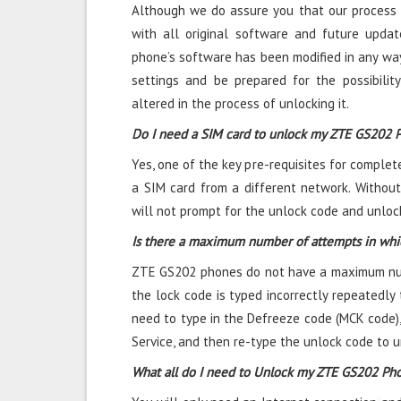
Although we do assure you that our process 
with all original software and future updat
phone’s software has been modified in any way
settings and be prepared for the possibili
altered in the process of unlocking it.
Do I need a SIM card to unlock my ZTE GS202 
Yes, one of the key pre-requisites for complet
a SIM card from a different network. Without
will not prompt for the unlock code and unlock
Is there a maximum number of attempts in whi
ZTE GS202 phones do not have a maximum numb
the lock code is typed incorrectly repeatedly t
need to type in the Defreeze code (MCK code)
Service, and then re-type the unlock code to 
What all do I need to Unlock my ZTE GS202 Ph