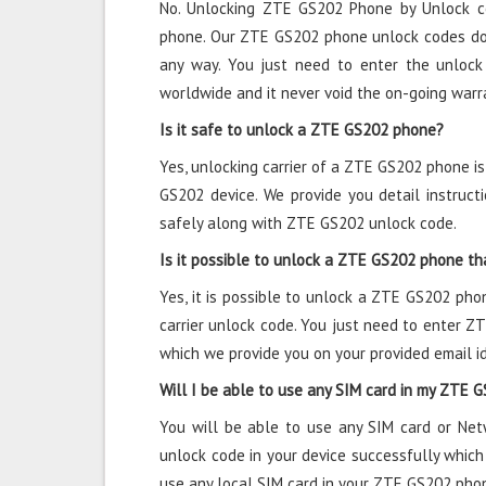
No. Unlocking ZTE GS202 Phone by Unlock c
phone. Our ZTE GS202 phone unlock codes do 
any way. You just need to enter the unlock
worldwide and it never void the on-going warr
Is it safe to unlock a ZTE GS202 phone?
Yes, unlocking carrier of a ZTE GS202 phone i
GS202 device. We provide you detail instru
safely along with ZTE GS202 unlock code.
Is it possible to unlock a ZTE GS202 phone tha
Yes, it is possible to unlock a ZTE GS202 pho
carrier unlock code. You just need to enter 
which we provide you on your provided email id
Will I be able to use any SIM card in my ZTE 
You will be able to use any SIM card or Ne
unlock code in your device successfully which
use any local SIM card in your ZTE GS202 pho