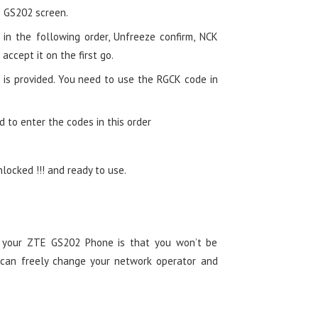
 GS202 screen.
in the following order, Unfreeze confirm, NCK
 accept it on the first go.
 is provided. You need to use the RGCK code in
d to enter the codes in this order
ocked !!! and ready to use.
g your ZTE GS202 Phone is that you won’t be
 can freely change your network operator and