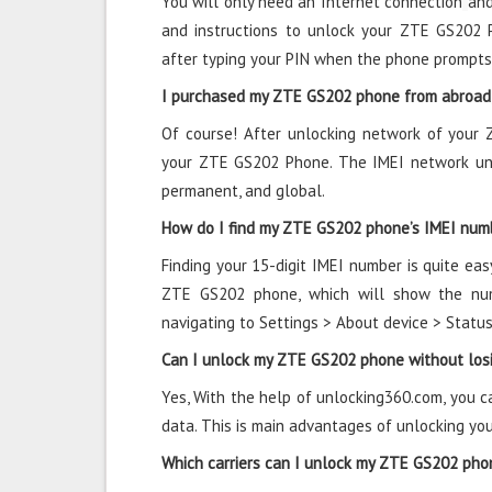
You will only need an Internet connection
and
and instructions to unlock your ZTE GS202 
after typing your PIN when the phone prompts
I purchased my ZTE GS202 phone from abroad, 
Of course! After unlocking network of your
your ZTE GS202 Phone. The IMEI network unl
permanent, and global.
How do I find my ZTE GS202 phone’s IMEI num
Finding your 15-digit IMEI number is quite eas
ZTE GS202 phone, which will show the num
navigating to Settings > About device > Statu
Can I unlock my ZTE GS202 phone without los
Yes, With the help of unlocking360.com, you 
data. This is main advantages of unlocking y
Which carriers can I unlock my ZTE GS202 pho