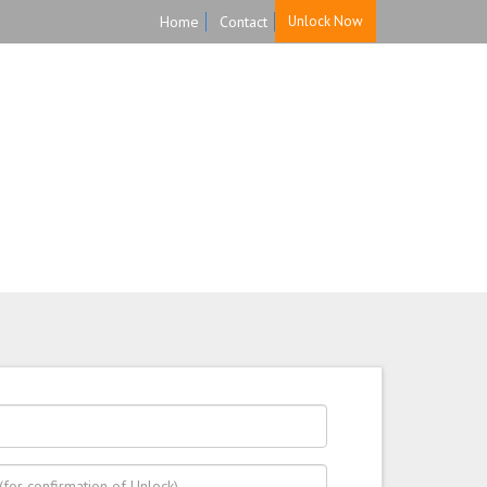
Home
Contact
Unlock Now
HOME
UNLOCK
FAQ
TESTIMONIALS
 back guarantee.