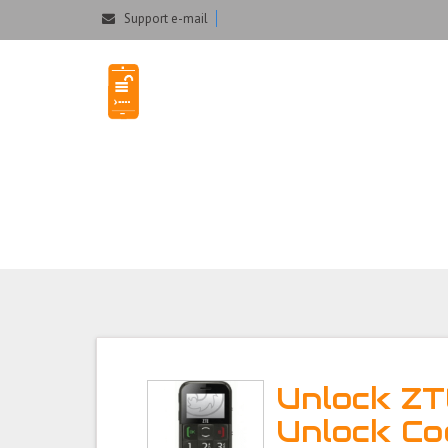
Could not parse the XML stream or "Brand" key is missing
Support e-mail
Unlock ZTE GS20
Unlock Z
Unlock Co