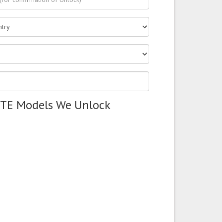
ZTE Models We Unlock