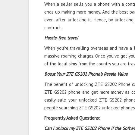
When a seller sells you a phone with a contra
ends up making more money. And the best par
even after unlocking it. Hence, by unlockin
contract.
Hassle-free travel
When you’re travelling overseas and have a l
massive roaming charges. Once you’ve got yo
of the local sims from the country you are tra
Boost Your ZTE GS202 Phone's Resale Value
The benefit of unlocking ZTE GS202 Phone car
ZTE GS202 phone and get more money as co
easily sale your unlocked ZTE GS202 phone
people searching ZTE GS202 unlocked phones 
Frequently Asked Questions:
Can I unlock my ZTE GS202 Phone if the Softw