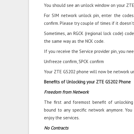
You should see an unlock window on your ZTE
For SIM network unlock pin, enter the codes 
confirm. Please try couple of times if it doesn’t
Sometimes, an RGCK (regional lock code) code
the same way as the NCK code.
If you receive the Service provider pin, you nee
Unfreeze confirm, SPCK confirm
Your ZTE GS202 phone will now be network unl
Benefits of Unlocking your ZTE GS202 Phone
Freedom from Network
The first and foremost benefit of unlockin
bound to any specific network anymore. You
enjoy the services.
No Contracts