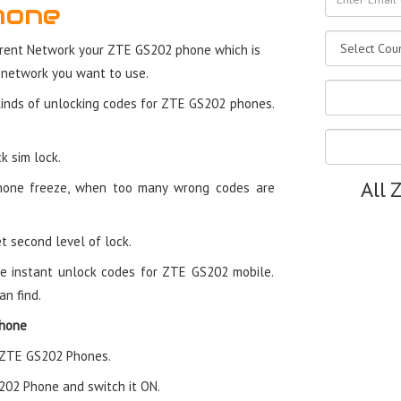
hone
rent Network your ZTE GS202 phone which is
 network you want to use.
kinds of unlocking codes for ZTE GS202 phones.
k sim lock.
All 
hone freeze, when too many wrong codes are
t second level of lock.
e instant unlock codes for ZTE GS202 mobile.
an find.
Phone
n ZTE GS202 Phones.
S202 Phone and switch it ON.