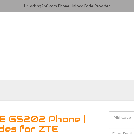
Unlocking360.com Phone Unlock Code Provider
2 Phone with 100% money
TE GS202 Phone |
des for ZTE