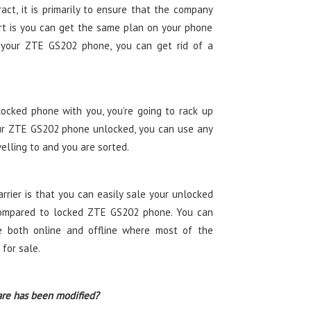
ct, it is primarily to ensure that the company
t is you can get the same plan on your phone
g your ZTE GS202 phone, you can get rid of a
ocked phone with you, you’re going to rack up
ur ZTE GS202 phone unlocked, you can use any
velling to and you are sorted.
rier is that you can easily sale your unlocked
mpared to locked ZTE GS202 phone. You can
 both online and offline where most of the
for sale.
are has been modified?