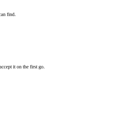
an find.
cept it on the first go.