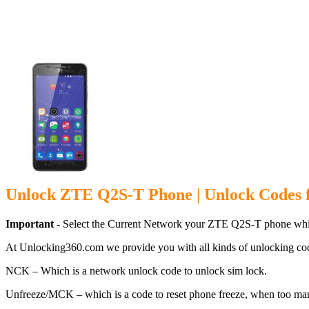
Unlock ZTE Q
Unlock ZTE Q2S-T Phone | Unlock Codes
Important -
Select the Current Network your ZTE Q2S-T phone whic
At Unlocking360.com we provide you with all kinds of unlocking co
NCK – Which is a network unlock code to unlock sim lock.
Unfreeze/MCK – which is a code to reset phone freeze, when too ma