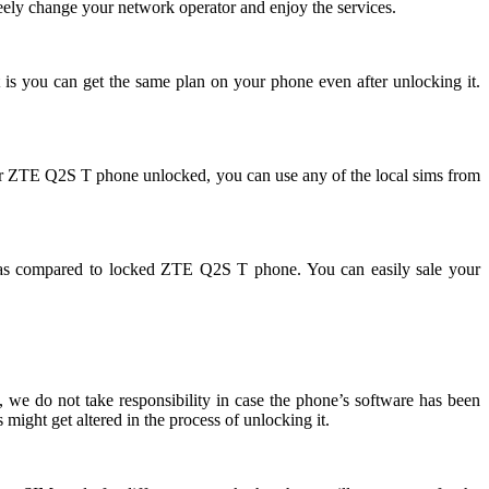
ely change your network operator and enjoy the services.
 is you can get the same plan on your phone even after unlocking it.
ur ZTE Q2S T phone unlocked, you can use any of the local sims from
as compared to locked ZTE Q2S T phone. You can easily sale your
we do not take responsibility in case the phone’s software has been
might get altered in the process of unlocking it.