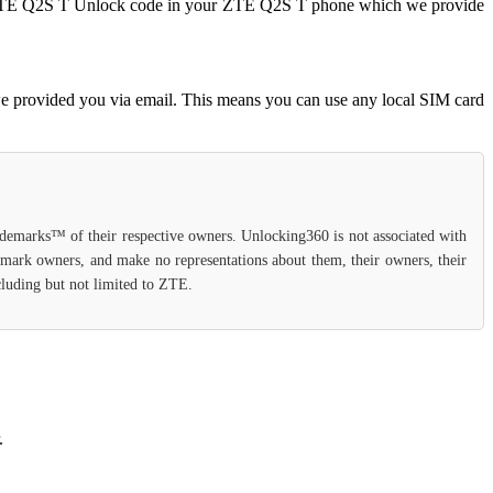
ter ZTE Q2S T Unlock code in your ZTE Q2S T phone which we provide
e provided you via email. This means you can use any local SIM card
rademarks™ of their respective owners. Unlocking360 is not associated with
demark owners, and make no representations about them, their owners, their
ncluding but not limited to ZTE.
.