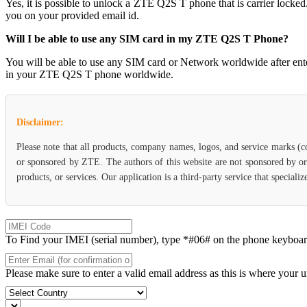
Yes, it is possible to unlock a ZTE Q2S T phone that is carrier l
you on your provided email id.
Will I be able to use any SIM card in my ZTE Q2S T Phone?
You will be able to use any SIM card or Network worldwide after en
in your ZTE Q2S T phone worldwide.
Disclaimer:
Please note that all products, company names, logos, and service marks (c
or sponsored by ZTE. The authors of this website are not sponsored by or 
products, or services. Our application is a third-party service that specia
To Find your IMEI (serial number), type *#06# on the phone keyboard. 
Please make sure to enter a valid email address as this is where your 