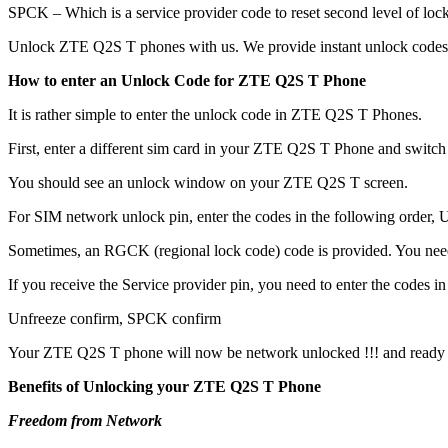
SPCK – Which is a service provider code to reset second level of lock
Unlock ZTE Q2S T phones with us. We provide instant unlock codes 
How to enter an Unlock Code for ZTE Q2S T Phone
It is rather simple to enter the unlock code in ZTE Q2S T Phones.
First, enter a different sim card in your ZTE Q2S T Phone and switch
You should see an unlock window on your ZTE Q2S T screen.
For SIM network unlock pin, enter the codes in the following order, Un
Sometimes, an RGCK (regional lock code) code is provided. You ne
If you receive the Service provider pin, you need to enter the codes in 
Unfreeze confirm, SPCK confirm
Your ZTE Q2S T phone will now be network unlocked !!! and ready 
Benefits of Unlocking your ZTE Q2S T Phone
Freedom from Network