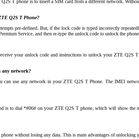
 Q2S T phone is to insert a SIM card from a different network. Without
y ZTE Q2S T Phone?
 pre-defined. But, if the lock code is typed incorrectly repeatedly th
emium Service, and then re-type the unlock code to unlock the phone
 receive your unlock code and instructions to unlock your ZTE Q2S T
h any network?
u can use any network in your ZTE Q2S T Phone. The IMEI network
od is to dial *#06# on your ZTE Q2S T phone, which will show the num
 phone without losing any data. This is main advantages of unlocki