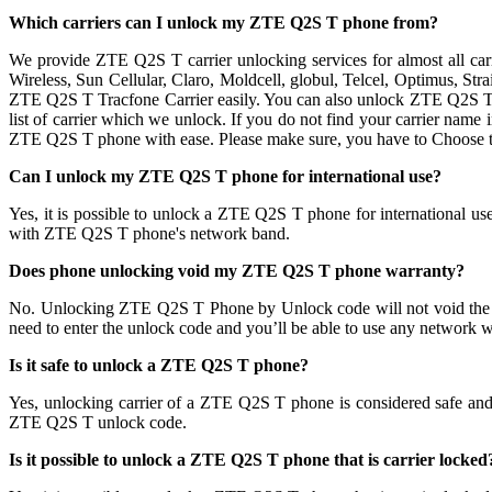
Which carriers can I unlock my ZTE Q2S T phone from?
We provide ZTE Q2S T carrier unlocking services for almost all ca
Wireless, Sun Cellular, Claro, Moldcell, globul, Telcel, Optimus, S
ZTE Q2S T Tracfone Carrier easily. You can also unlock ZTE Q2S T p
list of carrier which we unlock. If you do not find your carrier name
ZTE Q2S T phone with ease. Please make sure, you have to Choose 
Can I unlock my ZTE Q2S T phone for international use?
Yes, it is possible to unlock a ZTE Q2S T phone for international 
with ZTE Q2S T phone's network band.
Does phone unlocking void my ZTE Q2S T phone warranty?
No. Unlocking ZTE Q2S T Phone by Unlock code will not void the
need to enter the unlock code and you’ll be able to use any network w
Is it safe to unlock a ZTE Q2S T phone?
Yes, unlocking carrier of a ZTE Q2S T phone is considered safe a
ZTE Q2S T unlock code.
Is it possible to unlock a ZTE Q2S T phone that is carrier locked