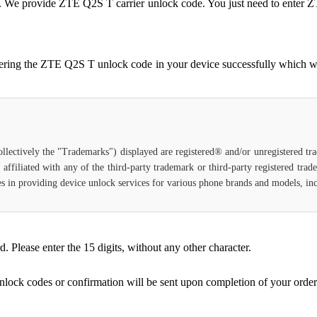
ocked. We provide ZTE Q2S T carrier unlock code. You just need to en
tering the ZTE Q2S T unlock code in your device successfully which w
ollectively the "Trademarks") displayed are registered® and/or unregistered t
affiliated with any of the third-party trademark or third-party registered tra
lizes in providing device unlock services for various phone brands and models, i
Please enter the 15 digits, without any other character.
unlock codes or confirmation will be sent upon completion of your order