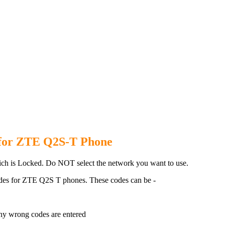
2S T Phone with 100% money ba
 for ZTE Q2S-T Phone
h is Locked. Do NOT select the network you want to use.
des for ZTE Q2S T phones. These codes can be -
ny wrong codes are entered