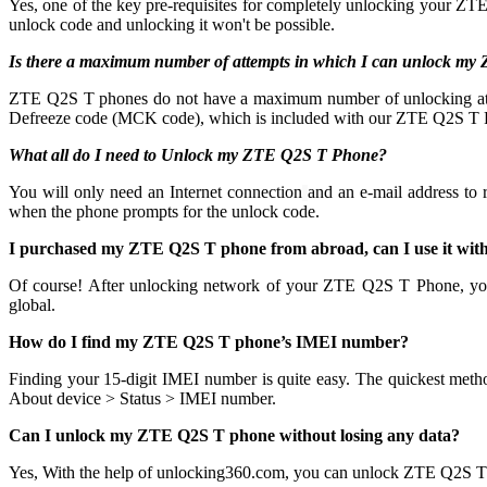
Yes, one of the key pre-requisites for completely unlocking your ZTE
unlock code and unlocking it won't be possible.
Is there a maximum number of attempts in which I can unlock m
ZTE Q2S T phones do not have a maximum number of unlocking attempts
Defreeze code (MCK code), which is included with our ZTE Q2S T Pr
What all do I need to Unlock my ZTE Q2S T Phone?
You will only need an Internet connection
and an e-mail address to
when the phone prompts for the unlock code.
I purchased my ZTE Q2S T phone from abroad, can I use it wit
Of course! After unlocking network of your ZTE Q2S T Phone, yo
global.
How do I find my ZTE Q2S T phone’s IMEI number?
Finding your 15-digit IMEI number is quite easy. The quickest meth
About device > Status > IMEI number.
Can I unlock my ZTE Q2S T phone without losing any data?
Yes, With the help of unlocking360.com, you can unlock ZTE Q2S T