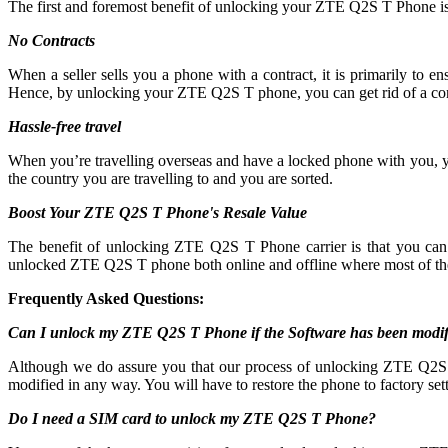
The first and foremost benefit of unlocking your ZTE Q2S T Phone is
No Contracts
When a seller sells you a phone with a contract, it is primarily to
Hence, by unlocking your ZTE Q2S T phone, you can get rid of a con
Hassle-free travel
When you’re travelling overseas and have a locked phone with you, 
the country you are travelling to and you are sorted.
Boost Your ZTE Q2S T Phone's Resale Value
The benefit of unlocking ZTE Q2S T Phone carrier is that you c
unlocked ZTE Q2S T phone both online and offline where most of th
Frequently Asked Questions:
Can I unlock my ZTE Q2S T Phone if the Software has been modif
Although we do assure you that our process of unlocking ZTE Q2S T 
modified in any way. You will have to restore the phone to factory sett
Do I need a SIM card to unlock my ZTE Q2S T Phone?