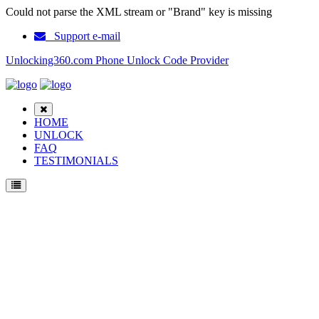
Could not parse the XML stream or "Brand" key is missing
Support e-mail
Unlocking360.com Phone Unlock Code Provider
HOME
UNLOCK
FAQ
TESTIMONIALS