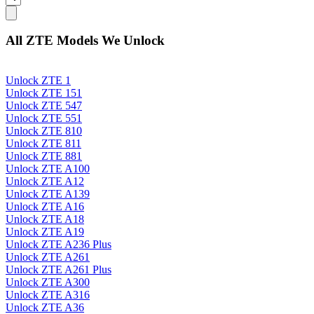
All ZTE Models We Unlock
Unlock ZTE 1
Unlock ZTE 151
Unlock ZTE 547
Unlock ZTE 551
Unlock ZTE 810
Unlock ZTE 811
Unlock ZTE 881
Unlock ZTE A100
Unlock ZTE A12
Unlock ZTE A139
Unlock ZTE A16
Unlock ZTE A18
Unlock ZTE A19
Unlock ZTE A236 Plus
Unlock ZTE A261
Unlock ZTE A261 Plus
Unlock ZTE A300
Unlock ZTE A316
Unlock ZTE A36