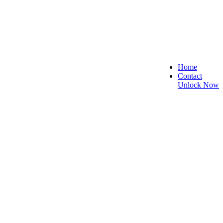
Home
Contact
Unlock Now