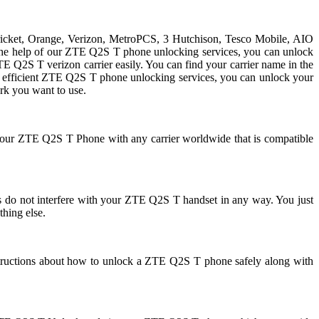
Cricket, Orange, Verizon, MetroPCS, 3 Hutchison, Tesco Mobile, AIO
h the help of our ZTE Q2S T phone unlocking services, you can unlock
Q2S T verizon carrier easily. You can find your carrier name in the
 and efficient ZTE Q2S T phone unlocking services, you can unlock your
k you want to use.
 your ZTE Q2S T Phone with any carrier worldwide that is compatible
 not interfere with your ZTE Q2S T handset in any way. You just
thing else.
tructions about how to unlock a ZTE Q2S T phone safely along with