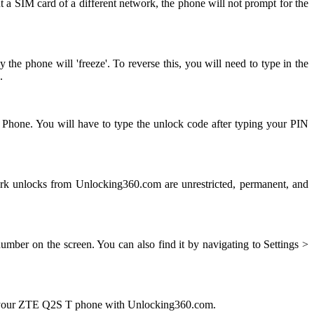
 a SIM card of a different network, the phone will not prompt for the
e phone will 'freeze'. To reverse this, you will need to type in the
.
 Phone. You will have to type the unlock code after typing your PIN
 unlocks from Unlocking360.com are unrestricted, permanent, and
ber on the screen. You can also find it by navigating to Settings >
ng your ZTE Q2S T phone with Unlocking360.com.