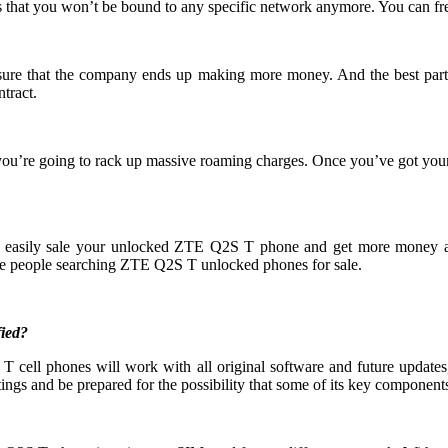
 that you won’t be bound to any specific network anymore. You can fre
 ensure that the company ends up making more money. And the best part
tract.
you’re going to rack up massive roaming charges. Once you’ve got yo
an easily sale your unlocked ZTE Q2S T phone and get more money 
e people searching ZTE Q2S T unlocked phones for sale.
ied?
cell phones will work with all original software and future updates, 
ings and be prepared for the possibility that some of its key components 