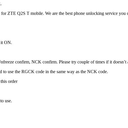
.
for ZTE Q2S T mobile. We are the best phone unlocking service you c
 it ON.
freeze confirm, NCK confirm. Please try couple of times if it doesn’t ac
ed to use the RGCK code in the same way as the NCK code.
this order
to use.