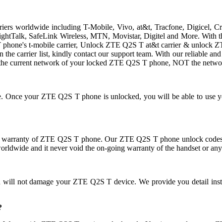
rriers worldwide including T-Mobile, Vivo, at&t, Tracfone, Digicel, 
traightTalk, SafeLink Wireless, MTN, Movistar, Digitel and More. Wit
hone's t-mobile carrier, Unlock ZTE Q2S T at&t carrier & unlock ZTE 
 in the carrier list, kindly contact our support team. With our reliable
the current network of your locked ZTE Q2S T phone, NOT the networ
use. Once your ZTE Q2S T phone is unlocked, you will be able to use
 warranty of ZTE Q2S T phone. Our ZTE Q2S T phone unlock codes do
orldwide and it never void the on-going warranty of the handset or any
nd will not damage your ZTE Q2S T device. We provide you detail ins
?