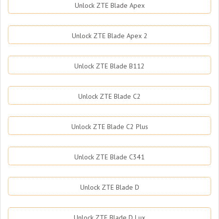
Unlock ZTE Blade Apex
Unlock ZTE Blade Apex 2
Unlock ZTE Blade B112
Unlock ZTE Blade C2
Unlock ZTE Blade C2 Plus
Unlock ZTE Blade C341
Unlock ZTE Blade D
Unlock ZTE Blade D Lux