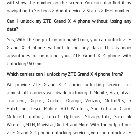
will show the number on the screen. You can also find it by
navigating to Settings > About device > Status > IMEI number.
Can I unlock my ZTE Grand X 4 phone without losing any
data?
Yes, With the help of unlocking360.com, you can unlock ZTE
Grand X 4 phone without losing any data. This is main
advantages of unlocking your ZTE Grand X 4 phone with
Unlocking360.com.
Which carriers can I unlock my ZTE Grand X 4 phone from?
We provide ZTE Grand X 4 carrier unlocking services for
almost all carriers worldwide including T-Mobile, Vivo, at&t,
Tracfone, Digicel, Cricket, Orange, Verizon, MetroPCS, 3
Hutchison, Tesco Mobile, AIO Wireless, Sun Cellular, Claro,
Moldcell, globul, Telcel, Optimus, StraightTalk, SafeLink
Wireless, MTN, Movistar, Digitel and More. With the help of our
ZTE Grand X 4 phone unlocking services, you can unlock ZTE