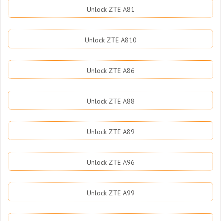
Unlock ZTE A81
Unlock ZTE A810
Unlock ZTE A86
Unlock ZTE A88
Unlock ZTE A89
Unlock ZTE A96
Unlock ZTE A99