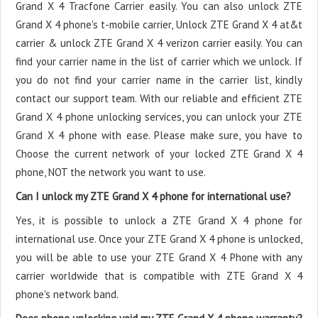
Grand X 4 Tracfone Carrier easily. You can also unlock ZTE
Grand X 4 phone's t-mobile carrier, Unlock ZTE Grand X 4 at&t
carrier & unlock ZTE Grand X 4 verizon carrier easily. You can
find your carrier name in the list of carrier which we unlock. If
you do not find your carrier name in the carrier list, kindly
contact our support team. With our reliable and efficient ZTE
Grand X 4 phone unlocking services, you can unlock your ZTE
Grand X 4 phone with ease. Please make sure, you have to
Choose the current network of your locked ZTE Grand X 4
phone, NOT the network you want to use.
Can I unlock my ZTE Grand X 4 phone for international use?
Yes, it is possible to unlock a ZTE Grand X 4 phone for
international use. Once your ZTE Grand X 4 phone is unlocked,
you will be able to use your ZTE Grand X 4 Phone with any
carrier worldwide that is compatible with ZTE Grand X 4
phone's network band.