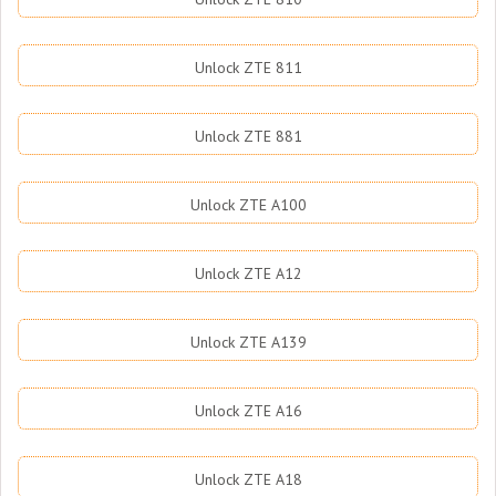
Unlock ZTE 811
Unlock ZTE 881
Unlock ZTE A100
Unlock ZTE A12
Unlock ZTE A139
Unlock ZTE A16
Unlock ZTE A18