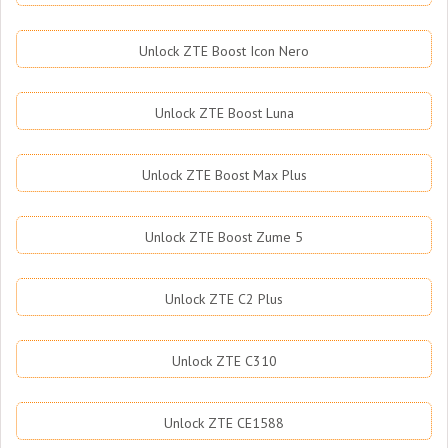
Unlock ZTE Boost Icon Nero
Unlock ZTE Boost Luna
Unlock ZTE Boost Max Plus
Unlock ZTE Boost Zume 5
Unlock ZTE C2 Plus
Unlock ZTE C310
Unlock ZTE CE1588