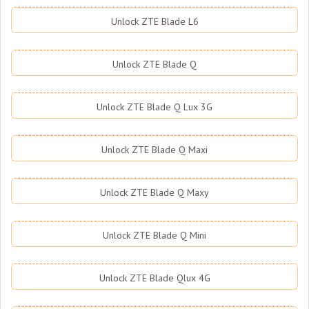
Unlock ZTE Blade L6
Unlock ZTE Blade Q
Unlock ZTE Blade Q Lux 3G
Unlock ZTE Blade Q Maxi
Unlock ZTE Blade Q Maxy
Unlock ZTE Blade Q Mini
Unlock ZTE Blade Qlux 4G