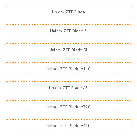
Unlock ZTE Blade
Unlock ZTE Blade 3
Unlock ZTE Blade 5L
Unlock ZTE Blade A110
Unlock ZTE Blade A3
Unlock ZTE Blade A320
Unlock ZTE Blade A410