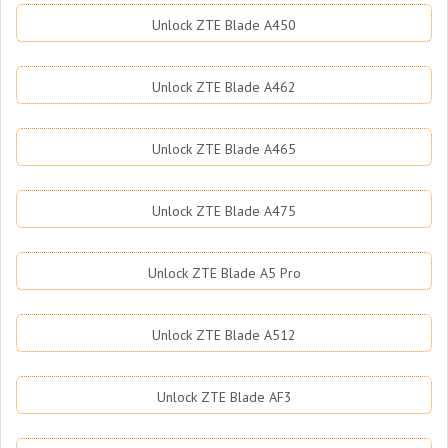
Unlock ZTE Blade A450
Unlock ZTE Blade A462
Unlock ZTE Blade A465
Unlock ZTE Blade A475
Unlock ZTE Blade A5 Pro
Unlock ZTE Blade A512
Unlock ZTE Blade AF3