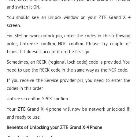
and switch it ON.
You should see an unlock window on your ZTE Grand X 4
screen.
For SIM network unlock pin, enter the codes in the following
order, Unfreeze confirm, NCK confirm. Please try couple of
times if it doesn’t accept it on the first go.
Sometimes, an RGCK (regional lock code) code is provided. You
need to use the RGCK code in the same way as the NCK code.
If you receive the Service provider pin, you need to enter the
codes in this order
Unfreeze confirm, SPCK confirm
Your ZTE Grand X 4 phone will now be network unlocked !!!
and ready to use.
Benefits of Unlocking your ZTE Grand X 4 Phone