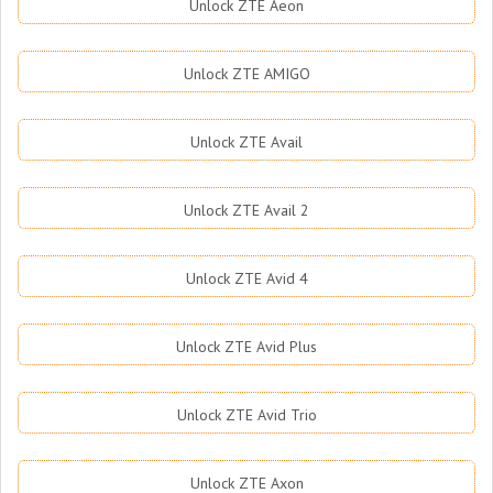
Unlock ZTE Aeon
Unlock ZTE AMIGO
Unlock ZTE Avail
Unlock ZTE Avail 2
Unlock ZTE Avid 4
Unlock ZTE Avid Plus
Unlock ZTE Avid Trio
Unlock ZTE Axon