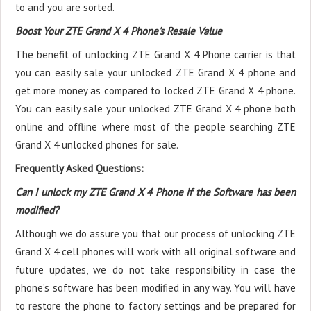
to and you are sorted.
Boost Your ZTE Grand X 4 Phone's Resale Value
The benefit of unlocking ZTE Grand X 4 Phone carrier is that
you can easily sale your unlocked ZTE Grand X 4 phone and
get more money as compared to locked ZTE Grand X 4 phone.
You can easily sale your unlocked ZTE Grand X 4 phone both
online and offline where most of the people searching ZTE
Grand X 4 unlocked phones for sale.
Frequently Asked Questions:
Can I unlock my ZTE Grand X 4 Phone if the Software has been
modified?
Although we do assure you that our process of unlocking ZTE
Grand X 4 cell phones will work with all original software and
future updates, we do not take responsibility in case the
phone’s software has been modified in any way. You will have
to restore the phone to factory settings and be prepared for