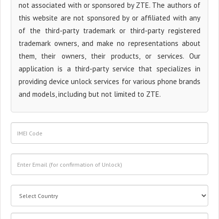
not associated with or sponsored by ZTE. The authors of
this website are not sponsored by or affiliated with any
of the third-party trademark or third-party registered
trademark owners, and make no representations about
them, their owners, their products, or services. Our
application is a third-party service that specializes in
providing device unlock services for various phone brands
and models, including but not limited to ZTE.