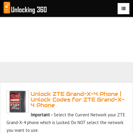
Could not parse the XML stream or "Brand" key is missing
Unlock ZTE Grand X 4 Phone with 100% money back
guarantee.
Unlock ZTE Grand-X-4 Phone |
Unlock Codes for ZTE Grand-X-
4 Phone
Important -
Select the Current Network your ZTE
Grand-X-4 phone which is Locked. Do NOT select the network
you want to use.