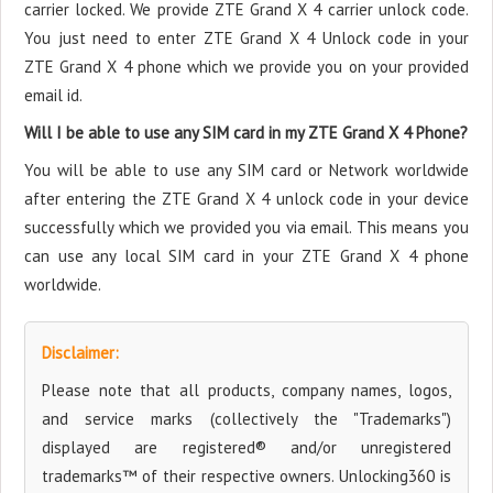
carrier locked. We provide ZTE Grand X 4 carrier unlock code.
You just need to enter ZTE Grand X 4 Unlock code in your
ZTE Grand X 4 phone which we provide you on your provided
email id.
Will I be able to use any SIM card in my ZTE Grand X 4 Phone?
You will be able to use any SIM card or Network worldwide
after entering the ZTE Grand X 4 unlock code in your device
successfully which we provided you via email. This means you
can use any local SIM card in your ZTE Grand X 4 phone
worldwide.
Disclaimer:
Please note that all products, company names, logos,
and service marks (collectively the "Trademarks")
displayed are registered® and/or unregistered
trademarks™ of their respective owners. Unlocking360 is