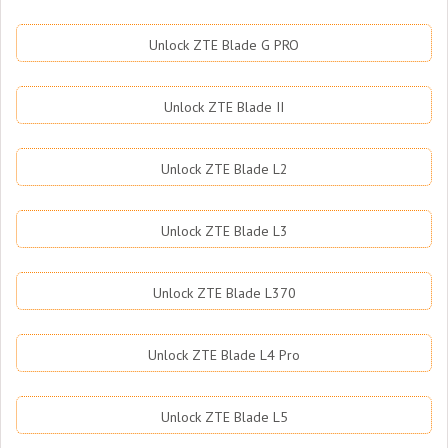
Unlock ZTE Blade G PRO
Unlock ZTE Blade II
Unlock ZTE Blade L2
Unlock ZTE Blade L3
Unlock ZTE Blade L370
Unlock ZTE Blade L4 Pro
Unlock ZTE Blade L5