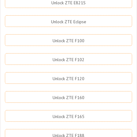
Unlock ZTE E821S
Unlock ZTE Eclipse
Unlock ZTE F100
Unlock ZTE F102
Unlock ZTE F120
Unlock ZTE F160
Unlock ZTE F165
Unlock ZTE F188