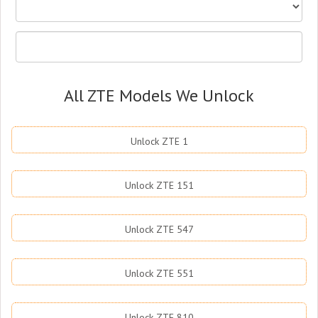
All ZTE Models We Unlock
Unlock ZTE 1
Unlock ZTE 151
Unlock ZTE 547
Unlock ZTE 551
Unlock ZTE 810