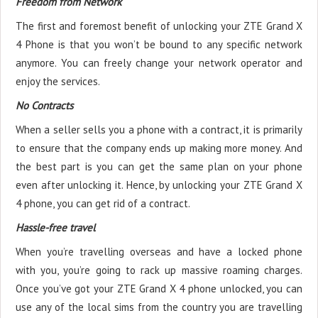
Freedom from Network
The first and foremost benefit of unlocking your ZTE Grand X
4 Phone is that you won’t be bound to any specific network
anymore. You can freely change your network operator and
enjoy the services.
No Contracts
When a seller sells you a phone with a contract, it is primarily
to ensure that the company ends up making more money. And
the best part is you can get the same plan on your phone
even after unlocking it. Hence, by unlocking your ZTE Grand X
4 phone, you can get rid of a contract.
Hassle-free travel
When you’re travelling overseas and have a locked phone
with you, you’re going to rack up massive roaming charges.
Once you’ve got your ZTE Grand X 4 phone unlocked, you can
use any of the local sims from the country you are travelling