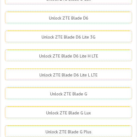
Unlock ZTE Blade D6
Unlock ZTE Blade D6 Lite 3G
Unlock ZTE Blade D6 Lite H LTE
Unlock ZTE Blade D6 Lite L LTE
Unlock ZTE Blade G
Unlock ZTE Blade G Lux
Unlock ZTE Blade G Plus