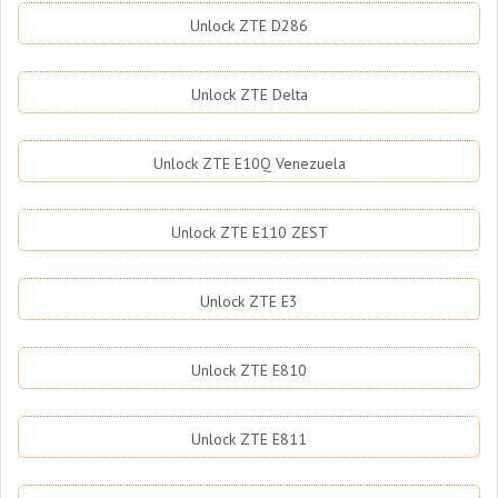
Unlock ZTE D286
Unlock ZTE Delta
Unlock ZTE E10Q Venezuela
Unlock ZTE E110 ZEST
Unlock ZTE E3
Unlock ZTE E810
Unlock ZTE E811