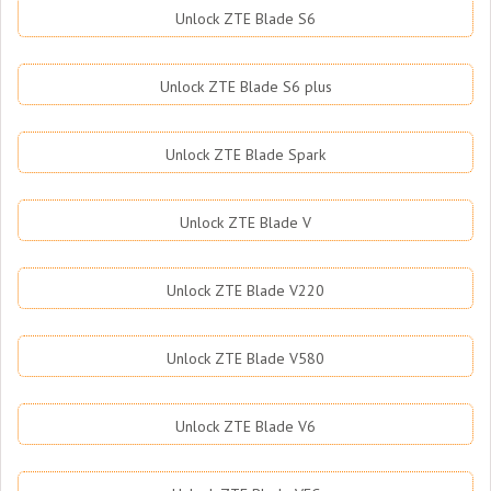
Unlock ZTE Blade S6
Unlock ZTE Blade S6 plus
Unlock ZTE Blade Spark
Unlock ZTE Blade V
Unlock ZTE Blade V220
Unlock ZTE Blade V580
Unlock ZTE Blade V6