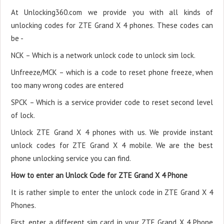
At Unlocking360.com we provide you with all kinds of
unlocking codes for ZTE Grand X 4 phones. These codes can
be -
NCK – Which is a network unlock code to unlock sim lock.
Unfreeze/MCK – which is a code to reset phone freeze, when
too many wrong codes are entered
SPCK – Which is a service provider code to reset second level
of lock.
Unlock ZTE Grand X 4 phones with us. We provide instant
unlock codes for ZTE Grand X 4 mobile. We are the best
phone unlocking service you can find.
How to enter an Unlock Code for ZTE Grand X 4 Phone
It is rather simple to enter the unlock code in ZTE Grand X 4
Phones.
First, enter a different sim card in your ZTE Grand X 4 Phone