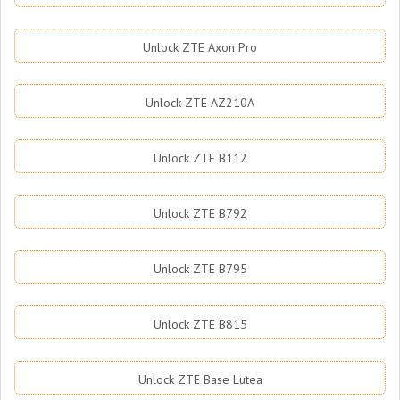
Unlock ZTE Axon Pro
Unlock ZTE AZ210A
Unlock ZTE B112
Unlock ZTE B792
Unlock ZTE B795
Unlock ZTE B815
Unlock ZTE Base Lutea