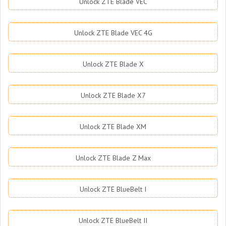
Unlock ZTE Blade VEC
Unlock ZTE Blade VEC 4G
Unlock ZTE Blade X
Unlock ZTE Blade X7
Unlock ZTE Blade XM
Unlock ZTE Blade Z Max
Unlock ZTE BlueBelt I
Unlock ZTE BlueBelt II