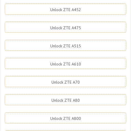
Unlock ZTE A452
Unlock ZTE A475
Unlock ZTE A515
Unlock ZTE A610
Unlock ZTE A70
Unlock ZTE A80
Unlock ZTE A800