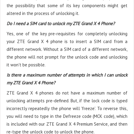
the possibility that some of its key components might get
altered in the process of unlocking it.
Do I need a SIM card to unlock my ZTE Grand X 4 Phone?
Yes, one of the key pre-requisites for completely unlocking
your ZTE Grand X 4 phone is to insert a SIM card from a
different network. Without a SIM card of a different network,
the phone will not prompt for the unlock code and unlocking
it won't be possible.
Is there a maximum number of attempts in which I can unlock
my ZTE Grand X 4 Phone?
ZTE Grand X 4 phones do not have a maximum number of
unlocking attempts pre-defined. But, if the lock code is typed
incorrectly repeatedly the phone will 'freeze'. To reverse this,
you will need to type in the Defreeze code (MCK code), which
is included with our ZTE Grand X 4 Premium Service, and then
re-type the unlock code to unlock the phone.