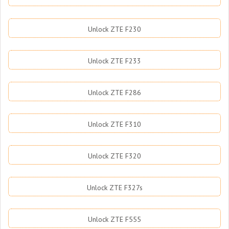
Unlock ZTE F230
Unlock ZTE F233
Unlock ZTE F286
Unlock ZTE F310
Unlock ZTE F320
Unlock ZTE F327s
Unlock ZTE F555