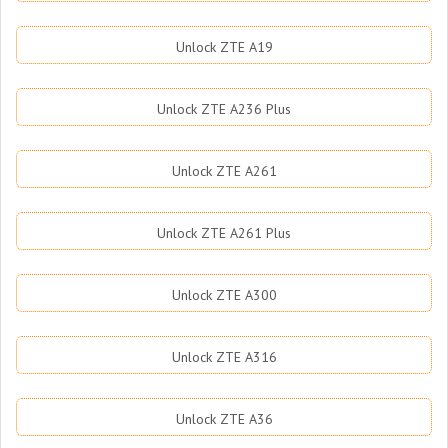
Unlock ZTE A19
Unlock ZTE A236 Plus
Unlock ZTE A261
Unlock ZTE A261 Plus
Unlock ZTE A300
Unlock ZTE A316
Unlock ZTE A36