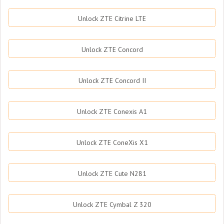
Unlock ZTE Citrine LTE
Unlock ZTE Concord
Unlock ZTE Concord II
Unlock ZTE Conexis A1
Unlock ZTE ConeXis X1
Unlock ZTE Cute N281
Unlock ZTE Cymbal Z 320