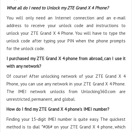
What all do I need to Unlock my ZTE Grand X 4 Phone?
You will only need an Internet connection
and an e-mail
address to receive your unlock code and instructions to
unlock your ZTE Grand X 4 Phone. You will have to type the
unlock code after typing your PIN when the phone prompts
for the unlock code.
I purchased my ZTE Grand X 4 phone from abroad, can I use it
with any network?
Of course! After unlocking network of your ZTE Grand X 4
Phone, you can use any network in your ZTE Grand X 4 Phone.
The IMEI network unlocks from Unlocking360.com are
unrestricted, permanent, and global.
How do I find my ZTE Grand X 4 phone’s IMEI number?
Finding your 15-digit IMEI number is quite easy. The quickest
method is to dial *#06# on your ZTE Grand X 4 phone, which