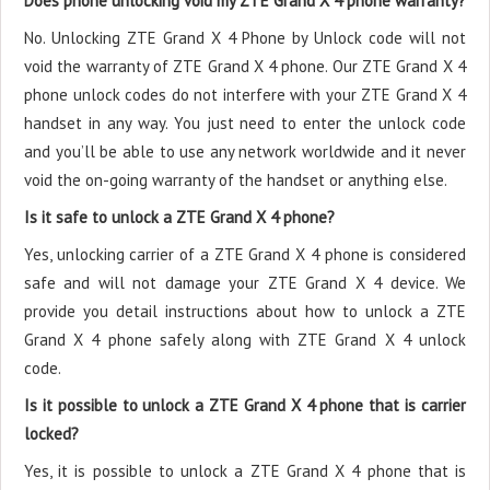
Does phone unlocking void my ZTE Grand X 4 phone warranty?
No. Unlocking ZTE Grand X 4 Phone by Unlock code will not
void the warranty of ZTE Grand X 4 phone. Our ZTE Grand X 4
phone unlock codes do not interfere with your ZTE Grand X 4
handset in any way. You just need to enter the unlock code
and you’ll be able to use any network worldwide and it never
void the on-going warranty of the handset or anything else.
Is it safe to unlock a ZTE Grand X 4 phone?
Yes, unlocking carrier of a ZTE Grand X 4 phone is considered
safe and will not damage your ZTE Grand X 4 device. We
provide you detail instructions about how to unlock a ZTE
Grand X 4 phone safely along with ZTE Grand X 4 unlock
code.
Is it possible to unlock a ZTE Grand X 4 phone that is carrier
locked?
Yes, it is possible to unlock a ZTE Grand X 4 phone that is