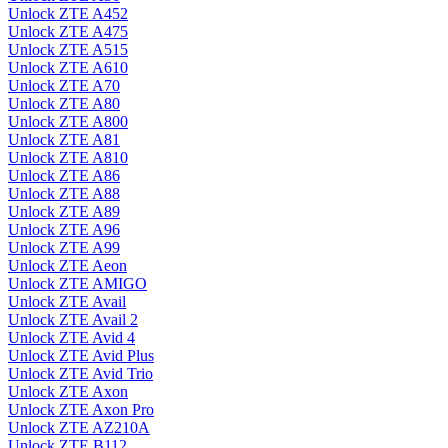
Unlock ZTE A452
Unlock ZTE A475
Unlock ZTE A515
Unlock ZTE A610
Unlock ZTE A70
Unlock ZTE A80
Unlock ZTE A800
Unlock ZTE A81
Unlock ZTE A810
Unlock ZTE A86
Unlock ZTE A88
Unlock ZTE A89
Unlock ZTE A96
Unlock ZTE A99
Unlock ZTE Aeon
Unlock ZTE AMIGO
Unlock ZTE Avail
Unlock ZTE Avail 2
Unlock ZTE Avid 4
Unlock ZTE Avid Plus
Unlock ZTE Avid Trio
Unlock ZTE Axon
Unlock ZTE Axon Pro
Unlock ZTE AZ210A
Unlock ZTE B112