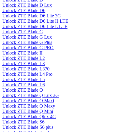
Unlock ZTE Blade D Lux
Unlock ZTE Blade D6
Unlock ZTE Blade D6 Lite 3G
Unlock ZTE Blade D6 Lite H LTE
Unlock ZTE Blade D6 Lite L LTE
Unlock ZTE Blade G
Unlock ZTE Blade G Lux
Unlock ZTE Blade G Plus
Unlock ZTE Blade G PRO
Unlock ZTE Blade II
Unlock ZTE Blade L2
Unlock ZTE Blade L3
Unlock ZTE Blade L370
Unlock ZTE Blade L4 Pro
Unlock ZTE Blade L5
Unlock ZTE Blade L6
Unlock ZTE Blade Q
Unlock ZTE Blade Q Lux 3G
Unlock ZTE Blade Q Maxi
Unlock ZTE Blade Q Maxy
Unlock ZTE Blade Q Mini
Unlock ZTE Blade Qlux 4G
Unlock ZTE Blade S6
Unlock ZTE Blade S6 plus