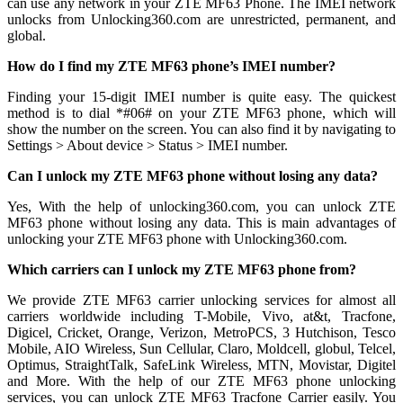
can use any network in your ZTE MF63 Phone. The IMEI network
unlocks from Unlocking360.com are unrestricted, permanent, and
global.
How do I find my ZTE MF63 phone’s IMEI number?
Finding your 15-digit IMEI number is quite easy. The quickest
method is to dial *#06# on your ZTE MF63 phone, which will
show the number on the screen. You can also find it by navigating to
Settings > About device > Status > IMEI number.
Can I unlock my ZTE MF63 phone without losing any data?
Yes, With the help of unlocking360.com, you can unlock ZTE
MF63 phone without losing any data. This is main advantages of
unlocking your ZTE MF63 phone with Unlocking360.com.
Which carriers can I unlock my ZTE MF63 phone from?
We provide ZTE MF63 carrier unlocking services for almost all
carriers worldwide including T-Mobile, Vivo, at&t, Tracfone,
Digicel, Cricket, Orange, Verizon, MetroPCS, 3 Hutchison, Tesco
Mobile, AIO Wireless, Sun Cellular, Claro, Moldcell, globul, Telcel,
Optimus, StraightTalk, SafeLink Wireless, MTN, Movistar, Digitel
and More. With the help of our ZTE MF63 phone unlocking
services, you can unlock ZTE MF63 Tracfone Carrier easily. You