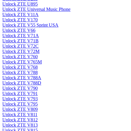
Unlock ZTE U895
Unlock ZTE Universal Music Phone
Unlock ZTE V11A
Unlock ZTE V170
Unlock ZTE V55 Sprint USA
Unlock ZTE V66
Unlock ZTE V71A
Unlock ZTE V71B
Unlock ZTE V72C
Unlock ZTE V72M
Unlock ZTE V760
Unlock ZTE V765M
Unlock ZTE V768
Unlock ZTE V788
Unlock ZTE V788A
Unlock ZTE V788D
Unlock ZTE V790
Unlock ZTE V791
Unlock ZTE V793
Unlock ZTE V795
Unlock ZTE V809
Unlock ZTE V811
Unlock ZTE V812
Unlock ZTE V813
Unlock ZTE V815