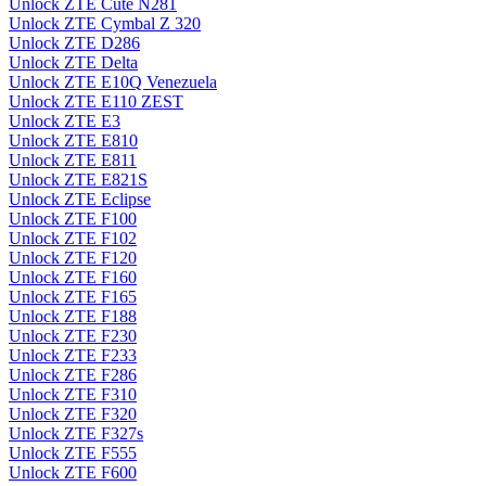
Unlock ZTE Cute N281
Unlock ZTE Cymbal Z 320
Unlock ZTE D286
Unlock ZTE Delta
Unlock ZTE E10Q Venezuela
Unlock ZTE E110 ZEST
Unlock ZTE E3
Unlock ZTE E810
Unlock ZTE E811
Unlock ZTE E821S
Unlock ZTE Eclipse
Unlock ZTE F100
Unlock ZTE F102
Unlock ZTE F120
Unlock ZTE F160
Unlock ZTE F165
Unlock ZTE F188
Unlock ZTE F230
Unlock ZTE F233
Unlock ZTE F286
Unlock ZTE F310
Unlock ZTE F320
Unlock ZTE F327s
Unlock ZTE F555
Unlock ZTE F600