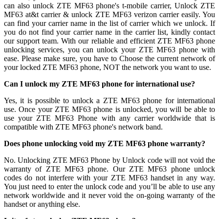
can also unlock ZTE MF63 phone's t-mobile carrier, Unlock ZTE
MF63 at&t carrier & unlock ZTE MF63 verizon carrier easily. You
can find your carrier name in the list of carrier which we unlock. If
you do not find your carrier name in the carrier list, kindly contact
our support team. With our reliable and efficient ZTE MF63 phone
unlocking services, you can unlock your ZTE MF63 phone with
ease. Please make sure, you have to Choose the current network of
your locked ZTE MF63 phone, NOT the network you want to use.
Can I unlock my ZTE MF63 phone for international use?
Yes, it is possible to unlock a ZTE MF63 phone for international
use. Once your ZTE MF63 phone is unlocked, you will be able to
use your ZTE MF63 Phone with any carrier worldwide that is
compatible with ZTE MF63 phone's network band.
Does phone unlocking void my ZTE MF63 phone warranty?
No. Unlocking ZTE MF63 Phone by Unlock code will not void the
warranty of ZTE MF63 phone. Our ZTE MF63 phone unlock
codes do not interfere with your ZTE MF63 handset in any way.
You just need to enter the unlock code and you’ll be able to use any
network worldwide and it never void the on-going warranty of the
handset or anything else.