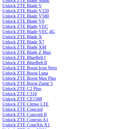
Unlock ZTE Blade Spark
Unlock ZTE Blade V
Unlock ZTE Blade V220
Unlock ZTE Blade V580
Unlock ZTE Blade V6
Unlock ZTE Blade VEC
Unlock ZTE Blade VEC 4G
Unlock ZTE Blade X
Unlock ZTE Blade X7
Unlock ZTE Blade XM
Unlock ZTE Blade Z Max
Unlock ZTE BlueBelt I
Unlock ZTE BlueBelt II
Unlock ZTE Boost Icon Nero
Unlock ZTE Boost Luna
Unlock ZTE Boost Max Plus
Unlock ZTE Boost Zume 5
Unlock ZTE C2 Plus
Unlock ZTE C310
Unlock ZTE CE1588
Unlock ZTE Citrine LTE
Unlock ZTE Concord
Unlock ZTE Concord II
Unlock ZTE Conexis A1
Unlock ZTE ConeXis X1