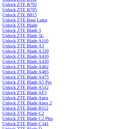
Unlock ZTE B792
Unlock ZTE B795
Unlock ZTE B815
Unlock ZTE Base Lutea
Unlock ZTE Blade
Unlock ZTE Blade 3
Unlock ZTE Blade 5L
Unlock ZTE Blade A110
Unlock ZTE Blade A3
Unlock ZTE Blade A320
Unlock ZTE Blade A410
Unlock ZTE Blade A450
Unlock ZTE Blade A462
Unlock ZTE Blade A465
Unlock ZTE Blade A475
Unlock ZTE Blade A5 Pro
Unlock ZTE Blade A512
Unlock ZTE Blade AF3
Unlock ZTE Blade Apex
Unlock ZTE Blade Apex 2
Unlock ZTE Blade B112
Unlock ZTE Blade C2
Unlock ZTE Blade C2 Plus
Unlock ZTE Blade C341
Unlock ZTE Blade D