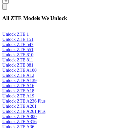
All ZTE Models We Unlock
Unlock ZTE 1
Unlock ZTE 151
Unlock ZTE 547
Unlock ZTE 551
Unlock ZTE 810
Unlock ZTE 811
Unlock ZTE 881
Unlock ZTE A100
Unlock ZTE A12
Unlock ZTE A139
Unlock ZTE A16
Unlock ZTE A18
Unlock ZTE A19
Unlock ZTE A236 Plus
Unlock ZTE A261
Unlock ZTE A261 Plus
Unlock ZTE A300
Unlock ZTE A316
Unlock ZTE A36