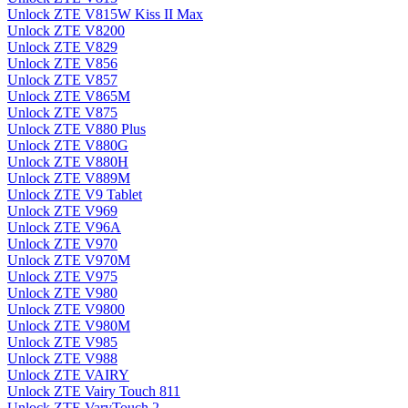
Unlock ZTE V815W Kiss II Max
Unlock ZTE V8200
Unlock ZTE V829
Unlock ZTE V856
Unlock ZTE V857
Unlock ZTE V865M
Unlock ZTE V875
Unlock ZTE V880 Plus
Unlock ZTE V880G
Unlock ZTE V880H
Unlock ZTE V889M
Unlock ZTE V9 Tablet
Unlock ZTE V969
Unlock ZTE V96A
Unlock ZTE V970
Unlock ZTE V970M
Unlock ZTE V975
Unlock ZTE V980
Unlock ZTE V9800
Unlock ZTE V980M
Unlock ZTE V985
Unlock ZTE V988
Unlock ZTE VAIRY
Unlock ZTE Vairy Touch 811
Unlock ZTE VaryTouch 2