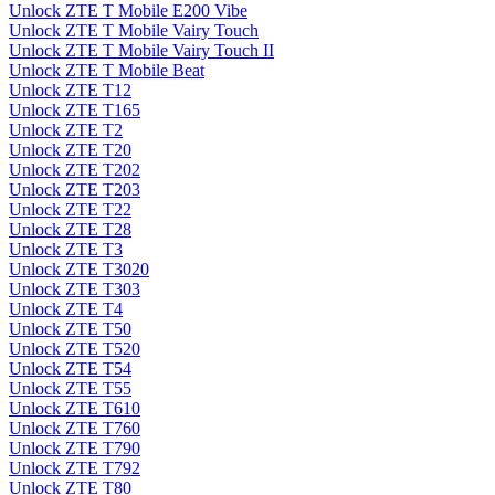
Unlock ZTE T Mobile E200 Vibe
Unlock ZTE T Mobile Vairy Touch
Unlock ZTE T Mobile Vairy Touch II
Unlock ZTE T Mobile Beat
Unlock ZTE T12
Unlock ZTE T165
Unlock ZTE T2
Unlock ZTE T20
Unlock ZTE T202
Unlock ZTE T203
Unlock ZTE T22
Unlock ZTE T28
Unlock ZTE T3
Unlock ZTE T3020
Unlock ZTE T303
Unlock ZTE T4
Unlock ZTE T50
Unlock ZTE T520
Unlock ZTE T54
Unlock ZTE T55
Unlock ZTE T610
Unlock ZTE T760
Unlock ZTE T790
Unlock ZTE T792
Unlock ZTE T80