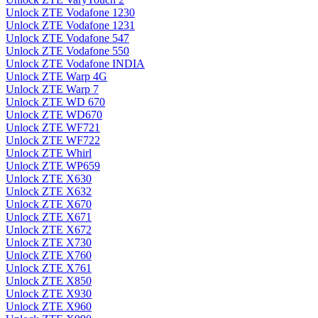
Unlock ZTE Vodafone 1230
Unlock ZTE Vodafone 1231
Unlock ZTE Vodafone 547
Unlock ZTE Vodafone 550
Unlock ZTE Vodafone INDIA
Unlock ZTE Warp 4G
Unlock ZTE Warp 7
Unlock ZTE WD 670
Unlock ZTE WD670
Unlock ZTE WF721
Unlock ZTE WF722
Unlock ZTE Whirl
Unlock ZTE WP659
Unlock ZTE X630
Unlock ZTE X632
Unlock ZTE X670
Unlock ZTE X671
Unlock ZTE X672
Unlock ZTE X730
Unlock ZTE X760
Unlock ZTE X761
Unlock ZTE X850
Unlock ZTE X930
Unlock ZTE X960