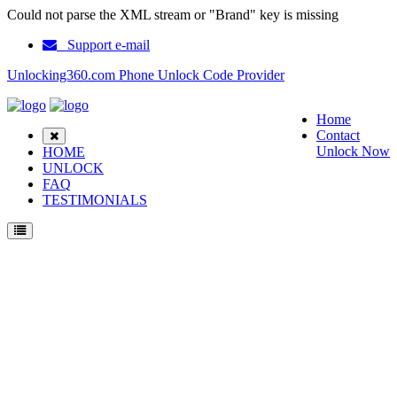
Could not parse the XML stream or "Brand" key is missing
Support e-mail
Unlocking360.com Phone Unlock Code Provider
Home
Contact
Unlock Now
HOME
UNLOCK
FAQ
TESTIMONIALS
Unlock ZTE MF63 Phone with 100% money back guarantee.