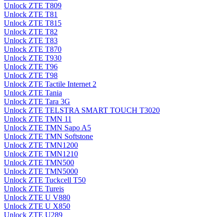
Unlock ZTE T809
Unlock ZTE T81
Unlock ZTE T815
Unlock ZTE T82
Unlock ZTE T83
Unlock ZTE T870
Unlock ZTE T930
Unlock ZTE T96
Unlock ZTE T98
Unlock ZTE Tactile Internet 2
Unlock ZTE Tania
Unlock ZTE Tara 3G
Unlock ZTE TELSTRA SMART TOUCH T3020
Unlock ZTE TMN 11
Unlock ZTE TMN Sapo A5
Unlock ZTE TMN Softstone
Unlock ZTE TMN1200
Unlock ZTE TMN1210
Unlock ZTE TMN500
Unlock ZTE TMN5000
Unlock ZTE Tuckcell T50
Unlock ZTE Tureis
Unlock ZTE U V880
Unlock ZTE U X850
Unlock ZTE U289