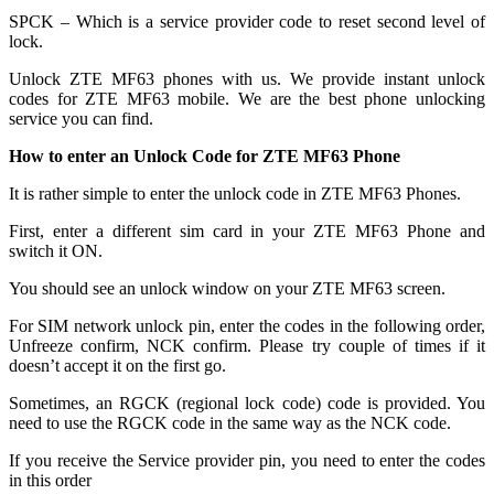
SPCK – Which is a service provider code to reset second level of
lock.
Unlock ZTE MF63 phones with us. We provide instant unlock
codes for ZTE MF63 mobile. We are the best phone unlocking
service you can find.
How to enter an Unlock Code for ZTE MF63 Phone
It is rather simple to enter the unlock code in ZTE MF63 Phones.
First, enter a different sim card in your ZTE MF63 Phone and
switch it ON.
You should see an unlock window on your ZTE MF63 screen.
For SIM network unlock pin, enter the codes in the following order,
Unfreeze confirm, NCK confirm. Please try couple of times if it
doesn’t accept it on the first go.
Sometimes, an RGCK (regional lock code) code is provided. You
need to use the RGCK code in the same way as the NCK code.
If you receive the Service provider pin, you need to enter the codes
in this order