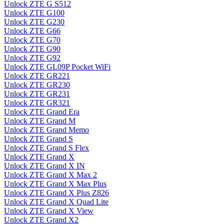
Unlock ZTE G S512
Unlock ZTE G100
Unlock ZTE G230
Unlock ZTE G66
Unlock ZTE G70
Unlock ZTE G90
Unlock ZTE G92
Unlock ZTE GL09P Pocket WiFi
Unlock ZTE GR221
Unlock ZTE GR230
Unlock ZTE GR231
Unlock ZTE GR321
Unlock ZTE Grand Era
Unlock ZTE Grand M
Unlock ZTE Grand Memo
Unlock ZTE Grand S
Unlock ZTE Grand S Flex
Unlock ZTE Grand X
Unlock ZTE Grand X IN
Unlock ZTE Grand X Max 2
Unlock ZTE Grand X Max Plus
Unlock ZTE Grand X Plus Z826
Unlock ZTE Grand X Quad Lite
Unlock ZTE Grand X View
Unlock ZTE Grand X2