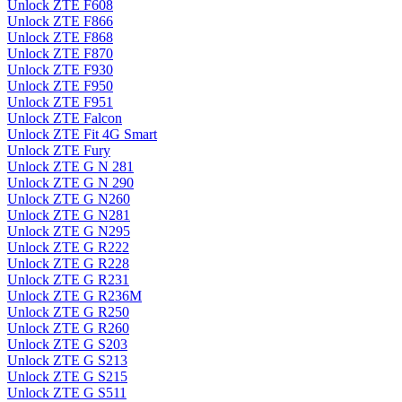
Unlock ZTE F608
Unlock ZTE F866
Unlock ZTE F868
Unlock ZTE F870
Unlock ZTE F930
Unlock ZTE F950
Unlock ZTE F951
Unlock ZTE Falcon
Unlock ZTE Fit 4G Smart
Unlock ZTE Fury
Unlock ZTE G N 281
Unlock ZTE G N 290
Unlock ZTE G N260
Unlock ZTE G N281
Unlock ZTE G N295
Unlock ZTE G R222
Unlock ZTE G R228
Unlock ZTE G R231
Unlock ZTE G R236M
Unlock ZTE G R250
Unlock ZTE G R260
Unlock ZTE G S203
Unlock ZTE G S213
Unlock ZTE G S215
Unlock ZTE G S511