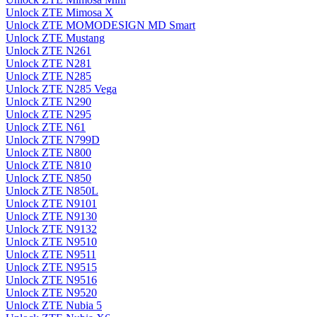
Unlock ZTE Mimosa X
Unlock ZTE MOMODESIGN MD Smart
Unlock ZTE Mustang
Unlock ZTE N261
Unlock ZTE N281
Unlock ZTE N285
Unlock ZTE N285 Vega
Unlock ZTE N290
Unlock ZTE N295
Unlock ZTE N61
Unlock ZTE N799D
Unlock ZTE N800
Unlock ZTE N810
Unlock ZTE N850
Unlock ZTE N850L
Unlock ZTE N9101
Unlock ZTE N9130
Unlock ZTE N9132
Unlock ZTE N9510
Unlock ZTE N9511
Unlock ZTE N9515
Unlock ZTE N9516
Unlock ZTE N9520
Unlock ZTE Nubia 5