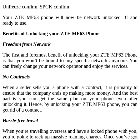
Unfreeze confirm, SPCK confirm
Your ZTE MF63 phone will now be network unlocked !!! and
ready to use.
Benefits of Unlocking your ZTE MF63 Phone
Freedom from Network
The first and foremost benefit of unlocking your ZTE MF63 Phone
is that you won’t be bound to any specific network anymore. You
can freely change your network operator and enjoy the services.
No Contracts
When a seller sells you a phone with a contract, it is primarily to
ensure that the company ends up making more money. And the best
part is you can get the same plan on your phone even after
unlocking it. Hence, by unlocking your ZTE MF63 phone, you can
get rid of a contract.
Hassle-free travel
When you’re travelling overseas and have a locked phone with you,
you’re going to rack up massive roaming charges. Once you’ve got