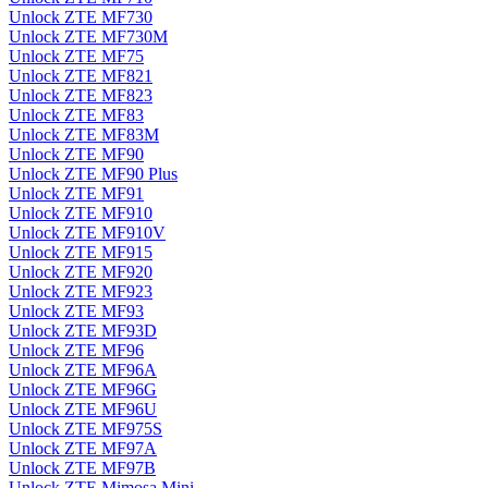
Unlock ZTE MF730
Unlock ZTE MF730M
Unlock ZTE MF75
Unlock ZTE MF821
Unlock ZTE MF823
Unlock ZTE MF83
Unlock ZTE MF83M
Unlock ZTE MF90
Unlock ZTE MF90 Plus
Unlock ZTE MF91
Unlock ZTE MF910
Unlock ZTE MF910V
Unlock ZTE MF915
Unlock ZTE MF920
Unlock ZTE MF923
Unlock ZTE MF93
Unlock ZTE MF93D
Unlock ZTE MF96
Unlock ZTE MF96A
Unlock ZTE MF96G
Unlock ZTE MF96U
Unlock ZTE MF975S
Unlock ZTE MF97A
Unlock ZTE MF97B
Unlock ZTE Mimosa Mini