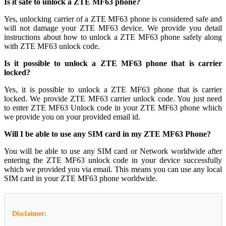
Is it safe to unlock a ZTE MF63 phone?
Yes, unlocking carrier of a ZTE MF63 phone is considered safe and
will not damage your ZTE MF63 device. We provide you detail
instructions about how to unlock a ZTE MF63 phone safely along
with ZTE MF63 unlock code.
Is it possible to unlock a ZTE MF63 phone that is carrier
locked?
Yes, it is possible to unlock a ZTE MF63 phone that is carrier
locked. We provide ZTE MF63 carrier unlock code. You just need
to enter ZTE MF63 Unlock code in your ZTE MF63 phone which
we provide you on your provided email id.
Will I be able to use any SIM card in my ZTE MF63 Phone?
You will be able to use any SIM card or Network worldwide after
entering the ZTE MF63 unlock code in your device successfully
which we provided you via email. This means you can use any local
SIM card in your ZTE MF63 phone worldwide.
Disclaimer: