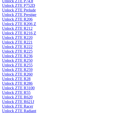
Unlock ZTE P743t
Unlock ZTE P752D
Unlock ZTE Prelude
Unlock ZTE Prestige
Unlock ZTE R206
Unlock ZTE R206 Z
Unlock ZTE R212
Unlock ZTE R216 Z
Unlock ZTE R220
Unlock ZTE R221
Unlock ZTE R222
Unlock ZTE R225
Unlock ZTE R236
Unlock ZTE R250
Unlock ZTE R255
Unlock ZTE R259
Unlock ZTE R260
Unlock ZTE R28
Unlock ZTE R286
Unlock ZTE R3100
Unlock ZTE R55
Unlock ZTE R620
Unlock ZTE R621J
Unlock ZTE Racer
Unlock ZTE Radiant