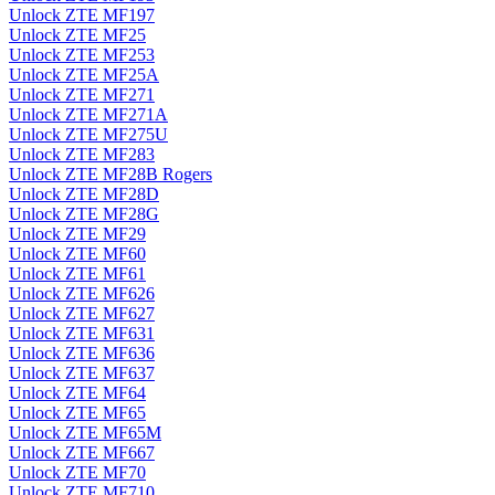
Unlock ZTE MF197
Unlock ZTE MF25
Unlock ZTE MF253
Unlock ZTE MF25A
Unlock ZTE MF271
Unlock ZTE MF271A
Unlock ZTE MF275U
Unlock ZTE MF283
Unlock ZTE MF28B Rogers
Unlock ZTE MF28D
Unlock ZTE MF28G
Unlock ZTE MF29
Unlock ZTE MF60
Unlock ZTE MF61
Unlock ZTE MF626
Unlock ZTE MF627
Unlock ZTE MF631
Unlock ZTE MF636
Unlock ZTE MF637
Unlock ZTE MF64
Unlock ZTE MF65
Unlock ZTE MF65M
Unlock ZTE MF667
Unlock ZTE MF70
Unlock ZTE MF710