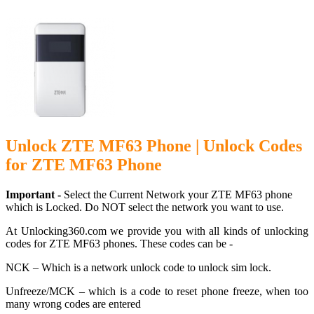
Unlock ZTE MF63 Phone | Unlock Codes
for ZTE MF63 Phone
Important -
Select the Current Network your ZTE MF63 phone
which is Locked. Do NOT select the network you want to use.
At Unlocking360.com we provide you with all kinds of unlocking
codes for ZTE MF63 phones. These codes can be -
NCK – Which is a network unlock code to unlock sim lock.
Unfreeze/MCK – which is a code to reset phone freeze, when too
many wrong codes are entered