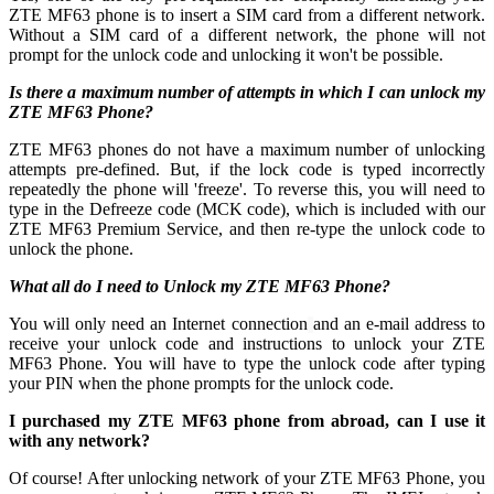
ZTE MF63 phone is to insert a SIM card from a different network.
Without a SIM card of a different network, the phone will not
prompt for the unlock code and unlocking it won't be possible.
Is there a maximum number of attempts in which I can unlock my
ZTE MF63 Phone?
ZTE MF63 phones do not have a maximum number of unlocking
attempts pre-defined. But, if the lock code is typed incorrectly
repeatedly the phone will 'freeze'. To reverse this, you will need to
type in the Defreeze code (MCK code), which is included with our
ZTE MF63 Premium Service, and then re-type the unlock code to
unlock the phone.
What all do I need to Unlock my ZTE MF63 Phone?
You will only need an Internet connection
and an e-mail address to
receive your unlock code and instructions to unlock your ZTE
MF63 Phone. You will have to type the unlock code after typing
your PIN when the phone prompts for the unlock code.
I purchased my ZTE MF63 phone from abroad, can I use it
with any network?
Of course! After unlocking network of your ZTE MF63 Phone, you