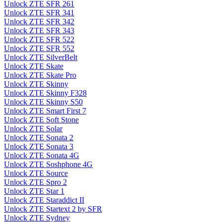
Unlock ZTE SFR 261
Unlock ZTE SFR 341
Unlock ZTE SFR 342
Unlock ZTE SFR 343
Unlock ZTE SFR 522
Unlock ZTE SFR 552
Unlock ZTE SilverBelt
Unlock ZTE Skate
Unlock ZTE Skate Pro
Unlock ZTE Skinny
Unlock ZTE Skinny F328
Unlock ZTE Skinny S50
Unlock ZTE Smart First 7
Unlock ZTE Soft Stone
Unlock ZTE Solar
Unlock ZTE Sonata 2
Unlock ZTE Sonata 3
Unlock ZTE Sonata 4G
Unlock ZTE Soshphone 4G
Unlock ZTE Source
Unlock ZTE Spro 2
Unlock ZTE Star 1
Unlock ZTE Staraddict II
Unlock ZTE Startext 2 by SFR
Unlock ZTE Sydney