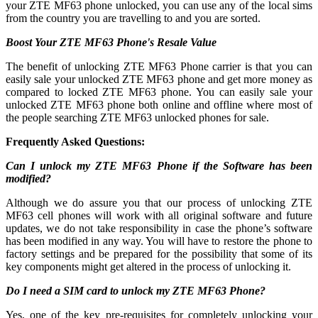
your ZTE MF63 phone unlocked, you can use any of the local sims
from the country you are travelling to and you are sorted.
Boost Your ZTE MF63 Phone's Resale Value
The benefit of unlocking ZTE MF63 Phone carrier is that you can
easily sale your unlocked ZTE MF63 phone and get more money as
compared to locked ZTE MF63 phone. You can easily sale your
unlocked ZTE MF63 phone both online and offline where most of
the people searching ZTE MF63 unlocked phones for sale.
Frequently Asked Questions:
Can I unlock my ZTE MF63 Phone if the Software has been
modified?
Although we do assure you that our process of unlocking ZTE
MF63 cell phones will work with all original software and future
updates, we do not take responsibility in case the phone’s software
has been modified in any way. You will have to restore the phone to
factory settings and be prepared for the possibility that some of its
key components might get altered in the process of unlocking it.
Do I need a SIM card to unlock my ZTE MF63 Phone?
Yes, one of the key pre-requisites for completely unlocking your