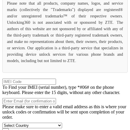
Please note that all products, company names, logos, and service
marks (collectively the "Trademarks") displayed are registered®
and/or unregistered trademarks™ of their respective owners.
Unlocking360 is not associated with or sponsored by ZTE. The
authors of this website are not sponsored by or affiliated with any of
the third-party trademark or third-party registered trademark owners,
and make no representations about them, their owners, their products,
or services. Our application is a third-party service that specializes in
providing device unlock services for various phone brands and
models, including but not limited to ZTE.
To Find your IMEI (serial number), type *#06# on the phone
keyboard. Please enter the 15 digits, without any other character.
Please make sure to enter a valid email address as this is where your
unlock codes or confirmation will be sent upon completion of your
order.