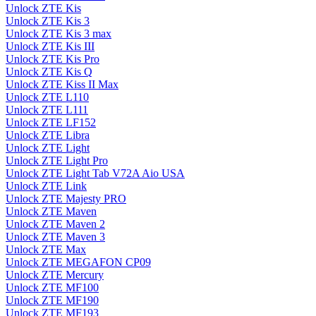
Unlock ZTE Kis
Unlock ZTE Kis 3
Unlock ZTE Kis 3 max
Unlock ZTE Kis III
Unlock ZTE Kis Pro
Unlock ZTE Kis Q
Unlock ZTE Kiss II Max
Unlock ZTE L110
Unlock ZTE L111
Unlock ZTE LF152
Unlock ZTE Libra
Unlock ZTE Light
Unlock ZTE Light Pro
Unlock ZTE Light Tab V72A Aio USA
Unlock ZTE Link
Unlock ZTE Majesty PRO
Unlock ZTE Maven
Unlock ZTE Maven 2
Unlock ZTE Maven 3
Unlock ZTE Max
Unlock ZTE MEGAFON CP09
Unlock ZTE Mercury
Unlock ZTE MF100
Unlock ZTE MF190
Unlock ZTE MF193