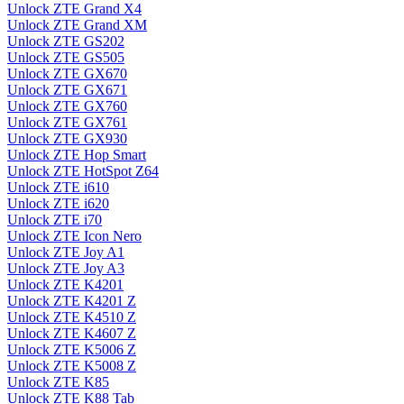
Unlock ZTE Grand X4
Unlock ZTE Grand XM
Unlock ZTE GS202
Unlock ZTE GS505
Unlock ZTE GX670
Unlock ZTE GX671
Unlock ZTE GX760
Unlock ZTE GX761
Unlock ZTE GX930
Unlock ZTE Hop Smart
Unlock ZTE HotSpot Z64
Unlock ZTE i610
Unlock ZTE i620
Unlock ZTE i70
Unlock ZTE Icon Nero
Unlock ZTE Joy A1
Unlock ZTE Joy A3
Unlock ZTE K4201
Unlock ZTE K4201 Z
Unlock ZTE K4510 Z
Unlock ZTE K4607 Z
Unlock ZTE K5006 Z
Unlock ZTE K5008 Z
Unlock ZTE K85
Unlock ZTE K88 Tab