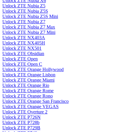
Unlock ZTE Nubia X6
Unlock ZTE Nubia Z5
Unlock ZTE Nubia Z5S
Unlock ZTE Nubia Z5S Mini
Unlock ZTE Nubia Z7
Unlock ZTE Nubia Z7 Max
Unlock ZTE Nubia Z7 Mini
Unlock ZTE NX403A
Unlock ZTE NX405H
Unlock ZTE NX501
Unlock ZTE Obsidian
Unlock ZTE Open
Unlock ZTE Open C
Unlock ZTE Orange Hollywood
Unlock ZTE Orange Lisbon
Unlock ZTE Orange Miami
Unlock ZTE Orange Rio
Unlock ZTE Orange Rome
Unlock ZTE Orange Rono
Unlock ZTE Orange San Francisco
Unlock ZTE Orange VEGAS
Unlock ZTE Overture 2
Unlock ZTE P726N
Unlock ZTE P728b
Unlock ZTE P729B