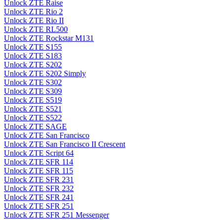
Unlock ZTE Raise
Unlock ZTE Rio 2
Unlock ZTE Rio II
Unlock ZTE RL500
Unlock ZTE Rockstar M131
Unlock ZTE S155
Unlock ZTE S183
Unlock ZTE S202
Unlock ZTE S202 Simply
Unlock ZTE S302
Unlock ZTE S309
Unlock ZTE S519
Unlock ZTE S521
Unlock ZTE S522
Unlock ZTE SAGE
Unlock ZTE San Francisco
Unlock ZTE San Francisco II Crescent
Unlock ZTE Script 64
Unlock ZTE SFR 114
Unlock ZTE SFR 115
Unlock ZTE SFR 231
Unlock ZTE SFR 232
Unlock ZTE SFR 241
Unlock ZTE SFR 251
Unlock ZTE SFR 251 Messenger