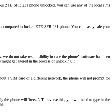
your ZTE SFR 231 phone unlocked, you can use any of the local sims
as compared to locked ZTE SFR 231 phone. You can easily sale your
 we do not take responsibility in case the phone’s software has been
might get altered in the process of unlocking it.
out a SIM card of a different network, the phone will not prompt for
he phone will 'freeze'. To reverse this, you will need to type in the
ne.