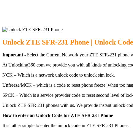
Unlock ZTE SF
Unlock ZTE SFR-231 Phone | Unlock Code
Important -
Select the Current Network your ZTE SFR-231 phone wh
At Unlocking360.com we provide you with all kinds of unlocking co
NCK – Which is a network unlock code to unlock sim lock.
Unfreeze/MCK – which is a code to reset phone freeze, when too ma
SPCK – Which is a service provider code to reset second level of lock
Unlock ZTE SFR 231 phones with us. We provide instant unlock code
How to enter an Unlock Code for ZTE SFR 231 Phone
It is rather simple to enter the unlock code in ZTE SFR 231 Phones.