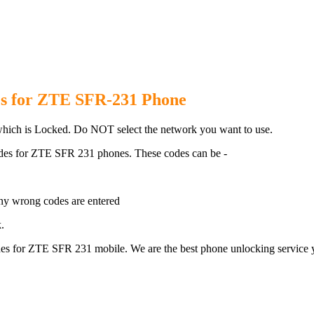
R 231 Phone with 100% money b
s for ZTE SFR-231 Phone
ich is Locked. Do NOT select the network you want to use.
des for ZTE SFR 231 phones. These codes can be -
ny wrong codes are entered
.
s for ZTE SFR 231 mobile. We are the best phone unlocking service y