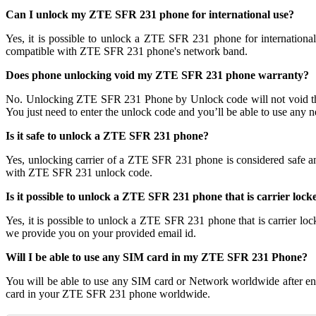
Can I unlock my ZTE SFR 231 phone for international use?
Yes, it is possible to unlock a ZTE SFR 231 phone for internatio
compatible with ZTE SFR 231 phone's network band.
Does phone unlocking void my ZTE SFR 231 phone warranty?
No. Unlocking ZTE SFR 231 Phone by Unlock code will not void t
You just need to enter the unlock code and you’ll be able to use any 
Is it safe to unlock a ZTE SFR 231 phone?
Yes, unlocking carrier of a ZTE SFR 231 phone is considered safe 
with ZTE SFR 231 unlock code.
Is it possible to unlock a ZTE SFR 231 phone that is carrier lock
Yes, it is possible to unlock a ZTE SFR 231 phone that is carrie
we provide you on your provided email id.
Will I be able to use any SIM card in my ZTE SFR 231 Phone?
You will be able to use any SIM card or Network worldwide after e
card in your ZTE SFR 231 phone worldwide.