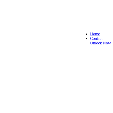
Home
Contact
Unlock Now