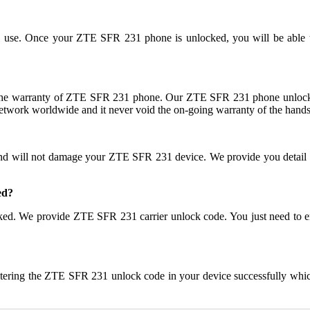
nal use. Once your ZTE SFR 231 phone is unlocked, you will be able
he warranty of ZTE SFR 231 phone. Our ZTE SFR 231 phone unlock c
network worldwide and it never void the on-going warranty of the handse
and will not damage your ZTE SFR 231 device. We provide you detail
ed?
r locked. We provide ZTE SFR 231 carrier unlock code. You just need
ntering the ZTE SFR 231 unlock code in your device successfully whi