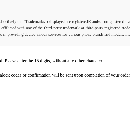
ollectively the "Trademarks") displayed are registered® and/or unregistered t
affiliated with any of the third-party trademark or third-party registered tra
lizes in providing device unlock services for various phone brands and models, i
Please enter the 15 digits, without any other character.
unlock codes or confirmation will be sent upon completion of your order