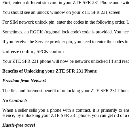
First, enter a different sim card in your ZTE SFR 231 Phone and swit
You should see an unlock window on your ZTE SFR 231 screen.
For SIM network unlock pin, enter the codes in the following order, Un
Sometimes, an RGCK (regional lock code) code is provided. You ne
If you receive the Service provider pin, you need to enter the codes in 
Unfreeze confirm, SPCK confirm
Your ZTE SFR 231 phone will now be network unlocked !!! and read
Benefits of Unlocking your ZTE SFR 231 Phone
Freedom from Network
The first and foremost benefit of unlocking your ZTE SFR 231 Phone 
No Contracts
When a seller sells you a phone with a contract, it is primarily to
Hence, by unlocking your ZTE SFR 231 phone, you can get rid of a c
Hassle-free travel