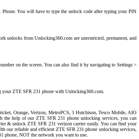
 Phone. You will have to type the unlock code after typing your PIN
k unlocks from Unlocking360.com are unrestricted, permanent, and
mber on the screen. You can also find it by navigating to Settings >
king your ZTE SFR 231 phone with Unlocking360.com.
 Cricket, Orange, Verizon, MetroPCS, 3 Hutchison, Tesco Mobile, AIO
With the help of our ZTE SFR 231 phone unlocking services, you can
er & unlock ZTE SFR 231 verizon carrier easily. You can find your
. With our reliable and efficient ZTE SFR 231 phone unlocking services,
31 phone, NOT the network you want to use.