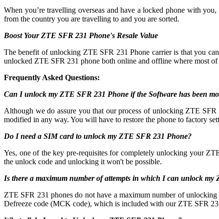
When you’re travelling overseas and have a locked phone with you,
from the country you are travelling to and you are sorted.
Boost Your ZTE SFR 231 Phone's Resale Value
The benefit of unlocking ZTE SFR 231 Phone carrier is that you c
unlocked ZTE SFR 231 phone both online and offline where most of 
Frequently Asked Questions:
Can I unlock my ZTE SFR 231 Phone if the Software has been mo
Although we do assure you that our process of unlocking ZTE SFR 231
modified in any way. You will have to restore the phone to factory sett
Do I need a SIM card to unlock my ZTE SFR 231 Phone?
Yes, one of the key pre-requisites for completely unlocking your ZT
the unlock code and unlocking it won't be possible.
Is there a maximum number of attempts in which I can unlock m
ZTE SFR 231 phones do not have a maximum number of unlocking attempt
Defreeze code (MCK code), which is included with our ZTE SFR 231 