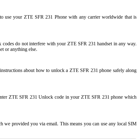
 to use your ZTE SFR 231 Phone with any carrier worldwide that is
odes do not interfere with your ZTE SFR 231 handset in any way.
t or anything else.
 instructions about how to unlock a ZTE SFR 231 phone safely along
 to enter ZTE SFR 231 Unlock code in your ZTE SFR 231 phone which
ch we provided you via email. This means you can use any local SIM