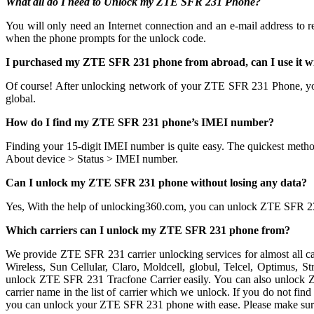
What all do I need to Unlock my ZTE SFR 231 Phone?
You will only need an Internet connection
and an e-mail address to 
when the phone prompts for the unlock code.
I purchased my ZTE SFR 231 phone from abroad, can I use it w
Of course! After unlocking network of your ZTE SFR 231 Phone, y
global.
How do I find my ZTE SFR 231 phone’s IMEI number?
Finding your 15-digit IMEI number is quite easy. The quickest metho
About device > Status > IMEI number.
Can I unlock my ZTE SFR 231 phone without losing any data?
Yes, With the help of unlocking360.com, you can unlock ZTE SFR 2
Which carriers can I unlock my ZTE SFR 231 phone from?
We provide ZTE SFR 231 carrier unlocking services for almost all c
Wireless, Sun Cellular, Claro, Moldcell, globul, Telcel, Optimus,
unlock ZTE SFR 231 Tracfone Carrier easily. You can also unlock 
carrier name in the list of carrier which we unlock. If you do not fin
you can unlock your ZTE SFR 231 phone with ease. Please make sur