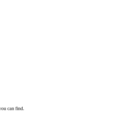
ack guarantee.
ou can find.