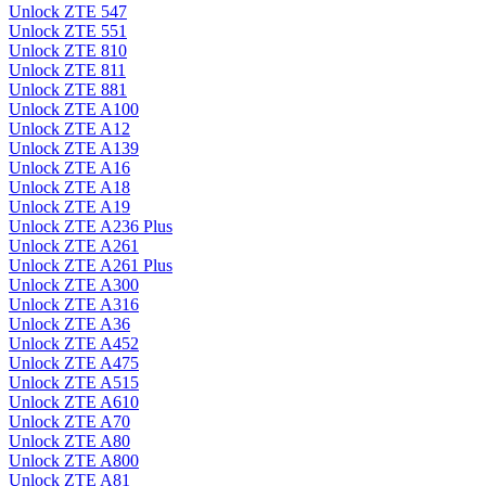
Unlock ZTE 547
Unlock ZTE 551
Unlock ZTE 810
Unlock ZTE 811
Unlock ZTE 881
Unlock ZTE A100
Unlock ZTE A12
Unlock ZTE A139
Unlock ZTE A16
Unlock ZTE A18
Unlock ZTE A19
Unlock ZTE A236 Plus
Unlock ZTE A261
Unlock ZTE A261 Plus
Unlock ZTE A300
Unlock ZTE A316
Unlock ZTE A36
Unlock ZTE A452
Unlock ZTE A475
Unlock ZTE A515
Unlock ZTE A610
Unlock ZTE A70
Unlock ZTE A80
Unlock ZTE A800
Unlock ZTE A81