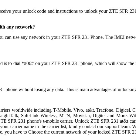
receive your unlock code and instructions to unlock your ZTE SFR 231
ith any network?
ou can use any network in your ZTE SFR 231 Phone. The IMEI networ
d is to dial *#06# on your ZTE SFR 231 phone, which will show the nu
31 phone without losing any data. This is main advantages of unloc
arriers worldwide including T-Mobile, Vivo, at&t, Tracfone, Digicel,
 StraightTalk, SafeLink Wireless, MTN, Movistar, Digitel and More. 
ZTE SFR 231 phone's t-mobile carrier, Unlock ZTE SFR 231 at&t carri
d your carrier name in the carrier list, kindly contact our support team
e, you have to Choose the current network of your locked ZTE SFR 2