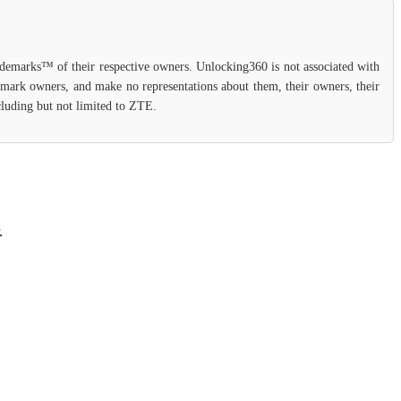
rademarks™ of their respective owners. Unlocking360 is not associated with
demark owners, and make no representations about them, their owners, their
ncluding but not limited to ZTE.
.