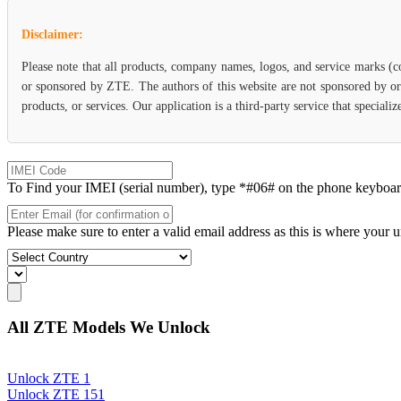
Disclaimer:
Please note that all products, company names, logos, and service marks (c
or sponsored by ZTE. The authors of this website are not sponsored by or 
products, or services. Our application is a third-party service that specia
To Find your IMEI (serial number), type *#06# on the phone keyboard. 
Please make sure to enter a valid email address as this is where your 
All ZTE Models We Unlock
Unlock ZTE 1
Unlock ZTE 151