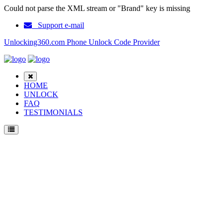
Could not parse the XML stream or "Brand" key is missing
Support e-mail
Unlocking360.com Phone Unlock Code Provider
HOME
UNLOCK
FAQ
TESTIMONIALS