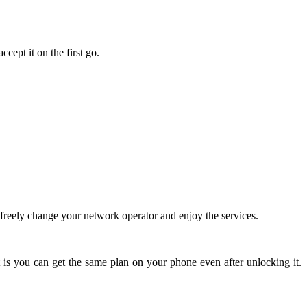
cept it on the first go.
reely change your network operator and enjoy the services.
 is you can get the same plan on your phone even after unlocking it.