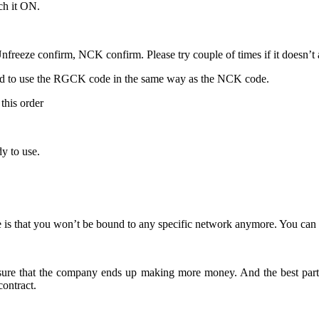
ch it ON.
freeze confirm, NCK confirm. Please try couple of times if it doesn’t ac
ed to use the RGCK code in the same way as the NCK code.
this order
y to use.
is that you won’t be bound to any specific network anymore. You can f
 ensure that the company ends up making more money. And the best part
ontract.