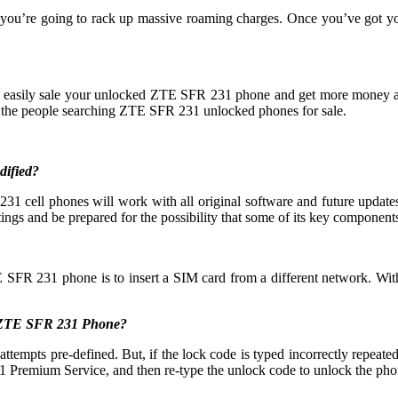
 you’re going to rack up massive roaming charges. Once you’ve got 
an easily sale your unlocked ZTE SFR 231 phone and get more money 
the people searching ZTE SFR 231 unlocked phones for sale.
dified?
 cell phones will work with all original software and future updates,
ings and be prepared for the possibility that some of its key components 
E SFR 231 phone is to insert a SIM card from a different network. With
y ZTE SFR 231 Phone?
s pre-defined. But, if the lock code is typed incorrectly repeatedly t
Premium Service, and then re-type the unlock code to unlock the pho