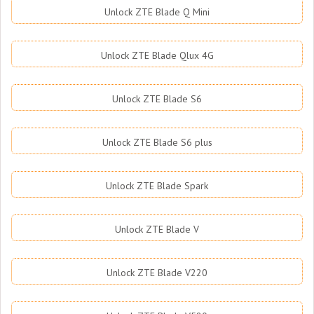
Unlock ZTE Blade Q Mini
Unlock ZTE Blade Qlux 4G
Unlock ZTE Blade S6
Unlock ZTE Blade S6 plus
Unlock ZTE Blade Spark
Unlock ZTE Blade V
Unlock ZTE Blade V220