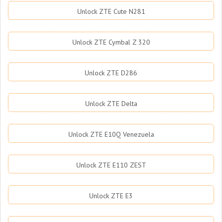
Unlock ZTE Cute N281
Unlock ZTE Cymbal Z 320
Unlock ZTE D286
Unlock ZTE Delta
Unlock ZTE E10Q Venezuela
Unlock ZTE E110 ZEST
Unlock ZTE E3