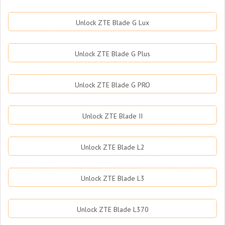
Unlock ZTE Blade G Lux
Unlock ZTE Blade G Plus
Unlock ZTE Blade G PRO
Unlock ZTE Blade II
Unlock ZTE Blade L2
Unlock ZTE Blade L3
Unlock ZTE Blade L370