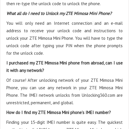
then re-type the unlock code to unlock the phone.
What all do I need to Unlock my ZTE Mimosa Mini Phone?
You will only need an Internet connection
and an e-mail
address to receive your unlock code and instructions to
unlock your ZTE Mimosa Mini Phone. You will have to type the
unlock code after typing your PIN when the phone prompts
for the unlock code.
I purchased my ZTE Mimosa Mini phone from abroad, can I use
it with any network?
Of course! After unlocking network of your ZTE Mimosa Mini
Phone, you can use any network in your ZTE Mimosa Mini
Phone. The IMEI network unlocks from Unlocking360.com are
unrestricted, permanent, and global.
How do I find my ZTE Mimosa Mini phone’s IMEI number?
Finding your 15-digit IMEI number is quite easy. The quickest