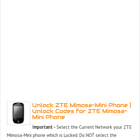
Unlock ZTE Mimosa-Mini Phone |
Unlock Codes for ZTE Mimosa-
Mini Phone
Important -
Select the Current Network your ZTE
Mimosa-Mini phone which is Locked. Do NOT select the