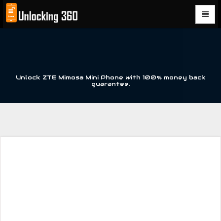
Could not parse the XML stream or "Brand" key is missing
Unlock ZTE Mimosa Mini Phone with 100% money back
guarantee.