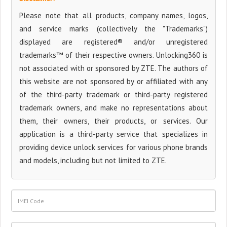
Please note that all products, company names, logos,
and service marks (collectively the "Trademarks")
displayed are registered® and/or unregistered
trademarks™ of their respective owners. Unlocking360 is
not associated with or sponsored by ZTE. The authors of
this website are not sponsored by or affiliated with any
of the third-party trademark or third-party registered
trademark owners, and make no representations about
them, their owners, their products, or services. Our
application is a third-party service that specializes in
providing device unlock services for various phone brands
and models, including but not limited to ZTE.