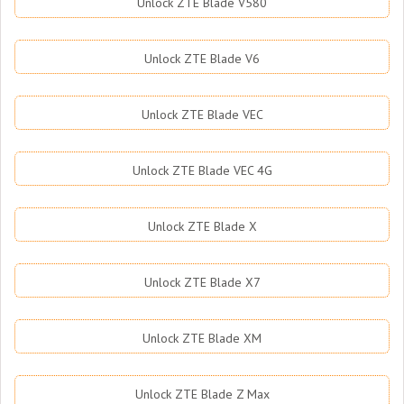
Unlock ZTE Blade V580
Unlock ZTE Blade V6
Unlock ZTE Blade VEC
Unlock ZTE Blade VEC 4G
Unlock ZTE Blade X
Unlock ZTE Blade X7
Unlock ZTE Blade XM
Unlock ZTE Blade Z Max