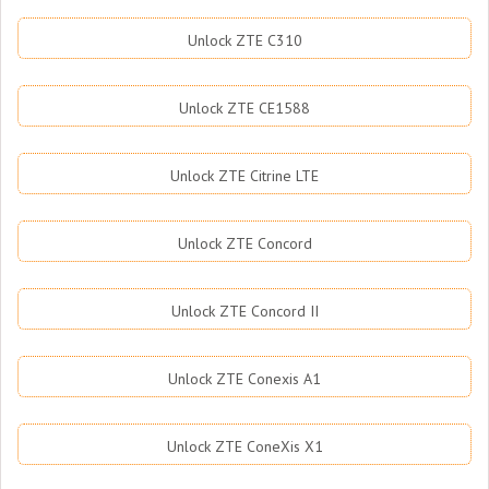
Unlock ZTE C310
Unlock ZTE CE1588
Unlock ZTE Citrine LTE
Unlock ZTE Concord
Unlock ZTE Concord II
Unlock ZTE Conexis A1
Unlock ZTE ConeXis X1