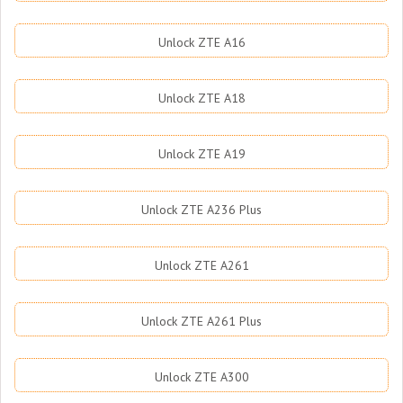
Unlock ZTE A16
Unlock ZTE A18
Unlock ZTE A19
Unlock ZTE A236 Plus
Unlock ZTE A261
Unlock ZTE A261 Plus
Unlock ZTE A300