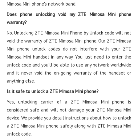
Mimosa Mini phone's network band.
Does phone unlocking void my ZTE Mimosa Mini phone
warranty?
No. Unlocking ZTE Mimosa Mini Phone by Unlock code will not
void the warranty of ZTE Mimosa Mini phone. Our ZTE Mimosa
Mini phone unlock codes do not interfere with your ZTE
Mimosa Mini handset in any way. You just need to enter the
unlock code and you’ll be able to use any network worldwide
and it never void the on-going warranty of the handset or
anything else.
Is it safe to unlock a ZTE Mimosa Mini phone?
Yes, unlocking carrier of a ZTE Mimosa Mini phone is
considered safe and will not damage your ZTE Mimosa Mini
device. We provide you detail instructions about how to unlock
a ZTE Mimosa Mini phone safely along with ZTE Mimosa Mini
unlock code.