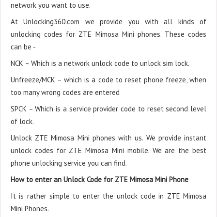
network you want to use.
At Unlocking360.com we provide you with all kinds of
unlocking codes for ZTE Mimosa Mini phones. These codes
can be -
NCK – Which is a network unlock code to unlock sim lock.
Unfreeze/MCK – which is a code to reset phone freeze, when
too many wrong codes are entered
SPCK – Which is a service provider code to reset second level
of lock.
Unlock ZTE Mimosa Mini phones with us. We provide instant
unlock codes for ZTE Mimosa Mini mobile. We are the best
phone unlocking service you can find.
How to enter an Unlock Code for ZTE Mimosa Mini Phone
It is rather simple to enter the unlock code in ZTE Mimosa
Mini Phones.