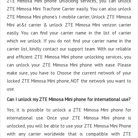
ZTE Mimosa Mini phone unlocking services, you can unlock
ZTE Mimosa Mini Tracfone Carrier easily. You can also unlock
ZTE Mimosa Mini phone's t-mobile carrier, Unlock ZTE Mimosa
Mini at&t carrier & unlock ZTE Mimosa Mini verizon carrier
easily. You can find your carrier name in the list of carrier
which we unlock. If you do not find your carrier name in the
carrier list, kindly contact our support team. With our reliable
and efficient ZTE Mimosa Mini phone unlocking services, you
can unlock your ZTE Mimosa Mini phone with ease. Please
make sure, you have to Choose the current network of your
locked ZTE Mimosa Mini phone, NOT the network you want to
use.
Can I unlock my ZTE Mimosa Mini phone for international use?
Yes, it is possible to unlock a ZTE Mimosa Mini phone for
international use. Once your ZTE Mimosa Mini phone is
unlocked, you will be able to use your ZTE Mimosa Mini Phone
with any carrier worldwide that is compatible with ZTE