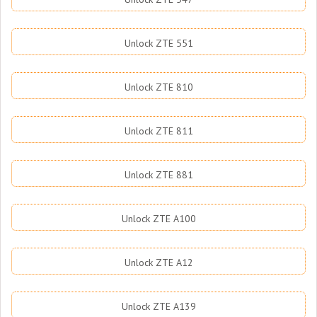
Unlock ZTE 551
Unlock ZTE 810
Unlock ZTE 811
Unlock ZTE 881
Unlock ZTE A100
Unlock ZTE A12
Unlock ZTE A139