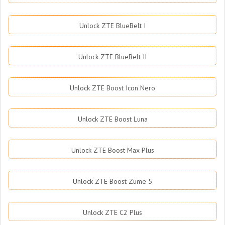
Unlock ZTE BlueBelt I
Unlock ZTE BlueBelt II
Unlock ZTE Boost Icon Nero
Unlock ZTE Boost Luna
Unlock ZTE Boost Max Plus
Unlock ZTE Boost Zume 5
Unlock ZTE C2 Plus