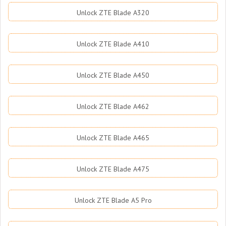
Unlock ZTE Blade A320
Unlock ZTE Blade A410
Unlock ZTE Blade A450
Unlock ZTE Blade A462
Unlock ZTE Blade A465
Unlock ZTE Blade A475
Unlock ZTE Blade A5 Pro