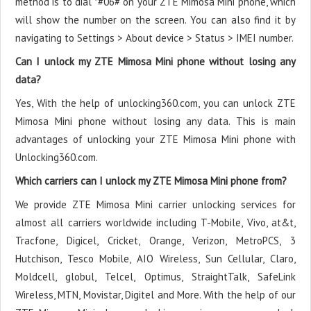
method is to dial *#06# on your ZTE Mimosa Mini phone, which
will show the number on the screen. You can also find it by
navigating to Settings > About device > Status > IMEI number.
Can I unlock my ZTE Mimosa Mini phone without losing any
data?
Yes, With the help of unlocking360.com, you can unlock ZTE
Mimosa Mini phone without losing any data. This is main
advantages of unlocking your ZTE Mimosa Mini phone with
Unlocking360.com.
Which carriers can I unlock my ZTE Mimosa Mini phone from?
We provide ZTE Mimosa Mini carrier unlocking services for
almost all carriers worldwide including T-Mobile, Vivo, at&t,
Tracfone, Digicel, Cricket, Orange, Verizon, MetroPCS, 3
Hutchison, Tesco Mobile, AIO Wireless, Sun Cellular, Claro,
Moldcell, globul, Telcel, Optimus, StraightTalk, SafeLink
Wireless, MTN, Movistar, Digitel and More. With the help of our