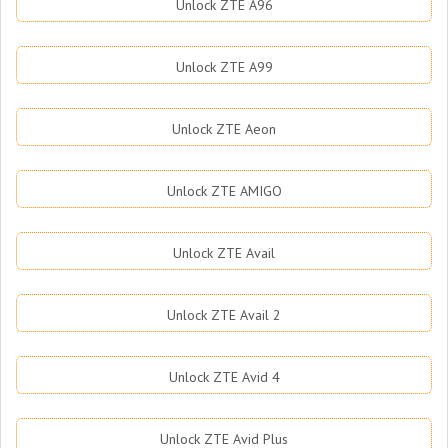
Unlock ZTE A96
Unlock ZTE A99
Unlock ZTE Aeon
Unlock ZTE AMIGO
Unlock ZTE Avail
Unlock ZTE Avail 2
Unlock ZTE Avid 4
Unlock ZTE Avid Plus