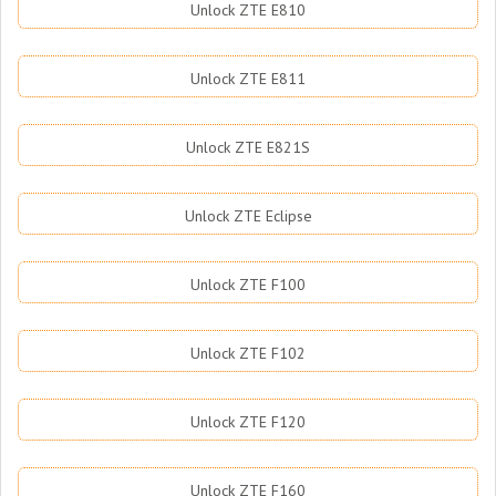
Unlock ZTE E810
Unlock ZTE E811
Unlock ZTE E821S
Unlock ZTE Eclipse
Unlock ZTE F100
Unlock ZTE F102
Unlock ZTE F120
Unlock ZTE F160