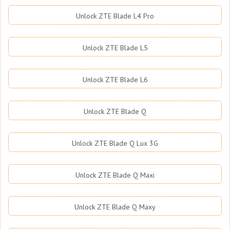
Unlock ZTE Blade L4 Pro
Unlock ZTE Blade L5
Unlock ZTE Blade L6
Unlock ZTE Blade Q
Unlock ZTE Blade Q Lux 3G
Unlock ZTE Blade Q Maxi
Unlock ZTE Blade Q Maxy