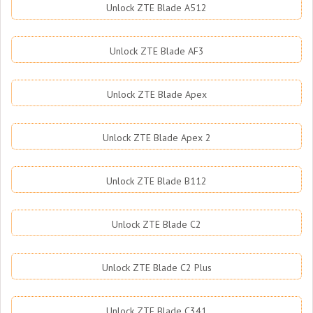
Unlock ZTE Blade A512
Unlock ZTE Blade AF3
Unlock ZTE Blade Apex
Unlock ZTE Blade Apex 2
Unlock ZTE Blade B112
Unlock ZTE Blade C2
Unlock ZTE Blade C2 Plus
Unlock ZTE Blade C341