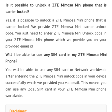
Is it possible to unlock a ZTE Mimosa Mini phone that is
carrier locked?
Yes, it is possible to unlock a ZTE Mimosa Mini phone that is
carrier locked. We provide ZTE Mimosa Mini carrier unlock
code. You just need to enter ZTE Mimosa Mini Unlock code in
your ZTE Mimosa Mini phone which we provide you on your
provided email id.
Will I be able to use any SIM card in my ZTE Mimosa Mini
Phone?
You will be able to use any SIM card or Network worldwide
after entering the ZTE Mimosa Mini unlock code in your device
successfully which we provided you via email. This means you
can use any local SIM card in your ZTE Mimosa Mini phone
worldwide.
Disclaimer: