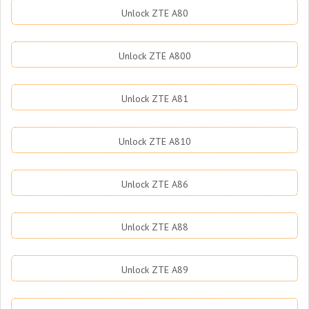
Unlock ZTE A80
Unlock ZTE A800
Unlock ZTE A81
Unlock ZTE A810
Unlock ZTE A86
Unlock ZTE A88
Unlock ZTE A89