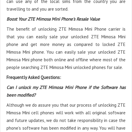
can use any of the local sims from the country you are
travelling to and you are sorted.
Boost Your ZTE Mimosa Mini Phone's Resale Value
The benefit of unlocking ZTE Mimosa Mini Phone carrier is
that you can easily sale your unlocked ZTE Mimosa Mini
phone and get more money as compared to locked ZTE
Mimosa Mini phone. You can easily sale your unlocked ZTE
Mimosa Mini phone both online and offline where most of the
people searching ZTE Mimosa Mini unlocked phones for sale.
Frequently Asked Questions:
Can I unlock my ZTE Mimosa Mini Phone if the Software has
been modified?
Although we do assure you that our process of unlocking ZTE
Mimosa Mini cell phones will work with all original software
and future updates, we do not take responsibility in case the
phone’s software has been modified in any way. You will have