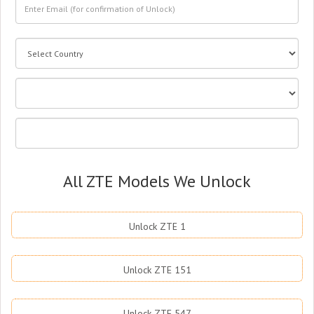
All ZTE Models We Unlock
Unlock ZTE 1
Unlock ZTE 151
Unlock ZTE 547