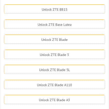
Unlock ZTE B815
Unlock ZTE Base Lutea
Unlock ZTE Blade
Unlock ZTE Blade 3
Unlock ZTE Blade 5L
Unlock ZTE Blade A110
Unlock ZTE Blade A3