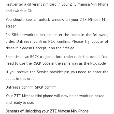
First, enter a different sim card in your ZTE Mimosa Mini Phone
and switch it ON.
You should see an unlock window on your ZTE Mimosa Mini
screen.
For SIM network unlock pin, enter the codes in the following
order, Unfreeze confirm, NCK confirm. Please try couple of
times if it doesn’t accept it on the first go.
Sometimes, an RGCK (regional lock code) code is provided. You
need to use the RGCK code in the same way as the NCK code.
If you receive the Service provider pin, you need to enter the
codes in this order
Unfreeze confirm, SPCK confirm
Your ZTE Mimosa Mini phone will now be network unlocked !!!
and ready to use.
Benefits of Unlocking your ZTE Mimosa Mini Phone