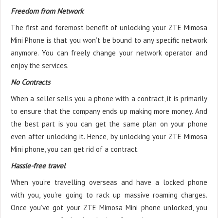
Freedom from Network
The first and foremost benefit of unlocking your ZTE Mimosa
Mini Phone is that you won’t be bound to any specific network
anymore. You can freely change your network operator and
enjoy the services.
No Contracts
When a seller sells you a phone with a contract, it is primarily
to ensure that the company ends up making more money. And
the best part is you can get the same plan on your phone
even after unlocking it. Hence, by unlocking your ZTE Mimosa
Mini phone, you can get rid of a contract.
Hassle-free travel
When you’re travelling overseas and have a locked phone
with you, you’re going to rack up massive roaming charges.
Once you’ve got your ZTE Mimosa Mini phone unlocked, you