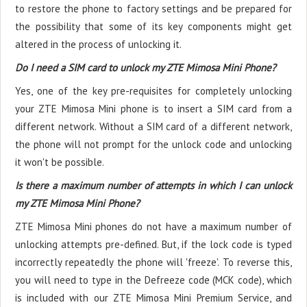
to restore the phone to factory settings and be prepared for
the possibility that some of its key components might get
altered in the process of unlocking it.
Do I need a SIM card to unlock my ZTE Mimosa Mini Phone?
Yes, one of the key pre-requisites for completely unlocking
your ZTE Mimosa Mini phone is to insert a SIM card from a
different network. Without a SIM card of a different network,
the phone will not prompt for the unlock code and unlocking
it won't be possible.
Is there a maximum number of attempts in which I can unlock
my ZTE Mimosa Mini Phone?
ZTE Mimosa Mini phones do not have a maximum number of
unlocking attempts pre-defined. But, if the lock code is typed
incorrectly repeatedly the phone will 'freeze'. To reverse this,
you will need to type in the Defreeze code (MCK code), which
is included with our ZTE Mimosa Mini Premium Service, and