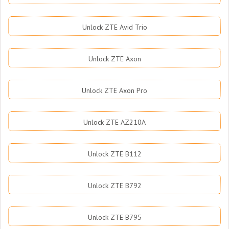
Unlock ZTE Avid Trio
Unlock ZTE Axon
Unlock ZTE Axon Pro
Unlock ZTE AZ210A
Unlock ZTE B112
Unlock ZTE B792
Unlock ZTE B795