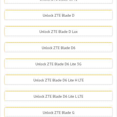
Unlock ZTE Blade D
Unlock ZTE Blade D Lux
Unlock ZTE Blade D6
Unlock ZTE Blade D6 Lite 3G
Unlock ZTE Blade D6 Lite H LTE
Unlock ZTE Blade D6 Lite L LTE
Unlock ZTE Blade G