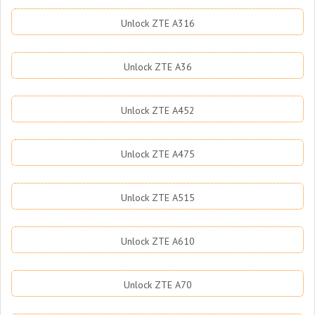
Unlock ZTE A316
Unlock ZTE A36
Unlock ZTE A452
Unlock ZTE A475
Unlock ZTE A515
Unlock ZTE A610
Unlock ZTE A70