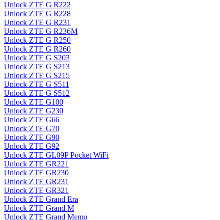
Unlock ZTE G R222
Unlock ZTE G R228
Unlock ZTE G R231
Unlock ZTE G R236M
Unlock ZTE G R250
Unlock ZTE G R260
Unlock ZTE G S203
Unlock ZTE G S213
Unlock ZTE G S215
Unlock ZTE G S511
Unlock ZTE G S512
Unlock ZTE G100
Unlock ZTE G230
Unlock ZTE G66
Unlock ZTE G70
Unlock ZTE G90
Unlock ZTE G92
Unlock ZTE GL09P Pocket WiFi
Unlock ZTE GR221
Unlock ZTE GR230
Unlock ZTE GR231
Unlock ZTE GR321
Unlock ZTE Grand Era
Unlock ZTE Grand M
Unlock ZTE Grand Memo