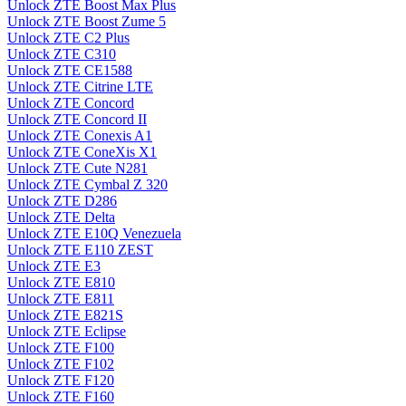
Unlock ZTE Boost Max Plus
Unlock ZTE Boost Zume 5
Unlock ZTE C2 Plus
Unlock ZTE C310
Unlock ZTE CE1588
Unlock ZTE Citrine LTE
Unlock ZTE Concord
Unlock ZTE Concord II
Unlock ZTE Conexis A1
Unlock ZTE ConeXis X1
Unlock ZTE Cute N281
Unlock ZTE Cymbal Z 320
Unlock ZTE D286
Unlock ZTE Delta
Unlock ZTE E10Q Venezuela
Unlock ZTE E110 ZEST
Unlock ZTE E3
Unlock ZTE E810
Unlock ZTE E811
Unlock ZTE E821S
Unlock ZTE Eclipse
Unlock ZTE F100
Unlock ZTE F102
Unlock ZTE F120
Unlock ZTE F160