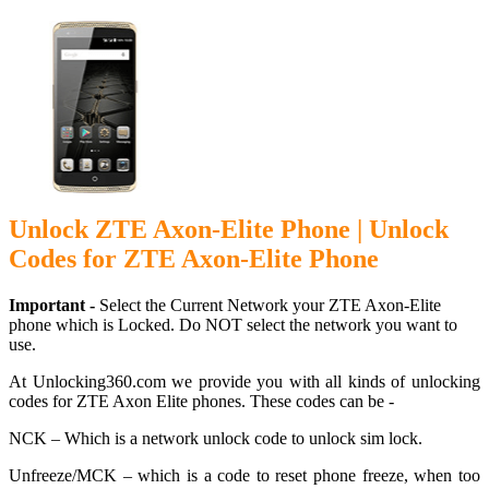
Unlock ZTE Axon-Elite Phone | Unlock
Codes for ZTE Axon-Elite Phone
Important -
Select the Current Network your ZTE Axon-Elite
phone which is Locked. Do NOT select the network you want to
use.
At Unlocking360.com we provide you with all kinds of unlocking
codes for ZTE Axon Elite phones. These codes can be -
NCK – Which is a network unlock code to unlock sim lock.
Unfreeze/MCK – which is a code to reset phone freeze, when too