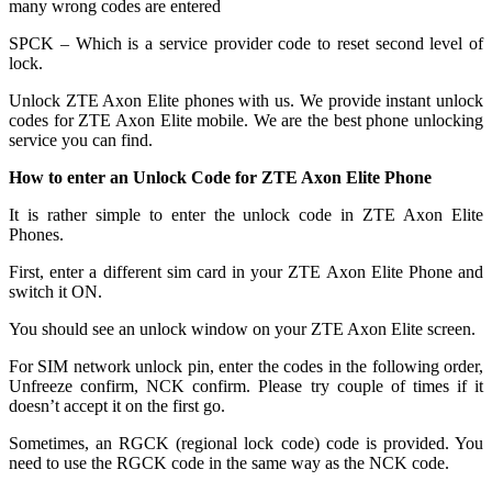
many wrong codes are entered
SPCK – Which is a service provider code to reset second level of
lock.
Unlock ZTE Axon Elite phones with us. We provide instant unlock
codes for ZTE Axon Elite mobile. We are the best phone unlocking
service you can find.
How to enter an Unlock Code for ZTE Axon Elite Phone
It is rather simple to enter the unlock code in ZTE Axon Elite
Phones.
First, enter a different sim card in your ZTE Axon Elite Phone and
switch it ON.
You should see an unlock window on your ZTE Axon Elite screen.
For SIM network unlock pin, enter the codes in the following order,
Unfreeze confirm, NCK confirm. Please try couple of times if it
doesn’t accept it on the first go.
Sometimes, an RGCK (regional lock code) code is provided. You
need to use the RGCK code in the same way as the NCK code.