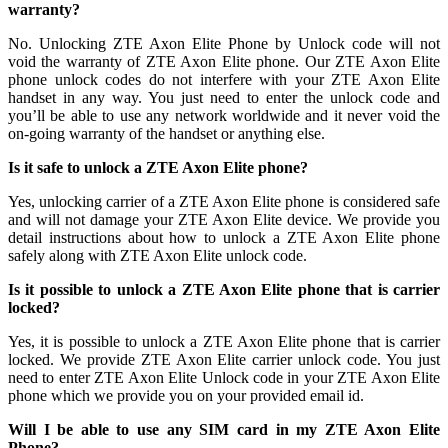
warranty?
No. Unlocking ZTE Axon Elite Phone by Unlock code will not
void the warranty of ZTE Axon Elite phone. Our ZTE Axon Elite
phone unlock codes do not interfere with your ZTE Axon Elite
handset in any way. You just need to enter the unlock code and
you’ll be able to use any network worldwide and it never void the
on-going warranty of the handset or anything else.
Is it safe to unlock a ZTE Axon Elite phone?
Yes, unlocking carrier of a ZTE Axon Elite phone is considered safe
and will not damage your ZTE Axon Elite device. We provide you
detail instructions about how to unlock a ZTE Axon Elite phone
safely along with ZTE Axon Elite unlock code.
Is it possible to unlock a ZTE Axon Elite phone that is carrier
locked?
Yes, it is possible to unlock a ZTE Axon Elite phone that is carrier
locked. We provide ZTE Axon Elite carrier unlock code. You just
need to enter ZTE Axon Elite Unlock code in your ZTE Axon Elite
phone which we provide you on your provided email id.
Will I be able to use any SIM card in my ZTE Axon Elite
Phone?