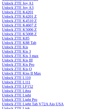
Unlock ZTE Joy A1
Unlock ZTE Joy A3
Unlock ZTE K4201
Unlock ZTE K4201 Z
Unlock ZTE K4510 Z
Unlock ZTE K4607 Z
Unlock ZTE K5006 Z
Unlock ZTE K5008 Z
Unlock ZTE K85
Unlock ZTE K88 Tab
Unlock ZTE Kis
Unlock ZTE Kis 3
Unlock ZTE Kis 3 max
Unlock ZTE Kis III
Unlock ZTE Kis Pro
Unlock ZTE Kis Q
Unlock ZTE Kiss II Max
Unlock ZTE L110
Unlock ZTE L111
Unlock ZTE LF152
Unlock ZTE Libra
Unlock ZTE Light
Unlock ZTE Light Pro
Unlock ZTE Light Tab V72A Aio USA
Unlock ZTE Link