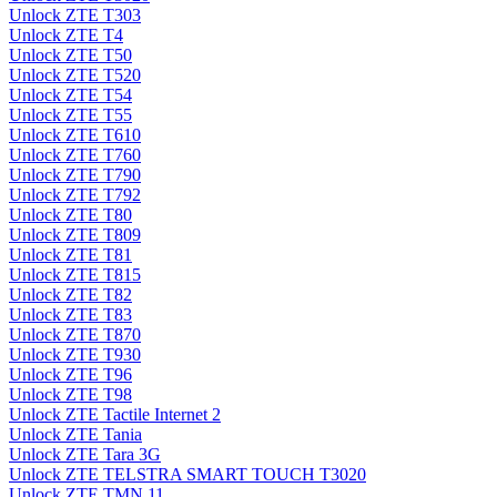
Unlock ZTE T303
Unlock ZTE T4
Unlock ZTE T50
Unlock ZTE T520
Unlock ZTE T54
Unlock ZTE T55
Unlock ZTE T610
Unlock ZTE T760
Unlock ZTE T790
Unlock ZTE T792
Unlock ZTE T80
Unlock ZTE T809
Unlock ZTE T81
Unlock ZTE T815
Unlock ZTE T82
Unlock ZTE T83
Unlock ZTE T870
Unlock ZTE T930
Unlock ZTE T96
Unlock ZTE T98
Unlock ZTE Tactile Internet 2
Unlock ZTE Tania
Unlock ZTE Tara 3G
Unlock ZTE TELSTRA SMART TOUCH T3020
Unlock ZTE TMN 11