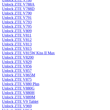
Unlock ZTE V788A
Unlock ZTE V788D
Unlock ZTE V790
Unlock ZTE V791
Unlock ZTE V793
Unlock ZTE V795
Unlock ZTE V809
Unlock ZTE V811
Unlock ZTE V812
Unlock ZTE V813
Unlock ZTE V815
Unlock ZTE V815W Kiss II Max
Unlock ZTE V8200
Unlock ZTE V829
Unlock ZTE V856
Unlock ZTE V857
Unlock ZTE V865M
Unlock ZTE V875
Unlock ZTE V880 Plus
Unlock ZTE V880G
Unlock ZTE V880H
Unlock ZTE V889M
Unlock ZTE V9 Tablet
Unlock ZTE V969