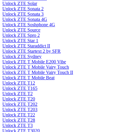
Unlock ZTE Solar
Unlock ZTE Sonata 2
Unlock ZTE Sonata 3
Unlock ZTE Sonata 4G
Unlock ZTE Soshphone 4G
Unlock ZTE Source
Unlock ZTE Spro 2
Unlock ZTE Star 1
Unlock ZTE Staraddict II
Unlock ZTE Startext 2 by SFR
Unlock ZTE Sydney
Unlock ZTE T Mobile E200 Vibe
Unlock ZTE T Mobile Vairy Touch
Unlock ZTE T Mobile Vairy Touch II
Unlock ZTE T Mobile Beat
Unlock ZTE T12
Unlock ZTE T165
Unlock ZTE T2
Unlock ZTE T20
Unlock ZTE T202
Unlock ZTE T203
Unlock ZTE T22
Unlock ZTE T28
Unlock ZTE T3
Unlock ZTE T3020