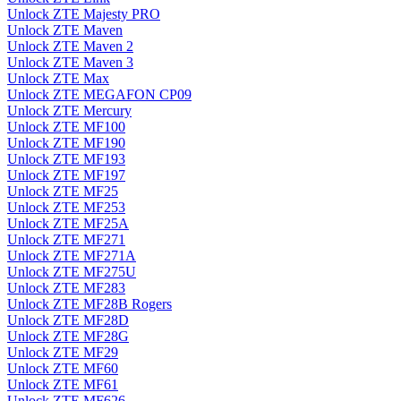
Unlock ZTE Majesty PRO
Unlock ZTE Maven
Unlock ZTE Maven 2
Unlock ZTE Maven 3
Unlock ZTE Max
Unlock ZTE MEGAFON CP09
Unlock ZTE Mercury
Unlock ZTE MF100
Unlock ZTE MF190
Unlock ZTE MF193
Unlock ZTE MF197
Unlock ZTE MF25
Unlock ZTE MF253
Unlock ZTE MF25A
Unlock ZTE MF271
Unlock ZTE MF271A
Unlock ZTE MF275U
Unlock ZTE MF283
Unlock ZTE MF28B Rogers
Unlock ZTE MF28D
Unlock ZTE MF28G
Unlock ZTE MF29
Unlock ZTE MF60
Unlock ZTE MF61
Unlock ZTE MF626