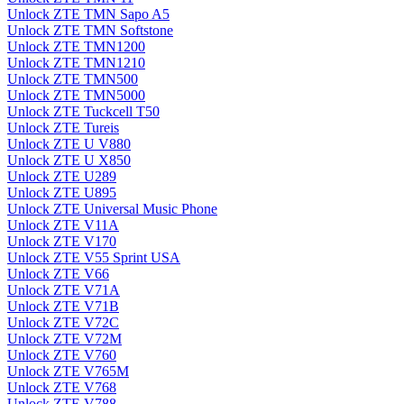
Unlock ZTE TMN Sapo A5
Unlock ZTE TMN Softstone
Unlock ZTE TMN1200
Unlock ZTE TMN1210
Unlock ZTE TMN500
Unlock ZTE TMN5000
Unlock ZTE Tuckcell T50
Unlock ZTE Tureis
Unlock ZTE U V880
Unlock ZTE U X850
Unlock ZTE U289
Unlock ZTE U895
Unlock ZTE Universal Music Phone
Unlock ZTE V11A
Unlock ZTE V170
Unlock ZTE V55 Sprint USA
Unlock ZTE V66
Unlock ZTE V71A
Unlock ZTE V71B
Unlock ZTE V72C
Unlock ZTE V72M
Unlock ZTE V760
Unlock ZTE V765M
Unlock ZTE V768
Unlock ZTE V788