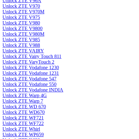
Unlock ZTE V96A
Unlock ZTE V970
Unlock ZTE V970M
Unlock ZTE V975
Unlock ZTE V980
Unlock ZTE V9800
Unlock ZTE V980M
Unlock ZTE V985
Unlock ZTE V988
Unlock ZTE VAIRY
Unlock ZTE Vairy Touch 811
Unlock ZTE VaryTouch 2
Unlock ZTE Vodafone 1230
Unlock ZTE Vodafone 1231
Unlock ZTE Vodafone 547
Unlock ZTE Vodafone 550
Unlock ZTE Vodafone INDIA
Unlock ZTE Warp 4G
Unlock ZTE Warp 7
Unlock ZTE WD 670
Unlock ZTE WD670
Unlock ZTE WF721
Unlock ZTE WF722
Unlock ZTE Whirl
Unlock ZTE WP659