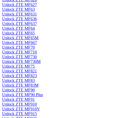
Unlock ZTE MF627
Unlock ZTE MF63
Unlock ZTE MF631
Unlock ZTE MF636
Unlock ZTE MF637
Unlock ZTE MF64
Unlock ZTE MF65
Unlock ZTE MF65M
Unlock ZTE MF667
Unlock ZTE MF70
Unlock ZTE MF710
Unlock ZTE MF730
Unlock ZTE MF730M
Unlock ZTE MF75
Unlock ZTE MF821
Unlock ZTE MF823
Unlock ZTE MF83
Unlock ZTE MF83M
Unlock ZTE MF90
Unlock ZTE MF90 Plus
Unlock ZTE MF91
Unlock ZTE MF910
Unlock ZTE MF910V
Unlock ZTE MF915