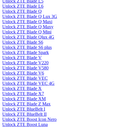
Unlock ZTE Blade L5
Unlock ZTE Blade L6
Unlock ZTE Blade Q
Unlock ZTE Blade Q Lux 3G
Unlock ZTE Blade Q Maxi
Unlock ZTE Blade Q Maxy
Unlock ZTE Blade Q Mini
Unlock ZTE Blade Qlux 4G
Unlock ZTE Blade S6
Unlock ZTE Blade S6 plus
Unlock ZTE Blade Spark
Unlock ZTE Blade V
Unlock ZTE Blade V220
Unlock ZTE Blade V580
Unlock ZTE Blade V6
Unlock ZTE Blade VEC
Unlock ZTE Blade VEC 4G
Unlock ZTE Blade X
Unlock ZTE Blade X7
Unlock ZTE Blade XM
Unlock ZTE Blade Z Max
Unlock ZTE BlueBelt I
Unlock ZTE BlueBelt II
Unlock ZTE Boost Icon Nero
Unlock ZTE Boost Luna