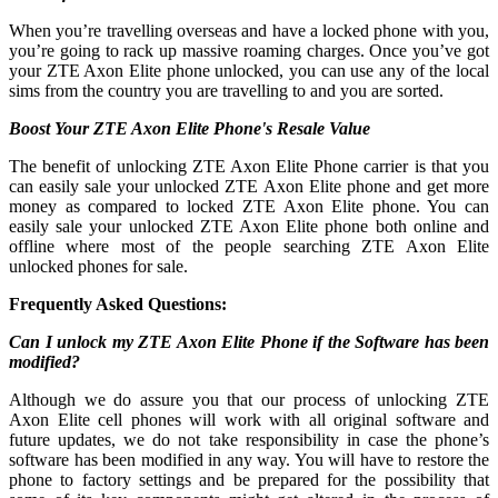
When you’re travelling overseas and have a locked phone with you,
you’re going to rack up massive roaming charges. Once you’ve got
your ZTE Axon Elite phone unlocked, you can use any of the local
sims from the country you are travelling to and you are sorted.
Boost Your ZTE Axon Elite Phone's Resale Value
The benefit of unlocking ZTE Axon Elite Phone carrier is that you
can easily sale your unlocked ZTE Axon Elite phone and get more
money as compared to locked ZTE Axon Elite phone. You can
easily sale your unlocked ZTE Axon Elite phone both online and
offline where most of the people searching ZTE Axon Elite
unlocked phones for sale.
Frequently Asked Questions:
Can I unlock my ZTE Axon Elite Phone if the Software has been
modified?
Although we do assure you that our process of unlocking ZTE
Axon Elite cell phones will work with all original software and
future updates, we do not take responsibility in case the phone’s
software has been modified in any way. You will have to restore the
phone to factory settings and be prepared for the possibility that