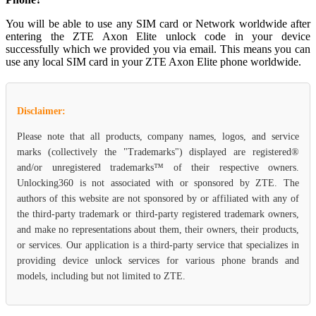
You will be able to use any SIM card or Network worldwide after
entering the ZTE Axon Elite unlock code in your device
successfully which we provided you via email. This means you can
use any local SIM card in your ZTE Axon Elite phone worldwide.
Disclaimer:
Please note that all products, company names, logos, and service
marks (collectively the "Trademarks") displayed are registered®
and/or unregistered trademarks™ of their respective owners.
Unlocking360 is not associated with or sponsored by ZTE. The
authors of this website are not sponsored by or affiliated with any of
the third-party trademark or third-party registered trademark owners,
and make no representations about them, their owners, their products,
or services. Our application is a third-party service that specializes in
providing device unlock services for various phone brands and
models, including but not limited to ZTE.