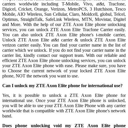
carriers worldwide including T-Mobile, Vivo, at&t, Tracfone,
Digicel, Cricket, Orange, Verizon, MetroPCS, 3 Hutchison, Tesco
Mobile, AIO Wireless, Sun Cellular, Claro, Moldcell, globul, Telcel,
Optimus, StraightTalk, SafeLink Wireless, MTN, Movistar, Digitel
and More. With the help of our ZTE Axon Elite phone unlocking
services, you can unlock ZTE Axon Elite Tracfone Carrier easily.
You can also unlock ZTE Axon Elite phone's t-mobile carrier,
Unlock ZTE Axon Elite at&t carrier & unlock ZTE Axon Elite
verizon carrier easily. You can find your carrier name in the list of
carrier which we unlock. If you do not find your carrier name in the
carrier list, kindly contact our support team. With our reliable and
efficient ZTE Axon Elite phone unlocking services, you can unlock
your ZTE Axon Elite phone with ease. Please make sure, you have
to Choose the current network of your locked ZTE Axon Elite
phone, NOT the network you want to use.
Can I unlock my ZTE Axon Elite phone for international use?
Yes, it is possible to unlock a ZTE Axon Elite phone for
international use. Once your ZTE Axon Elite phone is unlocked,
you will be able to use your ZTE Axon Elite Phone with any carrier
worldwide that is compatible with ZTE Axon Elite phone's network
band.
Does phone unlocking void my ZTE Axon Elite phone