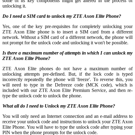
some of its key components might get altered in the process of
unlocking it.
Do I need a SIM card to unlock my ZTE Axon Elite Phone?
Yes, one of the key pre-requisites for completely unlocking your
ZTE Axon Elite phone is to insert a SIM card from a different
network. Without a SIM card of a different network, the phone will
not prompt for the unlock code and unlocking it won't be possible.
Is there a maximum number of attempts in which I can unlock my
ZTE Axon Elite Phone?
ZTE Axon Elite phones do not have a maximum number of
unlocking attempts pre-defined. But, if the lock code is typed
incorrectly repeatedly the phone will 'freeze'. To reverse this, you
will need to type in the Defreeze code (MCK code), which is
included with our ZTE Axon Elite Premium Service, and then re-
type the unlock code to unlock the phone.
What all do I need to Unlock my ZTE Axon Elite Phone?
You will only need an Internet connection
and an e-mail address to
receive your unlock code and instructions to unlock your ZTE Axon
Elite Phone. You will have to type the unlock code after typing your
PIN when the phone prompts for the unlock code.