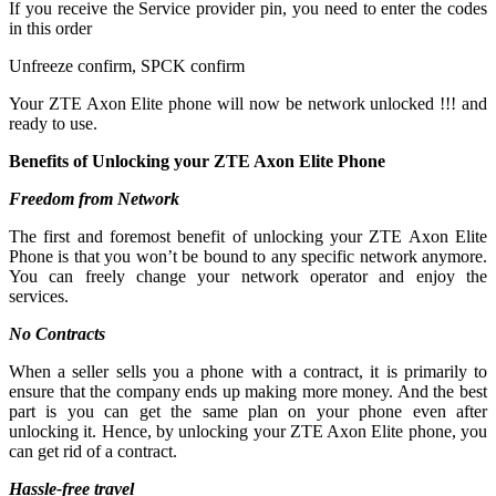
If you receive the Service provider pin, you need to enter the codes
in this order
Unfreeze confirm, SPCK confirm
Your ZTE Axon Elite phone will now be network unlocked !!! and
ready to use.
Benefits of Unlocking your ZTE Axon Elite Phone
Freedom from Network
The first and foremost benefit of unlocking your ZTE Axon Elite
Phone is that you won’t be bound to any specific network anymore.
You can freely change your network operator and enjoy the
services.
No Contracts
When a seller sells you a phone with a contract, it is primarily to
ensure that the company ends up making more money. And the best
part is you can get the same plan on your phone even after
unlocking it. Hence, by unlocking your ZTE Axon Elite phone, you
can get rid of a contract.
Hassle-free travel