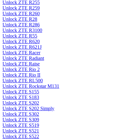
Unlock ZTE R255
Unlock ZTE R259
Unlock ZTE R260
Unlock ZTE R28
Unlock ZTE R286
Unlock ZTE R3100
Unlock ZTE R55
Unlock ZTE R620
Unlock ZTE R621J
Unlock ZTE Racer
Unlock ZTE Radiant
Unlock ZTE Raise
Unlock ZTE Rio 2
Unlock ZTE Rio II
Unlock ZTE RL500
Unlock ZTE Rockstar M131
Unlock ZTE S155
Unlock ZTE S183
Unlock ZTE S202
Unlock ZTE S202 Simply
Unlock ZTE S302
Unlock ZTE S309
Unlock ZTE S519
Unlock ZTE S521
Unlock ZTE S522