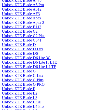
Unlock ZTE Blade A475
Unlock ZTE Blade A5 Pro
Unlock ZTE Blade A512
Unlock ZTE Blade AF3
Unlock ZTE Blade Apex
Unlock ZTE Blade Apex 2
Unlock ZTE Blade B112
Unlock ZTE Blade C2
Unlock ZTE Blade C2 Plus
Unlock ZTE Blade C341
Unlock ZTE Blade D
Unlock ZTE Blade D Lux
Unlock ZTE Blade D6
Unlock ZTE Blade D6 Lite 3G
Unlock ZTE Blade D6 Lite H LTE
Unlock ZTE Blade D6 Lite L LTE
Unlock ZTE Blade G
Unlock ZTE Blade G Lux
Unlock ZTE Blade G Plus
Unlock ZTE Blade G PRO
Unlock ZTE Blade II
Unlock ZTE Blade L2
Unlock ZTE Blade L3
Unlock ZTE Blade L370
Unlock ZTE Blade L4 Pro