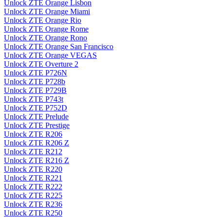
Unlock ZTE Orange Lisbon
Unlock ZTE Orange Miami
Unlock ZTE Orange Rio
Unlock ZTE Orange Rome
Unlock ZTE Orange Rono
Unlock ZTE Orange San Francisco
Unlock ZTE Orange VEGAS
Unlock ZTE Overture 2
Unlock ZTE P726N
Unlock ZTE P728b
Unlock ZTE P729B
Unlock ZTE P743t
Unlock ZTE P752D
Unlock ZTE Prelude
Unlock ZTE Prestige
Unlock ZTE R206
Unlock ZTE R206 Z
Unlock ZTE R212
Unlock ZTE R216 Z
Unlock ZTE R220
Unlock ZTE R221
Unlock ZTE R222
Unlock ZTE R225
Unlock ZTE R236
Unlock ZTE R250