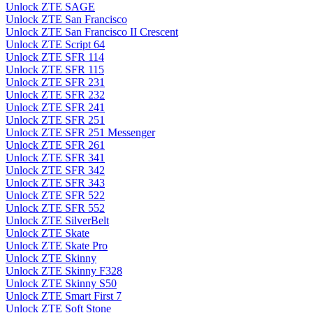
Unlock ZTE SAGE
Unlock ZTE San Francisco
Unlock ZTE San Francisco II Crescent
Unlock ZTE Script 64
Unlock ZTE SFR 114
Unlock ZTE SFR 115
Unlock ZTE SFR 231
Unlock ZTE SFR 232
Unlock ZTE SFR 241
Unlock ZTE SFR 251
Unlock ZTE SFR 251 Messenger
Unlock ZTE SFR 261
Unlock ZTE SFR 341
Unlock ZTE SFR 342
Unlock ZTE SFR 343
Unlock ZTE SFR 522
Unlock ZTE SFR 552
Unlock ZTE SilverBelt
Unlock ZTE Skate
Unlock ZTE Skate Pro
Unlock ZTE Skinny
Unlock ZTE Skinny F328
Unlock ZTE Skinny S50
Unlock ZTE Smart First 7
Unlock ZTE Soft Stone