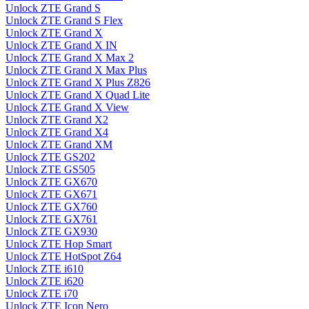
Unlock ZTE Grand S
Unlock ZTE Grand S Flex
Unlock ZTE Grand X
Unlock ZTE Grand X IN
Unlock ZTE Grand X Max 2
Unlock ZTE Grand X Max Plus
Unlock ZTE Grand X Plus Z826
Unlock ZTE Grand X Quad Lite
Unlock ZTE Grand X View
Unlock ZTE Grand X2
Unlock ZTE Grand X4
Unlock ZTE Grand XM
Unlock ZTE GS202
Unlock ZTE GS505
Unlock ZTE GX670
Unlock ZTE GX671
Unlock ZTE GX760
Unlock ZTE GX761
Unlock ZTE GX930
Unlock ZTE Hop Smart
Unlock ZTE HotSpot Z64
Unlock ZTE i610
Unlock ZTE i620
Unlock ZTE i70
Unlock ZTE Icon Nero