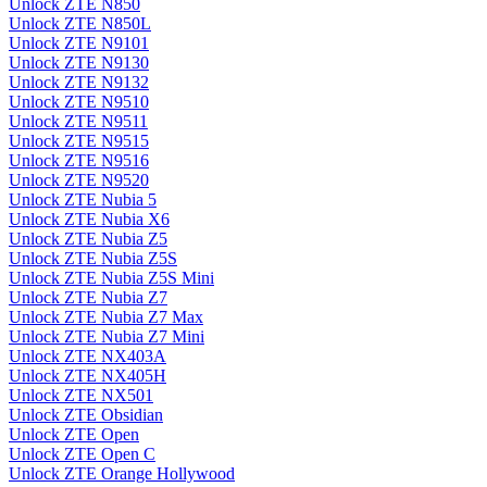
Unlock ZTE N850
Unlock ZTE N850L
Unlock ZTE N9101
Unlock ZTE N9130
Unlock ZTE N9132
Unlock ZTE N9510
Unlock ZTE N9511
Unlock ZTE N9515
Unlock ZTE N9516
Unlock ZTE N9520
Unlock ZTE Nubia 5
Unlock ZTE Nubia X6
Unlock ZTE Nubia Z5
Unlock ZTE Nubia Z5S
Unlock ZTE Nubia Z5S Mini
Unlock ZTE Nubia Z7
Unlock ZTE Nubia Z7 Max
Unlock ZTE Nubia Z7 Mini
Unlock ZTE NX403A
Unlock ZTE NX405H
Unlock ZTE NX501
Unlock ZTE Obsidian
Unlock ZTE Open
Unlock ZTE Open C
Unlock ZTE Orange Hollywood