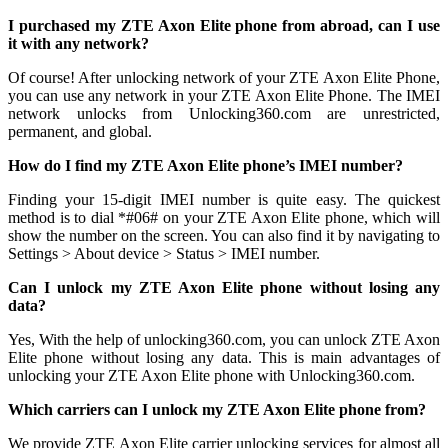
I purchased my ZTE Axon Elite phone from abroad, can I use
it with any network?
Of course! After unlocking network of your ZTE Axon Elite Phone,
you can use any network in your ZTE Axon Elite Phone. The IMEI
network unlocks from Unlocking360.com are unrestricted,
permanent, and global.
How do I find my ZTE Axon Elite phone’s IMEI number?
Finding your 15-digit IMEI number is quite easy. The quickest
method is to dial *#06# on your ZTE Axon Elite phone, which will
show the number on the screen. You can also find it by navigating to
Settings > About device > Status > IMEI number.
Can I unlock my ZTE Axon Elite phone without losing any
data?
Yes, With the help of unlocking360.com, you can unlock ZTE Axon
Elite phone without losing any data. This is main advantages of
unlocking your ZTE Axon Elite phone with Unlocking360.com.
Which carriers can I unlock my ZTE Axon Elite phone from?
We provide ZTE Axon Elite carrier unlocking services for almost all