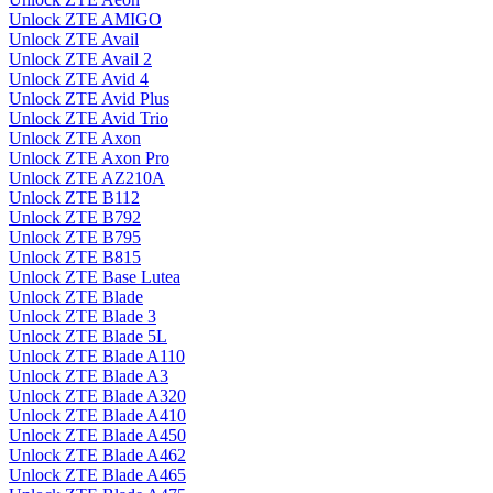
Unlock ZTE AMIGO
Unlock ZTE Avail
Unlock ZTE Avail 2
Unlock ZTE Avid 4
Unlock ZTE Avid Plus
Unlock ZTE Avid Trio
Unlock ZTE Axon
Unlock ZTE Axon Pro
Unlock ZTE AZ210A
Unlock ZTE B112
Unlock ZTE B792
Unlock ZTE B795
Unlock ZTE B815
Unlock ZTE Base Lutea
Unlock ZTE Blade
Unlock ZTE Blade 3
Unlock ZTE Blade 5L
Unlock ZTE Blade A110
Unlock ZTE Blade A3
Unlock ZTE Blade A320
Unlock ZTE Blade A410
Unlock ZTE Blade A450
Unlock ZTE Blade A462
Unlock ZTE Blade A465