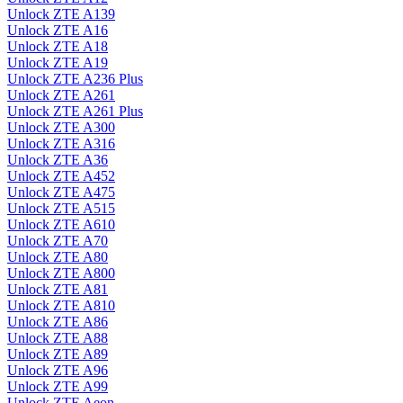
Unlock ZTE A139
Unlock ZTE A16
Unlock ZTE A18
Unlock ZTE A19
Unlock ZTE A236 Plus
Unlock ZTE A261
Unlock ZTE A261 Plus
Unlock ZTE A300
Unlock ZTE A316
Unlock ZTE A36
Unlock ZTE A452
Unlock ZTE A475
Unlock ZTE A515
Unlock ZTE A610
Unlock ZTE A70
Unlock ZTE A80
Unlock ZTE A800
Unlock ZTE A81
Unlock ZTE A810
Unlock ZTE A86
Unlock ZTE A88
Unlock ZTE A89
Unlock ZTE A96
Unlock ZTE A99
Unlock ZTE Aeon