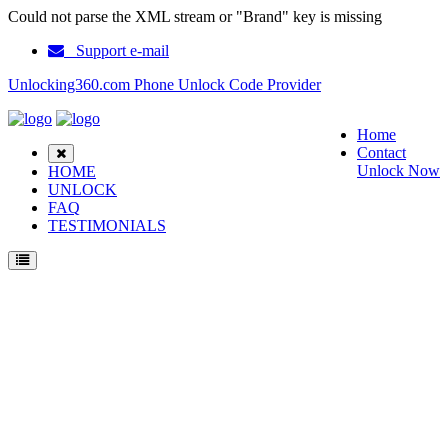
Could not parse the XML stream or "Brand" key is missing
Support e-mail
Unlocking360.com Phone Unlock Code Provider
Home
Contact
Unlock Now
HOME
UNLOCK
FAQ
TESTIMONIALS
Unlock ZTE Axon Elite Phone with 100% money back guarantee.