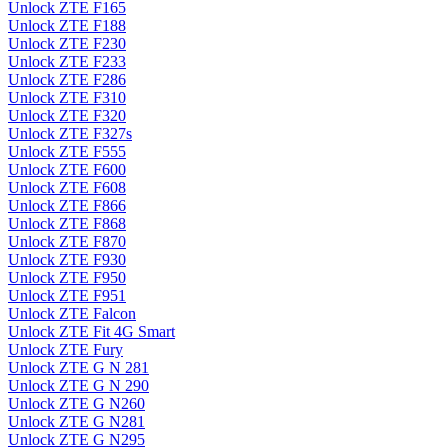
Unlock ZTE F165
Unlock ZTE F188
Unlock ZTE F230
Unlock ZTE F233
Unlock ZTE F286
Unlock ZTE F310
Unlock ZTE F320
Unlock ZTE F327s
Unlock ZTE F555
Unlock ZTE F600
Unlock ZTE F608
Unlock ZTE F866
Unlock ZTE F868
Unlock ZTE F870
Unlock ZTE F930
Unlock ZTE F950
Unlock ZTE F951
Unlock ZTE Falcon
Unlock ZTE Fit 4G Smart
Unlock ZTE Fury
Unlock ZTE G N 281
Unlock ZTE G N 290
Unlock ZTE G N260
Unlock ZTE G N281
Unlock ZTE G N295