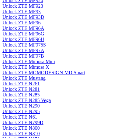
Unlock ZTE MF920
Unlock ZTE MF923
Unlock ZTE MF93
Unlock ZTE MF93D
Unlock ZTE MF96
Unlock ZTE MF96A
Unlock ZTE MF96G
Unlock ZTE MF96U
Unlock ZTE MF975S
Unlock ZTE MF97A
Unlock ZTE MF97B
Unlock ZTE Mimosa Mini
Unlock ZTE Mimosa X
Unlock ZTE MOMODESIGN MD Smart
Unlock ZTE Mustang
Unlock ZTE N261
Unlock ZTE N281
Unlock ZTE N285
Unlock ZTE N285 Vega
Unlock ZTE N290
Unlock ZTE N295
Unlock ZTE N61
Unlock ZTE N799D
Unlock ZTE N800
Unlock ZTE N810