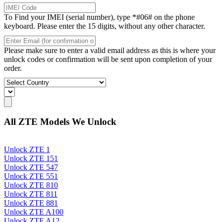
To Find your IMEI (serial number), type *#06# on the phone
keyboard. Please enter the 15 digits, without any other character.
Please make sure to enter a valid email address as this is where your
unlock codes or confirmation will be sent upon completion of your
order.
All ZTE Models We Unlock
Unlock ZTE 1
Unlock ZTE 151
Unlock ZTE 547
Unlock ZTE 551
Unlock ZTE 810
Unlock ZTE 811
Unlock ZTE 881
Unlock ZTE A100
Unlock ZTE A12