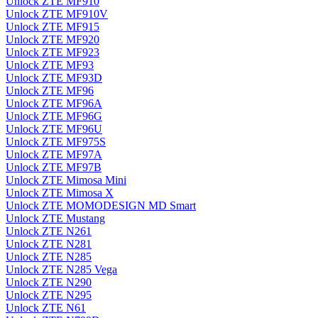
Unlock ZTE MF910
Unlock ZTE MF910V
Unlock ZTE MF915
Unlock ZTE MF920
Unlock ZTE MF923
Unlock ZTE MF93
Unlock ZTE MF93D
Unlock ZTE MF96
Unlock ZTE MF96A
Unlock ZTE MF96G
Unlock ZTE MF96U
Unlock ZTE MF975S
Unlock ZTE MF97A
Unlock ZTE MF97B
Unlock ZTE Mimosa Mini
Unlock ZTE Mimosa X
Unlock ZTE MOMODESIGN MD Smart
Unlock ZTE Mustang
Unlock ZTE N261
Unlock ZTE N281
Unlock ZTE N285
Unlock ZTE N285 Vega
Unlock ZTE N290
Unlock ZTE N295
Unlock ZTE N61