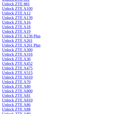
Unlock ZTE 881
Unlock ZTE A100
Unlock ZTE A12
Unlock ZTE A139
Unlock ZTE A16
Unlock ZTE A18
Unlock ZTE A19
Unlock ZTE A236 Plus
Unlock ZTE A261
Unlock ZTE A261 Plus
Unlock ZTE A300
Unlock ZTE A316
Unlock ZTE A36
Unlock ZTE A452
Unlock ZTE A475
Unlock ZTE A515
Unlock ZTE A610
Unlock ZTE A70
Unlock ZTE A80
Unlock ZTE A800
Unlock ZTE A81
Unlock ZTE A810
Unlock ZTE A86
Unlock ZTE A88
Unlock ZTE A89