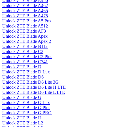
Unlock ZTE Blade A450
Unlock ZTE Blade A462
Unlock ZTE Blade A465
Unlock ZTE Blade A475
Unlock ZTE Blade A5 Pro
Unlock ZTE Blade A512
Unlock ZTE Blade AF3
Unlock ZTE Blade Apex
Unlock ZTE Blade Apex 2
Unlock ZTE Blade B112
Unlock ZTE Blade C2
Unlock ZTE Blade C2 Plus
Unlock ZTE Blade C341
Unlock ZTE Blade D
Unlock ZTE Blade D Lux
Unlock ZTE Blade D6
Unlock ZTE Blade D6 Lite 3G
Unlock ZTE Blade D6 Lite H LTE
Unlock ZTE Blade D6 Lite L LTE
Unlock ZTE Blade G
Unlock ZTE Blade G Lux
Unlock ZTE Blade G Plus
Unlock ZTE Blade G PRO
Unlock ZTE Blade II
Unlock ZTE Blade L2