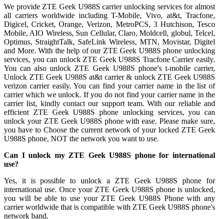
We provide ZTE Geek U988S carrier unlocking services for almost
all carriers worldwide including T-Mobile, Vivo, at&t, Tracfone,
Digicel, Cricket, Orange, Verizon, MetroPCS, 3 Hutchison, Tesco
Mobile, AIO Wireless, Sun Cellular, Claro, Moldcell, globul, Telcel,
Optimus, StraightTalk, SafeLink Wireless, MTN, Movistar, Digitel
and More. With the help of our ZTE Geek U988S phone unlocking
services, you can unlock ZTE Geek U988S Tracfone Carrier easily.
You can also unlock ZTE Geek U988S phone's t-mobile carrier,
Unlock ZTE Geek U988S at&t carrier & unlock ZTE Geek U988S
verizon carrier easily. You can find your carrier name in the list of
carrier which we unlock. If you do not find your carrier name in the
carrier list, kindly contact our support team. With our reliable and
efficient ZTE Geek U988S phone unlocking services, you can
unlock your ZTE Geek U988S phone with ease. Please make sure,
you have to Choose the current network of your locked ZTE Geek
U988S phone, NOT the network you want to use.
Can I unlock my ZTE Geek U988S phone for international
use?
Yes, it is possible to unlock a ZTE Geek U988S phone for
international use. Once your ZTE Geek U988S phone is unlocked,
you will be able to use your ZTE Geek U988S Phone with any
carrier worldwide that is compatible with ZTE Geek U988S phone's
network band.