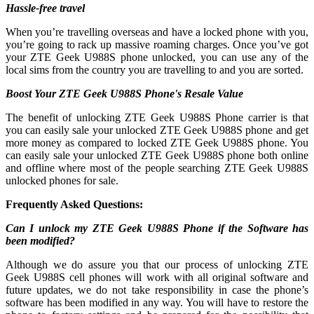
Hassle-free travel
When you’re travelling overseas and have a locked phone with you,
you’re going to rack up massive roaming charges. Once you’ve got
your ZTE Geek U988S phone unlocked, you can use any of the
local sims from the country you are travelling to and you are sorted.
Boost Your ZTE Geek U988S Phone's Resale Value
The benefit of unlocking ZTE Geek U988S Phone carrier is that
you can easily sale your unlocked ZTE Geek U988S phone and get
more money as compared to locked ZTE Geek U988S phone. You
can easily sale your unlocked ZTE Geek U988S phone both online
and offline where most of the people searching ZTE Geek U988S
unlocked phones for sale.
Frequently Asked Questions:
Can I unlock my ZTE Geek U988S Phone if the Software has
been modified?
Although we do assure you that our process of unlocking ZTE
Geek U988S cell phones will work with all original software and
future updates, we do not take responsibility in case the phone’s
software has been modified in any way. You will have to restore the