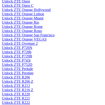
Unlock ZTE Open
Unlock ZTE Open C
Unlock ZTE Orange Hollywood
Unlock ZTE Orange Lisbon
Unlock ZTE Orange Miami
Unlock ZTE Orange Rio
Unlock ZTE Orange Rome
Unlock ZTE Orange Rono
Unlock ZTE Orange San Francisco
Unlock ZTE Orange VEGAS
Unlock ZTE Overture 2
Unlock ZTE P726N
Unlock ZTE P728b
Unlock ZTE P729B
Unlock ZTE P743t
Unlock ZTE P752D
Unlock ZTE Prelude
Unlock ZTE Prestige
Unlock ZTE R206
Unlock ZTE R206 Z
Unlock ZTE R212
Unlock ZTE R216 Z
Unlock ZTE R220
Unlock ZTE R221
Unlock ZTE R222