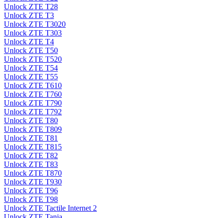
Unlock ZTE T28
Unlock ZTE T3
Unlock ZTE T3020
Unlock ZTE T303
Unlock ZTE T4
Unlock ZTE T50
Unlock ZTE T520
Unlock ZTE T54
Unlock ZTE T55
Unlock ZTE T610
Unlock ZTE T760
Unlock ZTE T790
Unlock ZTE T792
Unlock ZTE T80
Unlock ZTE T809
Unlock ZTE T81
Unlock ZTE T815
Unlock ZTE T82
Unlock ZTE T83
Unlock ZTE T870
Unlock ZTE T930
Unlock ZTE T96
Unlock ZTE T98
Unlock ZTE Tactile Internet 2
Unlock ZTE Tania