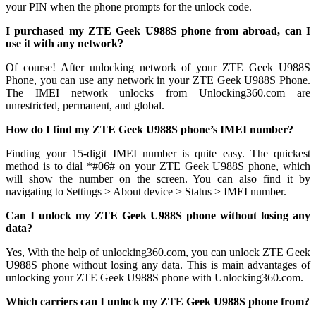
your PIN when the phone prompts for the unlock code.
I purchased my ZTE Geek U988S phone from abroad, can I
use it with any network?
Of course! After unlocking network of your ZTE Geek U988S
Phone, you can use any network in your ZTE Geek U988S Phone.
The IMEI network unlocks from Unlocking360.com are
unrestricted, permanent, and global.
How do I find my ZTE Geek U988S phone’s IMEI number?
Finding your 15-digit IMEI number is quite easy. The quickest
method is to dial *#06# on your ZTE Geek U988S phone, which
will show the number on the screen. You can also find it by
navigating to Settings > About device > Status > IMEI number.
Can I unlock my ZTE Geek U988S phone without losing any
data?
Yes, With the help of unlocking360.com, you can unlock ZTE Geek
U988S phone without losing any data. This is main advantages of
unlocking your ZTE Geek U988S phone with Unlocking360.com.
Which carriers can I unlock my ZTE Geek U988S phone from?