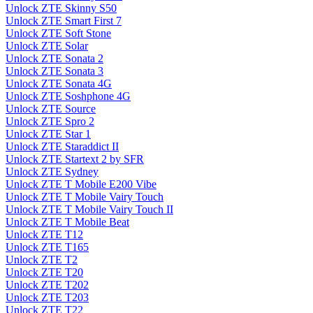
Unlock ZTE Skinny S50
Unlock ZTE Smart First 7
Unlock ZTE Soft Stone
Unlock ZTE Solar
Unlock ZTE Sonata 2
Unlock ZTE Sonata 3
Unlock ZTE Sonata 4G
Unlock ZTE Soshphone 4G
Unlock ZTE Source
Unlock ZTE Spro 2
Unlock ZTE Star 1
Unlock ZTE Staraddict II
Unlock ZTE Startext 2 by SFR
Unlock ZTE Sydney
Unlock ZTE T Mobile E200 Vibe
Unlock ZTE T Mobile Vairy Touch
Unlock ZTE T Mobile Vairy Touch II
Unlock ZTE T Mobile Beat
Unlock ZTE T12
Unlock ZTE T165
Unlock ZTE T2
Unlock ZTE T20
Unlock ZTE T202
Unlock ZTE T203
Unlock ZTE T22