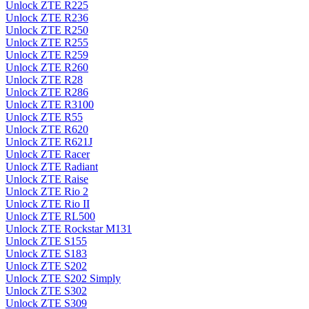
Unlock ZTE R225
Unlock ZTE R236
Unlock ZTE R250
Unlock ZTE R255
Unlock ZTE R259
Unlock ZTE R260
Unlock ZTE R28
Unlock ZTE R286
Unlock ZTE R3100
Unlock ZTE R55
Unlock ZTE R620
Unlock ZTE R621J
Unlock ZTE Racer
Unlock ZTE Radiant
Unlock ZTE Raise
Unlock ZTE Rio 2
Unlock ZTE Rio II
Unlock ZTE RL500
Unlock ZTE Rockstar M131
Unlock ZTE S155
Unlock ZTE S183
Unlock ZTE S202
Unlock ZTE S202 Simply
Unlock ZTE S302
Unlock ZTE S309