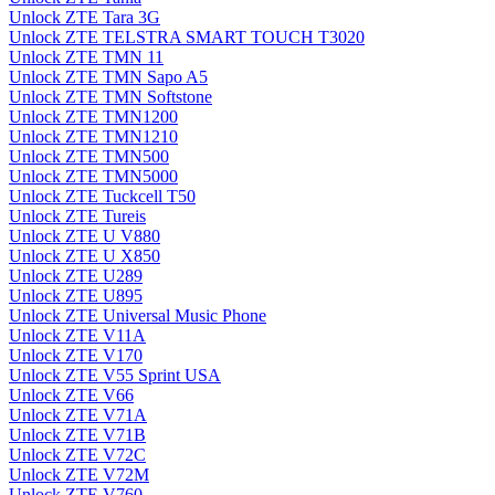
Unlock ZTE Tara 3G
Unlock ZTE TELSTRA SMART TOUCH T3020
Unlock ZTE TMN 11
Unlock ZTE TMN Sapo A5
Unlock ZTE TMN Softstone
Unlock ZTE TMN1200
Unlock ZTE TMN1210
Unlock ZTE TMN500
Unlock ZTE TMN5000
Unlock ZTE Tuckcell T50
Unlock ZTE Tureis
Unlock ZTE U V880
Unlock ZTE U X850
Unlock ZTE U289
Unlock ZTE U895
Unlock ZTE Universal Music Phone
Unlock ZTE V11A
Unlock ZTE V170
Unlock ZTE V55 Sprint USA
Unlock ZTE V66
Unlock ZTE V71A
Unlock ZTE V71B
Unlock ZTE V72C
Unlock ZTE V72M
Unlock ZTE V760