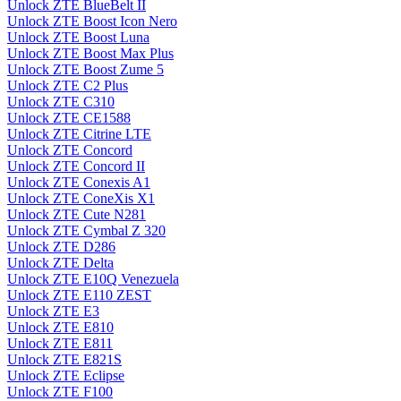
Unlock ZTE BlueBelt II
Unlock ZTE Boost Icon Nero
Unlock ZTE Boost Luna
Unlock ZTE Boost Max Plus
Unlock ZTE Boost Zume 5
Unlock ZTE C2 Plus
Unlock ZTE C310
Unlock ZTE CE1588
Unlock ZTE Citrine LTE
Unlock ZTE Concord
Unlock ZTE Concord II
Unlock ZTE Conexis A1
Unlock ZTE ConeXis X1
Unlock ZTE Cute N281
Unlock ZTE Cymbal Z 320
Unlock ZTE D286
Unlock ZTE Delta
Unlock ZTE E10Q Venezuela
Unlock ZTE E110 ZEST
Unlock ZTE E3
Unlock ZTE E810
Unlock ZTE E811
Unlock ZTE E821S
Unlock ZTE Eclipse
Unlock ZTE F100