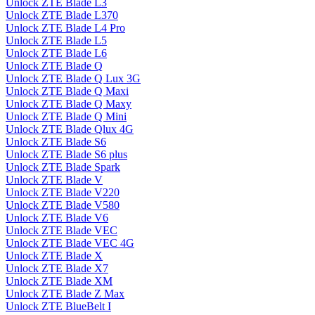
Unlock ZTE Blade L3
Unlock ZTE Blade L370
Unlock ZTE Blade L4 Pro
Unlock ZTE Blade L5
Unlock ZTE Blade L6
Unlock ZTE Blade Q
Unlock ZTE Blade Q Lux 3G
Unlock ZTE Blade Q Maxi
Unlock ZTE Blade Q Maxy
Unlock ZTE Blade Q Mini
Unlock ZTE Blade Qlux 4G
Unlock ZTE Blade S6
Unlock ZTE Blade S6 plus
Unlock ZTE Blade Spark
Unlock ZTE Blade V
Unlock ZTE Blade V220
Unlock ZTE Blade V580
Unlock ZTE Blade V6
Unlock ZTE Blade VEC
Unlock ZTE Blade VEC 4G
Unlock ZTE Blade X
Unlock ZTE Blade X7
Unlock ZTE Blade XM
Unlock ZTE Blade Z Max
Unlock ZTE BlueBelt I