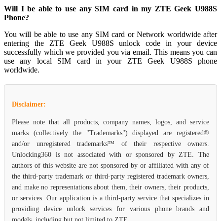
Will I be able to use any SIM card in my ZTE Geek U988S
Phone?
You will be able to use any SIM card or Network worldwide after
entering the ZTE Geek U988S unlock code in your device
successfully which we provided you via email. This means you can
use any local SIM card in your ZTE Geek U988S phone
worldwide.
Disclaimer:
Please note that all products, company names, logos, and service
marks (collectively the "Trademarks") displayed are registered®
and/or unregistered trademarks™ of their respective owners.
Unlocking360 is not associated with or sponsored by ZTE. The
authors of this website are not sponsored by or affiliated with any of
the third-party trademark or third-party registered trademark owners,
and make no representations about them, their owners, their products,
or services. Our application is a third-party service that specializes in
providing device unlock services for various phone brands and
models, including but not limited to ZTE.