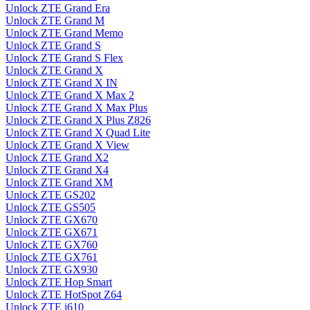
Unlock ZTE Grand Era
Unlock ZTE Grand M
Unlock ZTE Grand Memo
Unlock ZTE Grand S
Unlock ZTE Grand S Flex
Unlock ZTE Grand X
Unlock ZTE Grand X IN
Unlock ZTE Grand X Max 2
Unlock ZTE Grand X Max Plus
Unlock ZTE Grand X Plus Z826
Unlock ZTE Grand X Quad Lite
Unlock ZTE Grand X View
Unlock ZTE Grand X2
Unlock ZTE Grand X4
Unlock ZTE Grand XM
Unlock ZTE GS202
Unlock ZTE GS505
Unlock ZTE GX670
Unlock ZTE GX671
Unlock ZTE GX760
Unlock ZTE GX761
Unlock ZTE GX930
Unlock ZTE Hop Smart
Unlock ZTE HotSpot Z64
Unlock ZTE i610