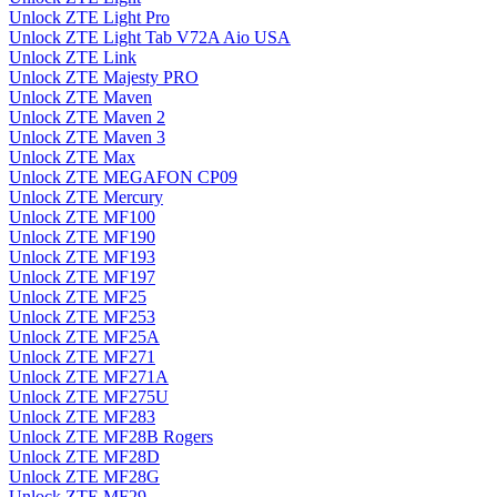
Unlock ZTE Light Pro
Unlock ZTE Light Tab V72A Aio USA
Unlock ZTE Link
Unlock ZTE Majesty PRO
Unlock ZTE Maven
Unlock ZTE Maven 2
Unlock ZTE Maven 3
Unlock ZTE Max
Unlock ZTE MEGAFON CP09
Unlock ZTE Mercury
Unlock ZTE MF100
Unlock ZTE MF190
Unlock ZTE MF193
Unlock ZTE MF197
Unlock ZTE MF25
Unlock ZTE MF253
Unlock ZTE MF25A
Unlock ZTE MF271
Unlock ZTE MF271A
Unlock ZTE MF275U
Unlock ZTE MF283
Unlock ZTE MF28B Rogers
Unlock ZTE MF28D
Unlock ZTE MF28G
Unlock ZTE MF29