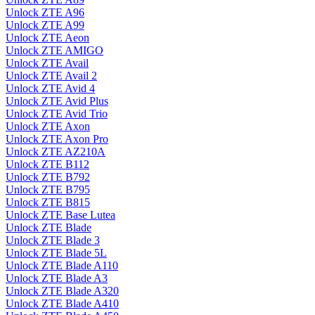
Unlock ZTE A96
Unlock ZTE A99
Unlock ZTE Aeon
Unlock ZTE AMIGO
Unlock ZTE Avail
Unlock ZTE Avail 2
Unlock ZTE Avid 4
Unlock ZTE Avid Plus
Unlock ZTE Avid Trio
Unlock ZTE Axon
Unlock ZTE Axon Pro
Unlock ZTE AZ210A
Unlock ZTE B112
Unlock ZTE B792
Unlock ZTE B795
Unlock ZTE B815
Unlock ZTE Base Lutea
Unlock ZTE Blade
Unlock ZTE Blade 3
Unlock ZTE Blade 5L
Unlock ZTE Blade A110
Unlock ZTE Blade A3
Unlock ZTE Blade A320
Unlock ZTE Blade A410