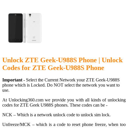
Unlock ZTE Geek-U988S Phone | Unlock
Codes for ZTE Geek-U988S Phone
Important -
Select the Current Network your ZTE Geek-U988S
phone which is Locked. Do NOT select the network you want to
use.
At Unlocking360.com we provide you with all kinds of unlocking
codes for ZTE Geek U988S phones. These codes can be -
NCK – Which is a network unlock code to unlock sim lock.
Unfreeze/MCK – which is a code to reset phone freeze, when too