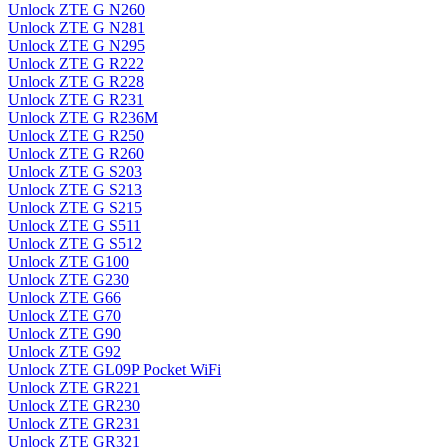
Unlock ZTE G N260
Unlock ZTE G N281
Unlock ZTE G N295
Unlock ZTE G R222
Unlock ZTE G R228
Unlock ZTE G R231
Unlock ZTE G R236M
Unlock ZTE G R250
Unlock ZTE G R260
Unlock ZTE G S203
Unlock ZTE G S213
Unlock ZTE G S215
Unlock ZTE G S511
Unlock ZTE G S512
Unlock ZTE G100
Unlock ZTE G230
Unlock ZTE G66
Unlock ZTE G70
Unlock ZTE G90
Unlock ZTE G92
Unlock ZTE GL09P Pocket WiFi
Unlock ZTE GR221
Unlock ZTE GR230
Unlock ZTE GR231
Unlock ZTE GR321