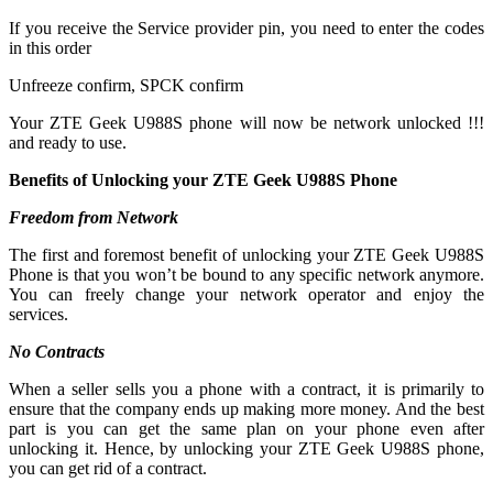
If you receive the Service provider pin, you need to enter the codes
in this order
Unfreeze confirm, SPCK confirm
Your ZTE Geek U988S phone will now be network unlocked !!!
and ready to use.
Benefits of Unlocking your ZTE Geek U988S Phone
Freedom from Network
The first and foremost benefit of unlocking your ZTE Geek U988S
Phone is that you won’t be bound to any specific network anymore.
You can freely change your network operator and enjoy the
services.
No Contracts
When a seller sells you a phone with a contract, it is primarily to
ensure that the company ends up making more money. And the best
part is you can get the same plan on your phone even after
unlocking it. Hence, by unlocking your ZTE Geek U988S phone,
you can get rid of a contract.