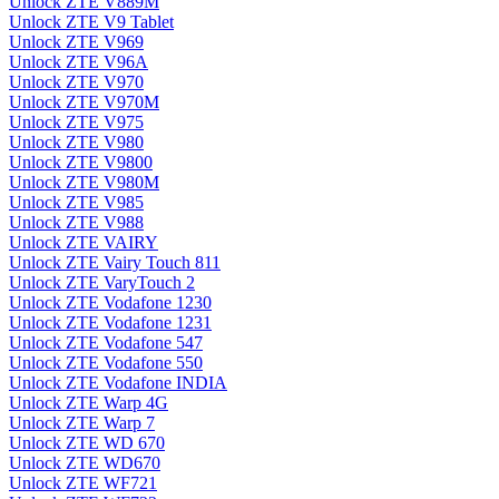
Unlock ZTE V889M
Unlock ZTE V9 Tablet
Unlock ZTE V969
Unlock ZTE V96A
Unlock ZTE V970
Unlock ZTE V970M
Unlock ZTE V975
Unlock ZTE V980
Unlock ZTE V9800
Unlock ZTE V980M
Unlock ZTE V985
Unlock ZTE V988
Unlock ZTE VAIRY
Unlock ZTE Vairy Touch 811
Unlock ZTE VaryTouch 2
Unlock ZTE Vodafone 1230
Unlock ZTE Vodafone 1231
Unlock ZTE Vodafone 547
Unlock ZTE Vodafone 550
Unlock ZTE Vodafone INDIA
Unlock ZTE Warp 4G
Unlock ZTE Warp 7
Unlock ZTE WD 670
Unlock ZTE WD670
Unlock ZTE WF721