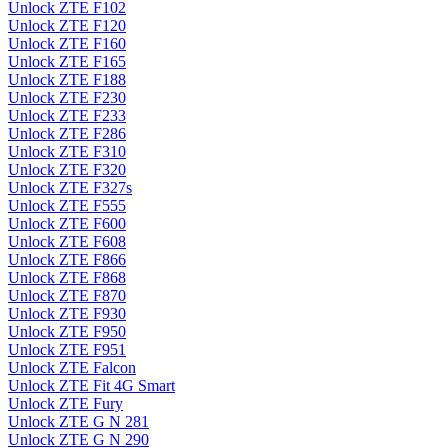
Unlock ZTE F102
Unlock ZTE F120
Unlock ZTE F160
Unlock ZTE F165
Unlock ZTE F188
Unlock ZTE F230
Unlock ZTE F233
Unlock ZTE F286
Unlock ZTE F310
Unlock ZTE F320
Unlock ZTE F327s
Unlock ZTE F555
Unlock ZTE F600
Unlock ZTE F608
Unlock ZTE F866
Unlock ZTE F868
Unlock ZTE F870
Unlock ZTE F930
Unlock ZTE F950
Unlock ZTE F951
Unlock ZTE Falcon
Unlock ZTE Fit 4G Smart
Unlock ZTE Fury
Unlock ZTE G N 281
Unlock ZTE G N 290