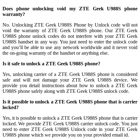
Does phone unlocking void my ZTE Geek U988S phone
warranty?
No. Unlocking ZTE Geek U988S Phone by Unlock code will not
void the warranty of ZTE Geek U988S phone. Our ZTE Geek
U988S phone unlock codes do not interfere with your ZTE Geek
U988S handset in any way. You just need to enter the unlock code
and you’ll be able to use any network worldwide and it never void
the on-going warranty of the handset or anything else.
Is it safe to unlock a ZTE Geek U988S phone?
Yes, unlocking carrier of a ZTE Geek U988S phone is considered
safe and will not damage your ZTE Geek U988S device. We
provide you detail instructions about how to unlock a ZTE Geek
U988S phone safely along with ZTE Geek U988S unlock code.
Is it possible to unlock a ZTE Geek U988S phone that is carrier
locked?
Yes, it is possible to unlock a ZTE Geek U988S phone that is carrier
locked. We provide ZTE Geek U988S carrier unlock code. You just
need to enter ZTE Geek U988S Unlock code in your ZTE Geek
U988S phone which we provide you on your provided email id.