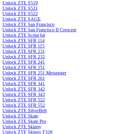
Unlock ZTE S519
Unlock ZTE S521
Unlock ZTE S522
Unlock ZTE SAGE
Unlock ZTE San Francisco
Unlock ZTE San Francisco II Crescent
Unlock ZTE Script 64
Unlock ZTE SFR 114
Unlock ZTE SFR 115
Unlock ZTE SFR 231
Unlock ZTE SFR 232
Unlock ZTE SFR 241
Unlock ZTE SFR 251
Unlock ZTE SFR 251 Messenger
Unlock ZTE SFR 261
Unlock ZTE SFR 341
Unlock ZTE SFR 342
Unlock ZTE SFR 343
Unlock ZTE SFR 522
Unlock ZTE SFR 552
Unlock ZTE SilverBelt
Unlock ZTE Skate
Unlock ZTE Skate Pro
Unlock ZTE Skinny
Unlock ZTE Skinny F328