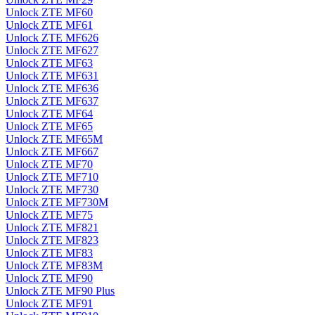
Unlock ZTE MF60
Unlock ZTE MF61
Unlock ZTE MF626
Unlock ZTE MF627
Unlock ZTE MF63
Unlock ZTE MF631
Unlock ZTE MF636
Unlock ZTE MF637
Unlock ZTE MF64
Unlock ZTE MF65
Unlock ZTE MF65M
Unlock ZTE MF667
Unlock ZTE MF70
Unlock ZTE MF710
Unlock ZTE MF730
Unlock ZTE MF730M
Unlock ZTE MF75
Unlock ZTE MF821
Unlock ZTE MF823
Unlock ZTE MF83
Unlock ZTE MF83M
Unlock ZTE MF90
Unlock ZTE MF90 Plus
Unlock ZTE MF91