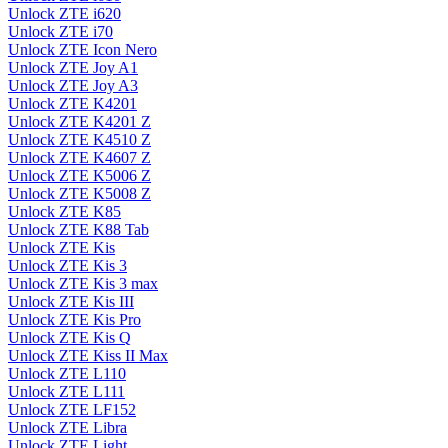
Unlock ZTE i620
Unlock ZTE i70
Unlock ZTE Icon Nero
Unlock ZTE Joy A1
Unlock ZTE Joy A3
Unlock ZTE K4201
Unlock ZTE K4201 Z
Unlock ZTE K4510 Z
Unlock ZTE K4607 Z
Unlock ZTE K5006 Z
Unlock ZTE K5008 Z
Unlock ZTE K85
Unlock ZTE K88 Tab
Unlock ZTE Kis
Unlock ZTE Kis 3
Unlock ZTE Kis 3 max
Unlock ZTE Kis III
Unlock ZTE Kis Pro
Unlock ZTE Kis Q
Unlock ZTE Kiss II Max
Unlock ZTE L110
Unlock ZTE L111
Unlock ZTE LF152
Unlock ZTE Libra
Unlock ZTE Light