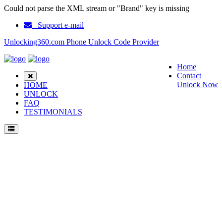
Could not parse the XML stream or "Brand" key is missing
Support e-mail
Unlocking360.com Phone Unlock Code Provider
Home
Contact
Unlock Now
HOME
UNLOCK
FAQ
TESTIMONIALS
Unlock ZTE Geek U988S Phone with 100% money back guarantee.