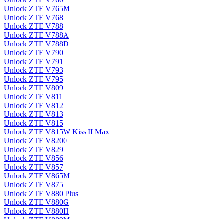
Unlock ZTE V765M
Unlock ZTE V768
Unlock ZTE V788
Unlock ZTE V788A
Unlock ZTE V788D
Unlock ZTE V790
Unlock ZTE V791
Unlock ZTE V793
Unlock ZTE V795
Unlock ZTE V809
Unlock ZTE V811
Unlock ZTE V812
Unlock ZTE V813
Unlock ZTE V815
Unlock ZTE V815W Kiss II Max
Unlock ZTE V8200
Unlock ZTE V829
Unlock ZTE V856
Unlock ZTE V857
Unlock ZTE V865M
Unlock ZTE V875
Unlock ZTE V880 Plus
Unlock ZTE V880G
Unlock ZTE V880H