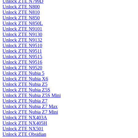
Unlock ZTE N799D
Unlock ZTE N800
Unlock ZTE N810
Unlock ZTE N850
Unlock ZTE N850L
Unlock ZTE N9101
Unlock ZTE N9130
Unlock ZTE N9132
Unlock ZTE N9510
Unlock ZTE N9511
Unlock ZTE N9515
Unlock ZTE N9516
Unlock ZTE N9520
Unlock ZTE Nubia 5
Unlock ZTE Nubia X6
Unlock ZTE Nubia Z5
Unlock ZTE Nubia Z5S
Unlock ZTE Nubia Z5S Mini
Unlock ZTE Nubia Z7
Unlock ZTE Nubia Z7 Max
Unlock ZTE Nubia Z7 Mini
Unlock ZTE NX403A
Unlock ZTE NX405H
Unlock ZTE NX501
Unlock ZTE Obsidian