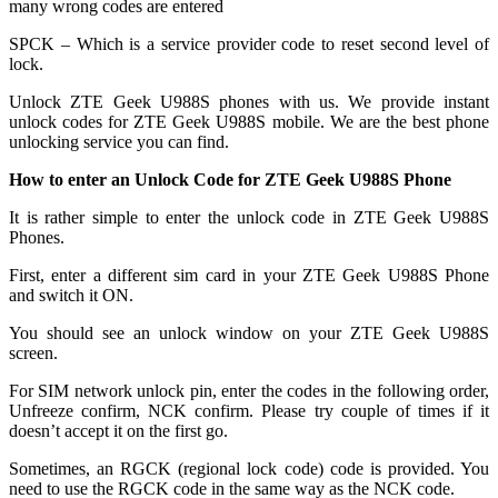
many wrong codes are entered
SPCK – Which is a service provider code to reset second level of
lock.
Unlock ZTE Geek U988S phones with us. We provide instant
unlock codes for ZTE Geek U988S mobile. We are the best phone
unlocking service you can find.
How to enter an Unlock Code for ZTE Geek U988S Phone
It is rather simple to enter the unlock code in ZTE Geek U988S
Phones.
First, enter a different sim card in your ZTE Geek U988S Phone
and switch it ON.
You should see an unlock window on your ZTE Geek U988S
screen.
For SIM network unlock pin, enter the codes in the following order,
Unfreeze confirm, NCK confirm. Please try couple of times if it
doesn’t accept it on the first go.
Sometimes, an RGCK (regional lock code) code is provided. You
need to use the RGCK code in the same way as the NCK code.