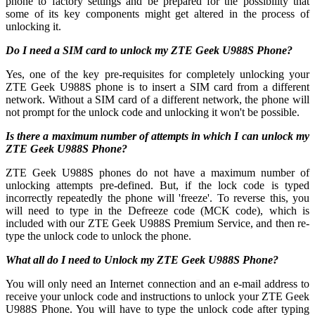
phone to factory settings and be prepared for the possibility that
some of its key components might get altered in the process of
unlocking it.
Do I need a SIM card to unlock my ZTE Geek U988S Phone?
Yes, one of the key pre-requisites for completely unlocking your
ZTE Geek U988S phone is to insert a SIM card from a different
network. Without a SIM card of a different network, the phone will
not prompt for the unlock code and unlocking it won't be possible.
Is there a maximum number of attempts in which I can unlock my
ZTE Geek U988S Phone?
ZTE Geek U988S phones do not have a maximum number of
unlocking attempts pre-defined. But, if the lock code is typed
incorrectly repeatedly the phone will 'freeze'. To reverse this, you
will need to type in the Defreeze code (MCK code), which is
included with our ZTE Geek U988S Premium Service, and then re-
type the unlock code to unlock the phone.
What all do I need to Unlock my ZTE Geek U988S Phone?
You will only need an Internet connection
and an e-mail address to
receive your unlock code and instructions to unlock your ZTE Geek
U988S Phone. You will have to type the unlock code after typing