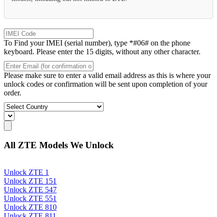
To Find your IMEI (serial number), type *#06# on the phone
keyboard. Please enter the 15 digits, without any other character.
Please make sure to enter a valid email address as this is where your
unlock codes or confirmation will be sent upon completion of your
order.
All ZTE Models We Unlock
Unlock ZTE 1
Unlock ZTE 151
Unlock ZTE 547
Unlock ZTE 551
Unlock ZTE 810
Unlock ZTE 811