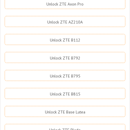
Unlock ZTE Axon Pro
Unlock ZTE AZ210A
Unlock ZTE B112
Unlock ZTE B792
Unlock ZTE B795
Unlock ZTE B815
Unlock ZTE Base Lutea