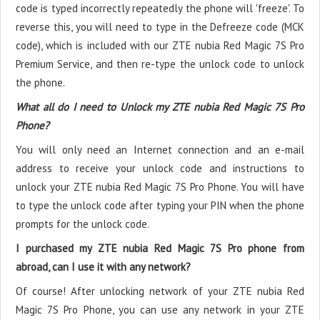
code is typed incorrectly repeatedly the phone will 'freeze'. To
reverse this, you will need to type in the Defreeze code (MCK
code), which is included with our ZTE nubia Red Magic 7S Pro
Premium Service, and then re-type the unlock code to unlock
the phone.
What all do I need to Unlock my ZTE nubia Red Magic 7S Pro
Phone?
You will only need an Internet connection
and an e-mail
address to receive your unlock code and instructions to
unlock your ZTE nubia Red Magic 7S Pro Phone. You will have
to type the unlock code after typing your PIN when the phone
prompts for the unlock code.
I purchased my ZTE nubia Red Magic 7S Pro phone from
abroad, can I use it with any network?
Of course! After unlocking network of your ZTE nubia Red
Magic 7S Pro Phone, you can use any network in your ZTE