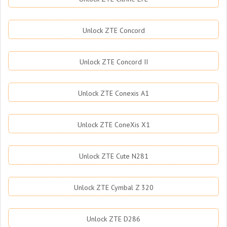
Unlock ZTE Concord
Unlock ZTE Concord II
Unlock ZTE Conexis A1
Unlock ZTE ConeXis X1
Unlock ZTE Cute N281
Unlock ZTE Cymbal Z 320
Unlock ZTE D286