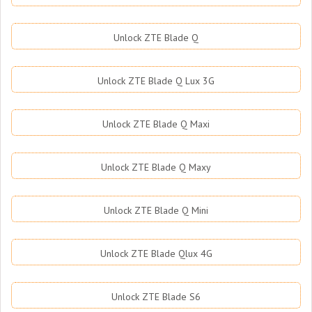
Unlock ZTE Blade Q
Unlock ZTE Blade Q Lux 3G
Unlock ZTE Blade Q Maxi
Unlock ZTE Blade Q Maxy
Unlock ZTE Blade Q Mini
Unlock ZTE Blade Qlux 4G
Unlock ZTE Blade S6