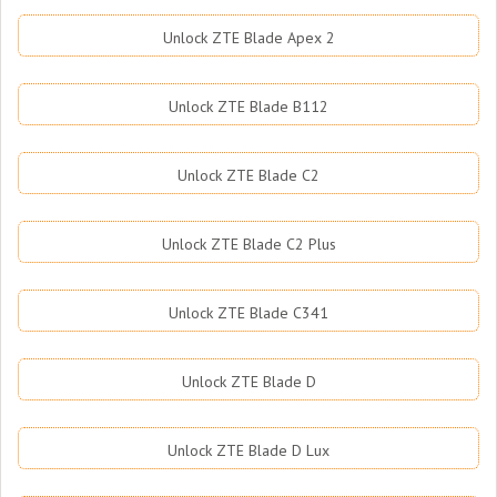
Unlock ZTE Blade Apex 2
Unlock ZTE Blade B112
Unlock ZTE Blade C2
Unlock ZTE Blade C2 Plus
Unlock ZTE Blade C341
Unlock ZTE Blade D
Unlock ZTE Blade D Lux