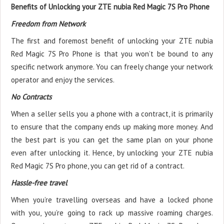
Benefits of Unlocking your ZTE nubia Red Magic 7S Pro Phone
Freedom from Network
The first and foremost benefit of unlocking your ZTE nubia
Red Magic 7S Pro Phone is that you won’t be bound to any
specific network anymore. You can freely change your network
operator and enjoy the services.
No Contracts
When a seller sells you a phone with a contract, it is primarily
to ensure that the company ends up making more money. And
the best part is you can get the same plan on your phone
even after unlocking it. Hence, by unlocking your ZTE nubia
Red Magic 7S Pro phone, you can get rid of a contract.
Hassle-free travel
When you’re travelling overseas and have a locked phone
with you, you’re going to rack up massive roaming charges.