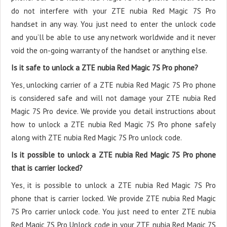
do not interfere with your ZTE nubia Red Magic 7S Pro
handset in any way. You just need to enter the unlock code
and you’ll be able to use any network worldwide and it never
void the on-going warranty of the handset or anything else.
Is it safe to unlock a ZTE nubia Red Magic 7S Pro phone?
Yes, unlocking carrier of a ZTE nubia Red Magic 7S Pro phone
is considered safe and will not damage your ZTE nubia Red
Magic 7S Pro device. We provide you detail instructions about
how to unlock a ZTE nubia Red Magic 7S Pro phone safely
along with ZTE nubia Red Magic 7S Pro unlock code.
Is it possible to unlock a ZTE nubia Red Magic 7S Pro phone
that is carrier locked?
Yes, it is possible to unlock a ZTE nubia Red Magic 7S Pro
phone that is carrier locked. We provide ZTE nubia Red Magic
7S Pro carrier unlock code. You just need to enter ZTE nubia
Red Magic 7S Pro Unlock code in your ZTE nubia Red Magic 7S