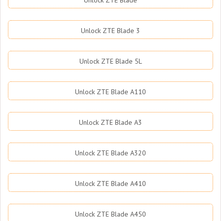
Unlock ZTE Blade
Unlock ZTE Blade 3
Unlock ZTE Blade 5L
Unlock ZTE Blade A110
Unlock ZTE Blade A3
Unlock ZTE Blade A320
Unlock ZTE Blade A410
Unlock ZTE Blade A450