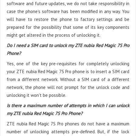
software and future updates, we do not take responsibility in
case the phone’s software has been modified in any way. You
will have to restore the phone to factory settings and be
prepared for the possibility that some of its key components
might get altered in the process of unlocking it.
Do I need a SIM card to unlock my ZTE nubia Red Magic 7S Pro
Phone?
Yes, one of the key pre-requisites for completely unlocking
your ZTE nubia Red Magic 7S Pro phone is to insert a SIM card
from a different network. Without a SIM card of a different
network, the phone will not prompt for the unlock code and
unlocking it won't be possible.
Is there a maximum number of attempts in which I can unlock
my ZTE nubia Red Magic 7S Pro Phone?
ZTE nubia Red Magic 7S Pro phones do not have a maximum
number of unlocking attempts pre-defined. But, if the lock