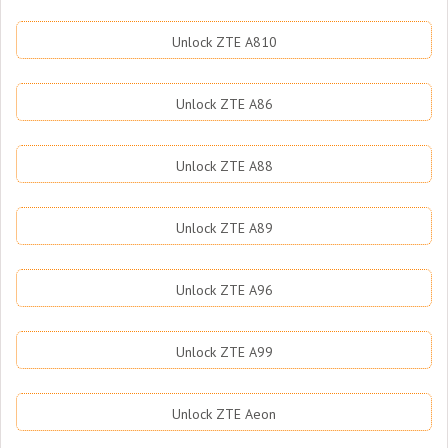
Unlock ZTE A810
Unlock ZTE A86
Unlock ZTE A88
Unlock ZTE A89
Unlock ZTE A96
Unlock ZTE A99
Unlock ZTE Aeon