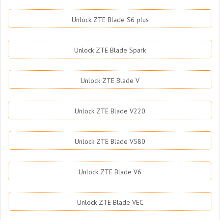
Unlock ZTE Blade S6 plus
Unlock ZTE Blade Spark
Unlock ZTE Blade V
Unlock ZTE Blade V220
Unlock ZTE Blade V580
Unlock ZTE Blade V6
Unlock ZTE Blade VEC