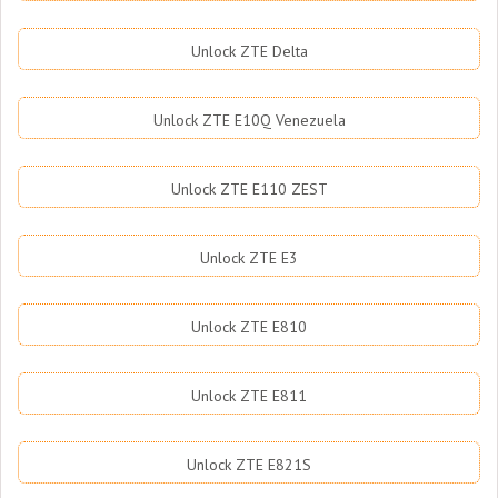
Unlock ZTE Delta
Unlock ZTE E10Q Venezuela
Unlock ZTE E110 ZEST
Unlock ZTE E3
Unlock ZTE E810
Unlock ZTE E811
Unlock ZTE E821S