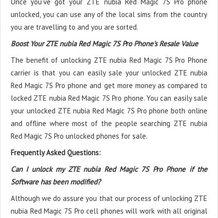
Once you’ve got your ZTE nubia Red Magic 7S Pro phone
unlocked, you can use any of the local sims from the country
you are travelling to and you are sorted.
Boost Your ZTE nubia Red Magic 7S Pro Phone's Resale Value
The benefit of unlocking ZTE nubia Red Magic 7S Pro Phone
carrier is that you can easily sale your unlocked ZTE nubia
Red Magic 7S Pro phone and get more money as compared to
locked ZTE nubia Red Magic 7S Pro phone. You can easily sale
your unlocked ZTE nubia Red Magic 7S Pro phone both online
and offline where most of the people searching ZTE nubia
Red Magic 7S Pro unlocked phones for sale.
Frequently Asked Questions:
Can I unlock my ZTE nubia Red Magic 7S Pro Phone if the
Software has been modified?
Although we do assure you that our process of unlocking ZTE
nubia Red Magic 7S Pro cell phones will work with all original