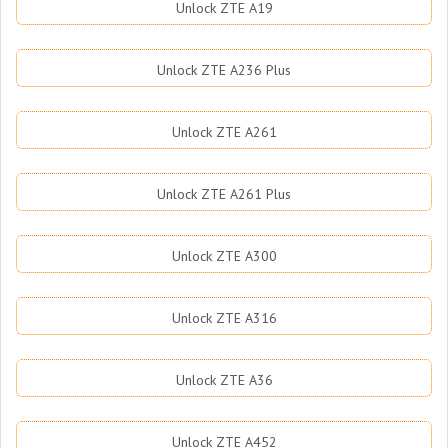
Unlock ZTE A19
Unlock ZTE A236 Plus
Unlock ZTE A261
Unlock ZTE A261 Plus
Unlock ZTE A300
Unlock ZTE A316
Unlock ZTE A36
Unlock ZTE A452