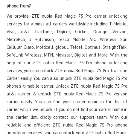
phone from?
We provide ZTE nubia Red Magic 7S Pro carrier unlocking
services for almost all carriers worldwide including T-Mobile,
Vivo, at&t, Tracfone, Digicel, Cricket, Orange, Verizon,
MetroPCS, 3 Hutchison, Tesco Mobile, AIO Wireless, Sun
Cellular, Claro, Moldcell, globul, Telcel, Optimus, StraightTalk,
SafeLink Wireless, MTN, Movistar, Digitel and More. With the
help of our ZTE nubia Red Magic 7S Pro phone unlocking
services, you can unlock ZTE nubia Red Magic 7S Pro Tracfone
Carrier easily. You can also unlock ZTE nubia Red Magic 7S Pro
phone's t-mobile carrier, Unlock ZTE nubia Red Magic 7S Pro
at&t carrier & unlock ZTE nubia Red Magic 7S Pro verizon
carrier easily. You can find your carrier name in the list of
carrier which we unlock. If you do not find your carrier name in
the carrier list, kindly contact our support team. With our
reliable and efficient ZTE nubia Red Magic 7S Pro phone
unlocking services, you can unlock your ZTE nubia Red Magic