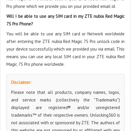
Pro phone which we provide you on your provided email id.
Will I be able to use any SIM card in my ZTE nubia Red Magic
7S Pro Phone?
You will be able to use any SIM card or Network worldwide
after entering the ZTE nubia Red Magic 7S Pro unlock code in
your device successfully which we provided you via email. This
means you can use any local SIM card in your ZTE nubia Red
Magic 7S Pro phone worldwide.
Disclaimer:
Please note that all products, company names, logos,
and service marks (collectively the "Trademarks")
displayed are registered® and/or unregistered
trademarks™ of their respective owners. Unlocking360 is
not associated with or sponsored by ZTE. The authors of
this website are not sponsored by or affiliated with any