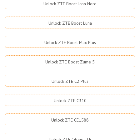
Unlock ZTE Boost Icon Nero
Unlock ZTE Boost Luna
Unlock ZTE Boost Max Plus
Unlock ZTE Boost Zume 5
Unlock ZTE C2 Plus
Unlock ZTE C310
Unlock ZTE CE1588
Unlock ZTE Citrine LTE