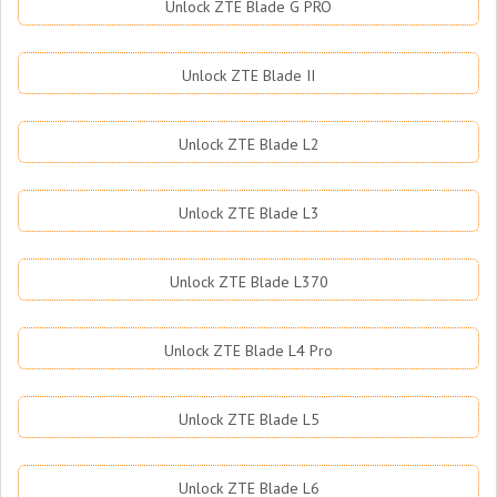
Unlock ZTE Blade G PRO
Unlock ZTE Blade II
Unlock ZTE Blade L2
Unlock ZTE Blade L3
Unlock ZTE Blade L370
Unlock ZTE Blade L4 Pro
Unlock ZTE Blade L5
Unlock ZTE Blade L6