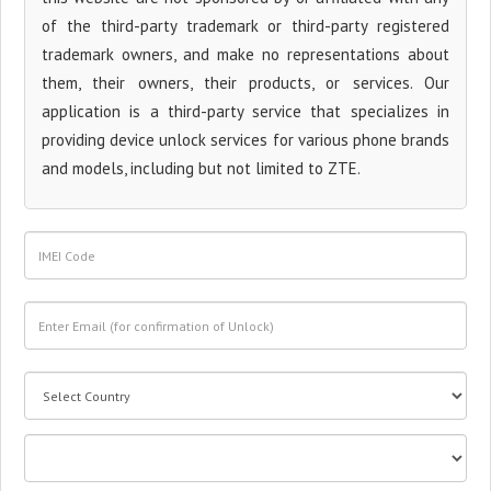
of the third-party trademark or third-party registered
trademark owners, and make no representations about
them, their owners, their products, or services. Our
application is a third-party service that specializes in
providing device unlock services for various phone brands
and models, including but not limited to ZTE.