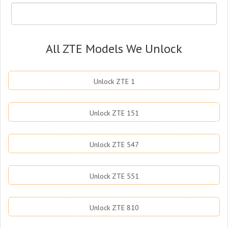
All ZTE Models We Unlock
Unlock ZTE 1
Unlock ZTE 151
Unlock ZTE 547
Unlock ZTE 551
Unlock ZTE 810