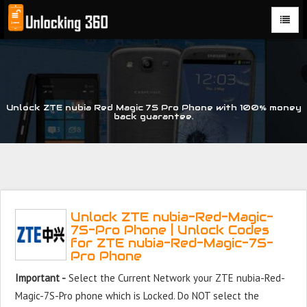
Could not parse the XML stream or "Brand" key is missing
Unlock ZTE nubia Red Magic 7S Pro Phone with 100% money
back guarantee.
Unlock ZTE nubia-Red-Magic-
7S-Pro Phone | Unlock Codes
for ZTE nubia-Red-Magic-7S-
Pro Phone
Important -
Select the Current Network your ZTE nubia-Red-
Magic-7S-Pro phone which is Locked. Do NOT select the