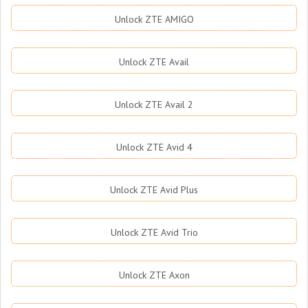
Unlock ZTE AMIGO
Unlock ZTE Avail
Unlock ZTE Avail 2
Unlock ZTE Avid 4
Unlock ZTE Avid Plus
Unlock ZTE Avid Trio
Unlock ZTE Axon