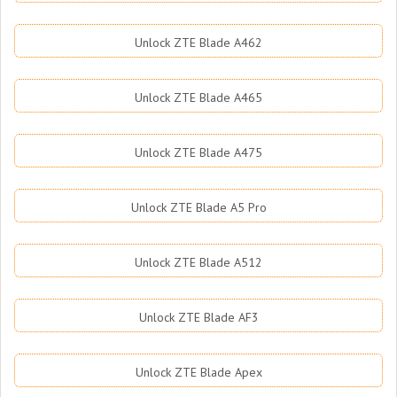
Unlock ZTE Blade A462
Unlock ZTE Blade A465
Unlock ZTE Blade A475
Unlock ZTE Blade A5 Pro
Unlock ZTE Blade A512
Unlock ZTE Blade AF3
Unlock ZTE Blade Apex