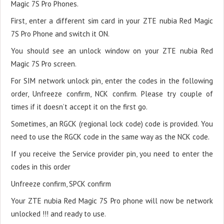
Magic 7S Pro Phones.
First, enter a different sim card in your ZTE nubia Red Magic
7S Pro Phone and switch it ON.
You should see an unlock window on your ZTE nubia Red
Magic 7S Pro screen.
For SIM network unlock pin, enter the codes in the following
order, Unfreeze confirm, NCK confirm. Please try couple of
times if it doesn’t accept it on the first go.
Sometimes, an RGCK (regional lock code) code is provided. You
need to use the RGCK code in the same way as the NCK code.
If you receive the Service provider pin, you need to enter the
codes in this order
Unfreeze confirm, SPCK confirm
Your ZTE nubia Red Magic 7S Pro phone will now be network
unlocked !!! and ready to use.