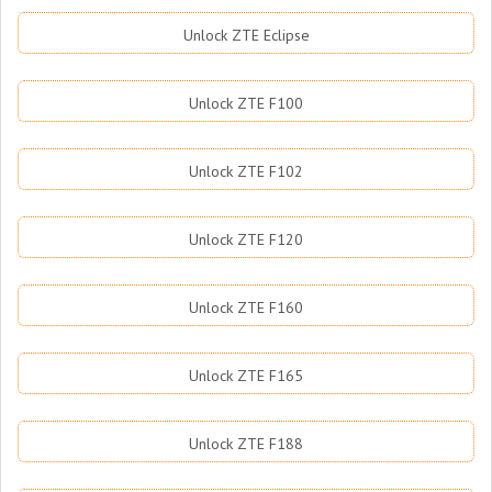
Unlock ZTE Eclipse
Unlock ZTE F100
Unlock ZTE F102
Unlock ZTE F120
Unlock ZTE F160
Unlock ZTE F165
Unlock ZTE F188