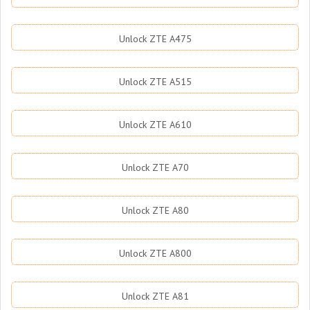
Unlock ZTE A475
Unlock ZTE A515
Unlock ZTE A610
Unlock ZTE A70
Unlock ZTE A80
Unlock ZTE A800
Unlock ZTE A81