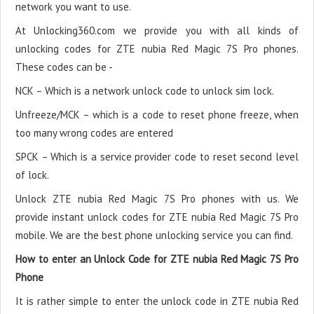
network you want to use.
At Unlocking360.com we provide you with all kinds of
unlocking codes for ZTE nubia Red Magic 7S Pro phones.
These codes can be -
NCK – Which is a network unlock code to unlock sim lock.
Unfreeze/MCK – which is a code to reset phone freeze, when
too many wrong codes are entered
SPCK – Which is a service provider code to reset second level
of lock.
Unlock ZTE nubia Red Magic 7S Pro phones with us. We
provide instant unlock codes for ZTE nubia Red Magic 7S Pro
mobile. We are the best phone unlocking service you can find.
How to enter an Unlock Code for ZTE nubia Red Magic 7S Pro
Phone
It is rather simple to enter the unlock code in ZTE nubia Red