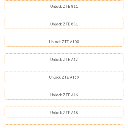
Unlock ZTE 811
Unlock ZTE 881
Unlock ZTE A100
Unlock ZTE A12
Unlock ZTE A139
Unlock ZTE A16
Unlock ZTE A18