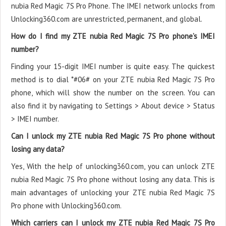
nubia Red Magic 7S Pro Phone. The IMEI network unlocks from
Unlocking360.com are unrestricted, permanent, and global.
How do I find my ZTE nubia Red Magic 7S Pro phone’s IMEI
number?
Finding your 15-digit IMEI number is quite easy. The quickest
method is to dial *#06# on your ZTE nubia Red Magic 7S Pro
phone, which will show the number on the screen. You can
also find it by navigating to Settings > About device > Status
> IMEI number.
Can I unlock my ZTE nubia Red Magic 7S Pro phone without
losing any data?
Yes, With the help of unlocking360.com, you can unlock ZTE
nubia Red Magic 7S Pro phone without losing any data. This is
main advantages of unlocking your ZTE nubia Red Magic 7S
Pro phone with Unlocking360.com.
Which carriers can I unlock my ZTE nubia Red Magic 7S Pro