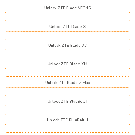
Unlock ZTE Blade VEC 4G
Unlock ZTE Blade X
Unlock ZTE Blade X7
Unlock ZTE Blade XM
Unlock ZTE Blade Z Max
Unlock ZTE BlueBelt I
Unlock ZTE BlueBelt II