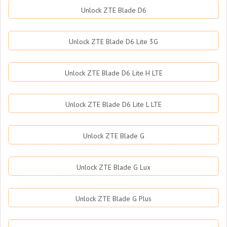
Unlock ZTE Blade D6
Unlock ZTE Blade D6 Lite 3G
Unlock ZTE Blade D6 Lite H LTE
Unlock ZTE Blade D6 Lite L LTE
Unlock ZTE Blade G
Unlock ZTE Blade G Lux
Unlock ZTE Blade G Plus