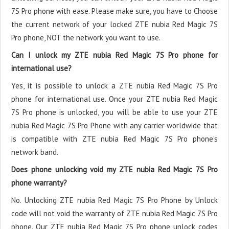
7S Pro phone with ease. Please make sure, you have to Choose
the current network of your locked ZTE nubia Red Magic 7S
Pro phone, NOT the network you want to use.
Can I unlock my ZTE nubia Red Magic 7S Pro phone for
international use?
Yes, it is possible to unlock a ZTE nubia Red Magic 7S Pro
phone for international use. Once your ZTE nubia Red Magic
7S Pro phone is unlocked, you will be able to use your ZTE
nubia Red Magic 7S Pro Phone with any carrier worldwide that
is compatible with ZTE nubia Red Magic 7S Pro phone's
network band.
Does phone unlocking void my ZTE nubia Red Magic 7S Pro
phone warranty?
No. Unlocking ZTE nubia Red Magic 7S Pro Phone by Unlock
code will not void the warranty of ZTE nubia Red Magic 7S Pro
phone. Our ZTE nubia Red Magic 7S Pro phone unlock codes