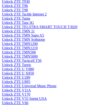
Unlock ZTE T930
Unlock ZTE T96
Unlock ZTE T98
Unlock ZTE Tactile Internet 2
Unlock ZTE Tania
Unlock ZTE Tara 3G
Unlock ZTE TELSTRA SMART TOUCH T3020
Unlock ZTE TMN 11
Unlock ZTE TMN Sapo A5
Unlock ZTE TMN Softstone
Unlock ZTE TMN1200
Unlock ZTE TMN1210
Unlock ZTE TMN500
Unlock ZTE TMN5000
Unlock ZTE Tuckcell T50
Unlock ZTE Tureis
Unlock ZTE U V880
Unlock ZTE U X850
Unlock ZTE U289
Unlock ZTE U895
Unlock ZTE Universal Music Phone
Unlock ZTE V11A
Unlock ZTE V170
Unlock ZTE V55 Sprint USA
Unlock ZTE V66