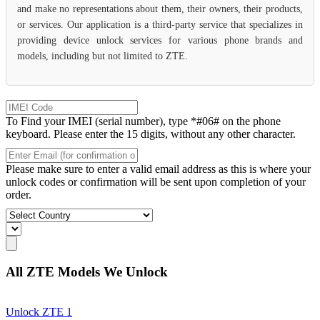
and make no representations about them, their owners, their products,
or services. Our application is a third-party service that specializes in
providing device unlock services for various phone brands and
models, including but not limited to ZTE.
To Find your IMEI (serial number), type *#06# on the phone
keyboard. Please enter the 15 digits, without any other character.
Please make sure to enter a valid email address as this is where your
unlock codes or confirmation will be sent upon completion of your
order.
All ZTE Models We Unlock
Unlock ZTE 1