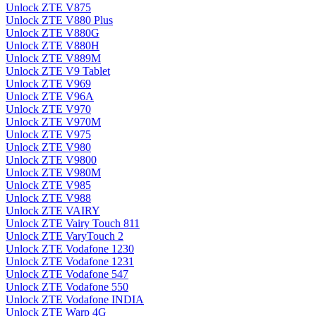
Unlock ZTE V875
Unlock ZTE V880 Plus
Unlock ZTE V880G
Unlock ZTE V880H
Unlock ZTE V889M
Unlock ZTE V9 Tablet
Unlock ZTE V969
Unlock ZTE V96A
Unlock ZTE V970
Unlock ZTE V970M
Unlock ZTE V975
Unlock ZTE V980
Unlock ZTE V9800
Unlock ZTE V980M
Unlock ZTE V985
Unlock ZTE V988
Unlock ZTE VAIRY
Unlock ZTE Vairy Touch 811
Unlock ZTE VaryTouch 2
Unlock ZTE Vodafone 1230
Unlock ZTE Vodafone 1231
Unlock ZTE Vodafone 547
Unlock ZTE Vodafone 550
Unlock ZTE Vodafone INDIA
Unlock ZTE Warp 4G