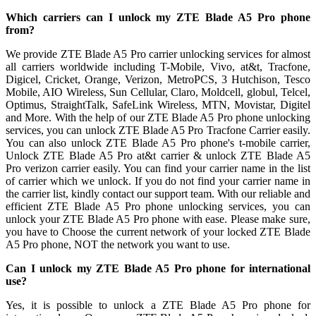
Which carriers can I unlock my ZTE Blade A5 Pro phone
from?
We provide ZTE Blade A5 Pro carrier unlocking services for almost
all carriers worldwide including T-Mobile, Vivo, at&t, Tracfone,
Digicel, Cricket, Orange, Verizon, MetroPCS, 3 Hutchison, Tesco
Mobile, AIO Wireless, Sun Cellular, Claro, Moldcell, globul, Telcel,
Optimus, StraightTalk, SafeLink Wireless, MTN, Movistar, Digitel
and More. With the help of our ZTE Blade A5 Pro phone unlocking
services, you can unlock ZTE Blade A5 Pro Tracfone Carrier easily.
You can also unlock ZTE Blade A5 Pro phone's t-mobile carrier,
Unlock ZTE Blade A5 Pro at&t carrier & unlock ZTE Blade A5
Pro verizon carrier easily. You can find your carrier name in the list
of carrier which we unlock. If you do not find your carrier name in
the carrier list, kindly contact our support team. With our reliable and
efficient ZTE Blade A5 Pro phone unlocking services, you can
unlock your ZTE Blade A5 Pro phone with ease. Please make sure,
you have to Choose the current network of your locked ZTE Blade
A5 Pro phone, NOT the network you want to use.
Can I unlock my ZTE Blade A5 Pro phone for international
use?
Yes, it is possible to unlock a ZTE Blade A5 Pro phone for