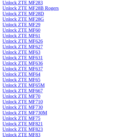
Unlock ZTE MF283
Unlock ZTE MF28B Rogers
Unlock ZTE MF28D
Unlock ZTE MF28G
Unlock ZTE MF29
Unlock ZTE MF60
Unlock ZTE MF61
Unlock ZTE MF626
Unlock ZTE MF627
Unlock ZTE MF63
Unlock ZTE MF631
Unlock ZTE MF636
Unlock ZTE MF637
Unlock ZTE MF64
Unlock ZTE MF65
Unlock ZTE MF65M
Unlock ZTE MF667
Unlock ZTE MF70
Unlock ZTE MF710
Unlock ZTE MF730
Unlock ZTE MF730M
Unlock ZTE MF75
Unlock ZTE MF821
Unlock ZTE MF823
Unlock ZTE MF83