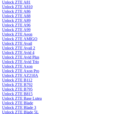
Unlock ZTE A81
Unlock ZTE A810
Unlock ZTE A86
Unlock ZTE A88
Unlock ZTE A89
Unlock ZTE A96
Unlock ZTE A99
Unlock ZTE Aeon
Unlock ZTE AMIGO
Unlock ZTE Avail
Unlock ZTE Avail 2
Unlock ZTE Avid 4
Unlock ZTE Avid Plus
Unlock ZTE Avid Trio
Unlock ZTE Axon
Unlock ZTE Axon Pro
Unlock ZTE AZ210A
Unlock ZTE B112
Unlock ZTE B792
Unlock ZTE B795
Unlock ZTE B815
Unlock ZTE Base Lutea
Unlock ZTE Blade
Unlock ZTE Blade 3
Unlock ZTE Blade 5L