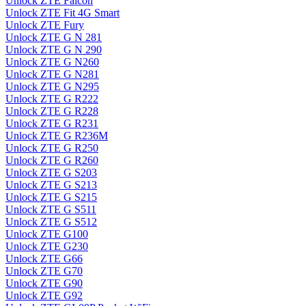
Unlock ZTE Falcon
Unlock ZTE Fit 4G Smart
Unlock ZTE Fury
Unlock ZTE G N 281
Unlock ZTE G N 290
Unlock ZTE G N260
Unlock ZTE G N281
Unlock ZTE G N295
Unlock ZTE G R222
Unlock ZTE G R228
Unlock ZTE G R231
Unlock ZTE G R236M
Unlock ZTE G R250
Unlock ZTE G R260
Unlock ZTE G S203
Unlock ZTE G S213
Unlock ZTE G S215
Unlock ZTE G S511
Unlock ZTE G S512
Unlock ZTE G100
Unlock ZTE G230
Unlock ZTE G66
Unlock ZTE G70
Unlock ZTE G90
Unlock ZTE G92