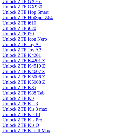
Unlock ZTE GX761
Unlock ZTE GX930
Unlock ZTE Hop Smart
Unlock ZTE HotSpot Z64
Unlock ZTE i610
Unlock ZTE i620
Unlock ZTE i70
Unlock ZTE Icon Nero
Unlock ZTE Joy A1
Unlock ZTE Joy A3
Unlock ZTE K4201
Unlock ZTE K4201 Z
Unlock ZTE K4510 Z
Unlock ZTE K4607 Z
Unlock ZTE K5006 Z
Unlock ZTE K5008 Z
Unlock ZTE K85
Unlock ZTE K88 Tab
Unlock ZTE Kis
Unlock ZTE Kis 3
Unlock ZTE Kis 3 max
Unlock ZTE Kis III
Unlock ZTE Kis Pro
Unlock ZTE Kis Q
Unlock ZTE Kiss II Max