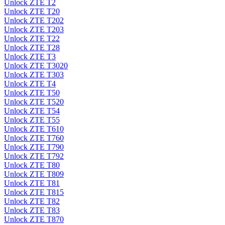
Unlock ZTE T2
Unlock ZTE T20
Unlock ZTE T202
Unlock ZTE T203
Unlock ZTE T22
Unlock ZTE T28
Unlock ZTE T3
Unlock ZTE T3020
Unlock ZTE T303
Unlock ZTE T4
Unlock ZTE T50
Unlock ZTE T520
Unlock ZTE T54
Unlock ZTE T55
Unlock ZTE T610
Unlock ZTE T760
Unlock ZTE T790
Unlock ZTE T792
Unlock ZTE T80
Unlock ZTE T809
Unlock ZTE T81
Unlock ZTE T815
Unlock ZTE T82
Unlock ZTE T83
Unlock ZTE T870