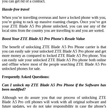
you can get rid of a contract.
Hassle-free travel
When you’re travelling overseas and have a locked phone with you,
you’re going to rack up massive roaming charges. Once you’ve got
your ZTE Blade A5 Pro phone unlocked, you can use any of the
local sims from the country you are travelling to and you are sorted.
Boost Your ZTE Blade A5 Pro Phone's Resale Value
The benefit of unlocking ZTE Blade A5 Pro Phone carrier is that
you can easily sale your unlocked ZTE Blade A5 Pro phone and get
more money as compared to locked ZTE Blade A5 Pro phone. You
can easily sale your unlocked ZTE Blade A5 Pro phone both online
and offline where most of the people searching ZTE Blade A5 Pro
unlocked phones for sale.
Frequently Asked Questions:
Can I unlock my ZTE Blade A5 Pro Phone if the Software has
been modified?
Although we do assure you that our process of unlocking ZTE
Blade A5 Pro cell phones will work with all original software and
future updates, we do not take responsibility in case the phone’s