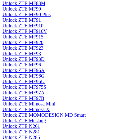
Unlock ZTE MF83M
Unlock ZTE MF90
Unlock ZTE MF90 Plus
Unlock ZTE MF91
Unlock ZTE MF910
Unlock ZTE MF910V
Unlock ZTE MF915
Unlock ZTE MF920
Unlock ZTE MF923
Unlock ZTE MF93
Unlock ZTE MF93D
Unlock ZTE MF96
Unlock ZTE MF96A
Unlock ZTE MF96G
Unlock ZTE MF96U
Unlock ZTE MF975S
Unlock ZTE MF97A
Unlock ZTE MF97B
Unlock ZTE Mimosa Mini
Unlock ZTE Mimosa X
Unlock ZTE MOMODESIGN MD Smart
Unlock ZTE Mustang
Unlock ZTE N261
Unlock ZTE N281
Unlock ZTE N285