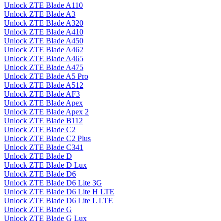
Unlock ZTE Blade A110
Unlock ZTE Blade A3
Unlock ZTE Blade A320
Unlock ZTE Blade A410
Unlock ZTE Blade A450
Unlock ZTE Blade A462
Unlock ZTE Blade A465
Unlock ZTE Blade A475
Unlock ZTE Blade A5 Pro
Unlock ZTE Blade A512
Unlock ZTE Blade AF3
Unlock ZTE Blade Apex
Unlock ZTE Blade Apex 2
Unlock ZTE Blade B112
Unlock ZTE Blade C2
Unlock ZTE Blade C2 Plus
Unlock ZTE Blade C341
Unlock ZTE Blade D
Unlock ZTE Blade D Lux
Unlock ZTE Blade D6
Unlock ZTE Blade D6 Lite 3G
Unlock ZTE Blade D6 Lite H LTE
Unlock ZTE Blade D6 Lite L LTE
Unlock ZTE Blade G
Unlock ZTE Blade G Lux