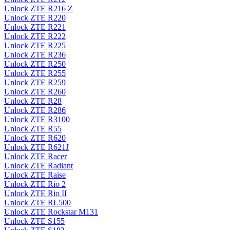
Unlock ZTE R216 Z
Unlock ZTE R220
Unlock ZTE R221
Unlock ZTE R222
Unlock ZTE R225
Unlock ZTE R236
Unlock ZTE R250
Unlock ZTE R255
Unlock ZTE R259
Unlock ZTE R260
Unlock ZTE R28
Unlock ZTE R286
Unlock ZTE R3100
Unlock ZTE R55
Unlock ZTE R620
Unlock ZTE R621J
Unlock ZTE Racer
Unlock ZTE Radiant
Unlock ZTE Raise
Unlock ZTE Rio 2
Unlock ZTE Rio II
Unlock ZTE RL500
Unlock ZTE Rockstar M131
Unlock ZTE S155