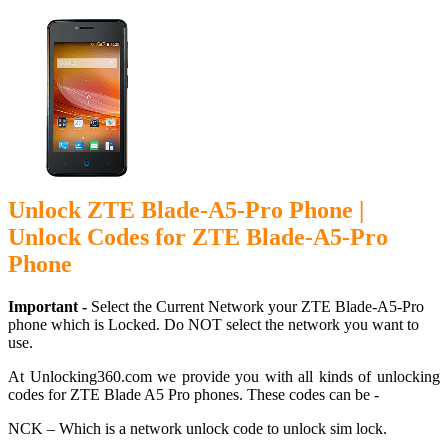
Unlock ZTE Blade-A5-Pro Phone |
Unlock Codes for ZTE Blade-A5-Pro
Phone
Important -
Select the Current Network your ZTE Blade-A5-Pro
phone which is Locked. Do NOT select the network you want to
use.
At Unlocking360.com we provide you with all kinds of unlocking
codes for ZTE Blade A5 Pro phones. These codes can be -
NCK – Which is a network unlock code to unlock sim lock.