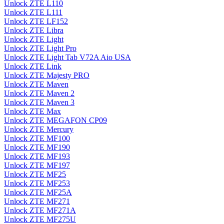
Unlock ZTE L110
Unlock ZTE L111
Unlock ZTE LF152
Unlock ZTE Libra
Unlock ZTE Light
Unlock ZTE Light Pro
Unlock ZTE Light Tab V72A Aio USA
Unlock ZTE Link
Unlock ZTE Majesty PRO
Unlock ZTE Maven
Unlock ZTE Maven 2
Unlock ZTE Maven 3
Unlock ZTE Max
Unlock ZTE MEGAFON CP09
Unlock ZTE Mercury
Unlock ZTE MF100
Unlock ZTE MF190
Unlock ZTE MF193
Unlock ZTE MF197
Unlock ZTE MF25
Unlock ZTE MF253
Unlock ZTE MF25A
Unlock ZTE MF271
Unlock ZTE MF271A
Unlock ZTE MF275U