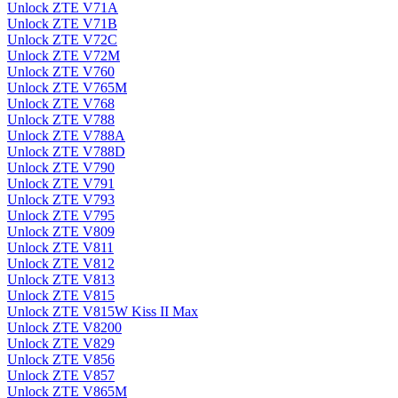
Unlock ZTE V71A
Unlock ZTE V71B
Unlock ZTE V72C
Unlock ZTE V72M
Unlock ZTE V760
Unlock ZTE V765M
Unlock ZTE V768
Unlock ZTE V788
Unlock ZTE V788A
Unlock ZTE V788D
Unlock ZTE V790
Unlock ZTE V791
Unlock ZTE V793
Unlock ZTE V795
Unlock ZTE V809
Unlock ZTE V811
Unlock ZTE V812
Unlock ZTE V813
Unlock ZTE V815
Unlock ZTE V815W Kiss II Max
Unlock ZTE V8200
Unlock ZTE V829
Unlock ZTE V856
Unlock ZTE V857
Unlock ZTE V865M