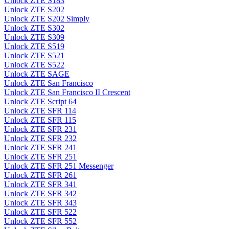
Unlock ZTE S183
Unlock ZTE S202
Unlock ZTE S202 Simply
Unlock ZTE S302
Unlock ZTE S309
Unlock ZTE S519
Unlock ZTE S521
Unlock ZTE S522
Unlock ZTE SAGE
Unlock ZTE San Francisco
Unlock ZTE San Francisco II Crescent
Unlock ZTE Script 64
Unlock ZTE SFR 114
Unlock ZTE SFR 115
Unlock ZTE SFR 231
Unlock ZTE SFR 232
Unlock ZTE SFR 241
Unlock ZTE SFR 251
Unlock ZTE SFR 251 Messenger
Unlock ZTE SFR 261
Unlock ZTE SFR 341
Unlock ZTE SFR 342
Unlock ZTE SFR 343
Unlock ZTE SFR 522
Unlock ZTE SFR 552