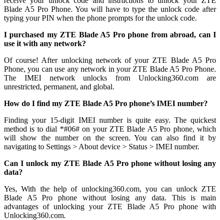
receive your unlock code and instructions to unlock your ZTE
Blade A5 Pro Phone. You will have to type the unlock code after
typing your PIN when the phone prompts for the unlock code.
I purchased my ZTE Blade A5 Pro phone from abroad, can I
use it with any network?
Of course! After unlocking network of your ZTE Blade A5 Pro
Phone, you can use any network in your ZTE Blade A5 Pro Phone.
The IMEI network unlocks from Unlocking360.com are
unrestricted, permanent, and global.
How do I find my ZTE Blade A5 Pro phone’s IMEI number?
Finding your 15-digit IMEI number is quite easy. The quickest
method is to dial *#06# on your ZTE Blade A5 Pro phone, which
will show the number on the screen. You can also find it by
navigating to Settings > About device > Status > IMEI number.
Can I unlock my ZTE Blade A5 Pro phone without losing any
data?
Yes, With the help of unlocking360.com, you can unlock ZTE
Blade A5 Pro phone without losing any data. This is main
advantages of unlocking your ZTE Blade A5 Pro phone with
Unlocking360.com.