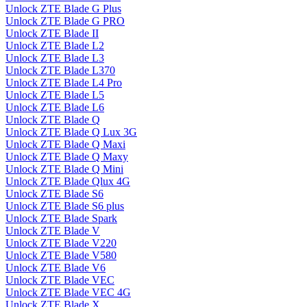
Unlock ZTE Blade G Plus
Unlock ZTE Blade G PRO
Unlock ZTE Blade II
Unlock ZTE Blade L2
Unlock ZTE Blade L3
Unlock ZTE Blade L370
Unlock ZTE Blade L4 Pro
Unlock ZTE Blade L5
Unlock ZTE Blade L6
Unlock ZTE Blade Q
Unlock ZTE Blade Q Lux 3G
Unlock ZTE Blade Q Maxi
Unlock ZTE Blade Q Maxy
Unlock ZTE Blade Q Mini
Unlock ZTE Blade Qlux 4G
Unlock ZTE Blade S6
Unlock ZTE Blade S6 plus
Unlock ZTE Blade Spark
Unlock ZTE Blade V
Unlock ZTE Blade V220
Unlock ZTE Blade V580
Unlock ZTE Blade V6
Unlock ZTE Blade VEC
Unlock ZTE Blade VEC 4G
Unlock ZTE Blade X