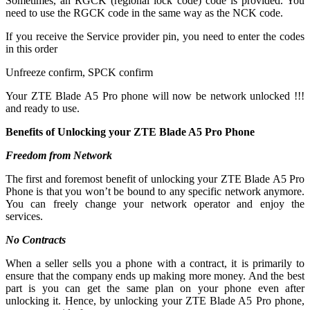
Sometimes, an RGCK (regional lock code) code is provided. You
need to use the RGCK code in the same way as the NCK code.
If you receive the Service provider pin, you need to enter the codes
in this order
Unfreeze confirm, SPCK confirm
Your ZTE Blade A5 Pro phone will now be network unlocked !!!
and ready to use.
Benefits of Unlocking your ZTE Blade A5 Pro Phone
Freedom from Network
The first and foremost benefit of unlocking your ZTE Blade A5 Pro
Phone is that you won’t be bound to any specific network anymore.
You can freely change your network operator and enjoy the
services.
No Contracts
When a seller sells you a phone with a contract, it is primarily to
ensure that the company ends up making more money. And the best
part is you can get the same plan on your phone even after
unlocking it. Hence, by unlocking your ZTE Blade A5 Pro phone,