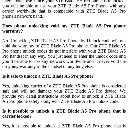
international use. Once your ZTE Blade A5 Pro phone is unlocked,
you will be able to use your ZTE Blade A5 Pro Phone with any
carrier worldwide that is compatible with ZTE Blade A5 Pro
phone's network band.
Does phone unlocking void my ZTE Blade A5 Pro phone
warranty?
No. Unlocking ZTE Blade A5 Pro Phone by Unlock code will not
void the warranty of ZTE Blade A5 Pro phone. Our ZTE Blade A5
Pro phone unlock codes do not interfere with your ZTE Blade A5
Pro handset in any way. You just need to enter the unlock code and
you’ll be able to use any network worldwide and it never void the
on-going warranty of the handset or anything else.
Is it safe to unlock a ZTE Blade A5 Pro phone?
Yes, unlocking carrier of a ZTE Blade A5 Pro phone is considered
safe and will not damage your ZTE Blade A5 Pro device. We
provide you detail instructions about how to unlock a ZTE Blade
A5 Pro phone safely along with ZTE Blade A5 Pro unlock code.
Is it possible to unlock a ZTE Blade A5 Pro phone that is
carrier locked?
Yes, it is possible to unlock a ZTE Blade A5 Pro phone that is