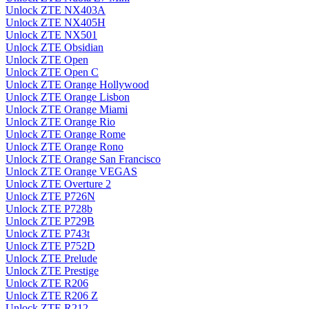
Unlock ZTE NX403A
Unlock ZTE NX405H
Unlock ZTE NX501
Unlock ZTE Obsidian
Unlock ZTE Open
Unlock ZTE Open C
Unlock ZTE Orange Hollywood
Unlock ZTE Orange Lisbon
Unlock ZTE Orange Miami
Unlock ZTE Orange Rio
Unlock ZTE Orange Rome
Unlock ZTE Orange Rono
Unlock ZTE Orange San Francisco
Unlock ZTE Orange VEGAS
Unlock ZTE Overture 2
Unlock ZTE P726N
Unlock ZTE P728b
Unlock ZTE P729B
Unlock ZTE P743t
Unlock ZTE P752D
Unlock ZTE Prelude
Unlock ZTE Prestige
Unlock ZTE R206
Unlock ZTE R206 Z
Unlock ZTE R212