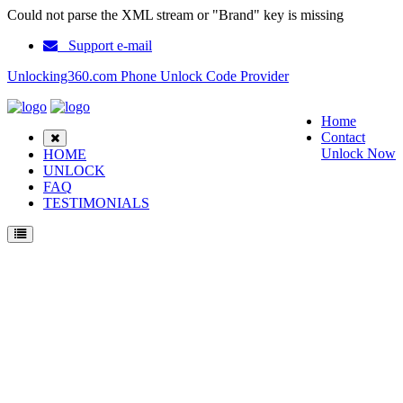
Could not parse the XML stream or "Brand" key is missing
Support e-mail
Unlocking360.com Phone Unlock Code Provider
Home
Contact
Unlock Now
HOME
UNLOCK
FAQ
TESTIMONIALS
Unlock ZTE Blade A5 Pro Phone with 100% money back guarantee.