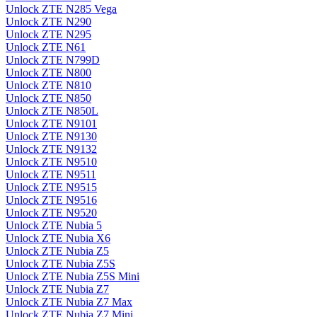
Unlock ZTE N285 Vega
Unlock ZTE N290
Unlock ZTE N295
Unlock ZTE N61
Unlock ZTE N799D
Unlock ZTE N800
Unlock ZTE N810
Unlock ZTE N850
Unlock ZTE N850L
Unlock ZTE N9101
Unlock ZTE N9130
Unlock ZTE N9132
Unlock ZTE N9510
Unlock ZTE N9511
Unlock ZTE N9515
Unlock ZTE N9516
Unlock ZTE N9520
Unlock ZTE Nubia 5
Unlock ZTE Nubia X6
Unlock ZTE Nubia Z5
Unlock ZTE Nubia Z5S
Unlock ZTE Nubia Z5S Mini
Unlock ZTE Nubia Z7
Unlock ZTE Nubia Z7 Max
Unlock ZTE Nubia Z7 Mini