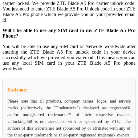
carrier locked. We provide ZTE Blade A5 Pro carrier unlock code.
You just need to enter ZTE Blade A5 Pro Unlock code in your ZTE
Blade A5 Pro phone which we provide you on your provided email
id.
Will I be able to use any SIM card in my ZTE Blade A5 Pro
Phone?
You will be able to use any SIM card or Network worldwide after
entering the ZTE Blade A5 Pro unlock code in your device
successfully which we provided you via email. This means you can
use any local SIM card in your ZTE Blade A5 Pro phone
worldwide.
Disclaimer:
Please note that all products, company names, logos, and service
marks (collectively the "Trademarks") displayed are registered®
and/or unregistered trademarks™ of their respective owners.
Unlocking360 is not associated with or sponsored by ZTE. The
authors of this website are not sponsored by or affiliated with any of
the third-party trademark or third-party registered trademark owners,