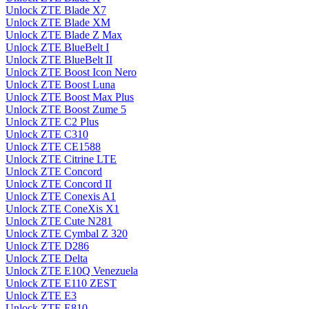
Unlock ZTE Blade X7
Unlock ZTE Blade XM
Unlock ZTE Blade Z Max
Unlock ZTE BlueBelt I
Unlock ZTE BlueBelt II
Unlock ZTE Boost Icon Nero
Unlock ZTE Boost Luna
Unlock ZTE Boost Max Plus
Unlock ZTE Boost Zume 5
Unlock ZTE C2 Plus
Unlock ZTE C310
Unlock ZTE CE1588
Unlock ZTE Citrine LTE
Unlock ZTE Concord
Unlock ZTE Concord II
Unlock ZTE Conexis A1
Unlock ZTE ConeXis X1
Unlock ZTE Cute N281
Unlock ZTE Cymbal Z 320
Unlock ZTE D286
Unlock ZTE Delta
Unlock ZTE E10Q Venezuela
Unlock ZTE E110 ZEST
Unlock ZTE E3
Unlock ZTE E810