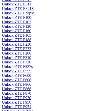
Unlock ZTE E811
Unlock ZTE E821S
Unlock ZTE Eclipse
Unlock ZTE F100
Unlock ZTE F102
Unlock ZTE F120
Unlock ZTE F160
Unlock ZTE F165
Unlock ZTE F188
Unlock ZTE F230
Unlock ZTE F233
Unlock ZTE F286
Unlock ZTE F310
Unlock ZTE F320
Unlock ZTE F327s
Unlock ZTE F555
Unlock ZTE F600
Unlock ZTE F608
Unlock ZTE F866
Unlock ZTE F868
Unlock ZTE F870
Unlock ZTE F930
Unlock ZTE F950
Unlock ZTE F951