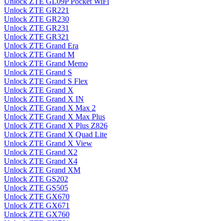
Unlock ZTE GL09P Pocket WiFi
Unlock ZTE GR221
Unlock ZTE GR230
Unlock ZTE GR231
Unlock ZTE GR321
Unlock ZTE Grand Era
Unlock ZTE Grand M
Unlock ZTE Grand Memo
Unlock ZTE Grand S
Unlock ZTE Grand S Flex
Unlock ZTE Grand X
Unlock ZTE Grand X IN
Unlock ZTE Grand X Max 2
Unlock ZTE Grand X Max Plus
Unlock ZTE Grand X Plus Z826
Unlock ZTE Grand X Quad Lite
Unlock ZTE Grand X View
Unlock ZTE Grand X2
Unlock ZTE Grand X4
Unlock ZTE Grand XM
Unlock ZTE GS202
Unlock ZTE GS505
Unlock ZTE GX670
Unlock ZTE GX671
Unlock ZTE GX760