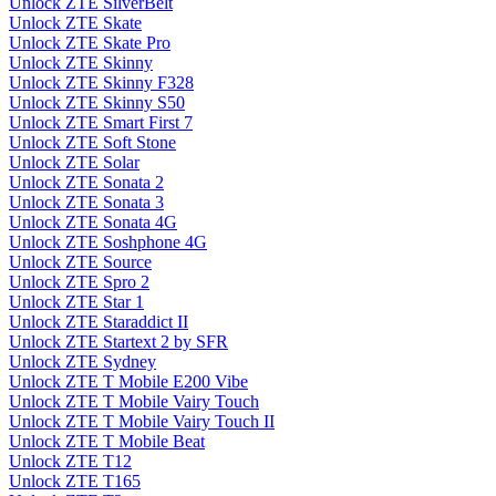
Unlock ZTE SilverBelt
Unlock ZTE Skate
Unlock ZTE Skate Pro
Unlock ZTE Skinny
Unlock ZTE Skinny F328
Unlock ZTE Skinny S50
Unlock ZTE Smart First 7
Unlock ZTE Soft Stone
Unlock ZTE Solar
Unlock ZTE Sonata 2
Unlock ZTE Sonata 3
Unlock ZTE Sonata 4G
Unlock ZTE Soshphone 4G
Unlock ZTE Source
Unlock ZTE Spro 2
Unlock ZTE Star 1
Unlock ZTE Staraddict II
Unlock ZTE Startext 2 by SFR
Unlock ZTE Sydney
Unlock ZTE T Mobile E200 Vibe
Unlock ZTE T Mobile Vairy Touch
Unlock ZTE T Mobile Vairy Touch II
Unlock ZTE T Mobile Beat
Unlock ZTE T12
Unlock ZTE T165