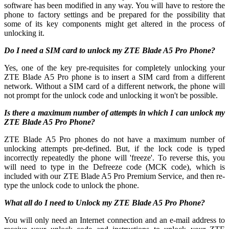
software has been modified in any way. You will have to restore the
phone to factory settings and be prepared for the possibility that
some of its key components might get altered in the process of
unlocking it.
Do I need a SIM card to unlock my ZTE Blade A5 Pro Phone?
Yes, one of the key pre-requisites for completely unlocking your
ZTE Blade A5 Pro phone is to insert a SIM card from a different
network. Without a SIM card of a different network, the phone will
not prompt for the unlock code and unlocking it won't be possible.
Is there a maximum number of attempts in which I can unlock my
ZTE Blade A5 Pro Phone?
ZTE Blade A5 Pro phones do not have a maximum number of
unlocking attempts pre-defined. But, if the lock code is typed
incorrectly repeatedly the phone will 'freeze'. To reverse this, you
will need to type in the Defreeze code (MCK code), which is
included with our ZTE Blade A5 Pro Premium Service, and then re-
type the unlock code to unlock the phone.
What all do I need to Unlock my ZTE Blade A5 Pro Phone?
You will only need an Internet connection
and an e-mail address to