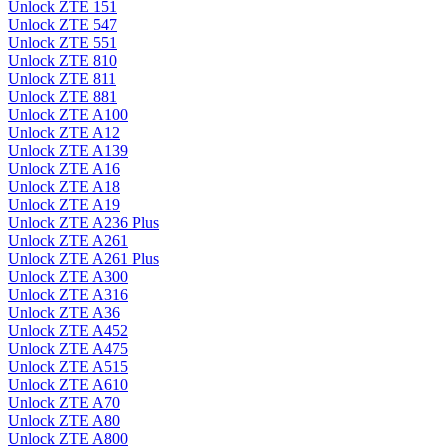
Unlock ZTE 151
Unlock ZTE 547
Unlock ZTE 551
Unlock ZTE 810
Unlock ZTE 811
Unlock ZTE 881
Unlock ZTE A100
Unlock ZTE A12
Unlock ZTE A139
Unlock ZTE A16
Unlock ZTE A18
Unlock ZTE A19
Unlock ZTE A236 Plus
Unlock ZTE A261
Unlock ZTE A261 Plus
Unlock ZTE A300
Unlock ZTE A316
Unlock ZTE A36
Unlock ZTE A452
Unlock ZTE A475
Unlock ZTE A515
Unlock ZTE A610
Unlock ZTE A70
Unlock ZTE A80
Unlock ZTE A800