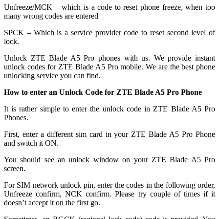
Unfreeze/MCK – which is a code to reset phone freeze, when too
many wrong codes are entered
SPCK – Which is a service provider code to reset second level of
lock.
Unlock ZTE Blade A5 Pro phones with us. We provide instant
unlock codes for ZTE Blade A5 Pro mobile. We are the best phone
unlocking service you can find.
How to enter an Unlock Code for ZTE Blade A5 Pro Phone
It is rather simple to enter the unlock code in ZTE Blade A5 Pro
Phones.
First, enter a different sim card in your ZTE Blade A5 Pro Phone
and switch it ON.
You should see an unlock window on your ZTE Blade A5 Pro
screen.
For SIM network unlock pin, enter the codes in the following order,
Unfreeze confirm, NCK confirm. Please try couple of times if it
doesn’t accept it on the first go.