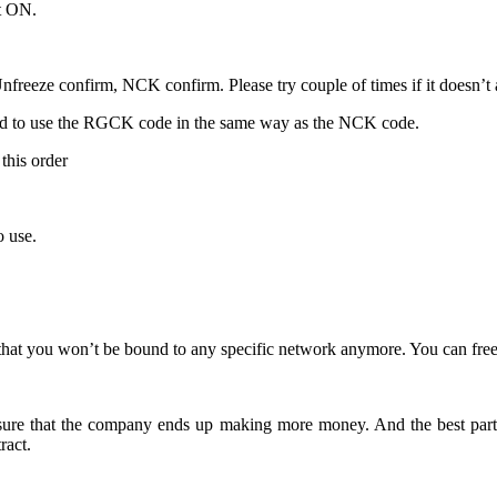
it ON.
freeze confirm, NCK confirm. Please try couple of times if it doesn’t ac
ed to use the RGCK code in the same way as the NCK code.
this order
 use.
that you won’t be bound to any specific network anymore. You can free
 ensure that the company ends up making more money. And the best part
ract.