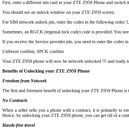
First, enter a different sim card in your ZTE Z959 Phone and switch 
You should see an unlock window on your ZTE Z959 screen.
For SIM network unlock pin, enter the codes in the following order, Un
Sometimes, an RGCK (regional lock code) code is provided. You ne
If you receive the Service provider pin, you need to enter the codes in 
Unfreeze confirm, SPCK confirm
Your ZTE Z959 phone will now be network unlocked !!! and ready to
Benefits of Unlocking your ZTE Z959 Phone
Freedom from Network
The first and foremost benefit of unlocking your ZTE Z959 Phone is 
No Contracts
When a seller sells you a phone with a contract, it is primarily to
Hence, by unlocking your ZTE Z959 phone, you can get rid of a cont
Hassle-free travel