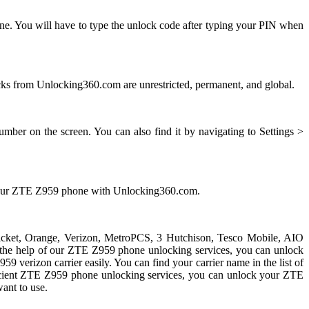
ne. You will have to type the unlock code after typing your PIN when
 from Unlocking360.com are unrestricted, permanent, and global.
ber on the screen. You can also find it by navigating to Settings >
 your ZTE Z959 phone with Unlocking360.com.
Cricket, Orange, Verizon, MetroPCS, 3 Hutchison, Tesco Mobile, AIO
h the help of our ZTE Z959 phone unlocking services, you can unlock
erizon carrier easily. You can find your carrier name in the list of
 efficient ZTE Z959 phone unlocking services, you can unlock your ZTE
ant to use.