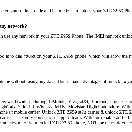
eceive your unlock code and instructions to unlock your ZTE Z959 Pho
 any network?
an use any network in your ZTE Z959 Phone. The IMEI network unlocks
od is to dial *#06# on your ZTE Z959 phone, which will show the num
phone without losing any data. This is main advantages of unlocking
riers worldwide including T-Mobile, Vivo, at&t, Tracfone, Digicel, 
StraightTalk, SafeLink Wireless, MTN, Movistar, Digitel and More. Wit
e's t-mobile carrier, Unlock ZTE Z959 at&t carrier & unlock ZTE Z959 v
 carrier list, kindly contact our support team. With our reliable and
rrent network of your locked ZTE Z959 phone, NOT the network you w