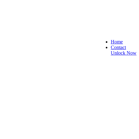
Home
Contact
Unlock Now