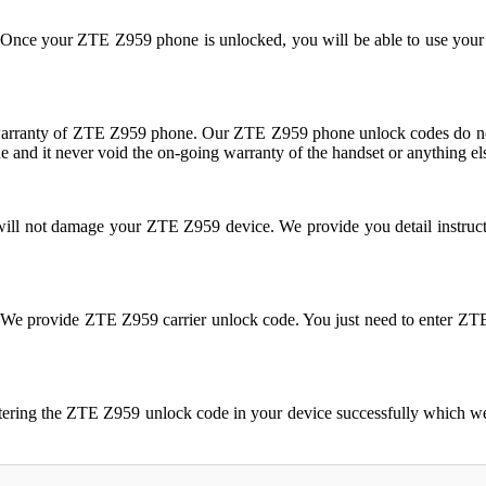
se. Once your ZTE Z959 phone is unlocked, you will be able to use you
rranty of ZTE Z959 phone. Our ZTE Z959 phone unlock codes do not 
 and it never void the on-going warranty of the handset or anything el
 will not damage your ZTE Z959 device. We provide you detail instr
cked. We provide ZTE Z959 carrier unlock code. You just need to ente
tering the ZTE Z959 unlock code in your device successfully which w