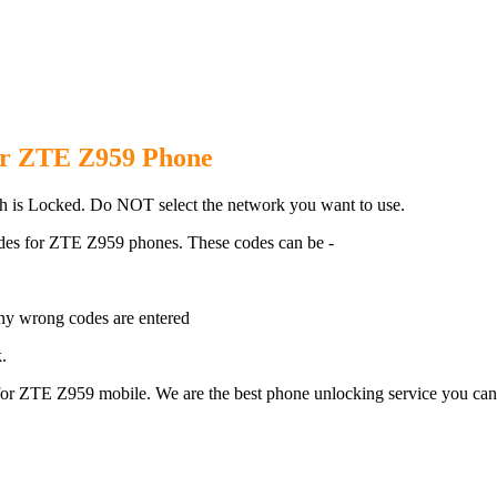
Z959 Phone with 100% money bac
or ZTE Z959 Phone
 is Locked. Do NOT select the network you want to use.
des for ZTE Z959 phones. These codes can be -
ny wrong codes are entered
.
or ZTE Z959 mobile. We are the best phone unlocking service you can 