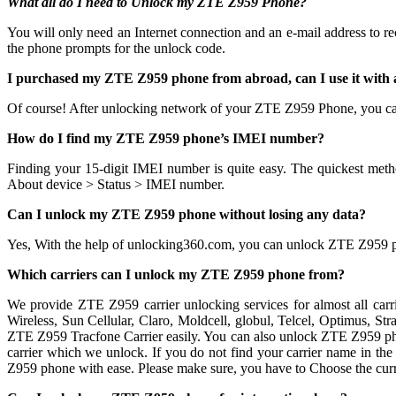
What all do I need to Unlock my ZTE Z959 Phone?
You will only need an Internet connection
and an e-mail address to r
the phone prompts for the unlock code.
I purchased my ZTE Z959 phone from abroad, can I use it with
Of course! After unlocking network of your ZTE Z959 Phone, you c
How do I find my ZTE Z959 phone’s IMEI number?
Finding your 15-digit IMEI number is quite easy. The quickest meth
About device > Status > IMEI number.
Can I unlock my ZTE Z959 phone without losing any data?
Yes, With the help of unlocking360.com, you can unlock ZTE Z959 
Which carriers can I unlock my ZTE Z959 phone from?
We provide ZTE Z959 carrier unlocking services for almost all car
Wireless, Sun Cellular, Claro, Moldcell, globul, Telcel, Optimus, 
ZTE Z959 Tracfone Carrier easily. You can also unlock ZTE Z959 phon
carrier which we unlock. If you do not find your carrier name in the
Z959 phone with ease. Please make sure, you have to Choose the cu