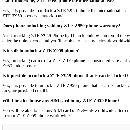
Can I unlock my ZTE Z959 phone for international use?
Yes, it is possible to unlock a ZTE Z959 phone for international u
ZTE Z959 phone's network band.
Does phone unlocking void my ZTE Z959 phone warranty?
No. Unlocking ZTE Z959 Phone by Unlock code will not void the wa
enter the unlock code and you’ll be able to use any network worldwide
Is it safe to unlock a ZTE Z959 phone?
Yes, unlocking carrier of a ZTE Z959 phone is considered safe and
Z959 unlock code.
Is it possible to unlock a ZTE Z959 phone that is carrier locked?
Yes, it is possible to unlock a ZTE Z959 phone that is carrier lo
on your provided email id.
Will I be able to use any SIM card in my ZTE Z959 Phone?
You will be able to use any SIM card or Network worldwide after en
in your ZTE Z959 phone worldwide.