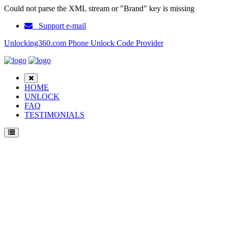
Could not parse the XML stream or "Brand" key is missing
Support e-mail
Unlocking360.com Phone Unlock Code Provider
HOME
UNLOCK
FAQ
TESTIMONIALS