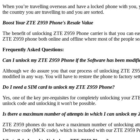
When you’re travelling overseas and have a locked phone with you,
the country you are travelling to and you are sorted.
Boost Your ZTE Z959 Phone's Resale Value
The benefit of unlocking ZTE Z959 Phone carrier is that you can 
ZTE Z959 phone both online and offline where most of the people s
Frequently Asked Questions:
Can I unlock my ZTE Z959 Phone if the Software has been modifi
Although we do assure you that our process of unlocking ZTE Z959 c
modified in any way. You will have to restore the phone to factory sett
Do I need a SIM card to unlock my ZTE Z959 Phone?
Yes, one of the key pre-requisites for completely unlocking your ZTE
unlock code and unlocking it won't be possible.
Is there a maximum number of attempts in which I can unlock m
ZTE Z959 phones do not have a maximum number of unlocking attempts 
Defreeze code (MCK code), which is included with our ZTE Z959 Pre