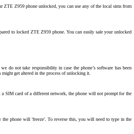
ur ZTE Z959 phone unlocked, you can use any of the local sims from
pared to locked ZTE Z959 phone. You can easily sale your unlocked
we do not take responsibility in case the phone’s software has been
might get altered in the process of unlocking it.
 a SIM card of a different network, the phone will not prompt for the
e phone will 'freeze'. To reverse this, you will need to type in the