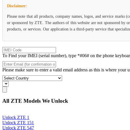
Disclaimer:
Please note that all products, company names, logos, and service marks (c
or sponsored by ZTE. The authors of this website are not sponsored by or 
products, or services. Our application is a third-party service that specia
To Find your IMEI (serial number), type *#06# on the phone keyboard. 
Please make sure to enter a valid email address as this is where your 
All ZTE Models We Unlock
Unlock ZTE 1
Unlock ZTE 151
Unlock ZTE 547