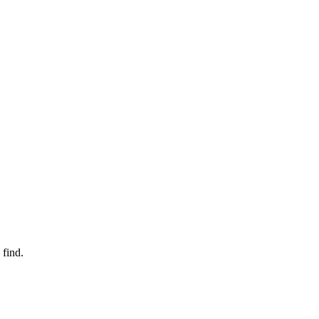
k guarantee.
find.