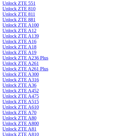
Unlock ZTE 551
Unlock ZTE 810
Unlock ZTE 811
Unlock ZTE 881
Unlock ZTE A100
Unlock ZTE A12
Unlock ZTE A139
Unlock ZTE A16
Unlock ZTE A18
Unlock ZTE A19
Unlock ZTE A236 Plus
Unlock ZTE A261
Unlock ZTE A261 Plus
Unlock ZTE A300
Unlock ZTE A316
Unlock ZTE A36
Unlock ZTE A452
Unlock ZTE A475
Unlock ZTE A515
Unlock ZTE A610
Unlock ZTE A70
Unlock ZTE A80
Unlock ZTE A800
Unlock ZTE A81
Unlock ZTE A810