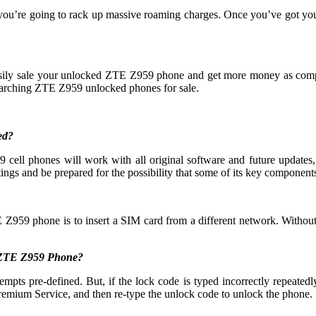
 you’re going to rack up massive roaming charges. Once you’ve got yo
easily sale your unlocked ZTE Z959 phone and get more money as com
earching ZTE Z959 unlocked phones for sale.
ed?
ell phones will work with all original software and future updates, 
ings and be prepared for the possibility that some of its key components 
 Z959 phone is to insert a SIM card from a different network. Without
y ZTE Z959 Phone?
pre-defined. But, if the lock code is typed incorrectly repeatedly th
mium Service, and then re-type the unlock code to unlock the phone.