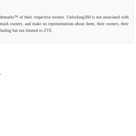
rademarks™ of their respective owners. Unlocking360 is not associated with
demark owners, and make no representations about them, their owners, their
ncluding but not limited to ZTE.
.