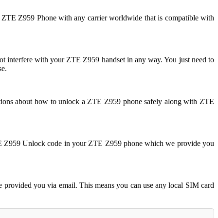
r ZTE Z959 Phone with any carrier worldwide that is compatible with
interfere with your ZTE Z959 handset in any way. You just need to
se.
uctions about how to unlock a ZTE Z959 phone safely along with ZTE
r ZTE Z959 Unlock code in your ZTE Z959 phone which we provide you
e provided you via email. This means you can use any local SIM card