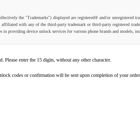
ollectively the "Trademarks") displayed are registered® and/or unregistered t
affiliated with any of the third-party trademark or third-party registered tra
lizes in providing device unlock services for various phone brands and models, i
Please enter the 15 digits, without any other character.
unlock codes or confirmation will be sent upon completion of your order