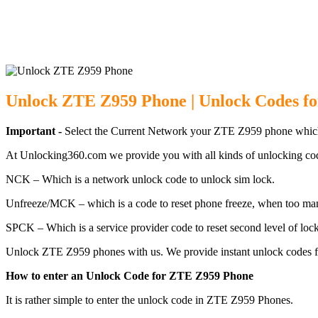
Unlock ZTE 
Unlock ZTE Z959 Phone | Unlock Codes f
Important -
Select the Current Network your ZTE Z959 phone which
At Unlocking360.com we provide you with all kinds of unlocking co
NCK – Which is a network unlock code to unlock sim lock.
Unfreeze/MCK – which is a code to reset phone freeze, when too ma
SPCK – Which is a service provider code to reset second level of lock
Unlock ZTE Z959 phones with us. We provide instant unlock codes f
How to enter an Unlock Code for ZTE Z959 Phone
It is rather simple to enter the unlock code in ZTE Z959 Phones.