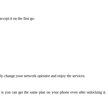
cept it on the first go.
ly change your network operator and enjoy the services.
 is you can get the same plan on your phone even after unlocking it.