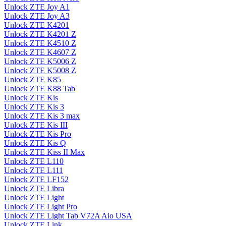
Unlock ZTE Joy A1
Unlock ZTE Joy A3
Unlock ZTE K4201
Unlock ZTE K4201 Z
Unlock ZTE K4510 Z
Unlock ZTE K4607 Z
Unlock ZTE K5006 Z
Unlock ZTE K5008 Z
Unlock ZTE K85
Unlock ZTE K88 Tab
Unlock ZTE Kis
Unlock ZTE Kis 3
Unlock ZTE Kis 3 max
Unlock ZTE Kis III
Unlock ZTE Kis Pro
Unlock ZTE Kis Q
Unlock ZTE Kiss II Max
Unlock ZTE L110
Unlock ZTE L111
Unlock ZTE LF152
Unlock ZTE Libra
Unlock ZTE Light
Unlock ZTE Light Pro
Unlock ZTE Light Tab V72A Aio USA
Unlock ZTE Link