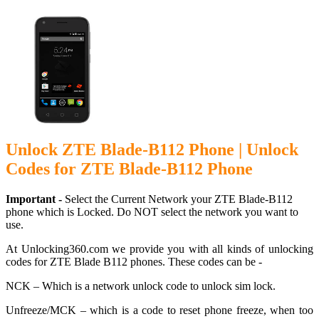
Unlock ZTE Blade-B112 Phone | Unlock
Codes for ZTE Blade-B112 Phone
Important -
Select the Current Network your ZTE Blade-B112
phone which is Locked. Do NOT select the network you want to
use.
At Unlocking360.com we provide you with all kinds of unlocking
codes for ZTE Blade B112 phones. These codes can be -
NCK – Which is a network unlock code to unlock sim lock.
Unfreeze/MCK – which is a code to reset phone freeze, when too