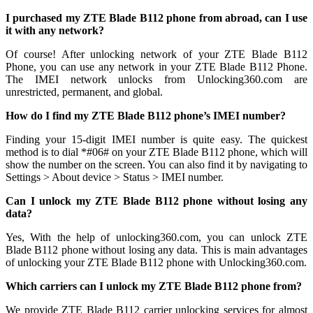
I purchased my ZTE Blade B112 phone from abroad, can I use
it with any network?
Of course! After unlocking network of your ZTE Blade B112
Phone, you can use any network in your ZTE Blade B112 Phone.
The IMEI network unlocks from Unlocking360.com are
unrestricted, permanent, and global.
How do I find my ZTE Blade B112 phone’s IMEI number?
Finding your 15-digit IMEI number is quite easy. The quickest
method is to dial *#06# on your ZTE Blade B112 phone, which will
show the number on the screen. You can also find it by navigating to
Settings > About device > Status > IMEI number.
Can I unlock my ZTE Blade B112 phone without losing any
data?
Yes, With the help of unlocking360.com, you can unlock ZTE
Blade B112 phone without losing any data. This is main advantages
of unlocking your ZTE Blade B112 phone with Unlocking360.com.
Which carriers can I unlock my ZTE Blade B112 phone from?
We provide ZTE Blade B112 carrier unlocking services for almost