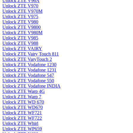
Unlock ZTE V96A
Unlock ZTE V970
Unlock ZTE V970M
Unlock ZTE V975
Unlock ZTE V980
Unlock ZTE V9800
Unlock ZTE V980M
Unlock ZTE V985
Unlock ZTE V988
Unlock ZTE VAIRY
Unlock ZTE Vairy Touch 811
Unlock ZTE VaryTouch 2
Unlock ZTE Vodafone 1230
Unlock ZTE Vodafone 1231
Unlock ZTE Vodafone 547
Unlock ZTE Vodafone 550
Unlock ZTE Vodafone INDIA
Unlock ZTE Warp 4G
Unlock ZTE Warp 7
Unlock ZTE WD 670
Unlock ZTE WD670
Unlock ZTE WF721
Unlock ZTE WF722
Unlock ZTE Whirl
Unlock ZTE WP659