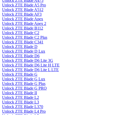
Unlock ZTE Blade A475
Unlock ZTE Blade A5 Pro
Unlock ZTE Blade A512
Unlock ZTE Blade AF3
Unlock ZTE Blade Apex
Unlock ZTE Blade Apex 2
Unlock ZTE Blade B112
Unlock ZTE Blade C2
Unlock ZTE Blade C2 Plus
Unlock ZTE Blade C341
Unlock ZTE Blade D
Unlock ZTE Blade D Lux
Unlock ZTE Blade D6
Unlock ZTE Blade D6 Lite 3G
Unlock ZTE Blade D6 Lite H LTE
Unlock ZTE Blade D6 Lite L LTE
Unlock ZTE Blade G
Unlock ZTE Blade G Lux
Unlock ZTE Blade G Plus
Unlock ZTE Blade G PRO
Unlock ZTE Blade II
Unlock ZTE Blade L2
Unlock ZTE Blade L3
Unlock ZTE Blade L370
Unlock ZTE Blade L4 Pro