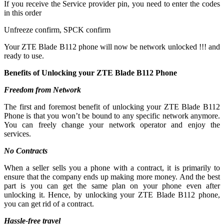
If you receive the Service provider pin, you need to enter the codes
in this order
Unfreeze confirm, SPCK confirm
Your ZTE Blade B112 phone will now be network unlocked !!! and
ready to use.
Benefits of Unlocking your ZTE Blade B112 Phone
Freedom from Network
The first and foremost benefit of unlocking your ZTE Blade B112
Phone is that you won’t be bound to any specific network anymore.
You can freely change your network operator and enjoy the
services.
No Contracts
When a seller sells you a phone with a contract, it is primarily to
ensure that the company ends up making more money. And the best
part is you can get the same plan on your phone even after
unlocking it. Hence, by unlocking your ZTE Blade B112 phone,
you can get rid of a contract.
Hassle-free travel