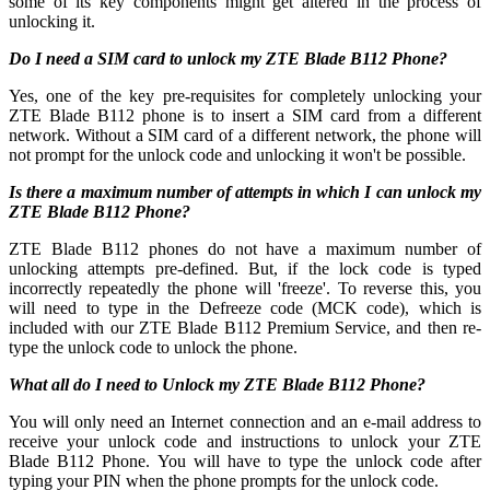
some of its key components might get altered in the process of
unlocking it.
Do I need a SIM card to unlock my ZTE Blade B112 Phone?
Yes, one of the key pre-requisites for completely unlocking your
ZTE Blade B112 phone is to insert a SIM card from a different
network. Without a SIM card of a different network, the phone will
not prompt for the unlock code and unlocking it won't be possible.
Is there a maximum number of attempts in which I can unlock my
ZTE Blade B112 Phone?
ZTE Blade B112 phones do not have a maximum number of
unlocking attempts pre-defined. But, if the lock code is typed
incorrectly repeatedly the phone will 'freeze'. To reverse this, you
will need to type in the Defreeze code (MCK code), which is
included with our ZTE Blade B112 Premium Service, and then re-
type the unlock code to unlock the phone.
What all do I need to Unlock my ZTE Blade B112 Phone?
You will only need an Internet connection
and an e-mail address to
receive your unlock code and instructions to unlock your ZTE
Blade B112 Phone. You will have to type the unlock code after
typing your PIN when the phone prompts for the unlock code.