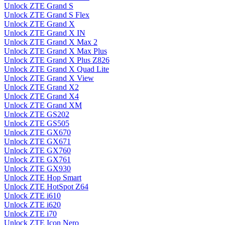
Unlock ZTE Grand S
Unlock ZTE Grand S Flex
Unlock ZTE Grand X
Unlock ZTE Grand X IN
Unlock ZTE Grand X Max 2
Unlock ZTE Grand X Max Plus
Unlock ZTE Grand X Plus Z826
Unlock ZTE Grand X Quad Lite
Unlock ZTE Grand X View
Unlock ZTE Grand X2
Unlock ZTE Grand X4
Unlock ZTE Grand XM
Unlock ZTE GS202
Unlock ZTE GS505
Unlock ZTE GX670
Unlock ZTE GX671
Unlock ZTE GX760
Unlock ZTE GX761
Unlock ZTE GX930
Unlock ZTE Hop Smart
Unlock ZTE HotSpot Z64
Unlock ZTE i610
Unlock ZTE i620
Unlock ZTE i70
Unlock ZTE Icon Nero