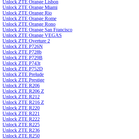
Unlock ZTE Orange Lisbon
Unlock ZTE Orange Miami
Unlock ZTE Orange Rio
Unlock ZTE Orange Rome
Unlock ZTE Orange Rono
Unlock ZTE Orange San Francisco
Unlock ZTE Orange VEGAS
Unlock ZTE Overture 2
Unlock ZTE P726N
Unlock ZTE P728b
Unlock ZTE P729B
Unlock ZTE P743t
Unlock ZTE P752D
Unlock ZTE Prelude
Unlock ZTE Prestige
Unlock ZTE R206
Unlock ZTE R206 Z
Unlock ZTE R212
Unlock ZTE R216 Z
Unlock ZTE R220
Unlock ZTE R221
Unlock ZTE R222
Unlock ZTE R225
Unlock ZTE R236
Unlock ZTE R250