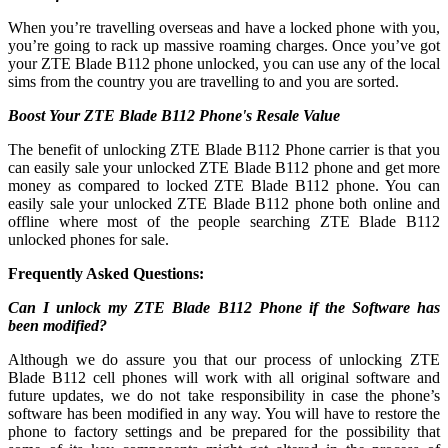
When you’re travelling overseas and have a locked phone with you,
you’re going to rack up massive roaming charges. Once you’ve got
your ZTE Blade B112 phone unlocked, you can use any of the local
sims from the country you are travelling to and you are sorted.
Boost Your ZTE Blade B112 Phone's Resale Value
The benefit of unlocking ZTE Blade B112 Phone carrier is that you
can easily sale your unlocked ZTE Blade B112 phone and get more
money as compared to locked ZTE Blade B112 phone. You can
easily sale your unlocked ZTE Blade B112 phone both online and
offline where most of the people searching ZTE Blade B112
unlocked phones for sale.
Frequently Asked Questions:
Can I unlock my ZTE Blade B112 Phone if the Software has
been modified?
Although we do assure you that our process of unlocking ZTE
Blade B112 cell phones will work with all original software and
future updates, we do not take responsibility in case the phone’s
software has been modified in any way. You will have to restore the
phone to factory settings and be prepared for the possibility that