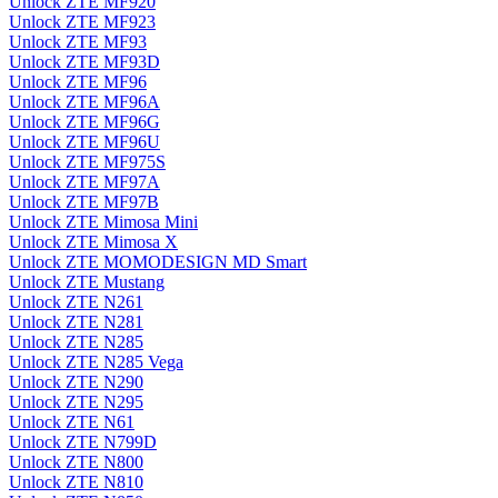
Unlock ZTE MF920
Unlock ZTE MF923
Unlock ZTE MF93
Unlock ZTE MF93D
Unlock ZTE MF96
Unlock ZTE MF96A
Unlock ZTE MF96G
Unlock ZTE MF96U
Unlock ZTE MF975S
Unlock ZTE MF97A
Unlock ZTE MF97B
Unlock ZTE Mimosa Mini
Unlock ZTE Mimosa X
Unlock ZTE MOMODESIGN MD Smart
Unlock ZTE Mustang
Unlock ZTE N261
Unlock ZTE N281
Unlock ZTE N285
Unlock ZTE N285 Vega
Unlock ZTE N290
Unlock ZTE N295
Unlock ZTE N61
Unlock ZTE N799D
Unlock ZTE N800
Unlock ZTE N810