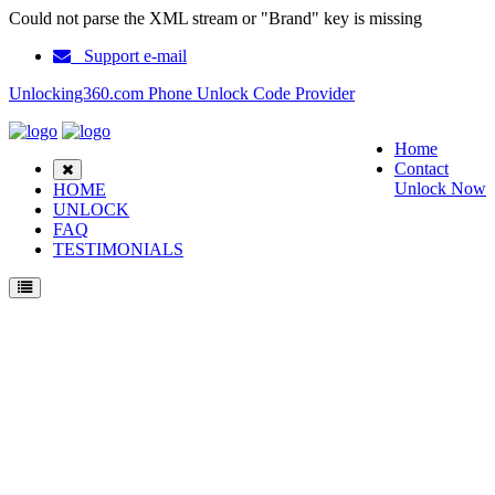
Could not parse the XML stream or "Brand" key is missing
Support e-mail
Unlocking360.com Phone Unlock Code Provider
Home
Contact
Unlock Now
HOME
UNLOCK
FAQ
TESTIMONIALS
Unlock ZTE Blade B112 Phone with 100% money back guarantee.