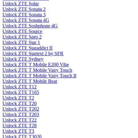
Unlock ZTE Solar
Unlock ZTE Sonata 2
Unlock ZTE Sonata 3
Unlock ZTE Sonata 4G
Unlock ZTE Soshphone 4G
Unlock ZTE Source
Unlock ZTE Spro 2
Unlock ZTE Star 1
Unlock ZTE Staraddict II
Unlock ZTE Startext 2 by SFR
Unlock ZTE Sydney
Unlock ZTE T Mobile E200 Vibe
Unlock ZTE T Mobile Vairy Touch
Unlock ZTE T Mobile Vairy Touch II
Unlock ZTE T Mobile Beat
Unlock ZTE T12
Unlock ZTE T165
Unlock ZTE T2
Unlock ZTE T20
Unlock ZTE T202
Unlock ZTE T203
Unlock ZTE T22
Unlock ZTE T28
Unlock ZTE T3
Unlock ZTE T3020