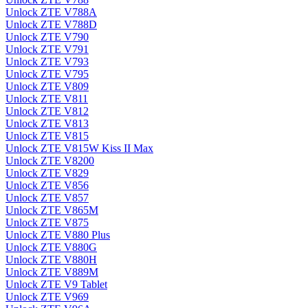
Unlock ZTE V788A
Unlock ZTE V788D
Unlock ZTE V790
Unlock ZTE V791
Unlock ZTE V793
Unlock ZTE V795
Unlock ZTE V809
Unlock ZTE V811
Unlock ZTE V812
Unlock ZTE V813
Unlock ZTE V815
Unlock ZTE V815W Kiss II Max
Unlock ZTE V8200
Unlock ZTE V829
Unlock ZTE V856
Unlock ZTE V857
Unlock ZTE V865M
Unlock ZTE V875
Unlock ZTE V880 Plus
Unlock ZTE V880G
Unlock ZTE V880H
Unlock ZTE V889M
Unlock ZTE V9 Tablet
Unlock ZTE V969