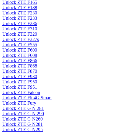
Unlock ZTE F165
Unlock ZTE F188
Unlock ZTE F230
Unlock ZTE F233
Unlock ZTE F286
Unlock ZTE F310
Unlock ZTE F320
Unlock ZTE F327s
Unlock ZTE F555
Unlock ZTE F600
Unlock ZTE F608
Unlock ZTE F866
Unlock ZTE F868
Unlock ZTE F870
Unlock ZTE F930
Unlock ZTE F950
Unlock ZTE F951
Unlock ZTE Falcon
Unlock ZTE Fit 4G Smart
Unlock ZTE Fury
Unlock ZTE G N 281
Unlock ZTE G N 290
Unlock ZTE G N260
Unlock ZTE G N281
Unlock ZTE G N295