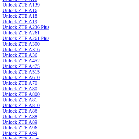
Unlock ZTE A139
Unlock ZTE A16
Unlock ZTE A18
Unlock ZTE A19
Unlock ZTE A236 Plus
Unlock ZTE A261
Unlock ZTE A261 Plus
Unlock ZTE A300
Unlock ZTE A316
Unlock ZTE A36
Unlock ZTE A452
Unlock ZTE A475
Unlock ZTE A515
Unlock ZTE A610
Unlock ZTE A70
Unlock ZTE A80
Unlock ZTE A800
Unlock ZTE A81
Unlock ZTE A810
Unlock ZTE A86
Unlock ZTE A88
Unlock ZTE A89
Unlock ZTE A96
Unlock ZTE A99
Unlock ZTE Aeon