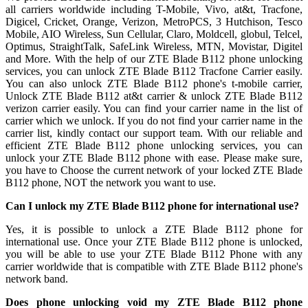
all carriers worldwide including T-Mobile, Vivo, at&t, Tracfone,
Digicel, Cricket, Orange, Verizon, MetroPCS, 3 Hutchison, Tesco
Mobile, AIO Wireless, Sun Cellular, Claro, Moldcell, globul, Telcel,
Optimus, StraightTalk, SafeLink Wireless, MTN, Movistar, Digitel
and More. With the help of our ZTE Blade B112 phone unlocking
services, you can unlock ZTE Blade B112 Tracfone Carrier easily.
You can also unlock ZTE Blade B112 phone's t-mobile carrier,
Unlock ZTE Blade B112 at&t carrier & unlock ZTE Blade B112
verizon carrier easily. You can find your carrier name in the list of
carrier which we unlock. If you do not find your carrier name in the
carrier list, kindly contact our support team. With our reliable and
efficient ZTE Blade B112 phone unlocking services, you can
unlock your ZTE Blade B112 phone with ease. Please make sure,
you have to Choose the current network of your locked ZTE Blade
B112 phone, NOT the network you want to use.
Can I unlock my ZTE Blade B112 phone for international use?
Yes, it is possible to unlock a ZTE Blade B112 phone for
international use. Once your ZTE Blade B112 phone is unlocked,
you will be able to use your ZTE Blade B112 Phone with any
carrier worldwide that is compatible with ZTE Blade B112 phone's
network band.
Does phone unlocking void my ZTE Blade B112 phone