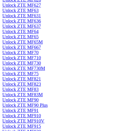
Unlock ZTE MF627
Unlock ZTE MF63
Unlock ZTE MF631
Unlock ZTE MF636
Unlock ZTE MF637
Unlock ZTE MF64
Unlock ZTE MF65
Unlock ZTE MF65M
Unlock ZTE MF667
Unlock ZTE MF70
Unlock ZTE MF710
Unlock ZTE MF730
Unlock ZTE MF730M
Unlock ZTE MF75
Unlock ZTE MF821
Unlock ZTE MF823
Unlock ZTE MF83
Unlock ZTE MF83M
Unlock ZTE MF90
Unlock ZTE MF90 Plus
Unlock ZTE MF91
Unlock ZTE MF910
Unlock ZTE MF910V
Unlock ZTE MF915