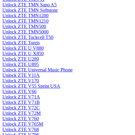
Unlock ZTE TMN Sapo A5
Unlock ZTE TMN Softstone
Unlock ZTE TMN1200
Unlock ZTE TMN1210
Unlock ZTE TMN500
Unlock ZTE TMN5000
Unlock ZTE Tuckcell T50
Unlock ZTE Tureis
Unlock ZTE U V880
Unlock ZTE U X850
Unlock ZTE U289
Unlock ZTE U895
Unlock ZTE Universal Music Phone
Unlock ZTE V11A
Unlock ZTE V170
Unlock ZTE V55 Sprint USA
Unlock ZTE V66
Unlock ZTE V71A
Unlock ZTE V71B
Unlock ZTE V72C
Unlock ZTE V72M
Unlock ZTE V760
Unlock ZTE V765M
Unlock ZTE V768
Unlock ZTE V788