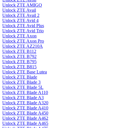
Unlock ZTE AMIGO
Unlock ZTE Avail
Unlock ZTE Avail 2
Unlock ZTE Avid 4
Unlock ZTE Avid Plus
Unlock ZTE Avid Trio
Unlock ZTE Axon
Unlock ZTE Axon Pro
Unlock ZTE AZ210A
Unlock ZTE B112
Unlock ZTE B792
Unlock ZTE B795
Unlock ZTE B815
Unlock ZTE Base Lutea
Unlock ZTE Blade
Unlock ZTE Blade 3
Unlock ZTE Blade 5L
Unlock ZTE Blade A110
Unlock ZTE Blade A3
Unlock ZTE Blade A320
Unlock ZTE Blade A410
Unlock ZTE Blade A450
Unlock ZTE Blade A462
Unlock ZTE Blade A465