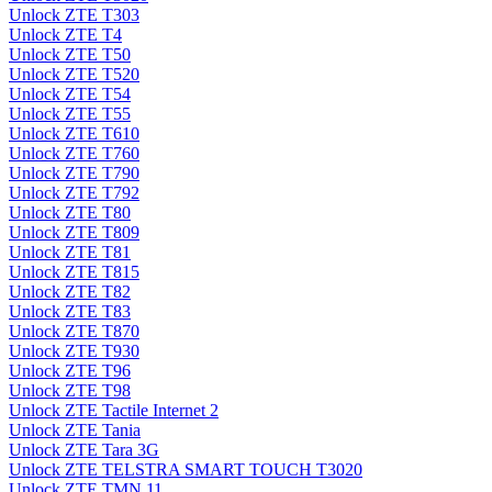
Unlock ZTE T303
Unlock ZTE T4
Unlock ZTE T50
Unlock ZTE T520
Unlock ZTE T54
Unlock ZTE T55
Unlock ZTE T610
Unlock ZTE T760
Unlock ZTE T790
Unlock ZTE T792
Unlock ZTE T80
Unlock ZTE T809
Unlock ZTE T81
Unlock ZTE T815
Unlock ZTE T82
Unlock ZTE T83
Unlock ZTE T870
Unlock ZTE T930
Unlock ZTE T96
Unlock ZTE T98
Unlock ZTE Tactile Internet 2
Unlock ZTE Tania
Unlock ZTE Tara 3G
Unlock ZTE TELSTRA SMART TOUCH T3020
Unlock ZTE TMN 11