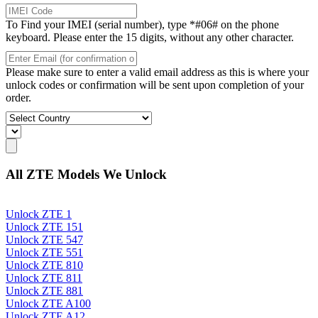
To Find your IMEI (serial number), type *#06# on the phone
keyboard. Please enter the 15 digits, without any other character.
Please make sure to enter a valid email address as this is where your
unlock codes or confirmation will be sent upon completion of your
order.
All ZTE Models We Unlock
Unlock ZTE 1
Unlock ZTE 151
Unlock ZTE 547
Unlock ZTE 551
Unlock ZTE 810
Unlock ZTE 811
Unlock ZTE 881
Unlock ZTE A100
Unlock ZTE A12