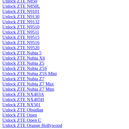
Unlock ZTE N850
Unlock ZTE N850L
Unlock ZTE N9101
Unlock ZTE N9130
Unlock ZTE N9132
Unlock ZTE N9510
Unlock ZTE N9511
Unlock ZTE N9515
Unlock ZTE N9516
Unlock ZTE N9520
Unlock ZTE Nubia 5
Unlock ZTE Nubia X6
Unlock ZTE Nubia Z5
Unlock ZTE Nubia Z5S
Unlock ZTE Nubia Z5S Mini
Unlock ZTE Nubia Z7
Unlock ZTE Nubia Z7 Max
Unlock ZTE Nubia Z7 Mini
Unlock ZTE NX403A
Unlock ZTE NX405H
Unlock ZTE NX501
Unlock ZTE Obsidian
Unlock ZTE Open
Unlock ZTE Open C
Unlock ZTE Orange Hollywood