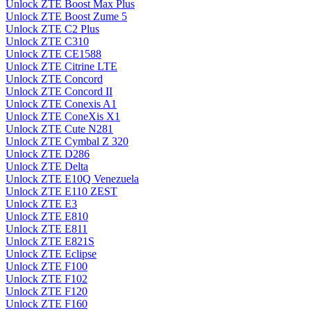
Unlock ZTE Boost Max Plus
Unlock ZTE Boost Zume 5
Unlock ZTE C2 Plus
Unlock ZTE C310
Unlock ZTE CE1588
Unlock ZTE Citrine LTE
Unlock ZTE Concord
Unlock ZTE Concord II
Unlock ZTE Conexis A1
Unlock ZTE ConeXis X1
Unlock ZTE Cute N281
Unlock ZTE Cymbal Z 320
Unlock ZTE D286
Unlock ZTE Delta
Unlock ZTE E10Q Venezuela
Unlock ZTE E110 ZEST
Unlock ZTE E3
Unlock ZTE E810
Unlock ZTE E811
Unlock ZTE E821S
Unlock ZTE Eclipse
Unlock ZTE F100
Unlock ZTE F102
Unlock ZTE F120
Unlock ZTE F160