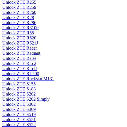
Unlock ZTE R255
Unlock ZTE R259
Unlock ZTE R260
Unlock ZTE R28
Unlock ZTE R286
Unlock ZTE R3100
Unlock ZTE R55
Unlock ZTE R620
Unlock ZTE R621J
Unlock ZTE Racer
Unlock ZTE Radiant
Unlock ZTE Raise
Unlock ZTE Rio 2
Unlock ZTE Rio II
Unlock ZTE RL500
Unlock ZTE Rockstar M131
Unlock ZTE S155
Unlock ZTE S183
Unlock ZTE S202
Unlock ZTE S202 Simply
Unlock ZTE S302
Unlock ZTE S309
Unlock ZTE S519
Unlock ZTE S521
Unlock ZTE S522