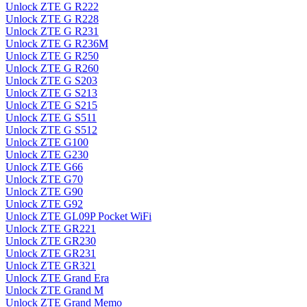
Unlock ZTE G R222
Unlock ZTE G R228
Unlock ZTE G R231
Unlock ZTE G R236M
Unlock ZTE G R250
Unlock ZTE G R260
Unlock ZTE G S203
Unlock ZTE G S213
Unlock ZTE G S215
Unlock ZTE G S511
Unlock ZTE G S512
Unlock ZTE G100
Unlock ZTE G230
Unlock ZTE G66
Unlock ZTE G70
Unlock ZTE G90
Unlock ZTE G92
Unlock ZTE GL09P Pocket WiFi
Unlock ZTE GR221
Unlock ZTE GR230
Unlock ZTE GR231
Unlock ZTE GR321
Unlock ZTE Grand Era
Unlock ZTE Grand M
Unlock ZTE Grand Memo