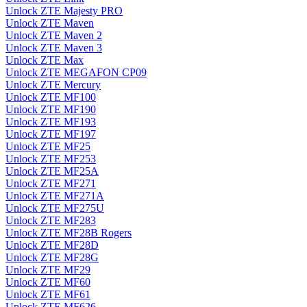
Unlock ZTE Majesty PRO
Unlock ZTE Maven
Unlock ZTE Maven 2
Unlock ZTE Maven 3
Unlock ZTE Max
Unlock ZTE MEGAFON CP09
Unlock ZTE Mercury
Unlock ZTE MF100
Unlock ZTE MF190
Unlock ZTE MF193
Unlock ZTE MF197
Unlock ZTE MF25
Unlock ZTE MF253
Unlock ZTE MF25A
Unlock ZTE MF271
Unlock ZTE MF271A
Unlock ZTE MF275U
Unlock ZTE MF283
Unlock ZTE MF28B Rogers
Unlock ZTE MF28D
Unlock ZTE MF28G
Unlock ZTE MF29
Unlock ZTE MF60
Unlock ZTE MF61
Unlock ZTE MF626