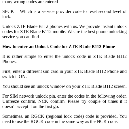
many wrong codes are entered
SPCK – Which is a service provider code to reset second level of
lock.
Unlock ZTE Blade B112 phones with us. We provide instant unlock
codes for ZTE Blade B112 mobile. We are the best phone unlocking
service you can find.
How to enter an Unlock Code for ZTE Blade B112 Phone
It is rather simple to enter the unlock code in ZTE Blade B112
Phones.
First, enter a different sim card in your ZTE Blade B112 Phone and
switch it ON.
You should see an unlock window on your ZTE Blade B112 screen.
For SIM network unlock pin, enter the codes in the following order,
Unfreeze confirm, NCK confirm. Please try couple of times if it
doesn’t accept it on the first go.
Sometimes, an RGCK (regional lock code) code is provided. You
need to use the RGCK code in the same way as the NCK code.