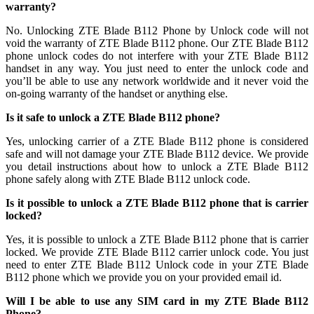
warranty?
No. Unlocking ZTE Blade B112 Phone by Unlock code will not
void the warranty of ZTE Blade B112 phone. Our ZTE Blade B112
phone unlock codes do not interfere with your ZTE Blade B112
handset in any way. You just need to enter the unlock code and
you’ll be able to use any network worldwide and it never void the
on-going warranty of the handset or anything else.
Is it safe to unlock a ZTE Blade B112 phone?
Yes, unlocking carrier of a ZTE Blade B112 phone is considered
safe and will not damage your ZTE Blade B112 device. We provide
you detail instructions about how to unlock a ZTE Blade B112
phone safely along with ZTE Blade B112 unlock code.
Is it possible to unlock a ZTE Blade B112 phone that is carrier
locked?
Yes, it is possible to unlock a ZTE Blade B112 phone that is carrier
locked. We provide ZTE Blade B112 carrier unlock code. You just
need to enter ZTE Blade B112 Unlock code in your ZTE Blade
B112 phone which we provide you on your provided email id.
Will I be able to use any SIM card in my ZTE Blade B112
Phone?