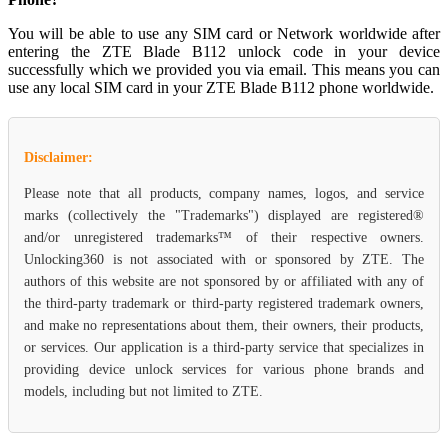
You will be able to use any SIM card or Network worldwide after
entering the ZTE Blade B112 unlock code in your device
successfully which we provided you via email. This means you can
use any local SIM card in your ZTE Blade B112 phone worldwide.
Disclaimer:
Please note that all products, company names, logos, and service
marks (collectively the "Trademarks") displayed are registered®
and/or unregistered trademarks™ of their respective owners.
Unlocking360 is not associated with or sponsored by ZTE. The
authors of this website are not sponsored by or affiliated with any of
the third-party trademark or third-party registered trademark owners,
and make no representations about them, their owners, their products,
or services. Our application is a third-party service that specializes in
providing device unlock services for various phone brands and
models, including but not limited to ZTE.