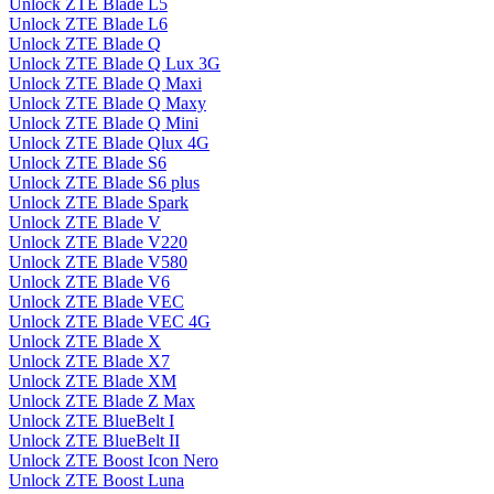
Unlock ZTE Blade L5
Unlock ZTE Blade L6
Unlock ZTE Blade Q
Unlock ZTE Blade Q Lux 3G
Unlock ZTE Blade Q Maxi
Unlock ZTE Blade Q Maxy
Unlock ZTE Blade Q Mini
Unlock ZTE Blade Qlux 4G
Unlock ZTE Blade S6
Unlock ZTE Blade S6 plus
Unlock ZTE Blade Spark
Unlock ZTE Blade V
Unlock ZTE Blade V220
Unlock ZTE Blade V580
Unlock ZTE Blade V6
Unlock ZTE Blade VEC
Unlock ZTE Blade VEC 4G
Unlock ZTE Blade X
Unlock ZTE Blade X7
Unlock ZTE Blade XM
Unlock ZTE Blade Z Max
Unlock ZTE BlueBelt I
Unlock ZTE BlueBelt II
Unlock ZTE Boost Icon Nero
Unlock ZTE Boost Luna