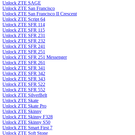
Unlock ZTE SAGE
Unlock ZTE San Francisco
Unlock ZTE San Francisco II Crescent
Unlock ZTE Script 64
Unlock ZTE SFR 114
Unlock ZTE SFR 115
Unlock ZTE SFR 231
Unlock ZTE SFR 232
Unlock ZTE SFR 241
Unlock ZTE SFR 251
Unlock ZTE SFR 251 Messenger
Unlock ZTE SFR 261
Unlock ZTE SFR 341
Unlock ZTE SFR 342
Unlock ZTE SFR 343
Unlock ZTE SFR 522
Unlock ZTE SFR 552
Unlock ZTE SilverBelt
Unlock ZTE Skate
Unlock ZTE Skate Pro
Unlock ZTE Skinny
Unlock ZTE Skinny F328
Unlock ZTE Skinny S50
Unlock ZTE Smart First 7
Unlock ZTE Soft Stone