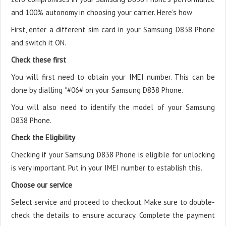
and 100% autonomy in choosing your carrier. Here’s how
First, enter a different sim card in your Samsung D838 Phone
and switch it ON.
Check these first
You will first need to obtain your IMEI number. This can be
done by dialling *#06# on your Samsung D838 Phone.
You will also need to identify the model of your Samsung
D838 Phone.
Check the Eligibility
Checking if your Samsung D838 Phone is eligible for unlocking
is very important. Put in your IMEI number to establish this.
Choose our service
Select service and proceed to checkout. Make sure to double-
check the details to ensure accuracy. Complete the payment