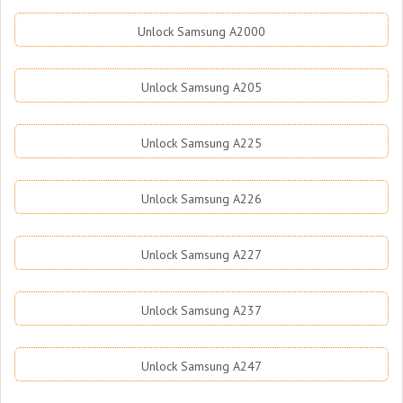
Unlock Samsung A2000
Unlock Samsung A205
Unlock Samsung A225
Unlock Samsung A226
Unlock Samsung A227
Unlock Samsung A237
Unlock Samsung A247