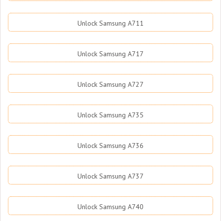
Unlock Samsung A711
Unlock Samsung A717
Unlock Samsung A727
Unlock Samsung A735
Unlock Samsung A736
Unlock Samsung A737
Unlock Samsung A740