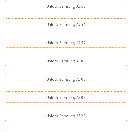
Unlock Samsung A255
Unlock Samsung A256
Unlock Samsung A257
Unlock Samsung A288
Unlock Samsung A300
Unlock Samsung A308
Unlock Samsung A325