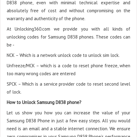
D838 phone, even with minimal technical expertise and
absolutely free of cost and without compromising on the
warranty and authenticity of the phone.
At Unlocking360.com we provide you with all kinds of
unlocking codes for Samsung D838 phones. These codes can
be -
NCK – Which is a network unlock code to unlock sim lock.
Unfreeze/MCK – which is a code to reset phone freeze, when
too many wrong codes are entered
SPCK – Which is a service provider code to reset second level
of lock.
How to Unlock Samsung D838 phone?
Let us show you how you can increase the value of your
Samsung D838 Phone in just a few easy steps. All you would
need is an email and a stable internet connection. We ensure
zero compromises in your Samsung D838 Phone’s performance