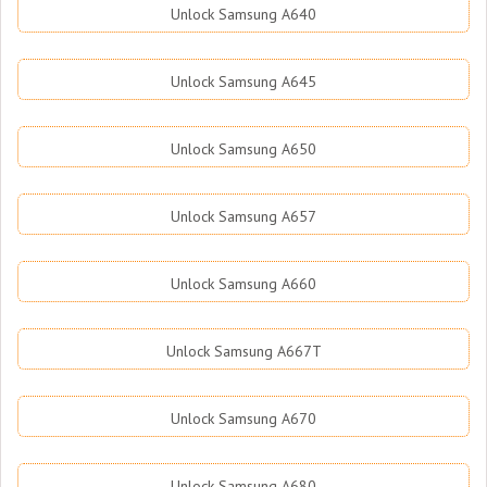
Unlock Samsung A640
Unlock Samsung A645
Unlock Samsung A650
Unlock Samsung A657
Unlock Samsung A660
Unlock Samsung A667T
Unlock Samsung A670
Unlock Samsung A680