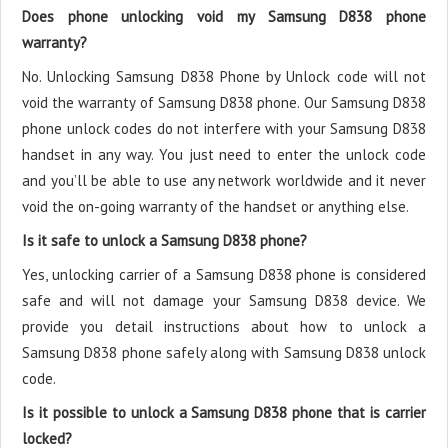
Does phone unlocking void my Samsung D838 phone
warranty?
No. Unlocking Samsung D838 Phone by Unlock code will not
void the warranty of Samsung D838 phone. Our Samsung D838
phone unlock codes do not interfere with your Samsung D838
handset in any way. You just need to enter the unlock code
and you’ll be able to use any network worldwide and it never
void the on-going warranty of the handset or anything else.
Is it safe to unlock a Samsung D838 phone?
Yes, unlocking carrier of a Samsung D838 phone is considered
safe and will not damage your Samsung D838 device. We
provide you detail instructions about how to unlock a
Samsung D838 phone safely along with Samsung D838 unlock
code.
Is it possible to unlock a Samsung D838 phone that is carrier
locked?