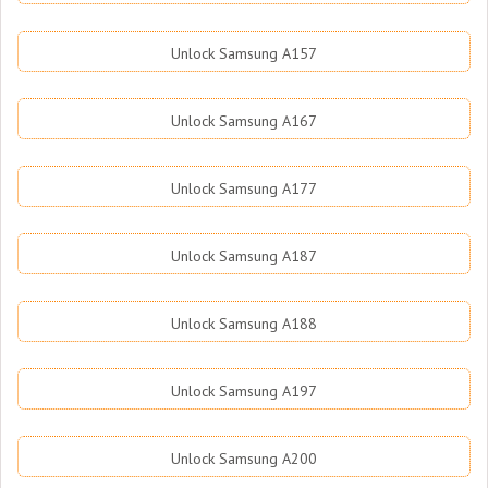
Unlock Samsung A157
Unlock Samsung A167
Unlock Samsung A177
Unlock Samsung A187
Unlock Samsung A188
Unlock Samsung A197
Unlock Samsung A200