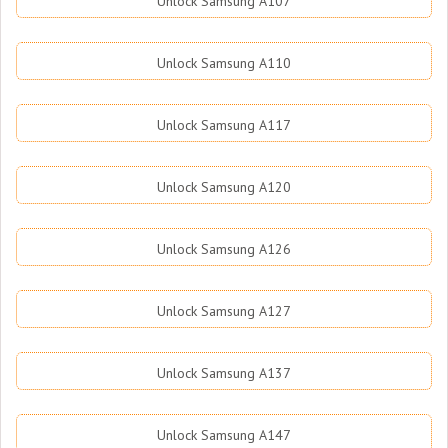
Unlock Samsung A107
Unlock Samsung A110
Unlock Samsung A117
Unlock Samsung A120
Unlock Samsung A126
Unlock Samsung A127
Unlock Samsung A137
Unlock Samsung A147