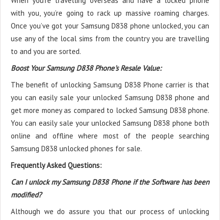
When you’re travelling overseas and have a locked phone
with you, you’re going to rack up massive roaming charges.
Once you’ve got your Samsung D838 phone unlocked, you can
use any of the local sims from the country you are travelling
to and you are sorted.
Boost Your Samsung D838 Phone's Resale Value:
The benefit of unlocking Samsung D838 Phone carrier is that
you can easily sale your unlocked Samsung D838 phone and
get more money as compared to locked Samsung D838 phone.
You can easily sale your unlocked Samsung D838 phone both
online and offline where most of the people searching
Samsung D838 unlocked phones for sale.
Frequently Asked Questions:
Can I unlock my Samsung D838 Phone if the Software has been
modified?
Although we do assure you that our process of unlocking