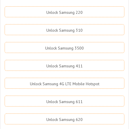
Unlock Samsung 220
Unlock Samsung 310
Unlock Samsung 3500
Unlock Samsung 411
Unlock Samsung 4G LTE Mobile Hotspot
Unlock Samsung 611
Unlock Samsung 620