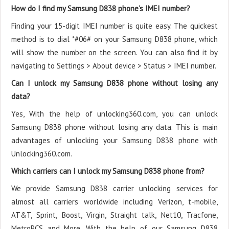
How do I find my Samsung D838 phone’s IMEI number?
Finding your 15-digit IMEI number is quite easy. The quickest
method is to dial *#06# on your Samsung D838 phone, which
will show the number on the screen. You can also find it by
navigating to Settings > About device > Status > IMEI number.
Can I unlock my Samsung D838 phone without losing any
data?
Yes, With the help of unlocking360.com, you can unlock
Samsung D838 phone without losing any data. This is main
advantages of unlocking your Samsung D838 phone with
Unlocking360.com.
Which carriers can I unlock my Samsung D838 phone from?
We provide Samsung D838 carrier unlocking services for
almost all carriers worldwide including Verizon, t-mobile,
AT&T, Sprint, Boost, Virgin, Straight talk, Net10, Tracfone,
MetroPCS and More. With the help of our Samsung D838