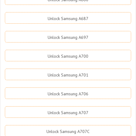
Unlock Samsung A687
Unlock Samsung A697
Unlock Samsung A700
Unlock Samsung A701
Unlock Samsung A706
Unlock Samsung A707
Unlock Samsung A707C