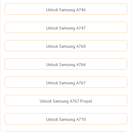
Unlock Samsung A746
Unlock Samsung A747
Unlock Samsung A760
Unlock Samsung A766
Unlock Samsung A767
Unlock Samsung A767 Propel
Unlock Samsung A770