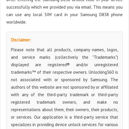
successfully which we provided you via email. This means you
can use any local SIM card in your Samsung D838 phone
worldwide.
Disclaimer:
Please note that all products, company names, logos,
and service marks (collectively the "Trademarks")
displayed are registered® and/or unregistered
trademarks™ of their respective owners. Unlocking360 is
not associated with or sponsored by Samsung. The
authors of this website are not sponsored by or affiliated
with any of the third-party trademark or third-party
registered trademark owners, and make no
representations about them, their owners, their products,
or services. Our application is a third-party service that
specializes in providing device unlock services for various