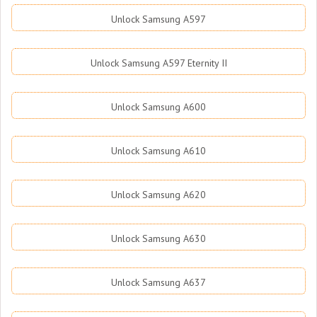
Unlock Samsung A597
Unlock Samsung A597 Eternity II
Unlock Samsung A600
Unlock Samsung A610
Unlock Samsung A620
Unlock Samsung A630
Unlock Samsung A637