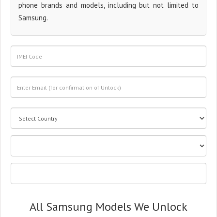
phone brands and models, including but not limited to
Samsung.
All Samsung Models We Unlock