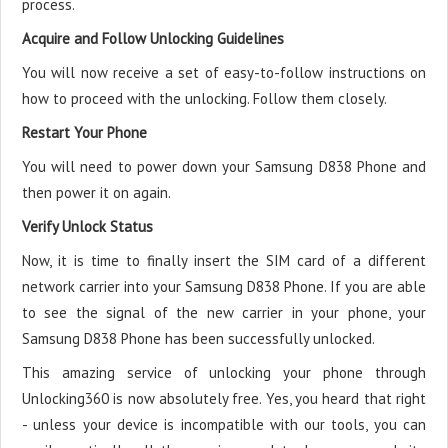
process.
Acquire and Follow Unlocking Guidelines
You will now receive a set of easy-to-follow instructions on
how to proceed with the unlocking. Follow them closely.
Restart Your Phone
You will need to power down your Samsung D838 Phone and
then power it on again.
Verify Unlock Status
Now, it is time to finally insert the SIM card of a different
network carrier into your Samsung D838 Phone. If you are able
to see the signal of the new carrier in your phone, your
Samsung D838 Phone has been successfully unlocked.
This amazing service of unlocking your phone through
Unlocking360 is now absolutely free. Yes, you heard that right
- unless your device is incompatible with our tools, you can