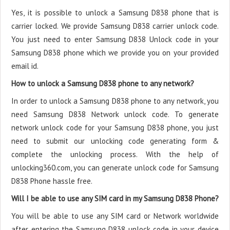
Yes, it is possible to unlock a Samsung D838 phone that is
carrier locked. We provide Samsung D838 carrier unlock code.
You just need to enter Samsung D838 Unlock code in your
Samsung D838 phone which we provide you on your provided
email id.
How to unlock a Samsung D838 phone to any network?
In order to unlock a Samsung D838 phone to any network, you
need Samsung D838 Network unlock code. To generate
network unlock code for your Samsung D838 phone, you just
need to submit our unlocking code generating form &
complete the unlocking process. With the help of
unlocking360.com, you can generate unlock code for Samsung
D838 Phone hassle free.
Will I be able to use any SIM card in my Samsung D838 Phone?
You will be able to use any SIM card or Network worldwide
after entering the Samsung D838 unlock code in your device