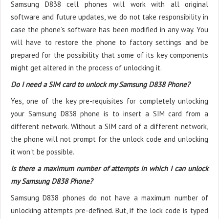
Samsung D838 cell phones will work with all original
software and future updates, we do not take responsibility in
case the phone’s software has been modified in any way. You
will have to restore the phone to factory settings and be
prepared for the possibility that some of its key components
might get altered in the process of unlocking it.
Do I need a SIM card to unlock my Samsung D838 Phone?
Yes, one of the key pre-requisites for completely unlocking
your Samsung D838 phone is to insert a SIM card from a
different network. Without a SIM card of a different network,
the phone will not prompt for the unlock code and unlocking
it won't be possible.
Is there a maximum number of attempts in which I can unlock
my Samsung D838 Phone?
Samsung D838 phones do not have a maximum number of
unlocking attempts pre-defined. But, if the lock code is typed