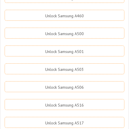
Unlock Samsung A460
Unlock Samsung A500
Unlock Samsung A501
Unlock Samsung A503
Unlock Samsung A506
Unlock Samsung A516
Unlock Samsung A517