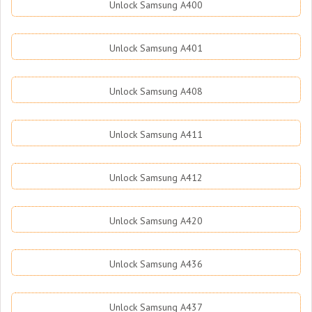
Unlock Samsung A400
Unlock Samsung A401
Unlock Samsung A408
Unlock Samsung A411
Unlock Samsung A412
Unlock Samsung A420
Unlock Samsung A436
Unlock Samsung A437