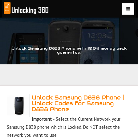
Could not parse the XML stream or "Brand" key is missing
Unlock Samsung D838 Phone with 100% money back
guarantee.
Unlock Samsung D838 Phone |
Unlock Codes for Samsung
D838 Phone
Important -
Select the Current Network your
Samsung D838 phone which is Locked. Do NOT select the
network you want to use.