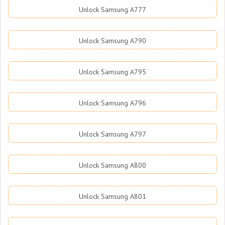
Unlock Samsung A777
Unlock Samsung A790
Unlock Samsung A795
Unlock Samsung A796
Unlock Samsung A797
Unlock Samsung A800
Unlock Samsung A801