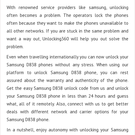
With renowned service providers like samsung, unlocking
often becomes a problem. The operators lock the phones
often because they want to make the phones unavailable to
all other networks. If you are stuck in the same problem and
want a way out, Unlocking360 will help you out solve the
problem.
Even when travelling internationally you can now unlock your
Samsung D838 phones without any stress. When using our
platform to unlock Samsung D838 phone, you can rest
assured about the warranty and authenticity of the phone.
Get the easy Samsung D838 unlock code from us and unlock
your Samsung D838 phone in less than 24 hours and guess
what, all of it remotely. Also, connect with us to get better
deals with different network and carrier options for your
Samsung D838 phone.
In a nutshell, enjoy autonomy with unlocking your Samsung