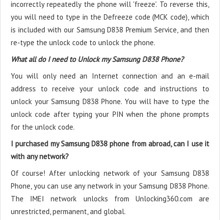
incorrectly repeatedly the phone will 'freeze'. To reverse this,
you will need to type in the Defreeze code (MCK code), which
is included with our Samsung D838 Premium Service, and then
re-type the unlock code to unlock the phone.
What all do I need to Unlock my Samsung D838 Phone?
You will only need an Internet connection
and an e-mail
address to receive your unlock code and instructions to
unlock your Samsung D838 Phone. You will have to type the
unlock code after typing your PIN when the phone prompts
for the unlock code.
I purchased my Samsung D838 phone from abroad, can I use it
with any network?
Of course! After unlocking network of your Samsung D838
Phone, you can use any network in your Samsung D838 Phone.
The IMEI network unlocks from Unlocking360.com are
unrestricted, permanent, and global.