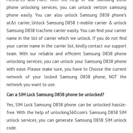
phone unlocking services, you can unlock verizon samsung
phone easily. You can also unlock Samsung D838 phone's
at&t carrier, Unlock Samsung D838 t-mobile carrier & unlock
Samsung D838 tracfone carrier easily. You can find your carrier
name in the list of carrier which we unlock. If you do not find
your carrier name in the carrier list, kindly contact our support
team. With our reliable and efficient Samsung D838 phone
unlocking services, you can unlock your Samsung D838 phone
with ease. Please make sure, you have to Choose the current
network of your locked Samsung D838 phone, NOT the
network you want to use.
Can a SIM Lock Samsung D838 phone be unlocked?
Yes, SIM Lock Samsung D838 phone can be unlocked hassle-
free. With the help of unlocking360.com's Samsung D838 SIM
unlock services, you can generate Samsung D838 SIM unlock
code.