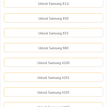
Unlock Samsung 811i
Unlock Samsung 850
Unlock Samsung 855
Unlock Samsung 880
Unlock Samsung A100
Unlock Samsung A101
Unlock Samsung A105