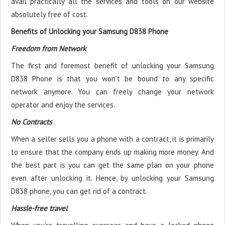
avail practically all the services and tools on our website
absolutely free of cost.
Benefits of Unlocking your Samsung D838 Phone
Freedom from Network
The first and foremost benefit of unlocking your Samsung
D838 Phone is that you won’t be bound to any specific
network anymore. You can freely change your network
operator and enjoy the services.
No Contracts
When a seller sells you a phone with a contract, it is primarily
to ensure that the company ends up making more money. And
the best part is you can get the same plan on your phone
even after unlocking it. Hence, by unlocking your Samsung
D838 phone, you can get rid of a contract.
Hassle-free travel