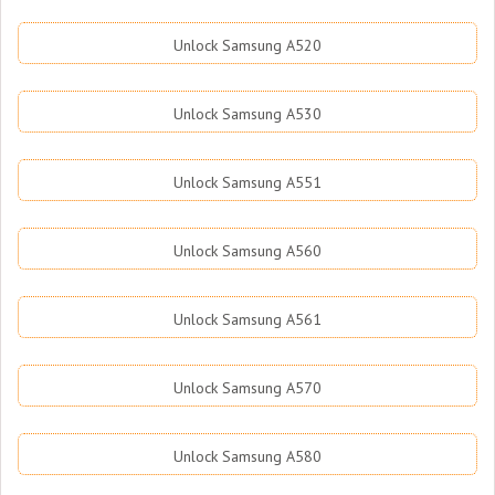
Unlock Samsung A520
Unlock Samsung A530
Unlock Samsung A551
Unlock Samsung A560
Unlock Samsung A561
Unlock Samsung A570
Unlock Samsung A580