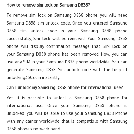
How to remove sim lock on Samsung D838?
To remove sim lock on Samsung D838 phone, you will need
Samsung D838 sim unlock code. Once you entered Samsung
D838 sim unlock code in your Samsung D838 phone
successfully, Sim lock will be removed. Your Samsung D838
phone will display confirmation message that SIM lock on
your Samsung D838 phone has been removed. Now, you can
use any SIM in your Samsung D838 phone worldwide. You can
generate Samsung D838 Sim unlock code with the help of
unlocking360.com instantly.
Can I unlock my Samsung D838 phone for international use?
Yes, it is possible to unlock a Samsung D838 phone for
international use. Once your Samsung D838 phone is
unlocked, you will be able to use your Samsung D838 Phone
with any carrier worldwide that is compatible with Samsung
D838 phone's network band.