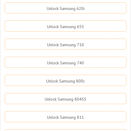
Unlock Samsung 620i
Unlock Samsung 655
Unlock Samsung 710
Unlock Samsung 740
Unlock Samsung 800c
Unlock Samsung 804SS
Unlock Samsung 811