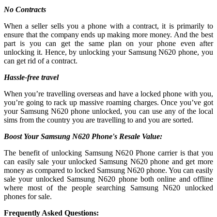
No Contracts
When a seller sells you a phone with a contract, it is primarily to
ensure that the company ends up making more money. And the best
part is you can get the same plan on your phone even after
unlocking it. Hence, by unlocking your Samsung N620 phone, you
can get rid of a contract.
Hassle-free travel
When you’re travelling overseas and have a locked phone with you,
you’re going to rack up massive roaming charges. Once you’ve got
your Samsung N620 phone unlocked, you can use any of the local
sims from the country you are travelling to and you are sorted.
Boost Your Samsung N620 Phone's Resale Value:
The benefit of unlocking Samsung N620 Phone carrier is that you
can easily sale your unlocked Samsung N620 phone and get more
money as compared to locked Samsung N620 phone. You can easily
sale your unlocked Samsung N620 phone both online and offline
where most of the people searching Samsung N620 unlocked
phones for sale.
Frequently Asked Questions: