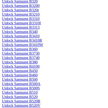
Unlock Samsung B320
Unlock Samsung B3200
Unlock Samsung B320r
Unlock Samsung B3210
Unlock Samsung B3310
Unlock Samsung B3310I
Unlock Samsung B3313
Unlock Samsung B340
Unlock Samsung B3410
Unlock Samsung B3410R
Unlock Samsung B3410W
Unlock Samsung B360
Unlock Samsung B3730
Unlock Samsung B3740
Unlock Samsung B380
Unlock Samsung B4100
Unlock Samsung B450
Unlock Samsung B460
Unlock Samsung B500
Unlock Samsung B500A
Unlock Samsung B500S
Unlock Samsung B510
Unlock Samsung B520
Unlock Samsung B520B
Unlock Samsung B520V