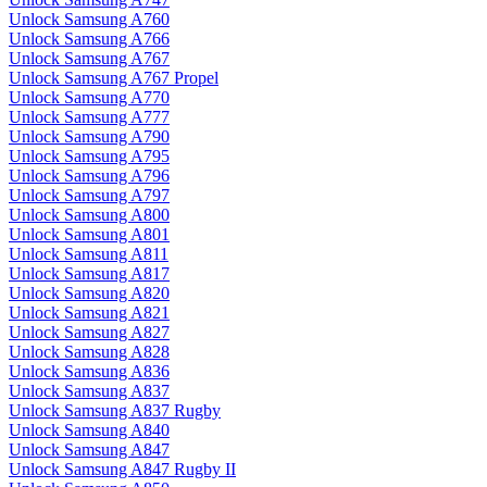
Unlock Samsung A760
Unlock Samsung A766
Unlock Samsung A767
Unlock Samsung A767 Propel
Unlock Samsung A770
Unlock Samsung A777
Unlock Samsung A790
Unlock Samsung A795
Unlock Samsung A796
Unlock Samsung A797
Unlock Samsung A800
Unlock Samsung A801
Unlock Samsung A811
Unlock Samsung A817
Unlock Samsung A820
Unlock Samsung A821
Unlock Samsung A827
Unlock Samsung A828
Unlock Samsung A836
Unlock Samsung A837
Unlock Samsung A837 Rugby
Unlock Samsung A840
Unlock Samsung A847
Unlock Samsung A847 Rugby II