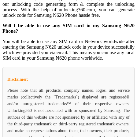
our unlocking code generating form & complete the unlocking
process. With the help of unlocking360.com, you can generate
unlock code for Samsung N620 Phone hassle free.
Will I be able to use any SIM card in my Samsung N620
Phone?
You will be able to use any SIM card or Network worldwide after
entering the Samsung N620 unlock code in your device successfully
which we provided you via email. This means you can use any local
SIM card in your Samsung N620 phone worldwide.
Disclaimer:
Please note that all products, company names, logos, and service
marks (collectively the "Trademarks") displayed are registered®
and/or unregistered trademarks™ of their respective owners.
Unlocking360 is not associated with or sponsored by Samsung. The
authors of this website are not sponsored by or affiliated with any of
the third-party trademark or third-party registered trademark owners,
and make no representations about them, their owners, their products,