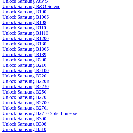
Unlock Samsung Ativ S
Unlock Samsung B&O Serene
Unlock Samsung B100
Unlock Samsung B100S
Unlock Samsung B108
Unlock Samsung B110
Unlock Samsung B1110
Unlock Samsung B1200
Unlock Samsung B130
Unlock Samsung B130S
Unlock Samsung B189
Unlock Samsung B200
Unlock Samsung B210
Unlock Samsung B2100
Unlock Samsung B220
Unlock Samsung B220B
Unlock Samsung B2230
Unlock Samsung B250
Unlock Samsung B270
Unlock Samsung B2700
Unlock Samsung B270i
Unlock Samsung B2710 Solid Immerse
Unlock Samsung B300
Unlock Samsung B308
Unlock Samsung B310