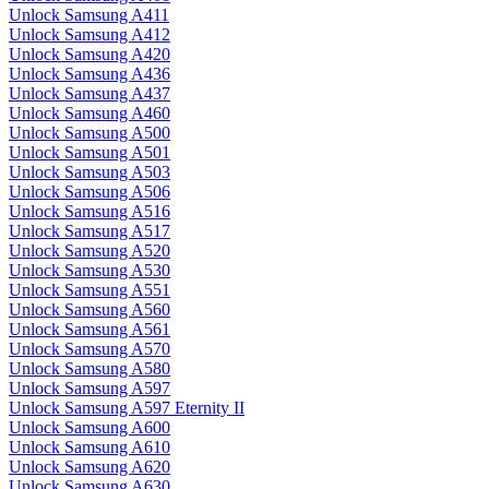
Unlock Samsung A411
Unlock Samsung A412
Unlock Samsung A420
Unlock Samsung A436
Unlock Samsung A437
Unlock Samsung A460
Unlock Samsung A500
Unlock Samsung A501
Unlock Samsung A503
Unlock Samsung A506
Unlock Samsung A516
Unlock Samsung A517
Unlock Samsung A520
Unlock Samsung A530
Unlock Samsung A551
Unlock Samsung A560
Unlock Samsung A561
Unlock Samsung A570
Unlock Samsung A580
Unlock Samsung A597
Unlock Samsung A597 Eternity II
Unlock Samsung A600
Unlock Samsung A610
Unlock Samsung A620
Unlock Samsung A630