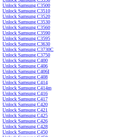
Unlock Samsung C3500
Unlock Samsung C3510
Unlock Samsung C3520
Unlock Samsung C3530
Unlock Samsung C3560
Unlock Samsung C3590
Unlock Samsung C3595
Unlock Samsung C3630
Unlock Samsung C3730C
Unlock Samsung C3750
Unlock Samsung C400
Unlock Samsung C406
Unlock Samsung C406I
Unlock Samsung C408
Unlock Samsung C414
Unlock Samsung C414m
Unlock Samsung C416
Unlock Samsung C417
Unlock Samsung C420
Unlock Samsung C421
Unlock Samsung C425
Unlock Samsung C426
Unlock Samsung C428
Unlock Samsung C450