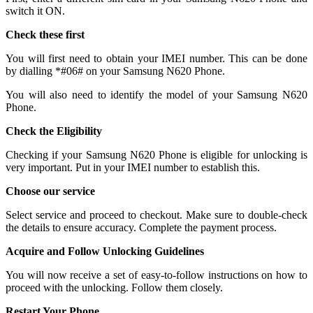
switch it ON.
Check these first
You will first need to obtain your IMEI number. This can be done
by dialling *#06# on your Samsung N620 Phone.
You will also need to identify the model of your Samsung N620
Phone.
Check the Eligibility
Checking if your Samsung N620 Phone is eligible for unlocking is
very important. Put in your IMEI number to establish this.
Choose our service
Select service and proceed to checkout. Make sure to double-check
the details to ensure accuracy. Complete the payment process.
Acquire and Follow Unlocking Guidelines
You will now receive a set of easy-to-follow instructions on how to
proceed with the unlocking. Follow them closely.
Restart Your Phone