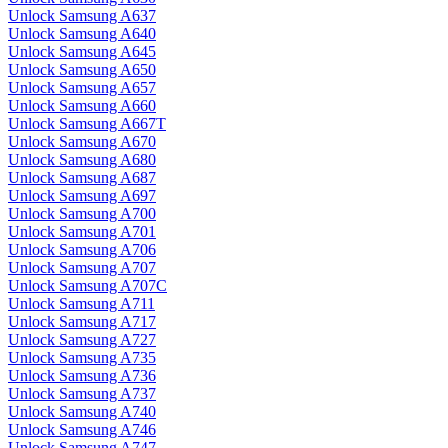
Unlock Samsung A637
Unlock Samsung A640
Unlock Samsung A645
Unlock Samsung A650
Unlock Samsung A657
Unlock Samsung A660
Unlock Samsung A667T
Unlock Samsung A670
Unlock Samsung A680
Unlock Samsung A687
Unlock Samsung A697
Unlock Samsung A700
Unlock Samsung A701
Unlock Samsung A706
Unlock Samsung A707
Unlock Samsung A707C
Unlock Samsung A711
Unlock Samsung A717
Unlock Samsung A727
Unlock Samsung A735
Unlock Samsung A736
Unlock Samsung A737
Unlock Samsung A740
Unlock Samsung A746
Unlock Samsung A747