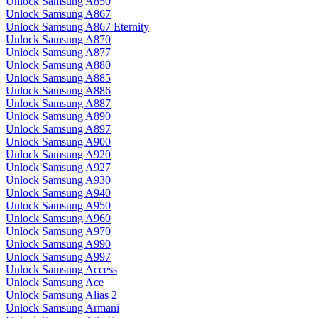
Unlock Samsung A850
Unlock Samsung A867
Unlock Samsung A867 Eternity
Unlock Samsung A870
Unlock Samsung A877
Unlock Samsung A880
Unlock Samsung A885
Unlock Samsung A886
Unlock Samsung A887
Unlock Samsung A890
Unlock Samsung A897
Unlock Samsung A900
Unlock Samsung A920
Unlock Samsung A927
Unlock Samsung A930
Unlock Samsung A940
Unlock Samsung A950
Unlock Samsung A960
Unlock Samsung A970
Unlock Samsung A990
Unlock Samsung A997
Unlock Samsung Access
Unlock Samsung Ace
Unlock Samsung Alias 2
Unlock Samsung Armani