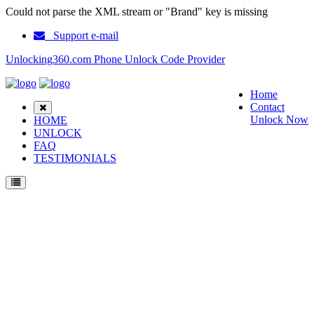
Could not parse the XML stream or "Brand" key is missing
Support e-mail
Unlocking360.com Phone Unlock Code Provider
Home
Contact
Unlock Now
HOME
UNLOCK
FAQ
TESTIMONIALS
Unlock Samsung N620 Phone with 100% money back guarantee.