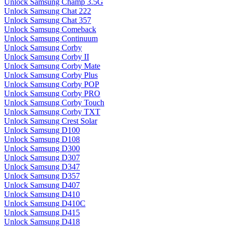
Unlock Samsung Champ 3.5G
Unlock Samsung Chat 222
Unlock Samsung Chat 357
Unlock Samsung Comeback
Unlock Samsung Continuum
Unlock Samsung Corby
Unlock Samsung Corby II
Unlock Samsung Corby Mate
Unlock Samsung Corby Plus
Unlock Samsung Corby POP
Unlock Samsung Corby PRO
Unlock Samsung Corby Touch
Unlock Samsung Corby TXT
Unlock Samsung Crest Solar
Unlock Samsung D100
Unlock Samsung D108
Unlock Samsung D300
Unlock Samsung D307
Unlock Samsung D347
Unlock Samsung D357
Unlock Samsung D407
Unlock Samsung D410
Unlock Samsung D410C
Unlock Samsung D415
Unlock Samsung D418