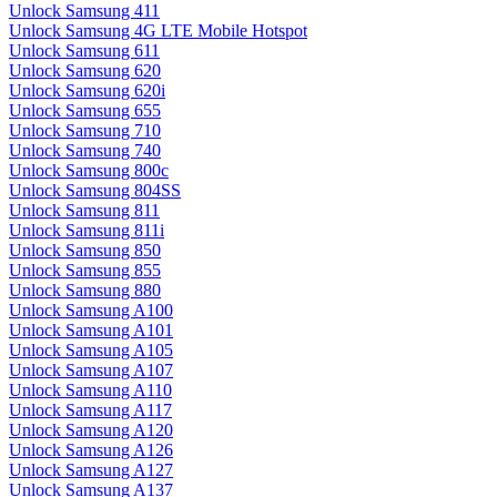
Unlock Samsung 411
Unlock Samsung 4G LTE Mobile Hotspot
Unlock Samsung 611
Unlock Samsung 620
Unlock Samsung 620i
Unlock Samsung 655
Unlock Samsung 710
Unlock Samsung 740
Unlock Samsung 800c
Unlock Samsung 804SS
Unlock Samsung 811
Unlock Samsung 811i
Unlock Samsung 850
Unlock Samsung 855
Unlock Samsung 880
Unlock Samsung A100
Unlock Samsung A101
Unlock Samsung A105
Unlock Samsung A107
Unlock Samsung A110
Unlock Samsung A117
Unlock Samsung A120
Unlock Samsung A126
Unlock Samsung A127
Unlock Samsung A137