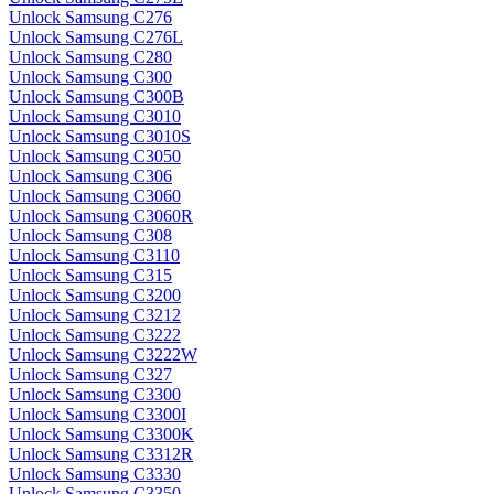
Unlock Samsung C276
Unlock Samsung C276L
Unlock Samsung C280
Unlock Samsung C300
Unlock Samsung C300B
Unlock Samsung C3010
Unlock Samsung C3010S
Unlock Samsung C3050
Unlock Samsung C306
Unlock Samsung C3060
Unlock Samsung C3060R
Unlock Samsung C308
Unlock Samsung C3110
Unlock Samsung C315
Unlock Samsung C3200
Unlock Samsung C3212
Unlock Samsung C3222
Unlock Samsung C3222W
Unlock Samsung C327
Unlock Samsung C3300
Unlock Samsung C3300I
Unlock Samsung C3300K
Unlock Samsung C3312R
Unlock Samsung C3330
Unlock Samsung C3350