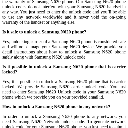
the warranty of Samsung N620 phone. Our Samsung N620 phone
unlock codes do not interfere with your Samsung N620 handset in
any way. You just need to enter the unlock code and you’ll be able
to use any network worldwide and it never void the on-going
warranty of the handset or anything else.
Is it safe to unlock a Samsung N620 phone?
Yes, unlocking carrier of a Samsung N620 phone is considered safe
and will not damage your Samsung N620 device. We provide you
detail instructions about how to unlock a Samsung N620 phone
safely along with Samsung N620 unlock code.
Is it possible to unlock a Samsung N620 phone that is carrier
locked?
Yes, it is possible to unlock a Samsung N620 phone that is carrier
locked. We provide Samsung N620 carrier unlock code. You just
need to enter Samsung N620 Unlock code in your Samsung N620
phone which we provide you on your provided email id.
How to unlock a Samsung N620 phone to any network?
In order to unlock a Samsung N620 phone to any network, you
need Samsung N620 Network unlock code. To generate network
unlock code for your Samsung N620 phone, you just need to submit