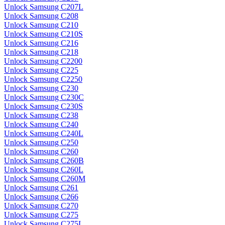
Unlock Samsung C207L
Unlock Samsung C208
Unlock Samsung C210
Unlock Samsung C210S
Unlock Samsung C216
Unlock Samsung C218
Unlock Samsung C2200
Unlock Samsung C225
Unlock Samsung C2250
Unlock Samsung C230
Unlock Samsung C230C
Unlock Samsung C230S
Unlock Samsung C238
Unlock Samsung C240
Unlock Samsung C240L
Unlock Samsung C250
Unlock Samsung C260
Unlock Samsung C260B
Unlock Samsung C260L
Unlock Samsung C260M
Unlock Samsung C261
Unlock Samsung C266
Unlock Samsung C270
Unlock Samsung C275
Unlock Samsung C275L