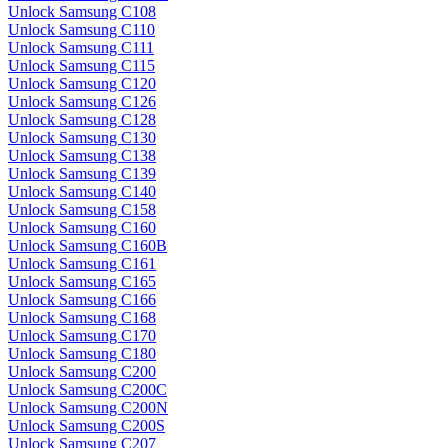
Unlock Samsung C108
Unlock Samsung C110
Unlock Samsung C111
Unlock Samsung C115
Unlock Samsung C120
Unlock Samsung C126
Unlock Samsung C128
Unlock Samsung C130
Unlock Samsung C138
Unlock Samsung C139
Unlock Samsung C140
Unlock Samsung C158
Unlock Samsung C160
Unlock Samsung C160B
Unlock Samsung C161
Unlock Samsung C165
Unlock Samsung C166
Unlock Samsung C168
Unlock Samsung C170
Unlock Samsung C180
Unlock Samsung C200
Unlock Samsung C200C
Unlock Samsung C200N
Unlock Samsung C200S
Unlock Samsung C207