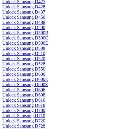
Unlock Samsung D425
Unlock Samsung D428
Unlock Samsung D437
Unlock Samsung D450
Unlock Samsung D488
Unlock Samsung D500
Unlock Samsung D500B
Unlock Samsung D500C
Unlock Samsung D500E
Unlock Samsung D508
Unlock Samsung D510
Unlock Samsung D520
Unlock Samsung D528
Unlock Samsung D550
Unlock Samsung D600
Unlock Samsung D600E
Unlock Samsung D600S
Unlock Samsung D606
Unlock Samsung D608
Unlock Samsung D610
Unlock Samsung D618
Unlock Samsung D700
Unlock Samsung D710
Unlock Samsung D720
Unlock Samsung D728