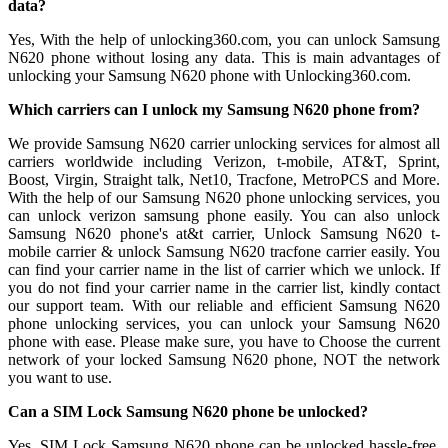
data?
Yes, With the help of unlocking360.com, you can unlock Samsung
N620 phone without losing any data. This is main advantages of
unlocking your Samsung N620 phone with Unlocking360.com.
Which carriers can I unlock my Samsung N620 phone from?
We provide Samsung N620 carrier unlocking services for almost all
carriers worldwide including Verizon, t-mobile, AT&T, Sprint,
Boost, Virgin, Straight talk, Net10, Tracfone, MetroPCS and More.
With the help of our Samsung N620 phone unlocking services, you
can unlock verizon samsung phone easily. You can also unlock
Samsung N620 phone's at&t carrier, Unlock Samsung N620 t-
mobile carrier & unlock Samsung N620 tracfone carrier easily. You
can find your carrier name in the list of carrier which we unlock. If
you do not find your carrier name in the carrier list, kindly contact
our support team. With our reliable and efficient Samsung N620
phone unlocking services, you can unlock your Samsung N620
phone with ease. Please make sure, you have to Choose the current
network of your locked Samsung N620 phone, NOT the network
you want to use.
Can a SIM Lock Samsung N620 phone be unlocked?
Yes, SIM Lock Samsung N620 phone can be unlocked hassle-free.