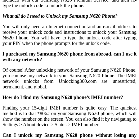
type the unlock code to unlock the phone.
What all do I need to Unlock my Samsung N620 Phone?
You will only need an Internet connection
and an e-mail address to
receive your unlock code and instructions to unlock your Samsung
N620 Phone. You will have to type the unlock code after typing
your PIN when the phone prompts for the unlock code.
I purchased my Samsung N620 phone from abroad, can I use it
with any network?
Of course! After unlocking network of your Samsung N620 Phone,
you can use any network in your Samsung N620 Phone. The IMEI
network unlocks from Unlocking360.com are unrestricted,
permanent, and global.
How do I find my Samsung N620 phone’s IMEI number?
Finding your 15-digit IMEI number is quite easy. The quickest
method is to dial *#06# on your Samsung N620 phone, which will
show the number on the screen. You can also find it by navigating to
Settings > About device > Status > IMEI number.
Can I unlock my Samsung N620 phone without losing any