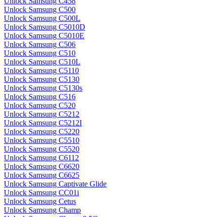
Unlock Samsung C458
Unlock Samsung C500
Unlock Samsung C500L
Unlock Samsung C5010D
Unlock Samsung C5010E
Unlock Samsung C506
Unlock Samsung C510
Unlock Samsung C510L
Unlock Samsung C5110
Unlock Samsung C5130
Unlock Samsung C5130s
Unlock Samsung C516
Unlock Samsung C520
Unlock Samsung C5212
Unlock Samsung C5212I
Unlock Samsung C5220
Unlock Samsung C5510
Unlock Samsung C5520
Unlock Samsung C6112
Unlock Samsung C6620
Unlock Samsung C6625
Unlock Samsung Captivate Glide
Unlock Samsung CC01i
Unlock Samsung Cetus
Unlock Samsung Champ