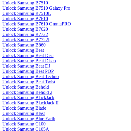
Unlock Samsung B7510
Unlock Samsung B7510 Galaxy Pro
Unlock Samsung B7510L
Unlock Samsung B7610
Unlock Samsung B7610 OmniaPRO
Unlock Samsung B7620
Unlock Samsung B7722
Unlock Samsung B7722I
Unlock Samsung B860
Unlock Samsung Beat
Unlock Samsung Beat Disc
Unlock Samsung Beat Disco
Unlock Samsung Beat DJ
Unlock Samsung Beat POP
Unlock Samsung Beat Techno
Unlock Samsung Beat Twist
Unlock Samsung Behold
Unlock Samsung Behold 2
Unlock Samsung BlackJack
Unlock Samsung BlackJack II
Unlock Samsung Blade
Unlock Samsung Blast
Unlock Samsung Blue Earth
Unlock Samsung C100
Unlock Samsung C105A