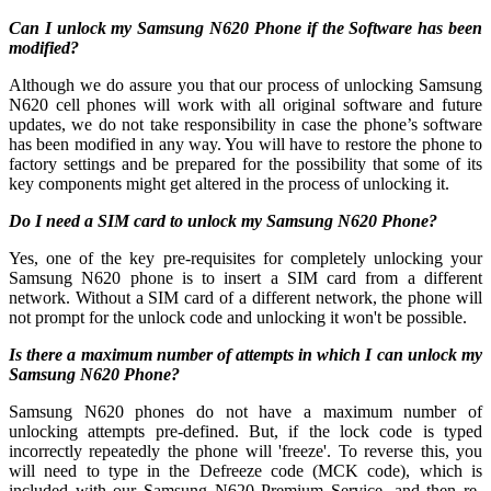
Can I unlock my Samsung N620 Phone if the Software has been
modified?
Although we do assure you that our process of unlocking Samsung
N620 cell phones will work with all original software and future
updates, we do not take responsibility in case the phone’s software
has been modified in any way. You will have to restore the phone to
factory settings and be prepared for the possibility that some of its
key components might get altered in the process of unlocking it.
Do I need a SIM card to unlock my Samsung N620 Phone?
Yes, one of the key pre-requisites for completely unlocking your
Samsung N620 phone is to insert a SIM card from a different
network. Without a SIM card of a different network, the phone will
not prompt for the unlock code and unlocking it won't be possible.
Is there a maximum number of attempts in which I can unlock my
Samsung N620 Phone?
Samsung N620 phones do not have a maximum number of
unlocking attempts pre-defined. But, if the lock code is typed
incorrectly repeatedly the phone will 'freeze'. To reverse this, you
will need to type in the Defreeze code (MCK code), which is
included with our Samsung N620 Premium Service, and then re-