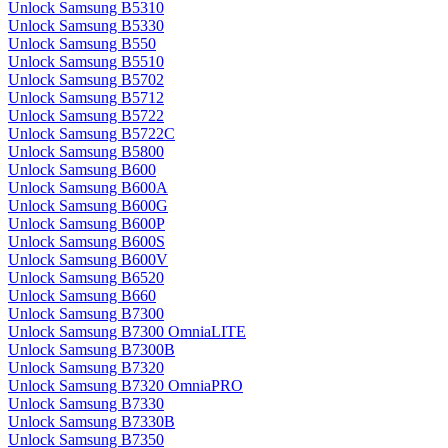
Unlock Samsung B5310
Unlock Samsung B5330
Unlock Samsung B550
Unlock Samsung B5510
Unlock Samsung B5702
Unlock Samsung B5712
Unlock Samsung B5722
Unlock Samsung B5722C
Unlock Samsung B5800
Unlock Samsung B600
Unlock Samsung B600A
Unlock Samsung B600G
Unlock Samsung B600P
Unlock Samsung B600S
Unlock Samsung B600V
Unlock Samsung B6520
Unlock Samsung B660
Unlock Samsung B7300
Unlock Samsung B7300 OmniaLITE
Unlock Samsung B7300B
Unlock Samsung B7320
Unlock Samsung B7320 OmniaPRO
Unlock Samsung B7330
Unlock Samsung B7330B
Unlock Samsung B7350