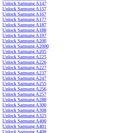
Unlock Samsung A147
Unlock Samsung A157
Unlock Samsung A167
Unlock Samsung A177
Unlock Samsung A187
Unlock Samsung A188
Unlock Samsung A197
Unlock Samsung A200
Unlock Samsung A2000
Unlock Samsung A205
Unlock Samsung A225
Unlock Samsung A226
Unlock Samsung A227
Unlock Samsung A237
Unlock Samsung A247
Unlock Samsung A255
Unlock Samsung A256
Unlock Samsung A257
Unlock Samsung A288
Unlock Samsung A300
Unlock Samsung A308
Unlock Samsung A325
Unlock Samsung A400
Unlock Samsung A401
Unlock Samsung A408