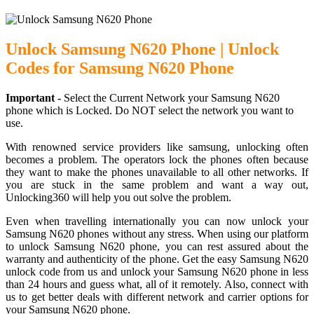
Unlock Samsung N620 Phone | Unlock
Codes for Samsung N620 Phone
Important -
Select the Current Network your Samsung N620
phone which is Locked. Do NOT select the network you want to
use.
With renowned service providers like samsung, unlocking often
becomes a problem. The operators lock the phones often because
they want to make the phones unavailable to all other networks. If
you are stuck in the same problem and want a way out,
Unlocking360 will help you out solve the problem.
Even when travelling internationally you can now unlock your
Samsung N620 phones without any stress. When using our platform
to unlock Samsung N620 phone, you can rest assured about the
warranty and authenticity of the phone. Get the easy Samsung N620
unlock code from us and unlock your Samsung N620 phone in less
than 24 hours and guess what, all of it remotely. Also, connect with
us to get better deals with different network and carrier options for
your Samsung N620 phone.