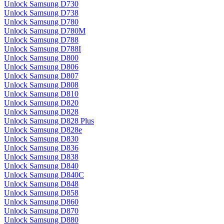
Unlock Samsung D730
Unlock Samsung D738
Unlock Samsung D780
Unlock Samsung D780M
Unlock Samsung D788
Unlock Samsung D788I
Unlock Samsung D800
Unlock Samsung D806
Unlock Samsung D807
Unlock Samsung D808
Unlock Samsung D810
Unlock Samsung D820
Unlock Samsung D828
Unlock Samsung D828 Plus
Unlock Samsung D828e
Unlock Samsung D830
Unlock Samsung D836
Unlock Samsung D838
Unlock Samsung D840
Unlock Samsung D840C
Unlock Samsung D848
Unlock Samsung D858
Unlock Samsung D860
Unlock Samsung D870
Unlock Samsung D880