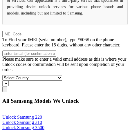
or services. Our application is a third-party service that specializes in
providing device unlock services for various phone brands and
models, including but not limited to Samsung.
To Find your IMEI (serial number), type *#06# on the phone
keyboard. Please enter the 15 digits, without any other character.
Please make sure to enter a valid email address as this is where your
unlock codes or confirmation will be sent upon completion of your
order.
All Samsung Models We Unlock
Unlock Samsung 220
Unlock Samsung 310
Unlock Samsung 3500