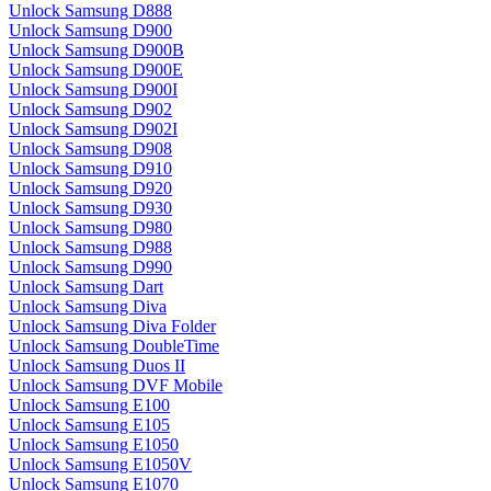
Unlock Samsung D888
Unlock Samsung D900
Unlock Samsung D900B
Unlock Samsung D900E
Unlock Samsung D900I
Unlock Samsung D902
Unlock Samsung D902I
Unlock Samsung D908
Unlock Samsung D910
Unlock Samsung D920
Unlock Samsung D930
Unlock Samsung D980
Unlock Samsung D988
Unlock Samsung D990
Unlock Samsung Dart
Unlock Samsung Diva
Unlock Samsung Diva Folder
Unlock Samsung DoubleTime
Unlock Samsung Duos II
Unlock Samsung DVF Mobile
Unlock Samsung E100
Unlock Samsung E105
Unlock Samsung E1050
Unlock Samsung E1050V
Unlock Samsung E1070