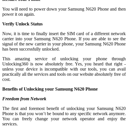
You will need to power down your Samsung N620 Phone and then
power it on again.
Verify Unlock Status
Now, it is time to finally insert the SIM card of a different network
carrier into your Samsung N620 Phone. If you are able to see the
signal of the new carrier in your phone, your Samsung N620 Phone
has been successfully unlocked.
This amazing service of unlocking your phone through
Unlocking360 is now absolutely free. Yes, you heard that right -
unless your device is incompatible with our tools, you can avail
practically all the services and tools on our website absolutely free of
cost.
Benefits of Unlocking your Samsung N620 Phone
Freedom from Network
The first and foremost benefit of unlocking your Samsung N620
Phone is that you won’t be bound to any specific network anymore.
You can freely change your network operator and enjoy the
services.