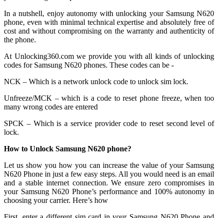
In a nutshell, enjoy autonomy with unlocking your Samsung N620
phone, even with minimal technical expertise and absolutely free of
cost and without compromising on the warranty and authenticity of
the phone.
At Unlocking360.com we provide you with all kinds of unlocking
codes for Samsung N620 phones. These codes can be -
NCK – Which is a network unlock code to unlock sim lock.
Unfreeze/MCK – which is a code to reset phone freeze, when too
many wrong codes are entered
SPCK – Which is a service provider code to reset second level of
lock.
How to Unlock Samsung N620 phone?
Let us show you how you can increase the value of your Samsung
N620 Phone in just a few easy steps. All you would need is an email
and a stable internet connection. We ensure zero compromises in
your Samsung N620 Phone’s performance and 100% autonomy in
choosing your carrier. Here’s how
First, enter a different sim card in your Samsung N620 Phone and