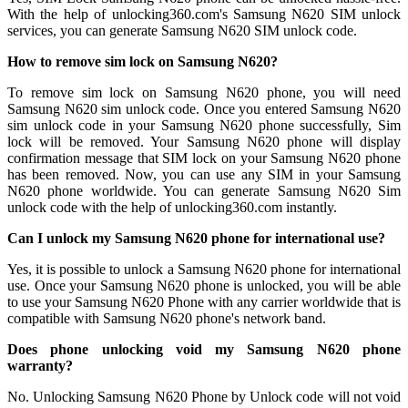
With the help of unlocking360.com's Samsung N620 SIM unlock
services, you can generate Samsung N620 SIM unlock code.
How to remove sim lock on Samsung N620?
To remove sim lock on Samsung N620 phone, you will need
Samsung N620 sim unlock code. Once you entered Samsung N620
sim unlock code in your Samsung N620 phone successfully, Sim
lock will be removed. Your Samsung N620 phone will display
confirmation message that SIM lock on your Samsung N620 phone
has been removed. Now, you can use any SIM in your Samsung
N620 phone worldwide. You can generate Samsung N620 Sim
unlock code with the help of unlocking360.com instantly.
Can I unlock my Samsung N620 phone for international use?
Yes, it is possible to unlock a Samsung N620 phone for international
use. Once your Samsung N620 phone is unlocked, you will be able
to use your Samsung N620 Phone with any carrier worldwide that is
compatible with Samsung N620 phone's network band.
Does phone unlocking void my Samsung N620 phone
warranty?
No. Unlocking Samsung N620 Phone by Unlock code will not void