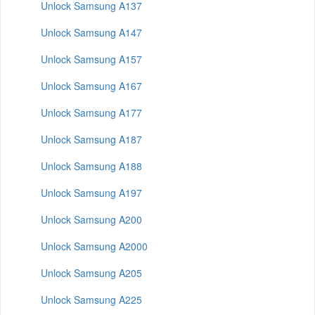
Unlock Samsung A137
Unlock Samsung A147
Unlock Samsung A157
Unlock Samsung A167
Unlock Samsung A177
Unlock Samsung A187
Unlock Samsung A188
Unlock Samsung A197
Unlock Samsung A200
Unlock Samsung A2000
Unlock Samsung A205
Unlock Samsung A225