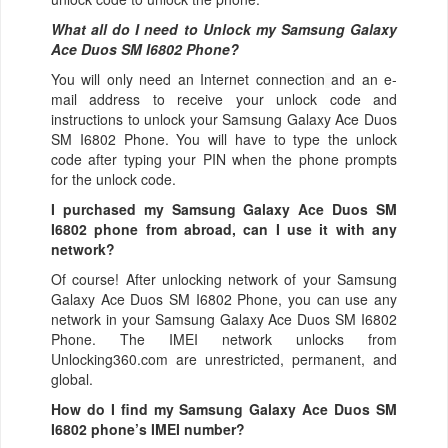
What all do I need to Unlock my Samsung Galaxy
Ace Duos SM I6802 Phone?
You will only need an Internet connection
and an e-
mail address to receive your unlock code and
instructions to unlock your Samsung Galaxy Ace Duos
SM I6802 Phone. You will have to type the unlock
code after typing your PIN when the phone prompts
for the unlock code.
I purchased my Samsung Galaxy Ace Duos SM
I6802 phone from abroad, can I use it with any
network?
Of course! After unlocking network of your Samsung
Galaxy Ace Duos SM I6802 Phone, you can use any
network in your Samsung Galaxy Ace Duos SM I6802
Phone. The IMEI network unlocks from
Unlocking360.com are unrestricted, permanent, and
global.
How do I find my Samsung Galaxy Ace Duos SM
I6802 phone’s IMEI number?