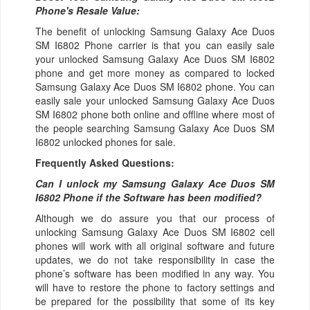
Phone's Resale Value:
The benefit of unlocking Samsung Galaxy Ace Duos
SM I6802 Phone carrier is that you can easily sale
your unlocked Samsung Galaxy Ace Duos SM I6802
phone and get more money as compared to locked
Samsung Galaxy Ace Duos SM I6802 phone. You can
easily sale your unlocked Samsung Galaxy Ace Duos
SM I6802 phone both online and offline where most of
the people searching Samsung Galaxy Ace Duos SM
I6802 unlocked phones for sale.
Frequently Asked Questions:
Can I unlock my Samsung Galaxy Ace Duos SM
I6802 Phone if the Software has been modified?
Although we do assure you that our process of
unlocking Samsung Galaxy Ace Duos SM I6802 cell
phones will work with all original software and future
updates, we do not take responsibility in case the
phone’s software has been modified in any way. You
will have to restore the phone to factory settings and
be prepared for the possibility that some of its key