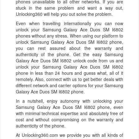
phones unavailable to all other networks. If you are
stuck in the same problem and want a way out,
Unlocking360 will help you out solve the problem.
Even when travelling internationally you can now
unlock your Samsung Galaxy Ace Duos SM I6802
phones without any stress. When using our platform to
unlock Samsung Galaxy Ace Duos SM I6802 phone,
you can rest assured about the warranty and
authenticity of the phone. Get the easy Samsung
Galaxy Ace Duos SM I6802 unlock code from us and
unlock your Samsung Galaxy Ace Duos SM I6802
phone in less than 24 hours and guess what, all of it
remotely. Also, connect with us to get better deals with
different network and carrier options for your Samsung
Galaxy Ace Duos SM I6802 phone.
In a nutshell, enjoy autonomy with unlocking your
Samsung Galaxy Ace Duos SM I6802 phone, even
with minimal technical expertise and absolutely free of
cost and without compromising on the warranty and
authenticity of the phone.
At Unlocking360.com we provide you with all kinds of