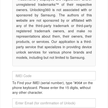
unregistered trademarks™ of their respective
owners. Unlocking360 is not associated with or
sponsored by Samsung. The authors of this
website are not sponsored by or affiliated with
any of the third-party trademark or third-party
registered trademark owners, and make no
representations about them, their owners, their
products, or services. Our application is a third-
party service that specializes in providing device
unlock services for various phone brands and
models, including but not limited to Samsung.
To Find your IMEI (serial number), type *#06# on the
phone keyboard. Please enter the 15 digits, without
any other character.