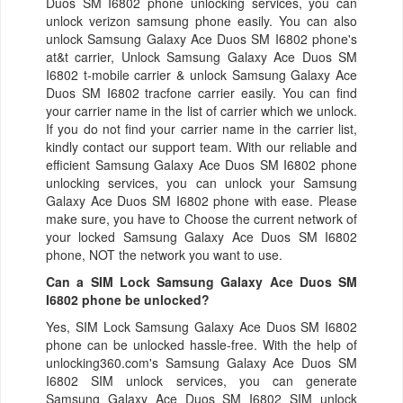
Duos SM I6802 phone unlocking services, you can
unlock verizon samsung phone easily. You can also
unlock Samsung Galaxy Ace Duos SM I6802 phone's
at&t carrier, Unlock Samsung Galaxy Ace Duos SM
I6802 t-mobile carrier & unlock Samsung Galaxy Ace
Duos SM I6802 tracfone carrier easily. You can find
your carrier name in the list of carrier which we unlock.
If you do not find your carrier name in the carrier list,
kindly contact our support team. With our reliable and
efficient Samsung Galaxy Ace Duos SM I6802 phone
unlocking services, you can unlock your Samsung
Galaxy Ace Duos SM I6802 phone with ease. Please
make sure, you have to Choose the current network of
your locked Samsung Galaxy Ace Duos SM I6802
phone, NOT the network you want to use.
Can a SIM Lock Samsung Galaxy Ace Duos SM
I6802 phone be unlocked?
Yes, SIM Lock Samsung Galaxy Ace Duos SM I6802
phone can be unlocked hassle-free. With the help of
unlocking360.com's Samsung Galaxy Ace Duos SM
I6802 SIM unlock services, you can generate
Samsung Galaxy Ace Duos SM I6802 SIM unlock