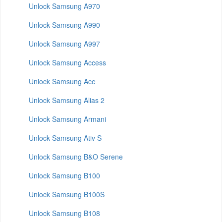
Unlock Samsung A970
Unlock Samsung A990
Unlock Samsung A997
Unlock Samsung Access
Unlock Samsung Ace
Unlock Samsung Alias 2
Unlock Samsung Armani
Unlock Samsung Ativ S
Unlock Samsung B&O Serene
Unlock Samsung B100
Unlock Samsung B100S
Unlock Samsung B108