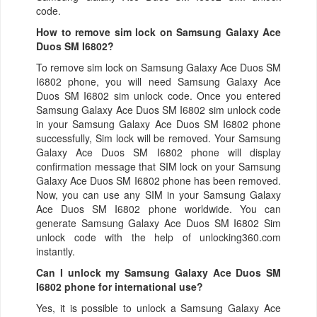
code.
How to remove sim lock on Samsung Galaxy Ace
Duos SM I6802?
To remove sim lock on Samsung Galaxy Ace Duos SM
I6802 phone, you will need Samsung Galaxy Ace
Duos SM I6802 sim unlock code. Once you entered
Samsung Galaxy Ace Duos SM I6802 sim unlock code
in your Samsung Galaxy Ace Duos SM I6802 phone
successfully, Sim lock will be removed. Your Samsung
Galaxy Ace Duos SM I6802 phone will display
confirmation message that SIM lock on your Samsung
Galaxy Ace Duos SM I6802 phone has been removed.
Now, you can use any SIM in your Samsung Galaxy
Ace Duos SM I6802 phone worldwide. You can
generate Samsung Galaxy Ace Duos SM I6802 Sim
unlock code with the help of unlocking360.com
instantly.
Can I unlock my Samsung Galaxy Ace Duos SM
I6802 phone for international use?
Yes, it is possible to unlock a Samsung Galaxy Ace