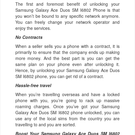
The first and foremost benefit of unlocking your
Samsung Galaxy Ace Duos SM I6802 Phone is that
you won’t be bound to any specific network anymore.
You can freely change your network operator and
enjoy the services.
No Contracts
When a seller sells you a phone with a contract, it is
primarily to ensure that the company ends up making
more money. And the best part is you can get the
same plan on your phone even after unlocking it.
Hence, by unlocking your Samsung Galaxy Ace Duos
SM I6802 phone, you can get rid of a contract.
Hassle-free travel
When you’re travelling overseas and have a locked
phone with you, you’re going to rack up massive
roaming charges. Once you’ve got your Samsung
Galaxy Ace Duos SM I6802 phone unlocked, you can
use any of the local sims from the country you are
travelling to and you are sorted.
Boost Your Samsung Galaxy Ace Duos SM I6802