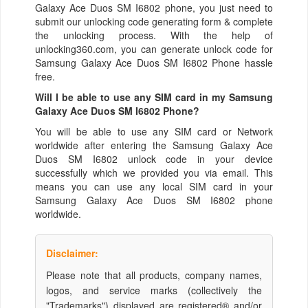
Galaxy Ace Duos SM I6802 phone, you just need to
submit our unlocking code generating form & complete
the unlocking process. With the help of
unlocking360.com, you can generate unlock code for
Samsung Galaxy Ace Duos SM I6802 Phone hassle
free.
Will I be able to use any SIM card in my Samsung
Galaxy Ace Duos SM I6802 Phone?
You will be able to use any SIM card or Network
worldwide after entering the Samsung Galaxy Ace
Duos SM I6802 unlock code in your device
successfully which we provided you via email. This
means you can use any local SIM card in your
Samsung Galaxy Ace Duos SM I6802 phone
worldwide.
Disclaimer:
Please note that all products, company names,
logos, and service marks (collectively the
"Trademarks") displayed are registered® and/or