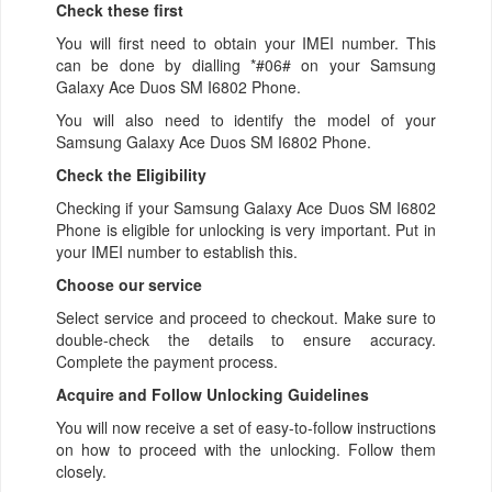
Check these first
You will first need to obtain your IMEI number. This
can be done by dialling *#06# on your Samsung
Galaxy Ace Duos SM I6802 Phone.
You will also need to identify the model of your
Samsung Galaxy Ace Duos SM I6802 Phone.
Check the Eligibility
Checking if your Samsung Galaxy Ace Duos SM I6802
Phone is eligible for unlocking is very important. Put in
your IMEI number to establish this.
Choose our service
Select service and proceed to checkout. Make sure to
double-check the details to ensure accuracy.
Complete the payment process.
Acquire and Follow Unlocking Guidelines
You will now receive a set of easy-to-follow instructions
on how to proceed with the unlocking. Follow them
closely.