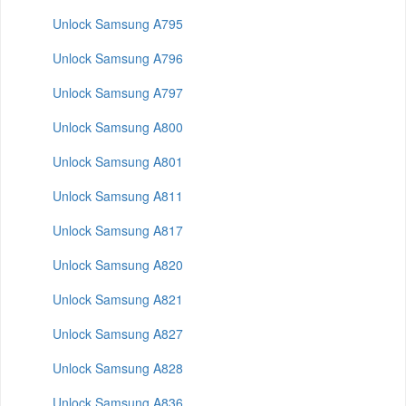
Unlock Samsung A795
Unlock Samsung A796
Unlock Samsung A797
Unlock Samsung A800
Unlock Samsung A801
Unlock Samsung A811
Unlock Samsung A817
Unlock Samsung A820
Unlock Samsung A821
Unlock Samsung A827
Unlock Samsung A828
Unlock Samsung A836