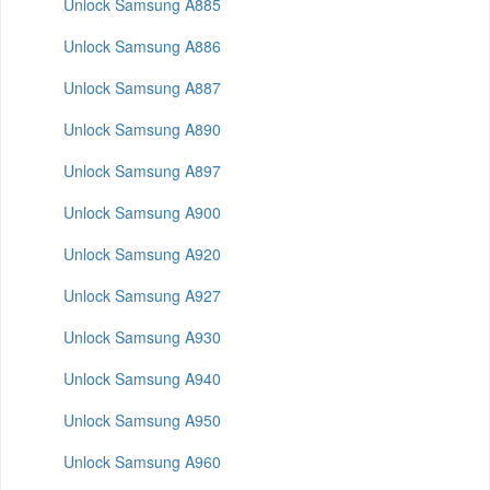
Unlock Samsung A885
Unlock Samsung A886
Unlock Samsung A887
Unlock Samsung A890
Unlock Samsung A897
Unlock Samsung A900
Unlock Samsung A920
Unlock Samsung A927
Unlock Samsung A930
Unlock Samsung A940
Unlock Samsung A950
Unlock Samsung A960