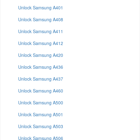
Unlock Samsung A401
Unlock Samsung A408
Unlock Samsung A411
Unlock Samsung A412
Unlock Samsung A420
Unlock Samsung A436
Unlock Samsung A437
Unlock Samsung A460
Unlock Samsung A500
Unlock Samsung A501
Unlock Samsung A503
Unlock Samsung A506