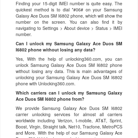
Finding your 15-digit IMEI number is quite easy. The
quickest method is to dial *#06# on your Samsung
Galaxy Ace Duos SM I6802 phone, which will show the
number on the screen. You can also find it by
navigating to Settings > About device > Status > IMEI
number.
Can I unlock my Samsung Galaxy Ace Duos SM
I6802 phone without losing any data?
Yes, With the help of unlocking360.com, you can
unlock Samsung Galaxy Ace Duos SM I6802 phone
without losing any data. This is main advantages of
unlocking your Samsung Galaxy Ace Duos SM I6802
phone with Unlocking360.com.
Which carriers can I unlock my Samsung Galaxy
Ace Duos SM I6802 phone from?
We provide Samsung Galaxy Ace Duos SM I6802
carrier unlocking services for almost all carriers
worldwide including Verizon, t-mobile, AT&T, Sprint,
Boost, Virgin, Straight talk, Net10, Tracfone, MetroPCS
and More. With the help of our Samsung Galaxy Ace