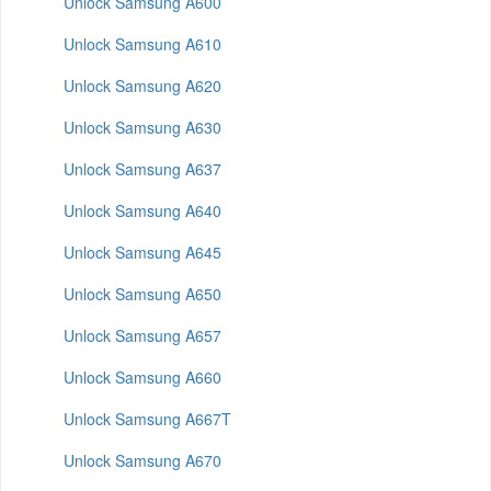
Unlock Samsung A600
Unlock Samsung A610
Unlock Samsung A620
Unlock Samsung A630
Unlock Samsung A637
Unlock Samsung A640
Unlock Samsung A645
Unlock Samsung A650
Unlock Samsung A657
Unlock Samsung A660
Unlock Samsung A667T
Unlock Samsung A670