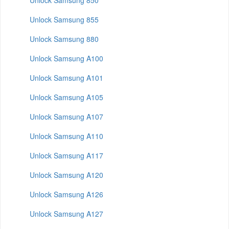
Unlock Samsung 850
Unlock Samsung 855
Unlock Samsung 880
Unlock Samsung A100
Unlock Samsung A101
Unlock Samsung A105
Unlock Samsung A107
Unlock Samsung A110
Unlock Samsung A117
Unlock Samsung A120
Unlock Samsung A126
Unlock Samsung A127