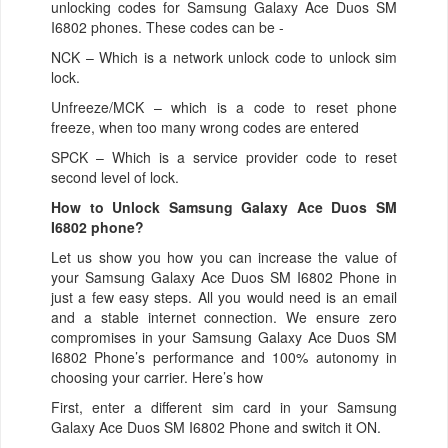
unlocking codes for Samsung Galaxy Ace Duos SM
I6802 phones. These codes can be -
NCK – Which is a network unlock code to unlock sim
lock.
Unfreeze/MCK – which is a code to reset phone
freeze, when too many wrong codes are entered
SPCK – Which is a service provider code to reset
second level of lock.
How to Unlock Samsung Galaxy Ace Duos SM
I6802 phone?
Let us show you how you can increase the value of
your Samsung Galaxy Ace Duos SM I6802 Phone in
just a few easy steps. All you would need is an email
and a stable internet connection. We ensure zero
compromises in your Samsung Galaxy Ace Duos SM
I6802 Phone’s performance and 100% autonomy in
choosing your carrier. Here’s how
First, enter a different sim card in your Samsung
Galaxy Ace Duos SM I6802 Phone and switch it ON.