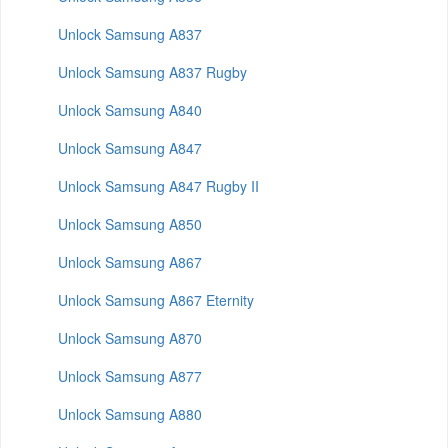
Unlock Samsung A837
Unlock Samsung A837 Rugby
Unlock Samsung A840
Unlock Samsung A847
Unlock Samsung A847 Rugby II
Unlock Samsung A850
Unlock Samsung A867
Unlock Samsung A867 Eternity
Unlock Samsung A870
Unlock Samsung A877
Unlock Samsung A880