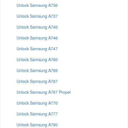
Unlock Samsung A736
Unlock Samsung A737
Unlock Samsung A740
Unlock Samsung A746
Unlock Samsung A747
Unlock Samsung A760
Unlock Samsung A766
Unlock Samsung A767
Unlock Samsung A767 Propel
Unlock Samsung A770
Unlock Samsung A777
Unlock Samsung A790