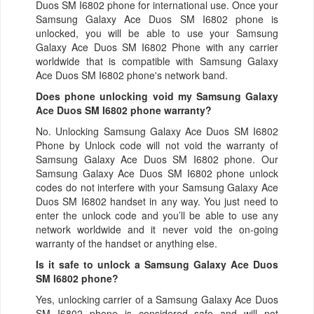
Duos SM I6802 phone for international use. Once your
Samsung Galaxy Ace Duos SM I6802 phone is
unlocked, you will be able to use your Samsung
Galaxy Ace Duos SM I6802 Phone with any carrier
worldwide that is compatible with Samsung Galaxy
Ace Duos SM I6802 phone's network band.
Does phone unlocking void my Samsung Galaxy
Ace Duos SM I6802 phone warranty?
No. Unlocking Samsung Galaxy Ace Duos SM I6802
Phone by Unlock code will not void the warranty of
Samsung Galaxy Ace Duos SM I6802 phone. Our
Samsung Galaxy Ace Duos SM I6802 phone unlock
codes do not interfere with your Samsung Galaxy Ace
Duos SM I6802 handset in any way. You just need to
enter the unlock code and you’ll be able to use any
network worldwide and it never void the on-going
warranty of the handset or anything else.
Is it safe to unlock a Samsung Galaxy Ace Duos
SM I6802 phone?
Yes, unlocking carrier of a Samsung Galaxy Ace Duos
SM I6802 phone is considered safe and will not