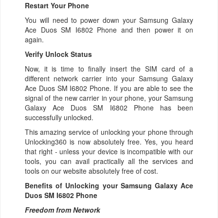
Restart Your Phone
You will need to power down your Samsung Galaxy
Ace Duos SM I6802 Phone and then power it on
again.
Verify Unlock Status
Now, it is time to finally insert the SIM card of a
different network carrier into your Samsung Galaxy
Ace Duos SM I6802 Phone. If you are able to see the
signal of the new carrier in your phone, your Samsung
Galaxy Ace Duos SM I6802 Phone has been
successfully unlocked.
This amazing service of unlocking your phone through
Unlocking360 is now absolutely free. Yes, you heard
that right - unless your device is incompatible with our
tools, you can avail practically all the services and
tools on our website absolutely free of cost.
Benefits of Unlocking your Samsung Galaxy Ace
Duos SM I6802 Phone
Freedom from Network