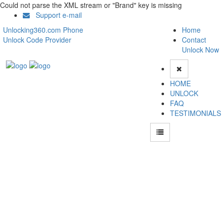
Could not parse the XML stream or "Brand" key is missing
Support e-mail
Unlocking360.com Phone
Home
Unlock Code Provider
Contact
Unlock Now
HOME
UNLOCK
FAQ
TESTIMONIALS
Unlock Samsung Galaxy Ace Duos SM I6802 Phone with 100% money back
guarantee.