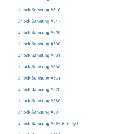
Unlock Samsung A516
Unlock Samsung A517
Unlock Samsung A520
Unlock Samsung A530
Unlock Samsung A551
Unlock Samsung A560
Unlock Samsung A561
Unlock Samsung A570
Unlock Samsung A580
Unlock Samsung A597
Unlock Samsung A597 Eternity II