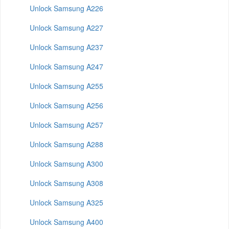
Unlock Samsung A226
Unlock Samsung A227
Unlock Samsung A237
Unlock Samsung A247
Unlock Samsung A255
Unlock Samsung A256
Unlock Samsung A257
Unlock Samsung A288
Unlock Samsung A300
Unlock Samsung A308
Unlock Samsung A325
Unlock Samsung A400