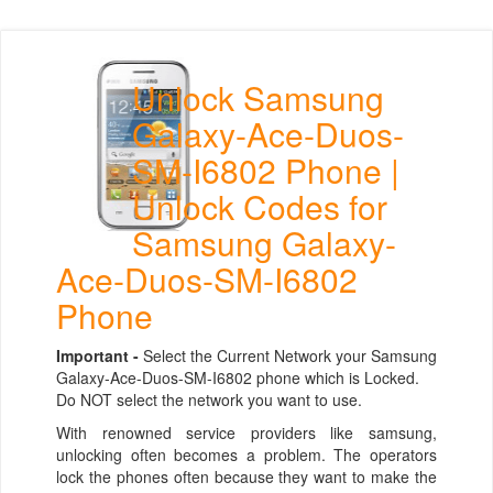
Unlock Samsung
Galaxy-Ace-Duos-
SM-I6802 Phone |
Unlock Codes for
Samsung Galaxy-
Ace-Duos-SM-I6802
Phone
Important -
Select the Current Network your Samsung
Galaxy-Ace-Duos-SM-I6802 phone which is Locked.
Do NOT select the network you want to use.
With renowned service providers like samsung,
unlocking often becomes a problem. The operators
lock the phones often because they want to make the