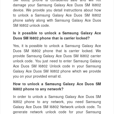
damage your Samsung Galaxy Ace Duos SM I6802
device. We provide you detail instructions about how
to unlock a Samsung Galaxy Ace Duos SM I6802
phone safely along with Samsung Galaxy Ace Duos
SM I6802 unlock code.
Is it possible to unlock a Samsung Galaxy Ace
Duos SM I6802 phone that is carrier locked?
Yes, it is possible to unlock a Samsung Galaxy Ace
Duos SM I6802 phone that is carrier locked. We
provide Samsung Galaxy Ace Duos SM I6802 carrier
unlock code. You just need to enter Samsung Galaxy
Ace Duos SM I6802 Unlock code in your Samsung
Galaxy Ace Duos SM I6802 phone which we provide
you on your provided email id.
How to unlock a Samsung Galaxy Ace Duos SM
I6802 phone to any network?
In order to unlock a Samsung Galaxy Ace Duos SM
I6802 phone to any network, you need Samsung
Galaxy Ace Duos SM I6802 Network unlock code. To
generate network unlock code for your Samsung