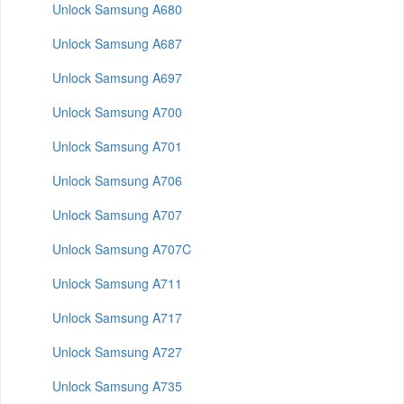
Unlock Samsung A680
Unlock Samsung A687
Unlock Samsung A697
Unlock Samsung A700
Unlock Samsung A701
Unlock Samsung A706
Unlock Samsung A707
Unlock Samsung A707C
Unlock Samsung A711
Unlock Samsung A717
Unlock Samsung A727
Unlock Samsung A735