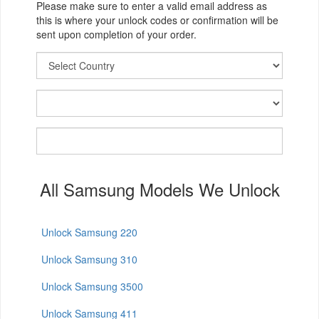
Please make sure to enter a valid email address as
this is where your unlock codes or confirmation will be
sent upon completion of your order.
All Samsung Models We Unlock
Unlock Samsung 220
Unlock Samsung 310
Unlock Samsung 3500
Unlock Samsung 411