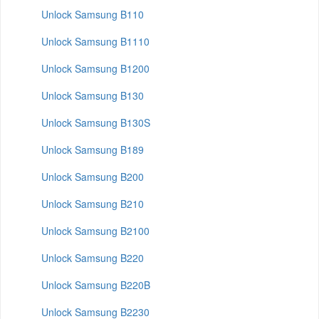
Unlock Samsung B110
Unlock Samsung B1110
Unlock Samsung B1200
Unlock Samsung B130
Unlock Samsung B130S
Unlock Samsung B189
Unlock Samsung B200
Unlock Samsung B210
Unlock Samsung B2100
Unlock Samsung B220
Unlock Samsung B220B
Unlock Samsung B2230