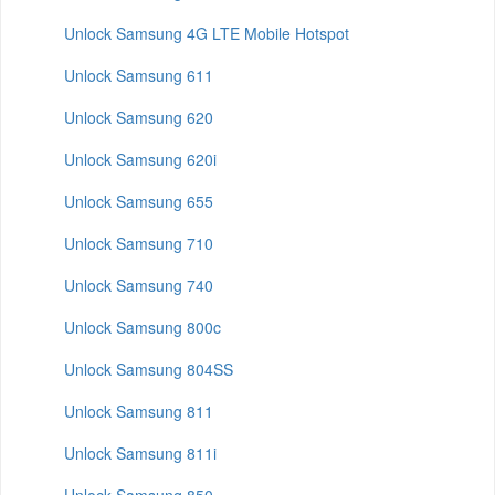
Unlock Samsung 4G LTE Mobile Hotspot
Unlock Samsung 611
Unlock Samsung 620
Unlock Samsung 620i
Unlock Samsung 655
Unlock Samsung 710
Unlock Samsung 740
Unlock Samsung 800c
Unlock Samsung 804SS
Unlock Samsung 811
Unlock Samsung 811i