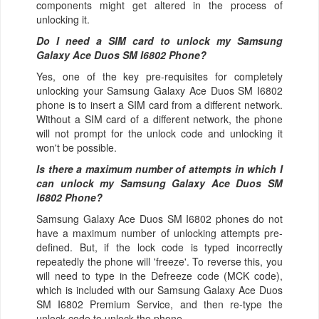
components might get altered in the process of
unlocking it.
Do I need a SIM card to unlock my Samsung
Galaxy Ace Duos SM I6802 Phone?
Yes, one of the key pre-requisites for completely
unlocking your Samsung Galaxy Ace Duos SM I6802
phone is to insert a SIM card from a different network.
Without a SIM card of a different network, the phone
will not prompt for the unlock code and unlocking it
won't be possible.
Is there a maximum number of attempts in which I
can unlock my Samsung Galaxy Ace Duos SM
I6802 Phone?
Samsung Galaxy Ace Duos SM I6802 phones do not
have a maximum number of unlocking attempts pre-
defined. But, if the lock code is typed incorrectly
repeatedly the phone will 'freeze'. To reverse this, you
will need to type in the Defreeze code (MCK code),
which is included with our Samsung Galaxy Ace Duos
SM I6802 Premium Service, and then re-type the
unlock code to unlock the phone.