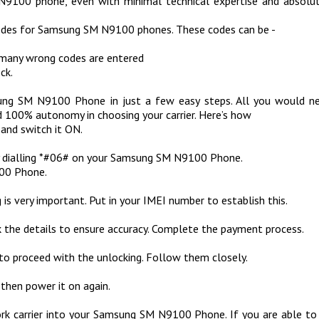
N9100 phone, even with minimal technical expertise and absolu
codes for Samsung SM N9100 phones. These codes can be -
 many wrong codes are entered
ck.
g SM N9100 Phone in just a few easy steps. All you would need
00% autonomy in choosing your carrier. Here’s how
and switch it ON.
 by dialling *#06# on your Samsung SM N9100 Phone.
100 Phone.
is very important. Put in your IMEI number to establish this.
 the details to ensure accuracy. Complete the payment process.
to proceed with the unlocking. Follow them closely.
hen power it on again.
work carrier into your Samsung SM N9100 Phone. If you are able to