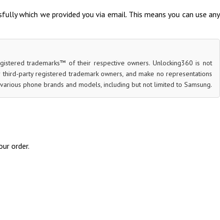
fully which we provided you via email. This means you can use any
egistered trademarks™ of their respective owners. Unlocking360 is not
or third-party registered trademark owners, and make no representations
for various phone brands and models, including but not limited to Samsung.
ur order.