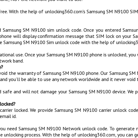
ree. With the help of unlocking360.com's Samsung SM N9100 SIM
d Samsung SM N9100 sim unlock code. Once you entered Samsu
 phone will display confirmation message that SIM lock on your
e Samsung SM N9100 Sim unlock code with the help of unlocking3
national use. Once your Samsung SM N9100 phone is unlocked, you 
twork band.
y?
void the warranty of Samsung SM N9100 phone. Our Samsung SM N
and you’ll be able to use any network worldwide and it never void 
ed safe and will not damage your Samsung SM N9100 device. We p
 locked?
 carrier locked. We provide Samsung SM N9100 carrier unlock co
mail id.
you need Samsung SM N9100 Network unlock code. To generate n
e unlocking process. With the help of unlocking360.com, you can