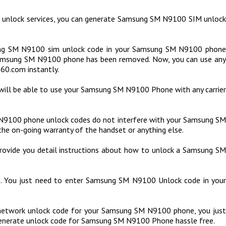
 unlock services, you can generate Samsung SM N9100 SIM unlock
ng SM N9100 sim unlock code in your Samsung SM N9100 phone
 Samsung SM N9100 phone has been removed. Now, you can use any
60.com instantly.
will be able to use your Samsung SM N9100 Phone with any carrier
9100 phone unlock codes do not interfere with your Samsung SM
the on-going warranty of the handset or anything else.
rovide you detail instructions about how to unlock a Samsung SM
de. You just need to enter Samsung SM N9100 Unlock code in your
etwork unlock code for your Samsung SM N9100 phone, you just
 generate unlock code for Samsung SM N9100 Phone hassle free.