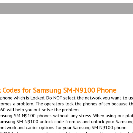
TESTIMONIALS
9100 Phone with 100% m
k Codes for Samsung SM-N9100 Phone
hone which is Locked. Do NOT select the network you want to us
ecomes a problem. The operators lock the phones often because th
60 will help you out solve the problem.
Samsung SM N9100 phones without any stress. When using our pl
 Samsung SM N9100 unlock code from us and unlock your Samsung 
nt network and carrier options for your Samsung SM N9100 phone.