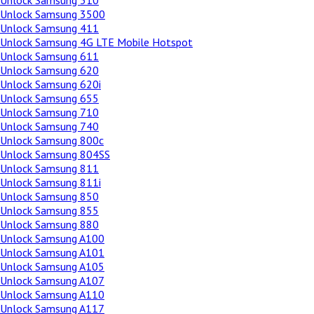
Unlock Samsung 310
Unlock Samsung 3500
Unlock Samsung 411
Unlock Samsung 4G LTE Mobile Hotspot
Unlock Samsung 611
Unlock Samsung 620
Unlock Samsung 620i
Unlock Samsung 655
Unlock Samsung 710
Unlock Samsung 740
Unlock Samsung 800c
Unlock Samsung 804SS
Unlock Samsung 811
Unlock Samsung 811i
Unlock Samsung 850
Unlock Samsung 855
Unlock Samsung 880
Unlock Samsung A100
Unlock Samsung A101
Unlock Samsung A105
Unlock Samsung A107
Unlock Samsung A110
Unlock Samsung A117