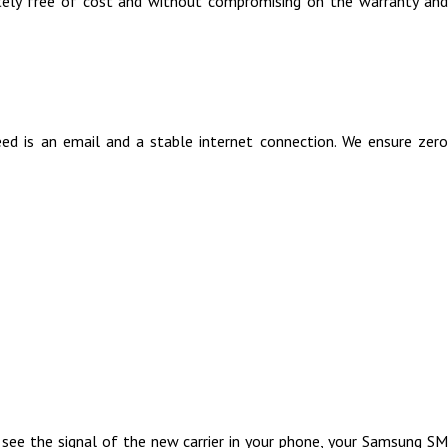
tely free of cost and without compromising on the warranty and
 is an email and a stable internet connection. We ensure zero
 see the signal of the new carrier in your phone, your Samsung SM