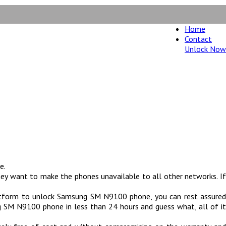
Home
Contact
Unlock Now
oney back guarantee.
e.
ey want to make the phones unavailable to all other networks. If
atform to unlock Samsung SM N9100 phone, you can rest assured
SM N9100 phone in less than 24 hours and guess what, all of it