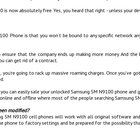
s now absolutely free. Yes, you heard that right - unless your devi
00 Phone is that you won’t be bound to any specific network any
y to ensure that the company ends up making more money. And the
u can get rid of a contract.
u, you’re going to rack up massive roaming charges. Once you’ve 
d.
at you can easily sale your unlocked Samsung SM N9100 phone an
online and offline where most of the people searching Samsung S
een modified?
 SM N9100 cell phones will work with all original software and f
he phone to factory settings and be prepared for the possibility t