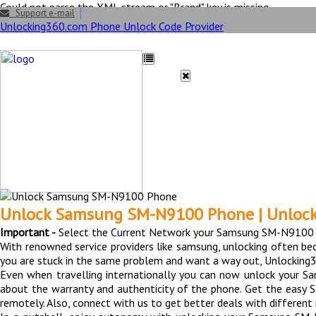
Could not parse the XML stream or "Brand" key is missing
Support e-mail
Unlocking360.com Phone Unlock Code Provider
HOME
UNLOCK
FAQ
Unlock Samsung SM N
Unlock Samsung SM-N9100 Phone | Unloc
Important -
Select the Current Network your Samsung SM-N9100 p
With renowned service providers like samsung, unlocking often b
you are stuck in the same problem and want a way out, Unlocking3
Even when travelling internationally you can now unlock your 
about the warranty and authenticity of the phone. Get the easy
remotely. Also, connect with us to get better deals with differe