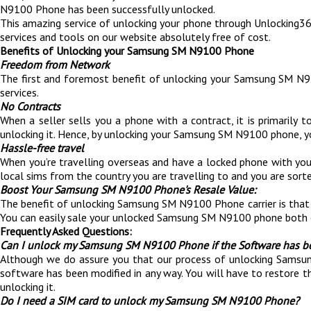
N9100 Phone has been successfully unlocked.
This amazing service of unlocking your phone through Unlocking360 i
services and tools on our website absolutely free of cost.
Benefits of Unlocking your Samsung SM N9100 Phone
Freedom from Network
The first and foremost benefit of unlocking your Samsung SM N91
services.
No Contracts
When a seller sells you a phone with a contract, it is primaril
unlocking it. Hence, by unlocking your Samsung SM N9100 phone, yo
Hassle-free travel
When you’re travelling overseas and have a locked phone with yo
local sims from the country you are travelling to and you are sorte
Boost Your Samsung SM N9100 Phone's Resale Value:
The benefit of unlocking Samsung SM N9100 Phone carrier is th
You can easily sale your unlocked Samsung SM N9100 phone both 
Frequently Asked Questions:
Can I unlock my Samsung SM N9100 Phone if the Software has b
Although we do assure you that our process of unlocking Samsung
software has been modified in any way. You will have to restore t
unlocking it.
Do I need a SIM card to unlock my Samsung SM N9100 Phone?