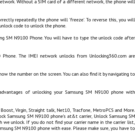
etwork. Without a SIM card of a different network, the phone will
ly repeatedly the phone will 'freeze'. To reverse this, you will
unlock code to unlock the phone.
sung SM N9100 Phone. You will have to type the unlock code afte
 Phone. The IMEI network unlocks from Unlocking360.com are
ow the number on the screen. You can also find it by navigating to
n advantages of unlocking your Samsung SM N9100 phone with
 Boost, Virgin, Straight talk, Net10, Tracfone, MetroPCS and More.
nlock Samsung SM N9100 phone's at&t carrier, Unlock Samsung SM
we unlock. If you do not find your carrier name in the carrier list,
 Samsung SM N9100 phone with ease. Please make sure, you have to