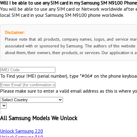
Will I be able to use any SIM card in my Samsung SM N9100 Phone
You will be able to use any SIM card or Network worldwide after 
local SIM card in your Samsung SM N9100 phone worldwide.
Disclaimer:
Please note that all products, company names, logos, and service mar
associated with or sponsored by Samsung. The authors of this website a
about them, their owners, their products, or services. Our application is
To Find your IMEI (serial number), type *#06# on the phone keyboar
Please make sure to enter a valid email address as this is where y
All Samsung Models We Unlock
Unlock Samsung 220