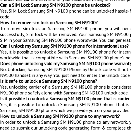
Can a SIM Lock Samsung SM N9100 phone be unlocked?
Yes, SIM Lock Samsung SM N9100 phone can be unlocked hassle-f
code.
How to remove sim lock on Samsung SM N9100?
To remove sim lock on Samsung SM N9100 phone, you will nee
successfully, Sim lock will be removed. Your Samsung SM N9100
SIM in your Samsung SM N9100 phone worldwide. You can generat
Can I unlock my Samsung SM N9100 phone for international use?
Yes, it is possible to unlock a Samsung SM N9100 phone for inter
worldwide that is compatible with Samsung SM N9100 phone's ne
Does phone unlocking void my Samsung SM N9100 phone warrant
No. Unlocking Samsung SM N9100 Phone by Unlock code will not 
N9100 handset in any way. You just need to enter the unlock code 
Is it safe to unlock a Samsung SM N9100 phone?
Yes, unlocking carrier of a Samsung SM N9100 phone is consider
N9100 phone safely along with Samsung SM N9100 unlock code.
Is it possible to unlock a Samsung SM N9100 phone that is carrier
Yes, it is possible to unlock a Samsung SM N9100 phone that is
Samsung SM N9100 phone which we provide you on your provided e
How to unlock a Samsung SM N9100 phone to any network?
In order to unlock a Samsung SM N9100 phone to any network, 
need to submit our unlocking code generating form & complete th