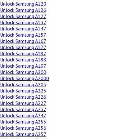
Unlock Samsung A120
Unlock Samsung A126
Unlock Samsung A127
Unlock Samsung A137
Unlock Samsung A147
Unlock Samsung A157
Unlock Samsung A167
Unlock Samsung A177
Unlock Samsung A187
Unlock Samsung A188
Unlock Samsung A197
Unlock Samsung A200
Unlock Samsung A2000
Unlock Samsung A205
Unlock Samsung A225
Unlock Samsung A226
Unlock Samsung A227
Unlock Samsung A237
Unlock Samsung A247
Unlock Samsung A255
Unlock Samsung A256
Unlock Samsung A257