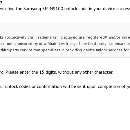
?
entering the Samsung SM N9100 unlock code in your device success
ks (collectively the "Trademarks") displayed are registered® and/or unr
re not sponsored by or affiliated with any of the third-party trademark 
 a third-party service that specializes in providing device unlock services 
d. Please enter the 15 digits, without any other character.
our unlock codes or confirmation will be sent upon completion of yo