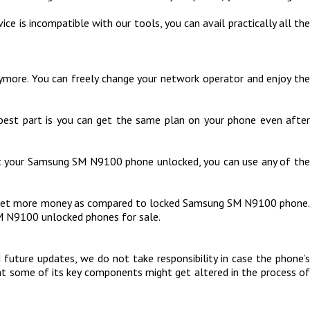
ce is incompatible with our tools, you can avail practically all the
more. You can freely change your network operator and enjoy the
 best part is you can get the same plan on your phone even after
got your Samsung SM N9100 phone unlocked, you can use any of the
d get more money as compared to locked Samsung SM N9100 phone.
M N9100 unlocked phones for sale.
uture updates, we do not take responsibility in case the phone’s
hat some of its key components might get altered in the process of