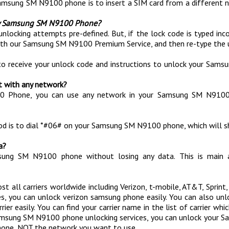
Samsung SM N9100 phone is to insert a SIM card from a different n
 my Samsung SM N9100 Phone?
g attempts pre-defined. But, if the lock code is typed incorrect
with our Samsung SM N9100 Premium Service, and then re-type the 
to receive your unlock code and instructions to unlock your Sam
t with any network?
00 Phone, you can use any network in your Samsung SM N9100
hod is to dial *#06# on your Samsung SM N9100 phone, which will sh
a?
msung SM N9100 phone without losing any data. This is mai
 all carriers worldwide including Verizon, t-mobile, AT&T, Sprint,
s, you can unlock verizon samsung phone easily. You can also u
asily. You can find your carrier name in the list of carrier which 
t Samsung SM N9100 phone unlocking services, you can unlock your
one, NOT the network you want to use.