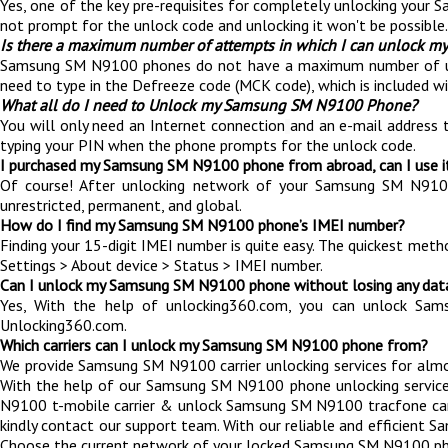
Yes, one of the key pre-requisites for completely unlocking your 
not prompt for the unlock code and unlocking it won't be possible.
Is there a maximum number of attempts in which I can unlock
Samsung SM N9100 phones do not have a maximum number of unlockin
need to type in the Defreeze code (MCK code), which is included 
What all do I need to Unlock my Samsung SM N9100 Phone?
You will only need an Internet connection
and an e-mail address 
typing your PIN when the phone prompts for the unlock code.
I purchased my Samsung SM N9100 phone from abroad, can I use i
Of course! After unlocking network of your Samsung SM N91
unrestricted, permanent, and global.
How do I find my Samsung SM N9100 phone’s IMEI number?
Finding your 15-digit IMEI number is quite easy. The quickest met
Settings > About device > Status > IMEI number.
Can I unlock my Samsung SM N9100 phone without losing any dat
Yes, With the help of unlocking360.com, you can unlock Sa
Unlocking360.com.
Which carriers can I unlock my Samsung SM N9100 phone from?
We provide Samsung SM N9100 carrier unlocking services for almost
With the help of our Samsung SM N9100 phone unlocking service
N9100 t-mobile carrier & unlock Samsung SM N9100 tracfone carrier e
kindly contact our support team. With our reliable and efficien
Choose the current network of your locked Samsung SM N9100 ph