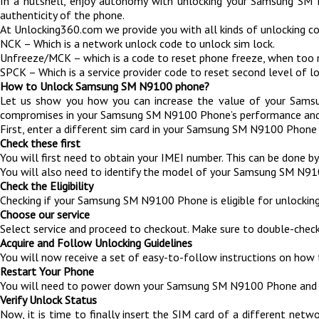
In a nutshell, enjoy autonomy with unlocking your Samsung SM 
authenticity of the phone.
At Unlocking360.com we provide you with all kinds of unlocking 
NCK – Which is a network unlock code to unlock sim lock.
Unfreeze/MCK – which is a code to reset phone freeze, when too
SPCK – Which is a service provider code to reset second level of lo
How to Unlock Samsung SM N9100 phone?
Let us show you how you can increase the value of your Samsun
compromises in your Samsung SM N9100 Phone’s performance and 1
First, enter a different sim card in your Samsung SM N9100 Phone 
Check these first
You will first need to obtain your IMEI number. This can be done
You will also need to identify the model of your Samsung SM N9
Check the Eligibility
Checking if your Samsung SM N9100 Phone is eligible for unlocking 
Choose our service
Select service and proceed to checkout. Make sure to double-check
Acquire and Follow Unlocking Guidelines
You will now receive a set of easy-to-follow instructions on how 
Restart Your Phone
You will need to power down your Samsung SM N9100 Phone and t
Verify Unlock Status
Now, it is time to finally insert the SIM card of a different net