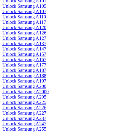
Unlock Samsung A101
Unlock Samsung A105
Unlock Samsung A107
Unlock Samsung A110
Unlock Samsung A117
Unlock Samsung A120
Unlock Samsung A126
Unlock Samsung A127
Unlock Samsung A137
Unlock Samsung A147
Unlock Samsung A157
Unlock Samsung A167
Unlock Samsung A177
Unlock Samsung A187
Unlock Samsung A188
Unlock Samsung A197
Unlock Samsung A200
Unlock Samsung A2000
Unlock Samsung A205
Unlock Samsung A225
Unlock Samsung A226
Unlock Samsung A227
Unlock Samsung A237
Unlock Samsung A247
Unlock Samsung A255