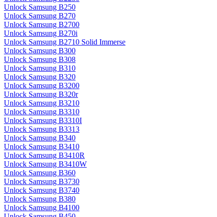
Unlock Samsung B250
Unlock Samsung B270
Unlock Samsung B2700
Unlock Samsung B270i
Unlock Samsung B2710 Solid Immerse
Unlock Samsung B300
Unlock Samsung B308
Unlock Samsung B310
Unlock Samsung B320
Unlock Samsung B3200
Unlock Samsung B320r
Unlock Samsung B3210
Unlock Samsung B3310
Unlock Samsung B3310I
Unlock Samsung B3313
Unlock Samsung B340
Unlock Samsung B3410
Unlock Samsung B3410R
Unlock Samsung B3410W
Unlock Samsung B360
Unlock Samsung B3730
Unlock Samsung B3740
Unlock Samsung B380
Unlock Samsung B4100
Unlock Samsung B450