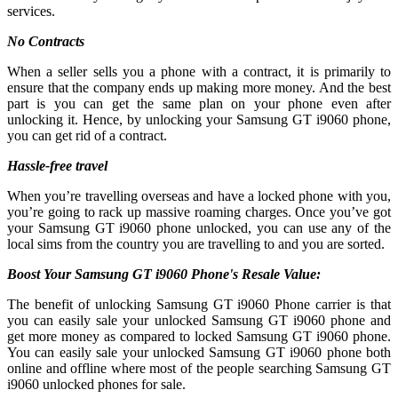
services.
No Contracts
When a seller sells you a phone with a contract, it is primarily to
ensure that the company ends up making more money. And the best
part is you can get the same plan on your phone even after
unlocking it. Hence, by unlocking your Samsung GT i9060 phone,
you can get rid of a contract.
Hassle-free travel
When you’re travelling overseas and have a locked phone with you,
you’re going to rack up massive roaming charges. Once you’ve got
your Samsung GT i9060 phone unlocked, you can use any of the
local sims from the country you are travelling to and you are sorted.
Boost Your Samsung GT i9060 Phone's Resale Value:
The benefit of unlocking Samsung GT i9060 Phone carrier is that
you can easily sale your unlocked Samsung GT i9060 phone and
get more money as compared to locked Samsung GT i9060 phone.
You can easily sale your unlocked Samsung GT i9060 phone both
online and offline where most of the people searching Samsung GT
i9060 unlocked phones for sale.