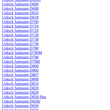
Unlock Samsung D606
Unlock Samsung D608
Unlock Samsung D610
Unlock Samsung D618
Unlock Samsung D700
Unlock Samsung D710
Unlock Samsung D720
Unlock Samsung D728
Unlock Samsung D730
Unlock Samsung D738
Unlock Samsung D780
Unlock Samsung D780M
Unlock Samsung D788
Unlock Samsung D788I
Unlock Samsung D800
Unlock Samsung D806
Unlock Samsung D807
Unlock Samsung D808
Unlock Samsung D810
Unlock Samsung D820
Unlock Samsung D828
Unlock Samsung D828 Plus
Unlock Samsung D828e
Unlock Samsung D830