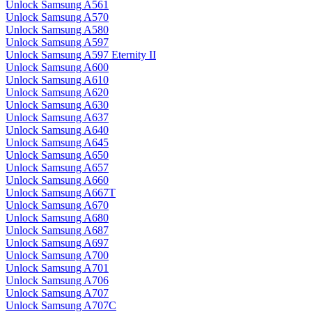
Unlock Samsung A561
Unlock Samsung A570
Unlock Samsung A580
Unlock Samsung A597
Unlock Samsung A597 Eternity II
Unlock Samsung A600
Unlock Samsung A610
Unlock Samsung A620
Unlock Samsung A630
Unlock Samsung A637
Unlock Samsung A640
Unlock Samsung A645
Unlock Samsung A650
Unlock Samsung A657
Unlock Samsung A660
Unlock Samsung A667T
Unlock Samsung A670
Unlock Samsung A680
Unlock Samsung A687
Unlock Samsung A697
Unlock Samsung A700
Unlock Samsung A701
Unlock Samsung A706
Unlock Samsung A707
Unlock Samsung A707C