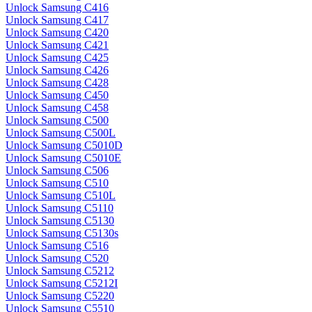
Unlock Samsung C416
Unlock Samsung C417
Unlock Samsung C420
Unlock Samsung C421
Unlock Samsung C425
Unlock Samsung C426
Unlock Samsung C428
Unlock Samsung C450
Unlock Samsung C458
Unlock Samsung C500
Unlock Samsung C500L
Unlock Samsung C5010D
Unlock Samsung C5010E
Unlock Samsung C506
Unlock Samsung C510
Unlock Samsung C510L
Unlock Samsung C5110
Unlock Samsung C5130
Unlock Samsung C5130s
Unlock Samsung C516
Unlock Samsung C520
Unlock Samsung C5212
Unlock Samsung C5212I
Unlock Samsung C5220
Unlock Samsung C5510