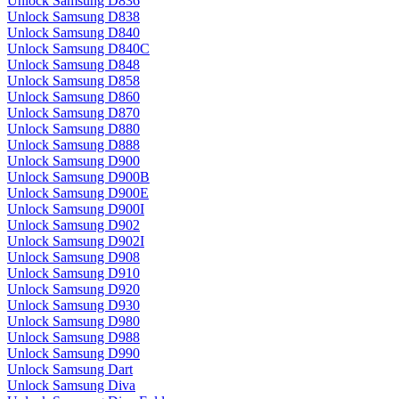
Unlock Samsung D836
Unlock Samsung D838
Unlock Samsung D840
Unlock Samsung D840C
Unlock Samsung D848
Unlock Samsung D858
Unlock Samsung D860
Unlock Samsung D870
Unlock Samsung D880
Unlock Samsung D888
Unlock Samsung D900
Unlock Samsung D900B
Unlock Samsung D900E
Unlock Samsung D900I
Unlock Samsung D902
Unlock Samsung D902I
Unlock Samsung D908
Unlock Samsung D910
Unlock Samsung D920
Unlock Samsung D930
Unlock Samsung D980
Unlock Samsung D988
Unlock Samsung D990
Unlock Samsung Dart
Unlock Samsung Diva