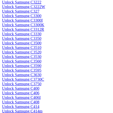
Unlock Samsung C3222
Unlock Samsung C3222W
Unlock Samsung C327
Unlock Samsung C3300
Unlock Samsung C3300I
Unlock Samsung C3300K
Unlock Samsung C3312R
Unlock Samsung C3330
Unlock Samsung C3350
Unlock Samsung C3500
Unlock Samsung C3510
Unlock Samsung C3520
Unlock Samsung C3530
Unlock Samsung C3560
Unlock Samsung C3590
Unlock Samsung C3595
Unlock Samsung C3630
Unlock Samsung C3730C
Unlock Samsung C3750
Unlock Samsung C400
Unlock Samsung C406
Unlock Samsung C406I
Unlock Samsung C408
Unlock Samsung C414
Unlock Samsung C414m