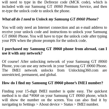
will need to type in the Defreeze code (MCK code), which is
included with our Samsung GT i9060 Premium Service, and then
re-type the unlock code to unlock the phone.
What all do I need to Unlock my Samsung GT i9060 Phone?
You will only need an Internet connection
and an e-mail address to
receive your unlock code and instructions to unlock your Samsung
GT i9060 Phone. You will have to type the unlock code after typing
your PIN when the phone prompts for the unlock code.
I purchased my Samsung GT i9060 phone from abroad, can I
use it with any network?
Of course! After unlocking network of your Samsung GT i9060
Phone, you can use any network in your Samsung GT i9060 Phone.
The IMEI network unlocks from Unlocking360.com are
unrestricted, permanent, and global.
How do I find my Samsung GT i9060 phone’s IMEI number?
Finding your 15-digit IMEI number is quite easy. The quickest
method is to dial *#06# on your Samsung GT i9060 phone, which
will show the number on the screen. You can also find it by
navigating to Settings > About device > Status > IMEI number.