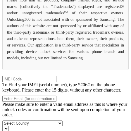
Please note that all products, company names, logos, and service
marks (collectively the "Trademarks") displayed are registered®
and/or unregistered trademarks™ of their respective owners.
Unlocking360 is not associated with or sponsored by Samsung. The
authors of this website are not sponsored by or affiliated with any of
the third-party trademark or third-party registered trademark owners,
and make no representations about them, their owners, their products,
or services. Our application is a third-party service that specializes in
providing device unlock services for various phone brands and
models, including but not limited to Samsung.
To Find your IMEI (serial number), type *#06# on the phone
keyboard. Please enter the 15 digits, without any other character.
Please make sure to enter a valid email address as this is where your
unlock codes or confirmation will be sent upon completion of your
order.