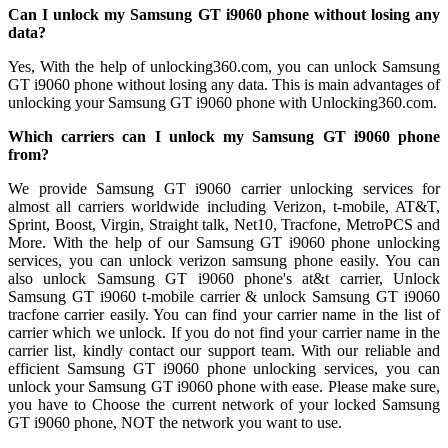
Can I unlock my Samsung GT i9060 phone without losing any
data?
Yes, With the help of unlocking360.com, you can unlock Samsung
GT i9060 phone without losing any data. This is main advantages of
unlocking your Samsung GT i9060 phone with Unlocking360.com.
Which carriers can I unlock my Samsung GT i9060 phone
from?
We provide Samsung GT i9060 carrier unlocking services for
almost all carriers worldwide including Verizon, t-mobile, AT&T,
Sprint, Boost, Virgin, Straight talk, Net10, Tracfone, MetroPCS and
More. With the help of our Samsung GT i9060 phone unlocking
services, you can unlock verizon samsung phone easily. You can
also unlock Samsung GT i9060 phone's at&t carrier, Unlock
Samsung GT i9060 t-mobile carrier & unlock Samsung GT i9060
tracfone carrier easily. You can find your carrier name in the list of
carrier which we unlock. If you do not find your carrier name in the
carrier list, kindly contact our support team. With our reliable and
efficient Samsung GT i9060 phone unlocking services, you can
unlock your Samsung GT i9060 phone with ease. Please make sure,
you have to Choose the current network of your locked Samsung
GT i9060 phone, NOT the network you want to use.