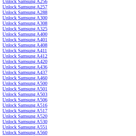
Unlock Samsung A256
Unlock Samsung A257
Unlock Samsung A288
Unlock Samsung A300
Unlock Samsung A308
Unlock Samsung A325
Unlock Samsung A400
Unlock Samsung A401
Unlock Samsung A408
Unlock Samsung A411
Unlock Samsung A412
Unlock Samsung A420
Unlock Samsung A436
Unlock Samsung A437
Unlock Samsung A460
Unlock Samsung A500
Unlock Samsung A501
Unlock Samsung A503
Unlock Samsung A506
Unlock Samsung A516
Unlock Samsung A517
Unlock Samsung A520
Unlock Samsung A530
Unlock Samsung A551
Unlock Samsung A560