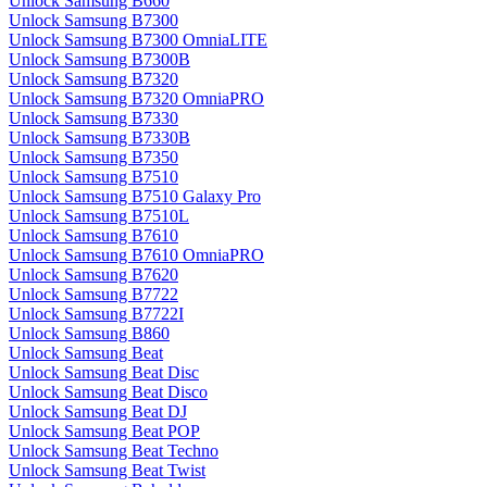
Unlock Samsung B660
Unlock Samsung B7300
Unlock Samsung B7300 OmniaLITE
Unlock Samsung B7300B
Unlock Samsung B7320
Unlock Samsung B7320 OmniaPRO
Unlock Samsung B7330
Unlock Samsung B7330B
Unlock Samsung B7350
Unlock Samsung B7510
Unlock Samsung B7510 Galaxy Pro
Unlock Samsung B7510L
Unlock Samsung B7610
Unlock Samsung B7610 OmniaPRO
Unlock Samsung B7620
Unlock Samsung B7722
Unlock Samsung B7722I
Unlock Samsung B860
Unlock Samsung Beat
Unlock Samsung Beat Disc
Unlock Samsung Beat Disco
Unlock Samsung Beat DJ
Unlock Samsung Beat POP
Unlock Samsung Beat Techno
Unlock Samsung Beat Twist