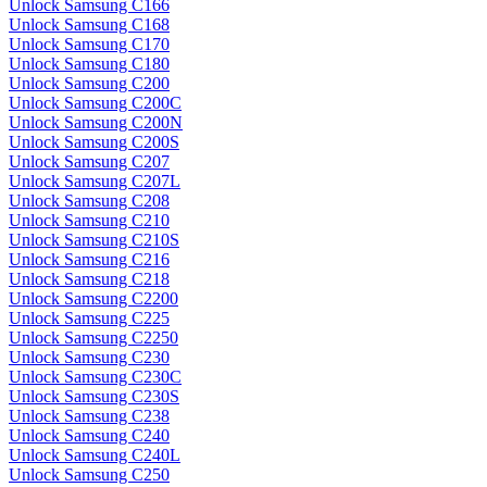
Unlock Samsung C166
Unlock Samsung C168
Unlock Samsung C170
Unlock Samsung C180
Unlock Samsung C200
Unlock Samsung C200C
Unlock Samsung C200N
Unlock Samsung C200S
Unlock Samsung C207
Unlock Samsung C207L
Unlock Samsung C208
Unlock Samsung C210
Unlock Samsung C210S
Unlock Samsung C216
Unlock Samsung C218
Unlock Samsung C2200
Unlock Samsung C225
Unlock Samsung C2250
Unlock Samsung C230
Unlock Samsung C230C
Unlock Samsung C230S
Unlock Samsung C238
Unlock Samsung C240
Unlock Samsung C240L
Unlock Samsung C250