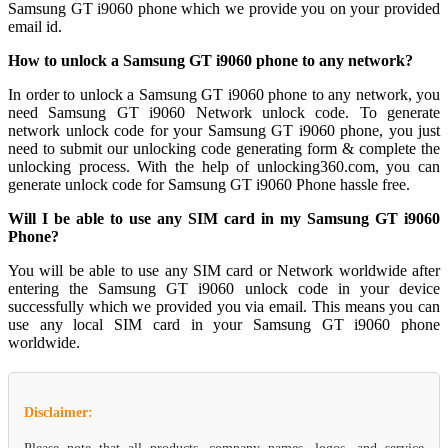
Samsung GT i9060 phone which we provide you on your provided
email id.
How to unlock a Samsung GT i9060 phone to any network?
In order to unlock a Samsung GT i9060 phone to any network, you
need Samsung GT i9060 Network unlock code. To generate
network unlock code for your Samsung GT i9060 phone, you just
need to submit our unlocking code generating form & complete the
unlocking process. With the help of unlocking360.com, you can
generate unlock code for Samsung GT i9060 Phone hassle free.
Will I be able to use any SIM card in my Samsung GT i9060
Phone?
You will be able to use any SIM card or Network worldwide after
entering the Samsung GT i9060 unlock code in your device
successfully which we provided you via email. This means you can
use any local SIM card in your Samsung GT i9060 phone
worldwide.
Disclaimer: