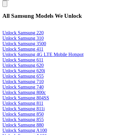
All Samsung Models We Unlock
Unlock Samsung 220
Unlock Samsung 310
Unlock Samsung 3500
Unlock Samsung 411
Unlock Samsung 4G LTE Mobile Hotspot
Unlock Samsung 611
Unlock Samsung 620
Unlock Samsung 620i
Unlock Samsung 655
Unlock Samsung 710
Unlock Samsung 740
Unlock Samsung 800c
Unlock Samsung 804SS
Unlock Samsung 811
Unlock Samsung 811i
Unlock Samsung 850
Unlock Samsung 855
Unlock Samsung 880
Unlock Samsung A100