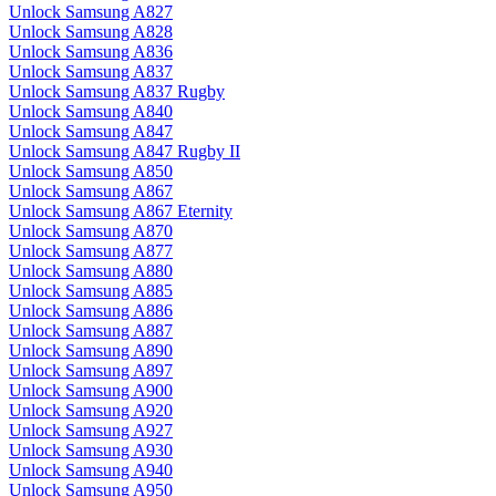
Unlock Samsung A827
Unlock Samsung A828
Unlock Samsung A836
Unlock Samsung A837
Unlock Samsung A837 Rugby
Unlock Samsung A840
Unlock Samsung A847
Unlock Samsung A847 Rugby II
Unlock Samsung A850
Unlock Samsung A867
Unlock Samsung A867 Eternity
Unlock Samsung A870
Unlock Samsung A877
Unlock Samsung A880
Unlock Samsung A885
Unlock Samsung A886
Unlock Samsung A887
Unlock Samsung A890
Unlock Samsung A897
Unlock Samsung A900
Unlock Samsung A920
Unlock Samsung A927
Unlock Samsung A930
Unlock Samsung A940
Unlock Samsung A950