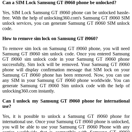
Can a SIM Lock Samsung GT i9060 phone be unlocked?
Yes, SIM Lock Samsung GT i9060 phone can be unlocked hassle-
free. With the help of unlocking360.com's Samsung GT i9060 SIM
unlock services, you can generate Samsung GT i9060 SIM unlock
code.
How to remove sim lock on Samsung GT i9060?
To remove sim lock on Samsung GT i9060 phone, you will need
Samsung GT i9060 sim unlock code. Once you entered Samsung
GT i9060 sim unlock code in your Samsung GT i9060 phone
successfully, Sim lock will be removed. Your Samsung GT i9060
phone will display confirmation message that SIM lock on your
Samsung GT i9060 phone has been removed. Now, you can use
any SIM in your Samsung GT i9060 phone worldwide. You can
generate Samsung GT i9060 Sim unlock code with the help of
unlocking360.com instantly.
Can I unlock my Samsung GT i9060 phone for international
use?
Yes, it is possible to unlock a Samsung GT i9060 phone for
international use. Once your Samsung GT i9060 phone is unlocked,
you will be able to use your Samsung GT i9060 Phone with any