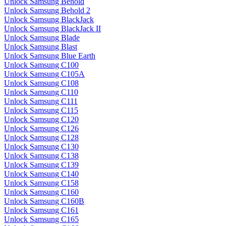
Unlock Samsung Behold
Unlock Samsung Behold 2
Unlock Samsung BlackJack
Unlock Samsung BlackJack II
Unlock Samsung Blade
Unlock Samsung Blast
Unlock Samsung Blue Earth
Unlock Samsung C100
Unlock Samsung C105A
Unlock Samsung C108
Unlock Samsung C110
Unlock Samsung C111
Unlock Samsung C115
Unlock Samsung C120
Unlock Samsung C126
Unlock Samsung C128
Unlock Samsung C130
Unlock Samsung C138
Unlock Samsung C139
Unlock Samsung C140
Unlock Samsung C158
Unlock Samsung C160
Unlock Samsung C160B
Unlock Samsung C161
Unlock Samsung C165