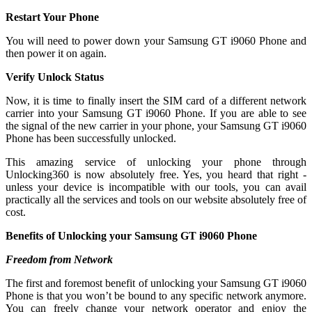
Restart Your Phone
You will need to power down your Samsung GT i9060 Phone and
then power it on again.
Verify Unlock Status
Now, it is time to finally insert the SIM card of a different network
carrier into your Samsung GT i9060 Phone. If you are able to see
the signal of the new carrier in your phone, your Samsung GT i9060
Phone has been successfully unlocked.
This amazing service of unlocking your phone through
Unlocking360 is now absolutely free. Yes, you heard that right -
unless your device is incompatible with our tools, you can avail
practically all the services and tools on our website absolutely free of
cost.
Benefits of Unlocking your Samsung GT i9060 Phone
Freedom from Network
The first and foremost benefit of unlocking your Samsung GT i9060
Phone is that you won’t be bound to any specific network anymore.
You can freely change your network operator and enjoy the