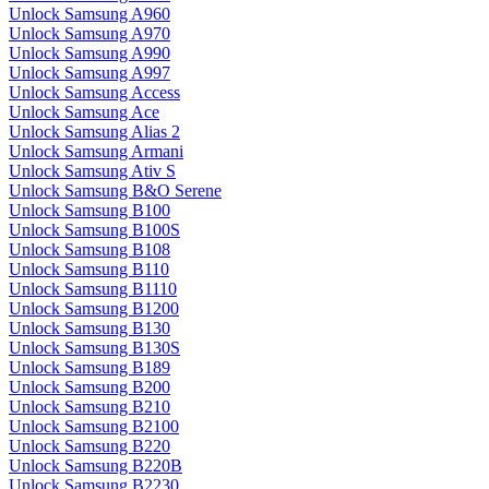
Unlock Samsung A960
Unlock Samsung A970
Unlock Samsung A990
Unlock Samsung A997
Unlock Samsung Access
Unlock Samsung Ace
Unlock Samsung Alias 2
Unlock Samsung Armani
Unlock Samsung Ativ S
Unlock Samsung B&O Serene
Unlock Samsung B100
Unlock Samsung B100S
Unlock Samsung B108
Unlock Samsung B110
Unlock Samsung B1110
Unlock Samsung B1200
Unlock Samsung B130
Unlock Samsung B130S
Unlock Samsung B189
Unlock Samsung B200
Unlock Samsung B210
Unlock Samsung B2100
Unlock Samsung B220
Unlock Samsung B220B
Unlock Samsung B2230