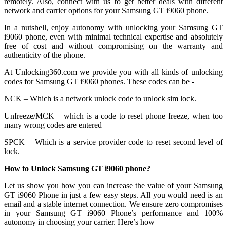
remotely. Also, connect with us to get better deals with different
network and carrier options for your Samsung GT i9060 phone.
In a nutshell, enjoy autonomy with unlocking your Samsung GT
i9060 phone, even with minimal technical expertise and absolutely
free of cost and without compromising on the warranty and
authenticity of the phone.
At Unlocking360.com we provide you with all kinds of unlocking
codes for Samsung GT i9060 phones. These codes can be -
NCK – Which is a network unlock code to unlock sim lock.
Unfreeze/MCK – which is a code to reset phone freeze, when too
many wrong codes are entered
SPCK – Which is a service provider code to reset second level of
lock.
How to Unlock Samsung GT i9060 phone?
Let us show you how you can increase the value of your Samsung
GT i9060 Phone in just a few easy steps. All you would need is an
email and a stable internet connection. We ensure zero compromises
in your Samsung GT i9060 Phone’s performance and 100%
autonomy in choosing your carrier. Here’s how