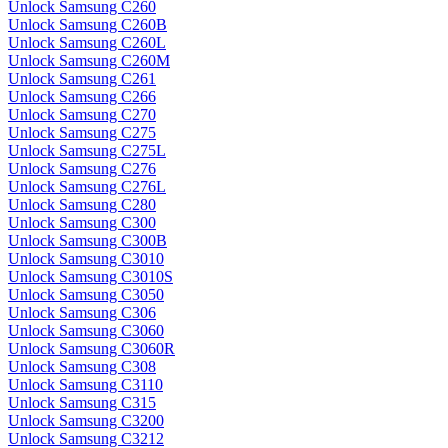
Unlock Samsung C260
Unlock Samsung C260B
Unlock Samsung C260L
Unlock Samsung C260M
Unlock Samsung C261
Unlock Samsung C266
Unlock Samsung C270
Unlock Samsung C275
Unlock Samsung C275L
Unlock Samsung C276
Unlock Samsung C276L
Unlock Samsung C280
Unlock Samsung C300
Unlock Samsung C300B
Unlock Samsung C3010
Unlock Samsung C3010S
Unlock Samsung C3050
Unlock Samsung C306
Unlock Samsung C3060
Unlock Samsung C3060R
Unlock Samsung C308
Unlock Samsung C3110
Unlock Samsung C315
Unlock Samsung C3200
Unlock Samsung C3212