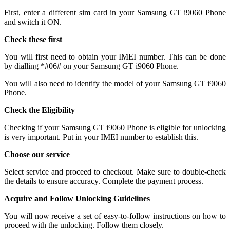
First, enter a different sim card in your Samsung GT i9060 Phone
and switch it ON.
Check these first
You will first need to obtain your IMEI number. This can be done
by dialling *#06# on your Samsung GT i9060 Phone.
You will also need to identify the model of your Samsung GT i9060
Phone.
Check the Eligibility
Checking if your Samsung GT i9060 Phone is eligible for unlocking
is very important. Put in your IMEI number to establish this.
Choose our service
Select service and proceed to checkout. Make sure to double-check
the details to ensure accuracy. Complete the payment process.
Acquire and Follow Unlocking Guidelines
You will now receive a set of easy-to-follow instructions on how to
proceed with the unlocking. Follow them closely.