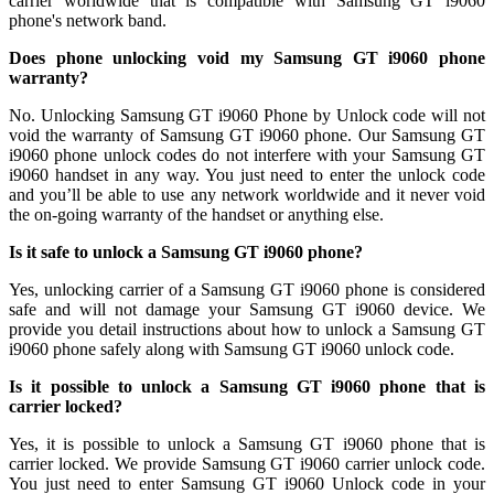
carrier worldwide that is compatible with Samsung GT i9060
phone's network band.
Does phone unlocking void my Samsung GT i9060 phone
warranty?
No. Unlocking Samsung GT i9060 Phone by Unlock code will not
void the warranty of Samsung GT i9060 phone. Our Samsung GT
i9060 phone unlock codes do not interfere with your Samsung GT
i9060 handset in any way. You just need to enter the unlock code
and you’ll be able to use any network worldwide and it never void
the on-going warranty of the handset or anything else.
Is it safe to unlock a Samsung GT i9060 phone?
Yes, unlocking carrier of a Samsung GT i9060 phone is considered
safe and will not damage your Samsung GT i9060 device. We
provide you detail instructions about how to unlock a Samsung GT
i9060 phone safely along with Samsung GT i9060 unlock code.
Is it possible to unlock a Samsung GT i9060 phone that is
carrier locked?
Yes, it is possible to unlock a Samsung GT i9060 phone that is
carrier locked. We provide Samsung GT i9060 carrier unlock code.
You just need to enter Samsung GT i9060 Unlock code in your