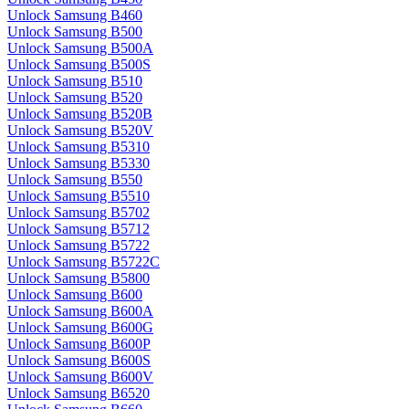
Unlock Samsung B460
Unlock Samsung B500
Unlock Samsung B500A
Unlock Samsung B500S
Unlock Samsung B510
Unlock Samsung B520
Unlock Samsung B520B
Unlock Samsung B520V
Unlock Samsung B5310
Unlock Samsung B5330
Unlock Samsung B550
Unlock Samsung B5510
Unlock Samsung B5702
Unlock Samsung B5712
Unlock Samsung B5722
Unlock Samsung B5722C
Unlock Samsung B5800
Unlock Samsung B600
Unlock Samsung B600A
Unlock Samsung B600G
Unlock Samsung B600P
Unlock Samsung B600S
Unlock Samsung B600V
Unlock Samsung B6520