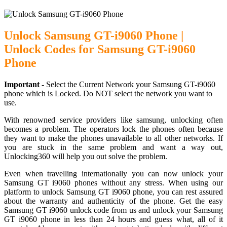
Unlock Samsung GT-i9060 Phone |
Unlock Codes for Samsung GT-i9060
Phone
Important -
Select the Current Network your Samsung GT-i9060
phone which is Locked. Do NOT select the network you want to
use.
With renowned service providers like samsung, unlocking often
becomes a problem. The operators lock the phones often because
they want to make the phones unavailable to all other networks. If
you are stuck in the same problem and want a way out,
Unlocking360 will help you out solve the problem.
Even when travelling internationally you can now unlock your
Samsung GT i9060 phones without any stress. When using our
platform to unlock Samsung GT i9060 phone, you can rest assured
about the warranty and authenticity of the phone. Get the easy
Samsung GT i9060 unlock code from us and unlock your Samsung
GT i9060 phone in less than 24 hours and guess what, all of it