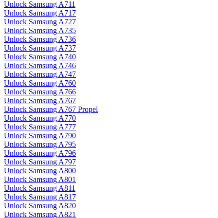
Unlock Samsung A711
Unlock Samsung A717
Unlock Samsung A727
Unlock Samsung A735
Unlock Samsung A736
Unlock Samsung A737
Unlock Samsung A740
Unlock Samsung A746
Unlock Samsung A747
Unlock Samsung A760
Unlock Samsung A766
Unlock Samsung A767
Unlock Samsung A767 Propel
Unlock Samsung A770
Unlock Samsung A777
Unlock Samsung A790
Unlock Samsung A795
Unlock Samsung A796
Unlock Samsung A797
Unlock Samsung A800
Unlock Samsung A801
Unlock Samsung A811
Unlock Samsung A817
Unlock Samsung A820
Unlock Samsung A821