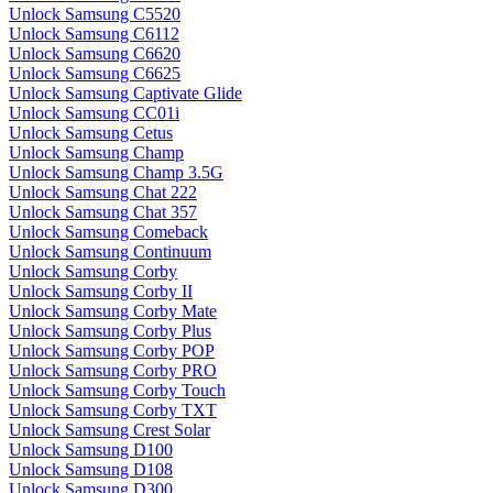
Unlock Samsung C5520
Unlock Samsung C6112
Unlock Samsung C6620
Unlock Samsung C6625
Unlock Samsung Captivate Glide
Unlock Samsung CC01i
Unlock Samsung Cetus
Unlock Samsung Champ
Unlock Samsung Champ 3.5G
Unlock Samsung Chat 222
Unlock Samsung Chat 357
Unlock Samsung Comeback
Unlock Samsung Continuum
Unlock Samsung Corby
Unlock Samsung Corby II
Unlock Samsung Corby Mate
Unlock Samsung Corby Plus
Unlock Samsung Corby POP
Unlock Samsung Corby PRO
Unlock Samsung Corby Touch
Unlock Samsung Corby TXT
Unlock Samsung Crest Solar
Unlock Samsung D100
Unlock Samsung D108
Unlock Samsung D300