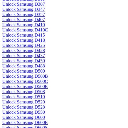
Unlock Samsung D307
Unlock Samsung D347
Unlock Samsung D357
Unlock Samsung D407
Unlock Samsung D410
Unlock Samsung D410C
Unlock Samsung D415
Unlock Samsung D418
Unlock Samsung D425
Unlock Samsung D428
Unlock Samsung D437
Unlock Samsung D450
Unlock Samsung D488
Unlock Samsung D500
Unlock Samsung D500B
Unlock Samsung D500C
Unlock Samsung D500E
Unlock Samsung D508
Unlock Samsung D510
Unlock Samsung D520
Unlock Samsung D528
Unlock Samsung D550
Unlock Samsung D600
Unlock Samsung D600E
Unlock Samsung D600S