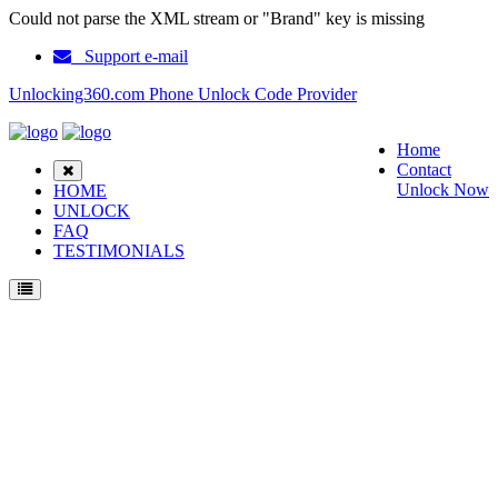
Could not parse the XML stream or "Brand" key is missing
Support e-mail
Unlocking360.com Phone Unlock Code Provider
Home
Contact
Unlock Now
HOME
UNLOCK
FAQ
TESTIMONIALS
Unlock Samsung GT i9060 Phone with 100% money back guarantee.