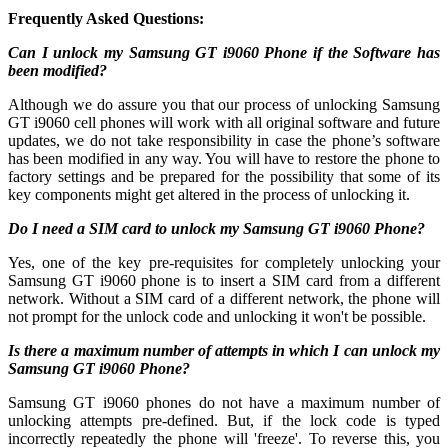
Frequently Asked Questions:
Can I unlock my Samsung GT i9060 Phone if the Software has
been modified?
Although we do assure you that our process of unlocking Samsung
GT i9060 cell phones will work with all original software and future
updates, we do not take responsibility in case the phone’s software
has been modified in any way. You will have to restore the phone to
factory settings and be prepared for the possibility that some of its
key components might get altered in the process of unlocking it.
Do I need a SIM card to unlock my Samsung GT i9060 Phone?
Yes, one of the key pre-requisites for completely unlocking your
Samsung GT i9060 phone is to insert a SIM card from a different
network. Without a SIM card of a different network, the phone will
not prompt for the unlock code and unlocking it won't be possible.
Is there a maximum number of attempts in which I can unlock my
Samsung GT i9060 Phone?
Samsung GT i9060 phones do not have a maximum number of
unlocking attempts pre-defined. But, if the lock code is typed
incorrectly repeatedly the phone will 'freeze'. To reverse this, you