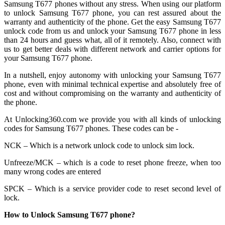
Samsung T677 phones without any stress. When using our platform
to unlock Samsung T677 phone, you can rest assured about the
warranty and authenticity of the phone. Get the easy Samsung T677
unlock code from us and unlock your Samsung T677 phone in less
than 24 hours and guess what, all of it remotely. Also, connect with
us to get better deals with different network and carrier options for
your Samsung T677 phone.
In a nutshell, enjoy autonomy with unlocking your Samsung T677
phone, even with minimal technical expertise and absolutely free of
cost and without compromising on the warranty and authenticity of
the phone.
At Unlocking360.com we provide you with all kinds of unlocking
codes for Samsung T677 phones. These codes can be -
NCK – Which is a network unlock code to unlock sim lock.
Unfreeze/MCK – which is a code to reset phone freeze, when too
many wrong codes are entered
SPCK – Which is a service provider code to reset second level of
lock.
How to Unlock Samsung T677 phone?