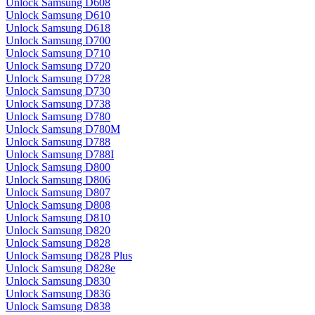
Unlock Samsung D608
Unlock Samsung D610
Unlock Samsung D618
Unlock Samsung D700
Unlock Samsung D710
Unlock Samsung D720
Unlock Samsung D728
Unlock Samsung D730
Unlock Samsung D738
Unlock Samsung D780
Unlock Samsung D780M
Unlock Samsung D788
Unlock Samsung D788I
Unlock Samsung D800
Unlock Samsung D806
Unlock Samsung D807
Unlock Samsung D808
Unlock Samsung D810
Unlock Samsung D820
Unlock Samsung D828
Unlock Samsung D828 Plus
Unlock Samsung D828e
Unlock Samsung D830
Unlock Samsung D836
Unlock Samsung D838