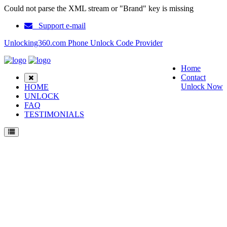
Could not parse the XML stream or "Brand" key is missing
Support e-mail
Unlocking360.com Phone Unlock Code Provider
Home
Contact
Unlock Now
HOME
UNLOCK
FAQ
TESTIMONIALS
Unlock Samsung T677 Phone with 100% money back guarantee.