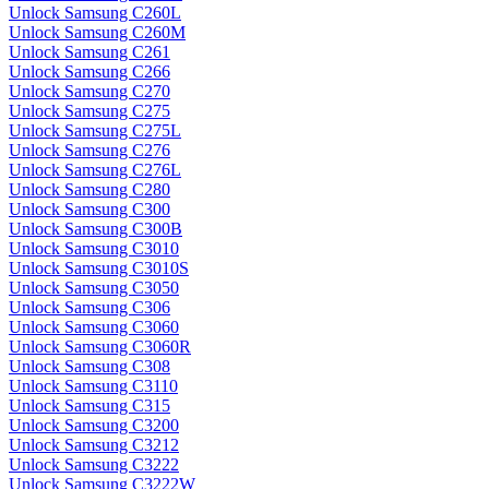
Unlock Samsung C260L
Unlock Samsung C260M
Unlock Samsung C261
Unlock Samsung C266
Unlock Samsung C270
Unlock Samsung C275
Unlock Samsung C275L
Unlock Samsung C276
Unlock Samsung C276L
Unlock Samsung C280
Unlock Samsung C300
Unlock Samsung C300B
Unlock Samsung C3010
Unlock Samsung C3010S
Unlock Samsung C3050
Unlock Samsung C306
Unlock Samsung C3060
Unlock Samsung C3060R
Unlock Samsung C308
Unlock Samsung C3110
Unlock Samsung C315
Unlock Samsung C3200
Unlock Samsung C3212
Unlock Samsung C3222
Unlock Samsung C3222W