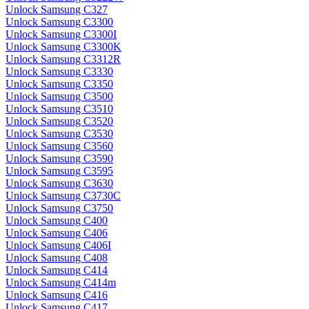
Unlock Samsung C327
Unlock Samsung C3300
Unlock Samsung C3300I
Unlock Samsung C3300K
Unlock Samsung C3312R
Unlock Samsung C3330
Unlock Samsung C3350
Unlock Samsung C3500
Unlock Samsung C3510
Unlock Samsung C3520
Unlock Samsung C3530
Unlock Samsung C3560
Unlock Samsung C3590
Unlock Samsung C3595
Unlock Samsung C3630
Unlock Samsung C3730C
Unlock Samsung C3750
Unlock Samsung C400
Unlock Samsung C406
Unlock Samsung C406I
Unlock Samsung C408
Unlock Samsung C414
Unlock Samsung C414m
Unlock Samsung C416
Unlock Samsung C417