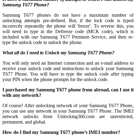
Samsung T677 Phone?
Samsung T677 phones do not have a maximum number of
unlocking attempts pre-defined. But, if the lock code is typed
incorrectly repeatedly the phone will 'freeze'. To reverse this, you
will need to type in the Defreeze code (MCK code), which is
included with our Samsung T677 Premium Service, and then re-
type the unlock code to unlock the phone.
What all do I need to Unlock my Samsung T677 Phone?
You will only need an Internet connection
and an e-mail address to
receive your unlock code and instructions to unlock your Samsung
T677 Phone. You will have to type the unlock code after typing
your PIN when the phone prompts for the unlock code.
I purchased my Samsung T677 phone from abroad, can I use it
with any network?
Of course! After unlocking network of your Samsung T677 Phone,
you can use any network in your Samsung T677 Phone. The IMEI
network unlocks from Unlocking360.com are unrestricted,
permanent, and global.
How do I find my Samsung T677 phone’s IMEI number?