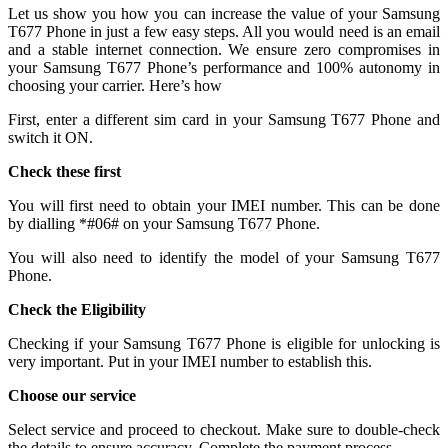
Let us show you how you can increase the value of your Samsung
T677 Phone in just a few easy steps. All you would need is an email
and a stable internet connection. We ensure zero compromises in
your Samsung T677 Phone’s performance and 100% autonomy in
choosing your carrier. Here’s how
First, enter a different sim card in your Samsung T677 Phone and
switch it ON.
Check these first
You will first need to obtain your IMEI number. This can be done
by dialling *#06# on your Samsung T677 Phone.
You will also need to identify the model of your Samsung T677
Phone.
Check the Eligibility
Checking if your Samsung T677 Phone is eligible for unlocking is
very important. Put in your IMEI number to establish this.
Choose our service
Select service and proceed to checkout. Make sure to double-check
the details to ensure accuracy. Complete the payment process.