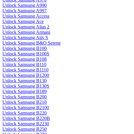
Unlock Samsung A990
Unlock Samsung A997
Unlock Samsung Access
Unlock Samsung Ace
Unlock Samsung Alias 2
Unlock Samsung Armani
Unlock Samsung Ativ S
Unlock Samsung B&O Serene
Unlock Samsung B100
Unlock Samsung B100S
Unlock Samsung B108
Unlock Samsung B110
Unlock Samsung B1110
Unlock Samsung B1200
Unlock Samsung B130
Unlock Samsung B130S
Unlock Samsung B189
Unlock Samsung B200
Unlock Samsung B210
Unlock Samsung B2100
Unlock Samsung B220
Unlock Samsung B220B
Unlock Samsung B2230
Unlock Samsung B250