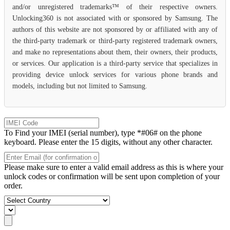
and/or unregistered trademarks™ of their respective owners.
Unlocking360 is not associated with or sponsored by Samsung. The
authors of this website are not sponsored by or affiliated with any of
the third-party trademark or third-party registered trademark owners,
and make no representations about them, their owners, their products,
or services. Our application is a third-party service that specializes in
providing device unlock services for various phone brands and
models, including but not limited to Samsung.
To Find your IMEI (serial number), type *#06# on the phone
keyboard. Please enter the 15 digits, without any other character.
Please make sure to enter a valid email address as this is where your
unlock codes or confirmation will be sent upon completion of your
order.