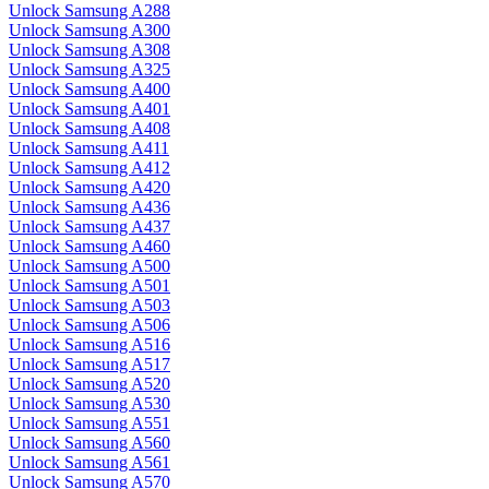
Unlock Samsung A288
Unlock Samsung A300
Unlock Samsung A308
Unlock Samsung A325
Unlock Samsung A400
Unlock Samsung A401
Unlock Samsung A408
Unlock Samsung A411
Unlock Samsung A412
Unlock Samsung A420
Unlock Samsung A436
Unlock Samsung A437
Unlock Samsung A460
Unlock Samsung A500
Unlock Samsung A501
Unlock Samsung A503
Unlock Samsung A506
Unlock Samsung A516
Unlock Samsung A517
Unlock Samsung A520
Unlock Samsung A530
Unlock Samsung A551
Unlock Samsung A560
Unlock Samsung A561
Unlock Samsung A570