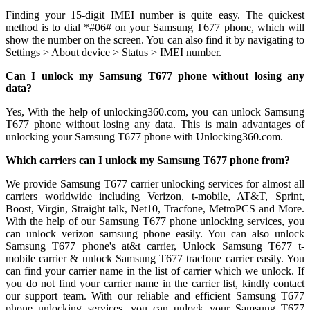
Finding your 15-digit IMEI number is quite easy. The quickest
method is to dial *#06# on your Samsung T677 phone, which will
show the number on the screen. You can also find it by navigating to
Settings > About device > Status > IMEI number.
Can I unlock my Samsung T677 phone without losing any
data?
Yes, With the help of unlocking360.com, you can unlock Samsung
T677 phone without losing any data. This is main advantages of
unlocking your Samsung T677 phone with Unlocking360.com.
Which carriers can I unlock my Samsung T677 phone from?
We provide Samsung T677 carrier unlocking services for almost all
carriers worldwide including Verizon, t-mobile, AT&T, Sprint,
Boost, Virgin, Straight talk, Net10, Tracfone, MetroPCS and More.
With the help of our Samsung T677 phone unlocking services, you
can unlock verizon samsung phone easily. You can also unlock
Samsung T677 phone's at&t carrier, Unlock Samsung T677 t-
mobile carrier & unlock Samsung T677 tracfone carrier easily. You
can find your carrier name in the list of carrier which we unlock. If
you do not find your carrier name in the carrier list, kindly contact
our support team. With our reliable and efficient Samsung T677
phone unlocking services, you can unlock your Samsung T677