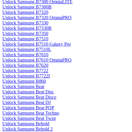
Unlock Samsung B7300 OmniaLITE
Unlock Samsung B7300B
Unlock Samsung B7320
Unlock Samsung B7320 OmniaPRO
Unlock Samsung B7330
Unlock Samsung B7330B
Unlock Samsung B7350
Unlock Samsung B7510
Unlock Samsung B7510 Galaxy Pro
Unlock Samsung B7510L
Unlock Samsung B7610
Unlock Samsung B7610 OmniaPRO
Unlock Samsung B7620
Unlock Samsung B7722
Unlock Samsung B7722I
Unlock Samsung B860
Unlock Samsung Beat
Unlock Samsung Beat Disc
Unlock Samsung Beat Disco
Unlock Samsung Beat DJ
Unlock Samsung Beat POP
Unlock Samsung Beat Techno
Unlock Samsung Beat Twist
Unlock Samsung Behold
Unlock Samsung Behold 2