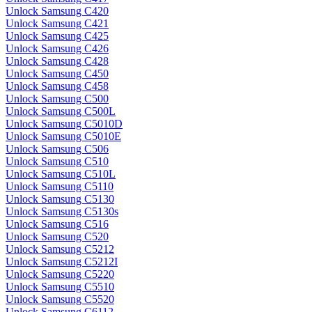
Unlock Samsung C420
Unlock Samsung C421
Unlock Samsung C425
Unlock Samsung C426
Unlock Samsung C428
Unlock Samsung C450
Unlock Samsung C458
Unlock Samsung C500
Unlock Samsung C500L
Unlock Samsung C5010D
Unlock Samsung C5010E
Unlock Samsung C506
Unlock Samsung C510
Unlock Samsung C510L
Unlock Samsung C5110
Unlock Samsung C5130
Unlock Samsung C5130s
Unlock Samsung C516
Unlock Samsung C520
Unlock Samsung C5212
Unlock Samsung C5212I
Unlock Samsung C5220
Unlock Samsung C5510
Unlock Samsung C5520
Unlock Samsung C6112