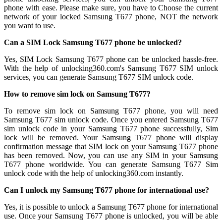
phone with ease. Please make sure, you have to Choose the current
network of your locked Samsung T677 phone, NOT the network
you want to use.
Can a SIM Lock Samsung T677 phone be unlocked?
Yes, SIM Lock Samsung T677 phone can be unlocked hassle-free.
With the help of unlocking360.com's Samsung T677 SIM unlock
services, you can generate Samsung T677 SIM unlock code.
How to remove sim lock on Samsung T677?
To remove sim lock on Samsung T677 phone, you will need
Samsung T677 sim unlock code. Once you entered Samsung T677
sim unlock code in your Samsung T677 phone successfully, Sim
lock will be removed. Your Samsung T677 phone will display
confirmation message that SIM lock on your Samsung T677 phone
has been removed. Now, you can use any SIM in your Samsung
T677 phone worldwide. You can generate Samsung T677 Sim
unlock code with the help of unlocking360.com instantly.
Can I unlock my Samsung T677 phone for international use?
Yes, it is possible to unlock a Samsung T677 phone for international
use. Once your Samsung T677 phone is unlocked, you will be able