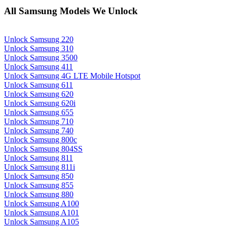
All Samsung Models We Unlock
Unlock Samsung 220
Unlock Samsung 310
Unlock Samsung 3500
Unlock Samsung 411
Unlock Samsung 4G LTE Mobile Hotspot
Unlock Samsung 611
Unlock Samsung 620
Unlock Samsung 620i
Unlock Samsung 655
Unlock Samsung 710
Unlock Samsung 740
Unlock Samsung 800c
Unlock Samsung 804SS
Unlock Samsung 811
Unlock Samsung 811i
Unlock Samsung 850
Unlock Samsung 855
Unlock Samsung 880
Unlock Samsung A100
Unlock Samsung A101
Unlock Samsung A105