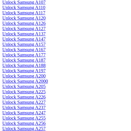
Unlock Samsung A107
Unlock Samsung A110
Unlock Samsung A117
Unlock Samsung A120
Unlock Samsung A126
Unlock Samsung A127
Unlock Samsung A137
Unlock Samsung A147
Unlock Samsung A157
Unlock Samsung A167
Unlock Samsung A177
Unlock Samsung A187
Unlock Samsung A188
Unlock Samsung A197
Unlock Samsung A200
Unlock Samsung A2000
Unlock Samsung A205
Unlock Samsung A225
Unlock Samsung A226
Unlock Samsung A227
Unlock Samsung A237
Unlock Samsung A247
Unlock Samsung A255
Unlock Samsung A256
Unlock Samsung A257