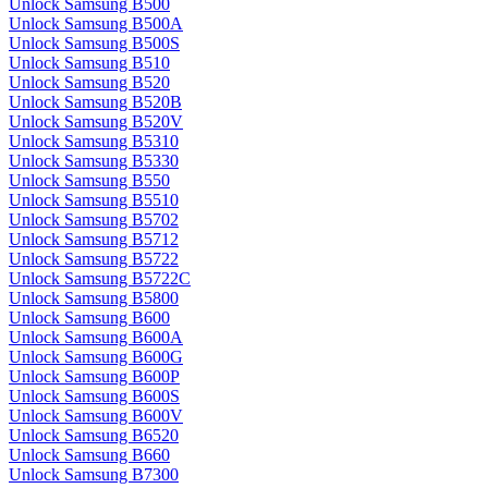
Unlock Samsung B500
Unlock Samsung B500A
Unlock Samsung B500S
Unlock Samsung B510
Unlock Samsung B520
Unlock Samsung B520B
Unlock Samsung B520V
Unlock Samsung B5310
Unlock Samsung B5330
Unlock Samsung B550
Unlock Samsung B5510
Unlock Samsung B5702
Unlock Samsung B5712
Unlock Samsung B5722
Unlock Samsung B5722C
Unlock Samsung B5800
Unlock Samsung B600
Unlock Samsung B600A
Unlock Samsung B600G
Unlock Samsung B600P
Unlock Samsung B600S
Unlock Samsung B600V
Unlock Samsung B6520
Unlock Samsung B660
Unlock Samsung B7300