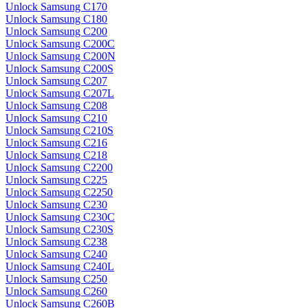
Unlock Samsung C170
Unlock Samsung C180
Unlock Samsung C200
Unlock Samsung C200C
Unlock Samsung C200N
Unlock Samsung C200S
Unlock Samsung C207
Unlock Samsung C207L
Unlock Samsung C208
Unlock Samsung C210
Unlock Samsung C210S
Unlock Samsung C216
Unlock Samsung C218
Unlock Samsung C2200
Unlock Samsung C225
Unlock Samsung C2250
Unlock Samsung C230
Unlock Samsung C230C
Unlock Samsung C230S
Unlock Samsung C238
Unlock Samsung C240
Unlock Samsung C240L
Unlock Samsung C250
Unlock Samsung C260
Unlock Samsung C260B