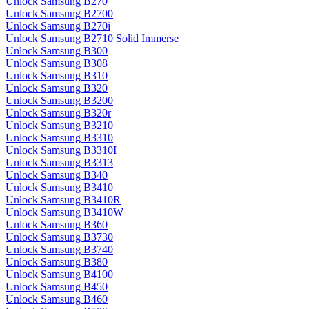
Unlock Samsung B270
Unlock Samsung B2700
Unlock Samsung B270i
Unlock Samsung B2710 Solid Immerse
Unlock Samsung B300
Unlock Samsung B308
Unlock Samsung B310
Unlock Samsung B320
Unlock Samsung B3200
Unlock Samsung B320r
Unlock Samsung B3210
Unlock Samsung B3310
Unlock Samsung B3310I
Unlock Samsung B3313
Unlock Samsung B340
Unlock Samsung B3410
Unlock Samsung B3410R
Unlock Samsung B3410W
Unlock Samsung B360
Unlock Samsung B3730
Unlock Samsung B3740
Unlock Samsung B380
Unlock Samsung B4100
Unlock Samsung B450
Unlock Samsung B460