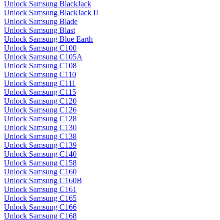
Unlock Samsung BlackJack
Unlock Samsung BlackJack II
Unlock Samsung Blade
Unlock Samsung Blast
Unlock Samsung Blue Earth
Unlock Samsung C100
Unlock Samsung C105A
Unlock Samsung C108
Unlock Samsung C110
Unlock Samsung C111
Unlock Samsung C115
Unlock Samsung C120
Unlock Samsung C126
Unlock Samsung C128
Unlock Samsung C130
Unlock Samsung C138
Unlock Samsung C139
Unlock Samsung C140
Unlock Samsung C158
Unlock Samsung C160
Unlock Samsung C160B
Unlock Samsung C161
Unlock Samsung C165
Unlock Samsung C166
Unlock Samsung C168