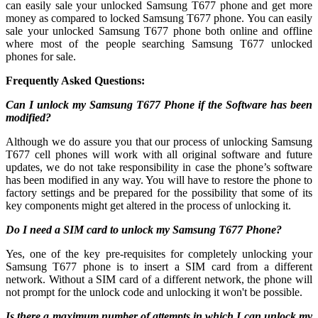
can easily sale your unlocked Samsung T677 phone and get more
money as compared to locked Samsung T677 phone. You can easily
sale your unlocked Samsung T677 phone both online and offline
where most of the people searching Samsung T677 unlocked
phones for sale.
Frequently Asked Questions:
Can I unlock my Samsung T677 Phone if the Software has been
modified?
Although we do assure you that our process of unlocking Samsung
T677 cell phones will work with all original software and future
updates, we do not take responsibility in case the phone’s software
has been modified in any way. You will have to restore the phone to
factory settings and be prepared for the possibility that some of its
key components might get altered in the process of unlocking it.
Do I need a SIM card to unlock my Samsung T677 Phone?
Yes, one of the key pre-requisites for completely unlocking your
Samsung T677 phone is to insert a SIM card from a different
network. Without a SIM card of a different network, the phone will
not prompt for the unlock code and unlocking it won't be possible.
Is there a maximum number of attempts in which I can unlock my