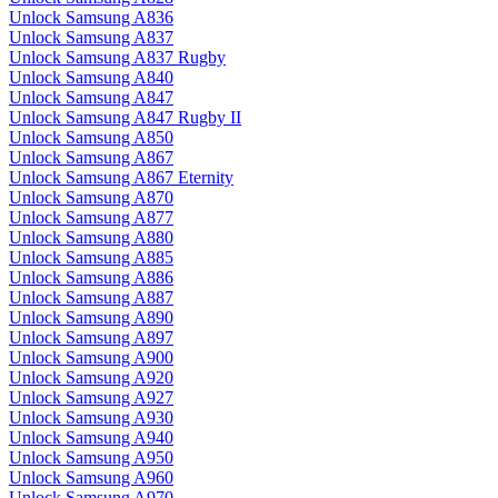
Unlock Samsung A836
Unlock Samsung A837
Unlock Samsung A837 Rugby
Unlock Samsung A840
Unlock Samsung A847
Unlock Samsung A847 Rugby II
Unlock Samsung A850
Unlock Samsung A867
Unlock Samsung A867 Eternity
Unlock Samsung A870
Unlock Samsung A877
Unlock Samsung A880
Unlock Samsung A885
Unlock Samsung A886
Unlock Samsung A887
Unlock Samsung A890
Unlock Samsung A897
Unlock Samsung A900
Unlock Samsung A920
Unlock Samsung A927
Unlock Samsung A930
Unlock Samsung A940
Unlock Samsung A950
Unlock Samsung A960
Unlock Samsung A970