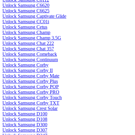
Unlock Samsung C6620
Unlock Samsung C6625
Unlock Samsung Captivate Glide
Unlock Samsung CC01i
Unlock Samsung Cetus
Unlock Samsung Champ
Unlock Samsung Champ 3.5G
Unlock Samsung Chat 222
Unlock Samsung Chat 357
Unlock Samsung Comeback
Unlock Samsung Continuum
Unlock Samsung Corby
Unlock Samsung Corby II
Unlock Samsung Corby Mate
Unlock Samsung Corby Plus
Unlock Samsung Corby POP
Unlock Samsung Corby PRO
Unlock Samsung Corby Touch
Unlock Samsung Corby TXT
Unlock Samsung Crest Solar
Unlock Samsung D100
Unlock Samsung D108
Unlock Samsung D300
Unlock Samsung D307