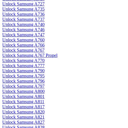
Unlock Samsung A727
Unlock Samsung A735
Unlock Samsung A736
Unlock Samsung A737
Unlock Samsung A740
Unlock Samsung A746
Unlock Samsung A747
Unlock Samsung A760
Unlock Samsung A766
Unlock Samsung A767
Unlock Samsung A767 Propel
Unlock Samsung A770
Unlock Samsung A777
Unlock Samsung A790
Unlock Samsung A795
Unlock Samsung A796
Unlock Samsung A797
Unlock Samsung A800
Unlock Samsung A801
Unlock Samsung A811
Unlock Samsung A817
Unlock Samsung A820
Unlock Samsung A821
Unlock Samsung A827
Unlock Samsung A828