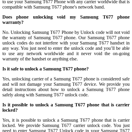
to use your Samsung T677 Phone with any carrier worldwide that is
compatible with Samsung T677 phone's network band.
Does phone unlocking void my Samsung T677 phone
warranty?
No. Unlocking Samsung T677 Phone by Unlock code will not void
the warranty of Samsung T677 phone. Our Samsung T677 phone
unlock codes do not interfere with your Samsung T677 handset in
any way. You just need to enter the unlock code and you’ll be able
to use any network worldwide and it never void the on-going
warranty of the handset or anything else.
Is it safe to unlock a Samsung T677 phone?
Yes, unlocking carrier of a Samsung T677 phone is considered safe
and will not damage your Samsung T677 device. We provide you
detail instructions about how to unlock a Samsung T677 phone
safely along with Samsung T677 unlock code.
Is it possible to unlock a Samsung T677 phone that is carrier
locked?
Yes, it is possible to unlock a Samsung T677 phone that is carrier
locked. We provide Samsung T677 carrier unlock code. You just
need to enter Samsung T677 Unlock code in your Samsung T677