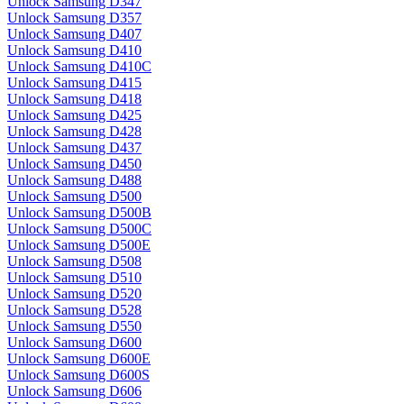
Unlock Samsung D347
Unlock Samsung D357
Unlock Samsung D407
Unlock Samsung D410
Unlock Samsung D410C
Unlock Samsung D415
Unlock Samsung D418
Unlock Samsung D425
Unlock Samsung D428
Unlock Samsung D437
Unlock Samsung D450
Unlock Samsung D488
Unlock Samsung D500
Unlock Samsung D500B
Unlock Samsung D500C
Unlock Samsung D500E
Unlock Samsung D508
Unlock Samsung D510
Unlock Samsung D520
Unlock Samsung D528
Unlock Samsung D550
Unlock Samsung D600
Unlock Samsung D600E
Unlock Samsung D600S
Unlock Samsung D606