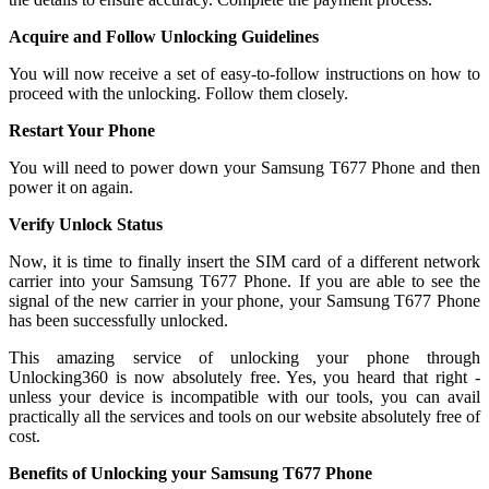
Acquire and Follow Unlocking Guidelines
You will now receive a set of easy-to-follow instructions on how to
proceed with the unlocking. Follow them closely.
Restart Your Phone
You will need to power down your Samsung T677 Phone and then
power it on again.
Verify Unlock Status
Now, it is time to finally insert the SIM card of a different network
carrier into your Samsung T677 Phone. If you are able to see the
signal of the new carrier in your phone, your Samsung T677 Phone
has been successfully unlocked.
This amazing service of unlocking your phone through
Unlocking360 is now absolutely free. Yes, you heard that right -
unless your device is incompatible with our tools, you can avail
practically all the services and tools on our website absolutely free of
cost.
Benefits of Unlocking your Samsung T677 Phone