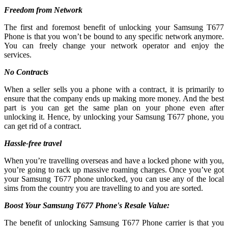
Freedom from Network
The first and foremost benefit of unlocking your Samsung T677
Phone is that you won’t be bound to any specific network anymore.
You can freely change your network operator and enjoy the
services.
No Contracts
When a seller sells you a phone with a contract, it is primarily to
ensure that the company ends up making more money. And the best
part is you can get the same plan on your phone even after
unlocking it. Hence, by unlocking your Samsung T677 phone, you
can get rid of a contract.
Hassle-free travel
When you’re travelling overseas and have a locked phone with you,
you’re going to rack up massive roaming charges. Once you’ve got
your Samsung T677 phone unlocked, you can use any of the local
sims from the country you are travelling to and you are sorted.
Boost Your Samsung T677 Phone's Resale Value:
The benefit of unlocking Samsung T677 Phone carrier is that you