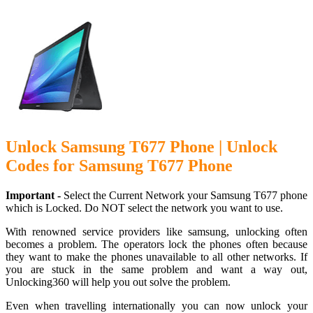
Unlock Samsung T677 Phone | Unlock
Codes for Samsung T677 Phone
Important -
Select the Current Network your Samsung T677 phone
which is Locked. Do NOT select the network you want to use.
With renowned service providers like samsung, unlocking often
becomes a problem. The operators lock the phones often because
they want to make the phones unavailable to all other networks. If
you are stuck in the same problem and want a way out,
Unlocking360 will help you out solve the problem.
Even when travelling internationally you can now unlock your