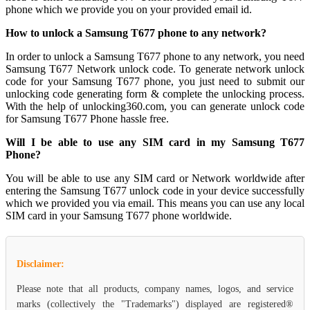
phone which we provide you on your provided email id.
How to unlock a Samsung T677 phone to any network?
In order to unlock a Samsung T677 phone to any network, you need
Samsung T677 Network unlock code. To generate network unlock
code for your Samsung T677 phone, you just need to submit our
unlocking code generating form & complete the unlocking process.
With the help of unlocking360.com, you can generate unlock code
for Samsung T677 Phone hassle free.
Will I be able to use any SIM card in my Samsung T677
Phone?
You will be able to use any SIM card or Network worldwide after
entering the Samsung T677 unlock code in your device successfully
which we provided you via email. This means you can use any local
SIM card in your Samsung T677 phone worldwide.
Disclaimer:
Please note that all products, company names, logos, and service
marks (collectively the "Trademarks") displayed are registered®