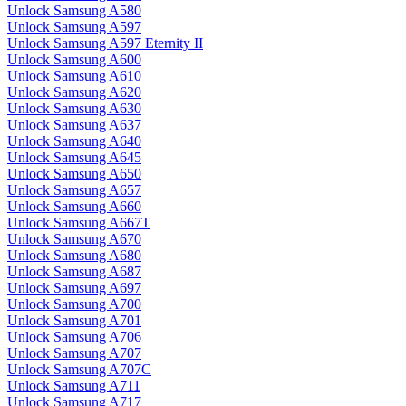
Unlock Samsung A580
Unlock Samsung A597
Unlock Samsung A597 Eternity II
Unlock Samsung A600
Unlock Samsung A610
Unlock Samsung A620
Unlock Samsung A630
Unlock Samsung A637
Unlock Samsung A640
Unlock Samsung A645
Unlock Samsung A650
Unlock Samsung A657
Unlock Samsung A660
Unlock Samsung A667T
Unlock Samsung A670
Unlock Samsung A680
Unlock Samsung A687
Unlock Samsung A697
Unlock Samsung A700
Unlock Samsung A701
Unlock Samsung A706
Unlock Samsung A707
Unlock Samsung A707C
Unlock Samsung A711
Unlock Samsung A717