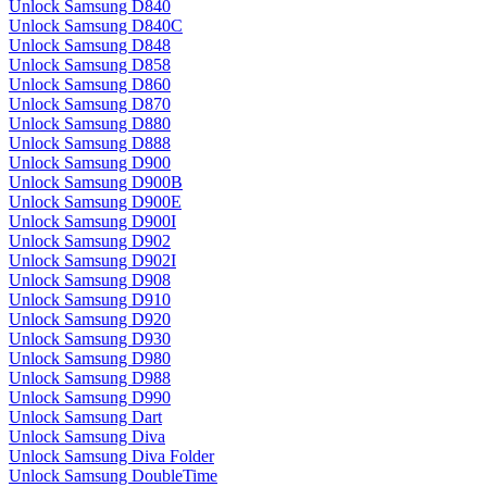
Unlock Samsung D840
Unlock Samsung D840C
Unlock Samsung D848
Unlock Samsung D858
Unlock Samsung D860
Unlock Samsung D870
Unlock Samsung D880
Unlock Samsung D888
Unlock Samsung D900
Unlock Samsung D900B
Unlock Samsung D900E
Unlock Samsung D900I
Unlock Samsung D902
Unlock Samsung D902I
Unlock Samsung D908
Unlock Samsung D910
Unlock Samsung D920
Unlock Samsung D930
Unlock Samsung D980
Unlock Samsung D988
Unlock Samsung D990
Unlock Samsung Dart
Unlock Samsung Diva
Unlock Samsung Diva Folder
Unlock Samsung DoubleTime