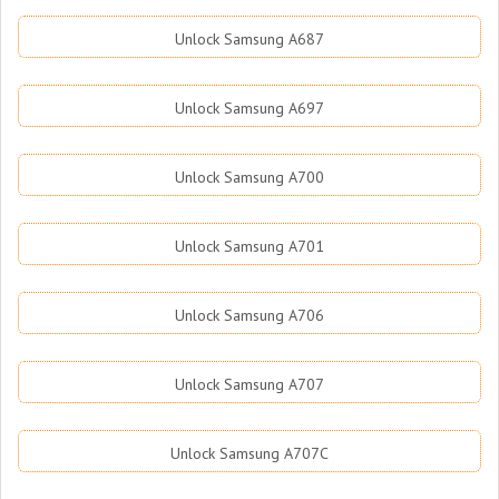
Unlock Samsung A687
Unlock Samsung A697
Unlock Samsung A700
Unlock Samsung A701
Unlock Samsung A706
Unlock Samsung A707
Unlock Samsung A707C