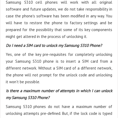
Samsung S310 cell phones will work with all original
software and future updates, we do not take responsibility in
case the phone’s software has been modified in any way. You
will have to restore the phone to factory settings and be
prepared for the possibility that some of its key components
might get altered in the process of unlocking it.
Do I need a SIM card to unlock my Samsung S310 Phone?
Yes, one of the key pre-requisites for completely unlocking
your Samsung S310 phone is to insert a SIM card from a
different network. Without a SIM card of a different network,
the phone will not prompt for the unlock code and unlocking
it won't be possible.
Is there a maximum number of attempts in which I can unlock
my Samsung S310 Phone?
Samsung S310 phones do not have a maximum number of
unlocking attempts pre-defined. But, if the lock code is typed