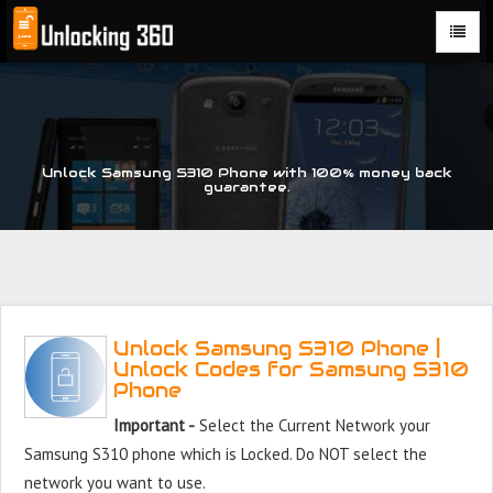
Could not parse the XML stream or "Brand" key is missing
Unlock Samsung S310 Phone with 100% money back
guarantee.
Unlock Samsung S310 Phone |
Unlock Codes for Samsung S310
Phone
Important -
Select the Current Network your
Samsung S310 phone which is Locked. Do NOT select the
network you want to use.