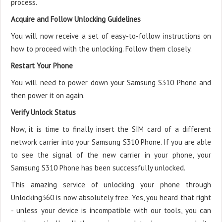
process.
Acquire and Follow Unlocking Guidelines
You will now receive a set of easy-to-follow instructions on
how to proceed with the unlocking. Follow them closely.
Restart Your Phone
You will need to power down your Samsung S310 Phone and
then power it on again.
Verify Unlock Status
Now, it is time to finally insert the SIM card of a different
network carrier into your Samsung S310 Phone. If you are able
to see the signal of the new carrier in your phone, your
Samsung S310 Phone has been successfully unlocked.
This amazing service of unlocking your phone through
Unlocking360 is now absolutely free. Yes, you heard that right
- unless your device is incompatible with our tools, you can