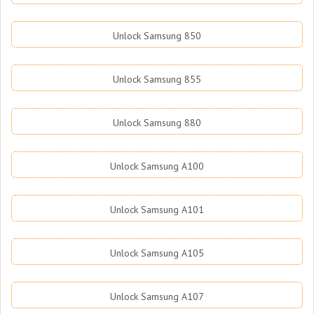
Unlock Samsung 850
Unlock Samsung 855
Unlock Samsung 880
Unlock Samsung A100
Unlock Samsung A101
Unlock Samsung A105
Unlock Samsung A107