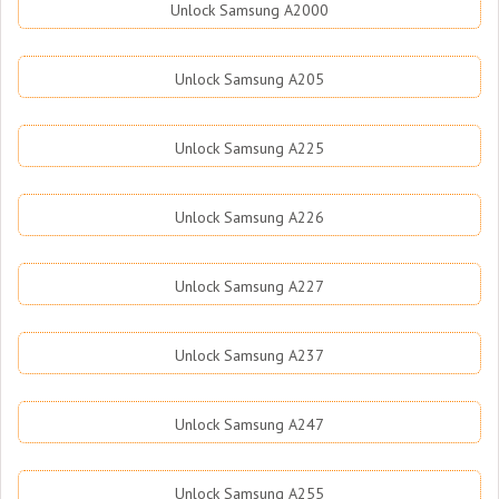
Unlock Samsung A2000
Unlock Samsung A205
Unlock Samsung A225
Unlock Samsung A226
Unlock Samsung A227
Unlock Samsung A237
Unlock Samsung A247
Unlock Samsung A255