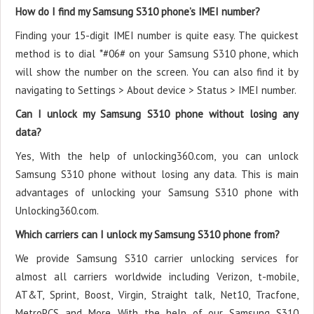
How do I find my Samsung S310 phone’s IMEI number?
Finding your 15-digit IMEI number is quite easy. The quickest
method is to dial *#06# on your Samsung S310 phone, which
will show the number on the screen. You can also find it by
navigating to Settings > About device > Status > IMEI number.
Can I unlock my Samsung S310 phone without losing any
data?
Yes, With the help of unlocking360.com, you can unlock
Samsung S310 phone without losing any data. This is main
advantages of unlocking your Samsung S310 phone with
Unlocking360.com.
Which carriers can I unlock my Samsung S310 phone from?
We provide Samsung S310 carrier unlocking services for
almost all carriers worldwide including Verizon, t-mobile,
AT&T, Sprint, Boost, Virgin, Straight talk, Net10, Tracfone,
MetroPCS and More. With the help of our Samsung S310