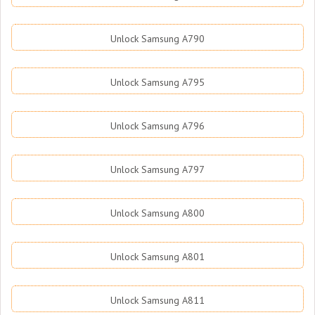
Unlock Samsung A790
Unlock Samsung A795
Unlock Samsung A796
Unlock Samsung A797
Unlock Samsung A800
Unlock Samsung A801
Unlock Samsung A811