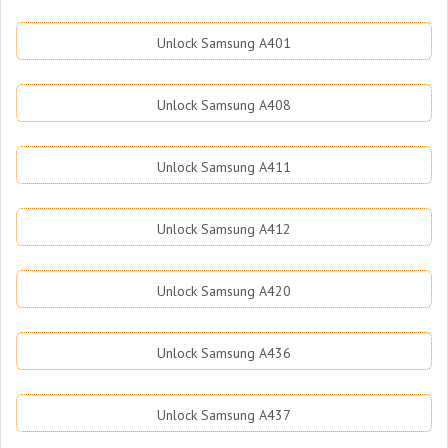
Unlock Samsung A401
Unlock Samsung A408
Unlock Samsung A411
Unlock Samsung A412
Unlock Samsung A420
Unlock Samsung A436
Unlock Samsung A437