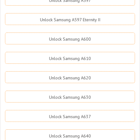
Unlock Samsung A597
Unlock Samsung A597 Eternity II
Unlock Samsung A600
Unlock Samsung A610
Unlock Samsung A620
Unlock Samsung A630
Unlock Samsung A637
Unlock Samsung A640