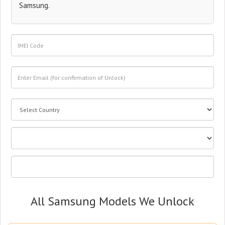
Samsung.
All Samsung Models We Unlock