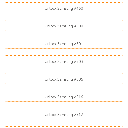
Unlock Samsung A460
Unlock Samsung A500
Unlock Samsung A501
Unlock Samsung A503
Unlock Samsung A506
Unlock Samsung A516
Unlock Samsung A517