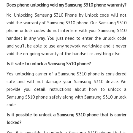
Does phone unlocking void my Samsung S310 phone warranty?
No. Unlocking Samsung S310 Phone by Unlock code will not
void the warranty of Samsung S310 phone. Our Samsung S310
phone unlock codes do not interfere with your Samsung S310
handset in any way. You just need to enter the unlock code
and you’ll be able to use any network worldwide and it never
void the on-going warranty of the handset or anything else.
Is it safe to unlock a Samsung S310 phone?
Yes, unlocking carrier of a Samsung S310 phone is considered
safe and will not damage your Samsung S310 device. We
provide you detail instructions about how to unlock a
Samsung S310 phone safely along with Samsung S310 unlock
code.
Is it possible to unlock a Samsung S310 phone that is carrier
locked?
Yes, it is possible to unlock a Samsung S310 phone that is