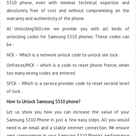
S310 phone, even with minimal technical expertise and
absolutely free of cost and without compromising on the
warranty and authenticity of the phone.
At Unlocking360.com we provide you with all kinds of
unlocking codes for Samsung S310 phones. These codes can
be -
NCK – Which is a network unlock code to unlock sim lock.
Unfreeze/MCK – which is a code to reset phone freeze, when
too many wrong codes are entered
SPCK – Which is a service provider code to reset second level
of lock.
How to Unlock Samsung S310 phone?
Let us show you how you can increase the value of your
Samsung S310 Phone in just a few easy steps. All you would
need is an email and a stable internet connection. We ensure
zero compromises in your Samsung S310 Phone’s performance