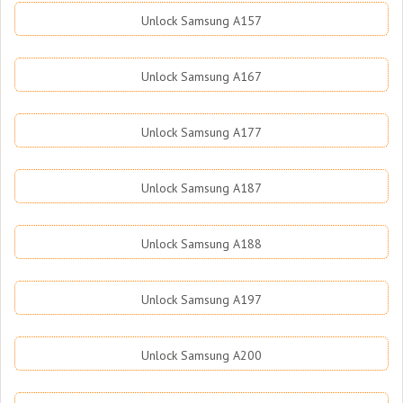
Unlock Samsung A157
Unlock Samsung A167
Unlock Samsung A177
Unlock Samsung A187
Unlock Samsung A188
Unlock Samsung A197
Unlock Samsung A200