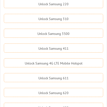
Unlock Samsung 220
Unlock Samsung 310
Unlock Samsung 3500
Unlock Samsung 411
Unlock Samsung 4G LTE Mobile Hotspot
Unlock Samsung 611
Unlock Samsung 620