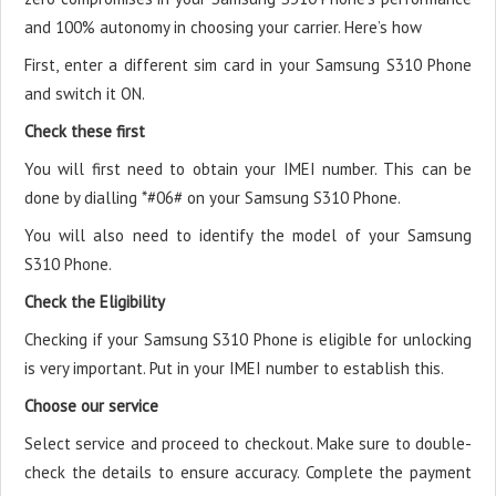
and 100% autonomy in choosing your carrier. Here’s how
First, enter a different sim card in your Samsung S310 Phone
and switch it ON.
Check these first
You will first need to obtain your IMEI number. This can be
done by dialling *#06# on your Samsung S310 Phone.
You will also need to identify the model of your Samsung
S310 Phone.
Check the Eligibility
Checking if your Samsung S310 Phone is eligible for unlocking
is very important. Put in your IMEI number to establish this.
Choose our service
Select service and proceed to checkout. Make sure to double-
check the details to ensure accuracy. Complete the payment