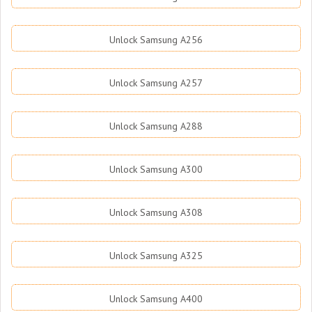
Unlock Samsung A256
Unlock Samsung A257
Unlock Samsung A288
Unlock Samsung A300
Unlock Samsung A308
Unlock Samsung A325
Unlock Samsung A400