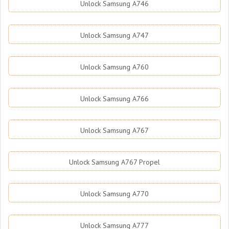
Unlock Samsung A746
Unlock Samsung A747
Unlock Samsung A760
Unlock Samsung A766
Unlock Samsung A767
Unlock Samsung A767 Propel
Unlock Samsung A770
Unlock Samsung A777