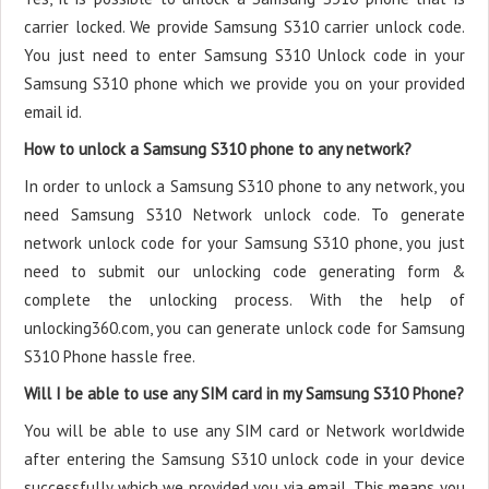
carrier locked. We provide Samsung S310 carrier unlock code.
You just need to enter Samsung S310 Unlock code in your
Samsung S310 phone which we provide you on your provided
email id.
How to unlock a Samsung S310 phone to any network?
In order to unlock a Samsung S310 phone to any network, you
need Samsung S310 Network unlock code. To generate
network unlock code for your Samsung S310 phone, you just
need to submit our unlocking code generating form &
complete the unlocking process. With the help of
unlocking360.com, you can generate unlock code for Samsung
S310 Phone hassle free.
Will I be able to use any SIM card in my Samsung S310 Phone?
You will be able to use any SIM card or Network worldwide
after entering the Samsung S310 unlock code in your device
successfully which we provided you via email. This means you