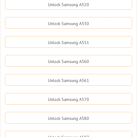
Unlock Samsung A520
Unlock Samsung A530
Unlock Samsung A551
Unlock Samsung A560
Unlock Samsung A561
Unlock Samsung A570
Unlock Samsung A580