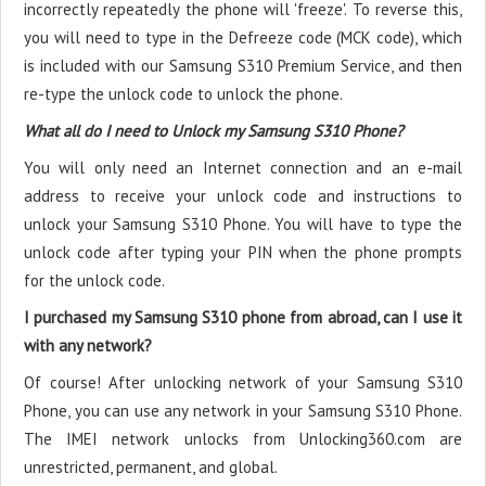
incorrectly repeatedly the phone will 'freeze'. To reverse this,
you will need to type in the Defreeze code (MCK code), which
is included with our Samsung S310 Premium Service, and then
re-type the unlock code to unlock the phone.
What all do I need to Unlock my Samsung S310 Phone?
You will only need an Internet connection
and an e-mail
address to receive your unlock code and instructions to
unlock your Samsung S310 Phone. You will have to type the
unlock code after typing your PIN when the phone prompts
for the unlock code.
I purchased my Samsung S310 phone from abroad, can I use it
with any network?
Of course! After unlocking network of your Samsung S310
Phone, you can use any network in your Samsung S310 Phone.
The IMEI network unlocks from Unlocking360.com are
unrestricted, permanent, and global.