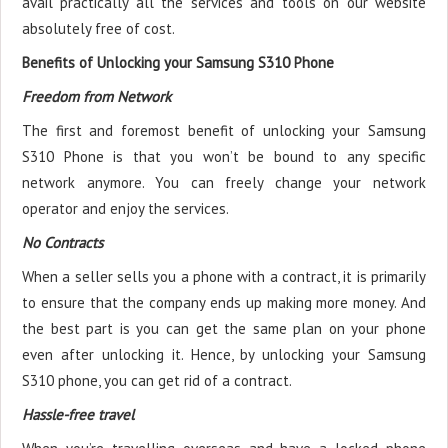
avail practically all the services and tools on our website
absolutely free of cost.
Benefits of Unlocking your Samsung S310 Phone
Freedom from Network
The first and foremost benefit of unlocking your Samsung
S310 Phone is that you won’t be bound to any specific
network anymore. You can freely change your network
operator and enjoy the services.
No Contracts
When a seller sells you a phone with a contract, it is primarily
to ensure that the company ends up making more money. And
the best part is you can get the same plan on your phone
even after unlocking it. Hence, by unlocking your Samsung
S310 phone, you can get rid of a contract.
Hassle-free travel