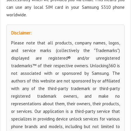
can use any local SIM card in your Samsung S310 phone
worldwide.
Disclaimer:
Please note that all products, company names, logos,
and service marks (collectively the "Trademarks")
displayed are registered® and/or unregistered
trademarks™ of their respective owners. Unlocking360 is
not associated with or sponsored by Samsung. The
authors of this website are not sponsored by or affiliated
with any of the third-party trademark or third-party
registered trademark owners, and make no
representations about them, their owners, their products,
or services. Our application is a third-party service that
specializes in providing device unlock services for various
phone brands and models, including but not limited to