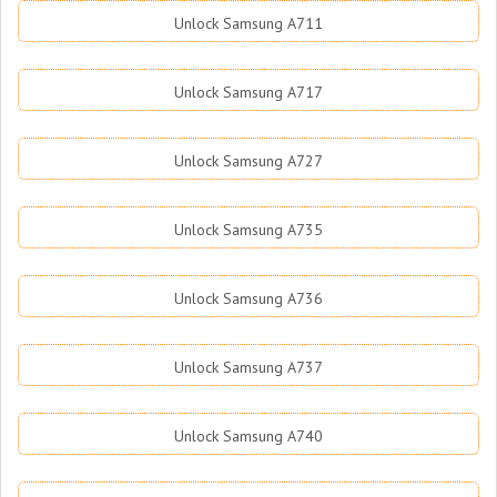
Unlock Samsung A711
Unlock Samsung A717
Unlock Samsung A727
Unlock Samsung A735
Unlock Samsung A736
Unlock Samsung A737
Unlock Samsung A740