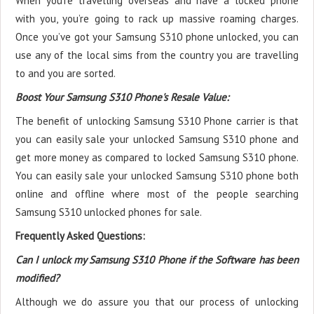
When you’re travelling overseas and have a locked phone
with you, you’re going to rack up massive roaming charges.
Once you’ve got your Samsung S310 phone unlocked, you can
use any of the local sims from the country you are travelling
to and you are sorted.
Boost Your Samsung S310 Phone's Resale Value:
The benefit of unlocking Samsung S310 Phone carrier is that
you can easily sale your unlocked Samsung S310 phone and
get more money as compared to locked Samsung S310 phone.
You can easily sale your unlocked Samsung S310 phone both
online and offline where most of the people searching
Samsung S310 unlocked phones for sale.
Frequently Asked Questions:
Can I unlock my Samsung S310 Phone if the Software has been
modified?
Although we do assure you that our process of unlocking