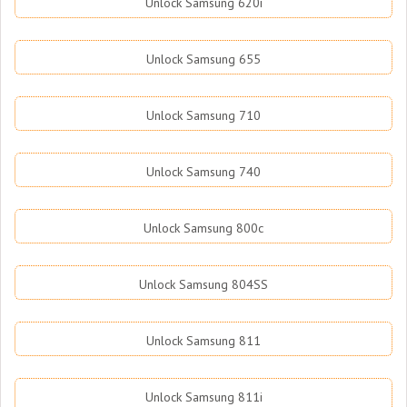
Unlock Samsung 620i
Unlock Samsung 655
Unlock Samsung 710
Unlock Samsung 740
Unlock Samsung 800c
Unlock Samsung 804SS
Unlock Samsung 811
Unlock Samsung 811i