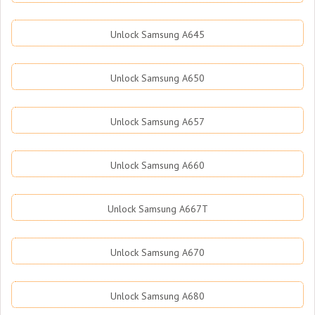
Unlock Samsung A645
Unlock Samsung A650
Unlock Samsung A657
Unlock Samsung A660
Unlock Samsung A667T
Unlock Samsung A670
Unlock Samsung A680