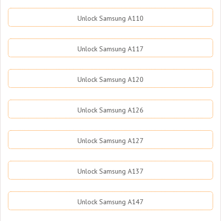
Unlock Samsung A110
Unlock Samsung A117
Unlock Samsung A120
Unlock Samsung A126
Unlock Samsung A127
Unlock Samsung A137
Unlock Samsung A147