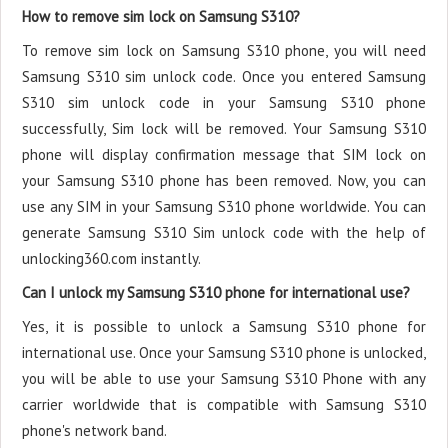
How to remove sim lock on Samsung S310?
To remove sim lock on Samsung S310 phone, you will need
Samsung S310 sim unlock code. Once you entered Samsung
S310 sim unlock code in your Samsung S310 phone
successfully, Sim lock will be removed. Your Samsung S310
phone will display confirmation message that SIM lock on
your Samsung S310 phone has been removed. Now, you can
use any SIM in your Samsung S310 phone worldwide. You can
generate Samsung S310 Sim unlock code with the help of
unlocking360.com instantly.
Can I unlock my Samsung S310 phone for international use?
Yes, it is possible to unlock a Samsung S310 phone for
international use. Once your Samsung S310 phone is unlocked,
you will be able to use your Samsung S310 Phone with any
carrier worldwide that is compatible with Samsung S310
phone's network band.