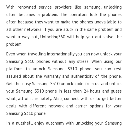
With renowned service providers like samsung, unlocking
often becomes a problem. The operators lock the phones
often because they want to make the phones unavailable to
all other networks. If you are stuck in the same problem and
want a way out, Unlocking360 will help you out solve the
problem.
Even when travelling internationally you can now unlock your
Samsung S310 phones without any stress. When using our
platform to unlock Samsung S310 phone, you can rest
assured about the warranty and authenticity of the phone.
Get the easy Samsung S310 unlock code from us and unlock
your Samsung S310 phone in less than 24 hours and guess
what, all of it remotely. Also, connect with us to get better
deals with different network and carrier options for your
Samsung S310 phone.
In a nutshell, enjoy autonomy with unlocking your Samsung