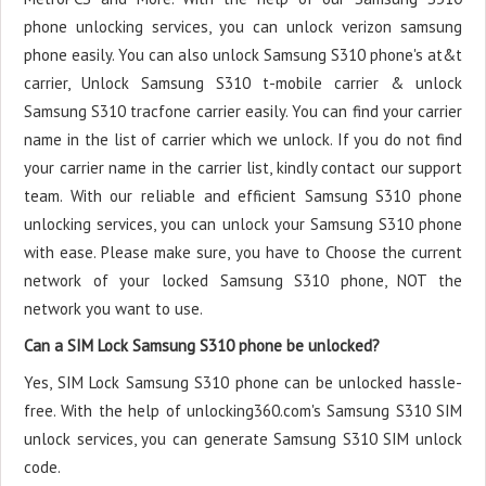
phone unlocking services, you can unlock verizon samsung
phone easily. You can also unlock Samsung S310 phone's at&t
carrier, Unlock Samsung S310 t-mobile carrier & unlock
Samsung S310 tracfone carrier easily. You can find your carrier
name in the list of carrier which we unlock. If you do not find
your carrier name in the carrier list, kindly contact our support
team. With our reliable and efficient Samsung S310 phone
unlocking services, you can unlock your Samsung S310 phone
with ease. Please make sure, you have to Choose the current
network of your locked Samsung S310 phone, NOT the
network you want to use.
Can a SIM Lock Samsung S310 phone be unlocked?
Yes, SIM Lock Samsung S310 phone can be unlocked hassle-
free. With the help of unlocking360.com's Samsung S310 SIM
unlock services, you can generate Samsung S310 SIM unlock
code.